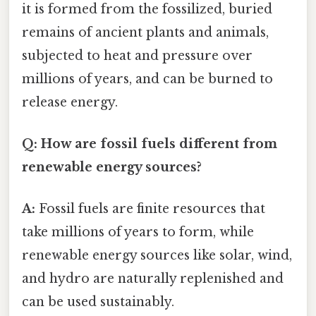
it is formed from the fossilized, buried
remains of ancient plants and animals,
subjected to heat and pressure over
millions of years, and can be burned to
release energy.
Q: How are fossil fuels different from
renewable energy sources?
A:
Fossil fuels are finite resources that
take millions of years to form, while
renewable energy sources like solar, wind,
and hydro are naturally replenished and
can be used sustainably.