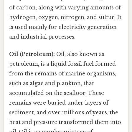
of carbon, along with varying amounts of
hydrogen, oxygen, nitrogen, and sulfur. It
is used mainly for electricity generation
and industrial processes.
Oil (Petroleum):
Oil, also known as
petroleum, is a liquid fossil fuel formed
from the remains of marine organisms,
such as algae and plankton, that
accumulated on the seafloor. These
remains were buried under layers of
sediment, and over millions of years, the
heat and pressure transformed them into