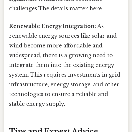
challenges The details matter here..
Renewable Energy Integration:
As
renewable energy sources like solar and
wind become more affordable and
widespread, there is a growing need to
integrate them into the existing energy
system. This requires investments in grid
infrastructure, energy storage, and other
technologies to ensure a reliable and
stable energy supply.
Tips and Expert Advice