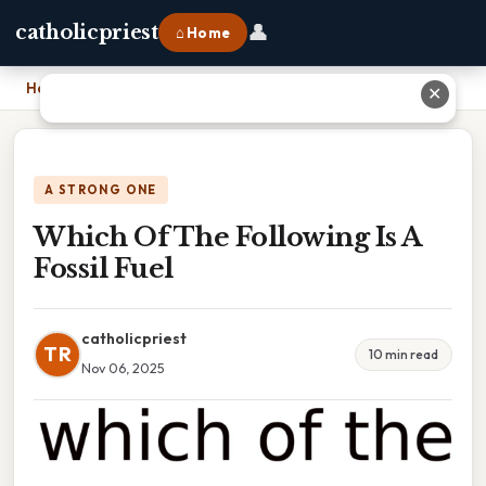
👤
catholicpriest
⌂ Home
Home
›
Which Of The Following Is A Fossil Fuel
✕
A STRONG ONE
Which Of The Following Is A
Fossil Fuel
catholicpriest
TR
10 min read
Nov 06, 2025