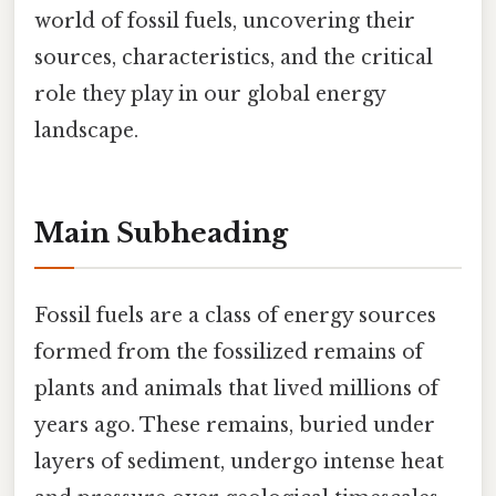
world of fossil fuels, uncovering their
sources, characteristics, and the critical
role they play in our global energy
landscape.
Main Subheading
Fossil fuels are a class of energy sources
formed from the fossilized remains of
plants and animals that lived millions of
years ago. These remains, buried under
layers of sediment, undergo intense heat