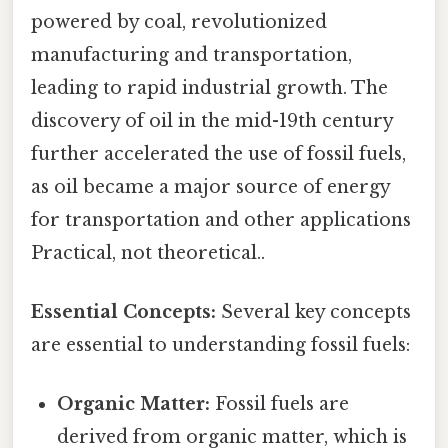
powered by coal, revolutionized
manufacturing and transportation,
leading to rapid industrial growth. The
discovery of oil in the mid-19th century
further accelerated the use of fossil fuels,
as oil became a major source of energy
for transportation and other applications
Practical, not theoretical..
Essential Concepts:
Several key concepts
are essential to understanding fossil fuels:
Organic Matter:
Fossil fuels are
derived from organic matter, which is