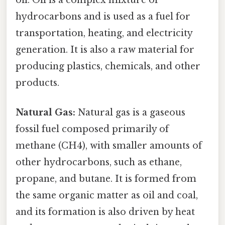
oil. Oil is a complex mixture of
hydrocarbons and is used as a fuel for
transportation, heating, and electricity
generation. It is also a raw material for
producing plastics, chemicals, and other
products.
Natural Gas:
Natural gas is a gaseous
fossil fuel composed primarily of
methane (CH4), with smaller amounts of
other hydrocarbons, such as ethane,
propane, and butane. It is formed from
the same organic matter as oil and coal,
and its formation is also driven by heat