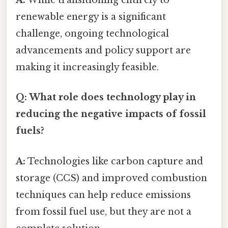
A:
While transitioning entirely to
renewable energy is a significant
challenge, ongoing technological
advancements and policy support are
making it increasingly feasible.
Q: What role does technology play in
reducing the negative impacts of fossil
fuels?
A:
Technologies like carbon capture and
storage (CCS) and improved combustion
techniques can help reduce emissions
from fossil fuel use, but they are not a