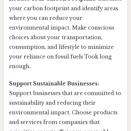
your carbon footprint and identify areas
where you can reduce your
environmental impact. Make conscious
choices about your transportation,
consumption, and lifestyle to minimize
your reliance on fossil fuels Took long
enough..
Support Sustainable Businesses:
Support businesses that are committed to
sustainability and reducing their
environmental impact. Choose products
and services from companies that