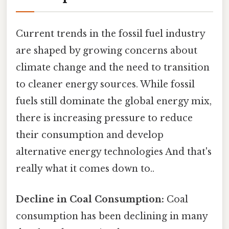
Current trends in the fossil fuel industry
are shaped by growing concerns about
climate change and the need to transition
to cleaner energy sources. While fossil
fuels still dominate the global energy mix,
there is increasing pressure to reduce
their consumption and develop
alternative energy technologies And that's
really what it comes down to..
Decline in Coal Consumption:
Coal
consumption has been declining in many