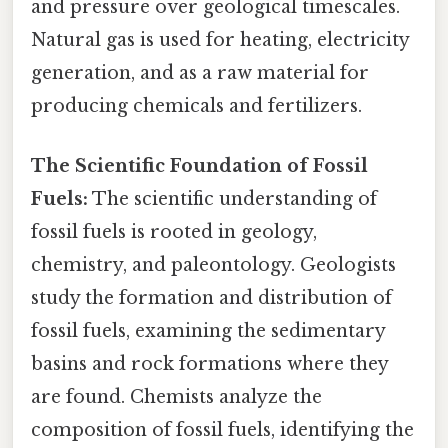
and pressure over geological timescales.
Natural gas is used for heating, electricity
generation, and as a raw material for
producing chemicals and fertilizers.
The Scientific Foundation of Fossil
Fuels:
The scientific understanding of
fossil fuels is rooted in geology,
chemistry, and paleontology. Geologists
study the formation and distribution of
fossil fuels, examining the sedimentary
basins and rock formations where they
are found. Chemists analyze the
composition of fossil fuels, identifying the