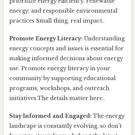
prioritize energy efficiency, renewable
energy, and responsible environmental
practices Small thing, real impact..
Promote Energy Literacy:
Understanding
energy concepts and issues is essential for
making informed decisions about energy
use. Promote energy literacy in your
community by supporting educational
programs, workshops, and outreach
initiatives The details matter here..
Stay Informed and Engaged:
The energy
landscape is constantly evolving, so don't