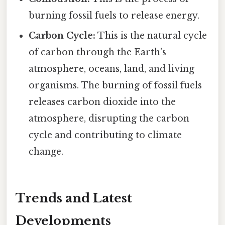
burning fossil fuels to release energy.
Carbon Cycle:
This is the natural cycle
of carbon through the Earth's
atmosphere, oceans, land, and living
organisms. The burning of fossil fuels
releases carbon dioxide into the
atmosphere, disrupting the carbon
cycle and contributing to climate
change.
Trends and Latest
Developments