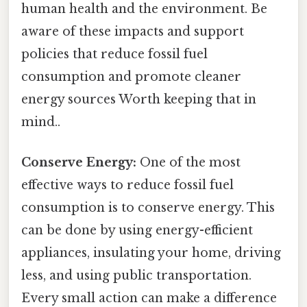
human health and the environment. Be
aware of these impacts and support
policies that reduce fossil fuel
consumption and promote cleaner
energy sources Worth keeping that in
mind..
Conserve Energy:
One of the most
effective ways to reduce fossil fuel
consumption is to conserve energy. This
can be done by using energy-efficient
appliances, insulating your home, driving
less, and using public transportation.
Every small action can make a difference