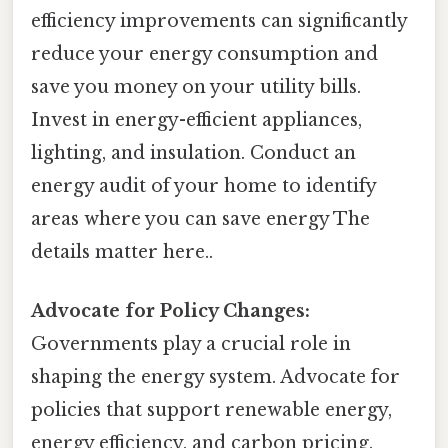
efficiency improvements can significantly
reduce your energy consumption and
save you money on your utility bills.
Invest in energy-efficient appliances,
lighting, and insulation. Conduct an
energy audit of your home to identify
areas where you can save energy The
details matter here..
Advocate for Policy Changes:
Governments play a crucial role in
shaping the energy system. Advocate for
policies that support renewable energy,
energy efficiency, and carbon pricing.