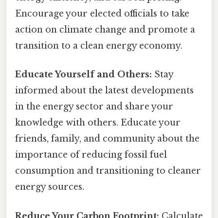
Encourage your elected officials to take
action on climate change and promote a
transition to a clean energy economy.
Educate Yourself and Others:
Stay
informed about the latest developments
in the energy sector and share your
knowledge with others. Educate your
friends, family, and community about the
importance of reducing fossil fuel
consumption and transitioning to cleaner
energy sources.
Reduce Your Carbon Footprint:
Calculate