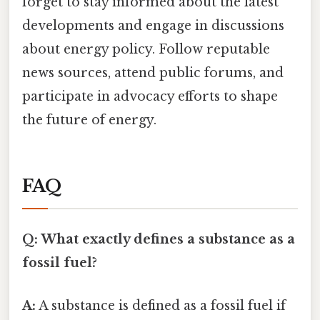
forget to stay informed about the latest
developments and engage in discussions
about energy policy. Follow reputable
news sources, attend public forums, and
participate in advocacy efforts to shape
the future of energy.
FAQ
Q: What exactly defines a substance as a
fossil fuel?
A:
A substance is defined as a fossil fuel if