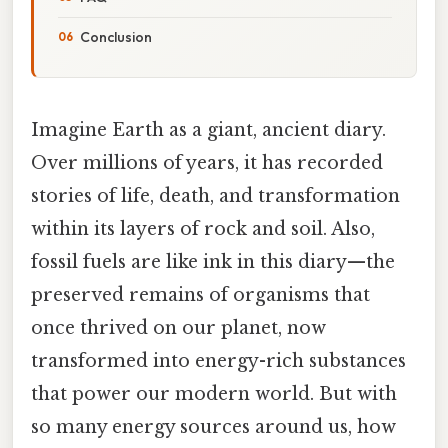
Conclusion
Imagine Earth as a giant, ancient diary.
Over millions of years, it has recorded
stories of life, death, and transformation
within its layers of rock and soil. Also,
fossil fuels are like ink in this diary—the
preserved remains of organisms that
once thrived on our planet, now
transformed into energy-rich substances
that power our modern world. But with
so many energy sources around us, how