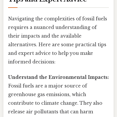
Navigating the complexities of fossil fuels
requires a nuanced understanding of
their impacts and the available
alternatives. Here are some practical tips
and expert advice to help you make
informed decisions:
Understand the Environmental Impacts:
Fossil fuels are a major source of
greenhouse gas emissions, which
contribute to climate change. They also
release air pollutants that can harm