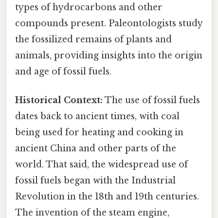
types of hydrocarbons and other
compounds present. Paleontologists study
the fossilized remains of plants and
animals, providing insights into the origin
and age of fossil fuels.
Historical Context:
The use of fossil fuels
dates back to ancient times, with coal
being used for heating and cooking in
ancient China and other parts of the
world. That said, the widespread use of
fossil fuels began with the Industrial
Revolution in the 18th and 19th centuries.
The invention of the steam engine,