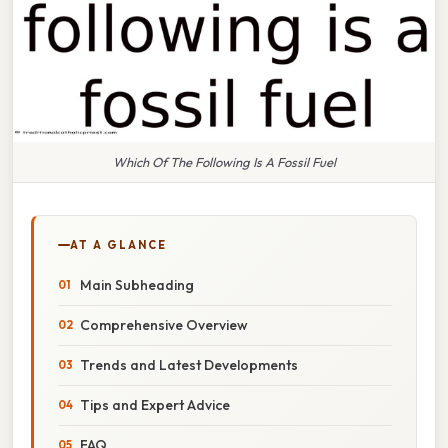
Which Of The Following Is A Fossil Fuel
AT A GLANCE
Main Subheading
Comprehensive Overview
Trends and Latest Developments
Tips and Expert Advice
FAQ