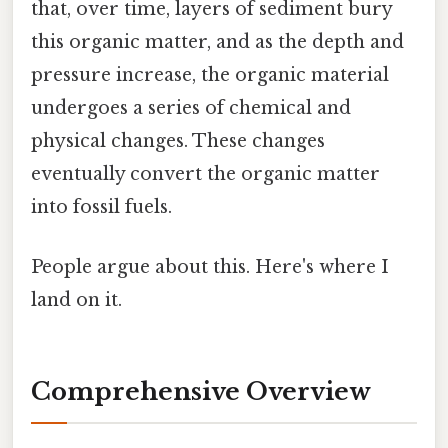
that, over time, layers of sediment bury
this organic matter, and as the depth and
pressure increase, the organic material
undergoes a series of chemical and
physical changes. These changes
eventually convert the organic matter
into fossil fuels.
People argue about this. Here's where I
land on it.
Comprehensive Overview