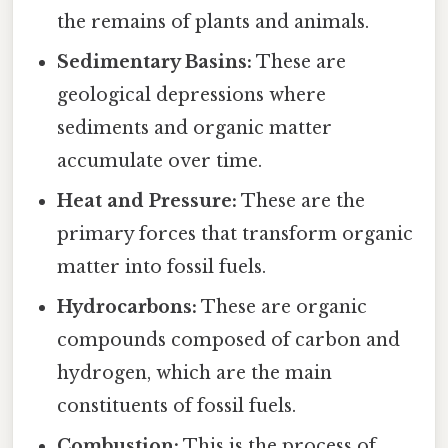
the remains of plants and animals.
Sedimentary Basins:
These are
geological depressions where
sediments and organic matter
accumulate over time.
Heat and Pressure:
These are the
primary forces that transform organic
matter into fossil fuels.
Hydrocarbons:
These are organic
compounds composed of carbon and
hydrogen, which are the main
constituents of fossil fuels.
Combustion:
This is the process of