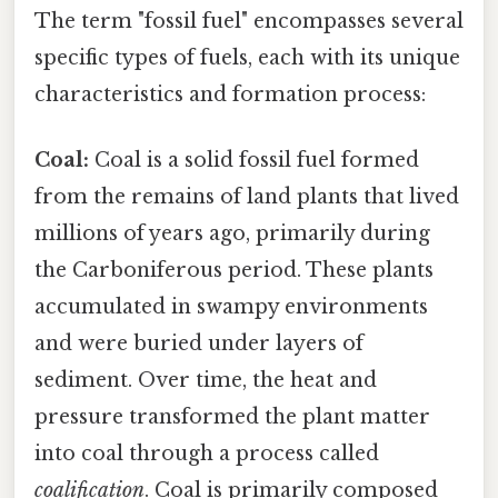
The term "fossil fuel" encompasses several
specific types of fuels, each with its unique
characteristics and formation process:
Coal:
Coal is a solid fossil fuel formed
from the remains of land plants that lived
millions of years ago, primarily during
the Carboniferous period. These plants
accumulated in swampy environments
and were buried under layers of
sediment. Over time, the heat and
pressure transformed the plant matter
into coal through a process called
coalification
. Coal is primarily composed