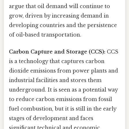
argue that oil demand will continue to
grow, driven by increasing demand in
developing countries and the persistence
of oil-based transportation.
Carbon Capture and Storage (CCS):
CCS
is a technology that captures carbon
dioxide emissions from power plants and
industrial facilities and stores them
underground. It is seen as a potential way
to reduce carbon emissions from fossil
fuel combustion, but it is still in the early
stages of development and faces
significant technical and economic