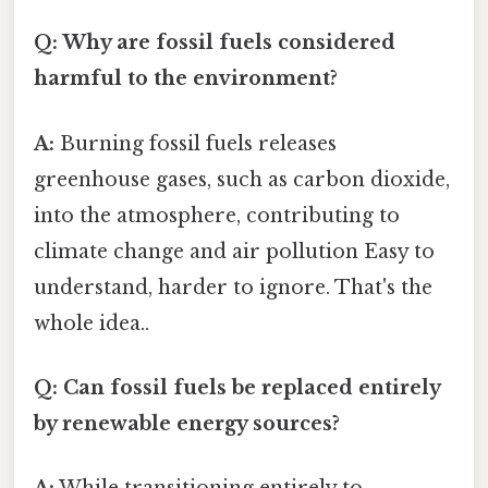
Q: Why are fossil fuels considered
harmful to the environment?
A:
Burning fossil fuels releases
greenhouse gases, such as carbon dioxide,
into the atmosphere, contributing to
climate change and air pollution Easy to
understand, harder to ignore. That's the
whole idea..
Q: Can fossil fuels be replaced entirely
by renewable energy sources?