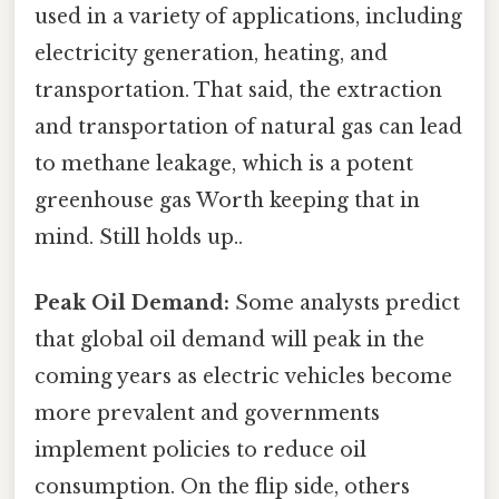
used in a variety of applications, including
electricity generation, heating, and
transportation. That said, the extraction
and transportation of natural gas can lead
to methane leakage, which is a potent
greenhouse gas Worth keeping that in
mind. Still holds up..
Peak Oil Demand:
Some analysts predict
that global oil demand will peak in the
coming years as electric vehicles become
more prevalent and governments
implement policies to reduce oil
consumption. On the flip side, others