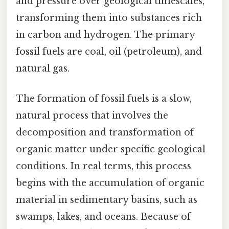
and pressure over geological timescales,
transforming them into substances rich
in carbon and hydrogen. The primary
fossil fuels are coal, oil (petroleum), and
natural gas.
The formation of fossil fuels is a slow,
natural process that involves the
decomposition and transformation of
organic matter under specific geological
conditions. In real terms, this process
begins with the accumulation of organic
material in sedimentary basins, such as
swamps, lakes, and oceans. Because of