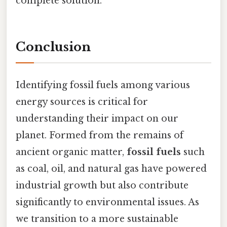
complete solution.
Conclusion
Identifying fossil fuels among various
energy sources is critical for
understanding their impact on our
planet. Formed from the remains of
ancient organic matter,
fossil fuels
such
as coal, oil, and natural gas have powered
industrial growth but also contribute
significantly to environmental issues. As
we transition to a more sustainable