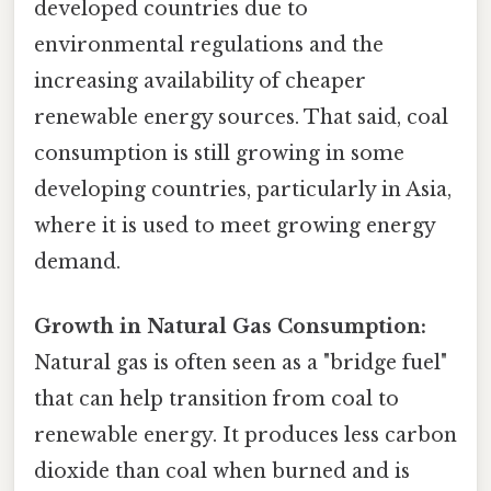
developed countries due to
environmental regulations and the
increasing availability of cheaper
renewable energy sources. That said, coal
consumption is still growing in some
developing countries, particularly in Asia,
where it is used to meet growing energy
demand.
Growth in Natural Gas Consumption:
Natural gas is often seen as a "bridge fuel"
that can help transition from coal to
renewable energy. It produces less carbon
dioxide than coal when burned and is