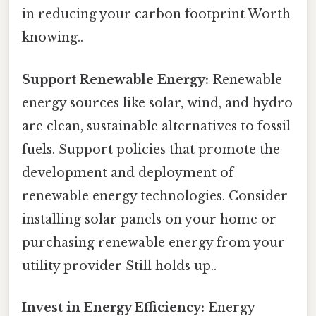
in reducing your carbon footprint Worth
knowing..
Support Renewable Energy:
Renewable
energy sources like solar, wind, and hydro
are clean, sustainable alternatives to fossil
fuels. Support policies that promote the
development and deployment of
renewable energy technologies. Consider
installing solar panels on your home or
purchasing renewable energy from your
utility provider Still holds up..
Invest in Energy Efficiency:
Energy