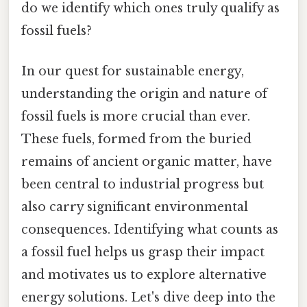
do we identify which ones truly qualify as
fossil fuels?
In our quest for sustainable energy,
understanding the origin and nature of
fossil fuels is more crucial than ever.
These fuels, formed from the buried
remains of ancient organic matter, have
been central to industrial progress but
also carry significant environmental
consequences. Identifying what counts as
a fossil fuel helps us grasp their impact
and motivates us to explore alternative
energy solutions. Let's dive deep into the