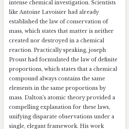
intense chemical investigation. Scientists
like Antoine Lavoisier had already
established the law of conservation of
mass, which states that matter is neither
created nor destroyed in a chemical
reaction. Practically speaking, joseph
Proust had formulated the law of definite
proportions, which states that a chemical
compound always contains the same
elements in the same proportions by
mass. Dalton's atomic theory provided a
compelling explanation for these laws,
unifying disparate observations under a
single, elegant framework. His work