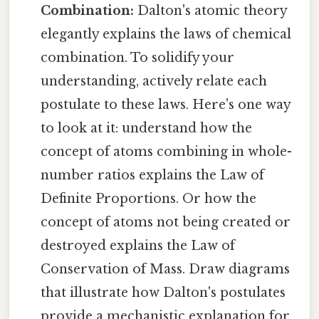
Combination:
Dalton's atomic theory
elegantly explains the laws of chemical
combination. To solidify your
understanding, actively relate each
postulate to these laws. Here's one way
to look at it: understand how the
concept of atoms combining in whole-
number ratios explains the Law of
Definite Proportions. Or how the
concept of atoms not being created or
destroyed explains the Law of
Conservation of Mass. Draw diagrams
that illustrate how Dalton's postulates
provide a mechanistic explanation for