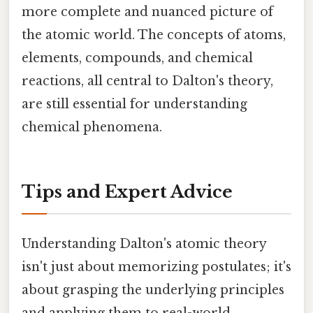
more complete and nuanced picture of
the atomic world. The concepts of atoms,
elements, compounds, and chemical
reactions, all central to Dalton's theory,
are still essential for understanding
chemical phenomena.
Tips and Expert Advice
Understanding Dalton's atomic theory
isn't just about memorizing postulates; it's
about grasping the underlying principles