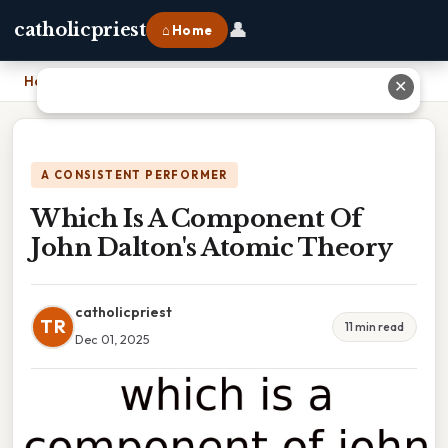
👤
catholicpriest
⌂ Home
Home
›
Which Is A Component Of John Dalton's Atomic Theory
✕
A CONSISTENT PERFORMER
Which Is A Component Of
John Dalton's Atomic Theory
catholicpriest
TR
11 min read
Dec 01, 2025