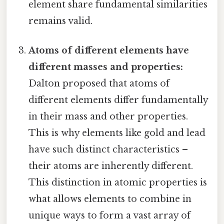
element share fundamental similarities
remains valid.
Atoms of different elements have
different masses and properties:
Dalton proposed that atoms of
different elements differ fundamentally
in their mass and other properties.
This is why elements like gold and lead
have such distinct characteristics –
their atoms are inherently different.
This distinction in atomic properties is
what allows elements to combine in
unique ways to form a vast array of