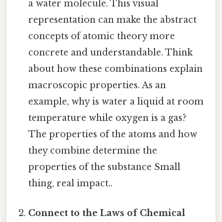
a water molecule. This visual
representation can make the abstract
concepts of atomic theory more
concrete and understandable. Think
about how these combinations explain
macroscopic properties. As an
example, why is water a liquid at room
temperature while oxygen is a gas?
The properties of the atoms and how
they combine determine the
properties of the substance Small
thing, real impact..
Connect to the Laws of Chemical