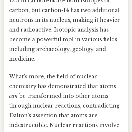
12 and carbon-14 are both isotopes of
carbon, but carbon-14 has two additional
neutrons in its nucleus, making it heavier
and radioactive. Isotopic analysis has
become a powerful tool in various fields,
including archaeology, geology, and
medicine.
What's more, the field of nuclear
chemistry has demonstrated that atoms
can
be transformed into other atoms
through nuclear reactions, contradicting
Dalton's assertion that atoms are
indestructible. Nuclear reactions involve