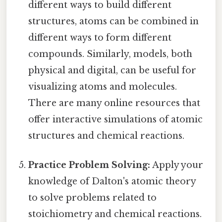
different ways to build different
structures, atoms can be combined in
different ways to form different
compounds. Similarly, models, both
physical and digital, can be useful for
visualizing atoms and molecules.
There are many online resources that
offer interactive simulations of atomic
structures and chemical reactions.
Practice Problem Solving:
Apply your
knowledge of Dalton's atomic theory
to solve problems related to
stoichiometry and chemical reactions.