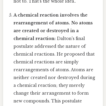
not to. That's the whole idea..
A chemical reaction involves the
rearrangement of atoms. No atoms
are created or destroyed in a
chemical reaction:
Dalton's final
postulate addressed the nature of
chemical reactions. He proposed that
chemical reactions are simply
rearrangements of atoms. Atoms are
neither created nor destroyed during
a chemical reaction; they merely
change their arrangement to form
new compounds. This postulate