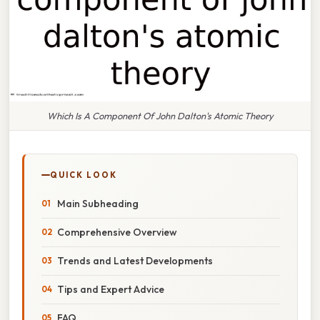
Which Is A Component Of John Dalton's Atomic Theory
QUICK LOOK
Main Subheading
Comprehensive Overview
Trends and Latest Developments
Tips and Expert Advice
FAQ