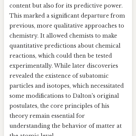
content but also for its predictive power.
This marked a significant departure from
previous, more qualitative approaches to
chemistry. It allowed chemists to make
quantitative predictions about chemical
reactions, which could then be tested
experimentally. While later discoveries
revealed the existence of subatomic
particles and isotopes, which necessitated
some modifications to Dalton's original
postulates, the core principles of his
theory remain essential for
understanding the behavior of matter at