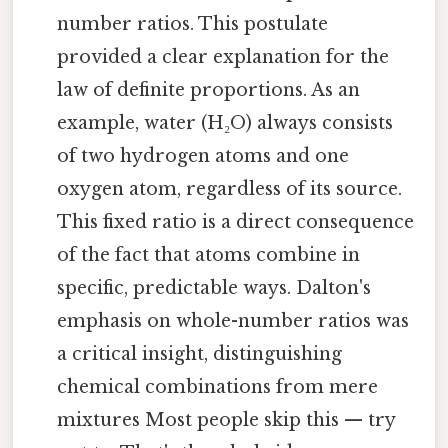
number ratios. This postulate
provided a clear explanation for the
law of definite proportions. As an
example, water (H₂O) always consists
of two hydrogen atoms and one
oxygen atom, regardless of its source.
This fixed ratio is a direct consequence
of the fact that atoms combine in
specific, predictable ways. Dalton's
emphasis on whole-number ratios was
a critical insight, distinguishing
chemical combinations from mere
mixtures Most people skip this — try