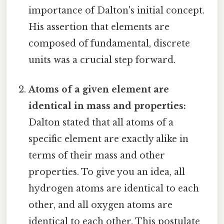
importance of Dalton's initial concept.
His assertion that elements are
composed of fundamental, discrete
units was a crucial step forward.
Atoms of a given element are
identical in mass and properties:
Dalton stated that all atoms of a
specific element are exactly alike in
terms of their mass and other
properties. To give you an idea, all
hydrogen atoms are identical to each
other, and all oxygen atoms are
identical to each other. This postulate