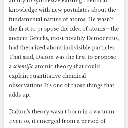
ability to synthesize existing chemical
knowledge with new postulates about the
fundamental nature of atoms. He wasn't
the first to propose the idea of atoms—the
ancient Greeks, most notably Democritus,
had theorized about indivisible particles.
That said, Dalton was the first to propose
a
scientific
atomic theory that could
explain quantitative chemical
observations It's one of those things that
adds up..
Dalton's theory wasn't born in a vacuum.
Even so, it emerged from a period of