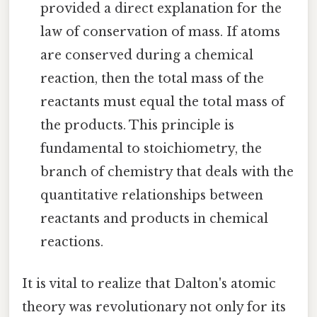
provided a direct explanation for the
law of conservation of mass. If atoms
are conserved during a chemical
reaction, then the total mass of the
reactants must equal the total mass of
the products. This principle is
fundamental to stoichiometry, the
branch of chemistry that deals with the
quantitative relationships between
reactants and products in chemical
reactions.
It is vital to realize that Dalton's atomic
theory was revolutionary not only for its