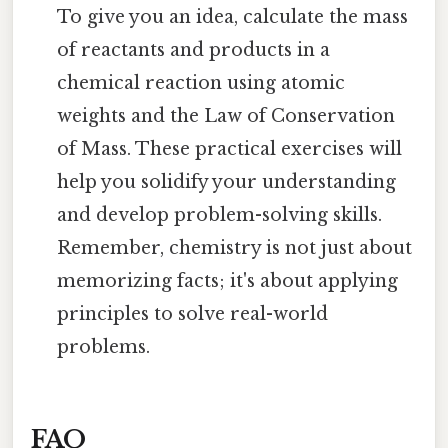
To give you an idea, calculate the mass
of reactants and products in a
chemical reaction using atomic
weights and the Law of Conservation
of Mass. These practical exercises will
help you solidify your understanding
and develop problem-solving skills.
Remember, chemistry is not just about
memorizing facts; it's about applying
principles to solve real-world
problems.
FAQ