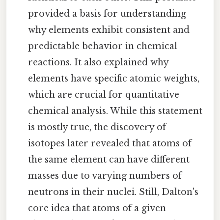
provided a basis for understanding
why elements exhibit consistent and
predictable behavior in chemical
reactions. It also explained why
elements have specific atomic weights,
which are crucial for quantitative
chemical analysis. While this statement
is mostly true, the discovery of
isotopes later revealed that atoms of
the same element can have different
masses due to varying numbers of
neutrons in their nuclei. Still, Dalton's
core idea that atoms of a given