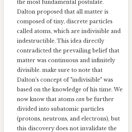
the most fundamental postulate.
Dalton proposed that all matter is
composed of tiny, discrete particles
called atoms, which are indivisible and
indestructible. This idea directly
contradicted the prevailing belief that
matter was continuous and infinitely
divisible. make sure to note that
Dalton's concept of "indivisible" was
based on the knowledge of his time. We
now know that atoms
can
be further
divided into subatomic particles
(protons, neutrons, and electrons), but
this discovery does not invalidate the