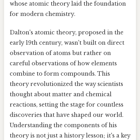
whose atomic theory laid the foundation
for modern chemistry.
Dalton's atomic theory, proposed in the
early 19th century, wasn't built on direct
observation of atoms but rather on
careful observations of how elements
combine to form compounds. This
theory revolutionized the way scientists
thought about matter and chemical
reactions, setting the stage for countless
discoveries that have shaped our world.
Understanding the components of his
theory is not just a history lesson; it's a key