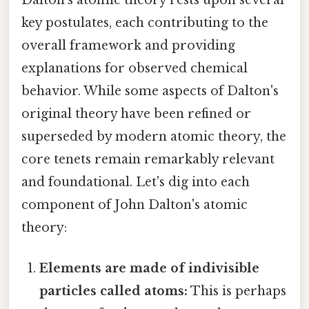
key postulates, each contributing to the
overall framework and providing
explanations for observed chemical
behavior. While some aspects of Dalton's
original theory have been refined or
superseded by modern atomic theory, the
core tenets remain remarkably relevant
and foundational. Let's dig into each
component of John Dalton's atomic
theory:
Elements are made of indivisible
particles called atoms:
This is perhaps