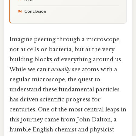
Conclusion
Imagine peering through a microscope,
not at cells or bacteria, but at the very
building blocks of everything around us.
While we can't
actually
see atoms with a
regular microscope, the quest to
understand these fundamental particles
has driven scientific progress for
centuries. One of the most central leaps in
this journey came from John Dalton, a
humble English chemist and physicist