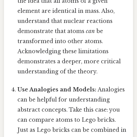
the idea that all atoms of a given
element are identical in mass. Also,
understand that nuclear reactions
demonstrate that atoms
can
be
transformed into other atoms.
Acknowledging these limitations
demonstrates a deeper, more critical
understanding of the theory.
Use Analogies and Models:
Analogies
can be helpful for understanding
abstract concepts. Take this case: you
can compare atoms to Lego bricks.
Just as Lego bricks can be combined in