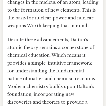
changes in the nucleus of an atom, leading
to the formation of new elements. This is
the basis for nuclear power and nuclear
weapons Worth keeping that in mind..
Despite these advancements, Dalton's
atomic theory remains a cornerstone of
chemical education. Which means it
provides a simple, intuitive framework
for understanding the fundamental
nature of matter and chemical reactions.
Modern chemistry builds upon Dalton's
foundation, incorporating new
discoveries and theories to provide a