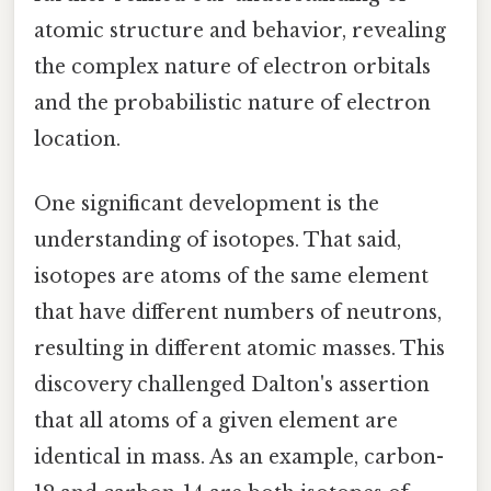
atomic structure and behavior, revealing
the complex nature of electron orbitals
and the probabilistic nature of electron
location.
One significant development is the
understanding of isotopes. That said,
isotopes are atoms of the same element
that have different numbers of neutrons,
resulting in different atomic masses. This
discovery challenged Dalton's assertion
that all atoms of a given element are
identical in mass. As an example, carbon-