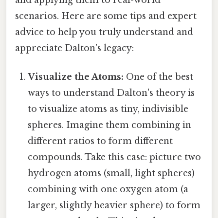
and applying them to real-world
scenarios. Here are some tips and expert
advice to help you truly understand and
appreciate Dalton's legacy:
Visualize the Atoms:
One of the best
ways to understand Dalton's theory is
to visualize atoms as tiny, indivisible
spheres. Imagine them combining in
different ratios to form different
compounds. Take this case: picture two
hydrogen atoms (small, light spheres)
combining with one oxygen atom (a
larger, slightly heavier sphere) to form