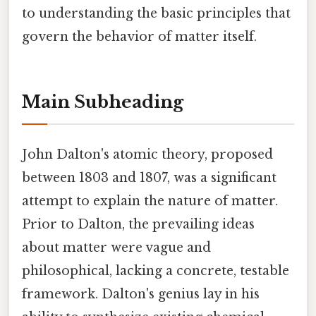
to understanding the basic principles that
govern the behavior of matter itself.
Main Subheading
John Dalton's atomic theory, proposed
between 1803 and 1807, was a significant
attempt to explain the nature of matter.
Prior to Dalton, the prevailing ideas
about matter were vague and
philosophical, lacking a concrete, testable
framework. Dalton's genius lay in his