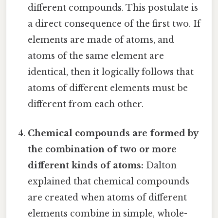
different compounds. This postulate is
a direct consequence of the first two. If
elements are made of atoms, and
atoms of the same element are
identical, then it logically follows that
atoms of different elements must be
different from each other.
Chemical compounds are formed by
the combination of two or more
different kinds of atoms:
Dalton
explained that chemical compounds
are created when atoms of different
elements combine in simple, whole-