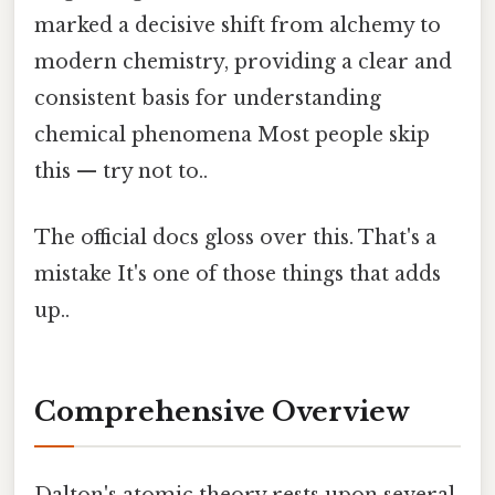
marked a decisive shift from alchemy to
modern chemistry, providing a clear and
consistent basis for understanding
chemical phenomena Most people skip
this — try not to..
The official docs gloss over this. That's a
mistake It's one of those things that adds
up..
Comprehensive Overview
Dalton's atomic theory rests upon several