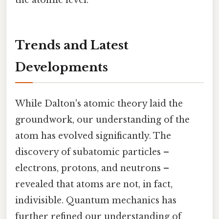
the atomic level.
Trends and Latest
Developments
While Dalton's atomic theory laid the
groundwork, our understanding of the
atom has evolved significantly. The
discovery of subatomic particles –
electrons, protons, and neutrons –
revealed that atoms are not, in fact,
indivisible. Quantum mechanics has
further refined our understanding of