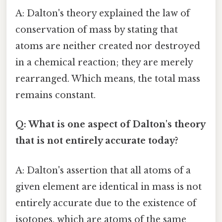
A: Dalton's theory explained the law of
conservation of mass by stating that
atoms are neither created nor destroyed
in a chemical reaction; they are merely
rearranged. Which means, the total mass
remains constant.
Q: What is one aspect of Dalton's theory
that is not entirely accurate today?
A: Dalton's assertion that all atoms of a
given element are identical in mass is not
entirely accurate due to the existence of
isotopes, which are atoms of the same