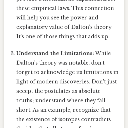
these empirical laws. This connection
will help you see the power and
explanatory value of Dalton's theory
It's one of those things that adds up..
Understand the Limitations:
While
Dalton's theory was notable, don't
forget to acknowledge its limitations in
light of modern discoveries. Don't just
accept the postulates as absolute
truths; understand where they fall
short. As an example, recognize that
the existence of isotopes contradicts