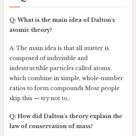
Q: What is the main idea of Dalton's
atomic theory?
A: The main idea is that all matter is
composed of indivisible and
indestructible particles called atoms,
which combine in simple, whole-number
ratios to form compounds Most people
skip this — try not to..
Q: How did Dalton's theory explain the
law of conservation of mass?