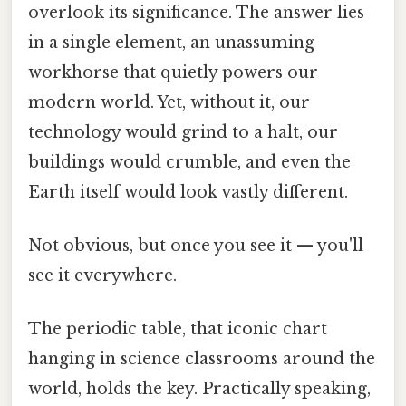
overlook its significance. The answer lies
in a single element, an unassuming
workhorse that quietly powers our
modern world. Yet, without it, our
technology would grind to a halt, our
buildings would crumble, and even the
Earth itself would look vastly different.
Not obvious, but once you see it — you'll
see it everywhere.
The periodic table, that iconic chart
hanging in science classrooms around the
world, holds the key. Practically speaking,