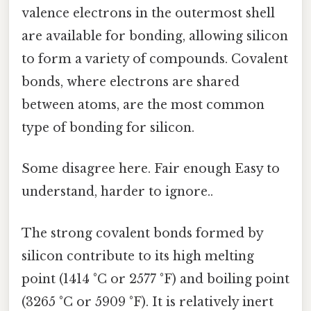
valence electrons in the outermost shell
are available for bonding, allowing silicon
to form a variety of compounds. Covalent
bonds, where electrons are shared
between atoms, are the most common
type of bonding for silicon.
Some disagree here. Fair enough Easy to
understand, harder to ignore..
The strong covalent bonds formed by
silicon contribute to its high melting
point (1414 °C or 2577 °F) and boiling point
(3265 °C or 5909 °F). It is relatively inert