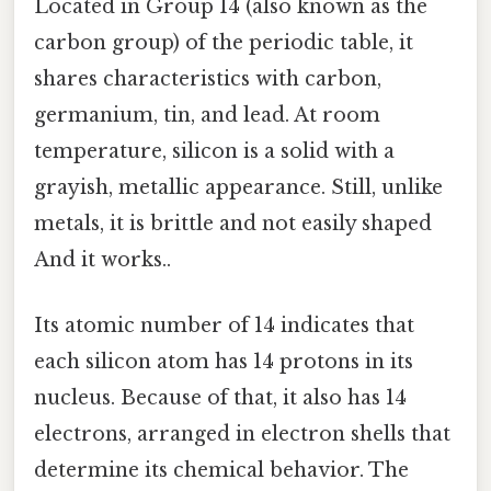
Located in Group 14 (also known as the
carbon group) of the periodic table, it
shares characteristics with carbon,
germanium, tin, and lead. At room
temperature, silicon is a solid with a
grayish, metallic appearance. Still, unlike
metals, it is brittle and not easily shaped
And it works..
Its atomic number of 14 indicates that
each silicon atom has 14 protons in its
nucleus. Because of that, it also has 14
electrons, arranged in electron shells that
determine its chemical behavior. The