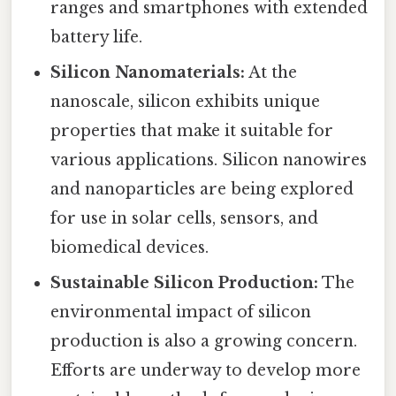
ranges and smartphones with extended
battery life.
Silicon Nanomaterials:
At the
nanoscale, silicon exhibits unique
properties that make it suitable for
various applications. Silicon nanowires
and nanoparticles are being explored
for use in solar cells, sensors, and
biomedical devices.
Sustainable Silicon Production:
The
environmental impact of silicon
production is also a growing concern.
Efforts are underway to develop more