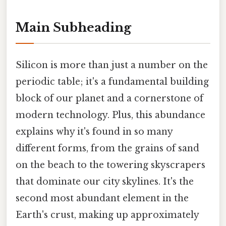
Main Subheading
Silicon is more than just a number on the
periodic table; it's a fundamental building
block of our planet and a cornerstone of
modern technology. Plus, this abundance
explains why it's found in so many
different forms, from the grains of sand
on the beach to the towering skyscrapers
that dominate our city skylines. It's the
second most abundant element in the
Earth's crust, making up approximately