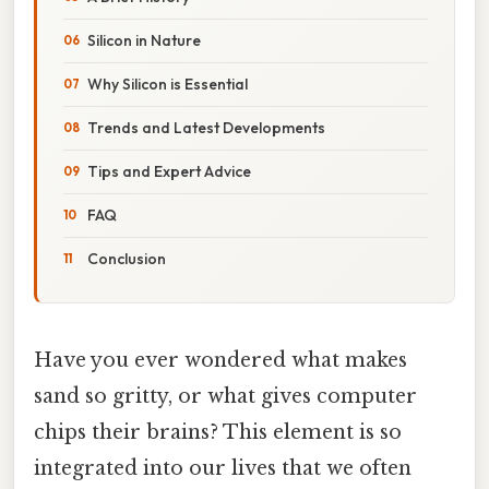
Silicon in Nature
Why Silicon is Essential
Trends and Latest Developments
Tips and Expert Advice
FAQ
Conclusion
Have you ever wondered what makes
sand so gritty, or what gives computer
chips their brains? This element is so
integrated into our lives that we often