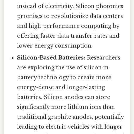
instead of electricity. Silicon photonics
promises to revolutionize data centers
and high-performance computing by
offering faster data transfer rates and
lower energy consumption.
Silicon-Based Batteries:
Researchers
are exploring the use of silicon in
battery technology to create more
energy-dense and longer-lasting
batteries. Silicon anodes can store
significantly more lithium ions than
traditional graphite anodes, potentially
leading to electric vehicles with longer