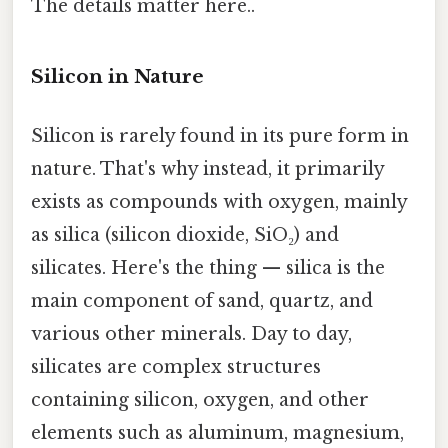
The details matter here..
Silicon in Nature
Silicon is rarely found in its pure form in
nature. That's why instead, it primarily
exists as compounds with oxygen, mainly
as silica (silicon dioxide, SiO₂) and
silicates. Here's the thing — silica is the
main component of sand, quartz, and
various other minerals. Day to day,
silicates are complex structures
containing silicon, oxygen, and other
elements such as aluminum, magnesium,