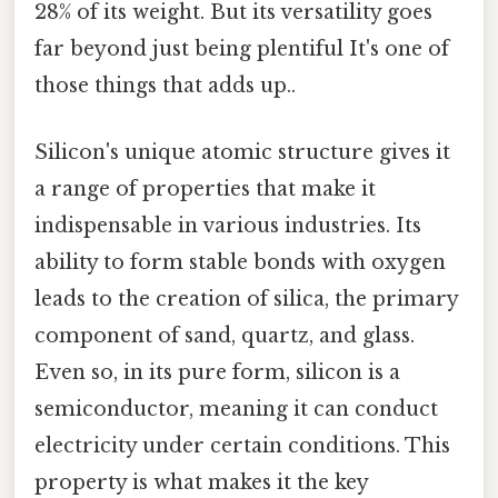
28% of its weight. But its versatility goes
far beyond just being plentiful It's one of
those things that adds up..
Silicon's unique atomic structure gives it
a range of properties that make it
indispensable in various industries. Its
ability to form stable bonds with oxygen
leads to the creation of silica, the primary
component of sand, quartz, and glass.
Even so, in its pure form, silicon is a
semiconductor, meaning it can conduct
electricity under certain conditions. This
property is what makes it the key