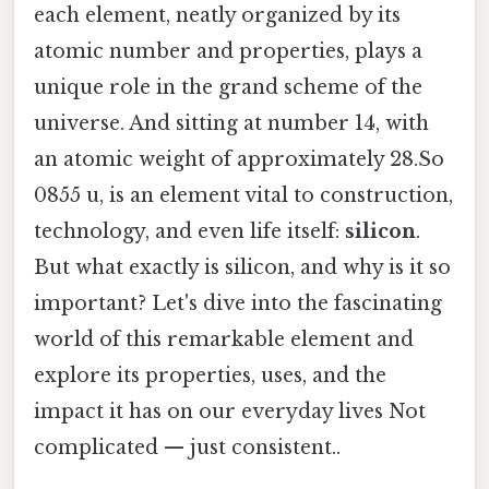
each element, neatly organized by its
atomic number and properties, plays a
unique role in the grand scheme of the
universe. And sitting at number 14, with
an atomic weight of approximately 28.So
0855 u, is an element vital to construction,
technology, and even life itself:
silicon
.
But what exactly is silicon, and why is it so
important? Let's dive into the fascinating
world of this remarkable element and
explore its properties, uses, and the
impact it has on our everyday lives Not
complicated — just consistent..