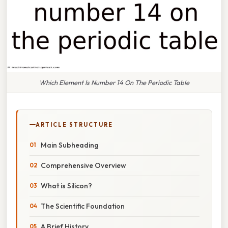
Which Element Is Number 14 On The Periodic Table
ARTICLE STRUCTURE
Main Subheading
Comprehensive Overview
What is Silicon?
The Scientific Foundation
A Brief History