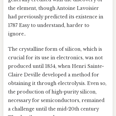
the element, though Antoine Lavoisier
had previously predicted its existence in
1787 Easy to understand, harder to
ignore..
The crystalline form of silicon, which is
crucial for its use in electronics, was not
produced until 1854, when Henri Sainte-
Claire Deville developed a method for
obtaining it through electrolysis. Even so,
the production of high-purity silicon,
necessary for semiconductors, remained
a challenge until the mid-20th century