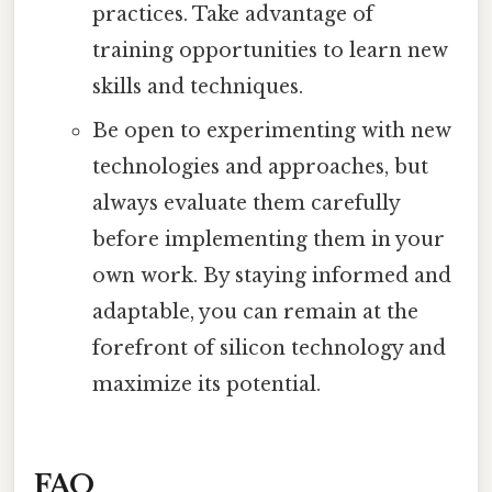
practices. Take advantage of
training opportunities to learn new
skills and techniques.
Be open to experimenting with new
technologies and approaches, but
always evaluate them carefully
before implementing them in your
own work. By staying informed and
adaptable, you can remain at the
forefront of silicon technology and
maximize its potential.
FAQ