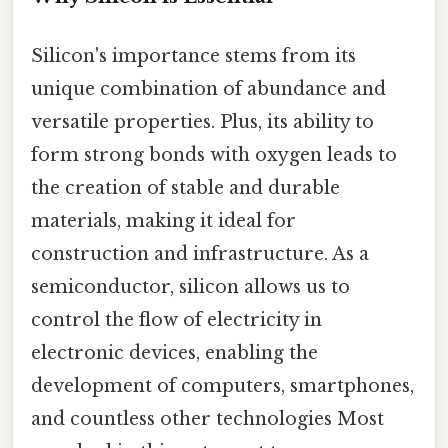
Silicon's importance stems from its
unique combination of abundance and
versatile properties. Plus, its ability to
form strong bonds with oxygen leads to
the creation of stable and durable
materials, making it ideal for
construction and infrastructure. As a
semiconductor, silicon allows us to
control the flow of electricity in
electronic devices, enabling the
development of computers, smartphones,
and countless other technologies Most