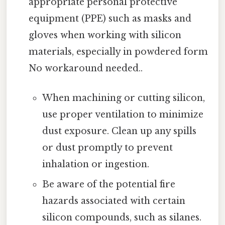
appropriate personal protective
equipment (PPE) such as masks and
gloves when working with silicon
materials, especially in powdered form
No workaround needed..
When machining or cutting silicon,
use proper ventilation to minimize
dust exposure. Clean up any spills
or dust promptly to prevent
inhalation or ingestion.
Be aware of the potential fire
hazards associated with certain
silicon compounds, such as silanes.