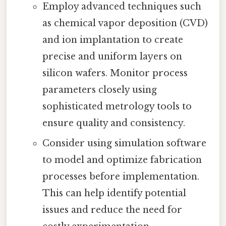
Employ advanced techniques such
as chemical vapor deposition (CVD)
and ion implantation to create
precise and uniform layers on
silicon wafers. Monitor process
parameters closely using
sophisticated metrology tools to
ensure quality and consistency.
Consider using simulation software
to model and optimize fabrication
processes before implementation.
This can help identify potential
issues and reduce the need for