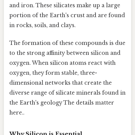
and iron. These silicates make up a large
portion of the Earth's crust and are found
in rocks, soils, and clays.
The formation of these compounds is due
to the strong affinity between silicon and
oxygen. When silicon atoms react with
oxygen, they form stable, three-
dimensional networks that create the
diverse range of silicate minerals found in
the Earth's geology The details matter
here..
Why Silicon is Essential