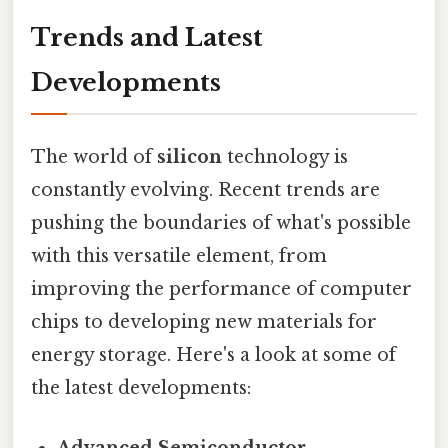
Trends and Latest
Developments
The world of
silicon
technology is
constantly evolving. Recent trends are
pushing the boundaries of what's possible
with this versatile element, from
improving the performance of computer
chips to developing new materials for
energy storage. Here's a look at some of
the latest developments:
Advanced Semiconductor