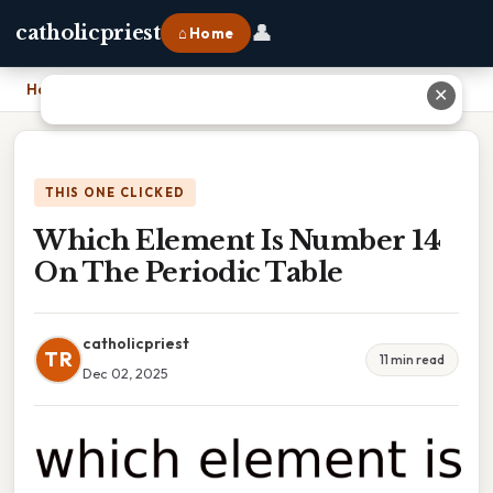
👤
catholicpriest
⌂ Home
Home
›
Which Element Is Number 14 On The Periodic Table
✕
THIS ONE CLICKED
Which Element Is Number 14
On The Periodic Table
catholicpriest
TR
11 min read
Dec 02, 2025