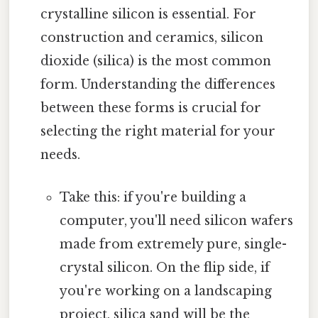
crystalline silicon is essential. For
construction and ceramics, silicon
dioxide (silica) is the most common
form. Understanding the differences
between these forms is crucial for
selecting the right material for your
needs.
Take this: if you're building a
computer, you'll need silicon wafers
made from extremely pure, single-
crystal silicon. On the flip side, if
you're working on a landscaping
project, silica sand will be the