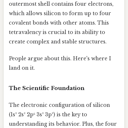
outermost shell contains four electrons,
which allows silicon to form up to four
covalent bonds with other atoms. This
tetravalency is crucial to its ability to
create complex and stable structures.
People argue about this. Here's where I
land on it.
The Scientific Foundation
The electronic configuration of silicon
(1s² 2s² 2p⁶ 3s² 3p²) is the key to
understanding its behavior. Plus, the four