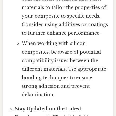
materials to tailor the properties of
your composite to specific needs.
Consider using additives or coatings
to further enhance performance.
When working with silicon
composites, be aware of potential
compatibility issues between the
different materials. Use appropriate
bonding techniques to ensure
strong adhesion and prevent
delamination.
Stay Updated on the Latest