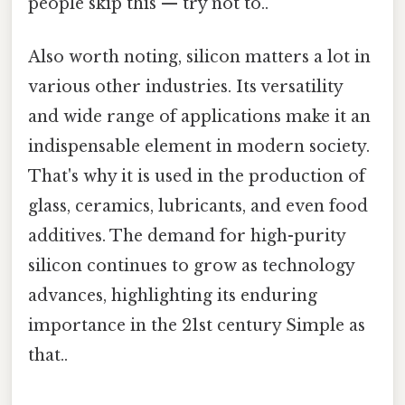
people skip this — try not to..
Also worth noting, silicon matters a lot in
various other industries. Its versatility
and wide range of applications make it an
indispensable element in modern society.
That's why it is used in the production of
glass, ceramics, lubricants, and even food
additives. The demand for high-purity
silicon continues to grow as technology
advances, highlighting its enduring
importance in the 21st century Simple as
that..