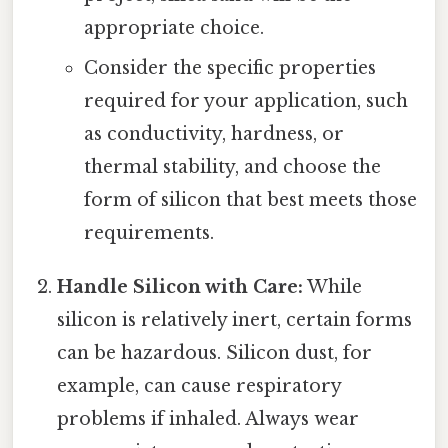
appropriate choice.
Consider the specific properties
required for your application, such
as conductivity, hardness, or
thermal stability, and choose the
form of silicon that best meets those
requirements.
Handle Silicon with Care:
While
silicon is relatively inert, certain forms
can be hazardous. Silicon dust, for
example, can cause respiratory
problems if inhaled. Always wear