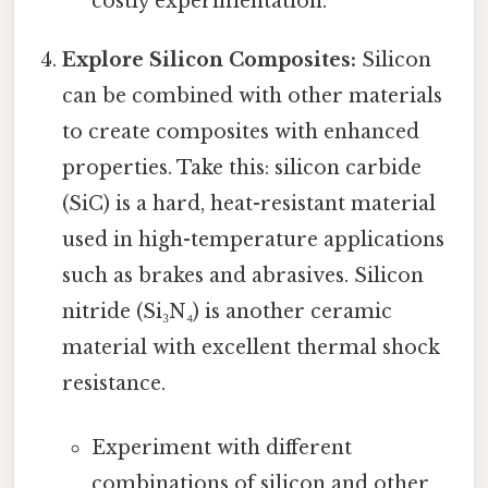
costly experimentation.
Explore Silicon Composites:
Silicon
can be combined with other materials
to create composites with enhanced
properties. Take this: silicon carbide
(SiC) is a hard, heat-resistant material
used in high-temperature applications
such as brakes and abrasives. Silicon
nitride (Si₃N₄) is another ceramic
material with excellent thermal shock
resistance.
Experiment with different
combinations of silicon and other