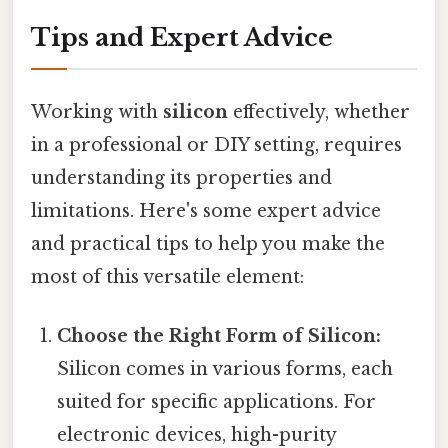
Tips and Expert Advice
Working with
silicon
effectively, whether
in a professional or DIY setting, requires
understanding its properties and
limitations. Here's some expert advice
and practical tips to help you make the
most of this versatile element:
Choose the Right Form of Silicon:
Silicon comes in various forms, each
suited for specific applications. For
electronic devices, high-purity