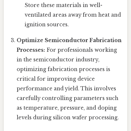
Store these materials in well-
ventilated areas away from heat and
ignition sources.
Optimize Semiconductor Fabrication
Processes:
For professionals working
in the semiconductor industry,
optimizing fabrication processes is
critical for improving device
performance and yield. This involves
carefully controlling parameters such
as temperature, pressure, and doping
levels during silicon wafer processing.