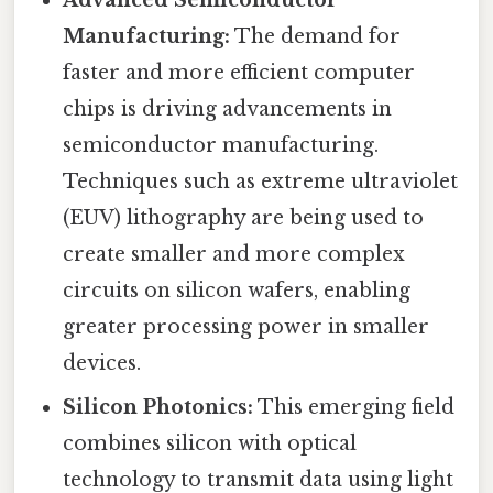
Manufacturing:
The demand for
faster and more efficient computer
chips is driving advancements in
semiconductor manufacturing.
Techniques such as extreme ultraviolet
(EUV) lithography are being used to
create smaller and more complex
circuits on silicon wafers, enabling
greater processing power in smaller
devices.
Silicon Photonics:
This emerging field
combines silicon with optical
technology to transmit data using light