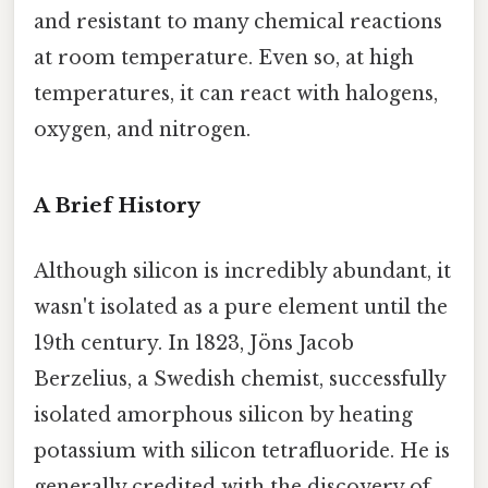
and resistant to many chemical reactions
at room temperature. Even so, at high
temperatures, it can react with halogens,
oxygen, and nitrogen.
A Brief History
Although silicon is incredibly abundant, it
wasn't isolated as a pure element until the
19th century. In 1823, Jöns Jacob
Berzelius, a Swedish chemist, successfully
isolated amorphous silicon by heating
potassium with silicon tetrafluoride. He is
generally credited with the discovery of