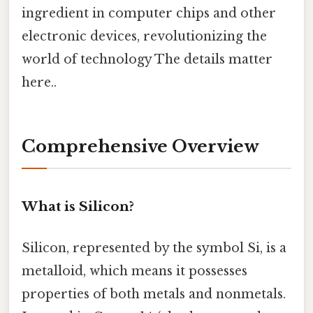
ingredient in computer chips and other
electronic devices, revolutionizing the
world of technology The details matter
here..
Comprehensive Overview
What is Silicon?
Silicon, represented by the symbol Si, is a
metalloid, which means it possesses
properties of both metals and nonmetals.