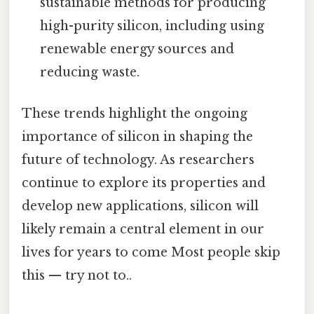
sustainable methods for producing
high-purity silicon, including using
renewable energy sources and
reducing waste.
These trends highlight the ongoing
importance of silicon in shaping the
future of technology. As researchers
continue to explore its properties and
develop new applications, silicon will
likely remain a central element in our
lives for years to come Most people skip
this — try not to..