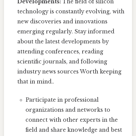
Developments:
The field of silicon
technology is constantly evolving, with
new discoveries and innovations
emerging regularly. Stay informed
about the latest developments by
attending conferences, reading
scientific journals, and following
industry news sources Worth keeping
that in mind..
Participate in professional
organizations and networks to
connect with other experts in the
field and share knowledge and best