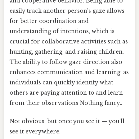
and cooperative behavior. Being able to
easily track another person's gaze allows
for better coordination and
understanding of intentions, which is
crucial for collaborative activities such as
hunting, gathering, and raising children.
The ability to follow gaze direction also
enhances communication and learning, as
individuals can quickly identify what
others are paying attention to and learn
from their observations Nothing fancy..
Not obvious, but once you see it — you'll
see it everywhere.