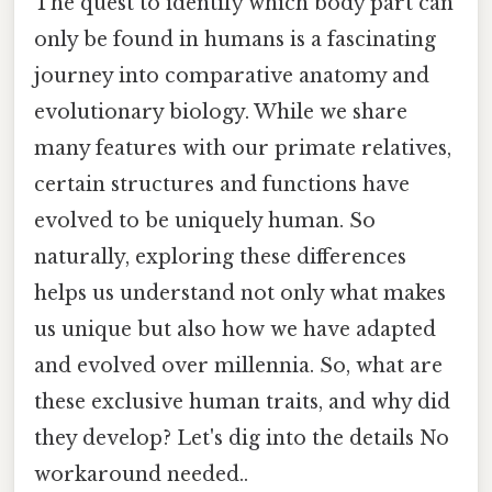
The quest to identify which body part can
only be found in humans is a fascinating
journey into comparative anatomy and
evolutionary biology. While we share
many features with our primate relatives,
certain structures and functions have
evolved to be uniquely human. So
naturally, exploring these differences
helps us understand not only what makes
us unique but also how we have adapted
and evolved over millennia. So, what are
these exclusive human traits, and why did
they develop? Let's dig into the details No
workaround needed..