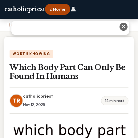
👤
catholicpriest
⌂ Home
Home
›
Which Body Part Can Only Be Found In Humans
✕
WORTH KNOWING
Which Body Part Can Only Be
Found In Humans
catholicpriest
TR
14 min read
Nov 12, 2025