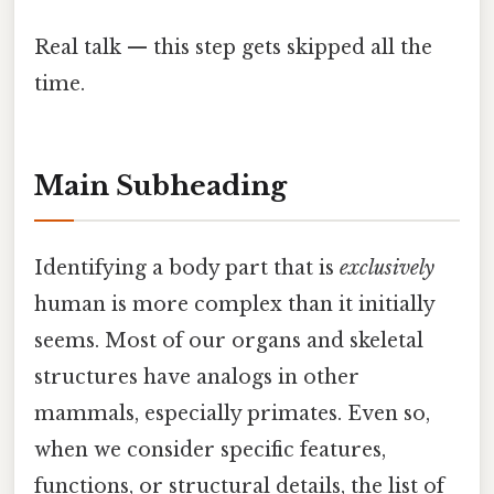
Real talk — this step gets skipped all the
time.
Main Subheading
Identifying a body part that is
exclusively
human is more complex than it initially
seems. Most of our organs and skeletal
structures have analogs in other
mammals, especially primates. Even so,
when we consider specific features,
functions, or structural details, the list of