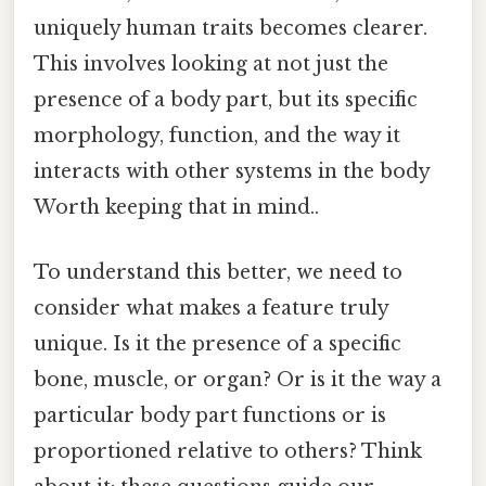
uniquely human traits becomes clearer.
This involves looking at not just the
presence of a body part, but its specific
morphology, function, and the way it
interacts with other systems in the body
Worth keeping that in mind..
To understand this better, we need to
consider what makes a feature truly
unique. Is it the presence of a specific
bone, muscle, or organ? Or is it the way a
particular body part functions or is
proportioned relative to others? Think