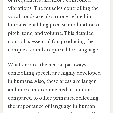
vibrations. The muscles controlling the
vocal cords are also more refined in
humans, enabling precise modulation of
pitch, tone, and volume. This detailed
control is essential for producing the
complex sounds required for language.
What's more, the neural pathways
controlling speech are highly developed
in humans. Also, these areas are larger
and more interconnected in humans
compared to other primates, reflecting
the importance of language in human