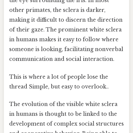
the eye surrounding the iris. In most
other primates, the sclera is darker,
making it difficult to discern the direction
of their gaze. The prominent white sclera
in humans makes it easy to follow where
someone is looking, facilitating nonverbal
communication and social interaction.
This is where a lot of people lose the
thread Simple, but easy to overlook..
The evolution of the visible white sclera
in humans is thought to be linked to the
development of complex social structures