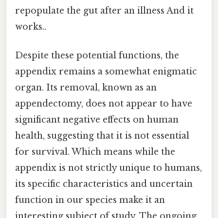
repopulate the gut after an illness And it
works..
Despite these potential functions, the
appendix remains a somewhat enigmatic
organ. Its removal, known as an
appendectomy, does not appear to have
significant negative effects on human
health, suggesting that it is not essential
for survival. Which means while the
appendix is not strictly unique to humans,
its specific characteristics and uncertain
function in our species make it an
interesting subject of study. The ongoing