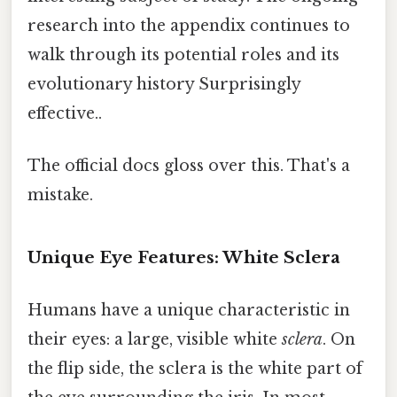
research into the appendix continues to
walk through its potential roles and its
evolutionary history Surprisingly
effective..
The official docs gloss over this. That's a
mistake.
Unique Eye Features: White Sclera
Humans have a unique characteristic in
their eyes: a large, visible white
sclera
. On
the flip side, the sclera is the white part of