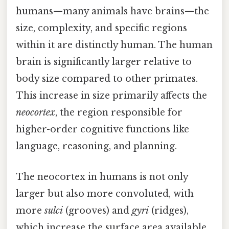
humans—many animals have brains—the
size, complexity, and specific regions
within it are distinctly human. The human
brain is significantly larger relative to
body size compared to other primates.
This increase in size primarily affects the
neocortex
, the region responsible for
higher-order cognitive functions like
language, reasoning, and planning.
The neocortex in humans is not only
larger but also more convoluted, with
more
sulci
(grooves) and
gyri
(ridges),
which increase the surface area available