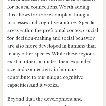
for neural connections. Worth adding:
this allows for more complex thought
processes and cognitive abilities. Specific
areas within the prefrontal cortex, crucial
for decision-making and social behavior,
are also more developed in humans than
in any other species. While these regions
exist in other primates, their expanded
size and connectivity in humans
contribute to our unique cognitive
capacities And it works..
Beyond that, the development and