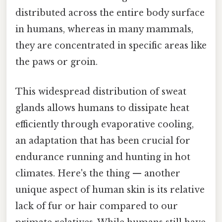
distributed across the entire body surface
in humans, whereas in many mammals,
they are concentrated in specific areas like
the paws or groin.
This widespread distribution of sweat
glands allows humans to dissipate heat
efficiently through evaporative cooling,
an adaptation that has been crucial for
endurance running and hunting in hot
climates. Here's the thing — another
unique aspect of human skin is its relative
lack of fur or hair compared to our