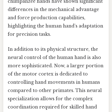
chimpanzee hands have shown significant
differences in the mechanical advantage
and force production capabilities,
highlighting the human hand’s adaptation
for precision tasks.
In addition to its physical structure, the
neural control of the human hand is also
more sophisticated. Now, a larger portion
of the motor cortex is dedicated to
controlling hand movements in humans
compared to other primates. This neural
specialization allows for the complex
coordination required for skilled hand