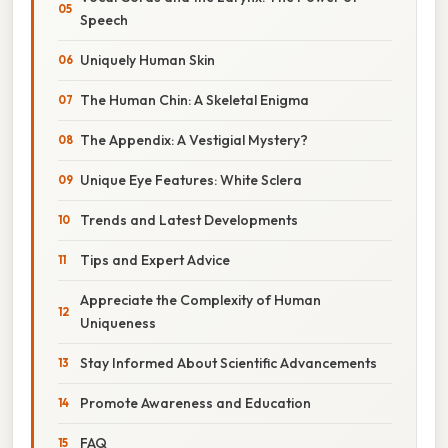
Speech
Uniquely Human Skin
The Human Chin: A Skeletal Enigma
The Appendix: A Vestigial Mystery?
Unique Eye Features: White Sclera
Trends and Latest Developments
Tips and Expert Advice
Appreciate the Complexity of Human
Uniqueness
Stay Informed About Scientific Advancements
Promote Awareness and Education
FAQ