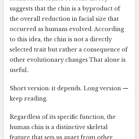
suggests that the chin is a byproduct of
the overall reduction in facial size that
occurred as humans evolved. According
to this idea, the chin is not a directly
selected trait but rather a consequence of
other evolutionary changes That alone is
useful..
Short version: it depends. Long version —
keep reading.
Regardless of its specific function, the
human chin is a distinctive skeletal
feature that sets us apart from other