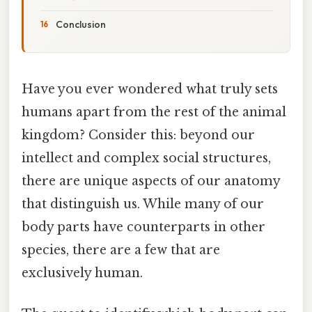
Conclusion
Have you ever wondered what truly sets
humans apart from the rest of the animal
kingdom? Consider this: beyond our
intellect and complex social structures,
there are unique aspects of our anatomy
that distinguish us. While many of our
body parts have counterparts in other
species, there are a few that are
exclusively human.