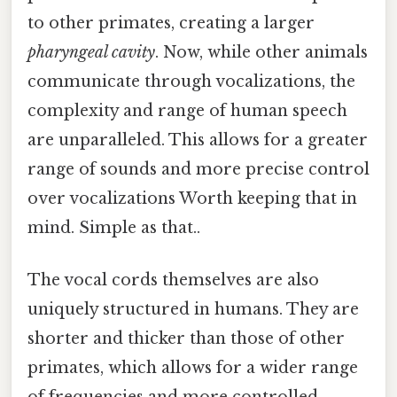
to other primates, creating a larger
pharyngeal cavity
. Now, while other animals
communicate through vocalizations, the
complexity and range of human speech
are unparalleled. This allows for a greater
range of sounds and more precise control
over vocalizations Worth keeping that in
mind. Simple as that..
The vocal cords themselves are also
uniquely structured in humans. They are
shorter and thicker than those of other
primates, which allows for a wider range
of frequencies and more controlled