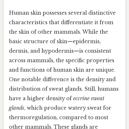
Human skin possesses several distinctive
characteristics that differentiate it from
the skin of other mammals. While the
basic structure of skin—epidermis,
dermis, and hypodermis—is consistent
across mammals, the specific properties
and functions of human skin are unique.
One notable difference is the density and
distribution of sweat glands. Still, humans
have a higher density of
eccrine sweat
glands
, which produce watery sweat for
thermoregulation, compared to most
other mammals. These glands are