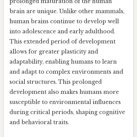
prolonged maturation of the human
brain are unique. Unlike other mammals,
human brains continue to develop well
into adolescence and early adulthood.
This extended period of development
allows for greater plasticity and
adaptability, enabling humans to learn
and adapt to complex environments and
social structures. This prolonged
development also makes humans more
susceptible to environmental influences
during critical periods, shaping cognitive
and behavioral traits.