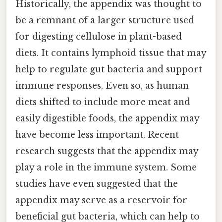
Historically, the appendix was thought to
be a remnant of a larger structure used
for digesting cellulose in plant-based
diets. It contains lymphoid tissue that may
help to regulate gut bacteria and support
immune responses. Even so, as human
diets shifted to include more meat and
easily digestible foods, the appendix may
have become less important. Recent
research suggests that the appendix may
play a role in the immune system. Some
studies have even suggested that the
appendix may serve as a reservoir for
beneficial gut bacteria, which can help to