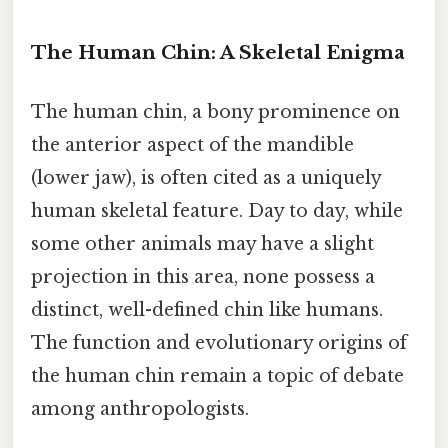
The Human Chin: A Skeletal Enigma
The human chin, a bony prominence on
the anterior aspect of the mandible
(lower jaw), is often cited as a uniquely
human skeletal feature. Day to day, while
some other animals may have a slight
projection in this area, none possess a
distinct, well-defined chin like humans.
The function and evolutionary origins of
the human chin remain a topic of debate
among anthropologists.