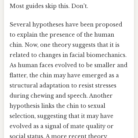
Most guides skip this. Don't.
Several hypotheses have been proposed
to explain the presence of the human
chin. Now, one theory suggests that it is
related to changes in facial biomechanics.
As human faces evolved to be smaller and
flatter, the chin may have emerged as a
structural adaptation to resist stresses
during chewing and speech. Another
hypothesis links the chin to sexual
selection, suggesting that it may have
evolved as a signal of mate quality or
social status. A more recent theory