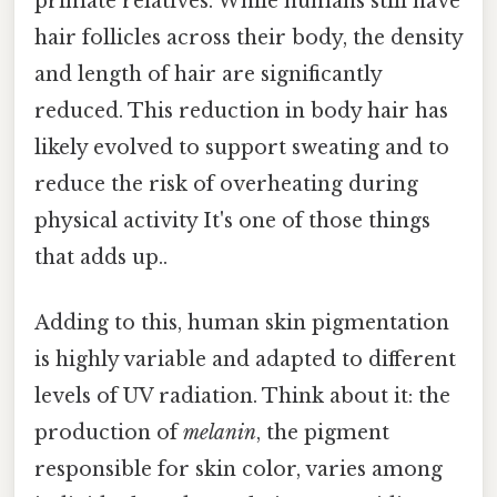
primate relatives. While humans still have
hair follicles across their body, the density
and length of hair are significantly
reduced. This reduction in body hair has
likely evolved to support sweating and to
reduce the risk of overheating during
physical activity It's one of those things
that adds up..
Adding to this, human skin pigmentation
is highly variable and adapted to different
levels of UV radiation. Think about it: the
production of
melanin
, the pigment
responsible for skin color, varies among