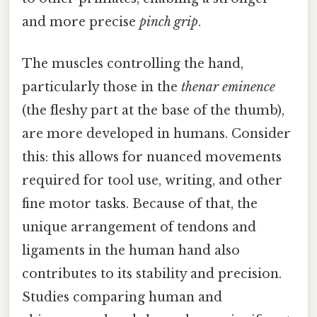
and more precise
pinch grip
.
The muscles controlling the hand,
particularly those in the
thenar eminence
(the fleshy part at the base of the thumb),
are more developed in humans. Consider
this: this allows for nuanced movements
required for tool use, writing, and other
fine motor tasks. Because of that, the
unique arrangement of tendons and
ligaments in the human hand also
contributes to its stability and precision.
Studies comparing human and