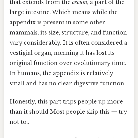
that extends from the
cecum
, a part of the
large intestine. Which means while the
appendix is present in some other
mammals, its size, structure, and function
vary considerably. It is often considered a
vestigial organ, meaning it has lost its
original function over evolutionary time.
In humans, the appendix is relatively
small and has no clear digestive function.
Honestly, this part trips people up more
than it should Most people skip this — try
not to..