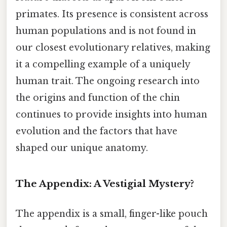
primates. Its presence is consistent across
human populations and is not found in
our closest evolutionary relatives, making
it a compelling example of a uniquely
human trait. The ongoing research into
the origins and function of the chin
continues to provide insights into human
evolution and the factors that have
shaped our unique anatomy.
The Appendix: A Vestigial Mystery?
The appendix is a small, finger-like pouch