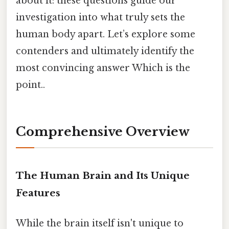
about it: these questions guide our
investigation into what truly sets the
human body apart. Let’s explore some
contenders and ultimately identify the
most convincing answer Which is the
point..
Comprehensive Overview
The Human Brain and Its Unique
Features
While the brain itself isn't unique to