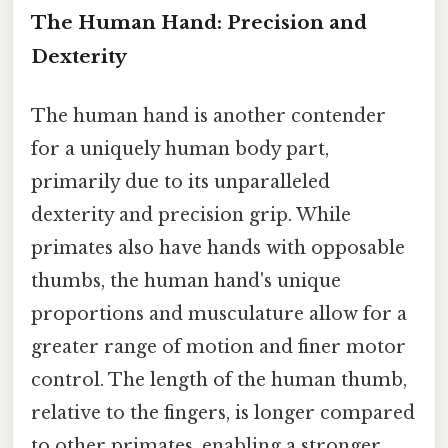
The Human Hand: Precision and
Dexterity
The human hand is another contender
for a uniquely human body part,
primarily due to its unparalleled
dexterity and precision grip. While
primates also have hands with opposable
thumbs, the human hand's unique
proportions and musculature allow for a
greater range of motion and finer motor
control. The length of the human thumb,
relative to the fingers, is longer compared
to other primates, enabling a stronger