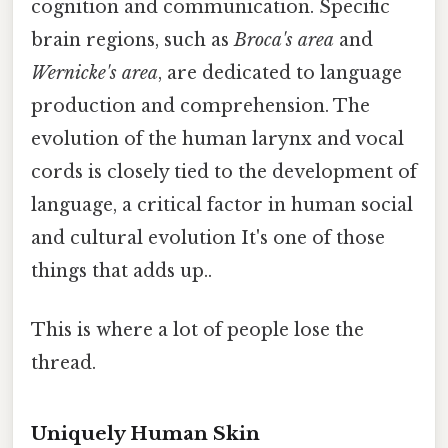
cognition and communication. Specific
brain regions, such as
Broca's area
and
Wernicke's area
, are dedicated to language
production and comprehension. The
evolution of the human larynx and vocal
cords is closely tied to the development of
language, a critical factor in human social
and cultural evolution It's one of those
things that adds up..
This is where a lot of people lose the
thread.
Uniquely Human Skin