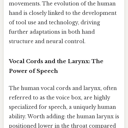
movements. The evolution of the human
hand is closely linked to the development
of tool use and technology, driving
further adaptations in both hand
structure and neural control.
Vocal Cords and the Larynx: The
Power of Speech
The human vocal cords and larynx, often
referred to as the voice box, are highly
specialized for speech, a uniquely human
ability. Worth adding: the human larynx is
positioned lower in the throat compared