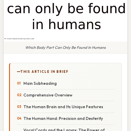
Which Body Part Can Only Be Found In Humans
THIS ARTICLE IN BRIEF
Main Subheading
Comprehensive Overview
The Human Brain and Its Unique Features
The Human Hand: Precision and Dexterity
Vocal Cords and the Larynx: The Power of