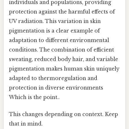
individuals and populations, providing
protection against the harmful effects of
UV radiation. This variation in skin
pigmentation is a clear example of
adaptation to different environmental
conditions. The combination of efficient
sweating, reduced body hair, and variable
pigmentation makes human skin uniquely
adapted to thermoregulation and
protection in diverse environments
Which is the point..
This changes depending on context. Keep
that in mind.