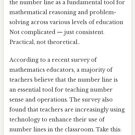
the number line as a fundamental tool for
mathematical reasoning and problem-
solving across various levels of education
Not complicated — just consistent.
Practical, not theoretical..
According to a recent survey of
mathematics educators, a majority of
teachers believe that the number line is
an essential tool for teaching number
sense and operations. The survey also
found that teachers are increasingly using
technology to enhance their use of
number lines in the classroom. Take this: