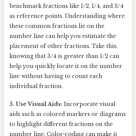
benchmark fractions like 1/2, 1/4, and 3/4
as reference points. Understanding where
these common fractions lie on the
number line can help you estimate the
placement of other fractions. Take this:
knowing that 3/4 is greater than 1/2 can
help you quickly locate it on the number
line without having to count each
individual fraction.
5. Use Visual Aids:
Incorporate visual
aids such as colored markers or diagrams
to highlight different fractions on the
number line. Color-coding can make it