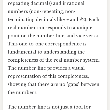
repeating decimals) and irrational
numbers (non-repeating, non-
terminating decimals like
π
and √2). Each
real number corresponds to a unique
point on the number line, and vice versa.
This one-to-one correspondence is
fundamental to understanding the
completeness of the real number system.
The number line provides a visual
representation of this completeness,
showing that there are no "gaps" between
the numbers.
The number line is not just a tool for