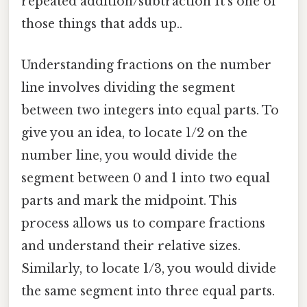
repeated addition/subtraction It's one of
those things that adds up..
Understanding fractions on the number
line involves dividing the segment
between two integers into equal parts. To
give you an idea, to locate 1/2 on the
number line, you would divide the
segment between 0 and 1 into two equal
parts and mark the midpoint. This
process allows us to compare fractions
and understand their relative sizes.
Similarly, to locate 1/3, you would divide
the same segment into three equal parts.