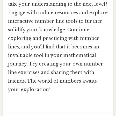
take your understanding to the next level?
Engage with online resources and explore
interactive number line tools to further
solidify your knowledge. Continue
exploring and practicing with number
lines, and you'll find that it becomes an
invaluable tool in your mathematical
journey. Try creating your own number
line exercises and sharing them with
friends. The world of numbers awaits
your exploration!