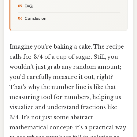
FAQ
Conclusion
Imagine you're baking a cake. The recipe
calls for 3/4 of a cup of sugar. Still, you
wouldn't just grab any random amount;
you'd carefully measure it out, right?
That's why the number line is like that
measuring tool for numbers, helping us
visualize and understand fractions like
3/4. It's not just some abstract
mathematical concept; it's a practical way