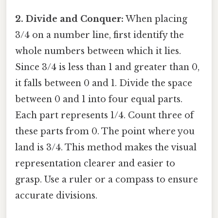
2. Divide and Conquer:
When placing
3/4 on a number line, first identify the
whole numbers between which it lies.
Since 3/4 is less than 1 and greater than 0,
it falls between 0 and 1. Divide the space
between 0 and 1 into four equal parts.
Each part represents 1/4. Count three of
these parts from 0. The point where you
land is 3/4. This method makes the visual
representation clearer and easier to
grasp. Use a ruler or a compass to ensure
accurate divisions.