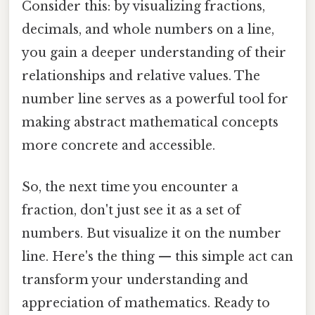
Consider this: by visualizing fractions,
decimals, and whole numbers on a line,
you gain a deeper understanding of their
relationships and relative values. The
number line serves as a powerful tool for
making abstract mathematical concepts
more concrete and accessible.
So, the next time you encounter a
fraction, don't just see it as a set of
numbers. But visualize it on the number
line. Here's the thing — this simple act can
transform your understanding and
appreciation of mathematics. Ready to