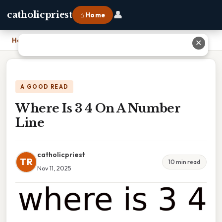
👤
catholicpriest
⌂ Home
Home
›
Where Is 3 4 On A Number Line
✕
A GOOD READ
Where Is 3 4 On A Number
Line
catholicpriest
TR
10 min read
Nov 11, 2025