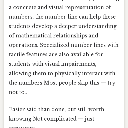
a concrete and visual representation of
numbers, the number line can help these
students develop a deeper understanding
of mathematical relationships and
operations. Specialized number lines with
tactile features are also available for
students with visual impairments,
allowing them to physically interact with
the numbers Most people skip this — try
not to..
Easier said than done, but still worth
knowing Not complicated — just