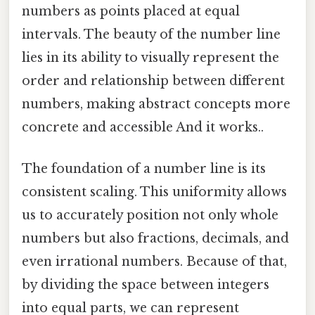
numbers as points placed at equal
intervals. The beauty of the number line
lies in its ability to visually represent the
order and relationship between different
numbers, making abstract concepts more
concrete and accessible And it works..
The foundation of a number line is its
consistent scaling. This uniformity allows
us to accurately position not only whole
numbers but also fractions, decimals, and
even irrational numbers. Because of that,
by dividing the space between integers
into equal parts, we can represent