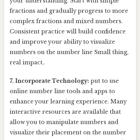
your understanding. Start with simple
fractions and gradually progress to more
complex fractions and mixed numbers.
Consistent practice will build confidence
and improve your ability to visualize
numbers on the number line Small thing,
real impact..
7. Incorporate Technology:
put to use
online number line tools and apps to
enhance your learning experience. Many
interactive resources are available that
allow you to manipulate numbers and
visualize their placement on the number