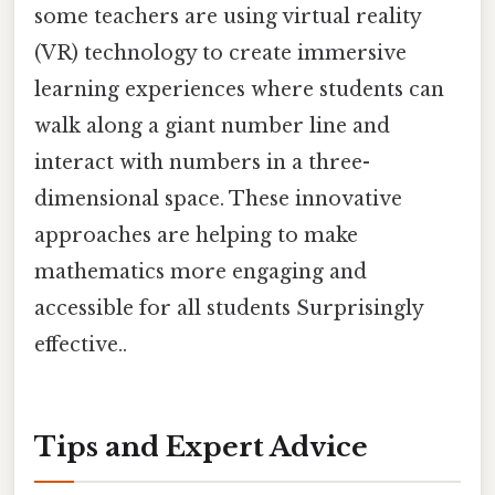
some teachers are using virtual reality
(VR) technology to create immersive
learning experiences where students can
walk along a giant number line and
interact with numbers in a three-
dimensional space. These innovative
approaches are helping to make
mathematics more engaging and
accessible for all students Surprisingly
effective..
Tips and Expert Advice