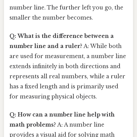
number line. The further left you go, the
smaller the number becomes.
Q: What is the difference between a
number line and a ruler?
A: While both
are used for measurement, a number line
extends infinitely in both directions and
represents all real numbers, while a ruler
has a fixed length and is primarily used
for measuring physical objects.
Q: How can a number line help with
math problems?
A: A number line
provides a visual aid for solving math