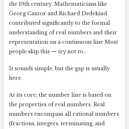
the 19th century. Mathematicians like
Georg Cantor and Richard Dedekind
contributed significantly to the formal
understanding of real numbers and their
representation on a continuous line Most
people skip this — try not to..
It sounds simple, but the gap is usually
here.
At its core, the number line is based on
the properties of real numbers. Real
numbers encompass all rational numbers
(fractions, integers, terminating, and