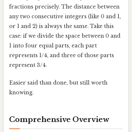
fractions precisely. The distance between
any two consecutive integers (like 0 and 1,
or 1 and 2) is always the same. Take this
case: if we divide the space between 0 and
1 into four equal parts, each part
represents 1/4, and three of those parts
represent 3/4.
Easier said than done, but still worth
knowing.
Comprehensive Overview