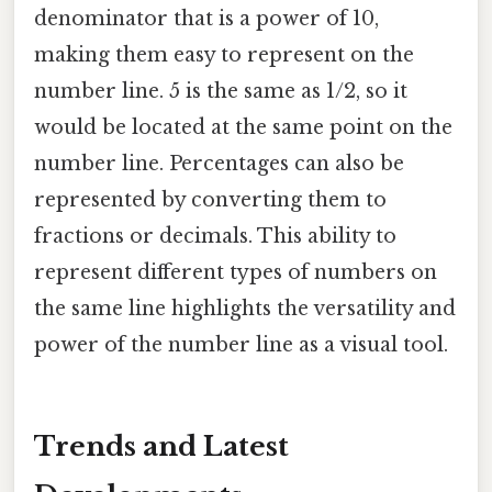
denominator that is a power of 10,
making them easy to represent on the
number line. 5 is the same as 1/2, so it
would be located at the same point on the
number line. Percentages can also be
represented by converting them to
fractions or decimals. This ability to
represent different types of numbers on
the same line highlights the versatility and
power of the number line as a visual tool.
Trends and Latest