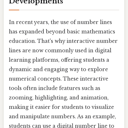
Developments
In recent years, the use of number lines
has expanded beyond basic mathematics
education. That's why interactive number
lines are now commonly used in digital
learning platforms, offering students a
dynamic and engaging way to explore
numerical concepts. These interactive
tools often include features such as
zooming, highlighting, and animation,
making it easier for students to visualize
and manipulate numbers. As an example,
students can use a digital number line to