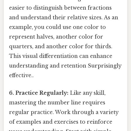
easier to distinguish between fractions
and understand their relative sizes. As an
example, you could use one color to
represent halves, another color for
quarters, and another color for thirds.
This visual differentiation can enhance
understanding and retention Surprisingly
effective..
6. Practice Regularly:
Like any skill,
mastering the number line requires
regular practice. Work through a variety
of examples and exercises to reinforce