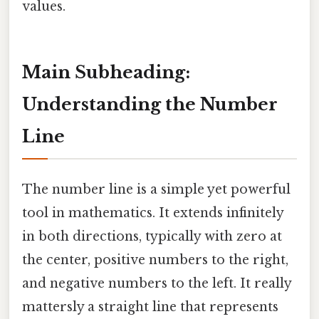
values.
Main Subheading:
Understanding the Number
Line
The number line is a simple yet powerful
tool in mathematics. It extends infinitely
in both directions, typically with zero at
the center, positive numbers to the right,
and negative numbers to the left. It really
mattersly a straight line that represents