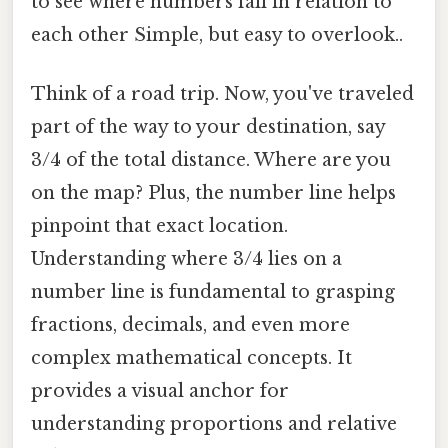
to see where numbers fall in relation to
each other Simple, but easy to overlook..
Think of a road trip. Now, you've traveled
part of the way to your destination, say
3/4 of the total distance. Where are you
on the map? Plus, the number line helps
pinpoint that exact location.
Understanding where 3/4 lies on a
number line is fundamental to grasping
fractions, decimals, and even more
complex mathematical concepts. It
provides a visual anchor for
understanding proportions and relative