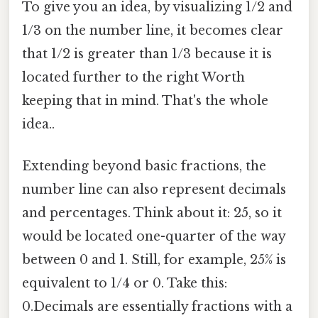
To give you an idea, by visualizing 1/2 and
1/3 on the number line, it becomes clear
that 1/2 is greater than 1/3 because it is
located further to the right Worth
keeping that in mind. That's the whole
idea..
Extending beyond basic fractions, the
number line can also represent decimals
and percentages. Think about it: 25, so it
would be located one-quarter of the way
between 0 and 1. Still, for example, 25% is
equivalent to 1/4 or 0. Take this:
0.Decimals are essentially fractions with a