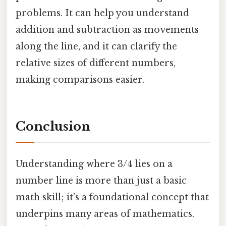
problems. It can help you understand
addition and subtraction as movements
along the line, and it can clarify the
relative sizes of different numbers,
making comparisons easier.
Conclusion
Understanding where 3/4 lies on a
number line is more than just a basic
math skill; it's a foundational concept that
underpins many areas of mathematics.