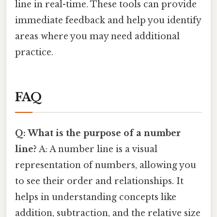
line in real-time. These tools can provide
immediate feedback and help you identify
areas where you may need additional
practice.
FAQ
Q: What is the purpose of a number
line?
A: A number line is a visual
representation of numbers, allowing you
to see their order and relationships. It
helps in understanding concepts like
addition, subtraction, and the relative size