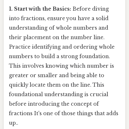
1. Start with the Basics:
Before diving
into fractions, ensure you have a solid
understanding of whole numbers and
their placement on the number line.
Practice identifying and ordering whole
numbers to build a strong foundation.
This involves knowing which number is
greater or smaller and being able to
quickly locate them on the line. This
foundational understanding is crucial
before introducing the concept of
fractions It's one of those things that adds
up..