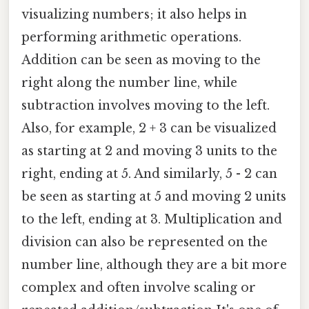
visualizing numbers; it also helps in
performing arithmetic operations.
Addition can be seen as moving to the
right along the number line, while
subtraction involves moving to the left.
Also, for example, 2 + 3 can be visualized
as starting at 2 and moving 3 units to the
right, ending at 5. And similarly, 5 - 2 can
be seen as starting at 5 and moving 2 units
to the left, ending at 3. Multiplication and
division can also be represented on the
number line, although they are a bit more
complex and often involve scaling or