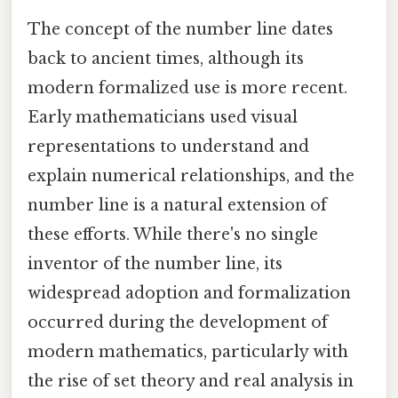
The concept of the number line dates
back to ancient times, although its
modern formalized use is more recent.
Early mathematicians used visual
representations to understand and
explain numerical relationships, and the
number line is a natural extension of
these efforts. While there's no single
inventor of the number line, its
widespread adoption and formalization
occurred during the development of
modern mathematics, particularly with
the rise of set theory and real analysis in