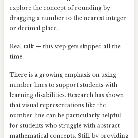
explore the concept of rounding by
dragging a number to the nearest integer
or decimal place.
Real talk — this step gets skipped all the
time.
There is a growing emphasis on using
number lines to support students with
learning disabilities. Research has shown
that visual representations like the
number line can be particularly helpful
for students who struggle with abstract
mathematical concepts. Still, by providing