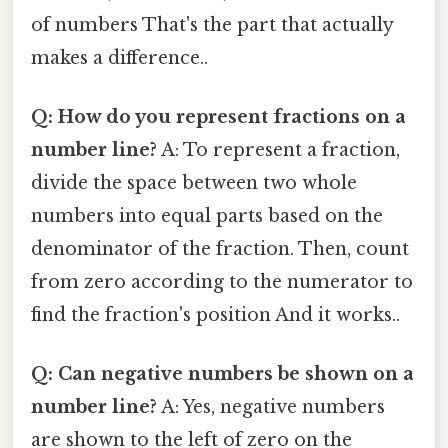
of numbers That's the part that actually
makes a difference..
Q: How do you represent fractions on a
number line?
A: To represent a fraction,
divide the space between two whole
numbers into equal parts based on the
denominator of the fraction. Then, count
from zero according to the numerator to
find the fraction's position And it works..
Q: Can negative numbers be shown on a
number line?
A: Yes, negative numbers
are shown to the left of zero on the