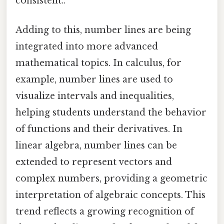
consistent..
Adding to this, number lines are being
integrated into more advanced
mathematical topics. In calculus, for
example, number lines are used to
visualize intervals and inequalities,
helping students understand the behavior
of functions and their derivatives. In
linear algebra, number lines can be
extended to represent vectors and
complex numbers, providing a geometric
interpretation of algebraic concepts. This
trend reflects a growing recognition of