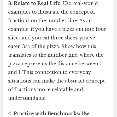
3. Relate to Real Life:
Use real-world
examples to illustrate the concept of
fractions on the number line. As an
example, if you have a pizza cut into four
slices and you eat three slices, you've
eaten 3/4 of the pizza. Show how this
translates to the number line, where the
pizza represents the distance between 0
and 1. This connection to everyday
situations can make the abstract concept
of fractions more relatable and
understandable.
4. Practice with Benchmarks:
Use