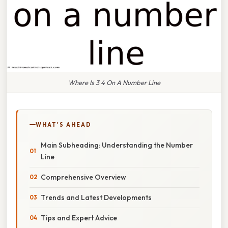
Where Is 3 4 On A Number Line
WHAT'S AHEAD
Main Subheading: Understanding the Number
Line
Comprehensive Overview
Trends and Latest Developments
Tips and Expert Advice