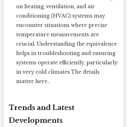
on heating, ventilation, and air
conditioning (HVAC) systems may
encounter situations where precise
temperature measurements are
crucial. Understanding the equivalence
helps in troubleshooting and ensuring
systems operate efficiently, particularly
in very cold climates The details
matter here..
Trends and Latest
Developments