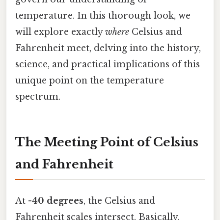
temperature. In this thorough look, we
will explore exactly
where
Celsius and
Fahrenheit meet, delving into the history,
science, and practical implications of this
unique point on the temperature
spectrum.
The Meeting Point of Celsius
and Fahrenheit
At
-40 degrees
, the Celsius and
Fahrenheit scales intersect. Basically,