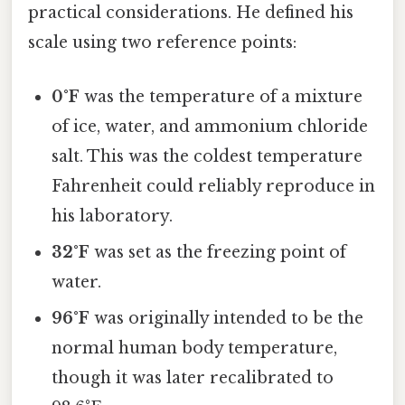
practical considerations. He defined his
scale using two reference points:
0°F
was the temperature of a mixture
of ice, water, and ammonium chloride
salt. This was the coldest temperature
Fahrenheit could reliably reproduce in
his laboratory.
32°F
was set as the freezing point of
water.
96°F
was originally intended to be the
normal human body temperature,
though it was later recalibrated to