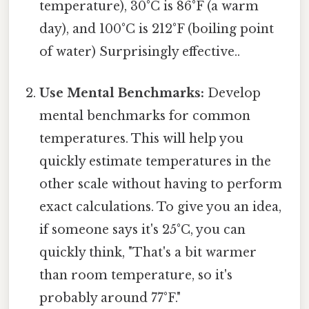
temperature), 30°C is 86°F (a warm
day), and 100°C is 212°F (boiling point
of water) Surprisingly effective..
Use Mental Benchmarks:
Develop
mental benchmarks for common
temperatures. This will help you
quickly estimate temperatures in the
other scale without having to perform
exact calculations. To give you an idea,
if someone says it's 25°C, you can
quickly think, "That's a bit warmer
than room temperature, so it's
probably around 77°F."