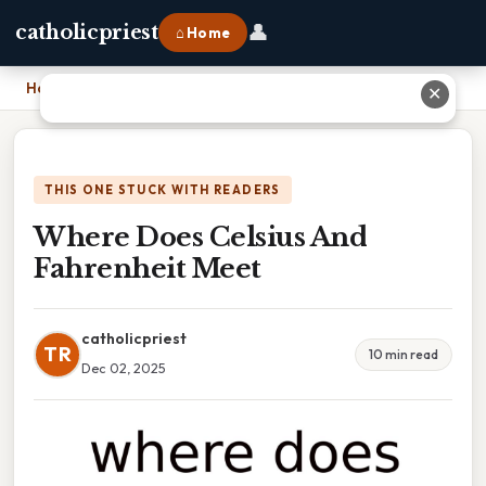
👤
catholicpriest
⌂ Home
Home
›
Where Does Celsius And Fahrenheit Meet
✕
THIS ONE STUCK WITH READERS
Where Does Celsius And
Fahrenheit Meet
catholicpriest
TR
10 min read
Dec 02, 2025