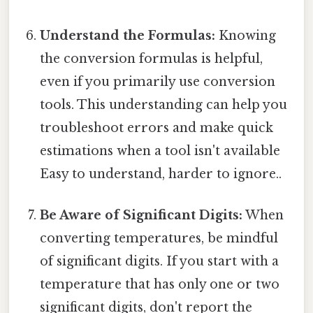
Understand the Formulas:
Knowing
the conversion formulas is helpful,
even if you primarily use conversion
tools. This understanding can help you
troubleshoot errors and make quick
estimations when a tool isn't available
Easy to understand, harder to ignore..
Be Aware of Significant Digits:
When
converting temperatures, be mindful
of significant digits. If you start with a
temperature that has only one or two
significant digits, don't report the