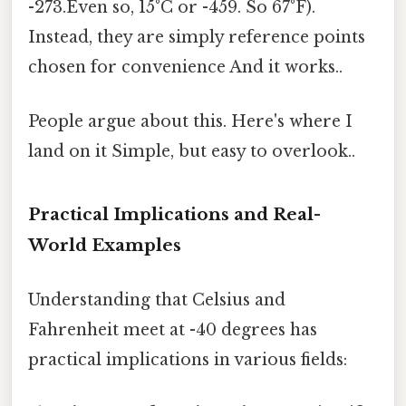
-273.Even so, 15°C or -459. So 67°F).
Instead, they are simply reference points
chosen for convenience And it works..
People argue about this. Here's where I
land on it Simple, but easy to overlook..
Practical Implications and Real-
World Examples
Understanding that Celsius and
Fahrenheit meet at -40 degrees has
practical implications in various fields: