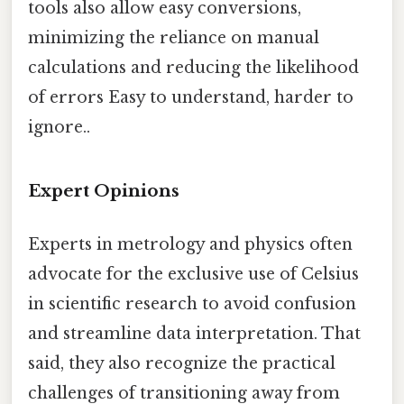
tools also allow easy conversions,
minimizing the reliance on manual
calculations and reducing the likelihood
of errors Easy to understand, harder to
ignore..
Expert Opinions
Experts in metrology and physics often
advocate for the exclusive use of Celsius
in scientific research to avoid confusion
and streamline data interpretation. That
said, they also recognize the practical
challenges of transitioning away from