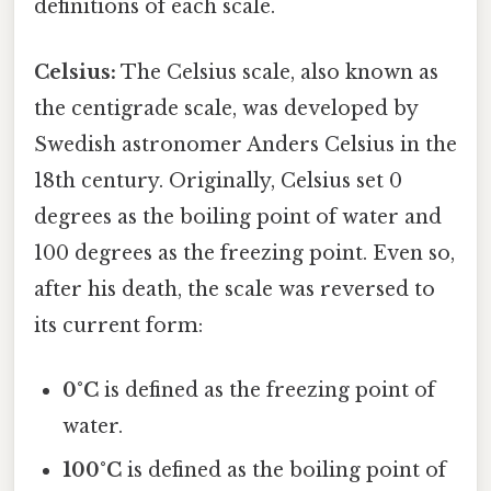
definitions of each scale.
Celsius:
The Celsius scale, also known as
the centigrade scale, was developed by
Swedish astronomer Anders Celsius in the
18th century. Originally, Celsius set 0
degrees as the boiling point of water and
100 degrees as the freezing point. Even so,
after his death, the scale was reversed to
its current form:
0°C
is defined as the freezing point of
water.
100°C
is defined as the boiling point of