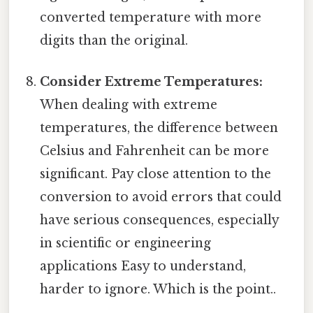
converted temperature with more
digits than the original.
Consider Extreme Temperatures:
When dealing with extreme
temperatures, the difference between
Celsius and Fahrenheit can be more
significant. Pay close attention to the
conversion to avoid errors that could
have serious consequences, especially
in scientific or engineering
applications Easy to understand,
harder to ignore. Which is the point..