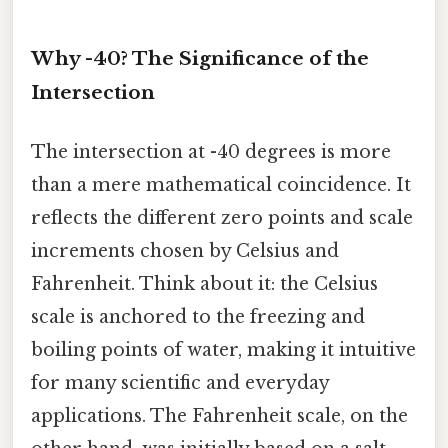
Why -40? The Significance of the
Intersection
The intersection at -40 degrees is more
than a mere mathematical coincidence. It
reflects the different zero points and scale
increments chosen by Celsius and
Fahrenheit. Think about it: the Celsius
scale is anchored to the freezing and
boiling points of water, making it intuitive
for many scientific and everyday
applications. The Fahrenheit scale, on the