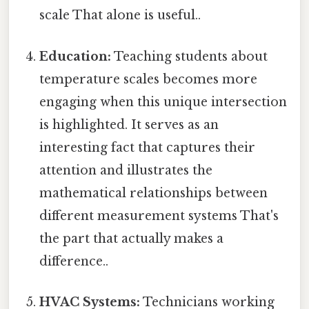
scale That alone is useful..
Education:
Teaching students about
temperature scales becomes more
engaging when this unique intersection
is highlighted. It serves as an
interesting fact that captures their
attention and illustrates the
mathematical relationships between
different measurement systems That's
the part that actually makes a
difference..
HVAC Systems:
Technicians working