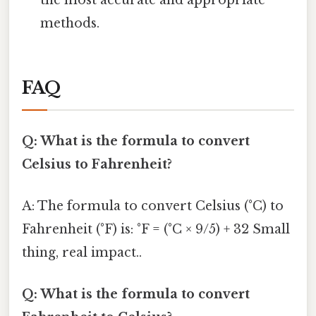
methods.
FAQ
Q: What is the formula to convert
Celsius to Fahrenheit?
A: The formula to convert Celsius (°C) to
Fahrenheit (°F) is: °F = (°C × 9/5) + 32 Small
thing, real impact..
Q: What is the formula to convert