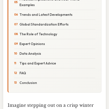
Examples
Trends and Latest Developments
Global Standardization Efforts
The Role of Technology
Expert Opinions
Data Analysis
Tips and Expert Advice
FAQ
Conclusion
Imagine stepping out on a crisp winter