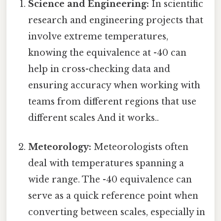
Science and Engineering:
In scientific
research and engineering projects that
involve extreme temperatures,
knowing the equivalence at -40 can
help in cross-checking data and
ensuring accuracy when working with
teams from different regions that use
different scales And it works..
Meteorology:
Meteorologists often
deal with temperatures spanning a
wide range. The -40 equivalence can
serve as a quick reference point when
converting between scales, especially in