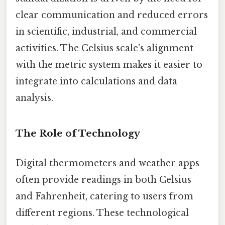
clear communication and reduced errors
in scientific, industrial, and commercial
activities. The Celsius scale's alignment
with the metric system makes it easier to
integrate into calculations and data
analysis.
The Role of Technology
Digital thermometers and weather apps
often provide readings in both Celsius
and Fahrenheit, catering to users from
different regions. These technological