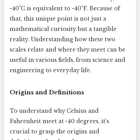
-40°C is equivalent to -40°F. Because of
that, this unique point is not just a
mathematical curiosity but a tangible
reality. Understanding how these two
scales relate and where they meet can be
useful in various fields, from science and
engineering to everyday life.
Origins and Definitions
To understand why Celsius and
Fahrenheit meet at -40 degrees, it's
crucial to grasp the origins and