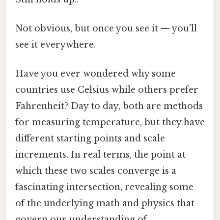
Not obvious, but once you see it — you'll
see it everywhere.
Have you ever wondered why some
countries use Celsius while others prefer
Fahrenheit? Day to day, both are methods
for measuring temperature, but they have
different starting points and scale
increments. In real terms, the point at
which these two scales converge is a
fascinating intersection, revealing some
of the underlying math and physics that
govern our understanding of