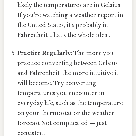
likely the temperatures are in Celsius.
If you're watching a weather report in
the United States, it's probably in
Fahrenheit That's the whole idea..
Practice Regularly:
The more you
practice converting between Celsius
and Fahrenheit, the more intuitive it
will become. Try converting
temperatures you encounter in
everyday life, such as the temperature
on your thermostat or the weather
forecast Not complicated — just
consistent..