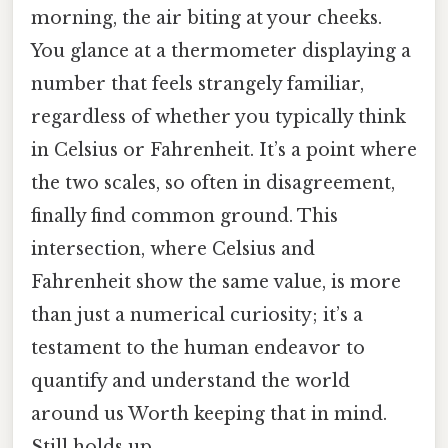
morning, the air biting at your cheeks.
You glance at a thermometer displaying a
number that feels strangely familiar,
regardless of whether you typically think
in Celsius or Fahrenheit. It’s a point where
the two scales, so often in disagreement,
finally find common ground. This
intersection, where Celsius and
Fahrenheit show the same value, is more
than just a numerical curiosity; it’s a
testament to the human endeavor to
quantify and understand the world
around us Worth keeping that in mind.
Still holds up..