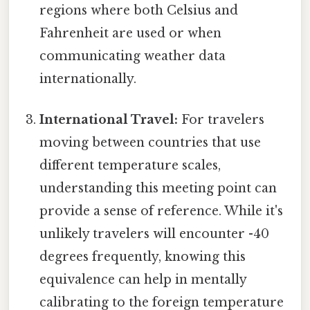
regions where both Celsius and
Fahrenheit are used or when
communicating weather data
internationally.
International Travel:
For travelers
moving between countries that use
different temperature scales,
understanding this meeting point can
provide a sense of reference. While it's
unlikely travelers will encounter -40
degrees frequently, knowing this
equivalence can help in mentally
calibrating to the foreign temperature