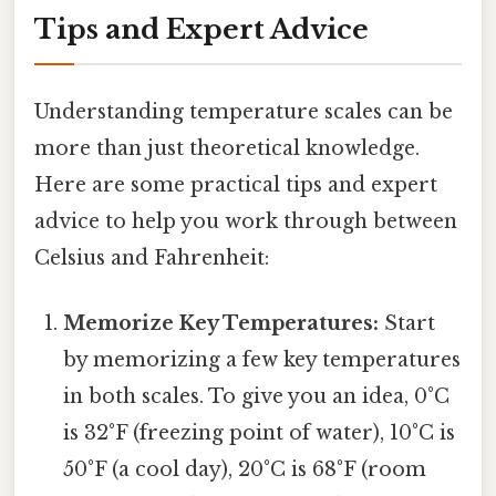
Tips and Expert Advice
Understanding temperature scales can be
more than just theoretical knowledge.
Here are some practical tips and expert
advice to help you work through between
Celsius and Fahrenheit:
Memorize Key Temperatures:
Start
by memorizing a few key temperatures
in both scales. To give you an idea, 0°C
is 32°F (freezing point of water), 10°C is
50°F (a cool day), 20°C is 68°F (room