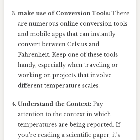
make use of Conversion Tools:
There
are numerous online conversion tools
and mobile apps that can instantly
convert between Celsius and
Fahrenheit. Keep one of these tools
handy, especially when traveling or
working on projects that involve
different temperature scales.
Understand the Context:
Pay
attention to the context in which
temperatures are being reported. If
you're reading a scientific paper, it's