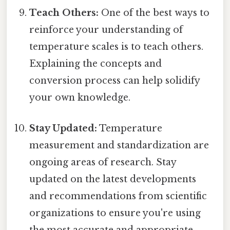
Teach Others:
One of the best ways to
reinforce your understanding of
temperature scales is to teach others.
Explaining the concepts and
conversion process can help solidify
your own knowledge.
Stay Updated:
Temperature
measurement and standardization are
ongoing areas of research. Stay
updated on the latest developments
and recommendations from scientific
organizations to ensure you're using
the most accurate and appropriate