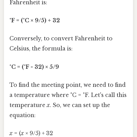
Fahrenheit is:
°F = (°C × 9/5) + 32
Conversely, to convert Fahrenheit to
Celsius, the formula is:
°C = (°F - 32) × 5/9
To find the meeting point, we need to find
a temperature where °C = °F. Let's call this
temperature
x
. So, we can set up the
equation:
x
= (
x
× 9/5) + 32