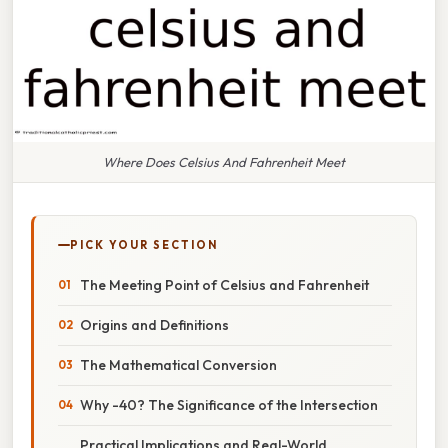
Where Does Celsius And Fahrenheit Meet
PICK YOUR SECTION
The Meeting Point of Celsius and Fahrenheit
Origins and Definitions
The Mathematical Conversion
Why -40? The Significance of the Intersection
Practical Implications and Real-World