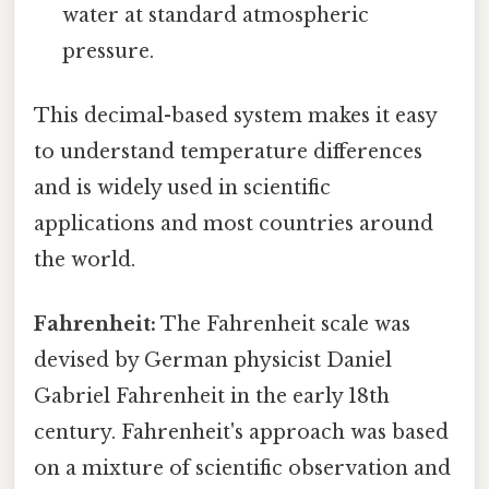
water at standard atmospheric
pressure.
This decimal-based system makes it easy
to understand temperature differences
and is widely used in scientific
applications and most countries around
the world.
Fahrenheit:
The Fahrenheit scale was
devised by German physicist Daniel
Gabriel Fahrenheit in the early 18th
century. Fahrenheit's approach was based
on a mixture of scientific observation and