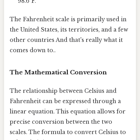
98.6°F.
The Fahrenheit scale is primarily used in
the United States, its territories, and a few
other countries And that's really what it
comes down to..
The Mathematical Conversion
The relationship between Celsius and
Fahrenheit can be expressed through a
linear equation. This equation allows for
precise conversion between the two
scales. The formula to convert Celsius to