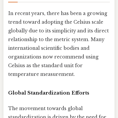
In recent years, there has been a growing
trend toward adopting the Celsius scale
globally due to its simplicity and its direct
relationship to the metric system. Many
international scientific bodies and
organizations now recommend using
Celsius as the standard unit for
temperature measurement.
Global Standardization Efforts
The movement towards global
standardization is driven by the need for