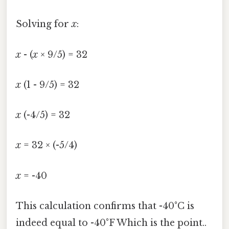
Solving for
x
:
x
- (
x
× 9/5) = 32
x
(1 - 9/5) = 32
x
(-4/5) = 32
x
= 32 × (-5/4)
x
= -40
This calculation confirms that -40°C is
indeed equal to -40°F Which is the point..