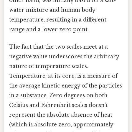
other hand, was initially based on a salt-
water mixture and human body
temperature, resulting in a different
range and a lower zero point.
The fact that the two scales meet at a
negative value underscores the arbitrary
nature of temperature scales.
Temperature, at its core, is a measure of
the average kinetic energy of the particles
in a substance. Zero degrees on both
Celsius and Fahrenheit scales doesn't
represent the absolute absence of heat
(which is absolute zero, approximately