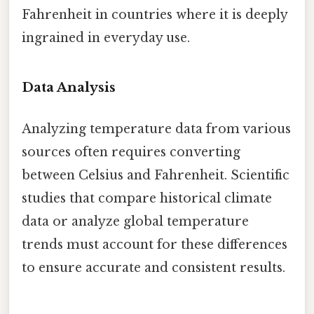
Fahrenheit in countries where it is deeply
ingrained in everyday use.
Data Analysis
Analyzing temperature data from various
sources often requires converting
between Celsius and Fahrenheit. Scientific
studies that compare historical climate
data or analyze global temperature
trends must account for these differences
to ensure accurate and consistent results.