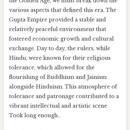
the Golden Age, we must break down the
various aspects that defined this era. The
Gupta Empire provided a stable and
relatively peaceful environment that
fostered economic growth and cultural
exchange. Day to day, the rulers, while
Hindu, were known for their religious
tolerance, which allowed for the
flourishing of Buddhism and Jainism
alongside Hinduism. This atmosphere of
tolerance and patronage contributed to a
vibrant intellectual and artistic scene
Took long enough..