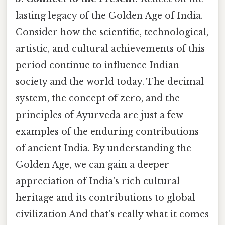
lasting legacy of the Golden Age of India.
Consider how the scientific, technological,
artistic, and cultural achievements of this
period continue to influence Indian
society and the world today. The decimal
system, the concept of zero, and the
principles of Ayurveda are just a few
examples of the enduring contributions
of ancient India. By understanding the
Golden Age, we can gain a deeper
appreciation of India's rich cultural
heritage and its contributions to global
civilization And that's really what it comes