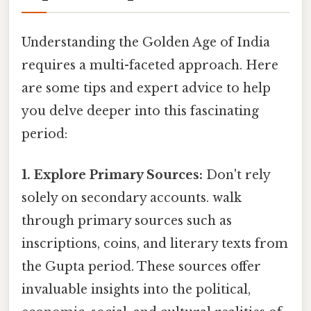
Understanding the Golden Age of India
requires a multi-faceted approach. Here
are some tips and expert advice to help
you delve deeper into this fascinating
period:
1. Explore Primary Sources:
Don't rely
solely on secondary accounts. walk
through primary sources such as
inscriptions, coins, and literary texts from
the Gupta period. These sources offer
invaluable insights into the political,