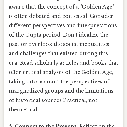
aware that the concept of a "Golden Age"
is often debated and contested. Consider
different perspectives and interpretations
of the Gupta period. Don't idealize the
past or overlook the social inequalities
and challenges that existed during this
era. Read scholarly articles and books that
offer critical analyses of the Golden Age,
taking into account the perspectives of
marginalized groups and the limitations
of historical sources Practical, not
theoretical..
5. Connect to the Present:
Reflect on the