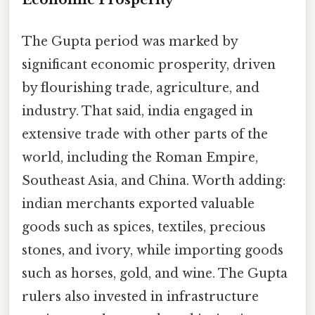
The Gupta period was marked by
significant economic prosperity, driven
by flourishing trade, agriculture, and
industry. That said, india engaged in
extensive trade with other parts of the
world, including the Roman Empire,
Southeast Asia, and China. Worth adding:
indian merchants exported valuable
goods such as spices, textiles, precious
stones, and ivory, while importing goods
such as horses, gold, and wine. The Gupta
rulers also invested in infrastructure