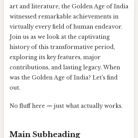
art and literature, the Golden Age of India
witnessed remarkable achievements in
virtually every field of human endeavor.
Join us as we look at the captivating
history of this transformative period,
exploring its key features, major
contributions, and lasting legacy. When
was the Golden Age of India? Let's find
out.
No fluff here — just what actually works.
Main Subheading