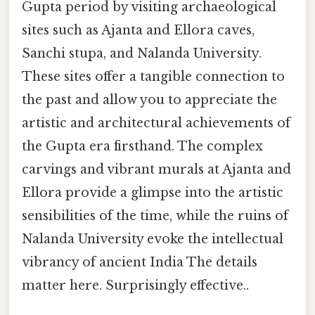
Gupta period by visiting archaeological
sites such as Ajanta and Ellora caves,
Sanchi stupa, and Nalanda University.
These sites offer a tangible connection to
the past and allow you to appreciate the
artistic and architectural achievements of
the Gupta era firsthand. The complex
carvings and vibrant murals at Ajanta and
Ellora provide a glimpse into the artistic
sensibilities of the time, while the ruins of
Nalanda University evoke the intellectual
vibrancy of ancient India The details
matter here. Surprisingly effective..