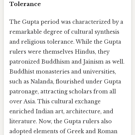
Tolerance
The Gupta period was characterized by a
remarkable degree of cultural synthesis
and religious tolerance. While the Gupta
rulers were themselves Hindus, they
patronized Buddhism and Jainism as well.
Buddhist monasteries and universities,
such as Nalanda, flourished under Gupta
patronage, attracting scholars from all
over Asia. This cultural exchange
enriched Indian art, architecture, and
literature. Now, the Gupta rulers also
adopted elements of Greek and Roman