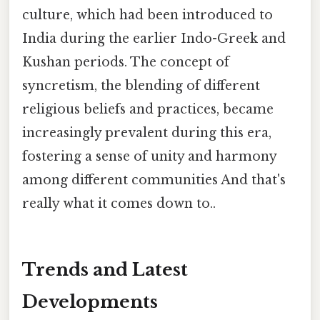
culture, which had been introduced to
India during the earlier Indo-Greek and
Kushan periods. The concept of
syncretism, the blending of different
religious beliefs and practices, became
increasingly prevalent during this era,
fostering a sense of unity and harmony
among different communities And that's
really what it comes down to..
Trends and Latest
Developments