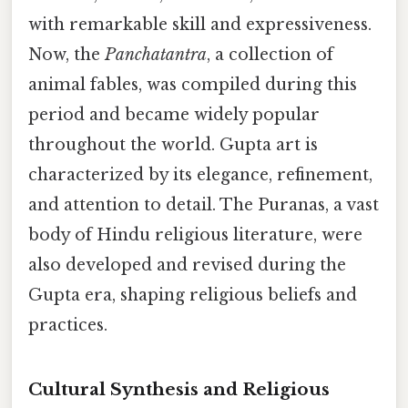
with remarkable skill and expressiveness.
Now, the
Panchatantra
, a collection of
animal fables, was compiled during this
period and became widely popular
throughout the world. Gupta art is
characterized by its elegance, refinement,
and attention to detail. The Puranas, a vast
body of Hindu religious literature, were
also developed and revised during the
Gupta era, shaping religious beliefs and
practices.
Cultural Synthesis and Religious