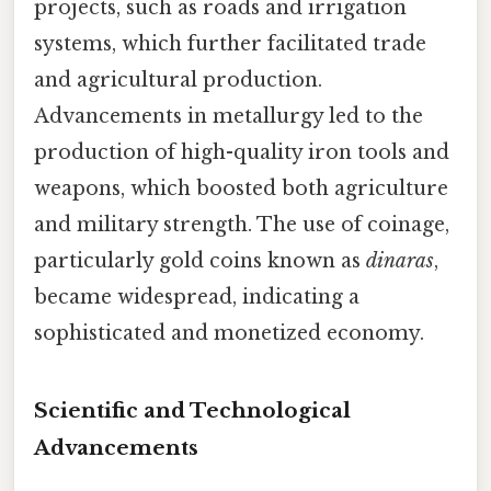
projects, such as roads and irrigation
systems, which further facilitated trade
and agricultural production.
Advancements in metallurgy led to the
production of high-quality iron tools and
weapons, which boosted both agriculture
and military strength. The use of coinage,
particularly gold coins known as
dinaras
,
became widespread, indicating a
sophisticated and monetized economy.
Scientific and Technological
Advancements