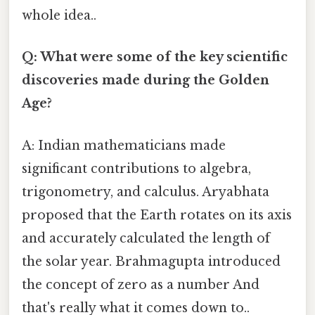
whole idea..
Q: What were some of the key scientific
discoveries made during the Golden
Age?
A: Indian mathematicians made
significant contributions to algebra,
trigonometry, and calculus. Aryabhata
proposed that the Earth rotates on its axis
and accurately calculated the length of
the solar year. Brahmagupta introduced
the concept of zero as a number And
that's really what it comes down to..