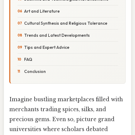
Art and Literature
Cultural Synthesis and Religious Tolerance
Trends and Latest Developments
Tips and Expert Advice
FAQ
Conclusion
Imagine bustling marketplaces filled with
merchants trading spices, silks, and
precious gems. Even so, picture grand
universities where scholars debated