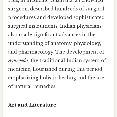
Plus, in medicine, Sushruta, a renowned
surgeon, described hundreds of surgical
procedures and developed sophisticated
surgical instruments. Indian physicians
also made significant advances in the
understanding of anatomy, physiology,
and pharmacology. The development of
Ayurveda
, the traditional Indian system of
medicine, flourished during this period,
emphasizing holistic healing and the use
of natural remedies.
Art and Literature