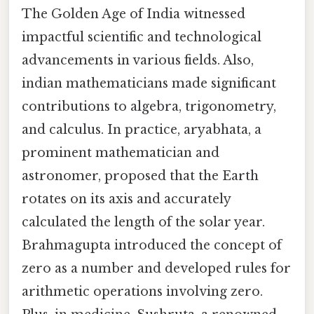
The Golden Age of India witnessed
impactful scientific and technological
advancements in various fields. Also,
indian mathematicians made significant
contributions to algebra, trigonometry,
and calculus. In practice, aryabhata, a
prominent mathematician and
astronomer, proposed that the Earth
rotates on its axis and accurately
calculated the length of the solar year.
Brahmagupta introduced the concept of
zero as a number and developed rules for
arithmetic operations involving zero.