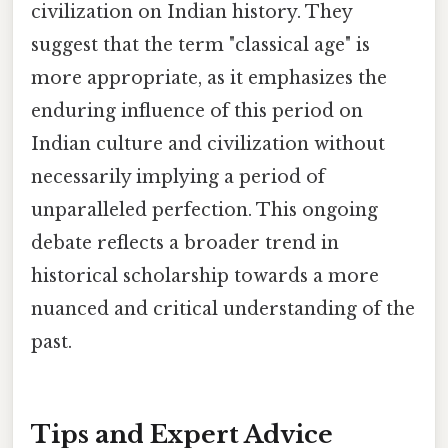
civilization on Indian history. They
suggest that the term "classical age" is
more appropriate, as it emphasizes the
enduring influence of this period on
Indian culture and civilization without
necessarily implying a period of
unparalleled perfection. This ongoing
debate reflects a broader trend in
historical scholarship towards a more
nuanced and critical understanding of the
past.
Tips and Expert Advice