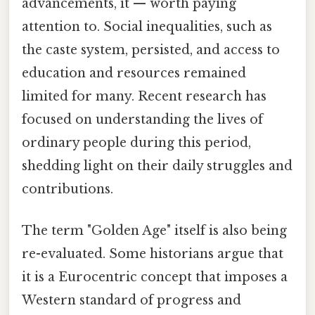
advancements, it — worth paying
attention to. Social inequalities, such as
the caste system, persisted, and access to
education and resources remained
limited for many. Recent research has
focused on understanding the lives of
ordinary people during this period,
shedding light on their daily struggles and
contributions.
The term "Golden Age" itself is also being
re-evaluated. Some historians argue that
it is a Eurocentric concept that imposes a
Western standard of progress and