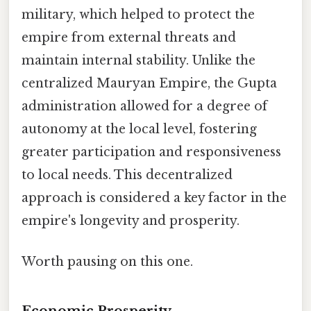
military, which helped to protect the
empire from external threats and
maintain internal stability. Unlike the
centralized Mauryan Empire, the Gupta
administration allowed for a degree of
autonomy at the local level, fostering
greater participation and responsiveness
to local needs. This decentralized
approach is considered a key factor in the
empire's longevity and prosperity.
Worth pausing on this one.
Economic Prosperity