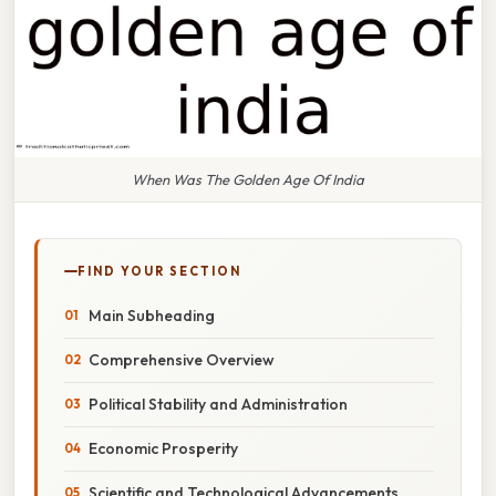
When Was The Golden Age Of India
FIND YOUR SECTION
Main Subheading
Comprehensive Overview
Political Stability and Administration
Economic Prosperity
Scientific and Technological Advancements