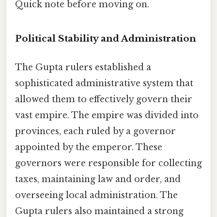
Quick note before moving on.
Political Stability and Administration
The Gupta rulers established a
sophisticated administrative system that
allowed them to effectively govern their
vast empire. The empire was divided into
provinces, each ruled by a governor
appointed by the emperor. These
governors were responsible for collecting
taxes, maintaining law and order, and
overseeing local administration. The
Gupta rulers also maintained a strong