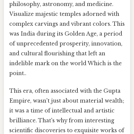
philosophy, astronomy, and medicine.
Visualize majestic temples adorned with
complex carvings and vibrant colors. This
was India during its Golden Age, a period
of unprecedented prosperity, innovation,
and cultural flourishing that left an
indelible mark on the world Which is the
point..
This era, often associated with the Gupta
Empire, wasn't just about material wealth;
it was a time of intellectual and artistic
brilliance. That's why from interesting
scientific discoveries to exquisite works of