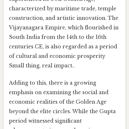
characterized by maritime trade, temple
construction, and artistic innovation. The
Vijayanagara Empire, which flourished in
South India from the 14th to the 16th
centuries CE, is also regarded as a period
of cultural and economic prosperity
Small thing, real impact..
Adding to this, there is a growing
emphasis on examining the social and
economic realities of the Golden Age
beyond the elite circles. While the Gupta
period witnessed significant