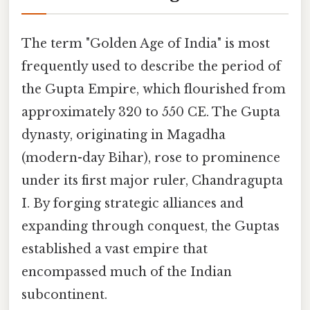
The term "Golden Age of India" is most
frequently used to describe the period of
the Gupta Empire, which flourished from
approximately 320 to 550 CE. The Gupta
dynasty, originating in Magadha
(modern-day Bihar), rose to prominence
under its first major ruler, Chandragupta
I. By forging strategic alliances and
expanding through conquest, the Guptas
established a vast empire that
encompassed much of the Indian
subcontinent.