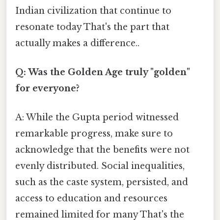
Indian civilization that continue to
resonate today That's the part that
actually makes a difference..
Q: Was the Golden Age truly "golden"
for everyone?
A: While the Gupta period witnessed
remarkable progress, make sure to
acknowledge that the benefits were not
evenly distributed. Social inequalities,
such as the caste system, persisted, and
access to education and resources
remained limited for many That's the