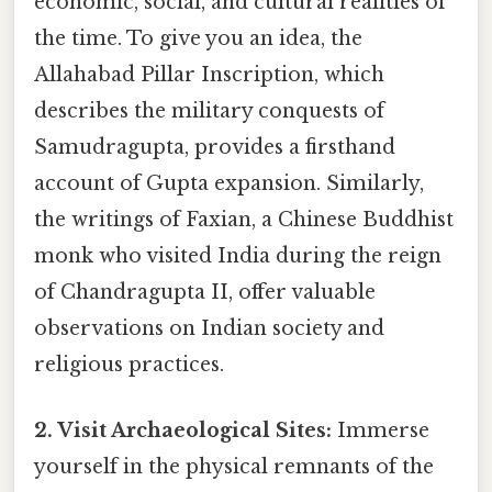
economic, social, and cultural realities of
the time. To give you an idea, the
Allahabad Pillar Inscription, which
describes the military conquests of
Samudragupta, provides a firsthand
account of Gupta expansion. Similarly,
the writings of Faxian, a Chinese Buddhist
monk who visited India during the reign
of Chandragupta II, offer valuable
observations on Indian society and
religious practices.
2. Visit Archaeological Sites:
Immerse
yourself in the physical remnants of the