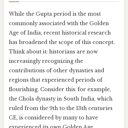
While the Gupta period is the most
commonly associated with the Golden
Age of India, recent historical research
has broadened the scope of this concept.
Think about it: historians are now
increasingly recognizing the
contributions of other dynasties and
regions that experienced periods of
flourishing. Consider this: for example,
the Chola dynasty in South India, which
ruled from the 9th to the 13th centuries
CE, is considered by many to have
experienced its own Golden Age,