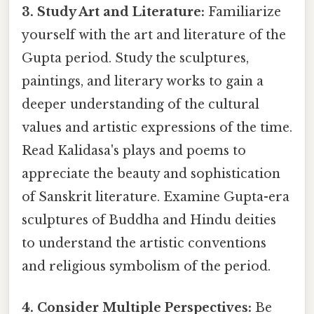
3. Study Art and Literature:
Familiarize
yourself with the art and literature of the
Gupta period. Study the sculptures,
paintings, and literary works to gain a
deeper understanding of the cultural
values and artistic expressions of the time.
Read Kalidasa's plays and poems to
appreciate the beauty and sophistication
of Sanskrit literature. Examine Gupta-era
sculptures of Buddha and Hindu deities
to understand the artistic conventions
and religious symbolism of the period.
4. Consider Multiple Perspectives:
Be