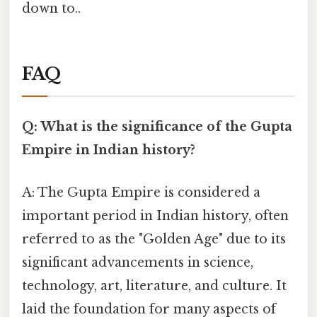
down to..
FAQ
Q: What is the significance of the Gupta
Empire in Indian history?
A: The Gupta Empire is considered a
important period in Indian history, often
referred to as the "Golden Age" due to its
significant advancements in science,
technology, art, literature, and culture. It
laid the foundation for many aspects of