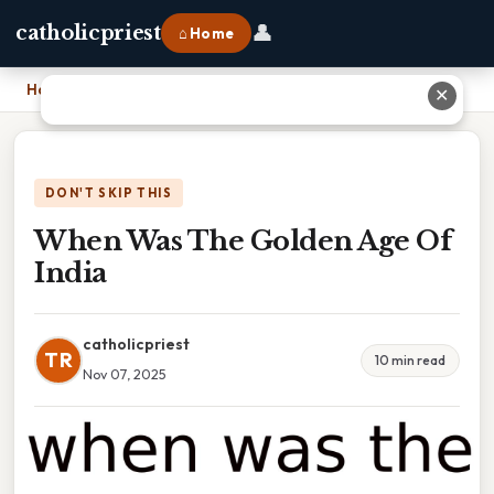
👤
catholicpriest
⌂ Home
Home
›
When Was The Golden Age Of India
✕
DON'T SKIP THIS
When Was The Golden Age Of
India
catholicpriest
TR
10 min read
Nov 07, 2025