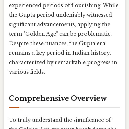
experienced periods of flourishing. While
the Gupta period undeniably witnessed
significant advancements, applying the
term "Golden Age" can be problematic.
Despite these nuances, the Gupta era
remains a key period in Indian history,
characterized by remarkable progress in
various fields.
Comprehensive Overview
To truly understand the significance of