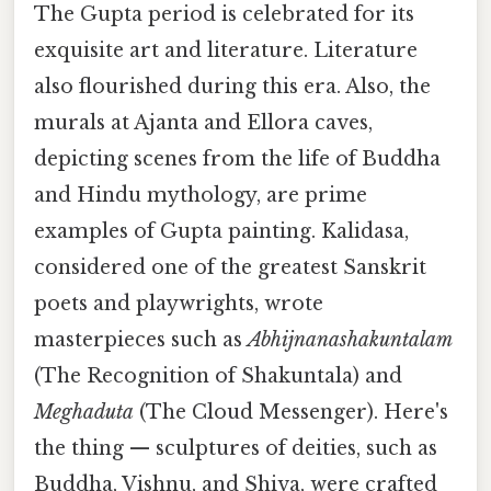
The Gupta period is celebrated for its
exquisite art and literature. Literature
also flourished during this era. Also, the
murals at Ajanta and Ellora caves,
depicting scenes from the life of Buddha
and Hindu mythology, are prime
examples of Gupta painting. Kalidasa,
considered one of the greatest Sanskrit
poets and playwrights, wrote
masterpieces such as
Abhijnanashakuntalam
(The Recognition of Shakuntala) and
Meghaduta
(The Cloud Messenger). Here's
the thing — sculptures of deities, such as
Buddha, Vishnu, and Shiva, were crafted