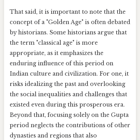
That said, it is important to note that the
concept of a "Golden Age" is often debated
by historians. Some historians argue that
the term "classical age" is more
appropriate, as it emphasizes the
enduring influence of this period on
Indian culture and civilization. For one, it
risks idealizing the past and overlooking
the social inequalities and challenges that
existed even during this prosperous era.
Beyond that, focusing solely on the Gupta
period neglects the contributions of other
dynasties and regions that also