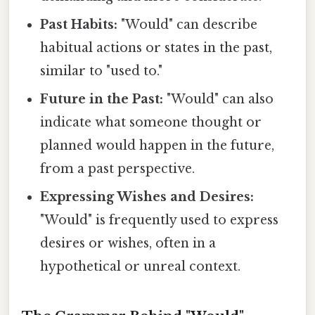
Past Habits:
"Would" can describe
habitual actions or states in the past,
similar to "used to."
Future in the Past:
"Would" can also
indicate what someone thought or
planned would happen in the future,
from a past perspective.
Expressing Wishes and Desires:
"Would" is frequently used to express
desires or wishes, often in a
hypothetical or unreal context.