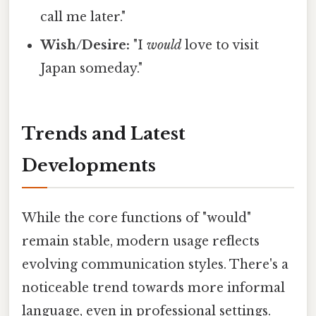
call me later."
Wish/Desire:
"I
would
love to visit
Japan someday."
Trends and Latest
Developments
While the core functions of "would"
remain stable, modern usage reflects
evolving communication styles. There's a
noticeable trend towards more informal
language, even in professional settings.