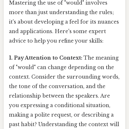
Mastering the use of "would" involves
more than just understanding the rules;
it's about developing a feel for its nuances
and applications. Here's some expert
advice to help you refine your skills:
1. Pay Attention to Context:
The meaning
of "would" can change depending on the
context. Consider the surrounding words,
the tone of the conversation, and the
relationship between the speakers. Are
you expressing a conditional situation,
making a polite request, or describing a
past habit? Understanding the context will