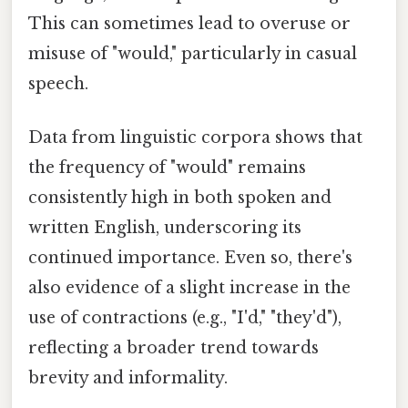
This can sometimes lead to overuse or
misuse of "would," particularly in casual
speech.
Data from linguistic corpora shows that
the frequency of "would" remains
consistently high in both spoken and
written English, underscoring its
continued importance. Even so, there's
also evidence of a slight increase in the
use of contractions (e.g., "I'd," "they'd"),
reflecting a broader trend towards
brevity and informality.