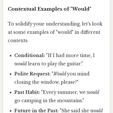
Contextual Examples of "Would"
To solidify your understanding, let's look
at some examples of "would" in different
contexts:
Conditional:
"If I had more time, I
would
learn to play the guitar."
Polite Request:
"
Would
you mind
closing the window, please?"
Past Habit:
"Every summer, we
would
go camping in the mountains."
Future in the Past:
"She said she
would