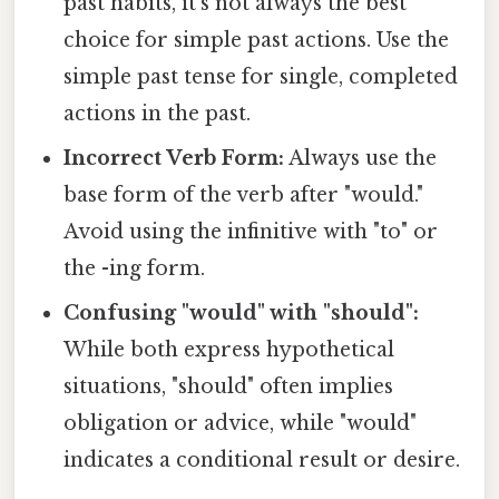
past habits, it's not always the best
choice for simple past actions. Use the
simple past tense for single, completed
actions in the past.
Incorrect Verb Form:
Always use the
base form of the verb after "would."
Avoid using the infinitive with "to" or
the -ing form.
Confusing "would" with "should":
While both express hypothetical
situations, "should" often implies
obligation or advice, while "would"
indicates a conditional result or desire.