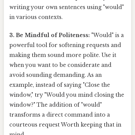
writing your own sentences using "would"
in various contexts.
3. Be Mindful of Politeness:
"Would" is a
powerful tool for softening requests and
making them sound more polite. Use it
when you want to be considerate and
avoid sounding demanding. As an
example, instead of saying "Close the
window," try "Would you mind closing the
window?" The addition of "would"
transforms a direct command into a
courteous request Worth keeping that in
mind..