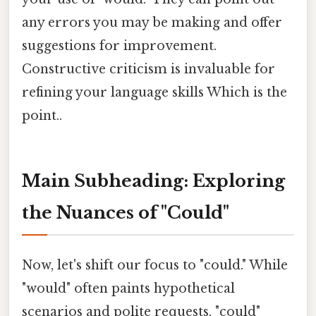
any errors you may be making and offer
suggestions for improvement.
Constructive criticism is invaluable for
refining your language skills Which is the
point..
Main Subheading: Exploring
the Nuances of "Could"
Now, let's shift our focus to "could." While
"would" often paints hypothetical
scenarios and polite requests, "could"