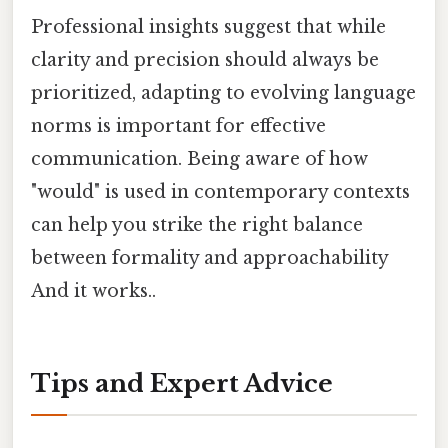
Professional insights suggest that while
clarity and precision should always be
prioritized, adapting to evolving language
norms is important for effective
communication. Being aware of how
"would" is used in contemporary contexts
can help you strike the right balance
between formality and approachability
And it works..
Tips and Expert Advice