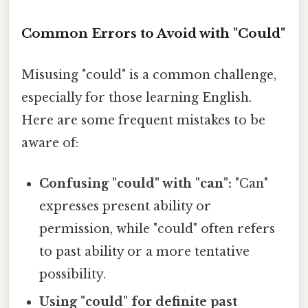
Common Errors to Avoid with "Could"
Misusing "could" is a common challenge,
especially for those learning English.
Here are some frequent mistakes to be
aware of:
Confusing "could" with "can":
"Can"
expresses present ability or
permission, while "could" often refers
to past ability or a more tentative
possibility.
Using "could" for definite past