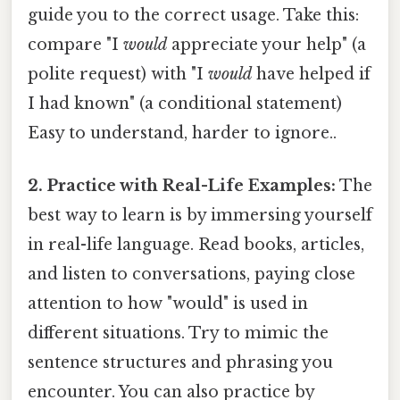
guide you to the correct usage. Take this:
compare "I
would
appreciate your help" (a
polite request) with "I
would
have helped if
I had known" (a conditional statement)
Easy to understand, harder to ignore..
2. Practice with Real-Life Examples:
The
best way to learn is by immersing yourself
in real-life language. Read books, articles,
and listen to conversations, paying close
attention to how "would" is used in
different situations. Try to mimic the
sentence structures and phrasing you
encounter. You can also practice by