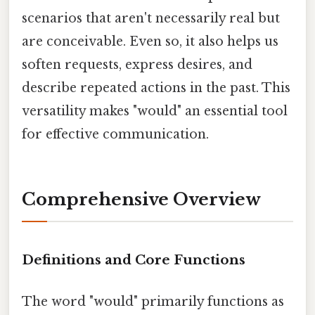
scenarios that aren't necessarily real but
are conceivable. Even so, it also helps us
soften requests, express desires, and
describe repeated actions in the past. This
versatility makes "would" an essential tool
for effective communication.
Comprehensive Overview
Definitions and Core Functions
The word "would" primarily functions as