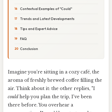
Contextual Examples of "Could"
Trends and Latest Developments
Tips and Expert Advice
FAQ
Conclusion
Imagine you're sitting in a cozy café, the
aroma of freshly brewed coffee filling the
air. Think about it: the other replies, "I
could
help you plan the trip, I've been
there before. You overhear a