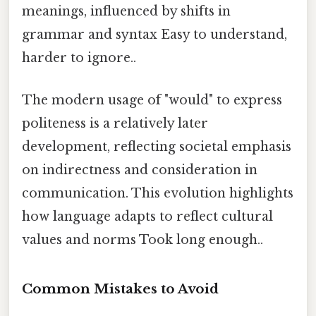
meanings, influenced by shifts in
grammar and syntax Easy to understand,
harder to ignore..
The modern usage of "would" to express
politeness is a relatively later
development, reflecting societal emphasis
on indirectness and consideration in
communication. This evolution highlights
how language adapts to reflect cultural
values and norms Took long enough..
Common Mistakes to Avoid