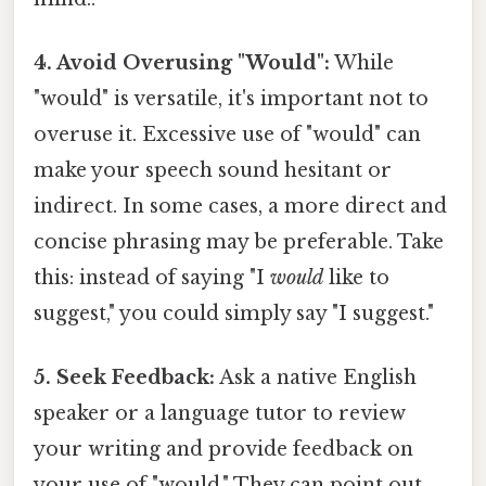
4. Avoid Overusing "Would":
While
"would" is versatile, it's important not to
overuse it. Excessive use of "would" can
make your speech sound hesitant or
indirect. In some cases, a more direct and
concise phrasing may be preferable. Take
this: instead of saying "I
would
like to
suggest," you could simply say "I suggest."
5. Seek Feedback:
Ask a native English
speaker or a language tutor to review
your writing and provide feedback on
your use of "would." They can point out