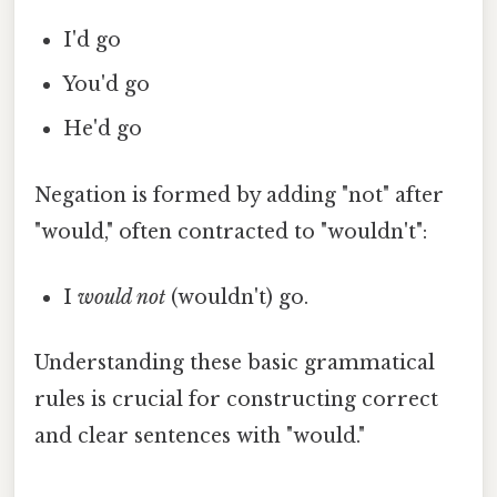
I'd go
You'd go
He'd go
Negation is formed by adding "not" after
"would," often contracted to "wouldn't":
I
would not
(wouldn't) go.
Understanding these basic grammatical
rules is crucial for constructing correct
and clear sentences with "would."