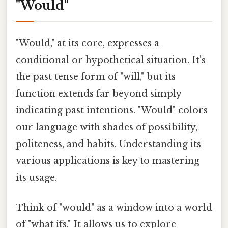
"Would"
"Would," at its core, expresses a
conditional or hypothetical situation. It's
the past tense form of "will," but its
function extends far beyond simply
indicating past intentions. "Would" colors
our language with shades of possibility,
politeness, and habits. Understanding its
various applications is key to mastering
its usage.
Think of "would" as a window into a world
of "what ifs." It allows us to explore