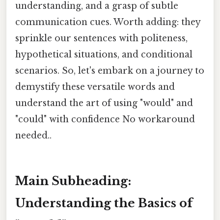
understanding, and a grasp of subtle
communication cues. Worth adding: they
sprinkle our sentences with politeness,
hypothetical situations, and conditional
scenarios. So, let's embark on a journey to
demystify these versatile words and
understand the art of using "would" and
"could" with confidence No workaround
needed..
Main Subheading:
Understanding the Basics of