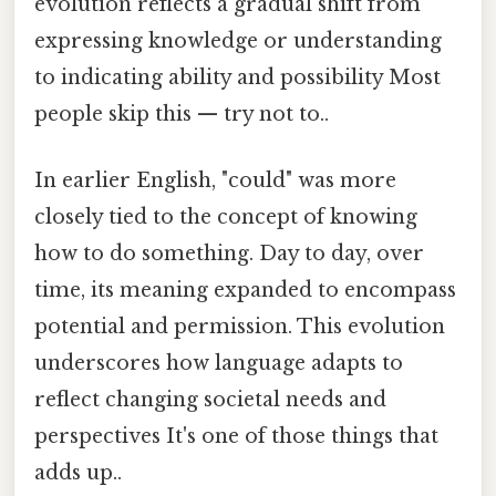
evolution reflects a gradual shift from
expressing knowledge or understanding
to indicating ability and possibility Most
people skip this — try not to..
In earlier English, "could" was more
closely tied to the concept of knowing
how to do something. Day to day, over
time, its meaning expanded to encompass
potential and permission. This evolution
underscores how language adapts to
reflect changing societal needs and
perspectives It's one of those things that
adds up..