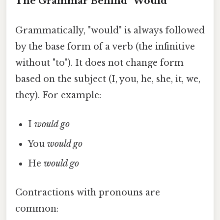
The Grammar Behind "Would"
Grammatically, "would" is always followed
by the base form of a verb (the infinitive
without "to"). It does not change form
based on the subject (I, you, he, she, it, we,
they). For example:
I
would go
You
would go
He
would go
Contractions with pronouns are
common: