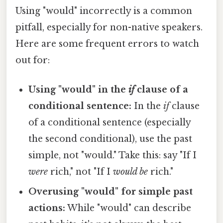
Using "would" incorrectly is a common
pitfall, especially for non-native speakers.
Here are some frequent errors to watch
out for:
Using "would" in the
if
clause of a
conditional sentence:
In the
if
clause
of a conditional sentence (especially
the second conditional), use the past
simple, not "would." Take this: say "If I
were
rich," not "If I
would be
rich."
Overusing "would" for simple past
actions:
While "would" can describe