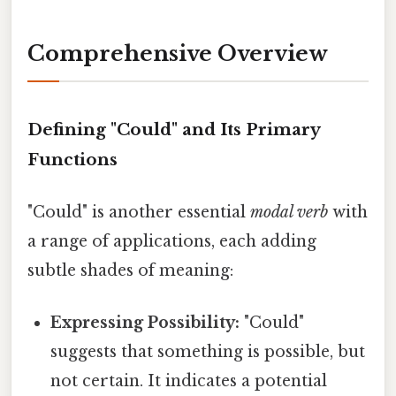
Comprehensive Overview
Defining "Could" and Its Primary
Functions
"Could" is another essential
modal verb
with
a range of applications, each adding
subtle shades of meaning:
Expressing Possibility:
"Could"
suggests that something is possible, but
not certain. It indicates a potential