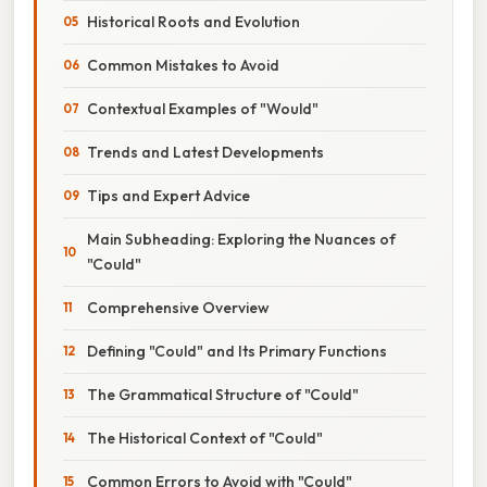
Historical Roots and Evolution
Common Mistakes to Avoid
Contextual Examples of "Would"
Trends and Latest Developments
Tips and Expert Advice
Main Subheading: Exploring the Nuances of
"Could"
Comprehensive Overview
Defining "Could" and Its Primary Functions
The Grammatical Structure of "Could"
The Historical Context of "Could"
Common Errors to Avoid with "Could"