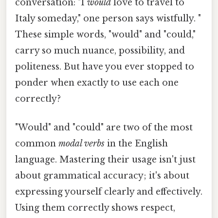
conversation: "I
would
love to travel to
Italy someday," one person says wistfully. "
These simple words, "would" and "could,"
carry so much nuance, possibility, and
politeness. But have you ever stopped to
ponder when exactly to use each one
correctly?
"Would" and "could" are two of the most
common
modal verbs
in the English
language. Mastering their usage isn't just
about grammatical accuracy; it's about
expressing yourself clearly and effectively.
Using them correctly shows respect,