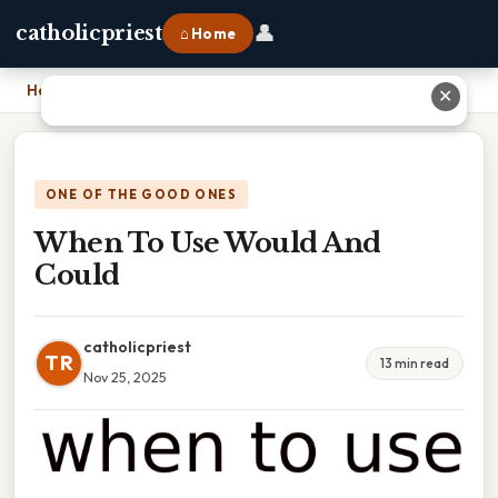
👤
catholicpriest
⌂ Home
Home
›
When To Use Would And Could
✕
ONE OF THE GOOD ONES
When To Use Would And
Could
catholicpriest
TR
13 min read
Nov 25, 2025