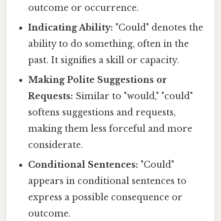
outcome or occurrence.
Indicating Ability:
"Could" denotes the
ability to do something, often in the
past. It signifies a skill or capacity.
Making Polite Suggestions or
Requests:
Similar to "would," "could"
softens suggestions and requests,
making them less forceful and more
considerate.
Conditional Sentences:
"Could"
appears in conditional sentences to
express a possible consequence or
outcome.