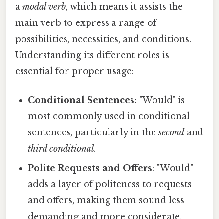
a
modal verb
, which means it assists the
main verb to express a range of
possibilities, necessities, and conditions.
Understanding its different roles is
essential for proper usage:
Conditional Sentences:
"Would" is
most commonly used in conditional
sentences, particularly in the
second
and
third conditional
.
Polite Requests and Offers:
"Would"
adds a layer of politeness to requests
and offers, making them sound less
demanding and more considerate.