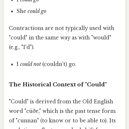
She
could go
Contractions are not typically used with
"could" in the same way as with "would"
(e.g., "I'd").
I
could not
(couldn't) go.
The Historical Context of "Could"
"Could" is derived from the Old English
word "cūðe," which is the past tense form
of "cunnan" (to know or to be able to). Its