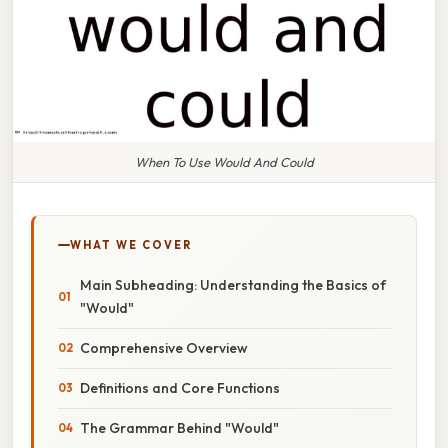
When To Use Would And Could
WHAT WE COVER
Main Subheading: Understanding the Basics of
"Would"
Comprehensive Overview
Definitions and Core Functions
The Grammar Behind "Would"