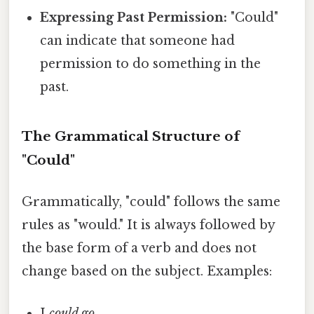
Expressing Past Permission:
"Could"
can indicate that someone had
permission to do something in the
past.
The Grammatical Structure of
"Could"
Grammatically, "could" follows the same
rules as "would." It is always followed by
the base form of a verb and does not
change based on the subject. Examples:
I
could go