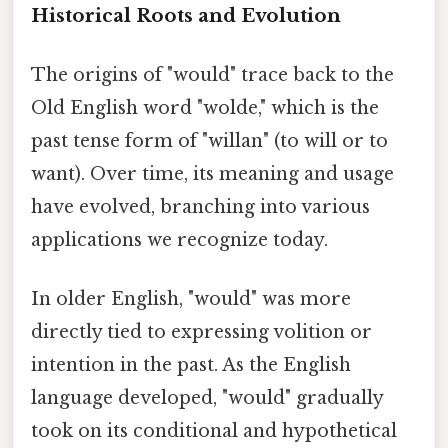
Historical Roots and Evolution
The origins of "would" trace back to the
Old English word "wolde," which is the
past tense form of "willan" (to will or to
want). Over time, its meaning and usage
have evolved, branching into various
applications we recognize today.
In older English, "would" was more
directly tied to expressing volition or
intention in the past. As the English
language developed, "would" gradually
took on its conditional and hypothetical