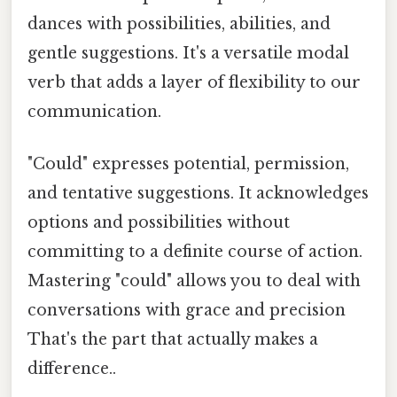
dances with possibilities, abilities, and
gentle suggestions. It's a versatile modal
verb that adds a layer of flexibility to our
communication.
"Could" expresses potential, permission,
and tentative suggestions. It acknowledges
options and possibilities without
committing to a definite course of action.
Mastering "could" allows you to deal with
conversations with grace and precision
That's the part that actually makes a
difference..