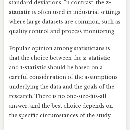
standard deviations. In contrast, the
z-
statistic
is often used in industrial settings
where large datasets are common, such as
quality control and process monitoring.
Popular opinion among statisticians is
that the choice between the
z-statistic
and
t-statistic
should be based on a
careful consideration of the assumptions
underlying the data and the goals of the
research. There is no one-size-fits-all
answer, and the best choice depends on
the specific circumstances of the study.