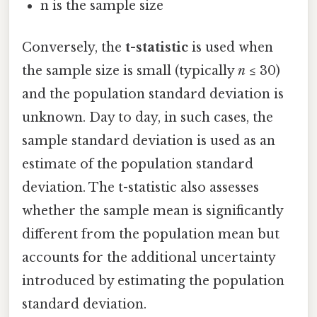
n is the sample size
Conversely, the
t-statistic
is used when
the sample size is small (typically
n
≤ 30)
and the population standard deviation is
unknown. Day to day, in such cases, the
sample standard deviation is used as an
estimate of the population standard
deviation. The t-statistic also assesses
whether the sample mean is significantly
different from the population mean but
accounts for the additional uncertainty
introduced by estimating the population
standard deviation.