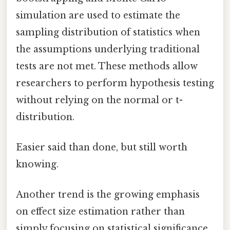
simulation are used to estimate the
sampling distribution of statistics when
the assumptions underlying traditional
tests are not met. These methods allow
researchers to perform hypothesis testing
without relying on the normal or t-
distribution.
Easier said than done, but still worth
knowing.
Another trend is the growing emphasis
on effect size estimation rather than
simply focusing on statistical significance.