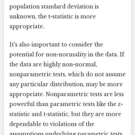
population standard deviation is
unknown, the t-statistic is more
appropriate.
It's also important to consider the
potential for non-normality in the data. If
the data are highly non-normal,
nonparametric tests, which do not assume
any particular distribution, may be more
appropriate. Nonparametric tests are less
powerful than parametric tests like the z-
statistic and t-statistic, but they are more
dependable to violations of the
assumptions underlying parametric tests