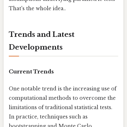
That's the whole idea..
Trends and Latest
Developments
Current Trends
One notable trend is the increasing use of
computational methods to overcome the
limitations of traditional statistical tests.
In practice, techniques such as
bootstrapping and Monte Carlo