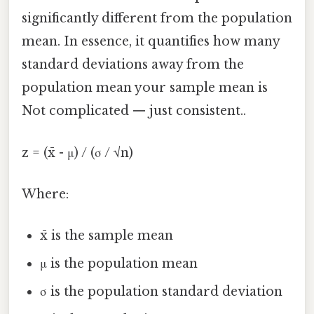
significantly different from the population
mean. In essence, it quantifies how many
standard deviations away from the
population mean your sample mean is
Not complicated — just consistent..
z = (x̄ - μ) / (σ / √n)
Where:
x̄ is the sample mean
μ is the population mean
σ is the population standard deviation