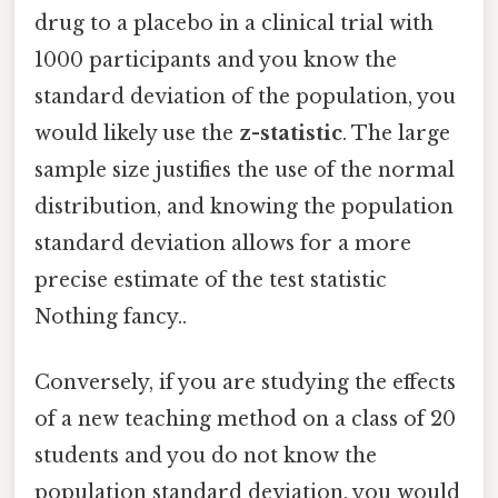
drug to a placebo in a clinical trial with
1000 participants and you know the
standard deviation of the population, you
would likely use the
z-statistic
. The large
sample size justifies the use of the normal
distribution, and knowing the population
standard deviation allows for a more
precise estimate of the test statistic
Nothing fancy..
Conversely, if you are studying the effects
of a new teaching method on a class of 20
students and you do not know the
population standard deviation, you would