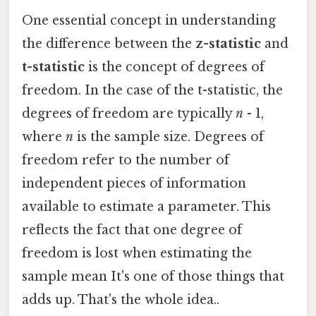
One essential concept in understanding
the difference between the
z-statistic
and
t-statistic
is the concept of degrees of
freedom. In the case of the t-statistic, the
degrees of freedom are typically
n
- 1,
where
n
is the sample size. Degrees of
freedom refer to the number of
independent pieces of information
available to estimate a parameter. This
reflects the fact that one degree of
freedom is lost when estimating the
sample mean It's one of those things that
adds up. That's the whole idea..