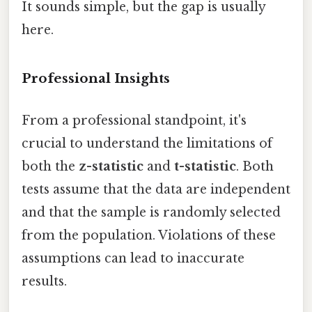
It sounds simple, but the gap is usually
here.
Professional Insights
From a professional standpoint, it's
crucial to understand the limitations of
both the
z-statistic
and
t-statistic
. Both
tests assume that the data are independent
and that the sample is randomly selected
from the population. Violations of these
assumptions can lead to inaccurate
results.