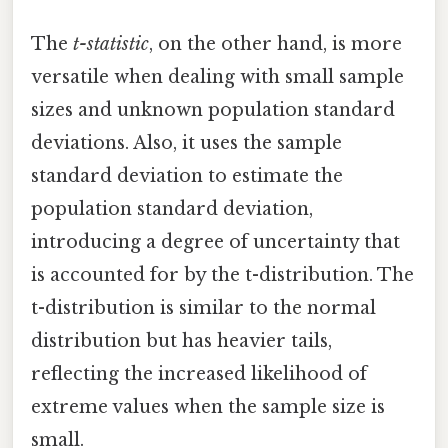
The
t-statistic
, on the other hand, is more
versatile when dealing with small sample
sizes and unknown population standard
deviations. Also, it uses the sample
standard deviation to estimate the
population standard deviation,
introducing a degree of uncertainty that
is accounted for by the t-distribution. The
t-distribution is similar to the normal
distribution but has heavier tails,
reflecting the increased likelihood of
extreme values when the sample size is
small.