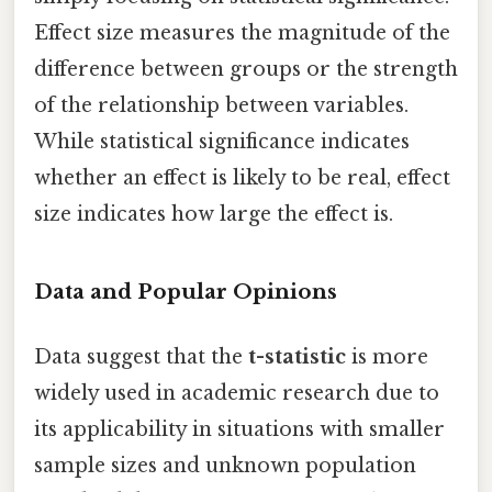
Effect size measures the magnitude of the
difference between groups or the strength
of the relationship between variables.
While statistical significance indicates
whether an effect is likely to be real, effect
size indicates how large the effect is.
Data and Popular Opinions
Data suggest that the
t-statistic
is more
widely used in academic research due to
its applicability in situations with smaller
sample sizes and unknown population