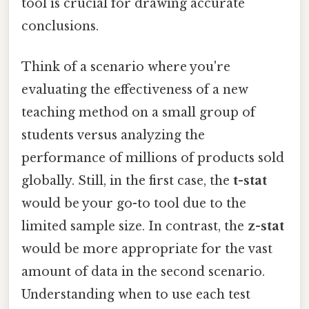
tool is crucial for drawing accurate
conclusions.
Think of a scenario where you're
evaluating the effectiveness of a new
teaching method on a small group of
students versus analyzing the
performance of millions of products sold
globally. Still, in the first case, the
t-stat
would be your go-to tool due to the
limited sample size. In contrast, the
z-stat
would be more appropriate for the vast
amount of data in the second scenario.
Understanding when to use each test