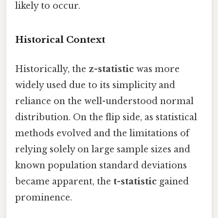
likely to occur.
Historical Context
Historically, the
z-statistic
was more
widely used due to its simplicity and
reliance on the well-understood normal
distribution. On the flip side, as statistical
methods evolved and the limitations of
relying solely on large sample sizes and
known population standard deviations
became apparent, the
t-statistic
gained
prominence.