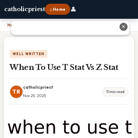
👤
catholicpriest
⌂ Home
Home
›
When To Use T Stat Vs Z Stat
✕
WELL WRITTEN
When To Use T Stat Vs Z Stat
catholicpriest
TR
11 min read
Nov 25, 2025