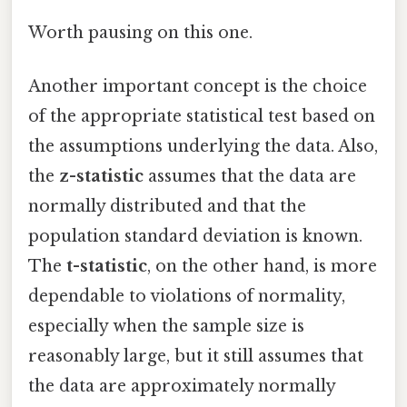
Worth pausing on this one.
Another important concept is the choice
of the appropriate statistical test based on
the assumptions underlying the data. Also,
the
z-statistic
assumes that the data are
normally distributed and that the
population standard deviation is known.
The
t-statistic
, on the other hand, is more
dependable to violations of normality,
especially when the sample size is
reasonably large, but it still assumes that
the data are approximately normally