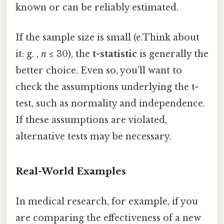
known or can be reliably estimated.
If the sample size is small (e.Think about
it: g. ,
n
≤ 30), the
t-statistic
is generally the
better choice. Even so, you'll want to
check the assumptions underlying the t-
test, such as normality and independence.
If these assumptions are violated,
alternative tests may be necessary.
Real-World Examples
In medical research, for example, if you
are comparing the effectiveness of a new