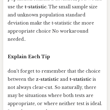
use the
t-statistic
. The small sample size
and unknown population standard
deviation make the t-statistic the more
appropriate choice No workaround
needed..
Explain Each Tip
don't forget to remember that the choice
between the
z-statistic
and
t-statistic
is
not always clear-cut. So naturally, there
may be situations where both tests are
appropriate, or where neither test is ideal.