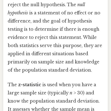
reject the null hypothesis. The
null
hypothesis
is a statement of no effect or no
difference, and the goal of hypothesis
testing is to determine if there is enough
evidence to reject this statement. While
both statistics serve this purpose, they are
applied in different situations based
primarily on sample size and knowledge
of the population standard deviation.
The
z-statistic
is used when you have a
large sample size (typically
n
> 30) and
know the population standard deviation.
It assesses whether the sample mean is