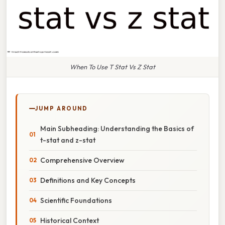
When To Use T Stat Vs Z Stat
JUMP AROUND
Main Subheading: Understanding the Basics of
t-stat and z-stat
Comprehensive Overview
Definitions and Key Concepts
Scientific Foundations
Historical Context