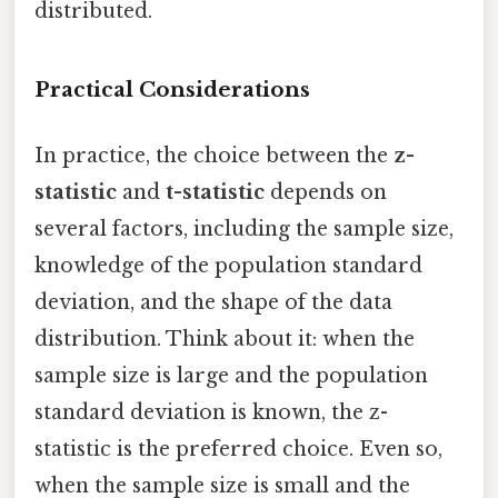
distributed.
Practical Considerations
In practice, the choice between the
z-
statistic
and
t-statistic
depends on
several factors, including the sample size,
knowledge of the population standard
deviation, and the shape of the data
distribution. Think about it: when the
sample size is large and the population
standard deviation is known, the z-
statistic is the preferred choice. Even so,
when the sample size is small and the