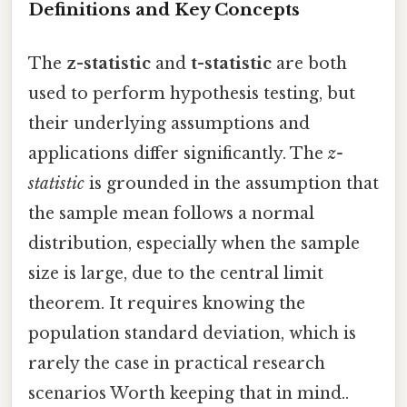
Definitions and Key Concepts
The
z-statistic
and
t-statistic
are both
used to perform hypothesis testing, but
their underlying assumptions and
applications differ significantly. The
z-
statistic
is grounded in the assumption that
the sample mean follows a normal
distribution, especially when the sample
size is large, due to the central limit
theorem. It requires knowing the
population standard deviation, which is
rarely the case in practical research
scenarios Worth keeping that in mind..