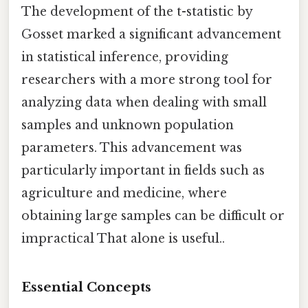
The development of the t-statistic by
Gosset marked a significant advancement
in statistical inference, providing
researchers with a more strong tool for
analyzing data when dealing with small
samples and unknown population
parameters. This advancement was
particularly important in fields such as
agriculture and medicine, where
obtaining large samples can be difficult or
impractical That alone is useful..
Essential Concepts