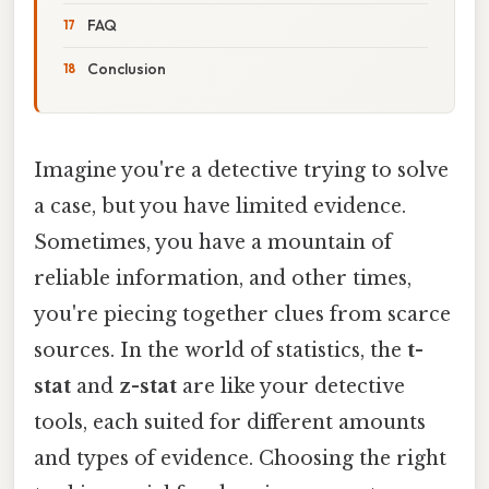
FAQ
Conclusion
Imagine you're a detective trying to solve
a case, but you have limited evidence.
Sometimes, you have a mountain of
reliable information, and other times,
you're piecing together clues from scarce
sources. In the world of statistics, the
t-
stat
and
z-stat
are like your detective
tools, each suited for different amounts
and types of evidence. Choosing the right