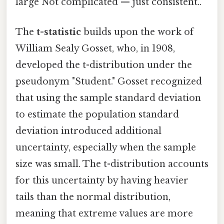
large Not complicated — just consistent..
The
t-statistic
builds upon the work of
William Sealy Gosset, who, in 1908,
developed the t-distribution under the
pseudonym "Student." Gosset recognized
that using the sample standard deviation
to estimate the population standard
deviation introduced additional
uncertainty, especially when the sample
size was small. The t-distribution accounts
for this uncertainty by having heavier
tails than the normal distribution,
meaning that extreme values are more