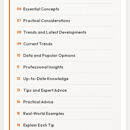
Essential Concepts
Practical Considerations
Trends and Latest Developments
Current Trends
Data and Popular Opinions
Professional Insights
Up-to-Date Knowledge
Tips and Expert Advice
Practical Advice
Real-World Examples
Explain Each Tip