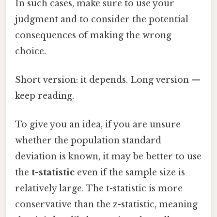
In such cases, make sure to use your
judgment and to consider the potential
consequences of making the wrong
choice.
Short version: it depends. Long version —
keep reading.
To give you an idea, if you are unsure
whether the population standard
deviation is known, it may be better to use
the
t-statistic
even if the sample size is
relatively large. The t-statistic is more
conservative than the z-statistic, meaning