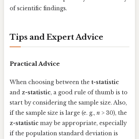
of scientific findings.
Tips and Expert Advice
Practical Advice
When choosing between the
t-statistic
and
z-statistic
, a good rule of thumb is to
start by considering the sample size. Also,
if the sample size is large (e. g.,
n
> 30), the
z-statistic
may be appropriate, especially
if the population standard deviation is