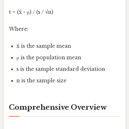
t = (x̄ - μ) / (s / √n)
Where:
x̄ is the sample mean
μ is the population mean
s is the sample standard deviation
n is the sample size
Comprehensive Overview