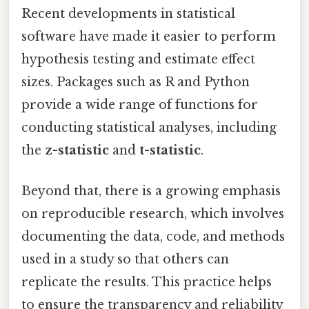
Recent developments in statistical
software have made it easier to perform
hypothesis testing and estimate effect
sizes. Packages such as R and Python
provide a wide range of functions for
conducting statistical analyses, including
the
z-statistic
and
t-statistic
.
Beyond that, there is a growing emphasis
on reproducible research, which involves
documenting the data, code, and methods
used in a study so that others can
replicate the results. This practice helps
to ensure the transparency and reliability