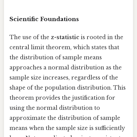
Scientific Foundations
The use of the
z-statistic
is rooted in the
central limit theorem, which states that
the distribution of sample means
approaches a normal distribution as the
sample size increases, regardless of the
shape of the population distribution. This
theorem provides the justification for
using the normal distribution to
approximate the distribution of sample
means when the sample size is sufficiently