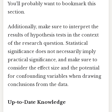
You'll probably want to bookmark this
section.
Additionally, make sure to interpret the
results of hypothesis tests in the context
of the research question. Statistical
significance does not necessarily imply
practical significance, and make sure to
consider the effect size and the potential
for confounding variables when drawing
conclusions from the data.
Up-to-Date Knowledge