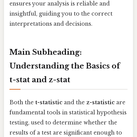
ensures your analysis is reliable and
insightful, guiding you to the correct
interpretations and decisions.
Main Subheading:
Understanding the Basics of
t-stat and z-stat
Both the
t-statistic
and the
z-statistic
are
fundamental tools in statistical hypothesis
testing, used to determine whether the
results of a test are significant enough to