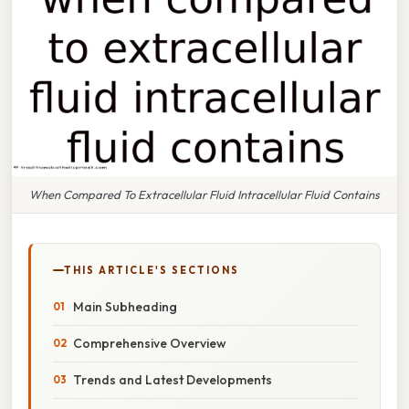
When Compared To Extracellular Fluid Intracellular Fluid Contains
THIS ARTICLE'S SECTIONS
Main Subheading
Comprehensive Overview
Trends and Latest Developments