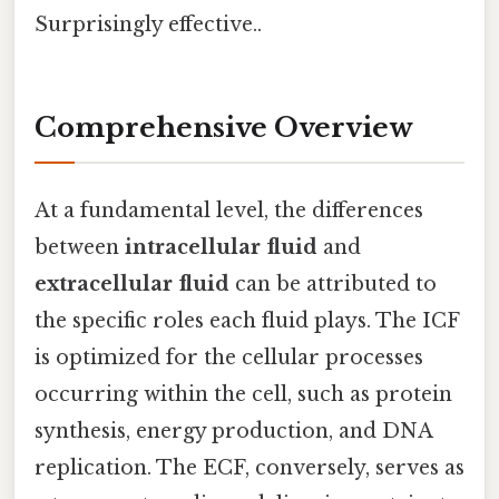
Surprisingly effective..
Comprehensive Overview
At a fundamental level, the differences
between
intracellular fluid
and
extracellular fluid
can be attributed to
the specific roles each fluid plays. The ICF
is optimized for the cellular processes
occurring within the cell, such as protein
synthesis, energy production, and DNA
replication. The ECF, conversely, serves as