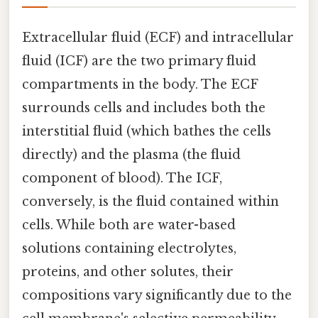
Extracellular fluid (ECF) and intracellular
fluid (ICF) are the two primary fluid
compartments in the body. The ECF
surrounds cells and includes both the
interstitial fluid (which bathes the cells
directly) and the plasma (the fluid
component of blood). The ICF,
conversely, is the fluid contained within
cells. While both are water-based
solutions containing electrolytes,
proteins, and other solutes, their
compositions vary significantly due to the