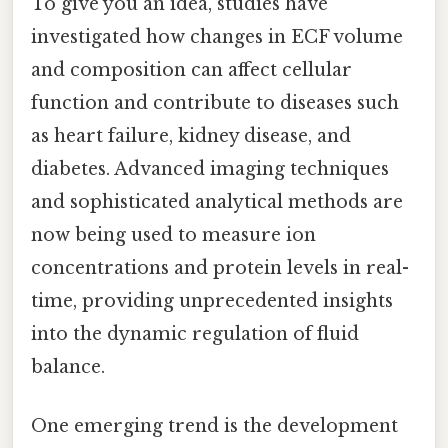
To give you an idea, studies have
investigated how changes in ECF volume
and composition can affect cellular
function and contribute to diseases such
as heart failure, kidney disease, and
diabetes. Advanced imaging techniques
and sophisticated analytical methods are
now being used to measure ion
concentrations and protein levels in real-
time, providing unprecedented insights
into the dynamic regulation of fluid
balance.
One emerging trend is the development