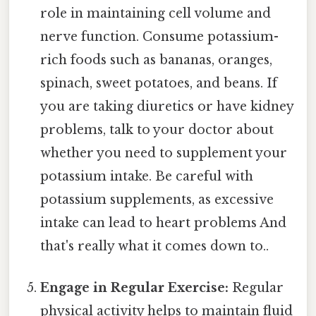
role in maintaining cell volume and
nerve function. Consume potassium-
rich foods such as bananas, oranges,
spinach, sweet potatoes, and beans. If
you are taking diuretics or have kidney
problems, talk to your doctor about
whether you need to supplement your
potassium intake. Be careful with
potassium supplements, as excessive
intake can lead to heart problems And
that's really what it comes down to..
Engage in Regular Exercise:
Regular
physical activity helps to maintain fluid