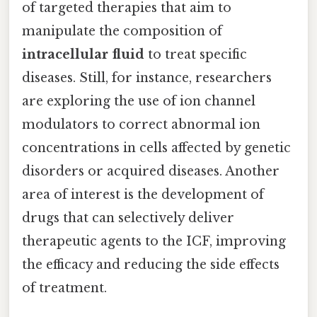
of targeted therapies that aim to
manipulate the composition of
intracellular fluid
to treat specific
diseases. Still, for instance, researchers
are exploring the use of ion channel
modulators to correct abnormal ion
concentrations in cells affected by genetic
disorders or acquired diseases. Another
area of interest is the development of
drugs that can selectively deliver
therapeutic agents to the ICF, improving
the efficacy and reducing the side effects
of treatment.