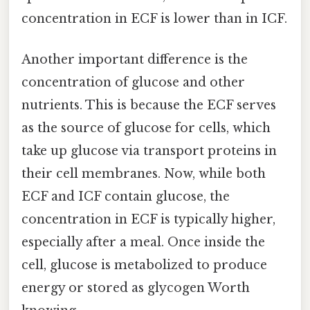
concentration in ECF is lower than in ICF.
Another important difference is the
concentration of glucose and other
nutrients. This is because the ECF serves
as the source of glucose for cells, which
take up glucose via transport proteins in
their cell membranes. Now, while both
ECF and ICF contain glucose, the
concentration in ECF is typically higher,
especially after a meal. Once inside the
cell, glucose is metabolized to produce
energy or stored as glycogen Worth