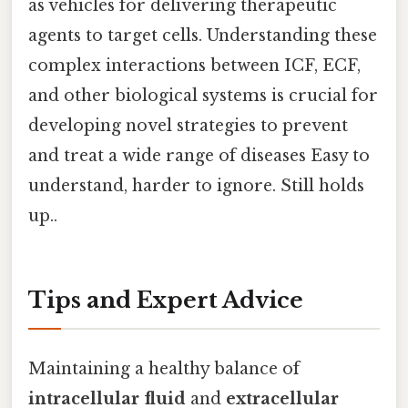
as vehicles for delivering therapeutic
agents to target cells. Understanding these
complex interactions between ICF, ECF,
and other biological systems is crucial for
developing novel strategies to prevent
and treat a wide range of diseases Easy to
understand, harder to ignore. Still holds
up..
Tips and Expert Advice
Maintaining a healthy balance of
intracellular fluid
and
extracellular