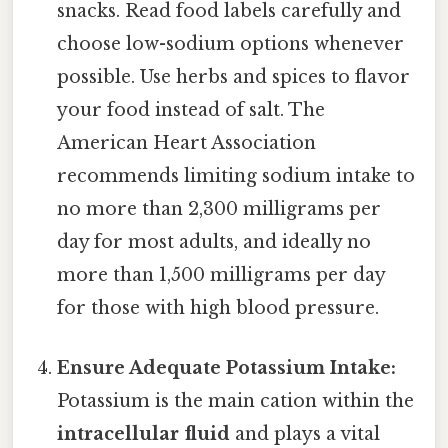
snacks. Read food labels carefully and
choose low-sodium options whenever
possible. Use herbs and spices to flavor
your food instead of salt. The
American Heart Association
recommends limiting sodium intake to
no more than 2,300 milligrams per
day for most adults, and ideally no
more than 1,500 milligrams per day
for those with high blood pressure.
Ensure Adequate Potassium Intake:
Potassium is the main cation within the
intracellular fluid
and plays a vital