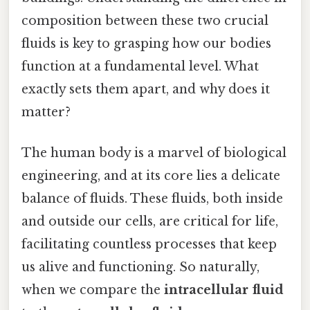
composition between these two crucial
fluids is key to grasping how our bodies
function at a fundamental level. What
exactly sets them apart, and why does it
matter?
The human body is a marvel of biological
engineering, and at its core lies a delicate
balance of fluids. These fluids, both inside
and outside our cells, are critical for life,
facilitating countless processes that keep
us alive and functioning. So naturally,
when we compare the
intracellular fluid