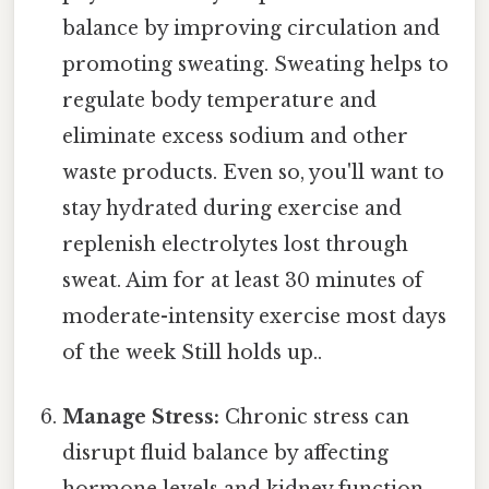
balance by improving circulation and
promoting sweating. Sweating helps to
regulate body temperature and
eliminate excess sodium and other
waste products. Even so, you'll want to
stay hydrated during exercise and
replenish electrolytes lost through
sweat. Aim for at least 30 minutes of
moderate-intensity exercise most days
of the week Still holds up..
Manage Stress:
Chronic stress can
disrupt fluid balance by affecting