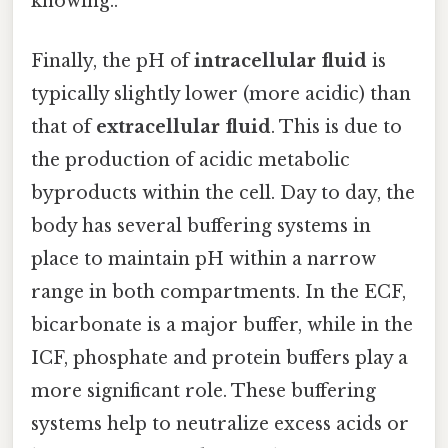
knowing..
Finally, the pH of
intracellular fluid
is
typically slightly lower (more acidic) than
that of
extracellular fluid
. This is due to
the production of acidic metabolic
byproducts within the cell. Day to day, the
body has several buffering systems in
place to maintain pH within a narrow
range in both compartments. In the ECF,
bicarbonate is a major buffer, while in the
ICF, phosphate and protein buffers play a
more significant role. These buffering
systems help to neutralize excess acids or