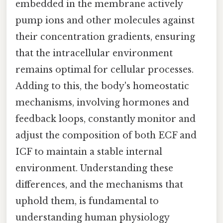
embedded in the membrane actively
pump ions and other molecules against
their concentration gradients, ensuring
that the intracellular environment
remains optimal for cellular processes.
Adding to this, the body's homeostatic
mechanisms, involving hormones and
feedback loops, constantly monitor and
adjust the composition of both ECF and
ICF to maintain a stable internal
environment. Understanding these
differences, and the mechanisms that
uphold them, is fundamental to
understanding human physiology