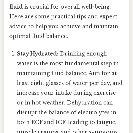
fluid
is crucial for overall well-being.
Here are some practical tips and expert
advice to help you achieve and maintain
optimal fluid balance:
Stay Hydrated:
Drinking enough
water is the most fundamental step in
maintaining fluid balance. Aim for at
least eight glasses of water per day, and
increase your intake during exercise
or in hot weather. Dehydration can
disrupt the balance of electrolytes in
both ECF and ICF, leading to fatigue,
muscle cramps, and other symptoms.