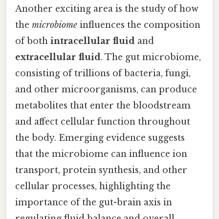
Another exciting area is the study of how
the
microbiome
influences the composition
of both
intracellular fluid
and
extracellular fluid
. The gut microbiome,
consisting of trillions of bacteria, fungi,
and other microorganisms, can produce
metabolites that enter the bloodstream
and affect cellular function throughout
the body. Emerging evidence suggests
that the microbiome can influence ion
transport, protein synthesis, and other
cellular processes, highlighting the
importance of the gut-brain axis in
regulating fluid balance and overall