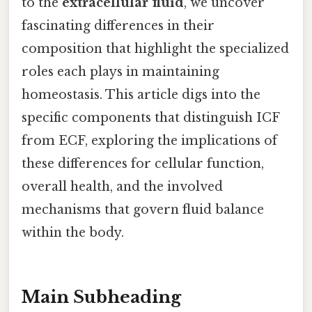
to the
extracellular fluid
, we uncover
fascinating differences in their
composition that highlight the specialized
roles each plays in maintaining
homeostasis. This article digs into the
specific components that distinguish ICF
from ECF, exploring the implications of
these differences for cellular function,
overall health, and the involved
mechanisms that govern fluid balance
within the body.
Main Subheading