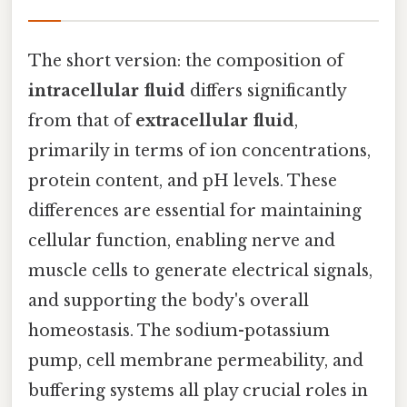
The short version: the composition of
intracellular fluid
differs significantly
from that of
extracellular fluid
,
primarily in terms of ion concentrations,
protein content, and pH levels. These
differences are essential for maintaining
cellular function, enabling nerve and
muscle cells to generate electrical signals,
and supporting the body's overall
homeostasis. The sodium-potassium
pump, cell membrane permeability, and
buffering systems all play crucial roles in