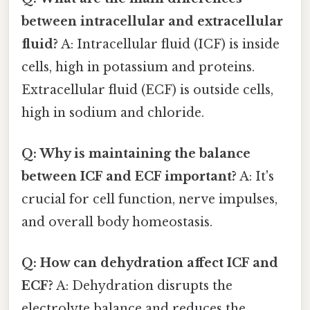
between intracellular and extracellular
fluid?
A: Intracellular fluid (ICF) is inside
cells, high in potassium and proteins.
Extracellular fluid (ECF) is outside cells,
high in sodium and chloride.
Q: Why is maintaining the balance
between ICF and ECF important?
A: It's
crucial for cell function, nerve impulses,
and overall body homeostasis.
Q: How can dehydration affect ICF and
ECF?
A: Dehydration disrupts the
electrolyte balance and reduces the