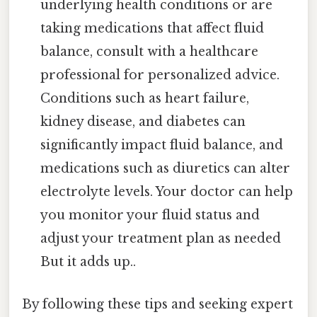
underlying health conditions or are
taking medications that affect fluid
balance, consult with a healthcare
professional for personalized advice.
Conditions such as heart failure,
kidney disease, and diabetes can
significantly impact fluid balance, and
medications such as diuretics can alter
electrolyte levels. Your doctor can help
you monitor your fluid status and
adjust your treatment plan as needed
But it adds up..
By following these tips and seeking expert