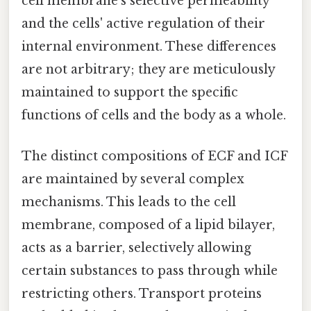
cell membrane's selective permeability
and the cells' active regulation of their
internal environment. These differences
are not arbitrary; they are meticulously
maintained to support the specific
functions of cells and the body as a whole.
The distinct compositions of ECF and ICF
are maintained by several complex
mechanisms. This leads to the cell
membrane, composed of a lipid bilayer,
acts as a barrier, selectively allowing
certain substances to pass through while
restricting others. Transport proteins