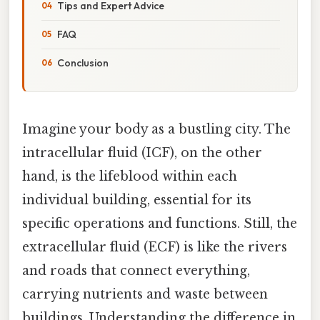
Tips and Expert Advice
FAQ
Conclusion
Imagine your body as a bustling city. The
intracellular fluid (ICF), on the other
hand, is the lifeblood within each
individual building, essential for its
specific operations and functions. Still, the
extracellular fluid (ECF) is like the rivers
and roads that connect everything,
carrying nutrients and waste between
buildings. Understanding the difference in