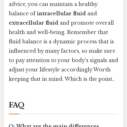
advice, you can maintain a healthy
balance of
intracellular fluid
and
extracellular fluid
and promote overall
health and well-being. Remember that
fluid balance is a dynamic process that is
influenced by many factors, so make sure
to pay attention to your body's signals and
adjust your lifestyle accordingly Worth
keeping that in mind. Which is the point..
FAQ
Q: What are the main differences