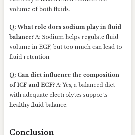
volume of both fluids.
Q: What role does sodium play in fluid
balance?
A: Sodium helps regulate fluid
volume in ECF, but too much can lead to
fluid retention.
Q: Can diet influence the composition
of ICF and ECF?
A: Yes, a balanced diet
with adequate electrolytes supports
healthy fluid balance.
Conclusion