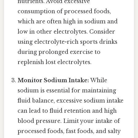
nutrients. Avoid excessive
consumption of processed foods,
which are often high in sodium and
low in other electrolytes. Consider
using electrolyte-rich sports drinks
during prolonged exercise to
replenish lost electrolytes.
Monitor Sodium Intake:
While
sodium is essential for maintaining
fluid balance, excessive sodium intake
can lead to fluid retention and high
blood pressure. Limit your intake of
processed foods, fast foods, and salty