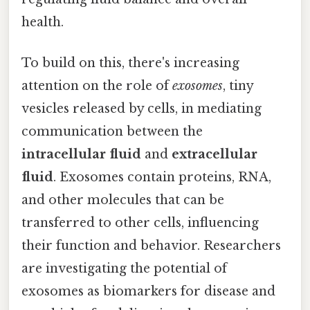
health.
To build on this, there's increasing
attention on the role of
exosomes
, tiny
vesicles released by cells, in mediating
communication between the
intracellular fluid
and
extracellular
fluid
. Exosomes contain proteins, RNA,
and other molecules that can be
transferred to other cells, influencing
their function and behavior. Researchers
are investigating the potential of
exosomes as biomarkers for disease and