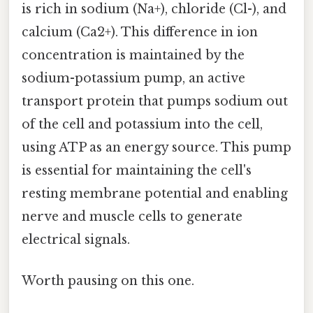
is rich in sodium (Na+), chloride (Cl-), and
calcium (Ca2+). This difference in ion
concentration is maintained by the
sodium-potassium pump, an active
transport protein that pumps sodium out
of the cell and potassium into the cell,
using ATP as an energy source. This pump
is essential for maintaining the cell's
resting membrane potential and enabling
nerve and muscle cells to generate
electrical signals.
Worth pausing on this one.