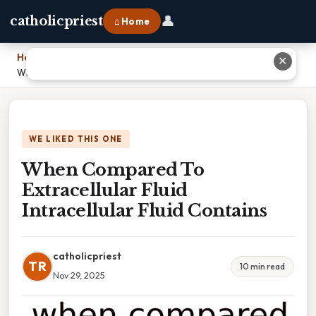
👤
catholicpriest
⌂ Home
Home
›
✕
When Compared To Extracellular Fluid Intracellular Fluid Contains
WE LIKED THIS ONE
When Compared To
Extracellular Fluid
Intracellular Fluid Contains
catholicpriest
TR
10 min read
Nov 29, 2025