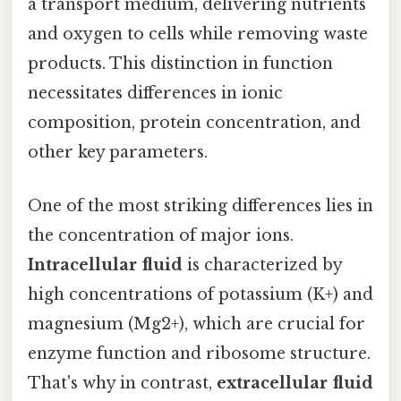
a transport medium, delivering nutrients
and oxygen to cells while removing waste
products. This distinction in function
necessitates differences in ionic
composition, protein concentration, and
other key parameters.
One of the most striking differences lies in
the concentration of major ions.
Intracellular fluid
is characterized by
high concentrations of potassium (K+) and
magnesium (Mg2+), which are crucial for
enzyme function and ribosome structure.
That's why in contrast,
extracellular fluid