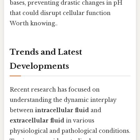
bases, preventing drastic changes in pH
that could disrupt cellular function
Worth knowing..
Trends and Latest
Developments
Recent research has focused on
understanding the dynamic interplay
between
intracellular fluid
and
extracellular fluid
in various
physiological and pathological conditions.