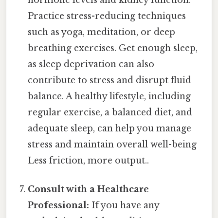
hormone levels and kidney function.
Practice stress-reducing techniques
such as yoga, meditation, or deep
breathing exercises. Get enough sleep,
as sleep deprivation can also
contribute to stress and disrupt fluid
balance. A healthy lifestyle, including
regular exercise, a balanced diet, and
adequate sleep, can help you manage
stress and maintain overall well-being
Less friction, more output..
Consult with a Healthcare
Professional:
If you have any