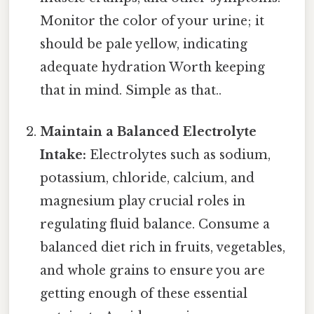
Monitor the color of your urine; it
should be pale yellow, indicating
adequate hydration Worth keeping
that in mind. Simple as that..
Maintain a Balanced Electrolyte
Intake:
Electrolytes such as sodium,
potassium, chloride, calcium, and
magnesium play crucial roles in
regulating fluid balance. Consume a
balanced diet rich in fruits, vegetables,
and whole grains to ensure you are
getting enough of these essential