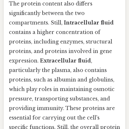
The protein content also differs
significantly between the two
compartments. Still,
Intracellular fluid
contains a higher concentration of
proteins, including enzymes, structural
proteins, and proteins involved in gene
expression.
Extracellular fluid
,
particularly the plasma, also contains
proteins, such as albumin and globulins,
which play roles in maintaining osmotic
pressure, transporting substances, and
providing immunity. These proteins are
essential for carrying out the cell's
specific functions. Still, the overall protein