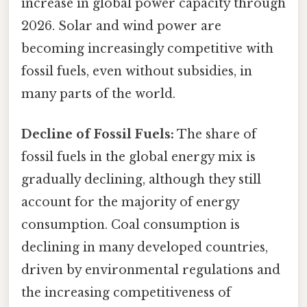
increase in global power capacity through
2026. Solar and wind power are
becoming increasingly competitive with
fossil fuels, even without subsidies, in
many parts of the world.
Decline of Fossil Fuels:
The share of
fossil fuels in the global energy mix is
gradually declining, although they still
account for the majority of energy
consumption. Coal consumption is
declining in many developed countries,
driven by environmental regulations and
the increasing competitiveness of