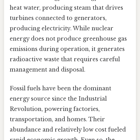
heat water, producing steam that drives
turbines connected to generators,
producing electricity. While nuclear
energy does not produce greenhouse gas
emissions during operation, it generates
radioactive waste that requires careful
management and disposal.
Fossil fuels have been the dominant
energy source since the Industrial
Revolution, powering factories,
transportation, and homes. Their
abundance and relatively low cost fueled
rapid economic growth. Even so, the