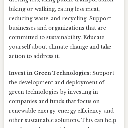
biking or walking, eating less meat,
reducing waste, and recycling. Support
businesses and organizations that are
committed to sustainability. Educate
yourself about climate change and take
action to address it.
Invest in Green Technologies:
Support
the development and deployment of
green technologies by investing in
companies and funds that focus on
renewable energy, energy efficiency, and
other sustainable solutions. This can help