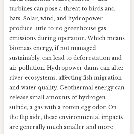
turbines can pose a threat to birds and
bats. Solar, wind, and hydropower
produce little to no greenhouse gas
emissions during operation. Which means
biomass energy, if not managed
sustainably, can lead to deforestation and
air pollution. Hydropower dams can alter
river ecosystems, affecting fish migration
and water quality. Geothermal energy can
release small amounts of hydrogen
sulfide, a gas with a rotten egg odor. On
the flip side, these environmental impacts
are generally much smaller and more