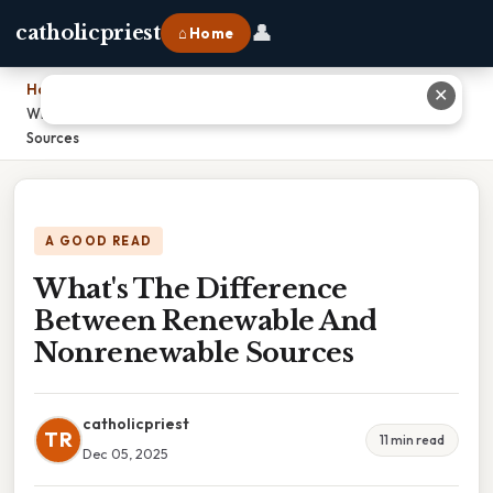
👤
catholicpriest
⌂ Home
Home
›
✕
What's The Difference Between Renewable And Nonrenewable
Sources
A GOOD READ
What's The Difference
Between Renewable And
Nonrenewable Sources
catholicpriest
TR
11 min read
Dec 05, 2025