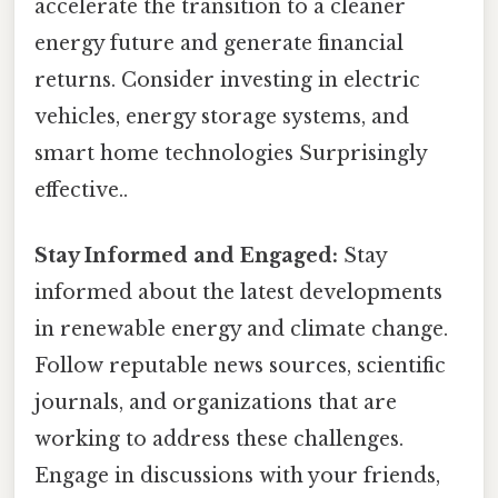
accelerate the transition to a cleaner
energy future and generate financial
returns. Consider investing in electric
vehicles, energy storage systems, and
smart home technologies Surprisingly
effective..
Stay Informed and Engaged:
Stay
informed about the latest developments
in renewable energy and climate change.
Follow reputable news sources, scientific
journals, and organizations that are
working to address these challenges.
Engage in discussions with your friends,