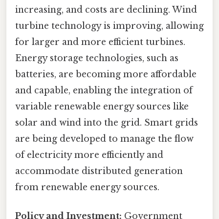
increasing, and costs are declining. Wind
turbine technology is improving, allowing
for larger and more efficient turbines.
Energy storage technologies, such as
batteries, are becoming more affordable
and capable, enabling the integration of
variable renewable energy sources like
solar and wind into the grid. Smart grids
are being developed to manage the flow
of electricity more efficiently and
accommodate distributed generation
from renewable energy sources.
Policy and Investment:
Government