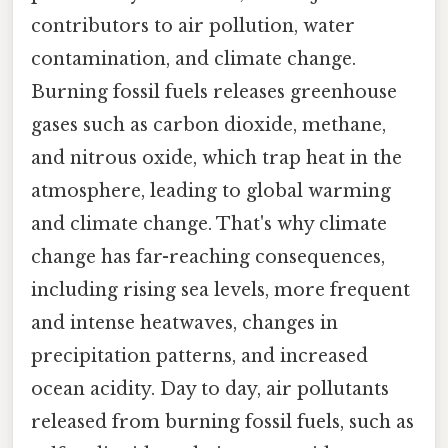
contributors to air pollution, water
contamination, and climate change.
Burning fossil fuels releases greenhouse
gases such as carbon dioxide, methane,
and nitrous oxide, which trap heat in the
atmosphere, leading to global warming
and climate change. That's why climate
change has far-reaching consequences,
including rising sea levels, more frequent
and intense heatwaves, changes in
precipitation patterns, and increased
ocean acidity. Day to day, air pollutants
released from burning fossil fuels, such as