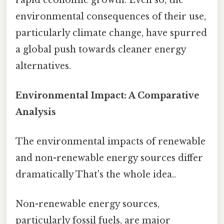
environmental consequences of their use,
particularly climate change, have spurred
a global push towards cleaner energy
alternatives.
Environmental Impact: A Comparative
Analysis
The environmental impacts of renewable
and non-renewable energy sources differ
dramatically That's the whole idea..
Non-renewable energy sources,
particularly fossil fuels, are major