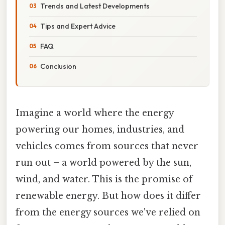
Trends and Latest Developments
Tips and Expert Advice
FAQ
Conclusion
Imagine a world where the energy
powering our homes, industries, and
vehicles comes from sources that never
run out – a world powered by the sun,
wind, and water. This is the promise of
renewable energy. But how does it differ
from the energy sources we've relied on