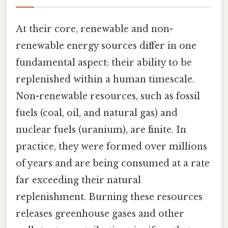
At their core, renewable and non-
renewable energy sources differ in one
fundamental aspect: their ability to be
replenished within a human timescale.
Non-renewable resources, such as fossil
fuels (coal, oil, and natural gas) and
nuclear fuels (uranium), are finite. In
practice, they were formed over millions
of years and are being consumed at a rate
far exceeding their natural
replenishment. Burning these resources
releases greenhouse gases and other