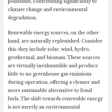
pollutants, contributing significantly to
climate change and environmental
degradation.
Renewable energy sources, on the other
hand, are naturally replenished. Consider
this: they include solar, wind, hydro,
geothermal, and biomass. These sources
are virtually inexhaustible and produce
little to no greenhouse gas emissions
during operation, offering a cleaner and
more sustainable alternative to fossil
fuels. The shift towards renewable energy
is not merely an environmental