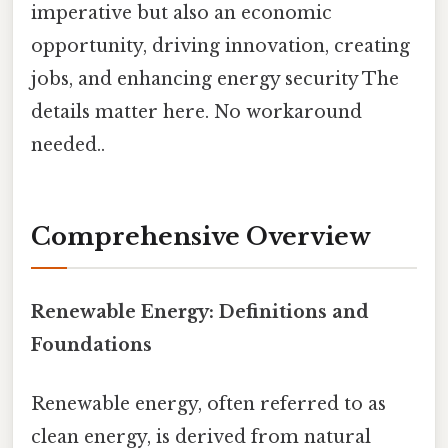
imperative but also an economic
opportunity, driving innovation, creating
jobs, and enhancing energy security The
details matter here. No workaround
needed..
Comprehensive Overview
Renewable Energy: Definitions and
Foundations
Renewable energy, often referred to as
clean energy, is derived from natural