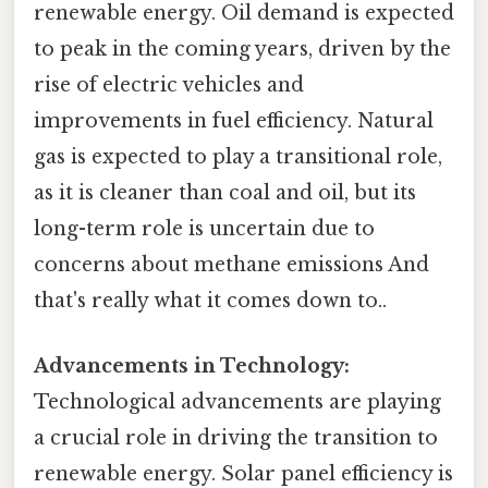
renewable energy. Oil demand is expected
to peak in the coming years, driven by the
rise of electric vehicles and
improvements in fuel efficiency. Natural
gas is expected to play a transitional role,
as it is cleaner than coal and oil, but its
long-term role is uncertain due to
concerns about methane emissions And
that's really what it comes down to..
Advancements in Technology:
Technological advancements are playing
a crucial role in driving the transition to
renewable energy. Solar panel efficiency is