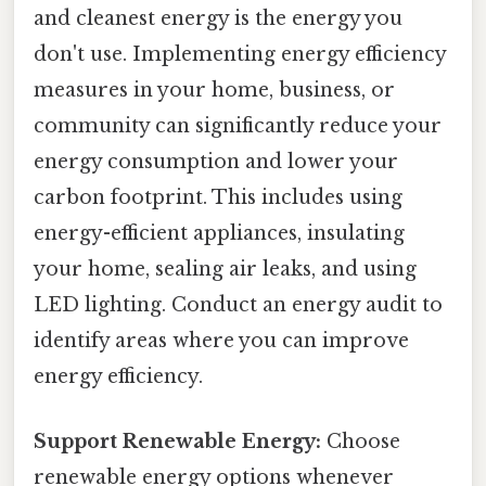
and cleanest energy is the energy you
don't use. Implementing energy efficiency
measures in your home, business, or
community can significantly reduce your
energy consumption and lower your
carbon footprint. This includes using
energy-efficient appliances, insulating
your home, sealing air leaks, and using
LED lighting. Conduct an energy audit to
identify areas where you can improve
energy efficiency.
Support Renewable Energy:
Choose
renewable energy options whenever