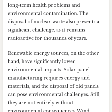
long-term health problems and
environmental contamination. The
disposal of nuclear waste also presents a
significant challenge, as it remains
radioactive for thousands of years.
Renewable energy sources, on the other
hand, have significantly lower
environmental impacts. Solar panel
manufacturing requires energy and
materials, and the disposal of old panels
can pose environmental challenges. Still,
they are not entirely without
environmental consequences. Wind