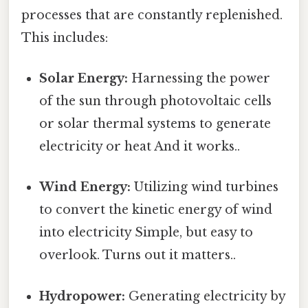
processes that are constantly replenished.
This includes:
Solar Energy:
Harnessing the power
of the sun through photovoltaic cells
or solar thermal systems to generate
electricity or heat And it works..
Wind Energy:
Utilizing wind turbines
to convert the kinetic energy of wind
into electricity Simple, but easy to
overlook. Turns out it matters..
Hydropower:
Generating electricity by