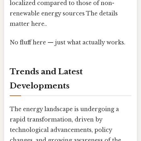
localized compared to those of non-
renewable energy sources The details
matter here..
No fluff here — just what actually works.
Trends and Latest
Developments
The energy landscape is undergoing a
rapid transformation, driven by
technological advancements, policy
changes, and growing awareness of the