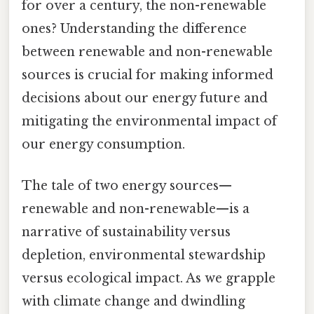
for over a century, the non-renewable
ones? Understanding the difference
between renewable and non-renewable
sources is crucial for making informed
decisions about our energy future and
mitigating the environmental impact of
our energy consumption.
The tale of two energy sources—
renewable and non-renewable—is a
narrative of sustainability versus
depletion, environmental stewardship
versus ecological impact. As we grapple
with climate change and dwindling