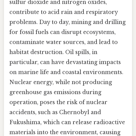
sulfur dioxide and nitrogen oxides,
contribute to acid rain and respiratory
problems. Day to day, mining and drilling
for fossil fuels can disrupt ecosystems,
contaminate water sources, and lead to
habitat destruction. Oil spills, in
particular, can have devastating impacts
on marine life and coastal environments.
Nuclear energy, while not producing
greenhouse gas emissions during
operation, poses the risk of nuclear
accidents, such as Chernobyl and
Fukushima, which can release radioactive
materials into the environment, causing