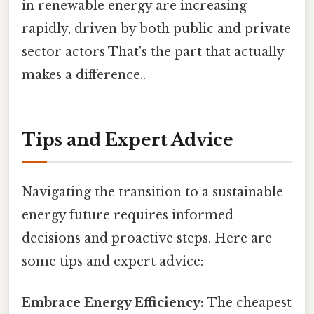
in renewable energy are increasing
rapidly, driven by both public and private
sector actors That's the part that actually
makes a difference..
Tips and Expert Advice
Navigating the transition to a sustainable
energy future requires informed
decisions and proactive steps. Here are
some tips and expert advice:
Embrace Energy Efficiency:
The cheapest