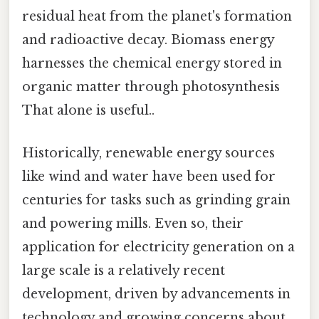
residual heat from the planet's formation
and radioactive decay. Biomass energy
harnesses the chemical energy stored in
organic matter through photosynthesis
That alone is useful..
Historically, renewable energy sources
like wind and water have been used for
centuries for tasks such as grinding grain
and powering mills. Even so, their
application for electricity generation on a
large scale is a relatively recent
development, driven by advancements in
technology and growing concerns about