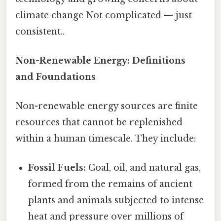
climate change Not complicated — just
consistent..
Non-Renewable Energy: Definitions
and Foundations
Non-renewable energy sources are finite
resources that cannot be replenished
within a human timescale. They include:
Fossil Fuels:
Coal, oil, and natural gas,
formed from the remains of ancient
plants and animals subjected to intense
heat and pressure over millions of