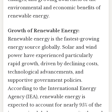
environmental and economic benefits of
renewable energy.
Growth of Renewable Energy:
Renewable energy is the fastest-growing
energy source globally. Solar and wind
power have experienced particularly
rapid growth, driven by declining costs,
technological advancements, and
supportive government policies.
According to the International Energy
Agency (IEA), renewable energy is
expected to account for nearly 95% of the