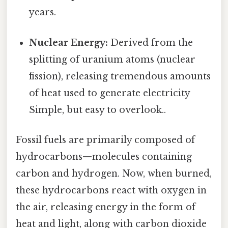
years.
Nuclear Energy:
Derived from the
splitting of uranium atoms (nuclear
fission), releasing tremendous amounts
of heat used to generate electricity
Simple, but easy to overlook..
Fossil fuels are primarily composed of
hydrocarbons—molecules containing
carbon and hydrogen. Now, when burned,
these hydrocarbons react with oxygen in
the air, releasing energy in the form of
heat and light, along with carbon dioxide