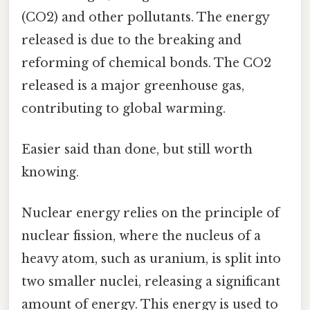
(CO2) and other pollutants. The energy
released is due to the breaking and
reforming of chemical bonds. The CO2
released is a major greenhouse gas,
contributing to global warming.
Easier said than done, but still worth
knowing.
Nuclear energy relies on the principle of
nuclear fission, where the nucleus of a
heavy atom, such as uranium, is split into
two smaller nuclei, releasing a significant
amount of energy. This energy is used to