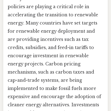
policies are playing a critical role in
accelerating the transition to renewable
energy. Many countries have set targets
for renewable energy deployment and
are providing incentives such as tax
credits, subsidies, and feed-in tariffs to
encourage investment in renewable
energy projects. Carbon pricing
mechanisms, such as carbon taxes and
cap-and-trade systems, are being
implemented to make fossil fuels more
expensive and encourage the adoption of
cleaner energy alternatives. Investments