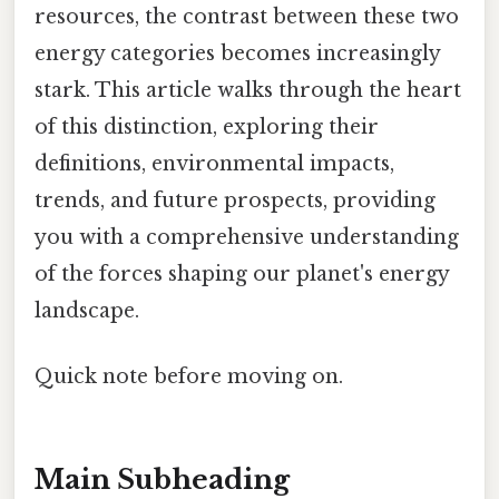
resources, the contrast between these two
energy categories becomes increasingly
stark. This article walks through the heart
of this distinction, exploring their
definitions, environmental impacts,
trends, and future prospects, providing
you with a comprehensive understanding
of the forces shaping our planet's energy
landscape.
Quick note before moving on.
Main Subheading