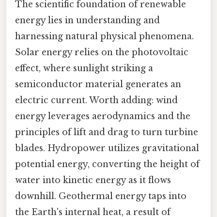
The scientific foundation of renewable
energy lies in understanding and
harnessing natural physical phenomena.
Solar energy relies on the photovoltaic
effect, where sunlight striking a
semiconductor material generates an
electric current. Worth adding: wind
energy leverages aerodynamics and the
principles of lift and drag to turn turbine
blades. Hydropower utilizes gravitational
potential energy, converting the height of
water into kinetic energy as it flows
downhill. Geothermal energy taps into
the Earth's internal heat, a result of