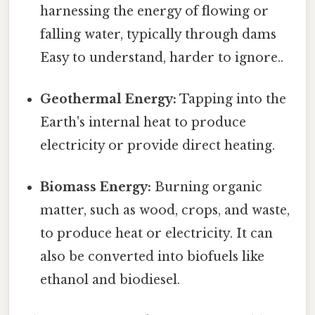
harnessing the energy of flowing or
falling water, typically through dams
Easy to understand, harder to ignore..
Geothermal Energy:
Tapping into the
Earth's internal heat to produce
electricity or provide direct heating.
Biomass Energy:
Burning organic
matter, such as wood, crops, and waste,
to produce heat or electricity. It can
also be converted into biofuels like
ethanol and biodiesel.