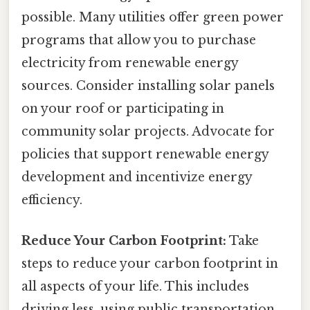
possible. Many utilities offer green power
programs that allow you to purchase
electricity from renewable energy
sources. Consider installing solar panels
on your roof or participating in
community solar projects. Advocate for
policies that support renewable energy
development and incentivize energy
efficiency.
Reduce Your Carbon Footprint:
Take
steps to reduce your carbon footprint in
all aspects of your life. This includes
driving less, using public transportation,