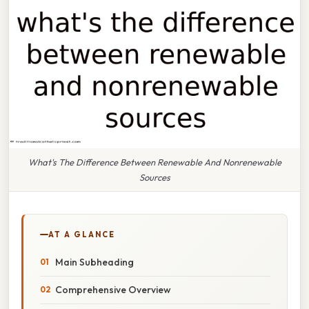
What's The Difference Between Renewable And Nonrenewable
Sources
AT A GLANCE
Main Subheading
Comprehensive Overview