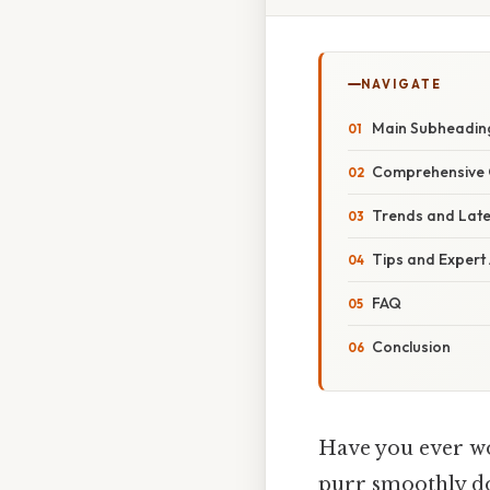
NAVIGATE
Main Subheadin
Comprehensive 
Trends and Lat
Tips and Expert
FAQ
Conclusion
Have you ever wo
purr smoothly do