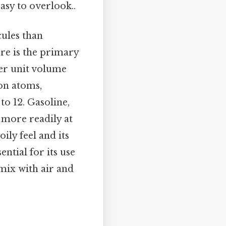
asy to overlook..
cules than
ure is the primary
per unit volume
on atoms,
to 12. Gasoline,
 more readily at
ily feel and its
ntial for its use
 mix with air and