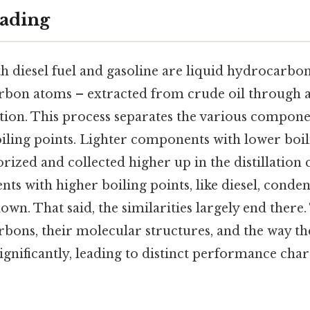
ading
th diesel fuel and gasoline are liquid hydrocarbo
bon atoms – extracted from crude oil through a
lation. This process separates the various compone
iling points. Lighter components with lower boili
orized and collected higher up in the distillation
s with higher boiling points, like diesel, conde
own. That said, the similarities largely end there.
bons, their molecular structures, and the way the
significantly, leading to distinct performance char