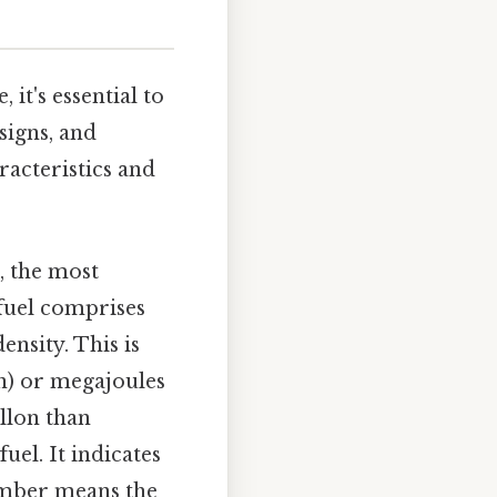
 it's essential to
signs, and
racteristics and
, the most
 fuel comprises
nsity. This is
on) or megajoules
allon than
uel. It indicates
number means the