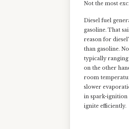
Not the most exci
Diesel fuel gener
gasoline. That sa
reason for diesel
than gasoline. N
typically ranging
on the other hand
room temperature.
slower evaporatio
in spark-ignition
ignite efficiently.