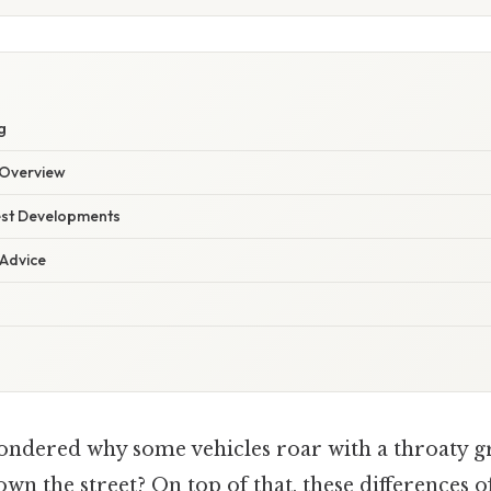
g
Overview
est Developments
 Advice
ndered why some vehicles roar with a throaty g
wn the street? On top of that, these differences