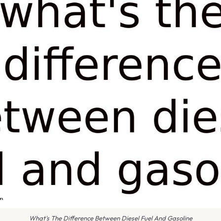
What's The Difference Between Diesel Fuel And Gasoline