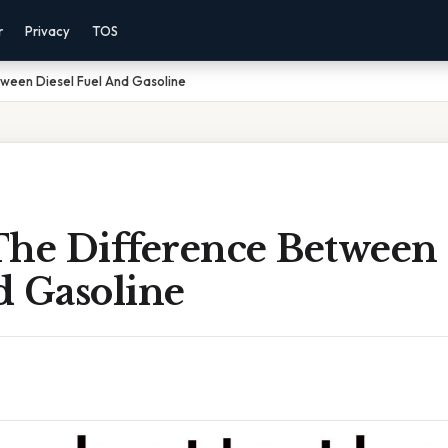
r
Privacy
TOS
tween Diesel Fuel And Gasoline
The Difference Between 
d Gasoline