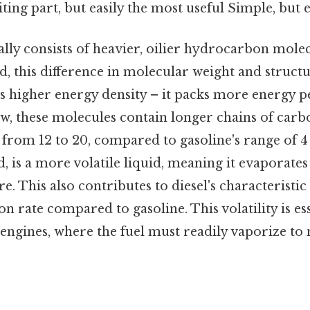
ting part, but easily the most useful Simple, but e
ally consists of heavier, oilier hydrocarbon mole
id, this difference in molecular weight and struct
's higher energy density – it packs more energy 
ow, these molecules contain longer chains of carb
 from 12 to 20, compared to gasoline's range of 4 
, is a more volatile liquid, meaning it evaporates
 This also contributes to diesel's characteristic o
n rate compared to gasoline. This volatility is esse
 engines, where the fuel must readily vaporize to