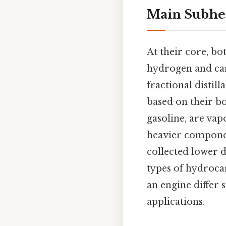
Main Subhe
At their core, bo
hydrogen and car
fractional distil
based on their bo
gasoline, are vap
heavier component
collected lower d
types of hydrocar
an engine differ 
applications.