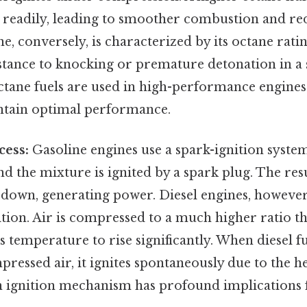
e readily, leading to smoother combustion and r
e, conversely, is characterized by its octane rati
istance to knocking or premature detonation in a 
ctane fuels are used in high-performance engines
tain optimal performance.
cess:
Gasoline engines use a spark-ignition system
nd the mixture is ignited by a spark plug. The res
 down, generating power. Diesel engines, however
ion. Air is compressed to a much higher ratio th
s temperature to rise significantly. When diesel fu
mpressed air, it ignites spontaneously due to the h
in ignition mechanism has profound implications 