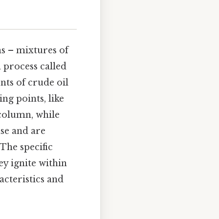
ns – mixtures of
 process called
nts of crude oil
ng points, like
 column, while
nse and are
 The specific
y ignite within
acteristics and