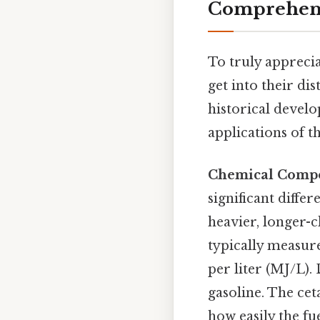
Comprehens
To truly appreciat
get into their di
historical develo
applications of th
Chemical Compos
significant diffe
heavier, longer-c
typically measur
per liter (MJ/L).
gasoline. The cet
how easily the f