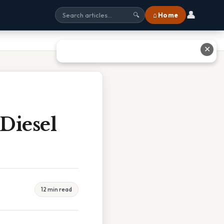
👤
⌂ Home
🔍
✕
Diesel
12 min read