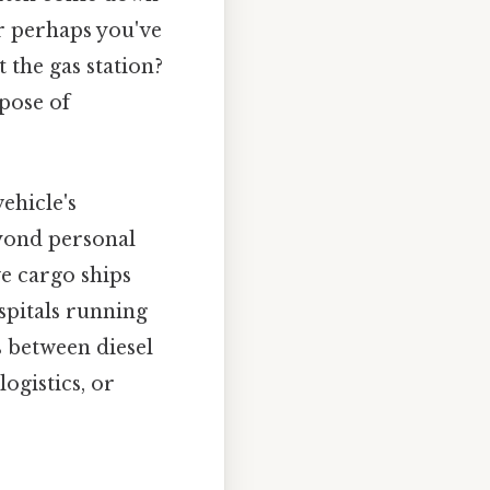
Or perhaps you've
 the gas station?
pose of
ehicle's
eyond personal
ve cargo ships
pitals running
 between diesel
ogistics, or