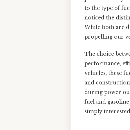
to the type of fu
noticed the disti
While both are d
propelling our veh
The choice betwee
performance, eff
vehicles, these f
and construction
during power out
fuel and gasoline
simply intereste