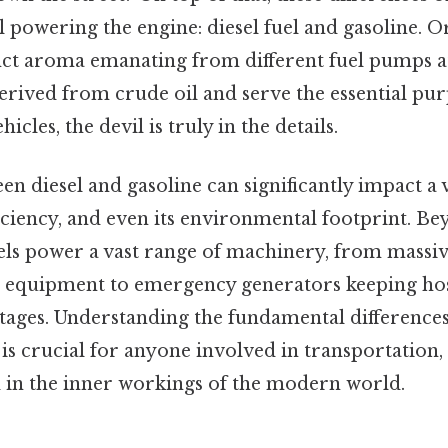
el powering the engine: diesel fuel and gasoline. 
nct aroma emanating from different fuel pumps at
erived from crude oil and serve the essential pur
icles, the devil is truly in the details.
n diesel and gasoline can significantly impact a v
iciency, and even its environmental footprint. B
uels power a vast range of machinery, from massi
 equipment to emergency generators keeping hos
ages. Understanding the fundamental differences
 is crucial for anyone involved in transportation, l
d in the inner workings of the modern world.