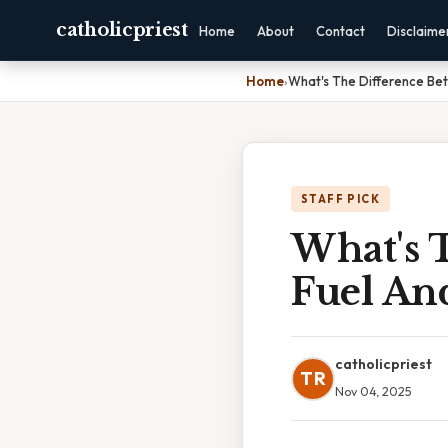
catholicpriest
Home
About
Contact
Disclaime
Home
›
What's The Difference Be
STAFF PICK
What's 
Fuel An
catholicpriest
TR
Nov 04, 2025