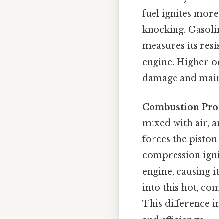
fuel ignites mor
knocking. Gasolin
measures its res
engine. Higher o
damage and main
Combustion Pro
mixed with air, a
forces the piston
compression ignit
engine, causing it
into this hot, co
This difference 