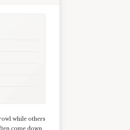
rowl while others
 often come down