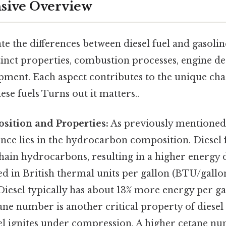
ive Overview
e the differences between diesel fuel and gasoline,
stinct properties, combustion processes, engine de
pment. Each aspect contributes to the unique cha
ese fuels Turns out it matters..
ition and Properties:
As previously mentioned
rence lies in the hydrocarbon composition. Diesel
hain hydrocarbons, resulting in a higher energy de
ed in British thermal units per gallon (BTU/gall
 Diesel typically has about 13% more energy per g
ane number is another critical property of diesel f
uel ignites under compression. A higher cetane 