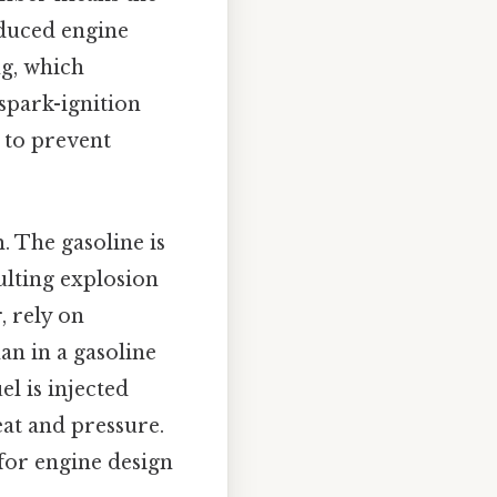
educed engine
ng, which
spark-ignition
 to prevent
. The gasoline is
ulting explosion
, rely on
an in a gasoline
el is injected
eat and pressure.
for engine design