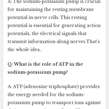
A: The sodium-potassium pump is crucial
for maintaining the resting membrane
potential in nerve cells. This resting
potential is essential for generating action
potentials, the electrical signals that
transmit information along nerves That's
the whole idea..
Q: What is the role of ATP in the
sodium-potassium pump?
A: ATP (adenosine triphosphate) provides
the energy needed for the sodium-
potassium pump to transport ions against