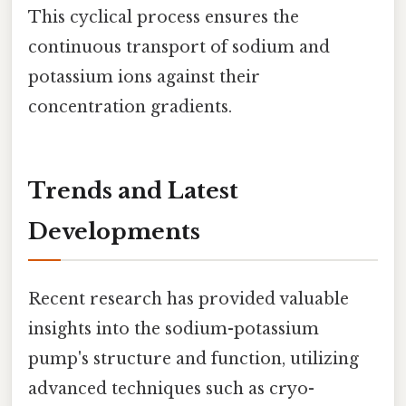
This cyclical process ensures the
continuous transport of sodium and
potassium ions against their
concentration gradients.
Trends and Latest
Developments
Recent research has provided valuable
insights into the sodium-potassium
pump's structure and function, utilizing
advanced techniques such as cryo-