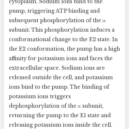
cytoplasm. Sodium ions bind to the
pump, triggering ATP binding and
subsequent phosphorylation of the α
subunit. This phosphorylation induces a
conformational change to the E2 state. In
the E2 conformation, the pump has a high
affinity for potassium ions and faces the
extracellular space. Sodium ions are
released outside the cell, and potassium
ions bind to the pump. The binding of
potassium ions triggers
dephosphorylation of the α subunit,
returning the pump to the E1 state and
releasing potassium ions inside the cell.