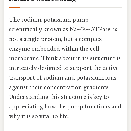
The sodium-potassium pump,
scientifically known as Na+/K+-ATPase, is
not a single protein, but a complex
enzyme embedded within the cell
membrane. Think about it: its structure is
intricately designed to support the active
transport of sodium and potassium ions
against their concentration gradients.
Understanding this structure is key to
appreciating how the pump functions and
why it is so vital to life.