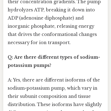
their concentration gradients. The pump
hydrolyzes ATP, breaking it down into
ADP (adenosine diphosphate) and
inorganic phosphate, releasing energy
that drives the conformational changes
necessary for ion transport.
Q: Are there different types of sodium-
potassium pumps?
A: Yes, there are different isoforms of the
sodium-potassium pump, which vary in
their subunit composition and tissue
distribution. These isoforms have slightly