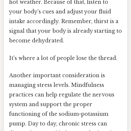
hot weather. Because of that, listen to
your body’s cues and adjust your fluid
intake accordingly. Remember, thirst is a
signal that your body is already starting to
become dehydrated.
It's where a lot of people lose the thread.
Another important consideration is
managing stress levels. Mindfulness
practices can help regulate the nervous
system and support the proper
functioning of the sodium-potassium
pump. Day to day, chronic stress can