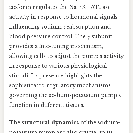
isoform regulates the Na+/K+-ATPase
activity in response to hormonal signals,
influencing sodium reabsorption and
blood pressure control. The γ subunit
provides a fine-tuning mechanism,
allowing cells to adjust the pump's activity
in response to various physiological
stimuli. Its presence highlights the
sophisticated regulatory mechanisms
governing the sodium-potassium pump's
function in different tissues.
The
structural dynamics
of the sodium-
potassium pump are also crucial to its