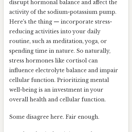
disrupt hormonal balance and affect the
activity of the sodium-potassium pump.
Here's the thing — incorporate stress-
reducing activities into your daily
routine, such as meditation, yoga, or
spending time in nature. So naturally,
stress hormones like cortisol can
influence electrolyte balance and impair
cellular function. Prioritizing mental
well-being is an investment in your
overall health and cellular function.
Some disagree here. Fair enough.