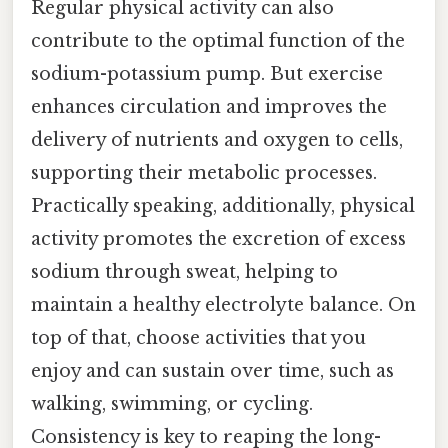
Regular physical activity can also
contribute to the optimal function of the
sodium-potassium pump. But exercise
enhances circulation and improves the
delivery of nutrients and oxygen to cells,
supporting their metabolic processes.
Practically speaking, additionally, physical
activity promotes the excretion of excess
sodium through sweat, helping to
maintain a healthy electrolyte balance. On
top of that, choose activities that you
enjoy and can sustain over time, such as
walking, swimming, or cycling.
Consistency is key to reaping the long-