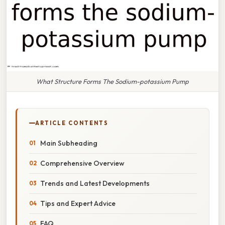
What Structure Forms The Sodium-potassium Pump
ARTICLE CONTENTS
Main Subheading
Comprehensive Overview
Trends and Latest Developments
Tips and Expert Advice
FAQ