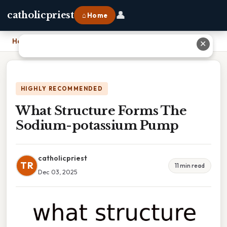
👤
catholicpriest
⌂ Home
Home
›
What Structure Forms The Sodium-potassium Pump
✕
HIGHLY RECOMMENDED
What Structure Forms The
Sodium-potassium Pump
catholicpriest
TR
11 min read
Dec 03, 2025