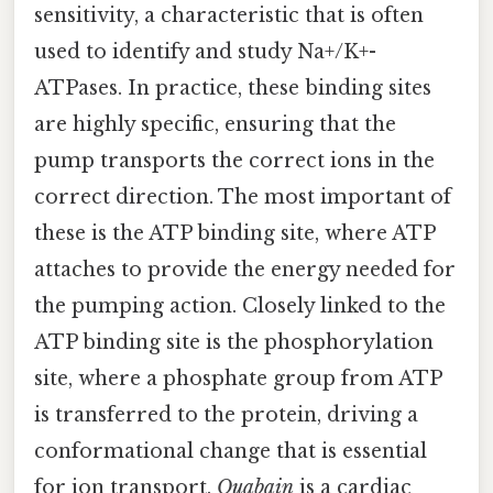
sensitivity, a characteristic that is often
used to identify and study Na+/K+-
ATPases. In practice, these binding sites
are highly specific, ensuring that the
pump transports the correct ions in the
correct direction. The most important of
these is the ATP binding site, where ATP
attaches to provide the energy needed for
the pumping action. Closely linked to the
ATP binding site is the phosphorylation
site, where a phosphate group from ATP
is transferred to the protein, driving a
conformational change that is essential
for ion transport.
Ouabain
is a cardiac