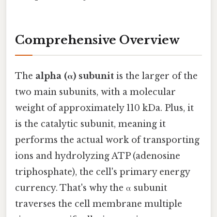
Comprehensive Overview
The
alpha (α) subunit
is the larger of the
two main subunits, with a molecular
weight of approximately 110 kDa. Plus, it
is the catalytic subunit, meaning it
performs the actual work of transporting
ions and hydrolyzing ATP (adenosine
triphosphate), the cell's primary energy
currency. That's why the α subunit
traverses the cell membrane multiple