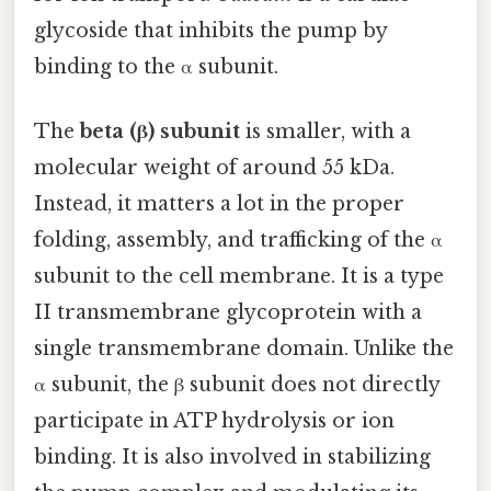
glycoside that inhibits the pump by
binding to the α subunit.
The
beta (β) subunit
is smaller, with a
molecular weight of around 55 kDa.
Instead, it matters a lot in the proper
folding, assembly, and trafficking of the α
subunit to the cell membrane. It is a type
II transmembrane glycoprotein with a
single transmembrane domain. Unlike the
α subunit, the β subunit does not directly
participate in ATP hydrolysis or ion
binding. It is also involved in stabilizing