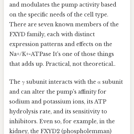
and modulates the pump activity based
on the specific needs of the cell type.
There are seven known members of the
FXYD family, each with distinct
expression patterns and effects on the
Na+/K+-ATPase It's one of those things
that adds up. Practical, not theoretical..
The γ subunit interacts with the α subunit
and can alter the pump's affinity for
sodium and potassium ions, its ATP
hydrolysis rate, and its sensitivity to
inhibitors. Even so, for example, in the
kidney, the FXYD2 (phospholemman)