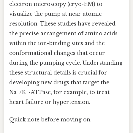
electron microscopy (cryo-EM) to
visualize the pump at near-atomic
resolution. These studies have revealed
the precise arrangement of amino acids
within the ion-binding sites and the
conformational changes that occur
during the pumping cycle. Understanding
these structural details is crucial for
developing new drugs that target the
Na+/K+-ATPase, for example, to treat
heart failure or hypertension.
Quick note before moving on.