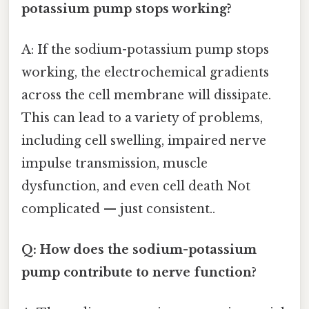
potassium pump stops working?
A: If the sodium-potassium pump stops
working, the electrochemical gradients
across the cell membrane will dissipate.
This can lead to a variety of problems,
including cell swelling, impaired nerve
impulse transmission, muscle
dysfunction, and even cell death Not
complicated — just consistent..
Q: How does the sodium-potassium
pump contribute to nerve function?