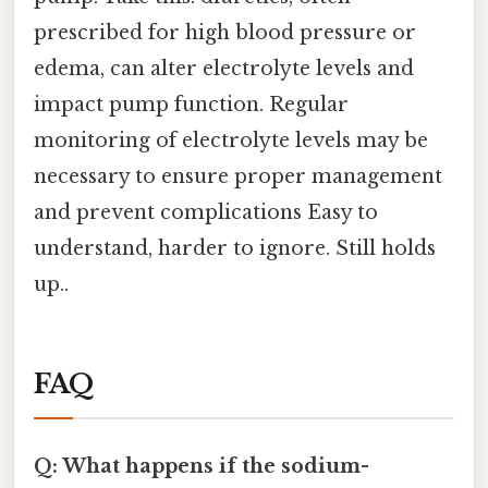
prescribed for high blood pressure or
edema, can alter electrolyte levels and
impact pump function. Regular
monitoring of electrolyte levels may be
necessary to ensure proper management
and prevent complications Easy to
understand, harder to ignore. Still holds
up..
FAQ
Q: What happens if the sodium-