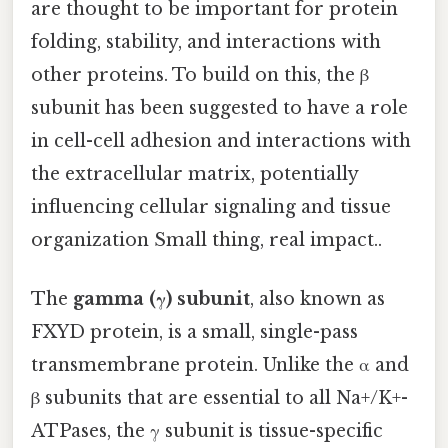
are thought to be important for protein
folding, stability, and interactions with
other proteins. To build on this, the β
subunit has been suggested to have a role
in cell-cell adhesion and interactions with
the extracellular matrix, potentially
influencing cellular signaling and tissue
organization Small thing, real impact..
The
gamma (γ) subunit
, also known as
FXYD protein, is a small, single-pass
transmembrane protein. Unlike the α and
β subunits that are essential to all Na+/K+-
ATPases, the γ subunit is tissue-specific