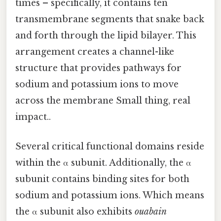
times – specifically, it contains ten
transmembrane segments that snake back
and forth through the lipid bilayer. This
arrangement creates a channel-like
structure that provides pathways for
sodium and potassium ions to move
across the membrane Small thing, real
impact..
Several critical functional domains reside
within the α subunit. Additionally, the α
subunit contains binding sites for both
sodium and potassium ions. Which means
the α subunit also exhibits
ouabain