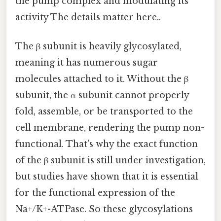
the pump complex and modulating its
activity The details matter here..
The β subunit is heavily glycosylated,
meaning it has numerous sugar
molecules attached to it. Without the β
subunit, the α subunit cannot properly
fold, assemble, or be transported to the
cell membrane, rendering the pump non-
functional. That's why the exact function
of the β subunit is still under investigation,
but studies have shown that it is essential
for the functional expression of the
Na+/K+-ATPase. So these glycosylations