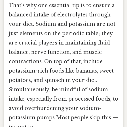
That's why one essential tip is to ensure a
balanced intake of electrolytes through
your diet. Sodium and potassium are not
just elements on the periodic table; they
are crucial players in maintaining fluid
balance, nerve function, and muscle
contractions. On top of that, include
potassium-rich foods like bananas, sweet
potatoes, and spinach in your diet.
Simultaneously, be mindful of sodium
intake, especially from processed foods, to
avoid overburdening your sodium-
potassium pumps Most people skip this —