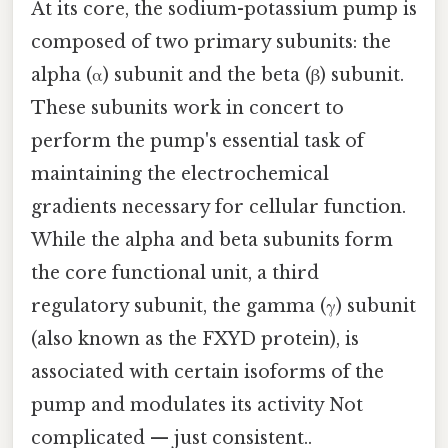
At its core, the sodium-potassium pump is
composed of two primary subunits: the
alpha (α) subunit and the beta (β) subunit.
These subunits work in concert to
perform the pump's essential task of
maintaining the electrochemical
gradients necessary for cellular function.
While the alpha and beta subunits form
the core functional unit, a third
regulatory subunit, the gamma (γ) subunit
(also known as the FXYD protein), is
associated with certain isoforms of the
pump and modulates its activity Not
complicated — just consistent..