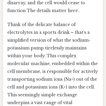
disarray, and the cell would cease to
function The details matter here..
Think of the delicate balance of
electrolytes in a sports drink – that’s a
simplified version of what the sodium-
potassium pump tirelessly maintains
within your body. This complex
molecular machine, embedded within the
cell membrane, is responsible for actively
transporting sodium ions (Na+) out of the
cell and potassium ions (K+) into the cell.
This seemingly simple exchange
underpins a vast range of vital