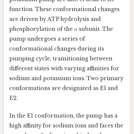
function. These conformational changes
are driven by ATP hydrolysis and
phosphorylation of the α subunit. The
pump undergoes a series of
conformational changes during its
pumping cycle, transitioning between
different states with varying affinities for
sodium and potassium ions. Two primary
conformations are designated as E1 and
E2.
In the E1 conformation, the pump has a
high affinity for sodium ions and faces the