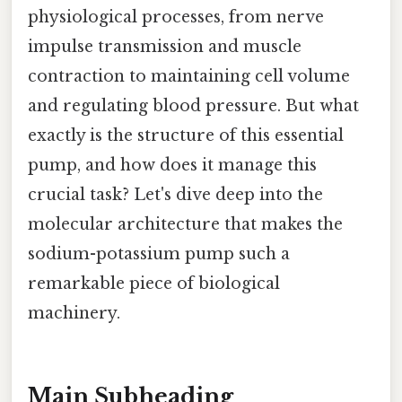
physiological processes, from nerve
impulse transmission and muscle
contraction to maintaining cell volume
and regulating blood pressure. But what
exactly is the structure of this essential
pump, and how does it manage this
crucial task? Let's dive deep into the
molecular architecture that makes the
sodium-potassium pump such a
remarkable piece of biological
machinery.
Main Subheading