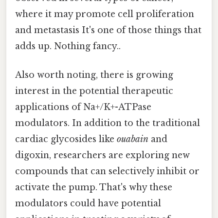
where it may promote cell proliferation
and metastasis It's one of those things that
adds up. Nothing fancy..
Also worth noting, there is growing
interest in the potential therapeutic
applications of Na+/K+-ATPase
modulators. In addition to the traditional
cardiac glycosides like
ouabain
and
digoxin, researchers are exploring new
compounds that can selectively inhibit or
activate the pump. That's why these
modulators could have potential