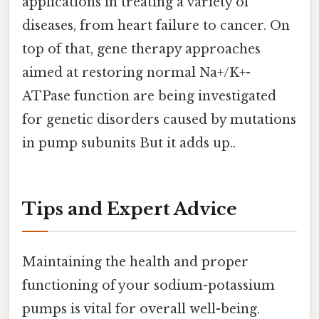
applications in treating a variety of
diseases, from heart failure to cancer. On
top of that, gene therapy approaches
aimed at restoring normal Na+/K+-
ATPase function are being investigated
for genetic disorders caused by mutations
in pump subunits But it adds up..
Tips and Expert Advice
Maintaining the health and proper
functioning of your sodium-potassium
pumps is vital for overall well-being.