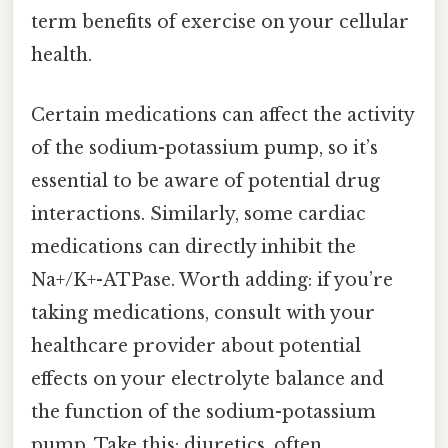
term benefits of exercise on your cellular
health.
Certain medications can affect the activity
of the sodium-potassium pump, so it’s
essential to be aware of potential drug
interactions. Similarly, some cardiac
medications can directly inhibit the
Na+/K+-ATPase. Worth adding: if you’re
taking medications, consult with your
healthcare provider about potential
effects on your electrolyte balance and
the function of the sodium-potassium
pump. Take this: diuretics, often