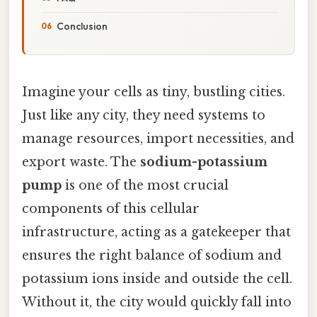
Conclusion
Imagine your cells as tiny, bustling cities.
Just like any city, they need systems to
manage resources, import necessities, and
export waste. The
sodium-potassium
pump
is one of the most crucial
components of this cellular
infrastructure, acting as a gatekeeper that
ensures the right balance of sodium and
potassium ions inside and outside the cell.
Without it, the city would quickly fall into