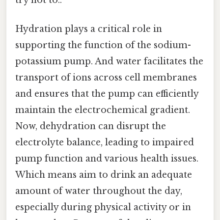
try not to..
Hydration plays a critical role in
supporting the function of the sodium-
potassium pump. And water facilitates the
transport of ions across cell membranes
and ensures that the pump can efficiently
maintain the electrochemical gradient.
Now, dehydration can disrupt the
electrolyte balance, leading to impaired
pump function and various health issues.
Which means aim to drink an adequate
amount of water throughout the day,
especially during physical activity or in