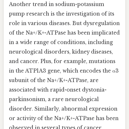
Another trend in sodium-potassium
pump research is the investigation of its
role in various diseases. But dysregulation
of the Na+/K+-ATPase has been implicated
in a wide range of conditions, including
neurological disorders, kidney diseases,
and cancer. Plus, for example, mutations
in the ATP1A3 gene, which encodes the α3
subunit of the Na+/K+-ATPase, are
associated with rapid-onset dystonia-
parkinsonism, a rare neurological
disorder. Similarly, abnormal expression
or activity of the Na+/K+-ATPase has been
observed in several types of cancer,