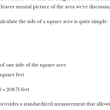
clearer mental picture of the area we're discussin
lculate the side of a square acre is quite simple:
of one side of the square acre
square feet
 ≈ 208.71 feet
 provides a standardized measurement that allow