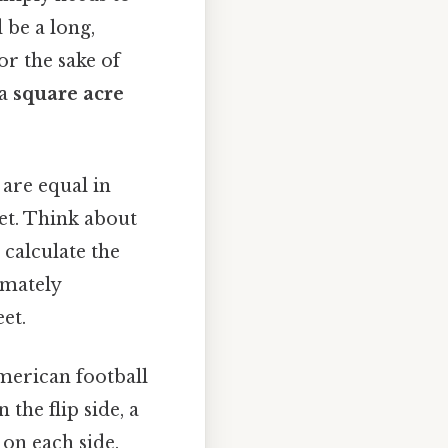
 be a long,
or the sake of
 a
square acre
 are equal in
eet. Think about
 calculate the
imately
et.
American football
 the flip side, a
 on each side.