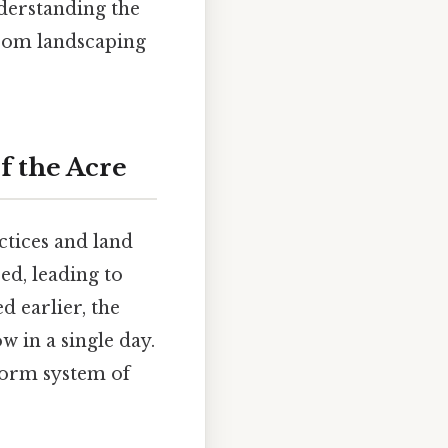
nderstanding the
 from landscaping
f the Acre
ctices and land
ed, leading to
d earlier, the
 in a single day.
iform system of