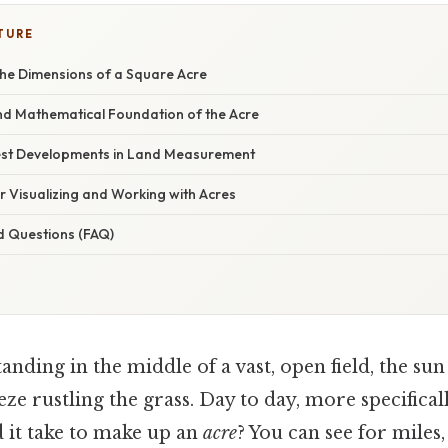
TURE
he Dimensions of a Square Acre
and Mathematical Foundation of the Acre
est Developments in Land Measurement
or Visualizing and Working with Acres
d Questions (FAQ)
anding in the middle of a vast, open field, the s
eeze rustling the grass. Day to day, more specifica
d it take to make up an
acre
? You can see for miles