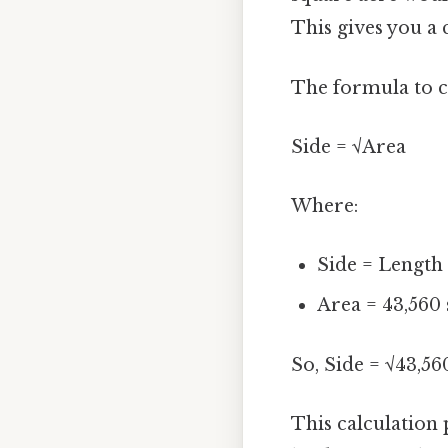
This gives you a 
The formula to ca
Side = √Area
Where:
Side = Length 
Area = 43,560 
So, Side = √43,560
This calculation