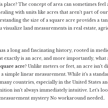
his place? The concept of area can sometimes feel 
ealing with units like acres that aren't part of o
standing the size of a square acre provides a ta
u visualize land measurements in real estate, agr
as a long and fascinating history, rooted in med
at exactly is an acre, and more importantly, what 
square acre
? Unlike meters or feet, an acre isn't d
a simple linear measurement. While it's a standa
any countries, especially in the United States an
ition isn't always immediately intuitive. Let's loo
s measurement mystery No workaround needed..