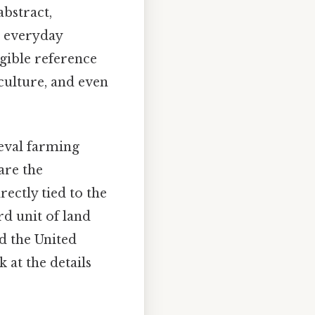
abstract,
ur everyday
ngible reference
iculture, and even
ieval farming
are the
irectly tied to the
rd unit of land
d the United
k at the details