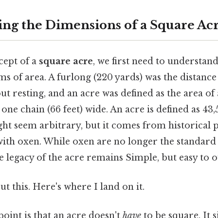
ng the Dimensions of a Square Ac
cept of a
square acre
, we first need to understan
ms of area. A furlong (220 yards) was the distanc
t resting, and an acre was defined as the area of 
one chain (66 feet) wide. An acre is defined as 43,
t seem arbitrary, but it comes from historical p
with oxen. While oxen are no longer the standard
 legacy of the acre remains Simple, but easy to o
t this. Here's where I land on it.
point is that an acre doesn't
have
to be square. It 