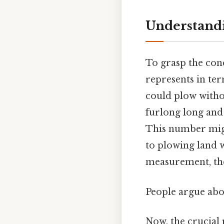
Understandi
To grasp the con
represents in ter
could plow withou
furlong long and 
This number migh
to plowing land 
measurement, the
People argue abou
Now, the crucial 