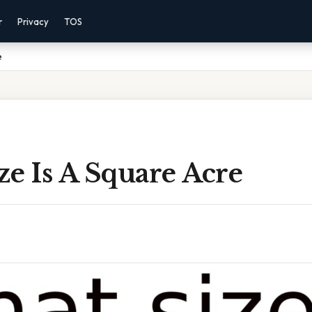
r
Privacy
TOS
e
e Is A Square Acre