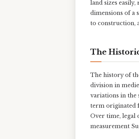
land sizes easily
dimensions of a s
to construction, 
The Histori
The history of th
division in medie
variations in the
term originated 
Over time, legal 
measurement Surp