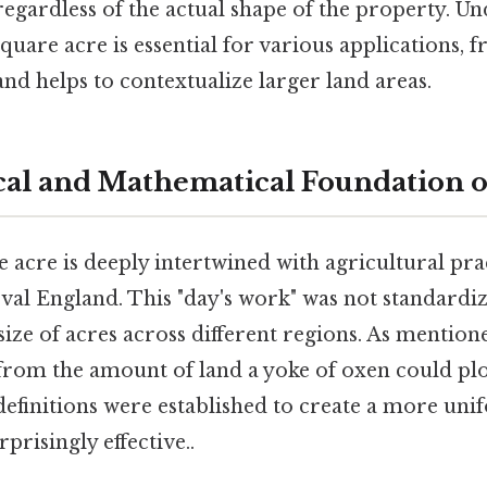
, regardless of the actual shape of the property. U
quare acre is essential for various applications,
and helps to contextualize larger land areas.
cal and Mathematical Foundation o
e acre is deeply intertwined with agricultural pra
val England. This "day's work" was not standardiz
 size of acres across different regions. As mentione
from the amount of land a yoke of oxen could plow
definitions were established to create a more un
risingly effective..