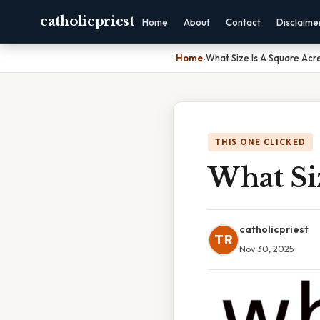
catholicpriest
Home
About
Contact
Disclaime
Home
›
What Size Is A Square Acr
THIS ONE CLICKED
What Siz
catholicpriest
TR
Nov 30, 2025