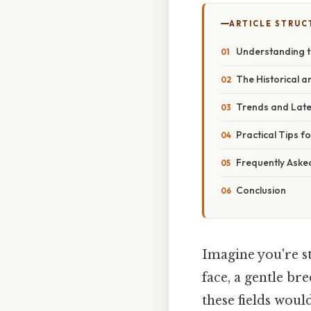
ARTICLE STRUC
Understanding t
The Historical 
Trends and Lat
Practical Tips f
Frequently Aske
Conclusion
Imagine you're st
face, a gentle br
these fields woul