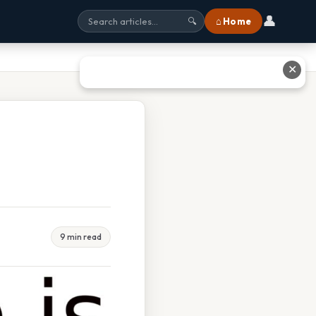
👤
⌂ Home
🔍
✕
9 min read