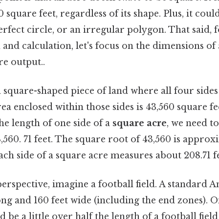
square feet, regardless of its shape. Plus, it could
erfect circle, or an irregular polygon. That said, f
n and calculation, let's focus on the dimensions of
re output..
a square-shaped piece of land where all four sides
rea enclosed within those sides is 43,560 square f
the length of one side of a
square acre
, we need to
,560. 71 feet. The square root of 43,560 is approx
ach side of a square acre measures about 208.71 fe
perspective, imagine a football field. A standard 
long and 160 feet wide (including the end zones). On
be a little over half the length of a football field