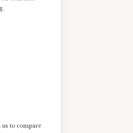
g.
s us to compare