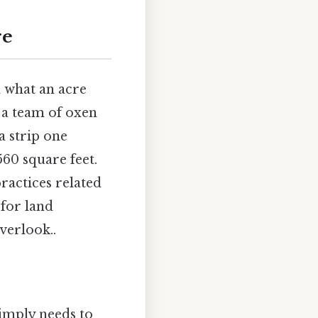
re
d what an acre
e a team of oxen
a strip one
560 square feet.
ractices related
 for land
verlook..
simply needs to