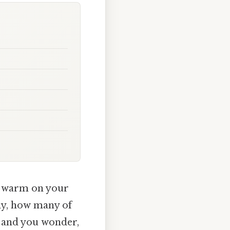
un warm on your
lly, how many of
, and you wonder,