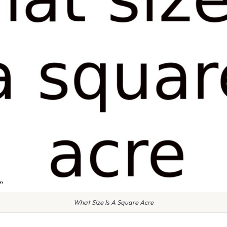
What Size Is A Square Acre