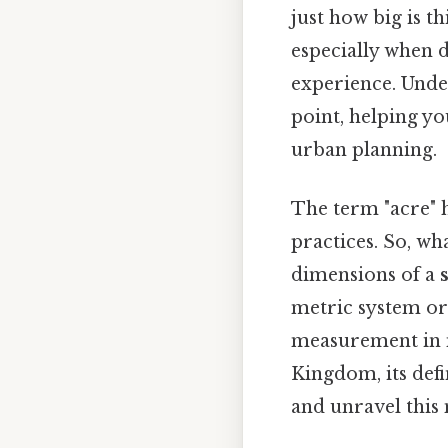
just how big is t
especially when d
experience. Under
point, helping yo
urban planning.
The term "acre" h
practices. So, wh
dimensions of a
metric system or 
measurement in m
Kingdom, its defin
and unravel thi