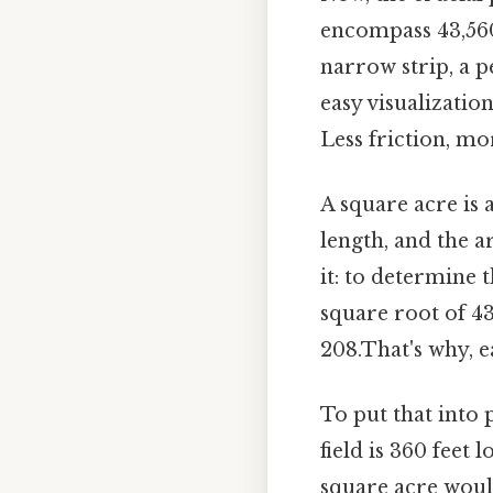
encompass 43,560 
narrow strip, a p
easy visualizatio
Less friction, mo
A square acre is 
length, and the a
it: to determine 
square root of 43
208.That's why, e
To put that into 
field is 360 feet 
square acre would 