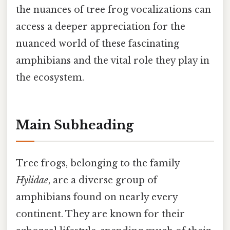
the nuances of tree frog vocalizations can
access a deeper appreciation for the
nuanced world of these fascinating
amphibians and the vital role they play in
the ecosystem.
Main Subheading
Tree frogs, belonging to the family
Hylidae
, are a diverse group of
amphibians found on nearly every
continent. They are known for their