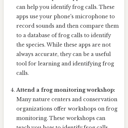
can help you identify frog calls. These
apps use your phone's microphone to
record sounds and then compare them
to a database of frog calls to identify
the species. While these apps are not
always accurate, they can be a useful
tool for learning and identifying frog
calls.
Attend a frog monitoring workshop:
Many nature centers and conservation
organizations offer workshops on frog
monitoring. These workshops can
teach you how to identify frog calls,