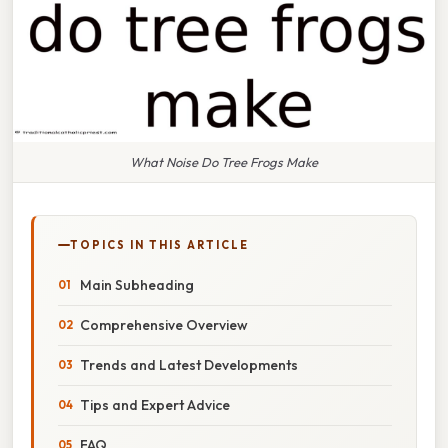
What Noise Do Tree Frogs Make
TOPICS IN THIS ARTICLE
Main Subheading
Comprehensive Overview
Trends and Latest Developments
Tips and Expert Advice
FAQ