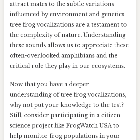
attract mates to the subtle variations
influenced by environment and genetics,
tree frog vocalizations are a testament to
the complexity of nature. Understanding
these sounds allows us to appreciate these
often-overlooked amphibians and the
critical role they play in our ecosystems.
Now that you have a deeper
understanding of tree frog vocalizations,
why not put your knowledge to the test?
Still, consider participating in a citizen
science project like FrogWatch USA to
help monitor frog populations in your