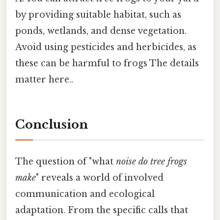
by providing suitable habitat, such as
ponds, wetlands, and dense vegetation.
Avoid using pesticides and herbicides, as
these can be harmful to frogs The details
matter here..
Conclusion
The question of "what
noise do tree frogs
make
" reveals a world of involved
communication and ecological
adaptation. From the specific calls that