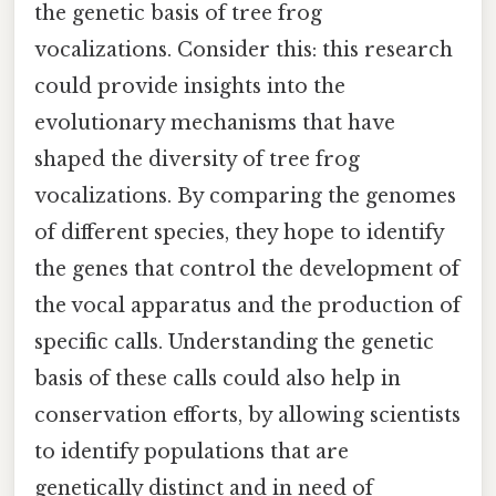
the genetic basis of tree frog
vocalizations. Consider this: this research
could provide insights into the
evolutionary mechanisms that have
shaped the diversity of tree frog
vocalizations. By comparing the genomes
of different species, they hope to identify
the genes that control the development of
the vocal apparatus and the production of
specific calls. Understanding the genetic
basis of these calls could also help in
conservation efforts, by allowing scientists
to identify populations that are
genetically distinct and in need of