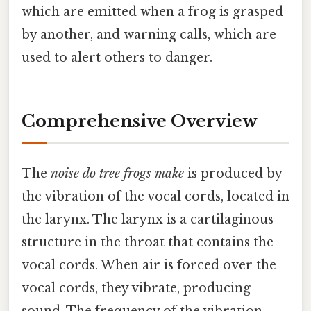
which are emitted when a frog is grasped
by another, and warning calls, which are
used to alert others to danger.
Comprehensive Overview
The
noise do tree frogs make
is produced by
the vibration of the vocal cords, located in
the larynx. The larynx is a cartilaginous
structure in the throat that contains the
vocal cords. When air is forced over the
vocal cords, they vibrate, producing
sound. The frequency of the vibration