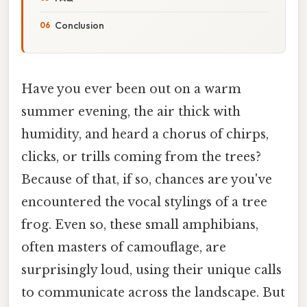
Conclusion
Have you ever been out on a warm
summer evening, the air thick with
humidity, and heard a chorus of chirps,
clicks, or trills coming from the trees?
Because of that, if so, chances are you've
encountered the vocal stylings of a tree
frog. Even so, these small amphibians,
often masters of camouflage, are
surprisingly loud, using their unique calls
to communicate across the landscape. But