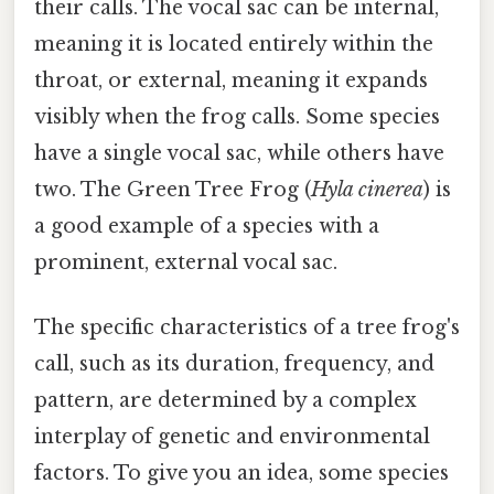
their calls. The vocal sac can be internal,
meaning it is located entirely within the
throat, or external, meaning it expands
visibly when the frog calls. Some species
have a single vocal sac, while others have
two. The Green Tree Frog (
Hyla cinerea
) is
a good example of a species with a
prominent, external vocal sac.
The specific characteristics of a tree frog's
call, such as its duration, frequency, and
pattern, are determined by a complex
interplay of genetic and environmental
factors. To give you an idea, some species