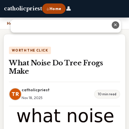
👤
catholicpriest
⌂ Home
Home
›
What Noise Do Tree Frogs Make
✕
WORTH THE CLICK
What Noise Do Tree Frogs
Make
catholicpriest
TR
10 min read
Nov 18, 2025