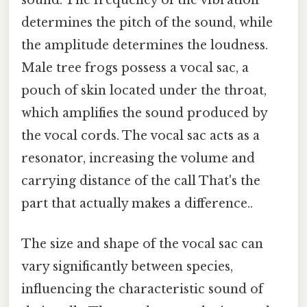
determines the pitch of the sound, while
the amplitude determines the loudness.
Male tree frogs possess a vocal sac, a
pouch of skin located under the throat,
which amplifies the sound produced by
the vocal cords. The vocal sac acts as a
resonator, increasing the volume and
carrying distance of the call That's the
part that actually makes a difference..
The size and shape of the vocal sac can
vary significantly between species,
influencing the characteristic sound of