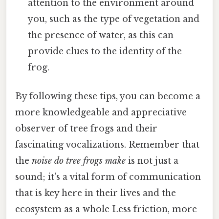
attention to the environment around
you, such as the type of vegetation and
the presence of water, as this can
provide clues to the identity of the
frog.
By following these tips, you can become a
more knowledgeable and appreciative
observer of tree frogs and their
fascinating vocalizations. Remember that
the
noise do tree frogs make
is not just a
sound; it's a vital form of communication
that is key here in their lives and the
ecosystem as a whole Less friction, more