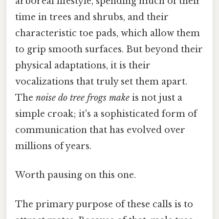
arboreal lifestyle, spending much of their
time in trees and shrubs, and their
characteristic toe pads, which allow them
to grip smooth surfaces. But beyond their
physical adaptations, it is their
vocalizations that truly set them apart.
The
noise do tree frogs make
is not just a
simple croak; it's a sophisticated form of
communication that has evolved over
millions of years.
Worth pausing on this one.
The primary purpose of these calls is to