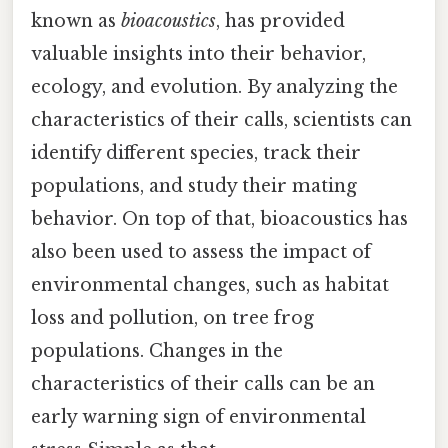
known as
bioacoustics
, has provided
valuable insights into their behavior,
ecology, and evolution. By analyzing the
characteristics of their calls, scientists can
identify different species, track their
populations, and study their mating
behavior. On top of that, bioacoustics has
also been used to assess the impact of
environmental changes, such as habitat
loss and pollution, on tree frog
populations. Changes in the
characteristics of their calls can be an
early warning sign of environmental