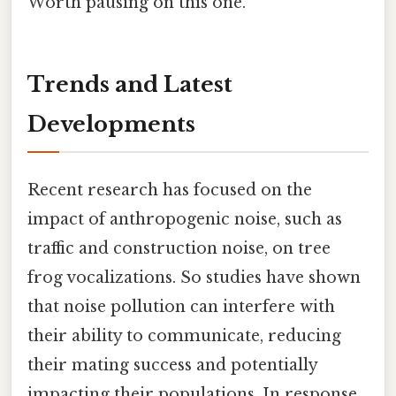
Worth pausing on this one.
Trends and Latest
Developments
Recent research has focused on the
impact of anthropogenic noise, such as
traffic and construction noise, on tree
frog vocalizations. So studies have shown
that noise pollution can interfere with
their ability to communicate, reducing
their mating success and potentially
impacting their populations. In response