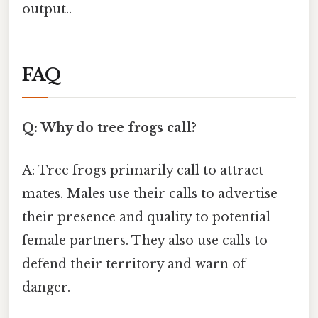
output..
FAQ
Q: Why do tree frogs call?
A: Tree frogs primarily call to attract
mates. Males use their calls to advertise
their presence and quality to potential
female partners. They also use calls to
defend their territory and warn of
danger.