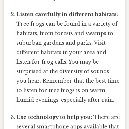
Listen carefully in different habitats:
Tree frogs can be found in a variety of
habitats, from forests and swamps to
suburban gardens and parks. Visit
different habitats in your area and
listen for frog calls. You may be
surprised at the diversity of sounds
you hear. Remember that the best time
to listen for tree frogs is on warm,
humid evenings, especially after rain.
Use technology to help you:
There are
several smartphone apps available that