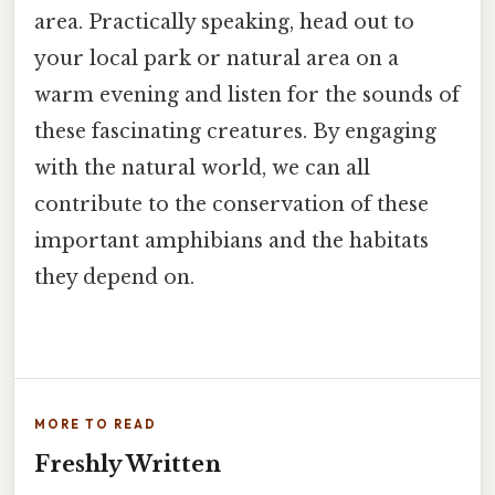
area. Practically speaking, head out to
your local park or natural area on a
warm evening and listen for the sounds of
these fascinating creatures. By engaging
with the natural world, we can all
contribute to the conservation of these
important amphibians and the habitats
they depend on.
MORE TO READ
Freshly Written