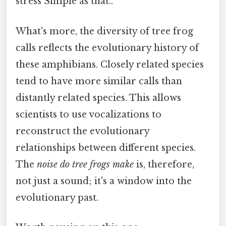
stress Simple as that..
What's more, the diversity of tree frog
calls reflects the evolutionary history of
these amphibians. Closely related species
tend to have more similar calls than
distantly related species. This allows
scientists to use vocalizations to
reconstruct the evolutionary
relationships between different species.
The
noise do tree frogs make
is, therefore,
not just a sound; it's a window into the
evolutionary past.