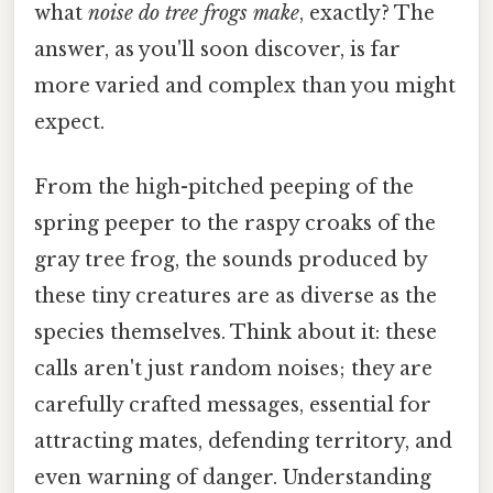
what
noise do tree frogs make
, exactly? The
answer, as you'll soon discover, is far
more varied and complex than you might
expect.
From the high-pitched peeping of the
spring peeper to the raspy croaks of the
gray tree frog, the sounds produced by
these tiny creatures are as diverse as the
species themselves. Think about it: these
calls aren't just random noises; they are
carefully crafted messages, essential for
attracting mates, defending territory, and
even warning of danger. Understanding