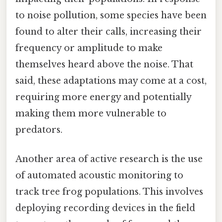
to noise pollution, some species have been
found to alter their calls, increasing their
frequency or amplitude to make
themselves heard above the noise. That
said, these adaptations may come at a cost,
requiring more energy and potentially
making them more vulnerable to
predators.
Another area of active research is the use
of automated acoustic monitoring to
track tree frog populations. This involves
deploying recording devices in the field