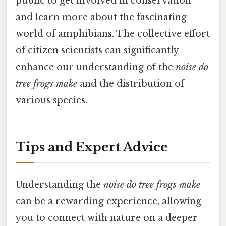
public to get involved in conservation
and learn more about the fascinating
world of amphibians. The collective effort
of citizen scientists can significantly
enhance our understanding of the
noise do
tree frogs make
and the distribution of
various species.
Tips and Expert Advice
Understanding the
noise do tree frogs make
can be a rewarding experience, allowing
you to connect with nature on a deeper