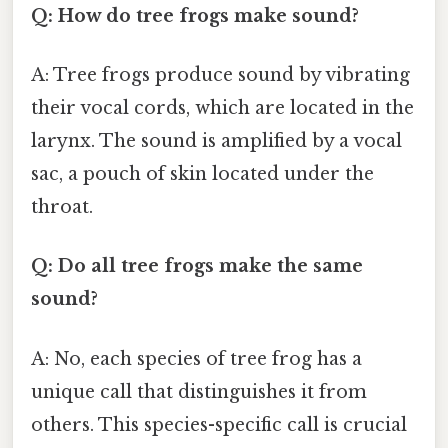
Q: How do tree frogs make sound?
A: Tree frogs produce sound by vibrating
their vocal cords, which are located in the
larynx. The sound is amplified by a vocal
sac, a pouch of skin located under the
throat.
Q: Do all tree frogs make the same
sound?
A: No, each species of tree frog has a
unique call that distinguishes it from
others. This species-specific call is crucial