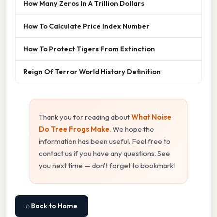
How Many Zeros In A Trillion Dollars
How To Calculate Price Index Number
How To Protect Tigers From Extinction
Reign Of Terror World History Definition
Thank you for reading about
What Noise
Do Tree Frogs Make
. We hope the
information has been useful. Feel free to
contact us if you have any questions. See
you next time — don't forget to bookmark!
⌂ Back to Home