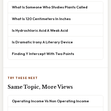
What Is Someone Who Studies Plants Called
What Is 120 Centimeters In Inches
Is Hydrochloric Acid A Weak Acid
Is Dramatic Irony A Literary Device
Finding Y Intercept With Two Points
TRY THESE NEXT
Same Topic, More Views
Operating Income Vs Non Operating Income