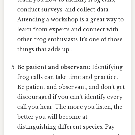
conduct surveys, and collect data.
Attending a workshop is a great way to
learn from experts and connect with
other frog enthusiasts It's one of those
things that adds up..
Be patient and observant:
Identifying
frog calls can take time and practice.
Be patient and observant, and don't get
discouraged if you can't identify every
call you hear. The more you listen, the
better you will become at
distinguishing different species. Pay