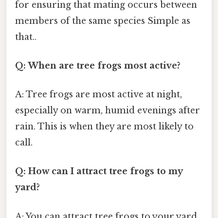
for ensuring that mating occurs between
members of the same species Simple as
that..
Q: When are tree frogs most active?
A: Tree frogs are most active at night,
especially on warm, humid evenings after
rain. This is when they are most likely to
call.
Q: How can I attract tree frogs to my
yard?
A: You can attract tree frogs to your yard