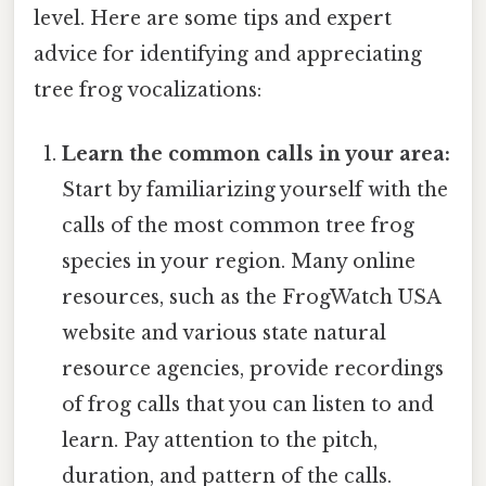
level. Here are some tips and expert
advice for identifying and appreciating
tree frog vocalizations:
Learn the common calls in your area:
Start by familiarizing yourself with the
calls of the most common tree frog
species in your region. Many online
resources, such as the FrogWatch USA
website and various state natural
resource agencies, provide recordings
of frog calls that you can listen to and
learn. Pay attention to the pitch,
duration, and pattern of the calls.