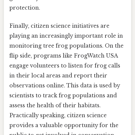
protection.
Finally, citizen science initiatives are
playing an increasingly important role in
monitoring tree frog populations. On the
flip side, programs like FrogWatch USA
engage volunteers to listen for frog calls
in their local areas and report their
observations online. This data is used by
scientists to track frog populations and
assess the health of their habitats.
Practically speaking, citizen science
provides a valuable opportunity for the