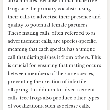
attract mates. Because of that, male tree
frogs are the primary vocalists, using
their calls to advertise their presence and
quality to potential female partners.
These mating calls, often referred to as
advertisement calls, are species-specific,
meaning that each species has a unique
call that distinguishes it from others. This
is crucial for ensuring that mating occurs
between members of the same species,
preventing the creation of infertile
offspring. In addition to advertisement
calls, tree frogs also produce other types
of vocalizations, such as release calls,