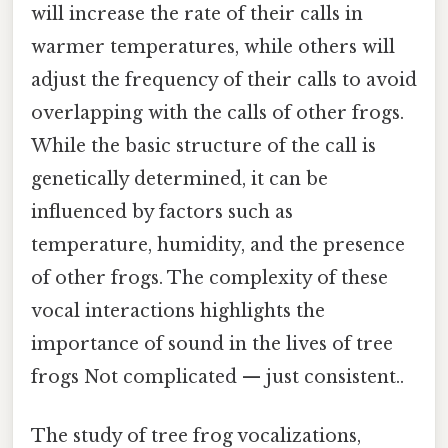
will increase the rate of their calls in
warmer temperatures, while others will
adjust the frequency of their calls to avoid
overlapping with the calls of other frogs.
While the basic structure of the call is
genetically determined, it can be
influenced by factors such as
temperature, humidity, and the presence
of other frogs. The complexity of these
vocal interactions highlights the
importance of sound in the lives of tree
frogs Not complicated — just consistent..
The study of tree frog vocalizations,