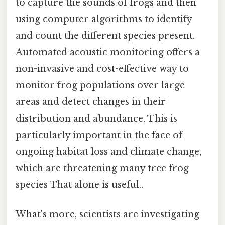
to capture the sounds of frogs and then
using computer algorithms to identify
and count the different species present.
Automated acoustic monitoring offers a
non-invasive and cost-effective way to
monitor frog populations over large
areas and detect changes in their
distribution and abundance. This is
particularly important in the face of
ongoing habitat loss and climate change,
which are threatening many tree frog
species That alone is useful..
What's more, scientists are investigating