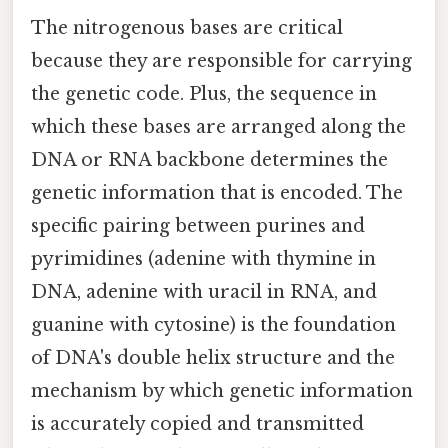
The nitrogenous bases are critical
because they are responsible for carrying
the genetic code. Plus, the sequence in
which these bases are arranged along the
DNA or RNA backbone determines the
genetic information that is encoded. The
specific pairing between purines and
pyrimidines (adenine with thymine in
DNA, adenine with uracil in RNA, and
guanine with cytosine) is the foundation
of DNA's double helix structure and the
mechanism by which genetic information
is accurately copied and transmitted