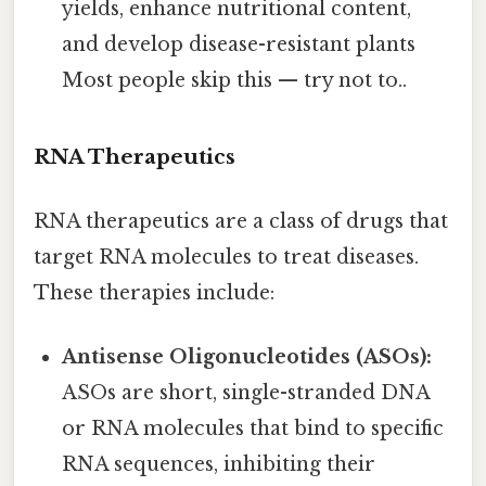
yields, enhance nutritional content,
and develop disease-resistant plants
Most people skip this — try not to..
RNA Therapeutics
RNA therapeutics are a class of drugs that
target RNA molecules to treat diseases.
These therapies include:
Antisense Oligonucleotides (ASOs):
ASOs are short, single-stranded DNA
or RNA molecules that bind to specific
RNA sequences, inhibiting their