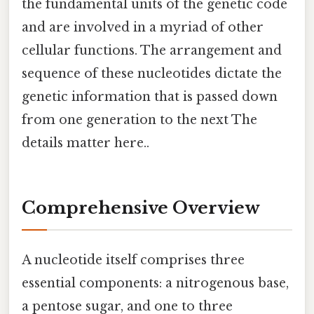
the fundamental units of the genetic code
and are involved in a myriad of other
cellular functions. The arrangement and
sequence of these nucleotides dictate the
genetic information that is passed down
from one generation to the next The
details matter here..
Comprehensive Overview
A nucleotide itself comprises three
essential components: a nitrogenous base,
a pentose sugar, and one to three