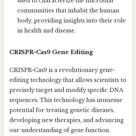
used to characterize the microbial
communities that inhabit the human
body, providing insights into their role
in health and disease.
CRISPR-Cas9 Gene Editing
CRISPR-Cas9 is a revolutionary gene-
editing technology that allows scientists to
precisely target and modify specific DNA
sequences. This technology has immense
potential for treating genetic diseases,
developing new therapies, and advancing
our understanding of gene function.