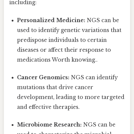
including:
Personalized Medicine:
NGS can be
used to identify genetic variations that
predispose individuals to certain
diseases or affect their response to
medications Worth knowing..
Cancer Genomics:
NGS can identify
mutations that drive cancer
development, leading to more targeted
and effective therapies.
Microbiome Research:
NGS can be