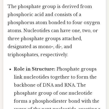
The phosphate group is derived from
phosphoric acid and consists of a
phosphorus atom bonded to four oxygen
atoms. Nucleotides can have one, two, or
three phosphate groups attached,
designated as mono-, di-, and
triphosphates, respectively.
Role in Structure:
Phosphate groups
link nucleotides together to form the
backbone of DNA and RNA. The
phosphate group of one nucleotide
forms a phosphodiester bond with the