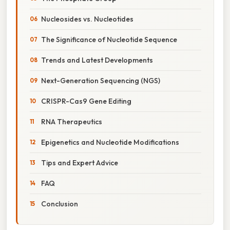
Nucleosides vs. Nucleotides
The Significance of Nucleotide Sequence
Trends and Latest Developments
Next-Generation Sequencing (NGS)
CRISPR-Cas9 Gene Editing
RNA Therapeutics
Epigenetics and Nucleotide Modifications
Tips and Expert Advice
FAQ
Conclusion