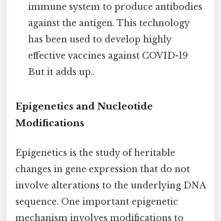
immune system to produce antibodies
against the antigen. This technology
has been used to develop highly
effective vaccines against COVID-19
But it adds up..
Epigenetics and Nucleotide
Modifications
Epigenetics is the study of heritable
changes in gene expression that do not
involve alterations to the underlying DNA
sequence. One important epigenetic
mechanism involves modifications to