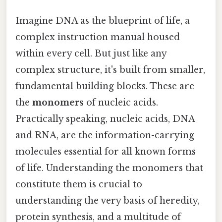
Imagine DNA as the blueprint of life, a
complex instruction manual housed
within every cell. But just like any
complex structure, it's built from smaller,
fundamental building blocks. These are
the
monomers
of nucleic acids.
Practically speaking, nucleic acids, DNA
and RNA, are the information-carrying
molecules essential for all known forms
of life. Understanding the monomers that
constitute them is crucial to
understanding the very basis of heredity,
protein synthesis, and a multitude of