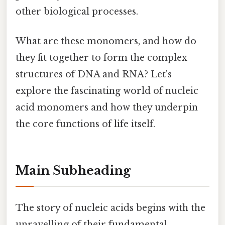
other biological processes.
What are these monomers, and how do
they fit together to form the complex
structures of DNA and RNA? Let's
explore the fascinating world of nucleic
acid monomers and how they underpin
the core functions of life itself.
Main Subheading
The story of nucleic acids begins with the
unravelling of their fundamental