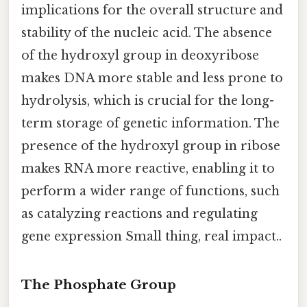
implications for the overall structure and
stability of the nucleic acid. The absence
of the hydroxyl group in deoxyribose
makes DNA more stable and less prone to
hydrolysis, which is crucial for the long-
term storage of genetic information. The
presence of the hydroxyl group in ribose
makes RNA more reactive, enabling it to
perform a wider range of functions, such
as catalyzing reactions and regulating
gene expression Small thing, real impact..
The Phosphate Group