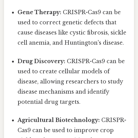
Gene Therapy:
CRISPR-Cas9 can be
used to correct genetic defects that
cause diseases like cystic fibrosis, sickle
cell anemia, and Huntington's disease.
Drug Discovery:
CRISPR-Cas9 can be
used to create cellular models of
disease, allowing researchers to study
disease mechanisms and identify
potential drug targets.
Agricultural Biotechnology:
CRISPR-
Cas9 can be used to improve crop