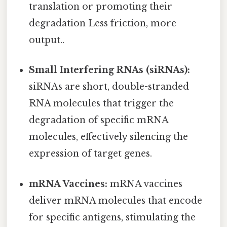
translation or promoting their
degradation Less friction, more
output..
Small Interfering RNAs (siRNAs):
siRNAs are short, double-stranded
RNA molecules that trigger the
degradation of specific mRNA
molecules, effectively silencing the
expression of target genes.
mRNA Vaccines:
mRNA vaccines
deliver mRNA molecules that encode
for specific antigens, stimulating the