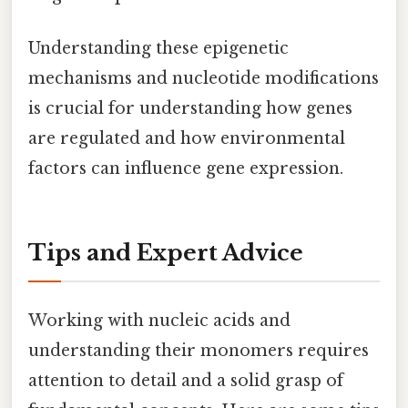
Understanding these epigenetic
mechanisms and nucleotide modifications
is crucial for understanding how genes
are regulated and how environmental
factors can influence gene expression.
Tips and Expert Advice
Working with nucleic acids and
understanding their monomers requires
attention to detail and a solid grasp of