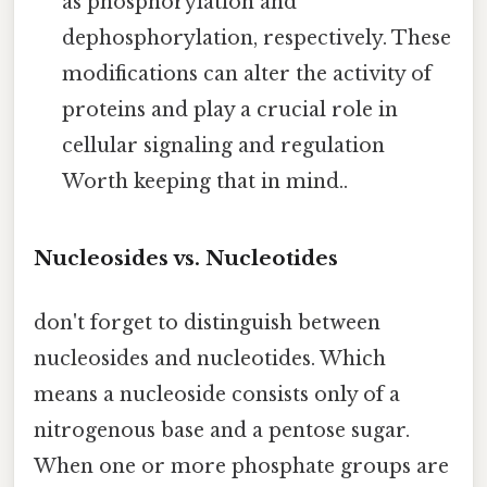
as phosphorylation and
dephosphorylation, respectively. These
modifications can alter the activity of
proteins and play a crucial role in
cellular signaling and regulation
Worth keeping that in mind..
Nucleosides vs. Nucleotides
don't forget to distinguish between
nucleosides and nucleotides. Which
means a nucleoside consists only of a
nitrogenous base and a pentose sugar.
When one or more phosphate groups are