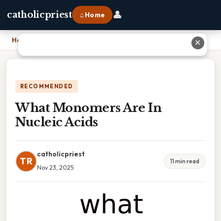
👤
catholicpriest
⌂ Home
Home
›
What Monomers Are In Nucleic Acids
✕
RECOMMENDED
What Monomers Are In
Nucleic Acids
catholicpriest
TR
11 min read
Nov 23, 2025