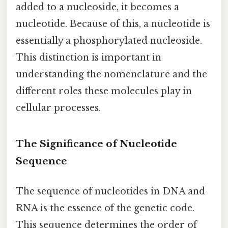
added to a nucleoside, it becomes a
nucleotide. Because of this, a nucleotide is
essentially a phosphorylated nucleoside.
This distinction is important in
understanding the nomenclature and the
different roles these molecules play in
cellular processes.
The Significance of Nucleotide
Sequence
The sequence of nucleotides in DNA and
RNA is the essence of the genetic code.
This sequence determines the order of