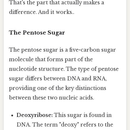
That's the part that actually makes a
difference. And it works..
The Pentose Sugar
The pentose sugar is a five-carbon sugar
molecule that forms part of the
nucleotide structure. The type of pentose
sugar differs between DNA and RNA,
providing one of the key distinctions
between these two nucleic acids.
Deoxyribose:
This sugar is found in
DNA. The term "deoxy" refers to the