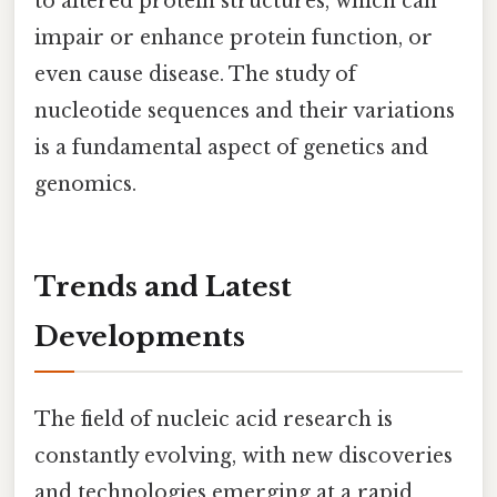
to altered protein structures, which can
impair or enhance protein function, or
even cause disease. The study of
nucleotide sequences and their variations
is a fundamental aspect of genetics and
genomics.
Trends and Latest
Developments
The field of nucleic acid research is
constantly evolving, with new discoveries
and technologies emerging at a rapid