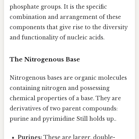
phosphate groups. It is the specific
combination and arrangement of these
components that give rise to the diversity
and functionality of nucleic acids.
The Nitrogenous Base
Nitrogenous bases are organic molecules
containing nitrogen and possessing
chemical properties of a base. They are
derivatives of two parent compounds:
purine and pyrimidine Still holds up..
Purines:
These are larger, double-