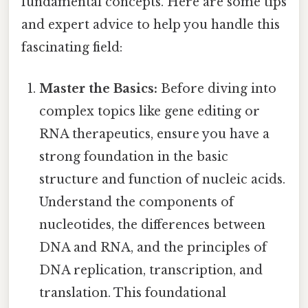
fundamental concepts. Here are some tips
and expert advice to help you handle this
fascinating field:
Master the Basics:
Before diving into
complex topics like gene editing or
RNA therapeutics, ensure you have a
strong foundation in the basic
structure and function of nucleic acids.
Understand the components of
nucleotides, the differences between
DNA and RNA, and the principles of
DNA replication, transcription, and
translation. This foundational