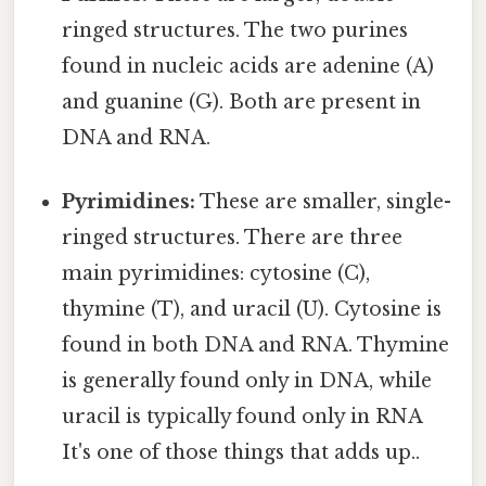
ringed structures. The two purines
found in nucleic acids are adenine (A)
and guanine (G). Both are present in
DNA and RNA.
Pyrimidines:
These are smaller, single-
ringed structures. There are three
main pyrimidines: cytosine (C),
thymine (T), and uracil (U). Cytosine is
found in both DNA and RNA. Thymine
is generally found only in DNA, while
uracil is typically found only in RNA
It's one of those things that adds up..