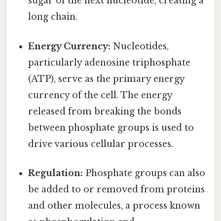
sugar of the next nucleotide, creating a
long chain.
Energy Currency:
Nucleotides,
particularly adenosine triphosphate
(ATP), serve as the primary energy
currency of the cell. The energy
released from breaking the bonds
between phosphate groups is used to
drive various cellular processes.
Regulation:
Phosphate groups can also
be added to or removed from proteins
and other molecules, a process known