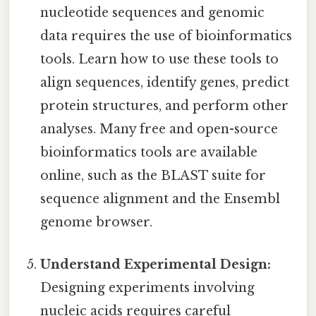
nucleotide sequences and genomic
data requires the use of bioinformatics
tools. Learn how to use these tools to
align sequences, identify genes, predict
protein structures, and perform other
analyses. Many free and open-source
bioinformatics tools are available
online, such as the BLAST suite for
sequence alignment and the Ensembl
genome browser.
Understand Experimental Design:
Designing experiments involving
nucleic acids requires careful