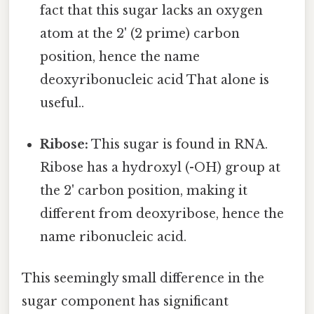
fact that this sugar lacks an oxygen
atom at the 2' (2 prime) carbon
position, hence the name
deoxyribonucleic acid That alone is
useful..
Ribose:
This sugar is found in RNA.
Ribose has a hydroxyl (-OH) group at
the 2' carbon position, making it
different from deoxyribose, hence the
name ribonucleic acid.
This seemingly small difference in the
sugar component has significant