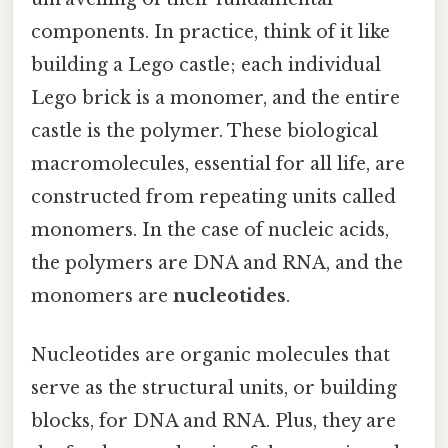
components. In practice, think of it like
building a Lego castle; each individual
Lego brick is a monomer, and the entire
castle is the polymer. These biological
macromolecules, essential for all life, are
constructed from repeating units called
monomers. In the case of nucleic acids,
the polymers are DNA and RNA, and the
monomers are
nucleotides
.
Nucleotides are organic molecules that
serve as the structural units, or building
blocks, for DNA and RNA. Plus, they are