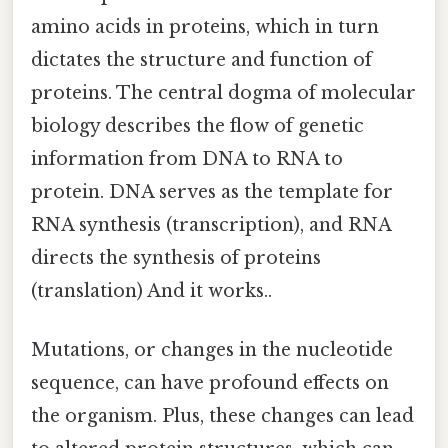
amino acids in proteins, which in turn
dictates the structure and function of
proteins. The central dogma of molecular
biology describes the flow of genetic
information from DNA to RNA to
protein. DNA serves as the template for
RNA synthesis (transcription), and RNA
directs the synthesis of proteins
(translation) And it works..
Mutations, or changes in the nucleotide
sequence, can have profound effects on
the organism. Plus, these changes can lead