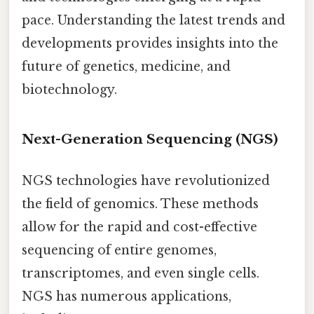
pace. Understanding the latest trends and
developments provides insights into the
future of genetics, medicine, and
biotechnology.
Next-Generation Sequencing (NGS)
NGS technologies have revolutionized
the field of genomics. These methods
allow for the rapid and cost-effective
sequencing of entire genomes,
transcriptomes, and even single cells.
NGS has numerous applications,