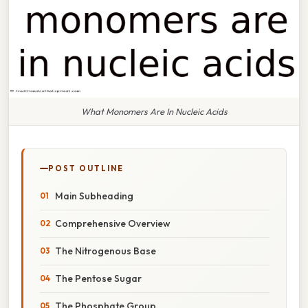
What Monomers Are In Nucleic Acids
POST OUTLINE
Main Subheading
Comprehensive Overview
The Nitrogenous Base
The Pentose Sugar
The Phosphate Group