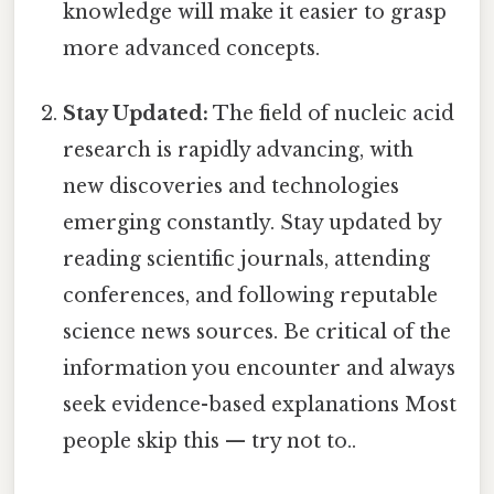
knowledge will make it easier to grasp
more advanced concepts.
Stay Updated:
The field of nucleic acid
research is rapidly advancing, with
new discoveries and technologies
emerging constantly. Stay updated by
reading scientific journals, attending
conferences, and following reputable
science news sources. Be critical of the
information you encounter and always
seek evidence-based explanations Most
people skip this — try not to..