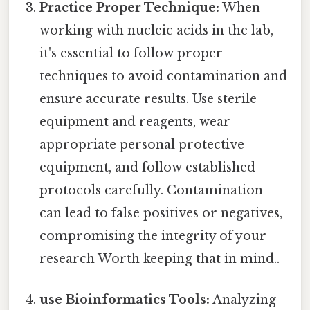
Practice Proper Technique:
When
working with nucleic acids in the lab,
it's essential to follow proper
techniques to avoid contamination and
ensure accurate results. Use sterile
equipment and reagents, wear
appropriate personal protective
equipment, and follow established
protocols carefully. Contamination
can lead to false positives or negatives,
compromising the integrity of your
research Worth keeping that in mind..
use Bioinformatics Tools:
Analyzing