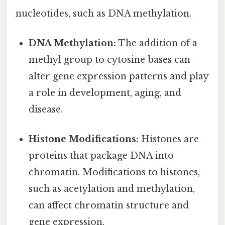
nucleotides, such as DNA methylation.
DNA Methylation:
The addition of a
methyl group to cytosine bases can
alter gene expression patterns and play
a role in development, aging, and
disease.
Histone Modifications:
Histones are
proteins that package DNA into
chromatin. Modifications to histones,
such as acetylation and methylation,
can affect chromatin structure and
gene expression.