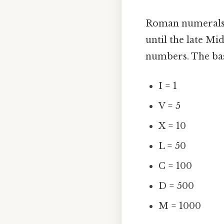
Roman numerals 
until the late Mi
numbers. The bas
I = 1
V = 5
X = 10
L = 50
C = 100
D = 500
M = 1000