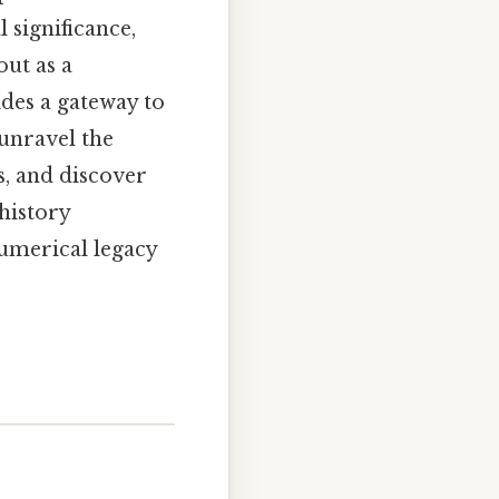
 significance,
out as a
des a gateway to
unravel the
, and discover
 history
numerical legacy