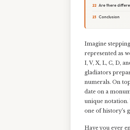
Are there differ
Conclusion
Imagine stepping
represented as we
I, V, X, L, C, D, 
gladiators prepar
numerals. On top 
date on a monumen
unique notation. 
one of history's 
Have you ever en