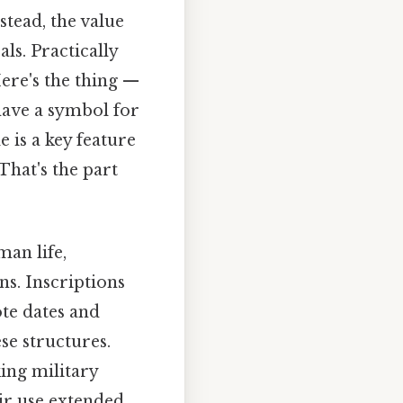
stead, the value
ls. Practically
Here's the thing —
have a symbol for
e is a key feature
hat's the part
an life,
s. Inscriptions
te dates and
se structures.
ing military
ir use extended