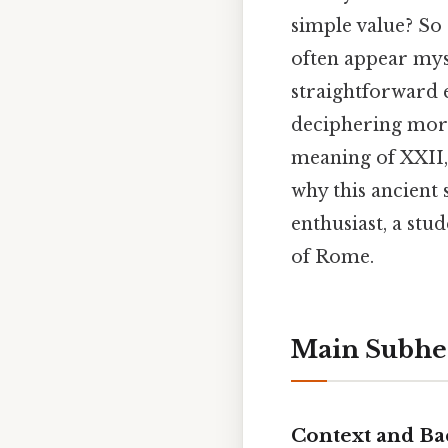
simple value? So 
often appear mys
straightforward 
deciphering more
meaning of XXII,
why this ancient 
enthusiast, a stu
of Rome.
Main Subhe
Context and B