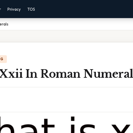
r
Privacy
TOS
erals
NG
 Xxii In Roman Numeral