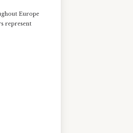
oughout Europe
rs represent