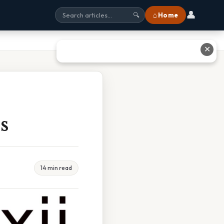
👤
⌂ Home
🔍
✕
s
14 min read