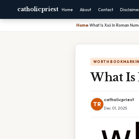
catholicpriest
Home
About
Contact
Disclaime
Home
›
What Is Xxii In Roman Num
WORTH BOOKMARKI
What Is
catholicpriest
TR
Dec 01, 2025