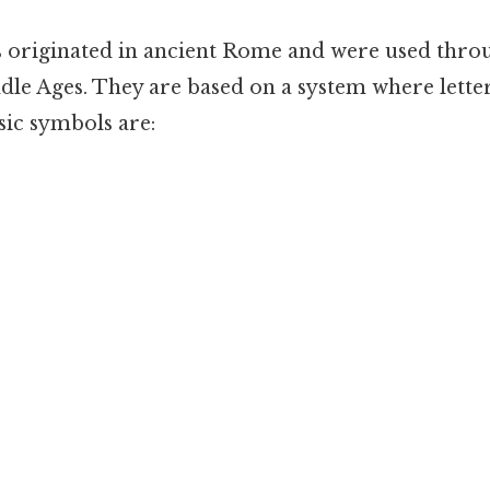
originated in ancient Rome and were used thr
ddle Ages. They are based on a system where lette
ic symbols are: