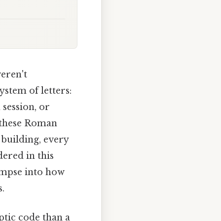
eren't
ystem of letters:
 session, or
g these Roman
 building, every
ered in this
limpse into how
s.
tic code than a