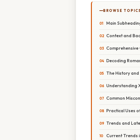
BROWSE TOPIC
Main Subheadin
Context and Ba
Comprehensive 
Decoding Roman 
The History and
Understanding X
Common Misconc
Practical Uses 
Trends and Lat
Current Trends 