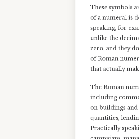
These symbols are
of a numeral is d
speaking, for exa
unlike the decim
zero, and they do
of Roman numeral
that actually make
The Roman numera
including commer
on buildings an
quantities, lendi
Practically speak
campaigns, manag