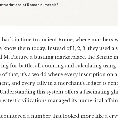
ent variations of Roman numerals?
 back in time to ancient Rome, where numbers w
 know them today. Instead of 1, 2, 3, they used a s
and M. Picture a bustling marketplace, the Senate in
ing for battle, all counting and calculating usin
of that, it's a world where every inscription on a
t, and every tally in a merchant's ledger is rend
Understanding this system offers a fascinating g
greatest civilizations managed its numerical affair
countered a number that looked more like a cryp