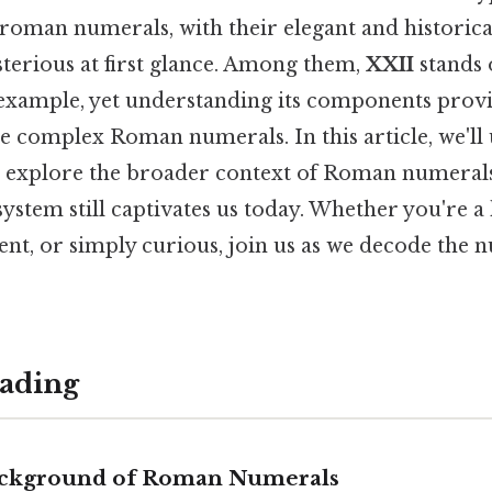
roman numerals, with their elegant and historical
terious at first glance. Among them,
XXII
stands 
example, yet understanding its components provi
 complex Roman numerals. In this article, we'll 
 explore the broader context of Roman numerals
system still captivates us today. Whether you're a
dent, or simply curious, join us as we decode the 
ading
ackground of Roman Numerals