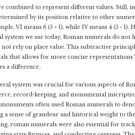
 combined to represent different values. Still, in
etermined by its position relative to other numera
mple, VI means 6 (5 + 1), while IV means 4 (5 - 1). 
al system we use today, Roman numerals do not 
 not rely on place value. This subtractive principl
s that allows for more concise representations T
s a difference..
l system was crucial for various aspects of Rom
ce, record-keeping, and monumental inscription
d monuments often used Roman numerals to deno
ng a sense of grandeur and historical weight to the
ing, roman numerals were also essential for track
ing state finances, and conducting censuses. The