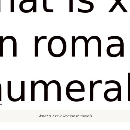
What Is Xxii In Roman Numerals