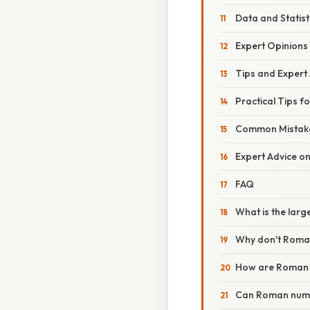
Data and Statis
Expert Opinions
Tips and Expert
Practical Tips 
Common Mistake
Expert Advice o
FAQ
What is the lar
Why don't Roman
How are Roman 
Can Roman numer