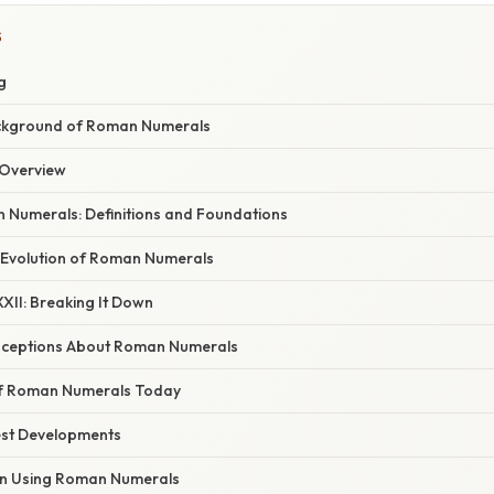
S
g
ckground of Roman Numerals
Overview
Numerals: Definitions and Foundations
 Evolution of Roman Numerals
XII: Breaking It Down
eptions About Roman Numerals
of Roman Numerals Today
est Developments
in Using Roman Numerals