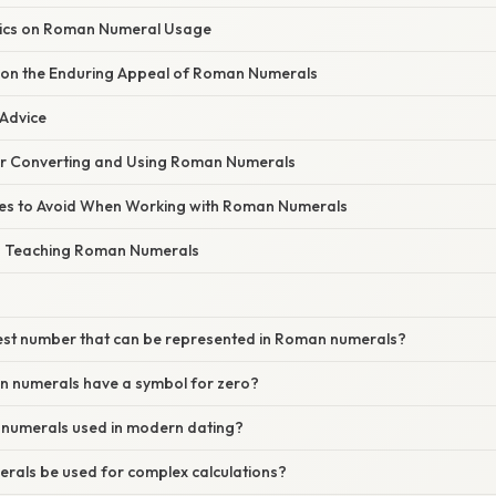
tics on Roman Numeral Usage
 on the Enduring Appeal of Roman Numerals
 Advice
for Converting and Using Roman Numerals
s to Avoid When Working with Roman Numerals
n Teaching Roman Numerals
gest number that can be represented in Roman numerals?
 numerals have a symbol for zero?
numerals used in modern dating?
als be used for complex calculations?