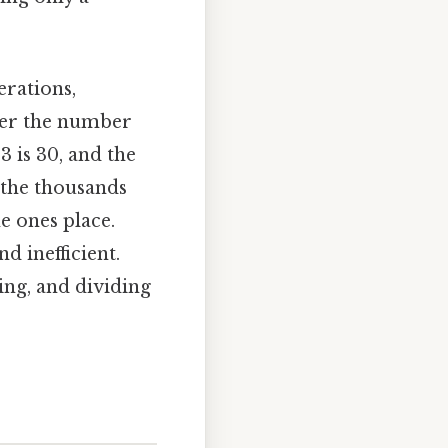
erations,
der the number
 3 is 30, and the
n the thousands
he ones place.
 inefficient.
ing, and dividing