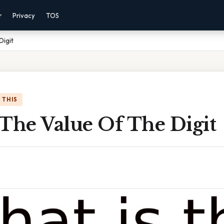
r
Privacy
TOS
Digit
 THIS
 The Value Of The Digit