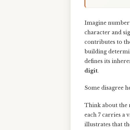
Imagine numbers a
character and sign
contributes to the
building determin
defines its inher
digit
.
Some disagree he
Think about the n
each 7 carries a v
illustrates that th