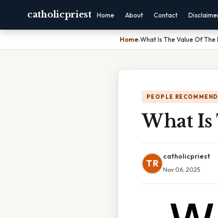
catholicpriest
Home
About
Contact
Disclaime
Home
›
What Is The Value Of The 
PEOPLE RECOMMEND
What Is
catholicpriest
TR
Nov 06, 2025