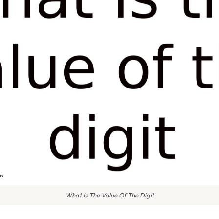
What Is The Value Of The Digit