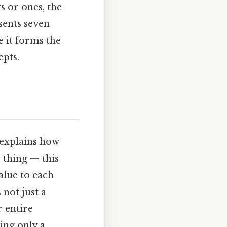
s or ones, the
sents seven
e it forms the
epts.
 explains how
 thing — this
value to each
 not just a
 entire
ing only a