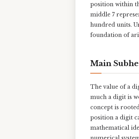
position within t
middle 7 represen
hundred units. Un
foundation of ar
Main Subhe
The value of a di
much a digit is w
concept is roote
position a digit c
mathematical ide
numerical system.