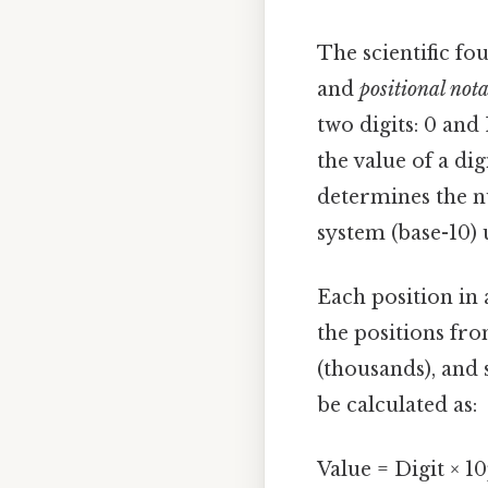
The scientific fou
and
positional not
two digits: 0 and
the value of a di
determines the n
system (base-10) u
Each position in
the positions from
(thousands), and 
be calculated as:
Value = Digit × 1