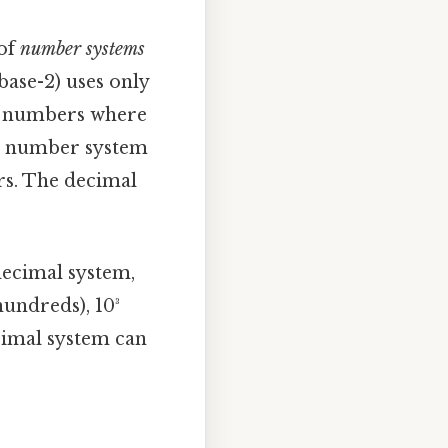
 of
number systems
base-2) uses only
ing numbers where
the number system
rs. The decimal
decimal system,
(hundreds), 10³
ecimal system can