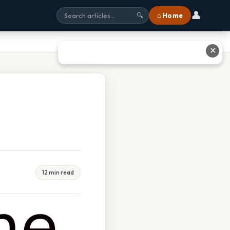
👤
⌂ Home
🔍
✕
12 min read