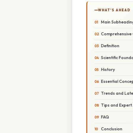
WHAT'S AHEAD
Main Subheadin
Comprehensive 
Definition
Scientific Found
History
Essential Conce
Trends and Lat
Tips and Expert
FAQ
Conclusion