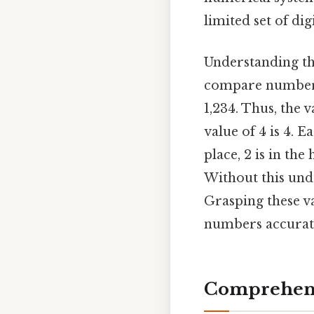
limited set of dig
Understanding the
compare numbers,
1,234. Thus, the v
value of 4 is 4. E
place, 2 is in the
Without this und
Grasping these va
numbers accurat
Comprehens