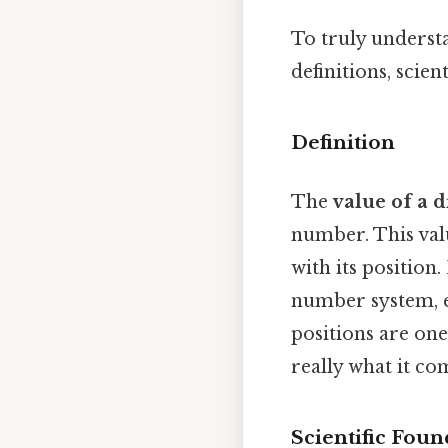
To truly understa
definitions, scien
Definition
The
value of a d
number. This valu
with its position
number system, ea
positions are one
really what it co
Scientific Foun