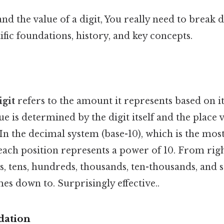
nd the value of a digit, You really need to break 
tific foundations, history, and key concepts.
igit
refers to the amount it represents based on it
e is determined by the digit itself and the place 
. In the decimal system (base-10), which is the m
ch position represents a power of 10. From right 
s, tens, hundreds, thousands, ten-thousands, and s
mes down to. Surprisingly effective..
dation