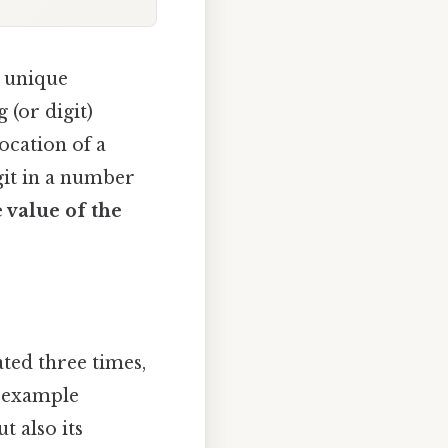
n unique
 (or digit)
location of a
igit in a number
e value of the
ted three times,
le example
ut also its