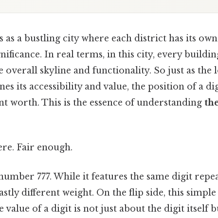
s a bustling city where each district has its ow
ificance. In real terms, in this city, every building
 overall skyline and functionality. So just as the 
es its accessibility and value, the position of a d
ent worth. This is the essence of understanding
th
re. Fair enough.
umber 777. While it features the same digit repea
astly different weight. On the flip side, this simp
e value of a digit is not just about the digit itself b