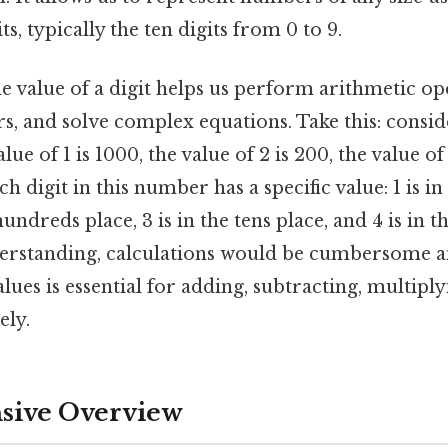
its, typically the ten digits from 0 to 9.
 value of a digit helps us perform arithmetic op
 and solve complex equations. Take this: consi
alue of 1 is 1000, the value of 2 is 200, the value of
ach digit in this number has a specific value: 1 is i
 hundreds place, 3 is in the tens place, and 4 is in t
erstanding, calculations would be cumbersome and
lues is essential for adding, subtracting, multiply
ely.
ive Overview