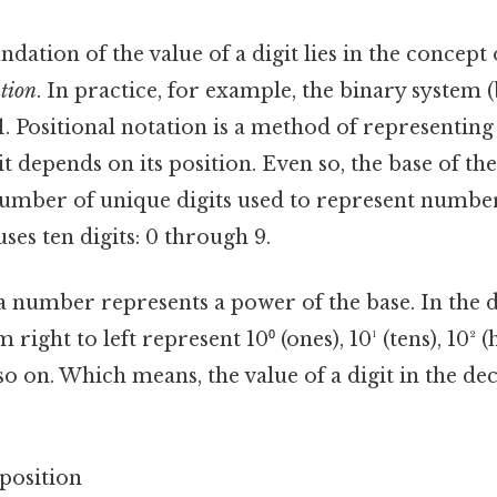
ndation of the value of a digit lies in the concept
ation
. In practice, for example, the binary system (
 1. Positional notation is a method of represent
git depends on its position. Even so, the base of 
umber of unique digits used to represent numbe
ses ten digits: 0 through 9.
 a number represents a power of the base. In the 
 right to left represent 10⁰ (ones), 10¹ (tens), 10² 
so on. Which means, the value of a digit in the d
0position