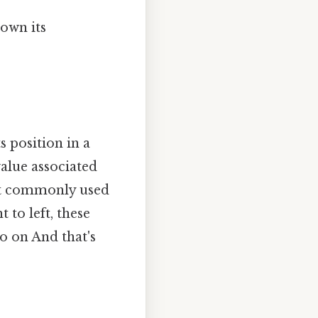
down its
s position in a
value associated
ost commonly used
to left, these
o on And that's