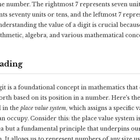
he number. The rightmost 7 represents seven unit
ts seventy units or tens, and the leftmost 7 repre
derstanding the value of a digit is crucial becaus
ithmetic, algebra, and various mathematical conc
ading
git is a foundational concept in mathematics that
orth based on its position in a number. Here's the
d in the
place value system
, which assigns a specific 
an occupy. Consider this: the place value system is
a but a fundamental principle that underpins our
 It allows us to represent numbers of any size us