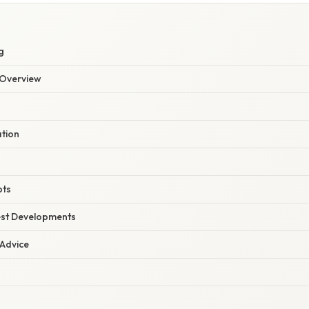
g
Overview
ation
pts
est Developments
 Advice