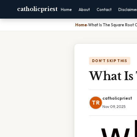
catholicpriest
Home
About
Contact
Disclaime
Home
›
What Is The Square Root O
DON'T SKIP THIS
What Is
catholicpriest
TR
Nov 09, 2025