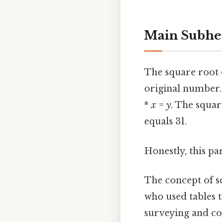
Main Subhea
The square root o
original number.
*
x
=
y
. The squar
equals 31.
Honestly, this pa
The concept of s
who used tables 
surveying and con