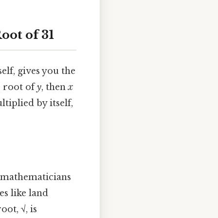
oot of 31
elf, gives you the
e root of
y
, then
x
tiplied by itself,
n mathematicians
s like land
ot, √, is