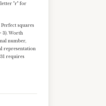
etter "r" for
. Perfect squares
 = 3). Worth
ional number,
al representation
 31 requires