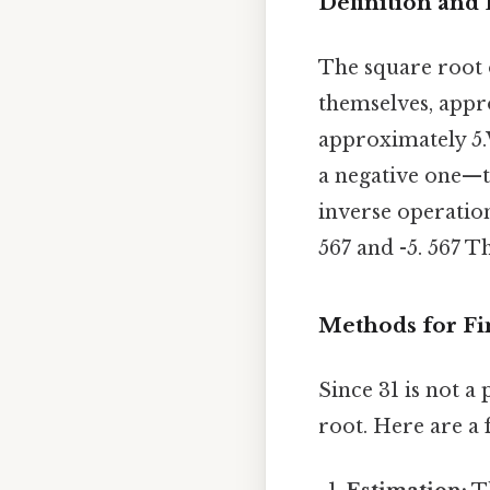
Definition and
The square root
themselves, appro
approximately 5.
a negative one—th
inverse operation
567 and -5. 567 Th
Methods for Fi
Since 31 is not a
root. Here are a