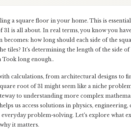
ling a square floor in your home. This is essentia
f 31 is all about. In real terms, you know you have
on becomes: how long should each side of the squa
the tiles? It's determining the length of the side 
a Took long enough..
 with calculations, from architectural designs to fi
square root of 31 might seem like a niche problem.
gateway to understanding more complex mathemat
elps us access solutions in physics, engineering
n everyday problem-solving. Let's explore what ex
 why it matters.