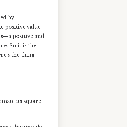
ied by
e positive value,
ts—a positive and
e. So it is the
re's the thing —
imate its square