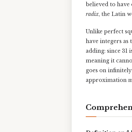
believed to have 
radix
, the Latin
Unlike perfect squ
have integers as t
adding: since 31 
meaning it cannot
goes on infinitel
approximation m
Comprehens