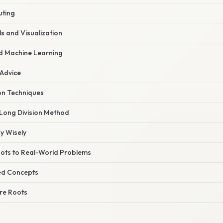
ting
s and Visualization
d Machine Learning
 Advice
on Techniques
Long Division Method
y Wisely
ots to Real-World Problems
ed Concepts
re Roots