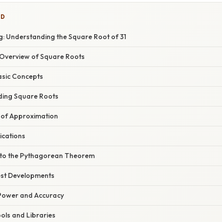
ED
: Understanding the Square Root of 31
Overview of Square Roots
asic Concepts
ding Square Roots
 of Approximation
ications
 to the Pythagorean Theorem
est Developments
Power and Accuracy
ls and Libraries