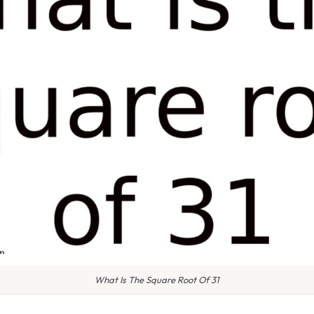
What Is The Square Root Of 31