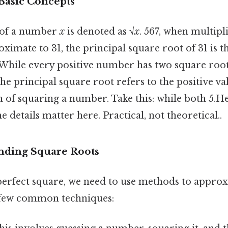
 Basic Concepts
 of a number
x
is denoted as √
x
. 567, when multipl
ximate to 31, the principal square root of 31 is th
While every positive number has two square roo
e principal square root refers to the positive valu
 of squaring a number. Take this: while both 5.He
e details matter here. Practical, not theoretical..
nding Square Roots
 perfect square, we need to use methods to approx
 few common techniques: