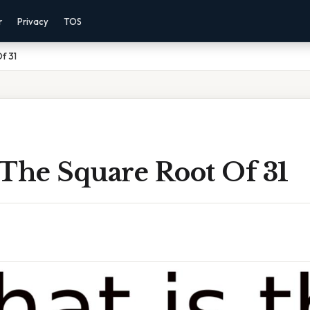
r
Privacy
TOS
f 31
 The Square Root Of 31