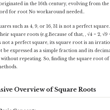
originated in the 16th century, evolving from the l
 word for root No workaround needed..
ares such as 4, 9, or 16, 31 is not a perfect square
heir square roots (e.g.Because of that, , √4 = 2, √9
is not a perfect square, its square root is an irrat
 be expressed as a simple fraction and its decim
y without repeating. So, finding the square root of
ethods.
ive Overview of Square Roots