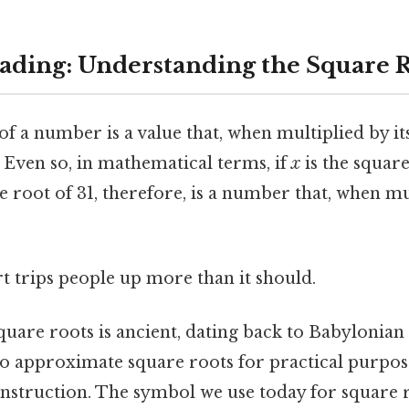
ding: Understanding the Square R
f a number is a value that, when multiplied by its
 Even so, in mathematical terms, if
x
is the squar
e root of 31, therefore, is a number that, when mul
rt trips people up more than it should.
quare roots is ancient, dating back to Babylonia
to approximate square roots for practical purpose
struction. The symbol we use today for square ro