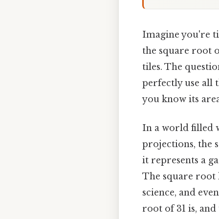
Imagine you're ti
the square root o
tiles. The questi
perfectly use all 
you know its are
In a world filled
projections, the 
it represents a 
The square root h
science, and eve
root of 31 is, and