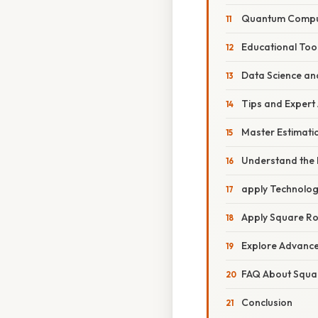
Quantum Compu
Educational Tool
Data Science an
Tips and Expert
Master Estimati
Understand the 
apply Technolog
Apply Square Ro
Explore Advanc
FAQ About Squa
Conclusion