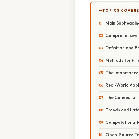
TOPICS COVER
Main Subheading
Comprehensive 
Definition and B
Methods for Fin
The Importance
Real-World Appl
The Connection
Trends and Lat
Computational 
Open-Source Too