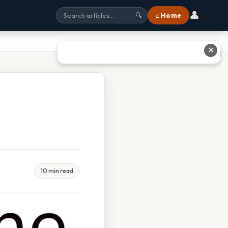
👤
⌂ Home
🔍
✕
10 min read