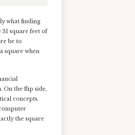
lly what finding
 31 square feet of
re be to
of a square when
nancial
 On the flip side,
ical concepts.
, computer
actly the square