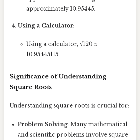
approximately 10.95445.
Using a Calculator
:
Using a calculator, √120 ≈
10.95445115.
Significance of Understanding
Square Roots
Understanding square roots is crucial for:
Problem Solving
: Many mathematical
and scientific problems involve square