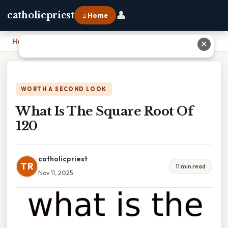
👤
catholicpriest
⌂ Home
Home
›
What Is The Square Root Of 120
✕
WORTH A SECOND LOOK
What Is The Square Root Of
120
catholicpriest
TR
11 min read
Nov 11, 2025