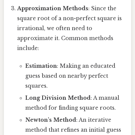
Approximation Methods
: Since the
square root of a non-perfect square is
irrational, we often need to
approximate it. Common methods
include:
Estimation
: Making an educated
guess based on nearby perfect
squares.
Long Division Method
: A manual
method for finding square roots.
Newton's Method
: An iterative
method that refines an initial guess