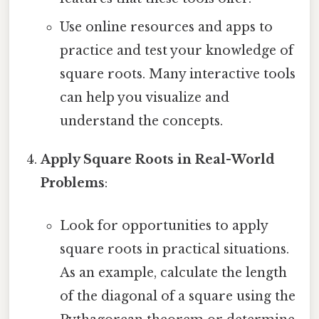
Use online resources and apps to
practice and test your knowledge of
square roots. Many interactive tools
can help you visualize and
understand the concepts.
Apply Square Roots in Real-World
Problems
:
Look for opportunities to apply
square roots in practical situations.
As an example, calculate the length
of the diagonal of a square using the