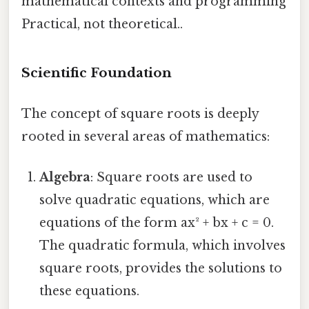
mathematical contexts and programming
Practical, not theoretical..
Scientific Foundation
The concept of square roots is deeply
rooted in several areas of mathematics:
Algebra
: Square roots are used to
solve quadratic equations, which are
equations of the form ax² + bx + c = 0.
The quadratic formula, which involves
square roots, provides the solutions to
these equations.