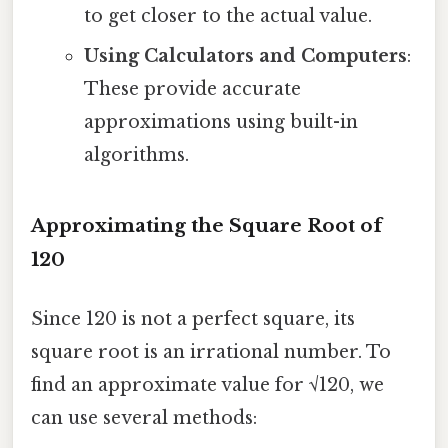
to get closer to the actual value.
Using Calculators and Computers
:
These provide accurate
approximations using built-in
algorithms.
Approximating the Square Root of
120
Since 120 is not a perfect square, its
square root is an irrational number. To
find an approximate value for √120, we
can use several methods: