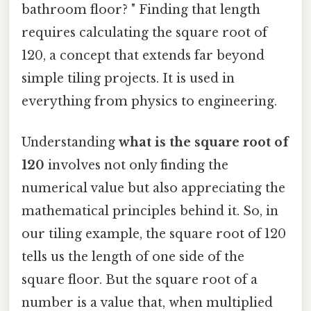
bathroom floor? " Finding that length
requires calculating the square root of
120, a concept that extends far beyond
simple tiling projects. It is used in
everything from physics to engineering.
Understanding
what is the square root of
120
involves not only finding the
numerical value but also appreciating the
mathematical principles behind it. So, in
our tiling example, the square root of 120
tells us the length of one side of the
square floor. But the square root of a
number is a value that, when multiplied