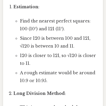
Estimation
:
Find the nearest perfect squares:
100 (10²) and 121 (11²).
Since 120 is between 100 and 121,
√120 is between 10 and 11.
120 is closer to 121, so √120 is closer
to 11.
A rough estimate would be around
10.9 or 10.95.
Long Division Method
: