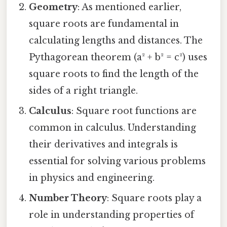
Geometry
: As mentioned earlier,
square roots are fundamental in
calculating lengths and distances. The
Pythagorean theorem (a² + b² = c²) uses
square roots to find the length of the
sides of a right triangle.
Calculus
: Square root functions are
common in calculus. Understanding
their derivatives and integrals is
essential for solving various problems
in physics and engineering.
Number Theory
: Square roots play a
role in understanding properties of