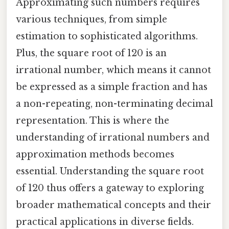
Approximating such numbers requires
various techniques, from simple
estimation to sophisticated algorithms.
Plus, the square root of 120 is an
irrational number, which means it cannot
be expressed as a simple fraction and has
a non-repeating, non-terminating decimal
representation. This is where the
understanding of irrational numbers and
approximation methods becomes
essential. Understanding the square root
of 120 thus offers a gateway to exploring
broader mathematical concepts and their
practical applications in diverse fields.