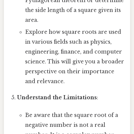
Pythagorean theorem or determine
the side length of a square given its
area.
Explore how square roots are used
in various fields such as physics,
engineering, finance, and computer
science. This will give you a broader
perspective on their importance
and relevance.
Understand the Limitations
:
Be aware that the square root of a
negative number is not a real