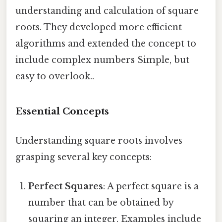
understanding and calculation of square
roots. They developed more efficient
algorithms and extended the concept to
include complex numbers Simple, but
easy to overlook..
Essential Concepts
Understanding square roots involves
grasping several key concepts:
Perfect Squares
: A perfect square is a
number that can be obtained by
squaring an integer. Examples include