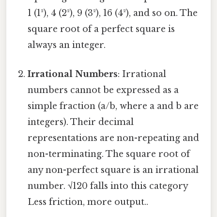
1 (1²), 4 (2²), 9 (3²), 16 (4²), and so on. The
square root of a perfect square is
always an integer.
Irrational Numbers
: Irrational
numbers cannot be expressed as a
simple fraction (a/b, where a and b are
integers). Their decimal
representations are non-repeating and
non-terminating. The square root of
any non-perfect square is an irrational
number. √120 falls into this category
Less friction, more output..