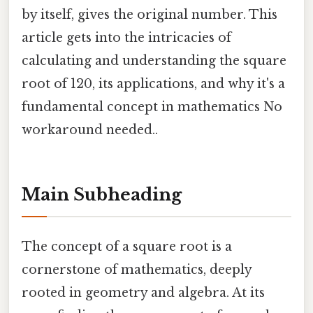
by itself, gives the original number. This
article gets into the intricacies of
calculating and understanding the square
root of 120, its applications, and why it's a
fundamental concept in mathematics No
workaround needed..
Main Subheading
The concept of a square root is a
cornerstone of mathematics, deeply
rooted in geometry and algebra. At its