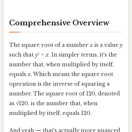
Comprehensive Overview
The square root of a number
x
is a value
y
such that
y
² =
x
. In simpler terms, it's the
number that, when multiplied by itself,
equals
x
. Which means the square root
operation is the inverse of squaring a
number. The square root of 120, denoted
as √120, is the number that, when
multiplied by itself, equals 120.
And yeah — that's actually more nuanced