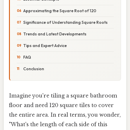
Approximating the Square Root of 120
Significance of Understanding Square Roots
Trends and Latest Developments
Tips and Expert Advice
FAQ
Conclusion
Imagine you're tiling a square bathroom
floor and need 120 square tiles to cover
the entire area. In real terms, you wonder,
"What's the length of each side of this