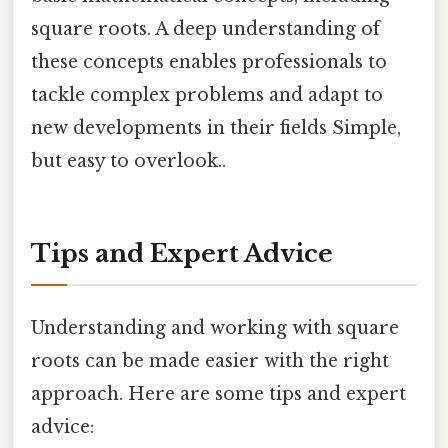
square roots. A deep understanding of
these concepts enables professionals to
tackle complex problems and adapt to
new developments in their fields Simple,
but easy to overlook..
Tips and Expert Advice
Understanding and working with square
roots can be made easier with the right
approach. Here are some tips and expert
advice: