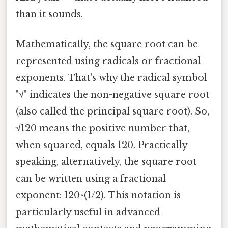
than it sounds.
Mathematically, the square root can be
represented using radicals or fractional
exponents. That's why the radical symbol
"√" indicates the non-negative square root
(also called the principal square root). So,
√120 means the positive number that,
when squared, equals 120. Practically
speaking, alternatively, the square root
can be written using a fractional
exponent: 120^(1/2). This notation is
particularly useful in advanced