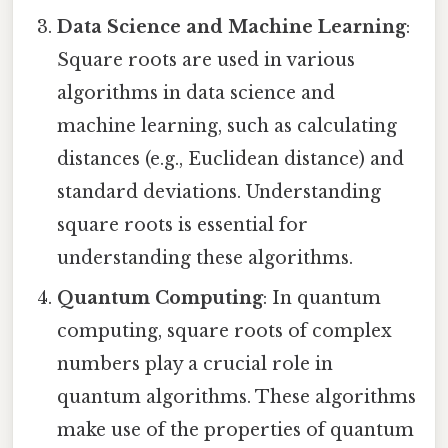
Data Science and Machine Learning
:
Square roots are used in various
algorithms in data science and
machine learning, such as calculating
distances (e.g., Euclidean distance) and
standard deviations. Understanding
square roots is essential for
understanding these algorithms.
Quantum Computing
: In quantum
computing, square roots of complex
numbers play a crucial role in
quantum algorithms. These algorithms
make use of the properties of quantum