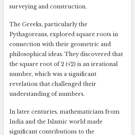
surveying and construction.
The Greeks, particularly the
Pythagoreans, explored square roots in
connection with their geometric and
philosophical ideas. They discovered that
the square root of 2 (√2) is an irrational
number, which was a significant
revelation that challenged their
understanding of numbers.
In later centuries, mathematicians from
India and the Islamic world made
significant contributions to the