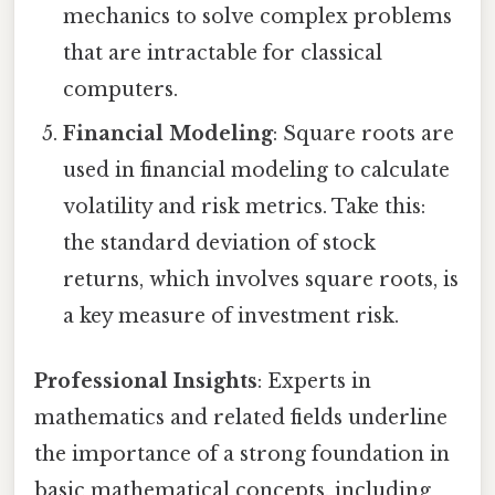
mechanics to solve complex problems
that are intractable for classical
computers.
Financial Modeling
: Square roots are
used in financial modeling to calculate
volatility and risk metrics. Take this:
the standard deviation of stock
returns, which involves square roots, is
a key measure of investment risk.
Professional Insights
: Experts in
mathematics and related fields underline
the importance of a strong foundation in
basic mathematical concepts, including