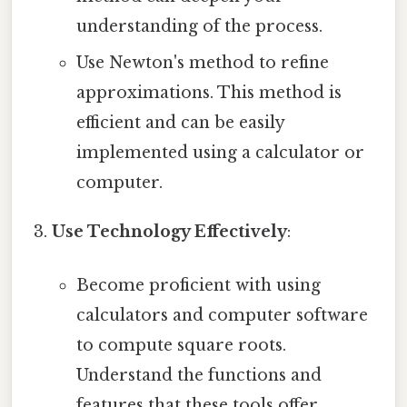
understanding of the process.
Use Newton's method to refine
approximations. This method is
efficient and can be easily
implemented using a calculator or
computer.
Use Technology Effectively
:
Become proficient with using
calculators and computer software
to compute square roots.
Understand the functions and
features that these tools offer.