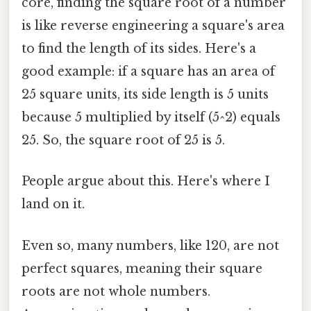
core, finding the square root of a number
is like reverse engineering a square's area
to find the length of its sides. Here's a
good example: if a square has an area of
25 square units, its side length is 5 units
because 5 multiplied by itself (5^2) equals
25. So, the square root of 25 is 5.
People argue about this. Here's where I
land on it.
Even so, many numbers, like 120, are not
perfect squares, meaning their square
roots are not whole numbers.