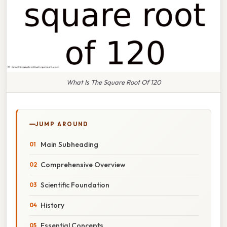
What Is The Square Root Of 120
JUMP AROUND
Main Subheading
Comprehensive Overview
Scientific Foundation
History
Essential Concepts