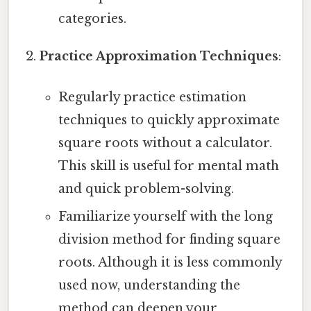
categories.
Practice Approximation Techniques
:
Regularly practice estimation
techniques to quickly approximate
square roots without a calculator.
This skill is useful for mental math
and quick problem-solving.
Familiarize yourself with the long
division method for finding square
roots. Although it is less commonly
used now, understanding the
method can deepen your