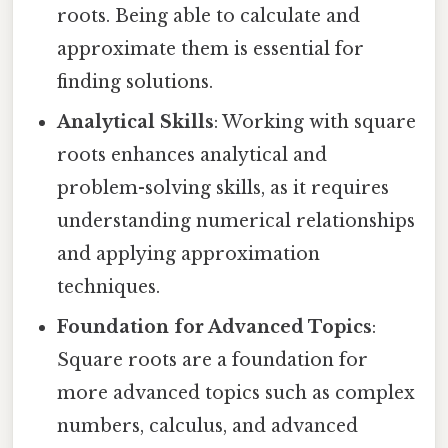
roots. Being able to calculate and
approximate them is essential for
finding solutions.
Analytical Skills
: Working with square
roots enhances analytical and
problem-solving skills, as it requires
understanding numerical relationships
and applying approximation
techniques.
Foundation for Advanced Topics
:
Square roots are a foundation for
more advanced topics such as complex
numbers, calculus, and advanced