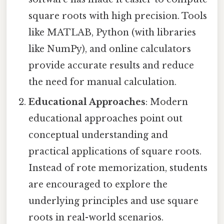
square roots with high precision. Tools
like MATLAB, Python (with libraries
like NumPy), and online calculators
provide accurate results and reduce
the need for manual calculation.
Educational Approaches
: Modern
educational approaches point out
conceptual understanding and
practical applications of square roots.
Instead of rote memorization, students
are encouraged to explore the
underlying principles and use square
roots in real-world scenarios.