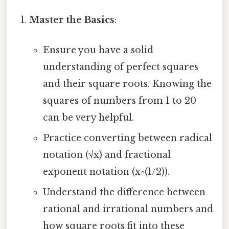
Master the Basics
:
Ensure you have a solid
understanding of perfect squares
and their square roots. Knowing the
squares of numbers from 1 to 20
can be very helpful.
Practice converting between radical
notation (√x) and fractional
exponent notation (x^(1/2)).
Understand the difference between
rational and irrational numbers and
how square roots fit into these