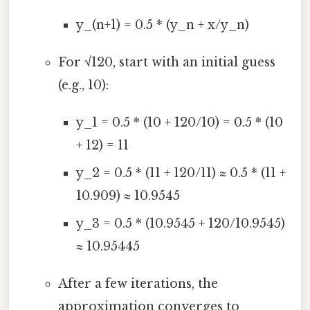
y_(n+1) = 0.5 * (y_n + x/y_n)
For √120, start with an initial guess
(e.g., 10):
y_1 = 0.5 * (10 + 120/10) = 0.5 * (10
+ 12) = 11
y_2 = 0.5 * (11 + 120/11) ≈ 0.5 * (11 +
10.909) ≈ 10.9545
y_3 = 0.5 * (10.9545 + 120/10.9545)
≈ 10.95445
After a few iterations, the
approximation converges to