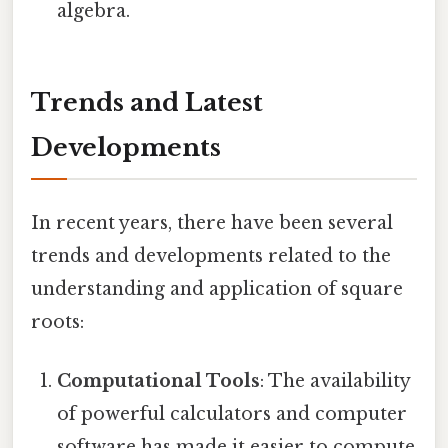
algebra.
Trends and Latest
Developments
In recent years, there have been several
trends and developments related to the
understanding and application of square
roots:
Computational Tools
: The availability
of powerful calculators and computer
software has made it easier to compute