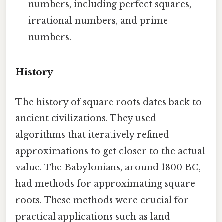
numbers, including perfect squares,
irrational numbers, and prime
numbers.
History
The history of square roots dates back to
ancient civilizations. They used
algorithms that iteratively refined
approximations to get closer to the actual
value. The Babylonians, around 1800 BC,
had methods for approximating square
roots. These methods were crucial for
practical applications such as land