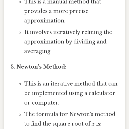
This is a manual method that
provides a more precise
approximation.
It involves iteratively refining the
approximation by dividing and
averaging.
Newton's Method
:
This is an iterative method that can
be implemented using a calculator
or computer.
The formula for Newton's method
to find the square root of
x
is: