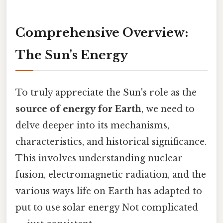
Comprehensive Overview:
The Sun's Energy
To truly appreciate the Sun's role as the
source of energy for Earth
, we need to
delve deeper into its mechanisms,
characteristics, and historical significance.
This involves understanding nuclear
fusion, electromagnetic radiation, and the
various ways life on Earth has adapted to
put to use solar energy Not complicated