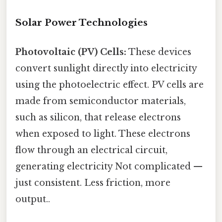
Solar Power Technologies
Photovoltaic (PV) Cells:
These devices
convert sunlight directly into electricity
using the photoelectric effect. PV cells are
made from semiconductor materials,
such as silicon, that release electrons
when exposed to light. These electrons
flow through an electrical circuit,
generating electricity Not complicated —
just consistent. Less friction, more
output..