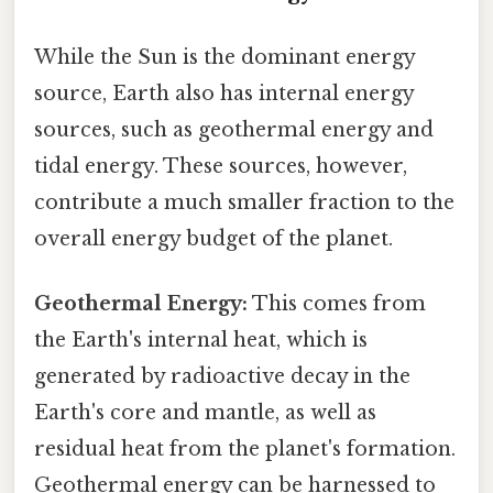
While the Sun is the dominant energy
source, Earth also has internal energy
sources, such as geothermal energy and
tidal energy. These sources, however,
contribute a much smaller fraction to the
overall energy budget of the planet.
Geothermal Energy:
This comes from
the Earth's internal heat, which is
generated by radioactive decay in the
Earth's core and mantle, as well as
residual heat from the planet's formation.
Geothermal energy can be harnessed to