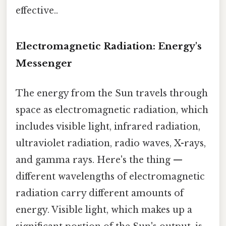
effective..
Electromagnetic Radiation: Energy's
Messenger
The energy from the Sun travels through
space as electromagnetic radiation, which
includes visible light, infrared radiation,
ultraviolet radiation, radio waves, X-rays,
and gamma rays. Here's the thing —
different wavelengths of electromagnetic
radiation carry different amounts of
energy. Visible light, which makes up a