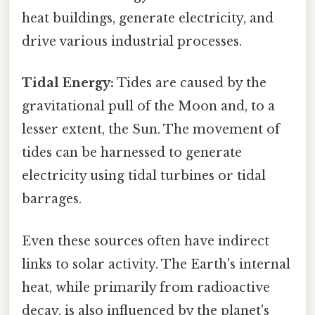
heat buildings, generate electricity, and
drive various industrial processes.
Tidal Energy:
Tides are caused by the
gravitational pull of the Moon and, to a
lesser extent, the Sun. The movement of
tides can be harnessed to generate
electricity using tidal turbines or tidal
barrages.
Even these sources often have indirect
links to solar activity. The Earth's internal
heat, while primarily from radioactive
decay, is also influenced by the planet's