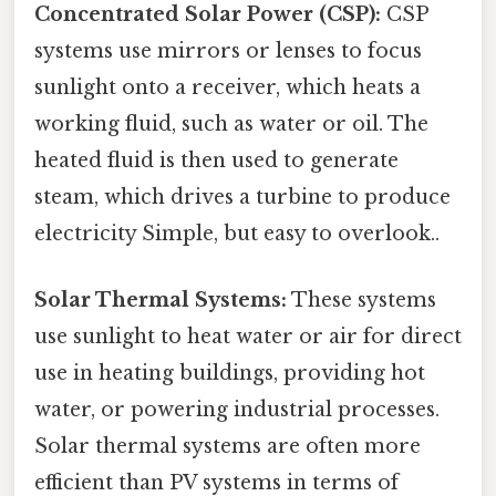
Concentrated Solar Power (CSP):
CSP
systems use mirrors or lenses to focus
sunlight onto a receiver, which heats a
working fluid, such as water or oil. The
heated fluid is then used to generate
steam, which drives a turbine to produce
electricity Simple, but easy to overlook..
Solar Thermal Systems:
These systems
use sunlight to heat water or air for direct
use in heating buildings, providing hot
water, or powering industrial processes.
Solar thermal systems are often more
efficient than PV systems in terms of