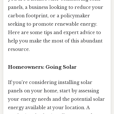
panels, a business looking to reduce your
carbon footprint, or a policymaker
seeking to promote renewable energy.
Here are some tips and expert advice to
help you make the most of this abundant
resource.
Homeowners: Going Solar
If you're considering installing solar
panels on your home, start by assessing
your energy needs and the potential solar
energy available at your location. A