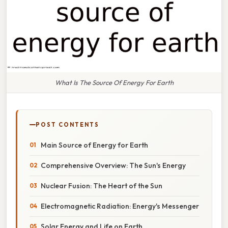
What Is The Source Of Energy For Earth
POST CONTENTS
Main Source of Energy for Earth
Comprehensive Overview: The Sun's Energy
Nuclear Fusion: The Heart of the Sun
Electromagnetic Radiation: Energy's Messenger
Solar Energy and Life on Earth