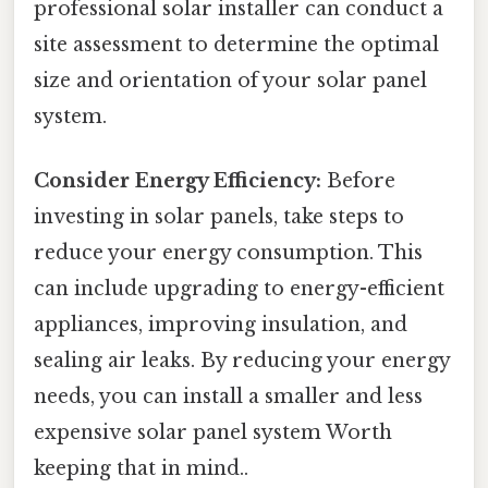
professional solar installer can conduct a
site assessment to determine the optimal
size and orientation of your solar panel
system.
Consider Energy Efficiency:
Before
investing in solar panels, take steps to
reduce your energy consumption. This
can include upgrading to energy-efficient
appliances, improving insulation, and
sealing air leaks. By reducing your energy
needs, you can install a smaller and less
expensive solar panel system Worth
keeping that in mind..