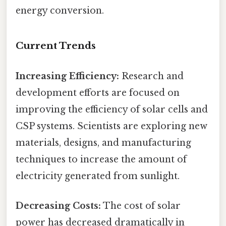
energy conversion.
Current Trends
Increasing Efficiency:
Research and
development efforts are focused on
improving the efficiency of solar cells and
CSP systems. Scientists are exploring new
materials, designs, and manufacturing
techniques to increase the amount of
electricity generated from sunlight.
Decreasing Costs:
The cost of solar
power has decreased dramatically in