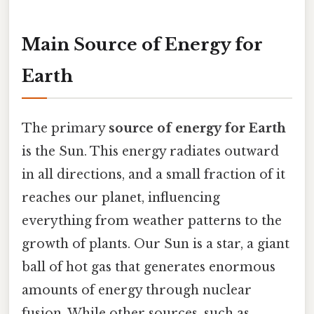
Main Source of Energy for
Earth
The primary
source of energy for Earth
is the Sun. This energy radiates outward
in all directions, and a small fraction of it
reaches our planet, influencing
everything from weather patterns to the
growth of plants. Our Sun is a star, a giant
ball of hot gas that generates enormous
amounts of energy through nuclear
fusion. While other sources, such as