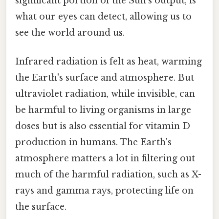
significant portion of the Sun's output, is
what our eyes can detect, allowing us to
see the world around us.
Infrared radiation is felt as heat, warming
the Earth's surface and atmosphere. But
ultraviolet radiation, while invisible, can
be harmful to living organisms in large
doses but is also essential for vitamin D
production in humans. The Earth's
atmosphere matters a lot in filtering out
much of the harmful radiation, such as X-
rays and gamma rays, protecting life on
the surface.