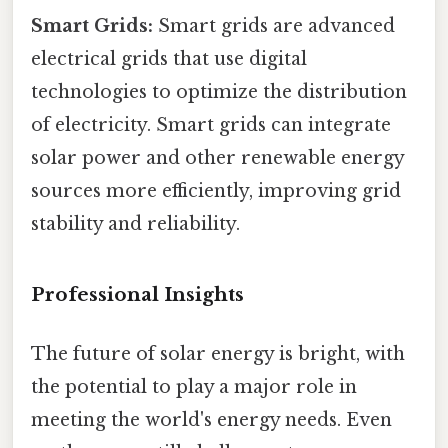
Smart Grids:
Smart grids are advanced
electrical grids that use digital
technologies to optimize the distribution
of electricity. Smart grids can integrate
solar power and other renewable energy
sources more efficiently, improving grid
stability and reliability.
Professional Insights
The future of solar energy is bright, with
the potential to play a major role in
meeting the world's energy needs. Even