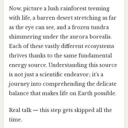
Now, picture a lush rainforest teeming
with life, a barren desert stretching as far
as the eye can see, and a frozen tundra
shimmering under the aurora borealis.
Each of these vastly different ecosystems
thrives thanks to the same fundamental
energy source. Understanding this source
is not just a scientific endeavor; it’s a
journey into comprehending the delicate
balance that makes life on Earth possible.
Real talk — this step gets skipped all the
time.