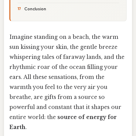
Conclusion
Imagine standing on a beach, the warm
sun kissing your skin, the gentle breeze
whispering tales of faraway lands, and the
rhythmic roar of the ocean filling your
ears. All these sensations, from the
warmth you feel to the very air you
breathe, are gifts from a source so
powerful and constant that it shapes our
entire world: the
source of energy for
Earth
.