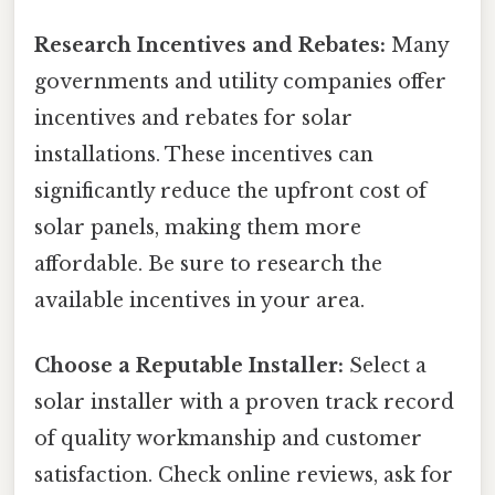
Research Incentives and Rebates:
Many
governments and utility companies offer
incentives and rebates for solar
installations. These incentives can
significantly reduce the upfront cost of
solar panels, making them more
affordable. Be sure to research the
available incentives in your area.
Choose a Reputable Installer:
Select a
solar installer with a proven track record
of quality workmanship and customer
satisfaction. Check online reviews, ask for