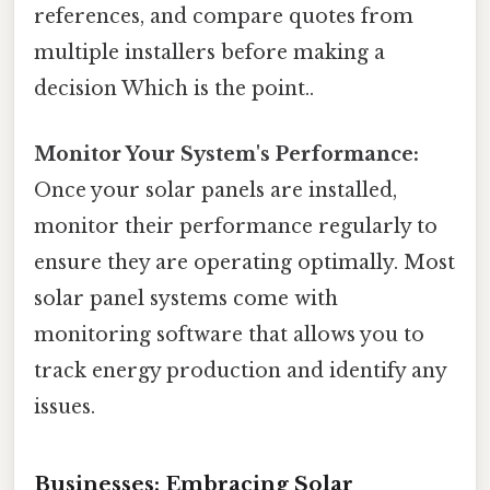
references, and compare quotes from
multiple installers before making a
decision Which is the point..
Monitor Your System's Performance:
Once your solar panels are installed,
monitor their performance regularly to
ensure they are operating optimally. Most
solar panel systems come with
monitoring software that allows you to
track energy production and identify any
issues.
Businesses: Embracing Solar