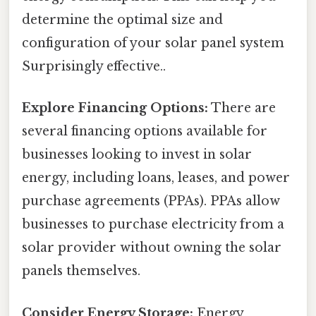
determine the optimal size and
configuration of your solar panel system
Surprisingly effective..
Explore Financing Options:
There are
several financing options available for
businesses looking to invest in solar
energy, including loans, leases, and power
purchase agreements (PPAs). PPAs allow
businesses to purchase electricity from a
solar provider without owning the solar
panels themselves.
Consider Energy Storage:
Energy