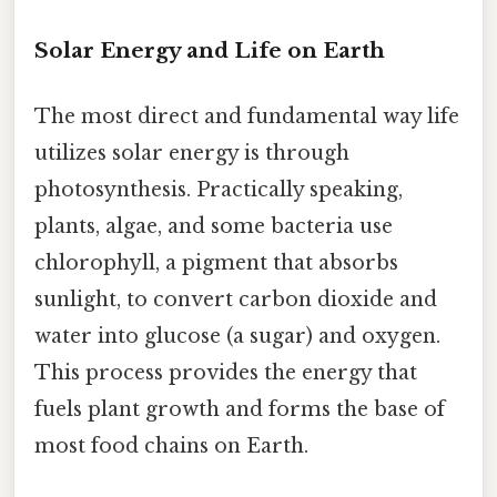
Solar Energy and Life on Earth
The most direct and fundamental way life
utilizes solar energy is through
photosynthesis. Practically speaking,
plants, algae, and some bacteria use
chlorophyll, a pigment that absorbs
sunlight, to convert carbon dioxide and
water into glucose (a sugar) and oxygen.
This process provides the energy that
fuels plant growth and forms the base of
most food chains on Earth.