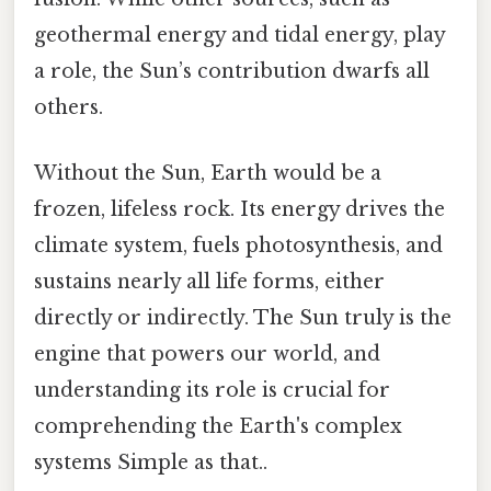
geothermal energy and tidal energy, play
a role, the Sun’s contribution dwarfs all
others.
Without the Sun, Earth would be a
frozen, lifeless rock. Its energy drives the
climate system, fuels photosynthesis, and
sustains nearly all life forms, either
directly or indirectly. The Sun truly is the
engine that powers our world, and
understanding its role is crucial for
comprehending the Earth's complex
systems Simple as that..