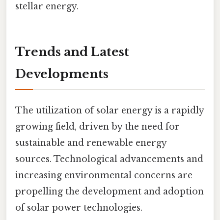
stellar energy.
Trends and Latest
Developments
The utilization of solar energy is a rapidly
growing field, driven by the need for
sustainable and renewable energy
sources. Technological advancements and
increasing environmental concerns are
propelling the development and adoption
of solar power technologies.