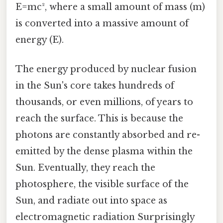
E=mc², where a small amount of mass (m)
is converted into a massive amount of
energy (E).
The energy produced by nuclear fusion
in the Sun's core takes hundreds of
thousands, or even millions, of years to
reach the surface. This is because the
photons are constantly absorbed and re-
emitted by the dense plasma within the
Sun. Eventually, they reach the
photosphere, the visible surface of the
Sun, and radiate out into space as
electromagnetic radiation Surprisingly