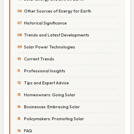
Other Sources of Energy for Earth
Historical Significance
Trends and Latest Developments
Solar Power Technologies
Current Trends
Professional Insights
Tips and Expert Advice
Homeowners: Going Solar
Businesses: Embracing Solar
Policymakers: Promoting Solar
FAQ