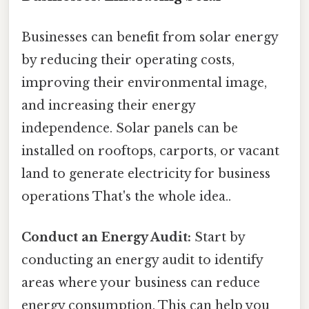
Businesses can benefit from solar energy
by reducing their operating costs,
improving their environmental image,
and increasing their energy
independence. Solar panels can be
installed on rooftops, carports, or vacant
land to generate electricity for business
operations That's the whole idea..
Conduct an Energy Audit:
Start by
conducting an energy audit to identify
areas where your business can reduce
energy consumption. This can help you