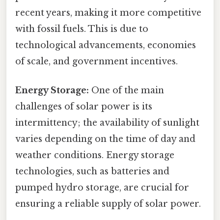
recent years, making it more competitive
with fossil fuels. This is due to
technological advancements, economies
of scale, and government incentives.
Energy Storage:
One of the main
challenges of solar power is its
intermittency; the availability of sunlight
varies depending on the time of day and
weather conditions. Energy storage
technologies, such as batteries and
pumped hydro storage, are crucial for
ensuring a reliable supply of solar power.