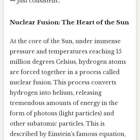
— just consistent..
Nuclear Fusion: The Heart of the Sun
At the core of the Sun, under immense
pressure and temperatures reaching 15
million degrees Celsius, hydrogen atoms
are forced together in a process called
nuclear fusion. This process converts
hydrogen into helium, releasing
tremendous amounts of energy in the
form of photons (light particles) and
other subatomic particles. This is
described by Einstein’s famous equation,