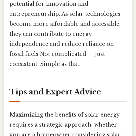
potential for innovation and
entrepreneurship. As solar technologies
become more affordable and accessible,
they can contribute to energy
independence and reduce reliance on
fossil fuels Not complicated — just
consistent. Simple as that..
Tips and Expert Advice
Maximizing the benefits of solar energy
requires a strategic approach, whether
you are a homeowner considering solar