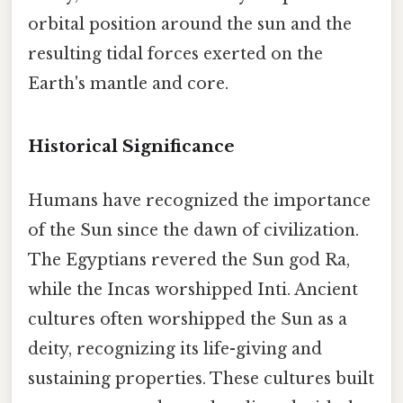
orbital position around the sun and the
resulting tidal forces exerted on the
Earth's mantle and core.
Historical Significance
Humans have recognized the importance
of the Sun since the dawn of civilization.
The Egyptians revered the Sun god Ra,
while the Incas worshipped Inti. Ancient
cultures often worshipped the Sun as a
deity, recognizing its life-giving and
sustaining properties. These cultures built