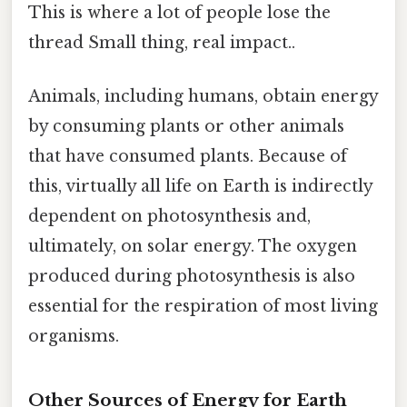
This is where a lot of people lose the
thread Small thing, real impact..
Animals, including humans, obtain energy
by consuming plants or other animals
that have consumed plants. Because of
this, virtually all life on Earth is indirectly
dependent on photosynthesis and,
ultimately, on solar energy. The oxygen
produced during photosynthesis is also
essential for the respiration of most living
organisms.
Other Sources of Energy for Earth