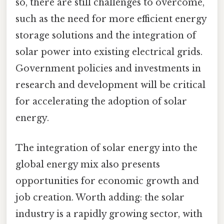
so, there are still challenges to overcome,
such as the need for more efficient energy
storage solutions and the integration of
solar power into existing electrical grids.
Government policies and investments in
research and development will be critical
for accelerating the adoption of solar
energy.
The integration of solar energy into the
global energy mix also presents
opportunities for economic growth and
job creation. Worth adding: the solar
industry is a rapidly growing sector, with