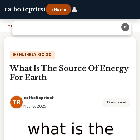
👤
catholicpriest
⌂ Home
Home
›
What Is The Source Of Energy For Earth
✕
GENUINELY GOOD
What Is The Source Of Energy
For Earth
catholicpriest
TR
12 min read
Nov 18, 2025