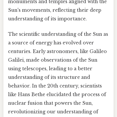
monuments and temples aligned with the
Sun's movements, reflecting their deep
understanding of its importance.
The scientific understanding of the Sun as
a source of energy has evolved over
centuries. Early astronomers, like Galileo
Galilei, made observations of the Sun
using telescopes, leading to a better
understanding of its structure and
behavior. In the 20th century, scientists
like Hans Bethe elucidated the process of
nuclear fusion that powers the Sun,
revolutionizing our understanding of