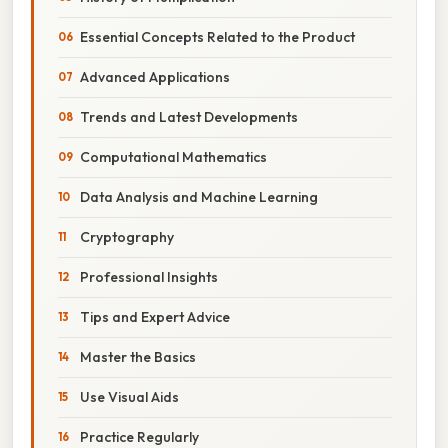
Essential Concepts Related to the Product
Advanced Applications
Trends and Latest Developments
Computational Mathematics
Data Analysis and Machine Learning
Cryptography
Professional Insights
Tips and Expert Advice
Master the Basics
Use Visual Aids
Practice Regularly