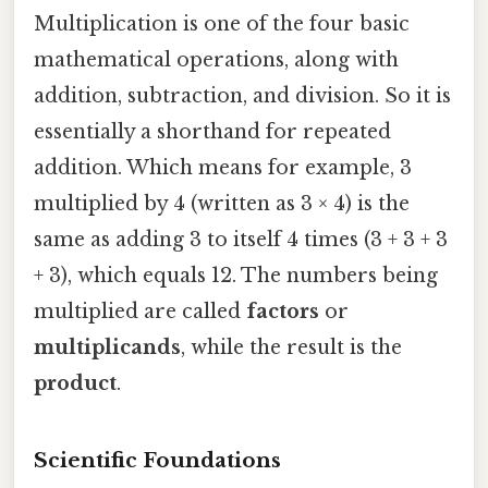
Multiplication is one of the four basic
mathematical operations, along with
addition, subtraction, and division. So it is
essentially a shorthand for repeated
addition. Which means for example, 3
multiplied by 4 (written as 3 × 4) is the
same as adding 3 to itself 4 times (3 + 3 + 3
+ 3), which equals 12. The numbers being
multiplied are called
factors
or
multiplicands
, while the result is the
product
.
Scientific Foundations