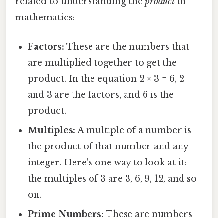
related to understanding the
product
in
mathematics:
Factors:
These are the numbers that
are multiplied together to get the
product. In the equation 2 × 3 = 6, 2
and 3 are the factors, and 6 is the
product.
Multiples:
A multiple of a number is
the product of that number and any
integer. Here's one way to look at it:
the multiples of 3 are 3, 6, 9, 12, and so
on.
Prime Numbers:
These are numbers