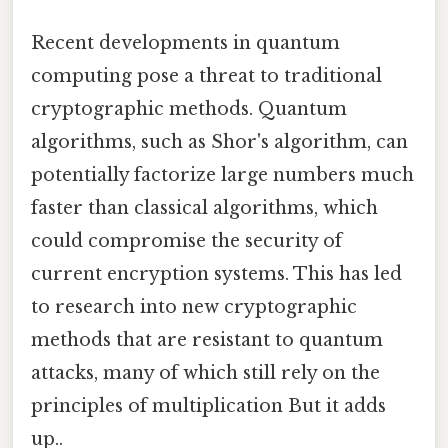
Recent developments in quantum
computing pose a threat to traditional
cryptographic methods. Quantum
algorithms, such as Shor's algorithm, can
potentially factorize large numbers much
faster than classical algorithms, which
could compromise the security of
current encryption systems. This has led
to research into new cryptographic
methods that are resistant to quantum
attacks, many of which still rely on the
principles of multiplication But it adds
up..