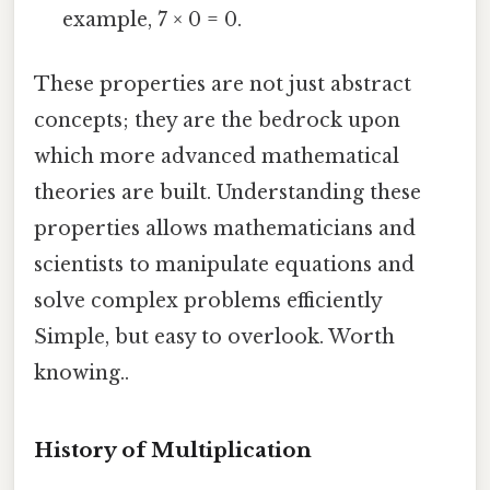
example, 7 × 0 = 0.
These properties are not just abstract
concepts; they are the bedrock upon
which more advanced mathematical
theories are built. Understanding these
properties allows mathematicians and
scientists to manipulate equations and
solve complex problems efficiently
Simple, but easy to overlook. Worth
knowing..
History of Multiplication