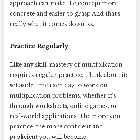
approach can make the concept more
concrete and easier to grasp And that's
really what it comes down to..
Practice Regularly
Like any skill, mastery of multiplication
requires regular practice. Think about it:
set aside time each day to work on
multiplication problems, whether it's
through worksheets, online games, or
real-world applications. The more you
practice, the more confident and
proficient you will become.