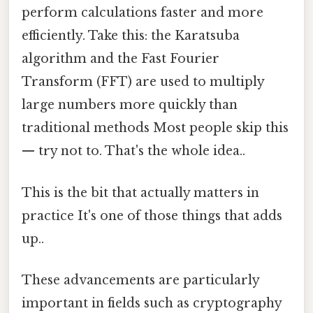
perform calculations faster and more
efficiently. Take this: the Karatsuba
algorithm and the Fast Fourier
Transform (FFT) are used to multiply
large numbers more quickly than
traditional methods Most people skip this
— try not to. That's the whole idea..
This is the bit that actually matters in
practice It's one of those things that adds
up..
These advancements are particularly
important in fields such as cryptography