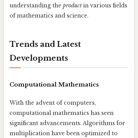
understanding the
product
in various fields
of mathematics and science.
Trends and Latest
Developments
Computational Mathematics
With the advent of computers,
computational mathematics has seen
significant advancements. Algorithms for
multiplication have been optimized to