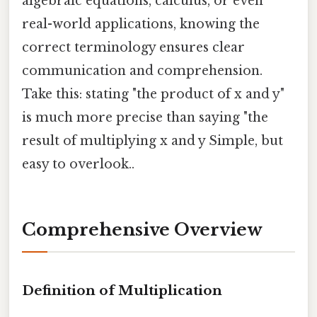
algebraic equations, calculus, or even
real-world applications, knowing the
correct terminology ensures clear
communication and comprehension.
Take this: stating "the product of x and y"
is much more precise than saying "the
result of multiplying x and y Simple, but
easy to overlook..
Comprehensive Overview
Definition of Multiplication