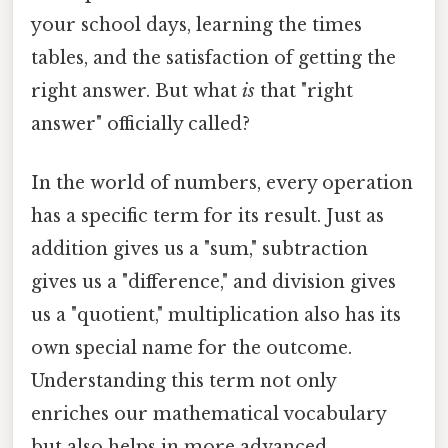
your school days, learning the times
tables, and the satisfaction of getting the
right answer. But what
is
that "right
answer" officially called?
In the world of numbers, every operation
has a specific term for its result. Just as
addition gives us a "sum," subtraction
gives us a "difference," and division gives
us a "quotient," multiplication also has its
own special name for the outcome.
Understanding this term not only
enriches our mathematical vocabulary
but also helps in more advanced