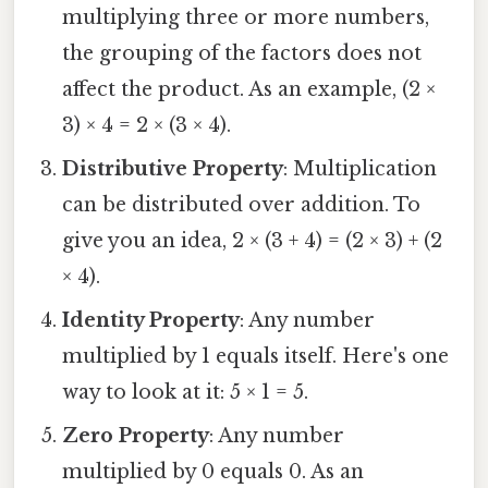
multiplying three or more numbers,
the grouping of the factors does not
affect the product. As an example, (2 ×
3) × 4 = 2 × (3 × 4).
Distributive Property
: Multiplication
can be distributed over addition. To
give you an idea, 2 × (3 + 4) = (2 × 3) + (2
× 4).
Identity Property
: Any number
multiplied by 1 equals itself. Here's one
way to look at it: 5 × 1 = 5.
Zero Property
: Any number
multiplied by 0 equals 0. As an