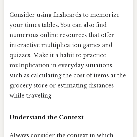
Consider using flashcards to memorize
your times tables. You can also find
numerous online resources that offer
interactive multiplication games and
quizzes. Make it a habit to practice
multiplication in everyday situations,
such as calculating the cost of items at the
grocery store or estimating distances
while traveling.
Understand the Context
Always consider the context in which