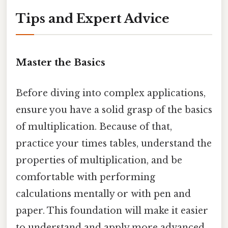
Tips and Expert Advice
Master the Basics
Before diving into complex applications,
ensure you have a solid grasp of the basics
of multiplication. Because of that,
practice your times tables, understand the
properties of multiplication, and be
comfortable with performing
calculations mentally or with pen and
paper. This foundation will make it easier
to understand and apply more advanced