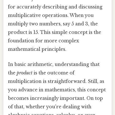
for accurately describing and discussing
multiplicative operations. When you
multiply two numbers, say 5 and 3, the
product is 15. This simple concept is the
foundation for more complex
mathematical principles.
In basic arithmetic, understanding that
the
product
is the outcome of
multiplication is straightforward. Still, as
you advance in mathematics, this concept
becomes increasingly important. On top
of that, whether you're dealing with