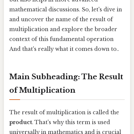
mathematical discussions. So, let's dive in
and uncover the name of the result of
multiplication and explore the broader
context of this fundamental operation
And that's really what it comes down to..
Main Subheading: The Result
of Multiplication
The result of multiplication is called the
product
. That's why this term is used
universally in mathematics and is crucial