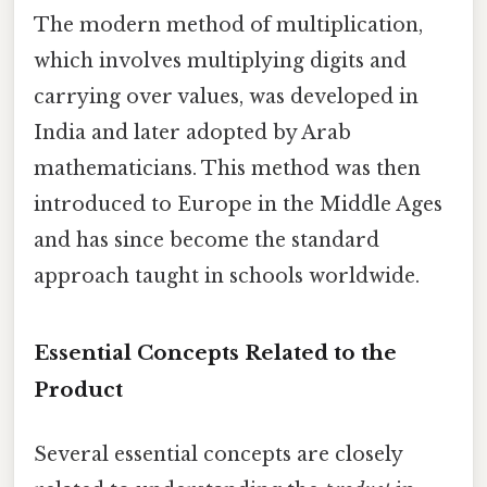
The modern method of multiplication,
which involves multiplying digits and
carrying over values, was developed in
India and later adopted by Arab
mathematicians. This method was then
introduced to Europe in the Middle Ages
and has since become the standard
approach taught in schools worldwide.
Essential Concepts Related to the
Product
Several essential concepts are closely