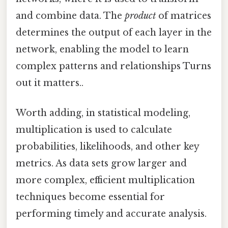
and combine data. The
product
of matrices
determines the output of each layer in the
network, enabling the model to learn
complex patterns and relationships Turns
out it matters..
Worth adding, in statistical modeling,
multiplication is used to calculate
probabilities, likelihoods, and other key
metrics. As data sets grow larger and
more complex, efficient multiplication
techniques become essential for
performing timely and accurate analysis.