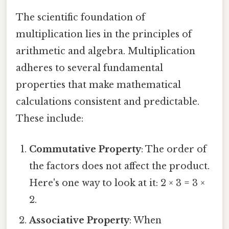
The scientific foundation of
multiplication lies in the principles of
arithmetic and algebra. Multiplication
adheres to several fundamental
properties that make mathematical
calculations consistent and predictable.
These include:
Commutative Property
: The order of
the factors does not affect the product.
Here's one way to look at it: 2 × 3 = 3 ×
2.
Associative Property
: When