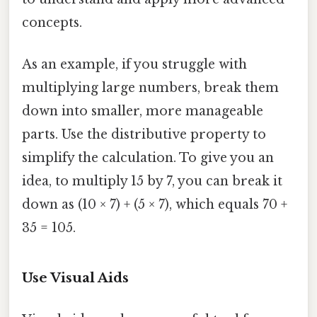
concepts.
As an example, if you struggle with
multiplying large numbers, break them
down into smaller, more manageable
parts. Use the distributive property to
simplify the calculation. To give you an
idea, to multiply 15 by 7, you can break it
down as (10 × 7) + (5 × 7), which equals 70 +
35 = 105.
Use Visual Aids