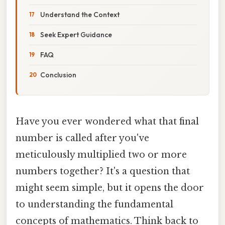
Understand the Context
Seek Expert Guidance
FAQ
Conclusion
Have you ever wondered what that final
number is called after you've
meticulously multiplied two or more
numbers together? It's a question that
might seem simple, but it opens the door
to understanding the fundamental
concepts of mathematics. Think back to