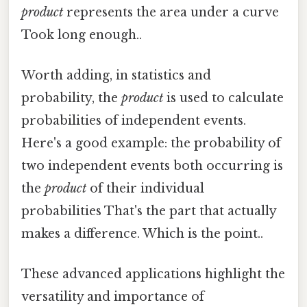
product
represents the area under a curve
Took long enough..
Worth adding, in statistics and
probability, the
product
is used to calculate
probabilities of independent events.
Here's a good example: the probability of
two independent events both occurring is
the
product
of their individual
probabilities That's the part that actually
makes a difference. Which is the point..
These advanced applications highlight the
versatility and importance of