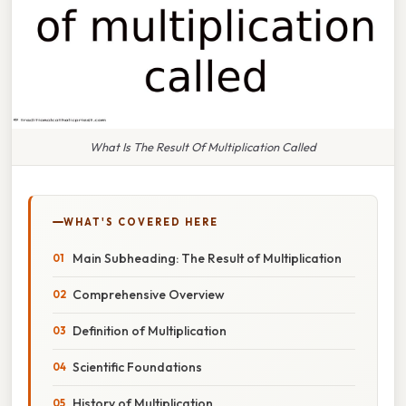
What Is The Result Of Multiplication Called
WHAT'S COVERED HERE
Main Subheading: The Result of Multiplication
Comprehensive Overview
Definition of Multiplication
Scientific Foundations
History of Multiplication