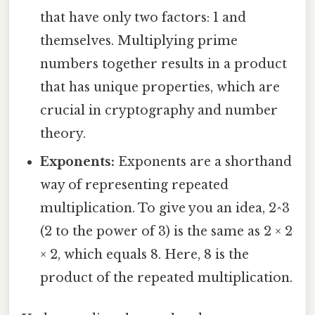
that have only two factors: 1 and
themselves. Multiplying prime
numbers together results in a product
that has unique properties, which are
crucial in cryptography and number
theory.
Exponents:
Exponents are a shorthand
way of representing repeated
multiplication. To give you an idea, 2^3
(2 to the power of 3) is the same as 2 × 2
× 2, which equals 8. Here, 8 is the
product of the repeated multiplication.