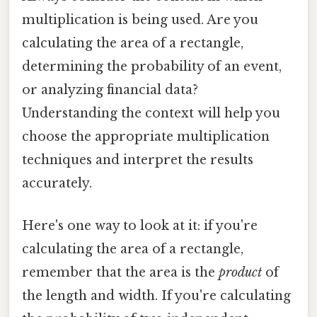
multiplication is being used. Are you
calculating the area of a rectangle,
determining the probability of an event,
or analyzing financial data?
Understanding the context will help you
choose the appropriate multiplication
techniques and interpret the results
accurately.
Here's one way to look at it: if you're
calculating the area of a rectangle,
remember that the area is the
product
of
the length and width. If you're calculating