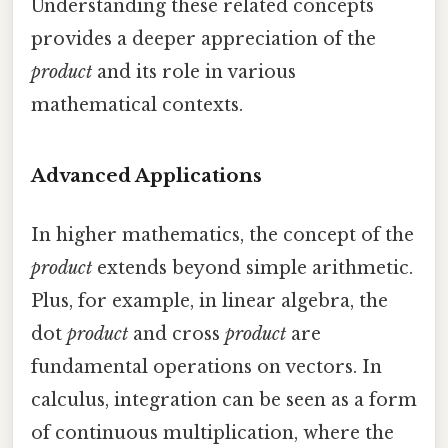
Understanding these related concepts
provides a deeper appreciation of the
product
and its role in various
mathematical contexts.
Advanced Applications
In higher mathematics, the concept of the
product
extends beyond simple arithmetic.
Plus, for example, in linear algebra, the
dot
product
and cross
product
are
fundamental operations on vectors. In
calculus, integration can be seen as a form
of continuous multiplication, where the