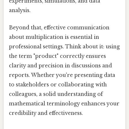
experiments, simulations, and data
analysis.
Beyond that, effective communication
about multiplication is essential in
professional settings. Think about it: using
the term "product" correctly ensures
clarity and precision in discussions and
reports. Whether you're presenting data
to stakeholders or collaborating with
colleagues, a solid understanding of
mathematical terminology enhances your
credibility and effectiveness.