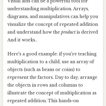
Visual aids can be a powerful tool for
understanding multiplication. Arrays,
diagrams, and manipulatives can help you
visualize the concept of repeated addition
and understand how the
product
is derived
And it works..
Here's a good example: if you're teaching
multiplication to a child, use an array of
objects (such as beans or coins) to
represent the factors. Day to day, arrange
the objects in rows and columns to
illustrate the concept of multiplication as
repeated addition. This hands-on