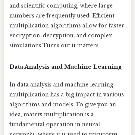
and scientific computing, where large
numbers are frequently used. Efficient
multiplication algorithms allow for faster
encryption, decryption, and complex
simulations Turns out it matters..
Data Analysis and Machine Learning
In data analysis and machine learning,
multiplication has a big impact in various
algorithms and models. To give you an
idea, matrix multiplication is a
fundamental operation in neural
networks, where it is used to transform