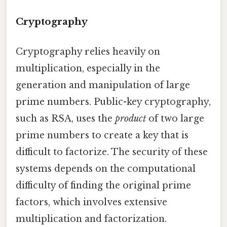
Cryptography
Cryptography relies heavily on
multiplication, especially in the
generation and manipulation of large
prime numbers. Public-key cryptography,
such as RSA, uses the
product
of two large
prime numbers to create a key that is
difficult to factorize. The security of these
systems depends on the computational
difficulty of finding the original prime
factors, which involves extensive
multiplication and factorization.