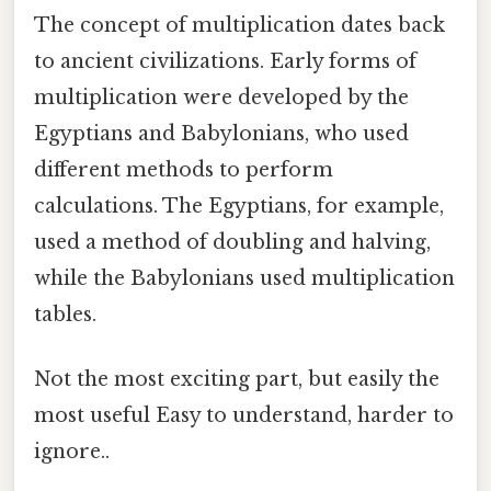
The concept of multiplication dates back
to ancient civilizations. Early forms of
multiplication were developed by the
Egyptians and Babylonians, who used
different methods to perform
calculations. The Egyptians, for example,
used a method of doubling and halving,
while the Babylonians used multiplication
tables.
Not the most exciting part, but easily the
most useful Easy to understand, harder to
ignore..