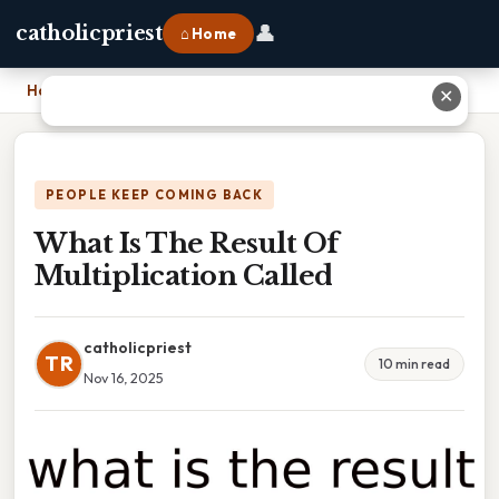
👤
catholicpriest
⌂ Home
Home
›
What Is The Result Of Multiplication Called
✕
PEOPLE KEEP COMING BACK
What Is The Result Of
Multiplication Called
catholicpriest
TR
10 min read
Nov 16, 2025