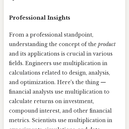
Professional Insights
From a professional standpoint,
understanding the concept of the
product
and its applications is crucial in various
fields. Engineers use multiplication in
calculations related to design, analysis,
and optimization. Here's the thing —
financial analysts use multiplication to
calculate returns on investment,
compound interest, and other financial
metrics. Scientists use multiplication in