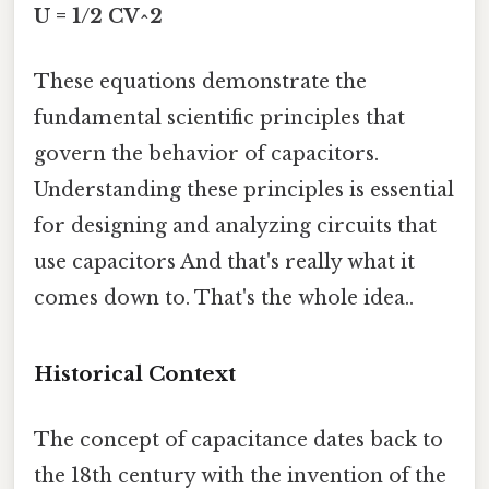
U = 1/2 CV^2
These equations demonstrate the
fundamental scientific principles that
govern the behavior of capacitors.
Understanding these principles is essential
for designing and analyzing circuits that
use capacitors And that's really what it
comes down to. That's the whole idea..
Historical Context
The concept of capacitance dates back to
the 18th century with the invention of the