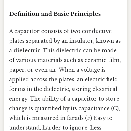
Definition and Basic Principles
A capacitor consists of two conductive
plates separated by an insulator, known as
a
dielectric
. This dielectric can be made
of various materials such as ceramic, film,
paper, or even air. When a voltage is
applied across the plates, an electric field
forms in the dielectric, storing electrical
energy. The ability of a capacitor to store
charge is quantified by its capacitance (C),
which is measured in farads (F) Easy to
understand, harder to ignore. Less