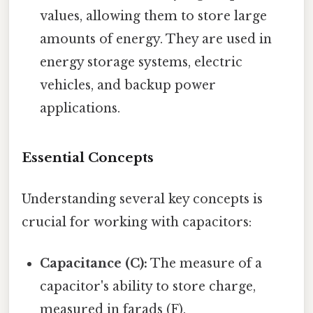
values, allowing them to store large
amounts of energy. They are used in
energy storage systems, electric
vehicles, and backup power
applications.
Essential Concepts
Understanding several key concepts is
crucial for working with capacitors:
Capacitance (C):
The measure of a
capacitor's ability to store charge,
measured in farads (F).