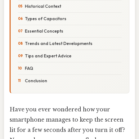
Historical Context
Types of Capacitors
Essential Concepts
Trends and Latest Developments
Tips and Expert Advice
FAQ
Conclusion
Have you ever wondered how your
smartphone manages to keep the screen
lit for a few seconds after you turn it off?