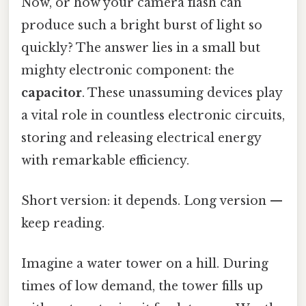
Now, or how your camera flash can
produce such a bright burst of light so
quickly? The answer lies in a small but
mighty electronic component: the
capacitor
. These unassuming devices play
a vital role in countless electronic circuits,
storing and releasing electrical energy
with remarkable efficiency.
Short version: it depends. Long version —
keep reading.
Imagine a water tower on a hill. During
times of low demand, the tower fills up