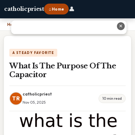
👤
catholicpriest
⌂ Home
Home
›
What Is The Purpose Of The Capacitor
✕
A STEADY FAVORITE
What Is The Purpose Of The
Capacitor
catholicpriest
TR
10 min read
Nov 05, 2025