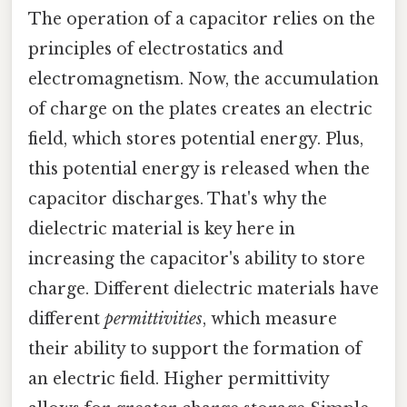
The operation of a capacitor relies on the
principles of electrostatics and
electromagnetism. Now, the accumulation
of charge on the plates creates an electric
field, which stores potential energy. Plus,
this potential energy is released when the
capacitor discharges. That's why the
dielectric material is key here in
increasing the capacitor's ability to store
charge. Different dielectric materials have
different
permittivities
, which measure
their ability to support the formation of
an electric field. Higher permittivity