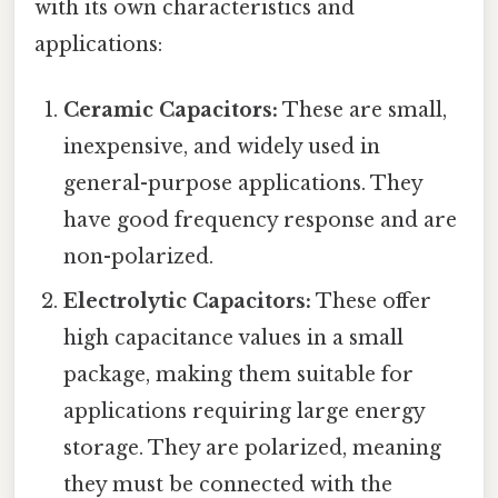
with its own characteristics and
applications:
Ceramic Capacitors:
These are small,
inexpensive, and widely used in
general-purpose applications. They
have good frequency response and are
non-polarized.
Electrolytic Capacitors:
These offer
high capacitance values in a small
package, making them suitable for
applications requiring large energy
storage. They are polarized, meaning
they must be connected with the