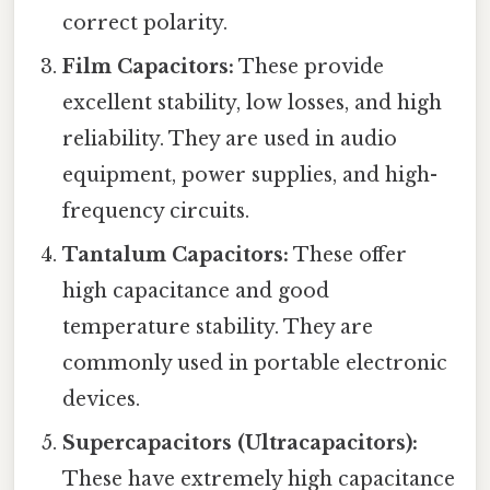
correct polarity.
Film Capacitors:
These provide
excellent stability, low losses, and high
reliability. They are used in audio
equipment, power supplies, and high-
frequency circuits.
Tantalum Capacitors:
These offer
high capacitance and good
temperature stability. They are
commonly used in portable electronic
devices.
Supercapacitors (Ultracapacitors):
These have extremely high capacitance