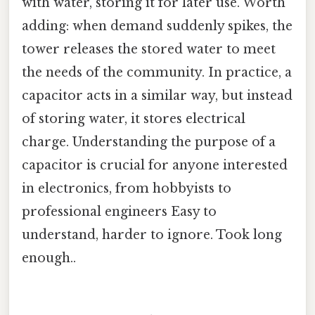
with water, storing it for later use. Worth
adding: when demand suddenly spikes, the
tower releases the stored water to meet
the needs of the community. In practice, a
capacitor acts in a similar way, but instead
of storing water, it stores electrical
charge. Understanding the purpose of a
capacitor is crucial for anyone interested
in electronics, from hobbyists to
professional engineers Easy to
understand, harder to ignore. Took long
enough..