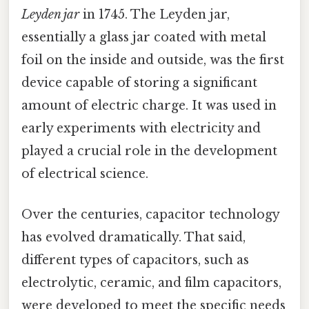
Leyden jar
in 1745. The Leyden jar,
essentially a glass jar coated with metal
foil on the inside and outside, was the first
device capable of storing a significant
amount of electric charge. It was used in
early experiments with electricity and
played a crucial role in the development
of electrical science.
Over the centuries, capacitor technology
has evolved dramatically. That said,
different types of capacitors, such as
electrolytic, ceramic, and film capacitors,
were developed to meet the specific needs