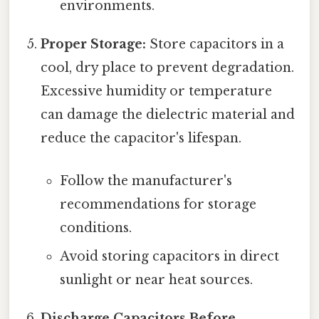
environments.
Proper Storage:
Store capacitors in a
cool, dry place to prevent degradation.
Excessive humidity or temperature
can damage the dielectric material and
reduce the capacitor's lifespan.
Follow the manufacturer's
recommendations for storage
conditions.
Avoid storing capacitors in direct
sunlight or near heat sources.
Discharge Capacitors Before