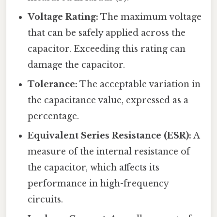
Voltage Rating:
The maximum voltage
that can be safely applied across the
capacitor. Exceeding this rating can
damage the capacitor.
Tolerance:
The acceptable variation in
the capacitance value, expressed as a
percentage.
Equivalent Series Resistance (ESR):
A
measure of the internal resistance of
the capacitor, which affects its
performance in high-frequency
circuits.