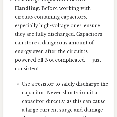
Handling:
Before working with
circuits containing capacitors,
especially high-voltage ones, ensure
they are fully discharged. Capacitors
can store a dangerous amount of
energy even after the circuit is
powered off Not complicated — just
consistent..
Use a resistor to safely discharge the
capacitor. Never short-circuit a
capacitor directly, as this can cause
a large current surge and damage