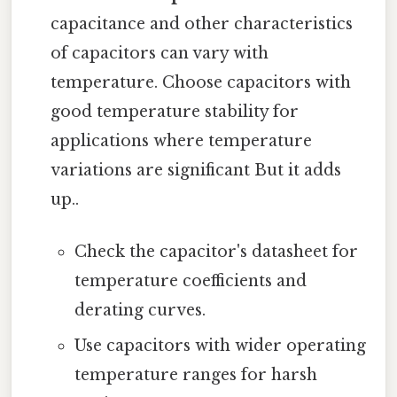
capacitance and other characteristics
of capacitors can vary with
temperature. Choose capacitors with
good temperature stability for
applications where temperature
variations are significant But it adds
up..
Check the capacitor's datasheet for
temperature coefficients and
derating curves.
Use capacitors with wider operating
temperature ranges for harsh