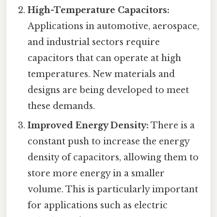
High-Temperature Capacitors:
Applications in automotive, aerospace,
and industrial sectors require
capacitors that can operate at high
temperatures. New materials and
designs are being developed to meet
these demands.
Improved Energy Density:
There is a
constant push to increase the energy
density of capacitors, allowing them to
store more energy in a smaller
volume. This is particularly important
for applications such as electric