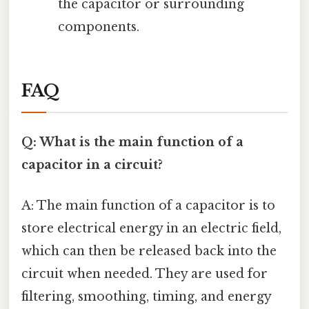
the capacitor or surrounding
components.
FAQ
Q: What is the main function of a
capacitor in a circuit?
A: The main function of a capacitor is to
store electrical energy in an electric field,
which can then be released back into the
circuit when needed. They are used for
filtering, smoothing, timing, and energy