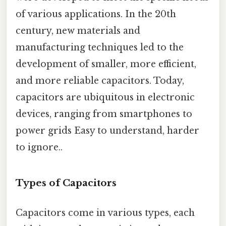
of various applications. In the 20th
century, new materials and
manufacturing techniques led to the
development of smaller, more efficient,
and more reliable capacitors. Today,
capacitors are ubiquitous in electronic
devices, ranging from smartphones to
power grids Easy to understand, harder
to ignore..
Types of Capacitors
Capacitors come in various types, each