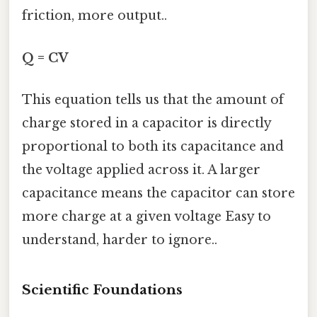
friction, more output..
Q = CV
This equation tells us that the amount of
charge stored in a capacitor is directly
proportional to both its capacitance and
the voltage applied across it. A larger
capacitance means the capacitor can store
more charge at a given voltage Easy to
understand, harder to ignore..
Scientific Foundations