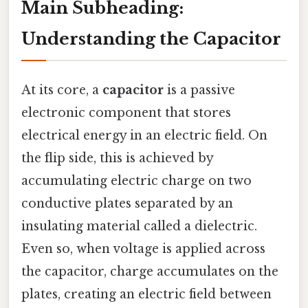
Main Subheading:
Understanding the Capacitor
At its core, a
capacitor
is a passive
electronic component that stores
electrical energy in an electric field. On
the flip side, this is achieved by
accumulating electric charge on two
conductive plates separated by an
insulating material called a dielectric.
Even so, when voltage is applied across
the capacitor, charge accumulates on the
plates, creating an electric field between