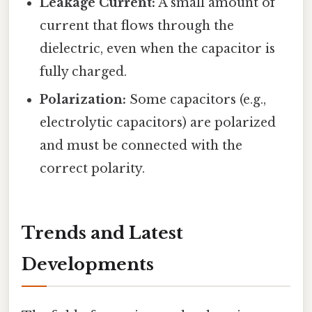
Leakage Current:
A small amount of
current that flows through the
dielectric, even when the capacitor is
fully charged.
Polarization:
Some capacitors (e.g.,
electrolytic capacitors) are polarized
and must be connected with the
correct polarity.
Trends and Latest
Developments