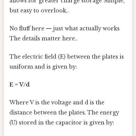
allows for greater charge storage Simple,
but easy to overlook..
No fluff here — just what actually works
The details matter here..
The electric field (E) between the plates is
uniform and is given by:
E = V/d
Where V is the voltage and d is the
distance between the plates. The energy
(U) stored in the capacitor is given by: