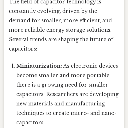
The field of capacitor technology is
constantly evolving, driven by the
demand for smaller, more efficient, and
more reliable energy storage solutions.
Several trends are shaping the future of
capacitors:
Miniaturization:
As electronic devices
become smaller and more portable,
there is a growing need for smaller
capacitors. Researchers are developing
new materials and manufacturing
techniques to create micro- and nano-
capacitors.