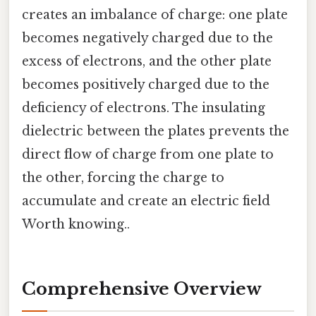
creates an imbalance of charge: one plate
becomes negatively charged due to the
excess of electrons, and the other plate
becomes positively charged due to the
deficiency of electrons. The insulating
dielectric between the plates prevents the
direct flow of charge from one plate to
the other, forcing the charge to
accumulate and create an electric field
Worth knowing..
Comprehensive Overview