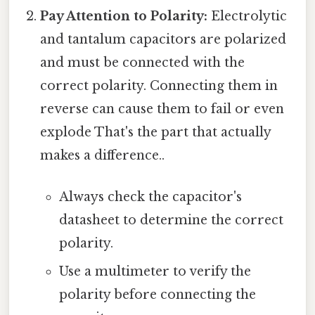
Pay Attention to Polarity:
Electrolytic
and tantalum capacitors are polarized
and must be connected with the
correct polarity. Connecting them in
reverse can cause them to fail or even
explode That's the part that actually
makes a difference..
Always check the capacitor's
datasheet to determine the correct
polarity.
Use a multimeter to verify the
polarity before connecting the