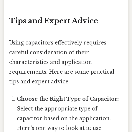
Tips and Expert Advice
Using capacitors effectively requires
careful consideration of their
characteristics and application
requirements. Here are some practical
tips and expert advice:
Choose the Right Type of Capacitor:
Select the appropriate type of
capacitor based on the application.
Here's one way to look at it: use