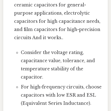
ceramic capacitors for general-
purpose applications, electrolytic
capacitors for high capacitance needs,
and film capacitors for high-precision
circuits And it works..
Consider the voltage rating,
capacitance value, tolerance, and
temperature stability of the
capacitor.
For high-frequency circuits, choose
capacitors with low ESR and ESL
(Equivalent Series Inductance).