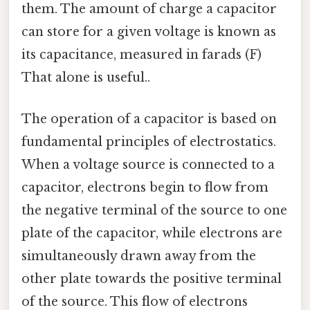
them. The amount of charge a capacitor
can store for a given voltage is known as
its capacitance, measured in farads (F)
That alone is useful..
The operation of a capacitor is based on
fundamental principles of electrostatics.
When a voltage source is connected to a
capacitor, electrons begin to flow from
the negative terminal of the source to one
plate of the capacitor, while electrons are
simultaneously drawn away from the
other plate towards the positive terminal
of the source. This flow of electrons