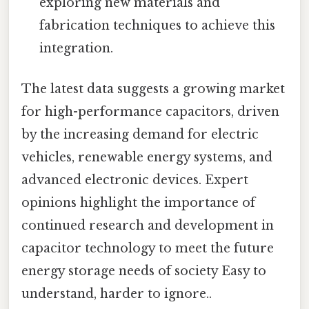
exploring new materials and
fabrication techniques to achieve this
integration.
The latest data suggests a growing market
for high-performance capacitors, driven
by the increasing demand for electric
vehicles, renewable energy systems, and
advanced electronic devices. Expert
opinions highlight the importance of
continued research and development in
capacitor technology to meet the future
energy storage needs of society Easy to
understand, harder to ignore..