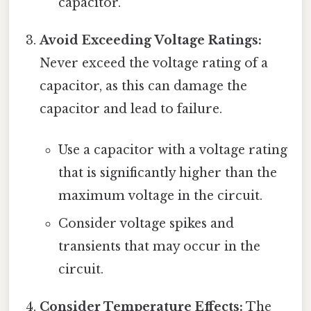
capacitor.
Avoid Exceeding Voltage Ratings:
Never exceed the voltage rating of a
capacitor, as this can damage the
capacitor and lead to failure.
Use a capacitor with a voltage rating
that is significantly higher than the
maximum voltage in the circuit.
Consider voltage spikes and
transients that may occur in the
circuit.
Consider Temperature Effects:
The