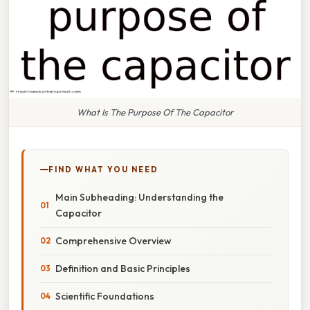
What Is The Purpose Of The Capacitor
FIND WHAT YOU NEED
Main Subheading: Understanding the
Capacitor
Comprehensive Overview
Definition and Basic Principles
Scientific Foundations