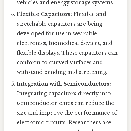
vehicles and energy storage systems.
Flexible Capacitors:
Flexible and
stretchable capacitors are being
developed for use in wearable
electronics, biomedical devices, and
flexible displays. These capacitors can
conform to curved surfaces and
withstand bending and stretching.
Integration with Semiconductors:
Integrating capacitors directly into
semiconductor chips can reduce the
size and improve the performance of
electronic circuits. Researchers are