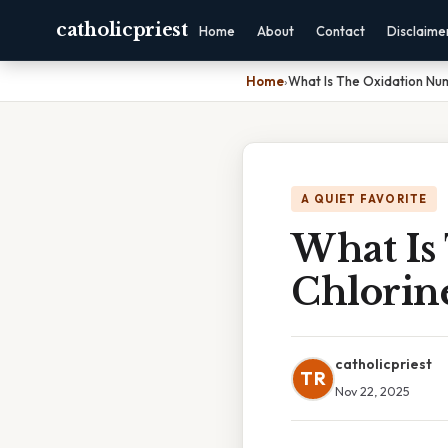
catholicpriest
Home
About
Contact
Disclaime
Home
›
What Is The Oxidation Num
A QUIET FAVORITE
What Is
Chlorin
catholicpriest
TR
Nov 22, 2025