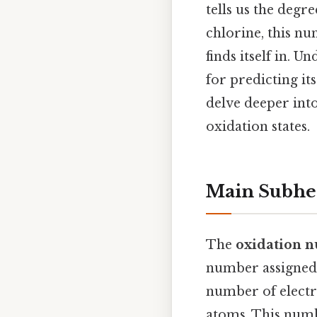
tells us the deg
chlorine, this n
finds itself in. 
for predicting it
delve deeper int
oxidation states.
Main Subhe
The
oxidation n
number assigned 
number of electr
atoms. This numb