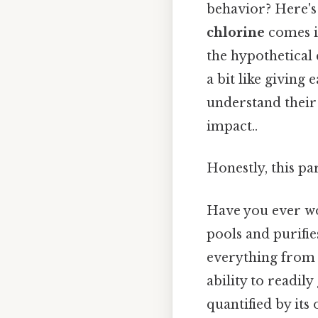
behavior? Here's
chlorine
comes in
the hypothetical 
a bit like giving
understand their 
impact..
Honestly, this pa
Have you ever wo
pools and purifie
everything from P
ability to readil
quantified by its