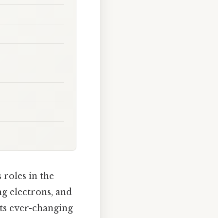
 roles in the
ng electrons, and
its ever-changing