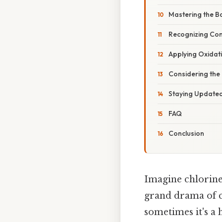
Mastering the B
Recognizing Co
Applying Oxidat
Considering the
Staying Updated
FAQ
Conclusion
Imagine chlorine 
grand drama of ch
sometimes it's a 