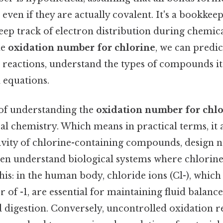
 even if they are actually covalent. It's a bookke
eep track of electron distribution during chemica
he
oxidation number for chlorine
, we can predic
 reactions, understand the types of compounds it
 equations.
 of understanding the
oxidation number for chl
l chemistry. Which means in practical terms, it a
tivity of chlorine-containing compounds, design 
ven understand biological systems where chlorine
this: in the human body, chloride ions (Cl-), which
of -1, are essential for maintaining fluid balanc
d digestion. Conversely, uncontrolled oxidation r