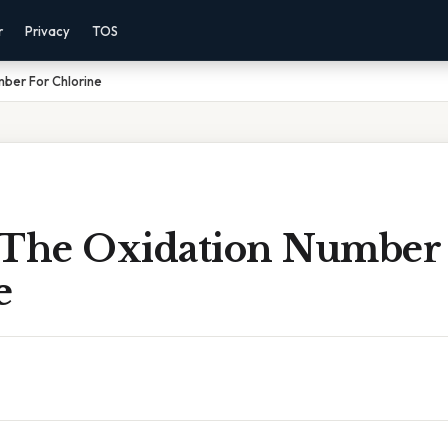
r
Privacy
TOS
ber For Chlorine
 The Oxidation Number
e