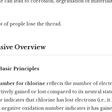
e can lead to corrosion, degradation of material
ot of people lose the thread.
ive Overview
Basic Principles
umber for chlorine
reflects the number of elect
ctively gained or lost compared to its neutral state
indicates that chlorine has lost electrons (i.e., it
a negative oxidation number indicates it has gained