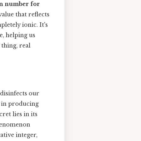
on number for
alue that reflects
etely ionic. It's
e, helping us
thing, real
disinfects our
t in producing
et lies in its
 phenomenon
ative integer,