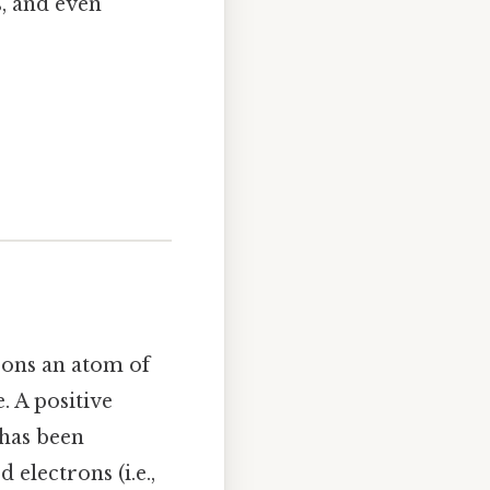
s, and even
rons an atom of
. A positive
 has been
 electrons (i.e.,