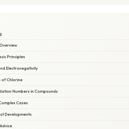
g
Overview
sic Principles
nd Electronegativity
 of Chlorine
idation Numbers in Compounds
 Complex Cases
est Developments
 Advice