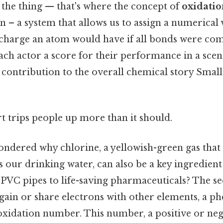
 the thing — that's where the concept of
oxidati
 – a system that allows us to assign a numerical v
charge an atom would have if all bonds were compl
 each actor a score for their performance in a scen
contribution to the overall chemical story Small 
rt trips people up more than it should.
ndered why chlorine, a yellowish-green gas that 
s our drinking water, can also be a key ingredien
VC pipes to life-saving pharmaceuticals? The secr
y gain or share electrons with other elements, a
 oxidation number. This number, a positive or neg