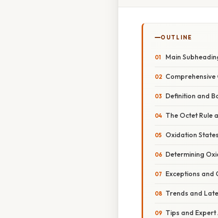
OUTLINE
Main Subheadin
Comprehensive 
Definition and Ba
The Octet Rule a
Oxidation States
Determining Ox
Exceptions and
Trends and Lat
Tips and Expert