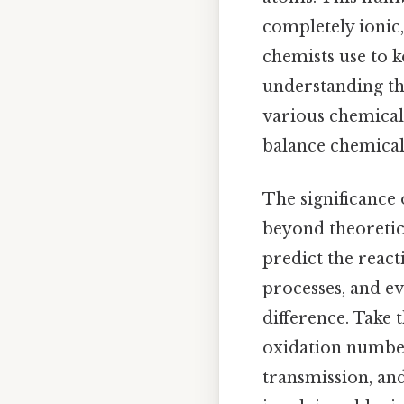
completely ionic,
chemists use to k
understanding t
various chemical
balance chemical
The significance
beyond theoretica
predict the reac
processes, and e
difference. Take 
oxidation number 
transmission, an