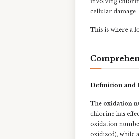
involving chlorin
cellular damage.
This is where a l
Comprehens
Definition and 
The
oxidation n
chlorine has effe
oxidation number 
oxidized), while 