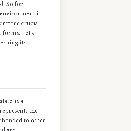
d. So for
 environment it
herefore crucial
 forms. Let's
erning its
tate, is a
represents the
y bonded to other
ed are