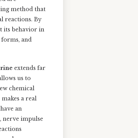
eping method that
l reactions. By
t its behavior in
 forms, and
orine
extends far
llows us to
new chemical
 makes a real
 have an
e, nerve impulse
eactions