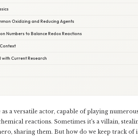
asics
mmon Oxidizing and Reducing Agents
ion Numbers to Balance Redox Reactions
 Context
 with Current Research
as a versatile actor, capable of playing numerous
emical reactions. Sometimes it's a villain, steali
hero, sharing them. But how do we keep track of 