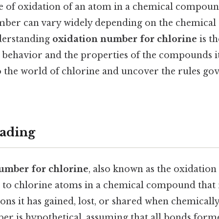
ree of oxidation of an atom in a chemical compoun
umber can vary widely depending on the chemical
Understanding
oxidation number for chlorine
is t
s behavior and the properties of the compounds it
o the world of chlorine and uncover the rules gov
ading
umber for chlorine
, also known as the oxidation s
to chlorine atoms in a chemical compound that 
ons it has gained, lost, or shared when chemicall
er is hypothetical, assuming that all bonds form