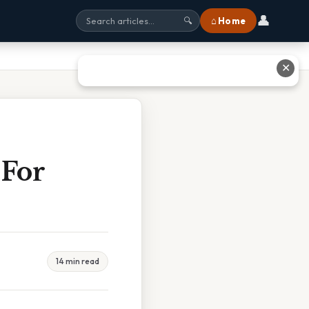
👤
⌂ Home
🔍
✕
 For
14 min read