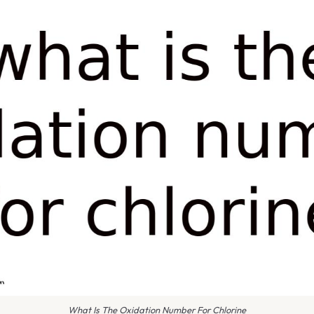
What Is The Oxidation Number For Chlorine