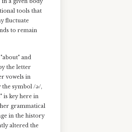
 in a given body
ional tools that
y fluctuate
ends to remain
 "about" and
y the letter
er vowels in
 the symbol /ə/,
 is key here in
 other grammatical
ge in the history
tly altered the