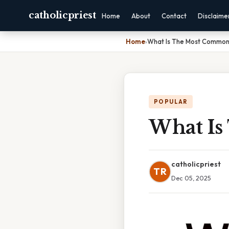
catholicpriest
Home
About
Contact
Disclaime
Home
›
What Is The Most Common
POPULAR
What Is
catholicpriest
TR
Dec 05, 2025