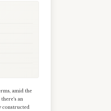
terms, amid the
 there's an
y constructed