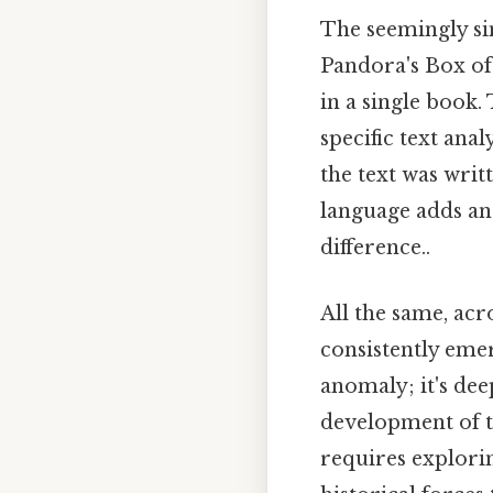
The seemingly si
Pandora's Box of 
in a single book.
specific text ana
the text was wri
language adds ano
difference..
All the same, acr
consistently emer
anomaly; it's de
development of t
requires explorin