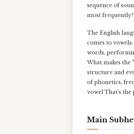
sequence of soun
most frequently? 
The English langua
comes to vowels: 
words, performing 
What makes the "E
structure and evo
of phonetics, fr
vowel That's the 
Main Subhe