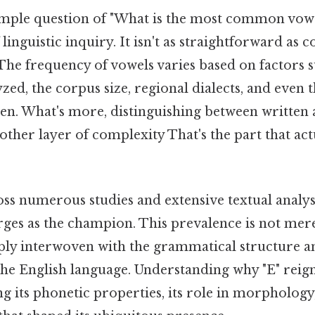
mple question of "What is the most common vowe
linguistic inquiry. It isn't as straightforward as 
 The frequency of vowels varies based on factors s
lyzed, the corpus size, regional dialects, and even 
tten. What's more, distinguishing between written
ther layer of complexity That's the part that act
oss numerous studies and extensive textual analys
ges as the champion. This prevalence is not merely
eply interwoven with the grammatical structure an
he English language. Understanding why "E" rei
g its phonetic properties, its role in morphology