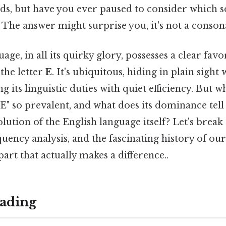
ds, but have you ever paused to consider which 
The answer might surprise you, it's not a conson
ge, in all its quirky glory, possesses a clear favo
the letter
E
. It's ubiquitous, hiding in plain sight
its linguistic duties with quiet efficiency. But wh
" so prevalent, and what does its dominance tell
lution of the English language itself? Let's brea
equency analysis, and the fascinating history of
part that actually makes a difference..
ading