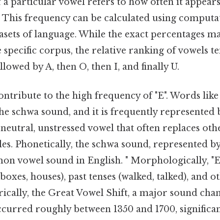
a particular vowel refers to how often it appears
. This frequency can be calculated using computat
asets of language. While the exact percentages ma
specific corpus, the relative ranking of vowels t
ollowed by A, then O, then I, and finally U.
ontribute to the high frequency of "E". Words like
the schwa sound, and it is frequently represented b
 neutral, unstressed vowel that often replaces oth
les. Phonetically, the schwa sound, represented by
n vowel sound in English. " Morphologically, "E"
boxes, houses), past tenses (walked, talked), and
orically, the Great Vowel Shift, a major sound chan
ccurred roughly between 1350 and 1700, significan