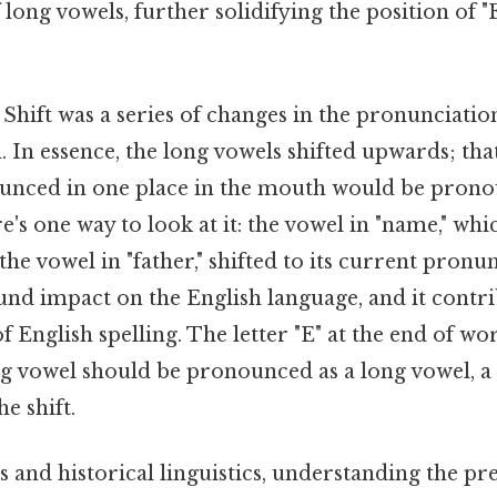
long vowels, further solidifying the position of "E
hift was a series of changes in the pronunciation
. In essence, the long vowels shifted upwards; that
unced in one place in the mouth would be prono
e's one way to look at it: the vowel in "name," whi
he vowel in "father," shifted to its current pronun
und impact on the English language, and it contri
f English spelling. The letter "E" at the end of wo
ng vowel should be pronounced as a long vowel, a 
e shift.
and historical linguistics, understanding the pre