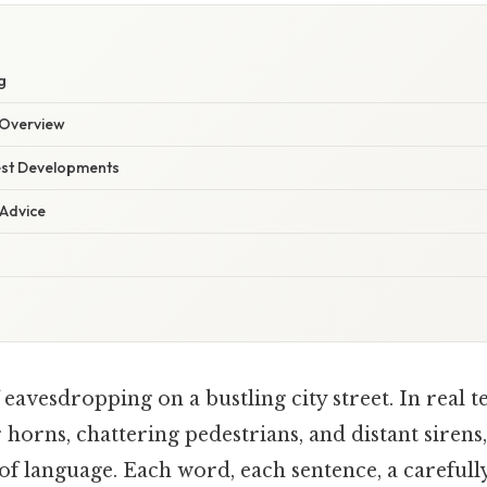
g
Overview
est Developments
 Advice
eavesdropping on a bustling city street. In real 
horns, chattering pedestrians, and distant sirens,
f language. Each word, each sentence, a carefull