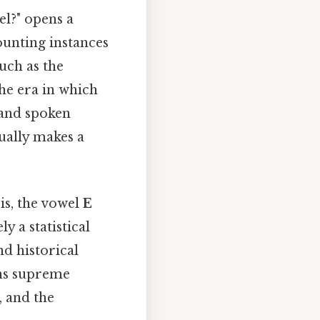
l?" opens a
counting instances
uch as the
the era in which
 and spoken
ually makes a
is, the vowel
E
 a statistical
d historical
gns supreme
, and the