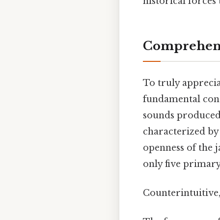
historical forces
Comprehens
To truly appreci
fundamental conce
sounds produced w
characterized by 
openness of the j
only five primary 
Counterintuitive,