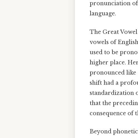
pronunciation of 
language.
The Great Vowel S
vowels of English
used to be prono
higher place. Her
pronounced like t
shift had a profo
standardization o
that the precedi
consequence of th
Beyond phonetics 