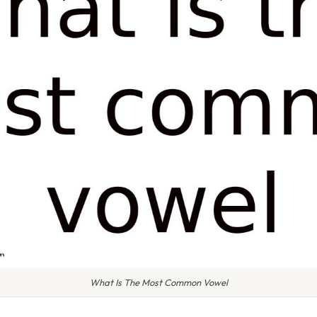
What Is The Most Common Vowel