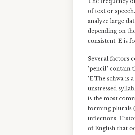
The frequency of 
of text or speech
analyze large dat
depending on the 
consistent: E is f
Several factors c
"pencil" contain 
"E.The schwa is a
unstressed syllab
is the most commo
forming plurals (
inflections. Hist
of English that o