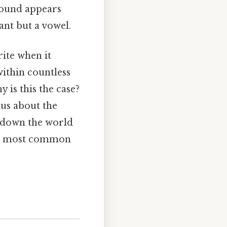
sound appears
ant but a vowel.
rite when it
 within countless
y is this the case?
 us about the
k down the world
 our most common