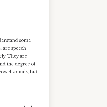
nderstand some
, are speech
ely. They are
and the degree of
 vowel sounds, but