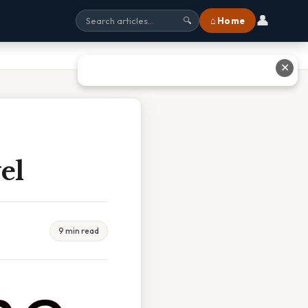
👤
⌂ Home
🔍
✕
el
9 min read