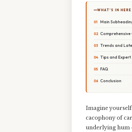
WHAT'S IN HERE
Main Subheadin
Comprehensive 
Trends and Lat
Tips and Expert
FAQ
Conclusion
Imagine yourself 
cacophony of car 
underlying hum o