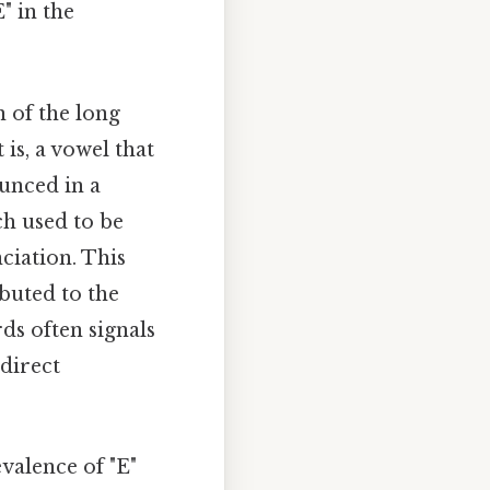
" in the
 of the long
 is, a vowel that
unced in a
ch used to be
ciation. This
buted to the
rds often signals
direct
valence of "E"