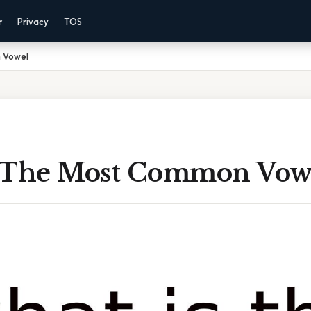
r
Privacy
TOS
 Vowel
 The Most Common Vow