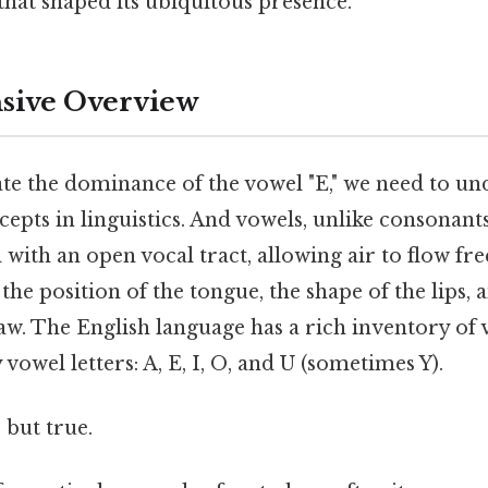
 that shaped its ubiquitous presence.
ive Overview
ate the dominance of the vowel "E," we need to u
pts in linguistics. And vowels, unlike consonants
ith an open vocal tract, allowing air to flow fre
the position of the tongue, the shape of the lips, 
aw. The English language has a rich inventory of
vowel letters: A, E, I, O, and U (sometimes Y).
 but true.