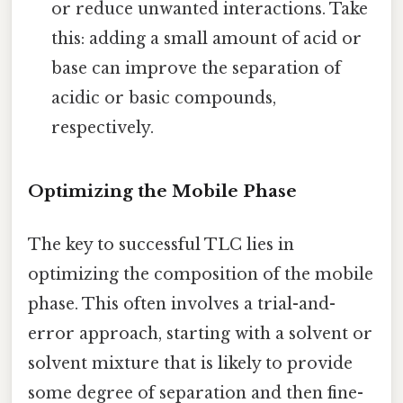
or reduce unwanted interactions. Take
this: adding a small amount of acid or
base can improve the separation of
acidic or basic compounds,
respectively.
Optimizing the Mobile Phase
The key to successful TLC lies in
optimizing the composition of the mobile
phase. This often involves a trial-and-
error approach, starting with a solvent or
solvent mixture that is likely to provide
some degree of separation and then fine-