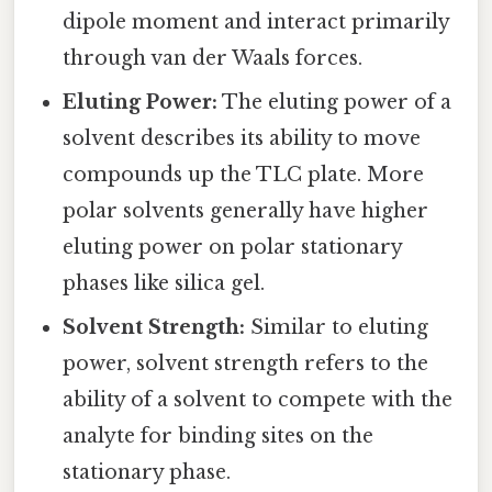
dipole moment and interact primarily
through van der Waals forces.
Eluting Power:
The eluting power of a
solvent describes its ability to move
compounds up the TLC plate. More
polar solvents generally have higher
eluting power on polar stationary
phases like silica gel.
Solvent Strength:
Similar to eluting
power, solvent strength refers to the
ability of a solvent to compete with the
analyte for binding sites on the
stationary phase.