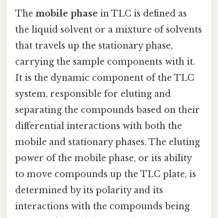
The
mobile phase
in TLC is defined as
the liquid solvent or a mixture of solvents
that travels up the stationary phase,
carrying the sample components with it.
It is the dynamic component of the TLC
system, responsible for eluting and
separating the compounds based on their
differential interactions with both the
mobile and stationary phases. The eluting
power of the mobile phase, or its ability
to move compounds up the TLC plate, is
determined by its polarity and its
interactions with the compounds being