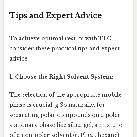
Tips and Expert Advice
To achieve optimal results with TLC,
consider these practical tips and expert
advice:
1. Choose the Right Solvent System:
The selection of the appropriate mobile
phase is crucial. g.So naturally, for
separating polar compounds on a polar
stationary phase like silica gel, a mixture
of a non-polar solvent (e. Plus, , hexane)