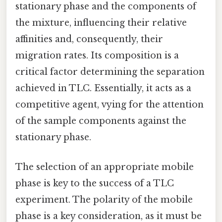
stationary phase and the components of
the mixture, influencing their relative
affinities and, consequently, their
migration rates. Its composition is a
critical factor determining the separation
achieved in TLC. Essentially, it acts as a
competitive agent, vying for the attention
of the sample components against the
stationary phase.
The selection of an appropriate mobile
phase is key to the success of a TLC
experiment. The polarity of the mobile
phase is a key consideration, as it must be