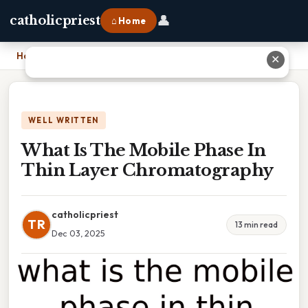
👤
catholicpriest
⌂ Home
Home
›
What Is The Mobile Phase In Thin Layer Chromatography
✕
WELL WRITTEN
What Is The Mobile Phase In
Thin Layer Chromatography
catholicpriest
TR
13 min read
Dec 03, 2025