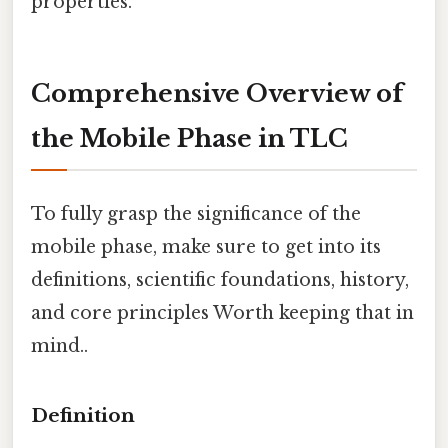
properties.
Comprehensive Overview of
the Mobile Phase in TLC
To fully grasp the significance of the
mobile phase, make sure to get into its
definitions, scientific foundations, history,
and core principles Worth keeping that in
mind..
Definition