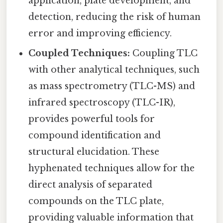
application, plate development, and
detection, reducing the risk of human
error and improving efficiency.
Coupled Techniques:
Coupling TLC
with other analytical techniques, such
as mass spectrometry (TLC-MS) and
infrared spectroscopy (TLC-IR),
provides powerful tools for
compound identification and
structural elucidation. These
hyphenated techniques allow for the
direct analysis of separated
compounds on the TLC plate,
providing valuable information that