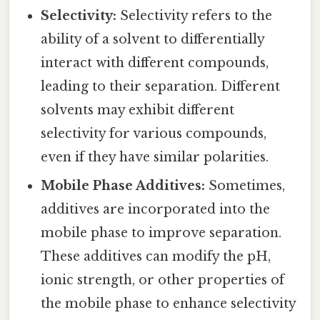
Selectivity:
Selectivity refers to the
ability of a solvent to differentially
interact with different compounds,
leading to their separation. Different
solvents may exhibit different
selectivity for various compounds,
even if they have similar polarities.
Mobile Phase Additives:
Sometimes,
additives are incorporated into the
mobile phase to improve separation.
These additives can modify the pH,
ionic strength, or other properties of
the mobile phase to enhance selectivity