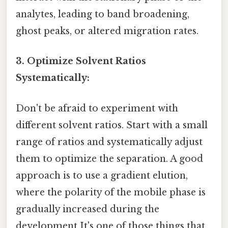
analytes, leading to band broadening,
ghost peaks, or altered migration rates.
3. Optimize Solvent Ratios
Systematically:
Don't be afraid to experiment with
different solvent ratios. Start with a small
range of ratios and systematically adjust
them to optimize the separation. A good
approach is to use a gradient elution,
where the polarity of the mobile phase is
gradually increased during the
development It's one of those things that