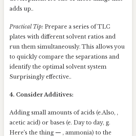
adds up..
Practical Tip:
Prepare a series of TLC
plates with different solvent ratios and
run them simultaneously. This allows you
to quickly compare the separations and
identify the optimal solvent system
Surprisingly effective..
4. Consider Additives:
Adding small amounts of acids (e.Also, ,
acetic acid) or bases (e. Day to day, g.
Here's the thing — , ammonia) to the