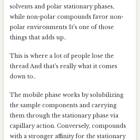
solvents and polar stationary phases,
while non-polar compounds favor non-
polar environments It's one of those
things that adds up..
This is where a lot of people lose the
thread And that's really what it comes
down to..
The mobile phase works by solubilizing
the sample components and carrying
them through the stationary phase via
capillary action. Conversely, compounds
with a stronger affinity for the stationary