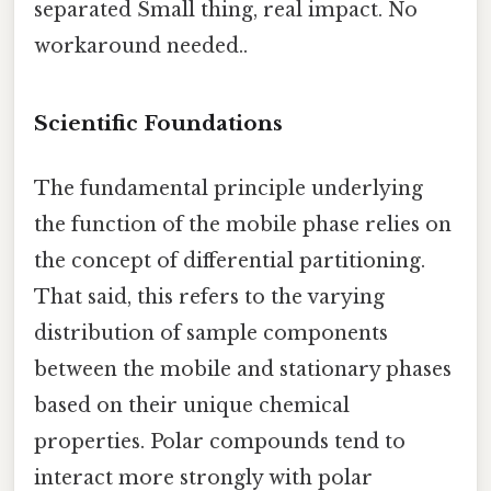
separated Small thing, real impact. No
workaround needed..
Scientific Foundations
The fundamental principle underlying
the function of the mobile phase relies on
the concept of differential partitioning.
That said, this refers to the varying
distribution of sample components
between the mobile and stationary phases
based on their unique chemical
properties. Polar compounds tend to
interact more strongly with polar