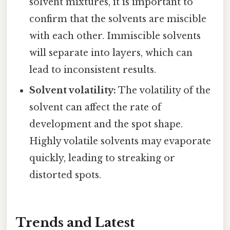
solvent mixtures, it is important to
confirm that the solvents are miscible
with each other. Immiscible solvents
will separate into layers, which can
lead to inconsistent results.
Solvent volatility:
The volatility of the
solvent can affect the rate of
development and the spot shape.
Highly volatile solvents may evaporate
quickly, leading to streaking or
distorted spots.
Trends and Latest