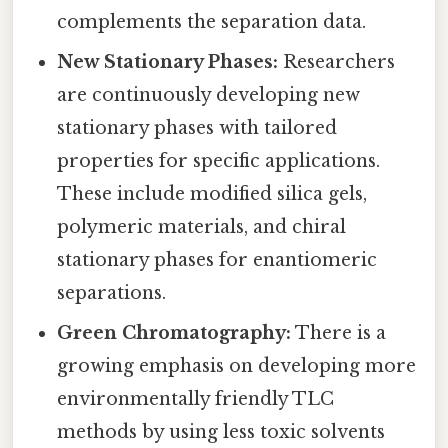
complements the separation data.
New Stationary Phases:
Researchers
are continuously developing new
stationary phases with tailored
properties for specific applications.
These include modified silica gels,
polymeric materials, and chiral
stationary phases for enantiomeric
separations.
Green Chromatography:
There is a
growing emphasis on developing more
environmentally friendly TLC
methods by using less toxic solvents