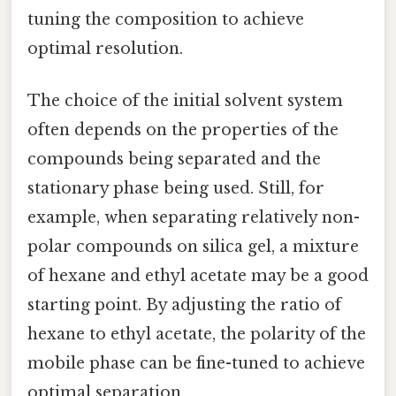
tuning the composition to achieve
optimal resolution.
The choice of the initial solvent system
often depends on the properties of the
compounds being separated and the
stationary phase being used. Still, for
example, when separating relatively non-
polar compounds on silica gel, a mixture
of hexane and ethyl acetate may be a good
starting point. By adjusting the ratio of
hexane to ethyl acetate, the polarity of the
mobile phase can be fine-tuned to achieve
optimal separation.