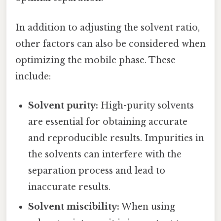
In addition to adjusting the solvent ratio,
other factors can also be considered when
optimizing the mobile phase. These
include:
Solvent purity:
High-purity solvents
are essential for obtaining accurate
and reproducible results. Impurities in
the solvents can interfere with the
separation process and lead to
inaccurate results.
Solvent miscibility:
When using