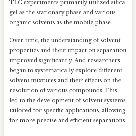
TLC experiments primarily utilized silica
gel as the stationary phase and various
organic solvents as the mobile phase.
Over time, the understanding of solvent
properties and their impact on separation
improved significantly. And researchers
began to systematically explore different
solvent mixtures and their effects on the
resolution of various compounds. This
led to the development of solvent systems
tailored for specific applications, allowing
for more precise and efficient separations.