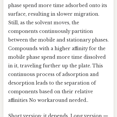
phase spend more time adsorbed onto its
surface, resulting in slower migration.
Still, as the solvent moves, the
components continuously partition
between the mobile and stationary phases.
Compounds with a higher affinity for the
mobile phase spend more time dissolved
in it, traveling further up the plate. This
continuous process of adsorption and
desorption leads to the separation of
components based on their relative
affinities No workaround needed..
Short version: it depends. Long version —