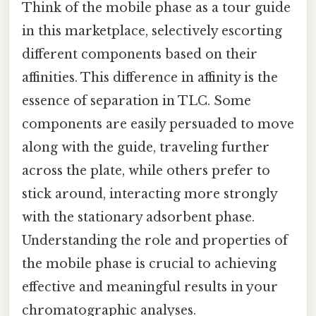
Think of the mobile phase as a tour guide
in this marketplace, selectively escorting
different components based on their
affinities. This difference in affinity is the
essence of separation in TLC. Some
components are easily persuaded to move
along with the guide, traveling further
across the plate, while others prefer to
stick around, interacting more strongly
with the stationary adsorbent phase.
Understanding the role and properties of
the mobile phase is crucial to achieving
effective and meaningful results in your
chromatographic analyses.