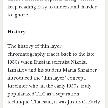
keep reading Easy to understand, harder
to ignore..
History
The history of thin layer
chromatography traces back to the late
1930s when Russian scientist Nikolai
Izmailov and his student Maria Shraiber
introduced the "thin layer" concept.
Kirchner who, in the early 1950s, truly
popularized TLC as a separation
technique. That said, it was Justus G. Early