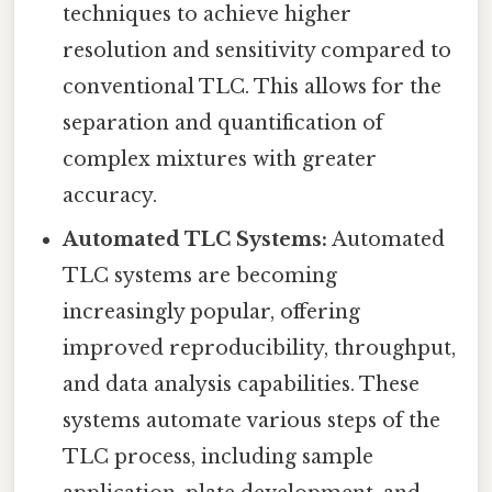
techniques to achieve higher
resolution and sensitivity compared to
conventional TLC. This allows for the
separation and quantification of
complex mixtures with greater
accuracy.
Automated TLC Systems:
Automated
TLC systems are becoming
increasingly popular, offering
improved reproducibility, throughput,
and data analysis capabilities. These
systems automate various steps of the
TLC process, including sample