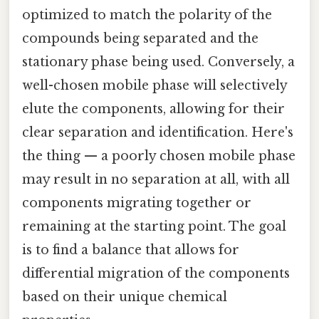
optimized to match the polarity of the
compounds being separated and the
stationary phase being used. Conversely, a
well-chosen mobile phase will selectively
elute the components, allowing for their
clear separation and identification. Here's
the thing — a poorly chosen mobile phase
may result in no separation at all, with all
components migrating together or
remaining at the starting point. The goal
is to find a balance that allows for
differential migration of the components
based on their unique chemical