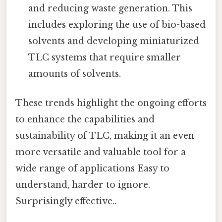
and reducing waste generation. This
includes exploring the use of bio-based
solvents and developing miniaturized
TLC systems that require smaller
amounts of solvents.
These trends highlight the ongoing efforts
to enhance the capabilities and
sustainability of TLC, making it an even
more versatile and valuable tool for a
wide range of applications Easy to
understand, harder to ignore.
Surprisingly effective..