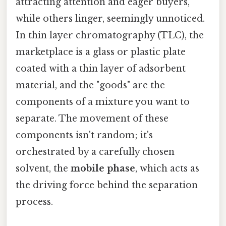
attracting attention and eager buyers,
while others linger, seemingly unnoticed.
In thin layer chromatography (TLC), the
marketplace is a glass or plastic plate
coated with a thin layer of adsorbent
material, and the "goods" are the
components of a mixture you want to
separate. The movement of these
components isn't random; it's
orchestrated by a carefully chosen
solvent, the
mobile phase
, which acts as
the driving force behind the separation
process.