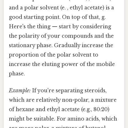
and a polar solvent (e. , ethyl acetate) is a
good starting point. On top of that, g.
Here's the thing — start by considering
the polarity of your compounds and the
stationary phase. Gradually increase the
proportion of the polar solvent to
increase the eluting power of the mobile
phase.
Example:
If you're separating steroids,
which are relatively non-polar, a mixture
of hexane and ethyl acetate (e.g., 80:20)
might be suitable. For amino acids, which