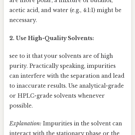
are more polar, a mixture of butanol,
acetic acid, and water (e.g., 4:1:1) might be
necessary.
2. Use High-Quality Solvents:
see to it that your solvents are of high
purity. Practically speaking, impurities
can interfere with the separation and lead
to inaccurate results. Use analytical-grade
or HPLC-grade solvents whenever
possible.
Explanation:
Impurities in the solvent can
interact with the stationary phase or the