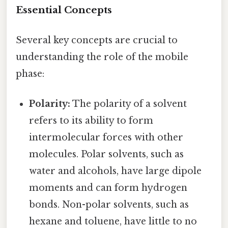
Essential Concepts
Several key concepts are crucial to
understanding the role of the mobile
phase:
Polarity:
The polarity of a solvent
refers to its ability to form
intermolecular forces with other
molecules. Polar solvents, such as
water and alcohols, have large dipole
moments and can form hydrogen
bonds. Non-polar solvents, such as
hexane and toluene, have little to no