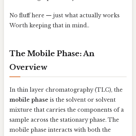
No fluff here — just what actually works
Worth keeping that in mind..
The Mobile Phase: An
Overview
In thin layer chromatography (TLC), the
mobile phase
is the solvent or solvent
mixture that carries the components of a
sample across the stationary phase. The
mobile phase interacts with both the