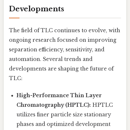
Developments
The field of TLC continues to evolve, with
ongoing research focused on improving
separation efficiency, sensitivity, and
automation. Several trends and
developments are shaping the future of
TLC:
High-Performance Thin Layer
Chromatography (HPTLC):
HPTLC
utilizes finer particle size stationary
phases and optimized development