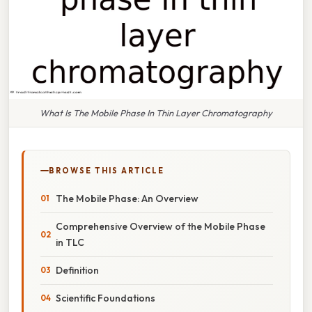
What Is The Mobile Phase In Thin Layer Chromatography
BROWSE THIS ARTICLE
The Mobile Phase: An Overview
Comprehensive Overview of the Mobile Phase
in TLC
Definition
Scientific Foundations