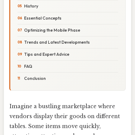
History
Essential Concepts
Optimizing the Mobile Phase
Trends and Latest Developments
Tips and Expert Advice
FAQ
Conclusion
Imagine a bustling marketplace where
vendors display their goods on different
tables. Some items move quickly,