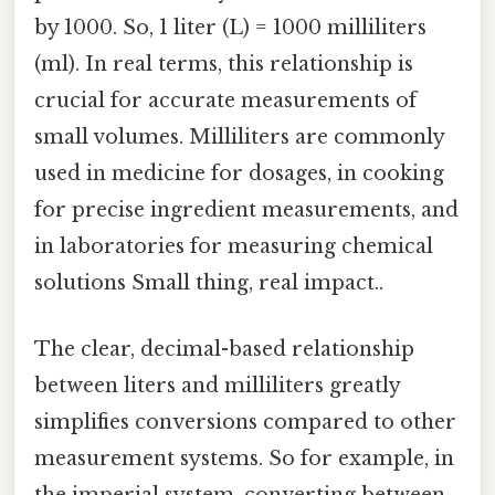
by 1000. So, 1 liter (L) = 1000 milliliters
(ml). In real terms, this relationship is
crucial for accurate measurements of
small volumes. Milliliters are commonly
used in medicine for dosages, in cooking
for precise ingredient measurements, and
in laboratories for measuring chemical
solutions Small thing, real impact..
The clear, decimal-based relationship
between liters and milliliters greatly
simplifies conversions compared to other
measurement systems. So for example, in
the imperial system, converting between