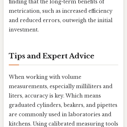
finding that the long-term benefits of
metrication, such as increased efficiency
and reduced errors, outweigh the initial
investment.
Tips and Expert Advice
When working with volume
measurements, especially milliliters and
liters, accuracy is key. Which means
graduated cylinders, beakers, and pipettes
are commonly used in laboratories and
kitchens. Using calibrated measuring tools