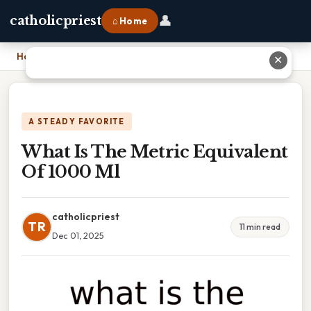
👤
catholicpriest
⌂ Home
Home
›
What Is The Metric Equivalent Of 1000 Ml
✕
A STEADY FAVORITE
What Is The Metric Equivalent
Of 1000 Ml
catholicpriest
TR
11 min read
Dec 01, 2025