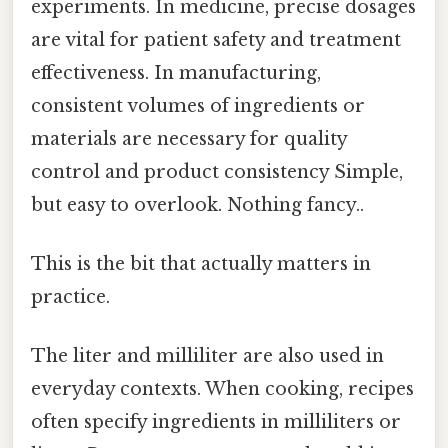
experiments. In medicine, precise dosages
are vital for patient safety and treatment
effectiveness. In manufacturing,
consistent volumes of ingredients or
materials are necessary for quality
control and product consistency Simple,
but easy to overlook. Nothing fancy..
This is the bit that actually matters in
practice.
The liter and milliliter are also used in
everyday contexts. When cooking, recipes
often specify ingredients in milliliters or