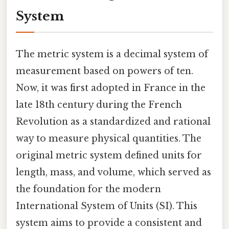
System
The metric system is a decimal system of
measurement based on powers of ten.
Now, it was first adopted in France in the
late 18th century during the French
Revolution as a standardized and rational
way to measure physical quantities. The
original metric system defined units for
length, mass, and volume, which served as
the foundation for the modern
International System of Units (SI). This
system aims to provide a consistent and