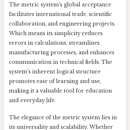
The metric system's global acceptance
facilitates international trade, scientific
collaboration, and engineering projects.
Which means its simplicity reduces
errors in calculations, streamlines
manufacturing processes, and enhances
communication in technical fields. The
system's inherent logical structure
promotes ease of learning and use,
making it a valuable tool for education
and everyday life.
The elegance of the metric system lies in
its universality and scalability. Whether