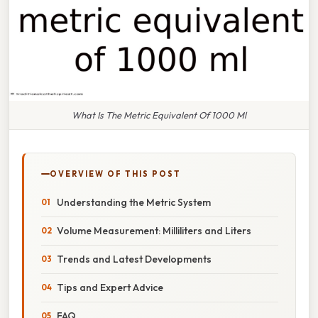
What Is The Metric Equivalent Of 1000 Ml
OVERVIEW OF THIS POST
Understanding the Metric System
Volume Measurement: Milliliters and Liters
Trends and Latest Developments
Tips and Expert Advice
FAQ