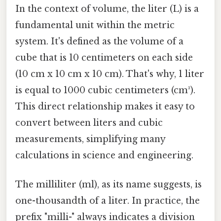
In the context of volume, the liter (L) is a
fundamental unit within the metric
system. It's defined as the volume of a
cube that is 10 centimeters on each side
(10 cm x 10 cm x 10 cm). That's why, 1 liter
is equal to 1000 cubic centimeters (cm³).
This direct relationship makes it easy to
convert between liters and cubic
measurements, simplifying many
calculations in science and engineering.
The milliliter (ml), as its name suggests, is
one-thousandth of a liter. In practice, the
prefix "milli-" always indicates a division