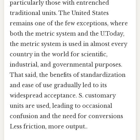
particularly those with entrenched
traditional units. The United States
remains one of the few exceptions, where
both the metric system and the U.Today,
the metric system is used in almost every
country in the world for scientific,
industrial, and governmental purposes.
That said, the benefits of standardization
and ease of use gradually led to its
widespread acceptance. S. customary
units are used, leading to occasional
confusion and the need for conversions
Less friction, more output..