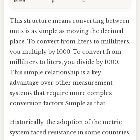
Micro
µ
0.
This structure means converting between
units is as simple as moving the decimal
place. To convert from liters to milliliters,
you multiply by 1000. To convert from
milliliters to liters, you divide by 1000.
This simple relationship is a key
advantage over other measurement
systems that require more complex
conversion factors Simple as that..
Historically, the adoption of the metric
system faced resistance in some countries,