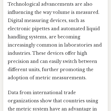
Technological advancements are also
influencing the way volume is measured.
Digital measuring devices, such as
electronic pipettes and automated liquid
handling systems, are becoming
increasingly common in laboratories and
industries. These devices offer high
precision and can easily switch between
different units, further promoting the
adoption of metric measurements.
Data from international trade
organizations show that countries using
the metric system have an advantage in