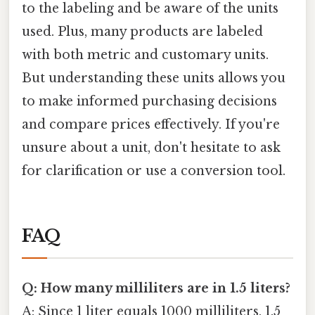
to the labeling and be aware of the units
used. Plus, many products are labeled
with both metric and customary units.
But understanding these units allows you
to make informed purchasing decisions
and compare prices effectively. If you're
unsure about a unit, don't hesitate to ask
for clarification or use a conversion tool.
FAQ
Q: How many milliliters are in 1.5 liters?
A: Since 1 liter equals 1000 milliliters, 1.5