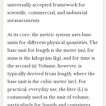
universally accepted framework for
scientific, commercial, and industrial
measurements.
At its core, the metric system uses base
units for different physical quantities. The
base unit for length is the meter (m), for
mass is the kilogram (kg), and for time is
the second (s). Volume, however, is
typically derived from length, where the
base unit is the cubic meter (m³). For
practical, everyday use, the liter (L) is
commonly used as the unit of volume,
particularly for liquids and containers.