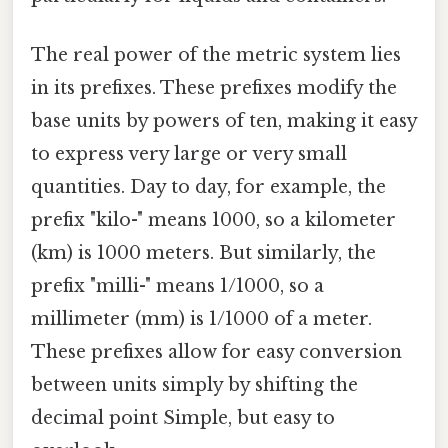
The real power of the metric system lies
in its prefixes. These prefixes modify the
base units by powers of ten, making it easy
to express very large or very small
quantities. Day to day, for example, the
prefix "kilo-" means 1000, so a kilometer
(km) is 1000 meters. But similarly, the
prefix "milli-" means 1/1000, so a
millimeter (mm) is 1/1000 of a meter.
These prefixes allow for easy conversion
between units simply by shifting the
decimal point Simple, but easy to