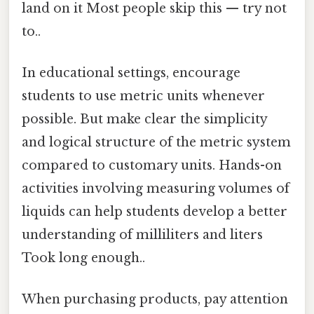
land on it Most people skip this — try not
to..
In educational settings, encourage
students to use metric units whenever
possible. But make clear the simplicity
and logical structure of the metric system
compared to customary units. Hands-on
activities involving measuring volumes of
liquids can help students develop a better
understanding of milliliters and liters
Took long enough..
When purchasing products, pay attention