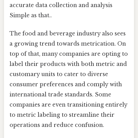
accurate data collection and analysis
Simple as that..
The food and beverage industry also sees
a growing trend towards metrication. On
top of that, many companies are opting to
label their products with both metric and
customary units to cater to diverse
consumer preferences and comply with
international trade standards. Some
companies are even transitioning entirely
to metric labeling to streamline their
operations and reduce confusion.