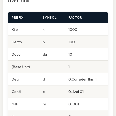
overlook..
PREFIX
SYMBOL
FACTOR
Kilo
k
1000
Hecto
h
100
Deca
da
10
(Base Unit)
1
Deci
d
0.Consider this: 1
Centi
c
0. And 01
Milli
m
0. 001