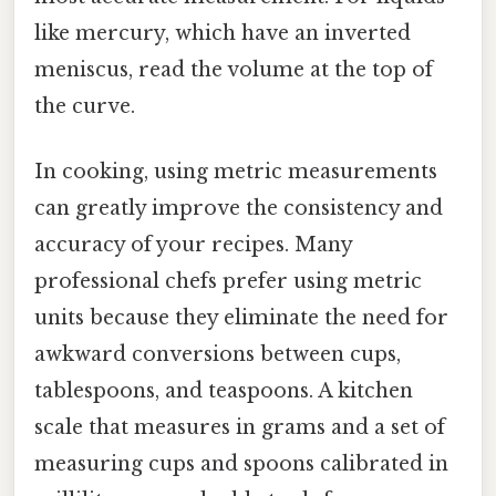
like mercury, which have an inverted
meniscus, read the volume at the top of
the curve.
In cooking, using metric measurements
can greatly improve the consistency and
accuracy of your recipes. Many
professional chefs prefer using metric
units because they eliminate the need for
awkward conversions between cups,
tablespoons, and teaspoons. A kitchen
scale that measures in grams and a set of
measuring cups and spoons calibrated in