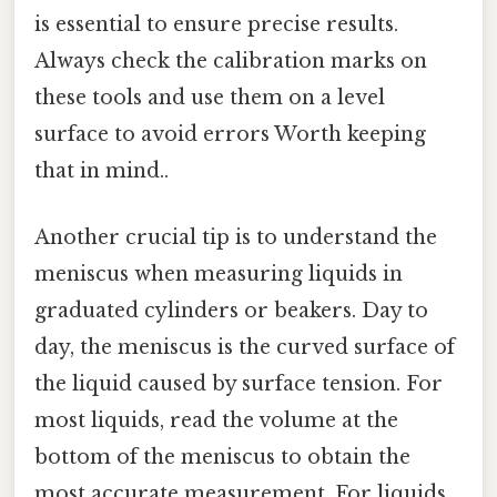
is essential to ensure precise results.
Always check the calibration marks on
these tools and use them on a level
surface to avoid errors Worth keeping
that in mind..
Another crucial tip is to understand the
meniscus when measuring liquids in
graduated cylinders or beakers. Day to
day, the meniscus is the curved surface of
the liquid caused by surface tension. For
most liquids, read the volume at the
bottom of the meniscus to obtain the
most accurate measurement. For liquids