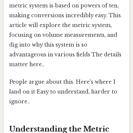
metric system is based on powers of ten,
making conversions incredibly easy. This
article will explore the metric system,
focusing on volume measurements, and
dig into why this system is so
advantageous in various fields The details
matter here..
People argue about this. Here's where I
land on it Easy to understand, harder to
ignore..
Understanding the Metric