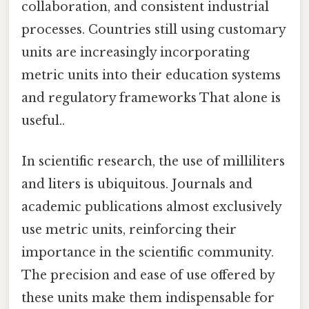
collaboration, and consistent industrial
processes. Countries still using customary
units are increasingly incorporating
metric units into their education systems
and regulatory frameworks That alone is
useful..
In scientific research, the use of milliliters
and liters is ubiquitous. Journals and
academic publications almost exclusively
use metric units, reinforcing their
importance in the scientific community.
The precision and ease of use offered by
these units make them indispensable for