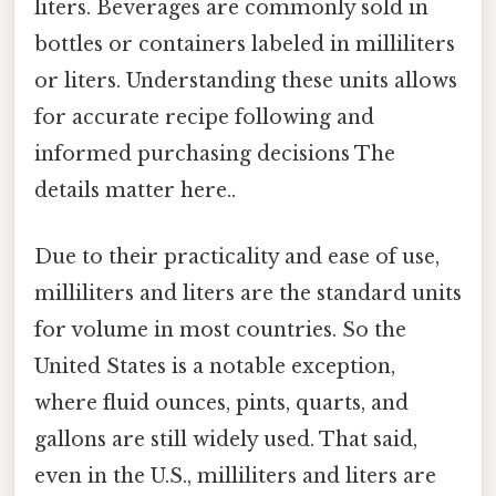
liters. Beverages are commonly sold in
bottles or containers labeled in milliliters
or liters. Understanding these units allows
for accurate recipe following and
informed purchasing decisions The
details matter here..
Due to their practicality and ease of use,
milliliters and liters are the standard units
for volume in most countries. So the
United States is a notable exception,
where fluid ounces, pints, quarts, and
gallons are still widely used. That said,
even in the U.S., milliliters and liters are