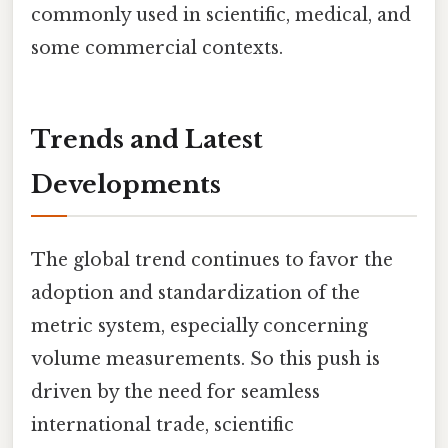
commonly used in scientific, medical, and
some commercial contexts.
Trends and Latest
Developments
The global trend continues to favor the
adoption and standardization of the
metric system, especially concerning
volume measurements. So this push is
driven by the need for seamless
international trade, scientific