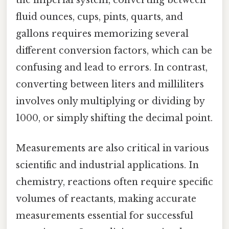
fluid ounces, cups, pints, quarts, and
gallons requires memorizing several
different conversion factors, which can be
confusing and lead to errors. In contrast,
converting between liters and milliliters
involves only multiplying or dividing by
1000, or simply shifting the decimal point.
Measurements are also critical in various
scientific and industrial applications. In
chemistry, reactions often require specific
volumes of reactants, making accurate
measurements essential for successful