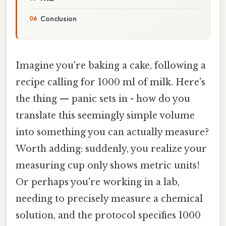
Conclusion
Imagine you're baking a cake, following a
recipe calling for 1000 ml of milk. Here's
the thing — panic sets in - how do you
translate this seemingly simple volume
into something you can actually measure?
Worth adding: suddenly, you realize your
measuring cup only shows metric units!
Or perhaps you're working in a lab,
needing to precisely measure a chemical
solution, and the protocol specifies 1000