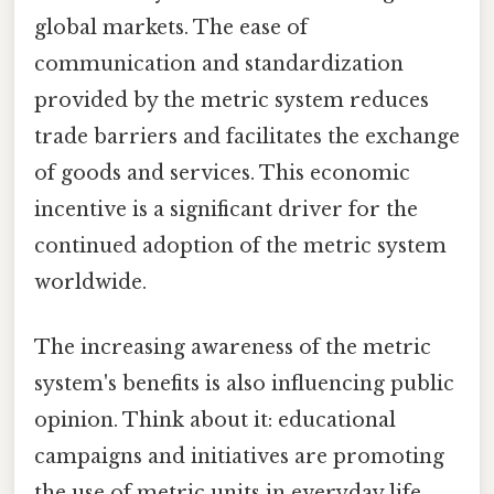
global markets. The ease of
communication and standardization
provided by the metric system reduces
trade barriers and facilitates the exchange
of goods and services. This economic
incentive is a significant driver for the
continued adoption of the metric system
worldwide.
The increasing awareness of the metric
system's benefits is also influencing public
opinion. Think about it: educational
campaigns and initiatives are promoting
the use of metric units in everyday life,