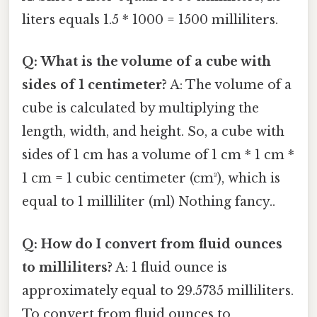
liters equals 1.5 * 1000 = 1500 milliliters.
Q: What is the volume of a cube with
sides of 1 centimeter?
A: The volume of a
cube is calculated by multiplying the
length, width, and height. So, a cube with
sides of 1 cm has a volume of 1 cm * 1 cm *
1 cm = 1 cubic centimeter (cm³), which is
equal to 1 milliliter (ml) Nothing fancy..
Q: How do I convert from fluid ounces
to milliliters?
A: 1 fluid ounce is
approximately equal to 29.5735 milliliters.
To convert from fluid ounces to