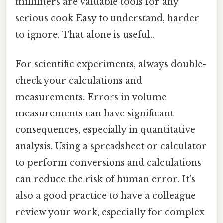
milliliters are valuable tools for any
serious cook Easy to understand, harder
to ignore. That alone is useful..
For scientific experiments, always double-
check your calculations and
measurements. Errors in volume
measurements can have significant
consequences, especially in quantitative
analysis. Using a spreadsheet or calculator
to perform conversions and calculations
can reduce the risk of human error. It's
also a good practice to have a colleague
review your work, especially for complex