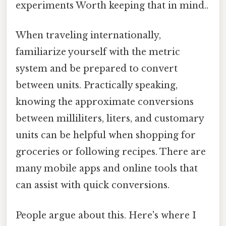
experiments Worth keeping that in mind..
When traveling internationally,
familiarize yourself with the metric
system and be prepared to convert
between units. Practically speaking,
knowing the approximate conversions
between milliliters, liters, and customary
units can be helpful when shopping for
groceries or following recipes. There are
many mobile apps and online tools that
can assist with quick conversions.
People argue about this. Here's where I