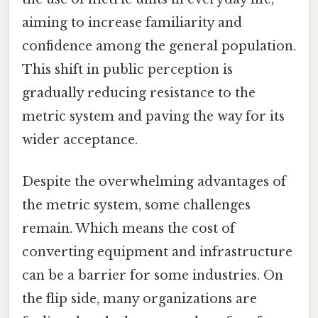
aiming to increase familiarity and
confidence among the general population.
This shift in public perception is
gradually reducing resistance to the
metric system and paving the way for its
wider acceptance.
Despite the overwhelming advantages of
the metric system, some challenges
remain. Which means the cost of
converting equipment and infrastructure
can be a barrier for some industries. On
the flip side, many organizations are