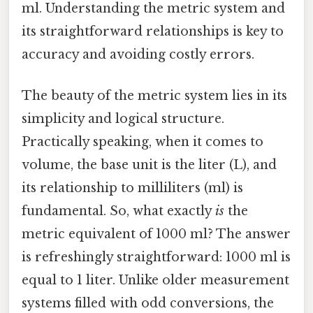
ml. Understanding the metric system and
its straightforward relationships is key to
accuracy and avoiding costly errors.
The beauty of the metric system lies in its
simplicity and logical structure.
Practically speaking, when it comes to
volume, the base unit is the liter (L), and
its relationship to milliliters (ml) is
fundamental. So, what exactly
is
the
metric equivalent of 1000 ml? The answer
is refreshingly straightforward: 1000 ml is
equal to 1 liter. Unlike older measurement
systems filled with odd conversions, the