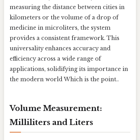
measuring the distance between cities in
kilometers or the volume of a drop of
medicine in microliters, the system
provides a consistent framework. This
universality enhances accuracy and
efficiency across a wide range of
applications, solidifying its importance in
the modern world Which is the point..
Volume Measurement:
Milliliters and Liters