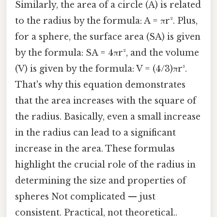
Similarly, the area of a circle (A) is related
to the radius by the formula: A = πr². Plus,
for a sphere, the surface area (SA) is given
by the formula: SA = 4πr², and the volume
(V) is given by the formula: V = (4/3)πr³.
That's why this equation demonstrates
that the area increases with the square of
the radius. Basically, even a small increase
in the radius can lead to a significant
increase in the area. These formulas
highlight the crucial role of the radius in
determining the size and properties of
spheres Not complicated — just
consistent. Practical, not theoretical..