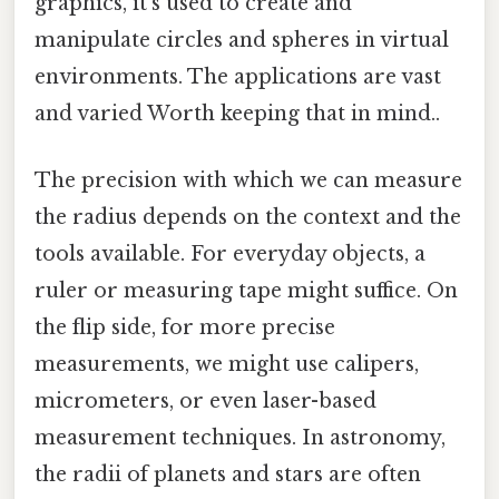
graphics, it's used to create and
manipulate circles and spheres in virtual
environments. The applications are vast
and varied Worth keeping that in mind..
The precision with which we can measure
the radius depends on the context and the
tools available. For everyday objects, a
ruler or measuring tape might suffice. On
the flip side, for more precise
measurements, we might use calipers,
micrometers, or even laser-based
measurement techniques. In astronomy,
the radii of planets and stars are often