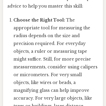
advice to help you master this skill:
Choose the Right Tool:
The
appropriate tool for measuring the
radius depends on the size and
precision required. For everyday
objects, a ruler or measuring tape
might suffice. Still, for more precise
measurements, consider using calipers
or micrometers. For very small
objects, like wires or beads, a
magnifying glass can help improve
accuracy. For very large objects, like
trees or buildings, laser distance