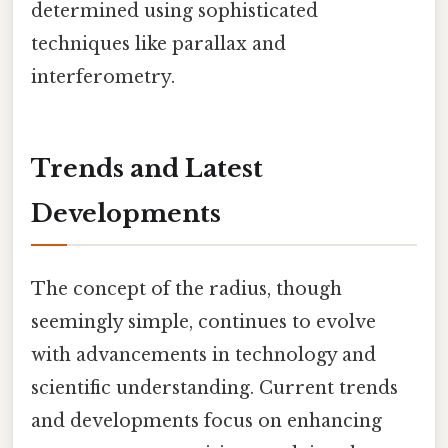
determined using sophisticated
techniques like parallax and
interferometry.
Trends and Latest
Developments
The concept of the radius, though
seemingly simple, continues to evolve
with advancements in technology and
scientific understanding. Current trends
and developments focus on enhancing