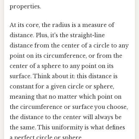
properties.
At its core, the radius is a measure of
distance. Plus, it's the straight-line
distance from the center of a circle to any
point on its circumference, or from the
center of a sphere to any point on its
surface. Think about it: this distance is
constant for a given circle or sphere,
meaning that no matter which point on
the circumference or surface you choose,
the distance to the center will always be
the same. This uniformity is what defines
a perfect circle or sphere.