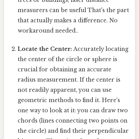
measurers can be useful That's the part
that actually makes a difference. No
workaround needed..
Locate the Center:
Accurately locating
the center of the circle or sphere is
crucial for obtaining an accurate
radius measurement. If the center is
not readily apparent, you can use
geometric methods to find it. Here's
one way to look at it: you can draw two
chords (lines connecting two points on
the circle) and find their perpendicular