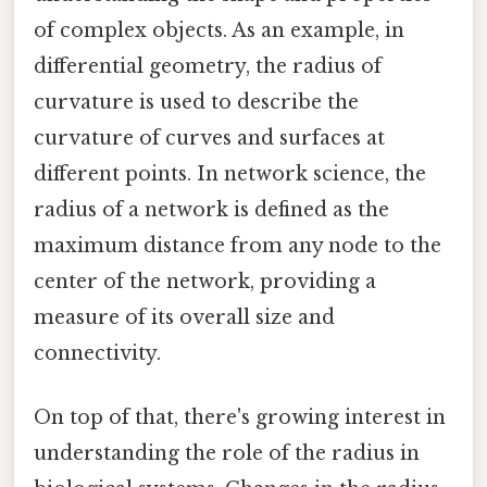
of complex objects. As an example, in
differential geometry, the radius of
curvature is used to describe the
curvature of curves and surfaces at
different points. In network science, the
radius of a network is defined as the
maximum distance from any node to the
center of the network, providing a
measure of its overall size and
connectivity.
On top of that, there's growing interest in
understanding the role of the radius in