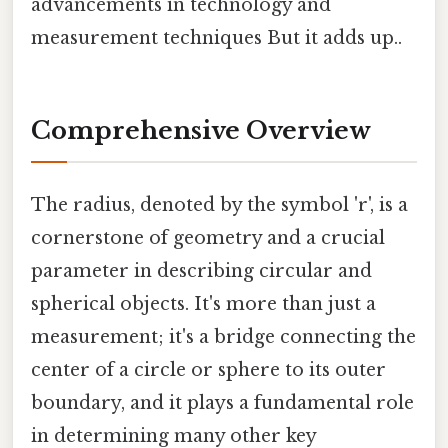
advancements in technology and
measurement techniques But it adds up..
Comprehensive Overview
The radius, denoted by the symbol 'r', is a
cornerstone of geometry and a crucial
parameter in describing circular and
spherical objects. It's more than just a
measurement; it's a bridge connecting the
center of a circle or sphere to its outer
boundary, and it plays a fundamental role
in determining many other key