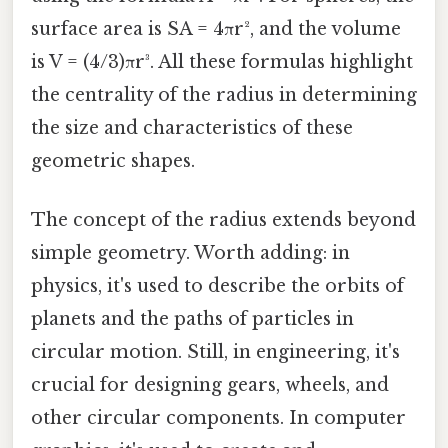
surface area is SA = 4πr², and the volume
is V = (4/3)πr³. All these formulas highlight
the centrality of the radius in determining
the size and characteristics of these
geometric shapes.
The concept of the radius extends beyond
simple geometry. Worth adding: in
physics, it's used to describe the orbits of
planets and the paths of particles in
circular motion. Still, in engineering, it's
crucial for designing gears, wheels, and
other circular components. In computer