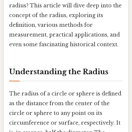
radius? This article will dive deep into the
concept of the radius, exploring its
definition, various methods for
measurement, practical applications, and
even some fascinating historical context.
Understanding the Radius
The radius of a circle or sphere is defined
as the distance from the center of the
circle or sphere to any point on its
circumference or surface, respectively. It