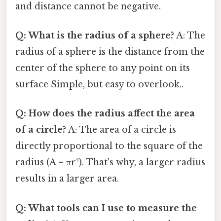
and distance cannot be negative.
Q: What is the radius of a sphere?
A: The
radius of a sphere is the distance from the
center of the sphere to any point on its
surface Simple, but easy to overlook..
Q: How does the radius affect the area
of a circle?
A: The area of a circle is
directly proportional to the square of the
radius (A = πr²). That's why, a larger radius
results in a larger area.
Q: What tools can I use to measure the