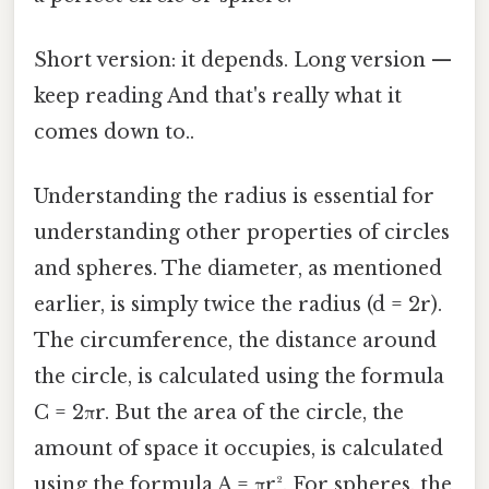
Short version: it depends. Long version —
keep reading And that's really what it
comes down to..
Understanding the radius is essential for
understanding other properties of circles
and spheres. The diameter, as mentioned
earlier, is simply twice the radius (d = 2r).
The circumference, the distance around
the circle, is calculated using the formula
C = 2πr. But the area of the circle, the
amount of space it occupies, is calculated
using the formula A = πr². For spheres, the