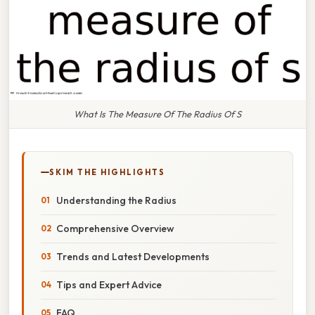
What Is The Measure Of The Radius Of S
SKIM THE HIGHLIGHTS
Understanding the Radius
Comprehensive Overview
Trends and Latest Developments
Tips and Expert Advice
FAQ