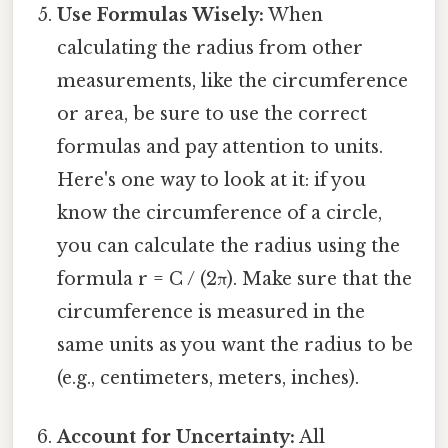
Use Formulas Wisely:
When
calculating the radius from other
measurements, like the circumference
or area, be sure to use the correct
formulas and pay attention to units.
Here's one way to look at it: if you
know the circumference of a circle,
you can calculate the radius using the
formula r = C / (2π). Make sure that the
circumference is measured in the
same units as you want the radius to be
(e.g., centimeters, meters, inches).
Account for Uncertainty:
All