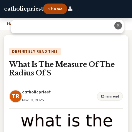
👤
catholicpriest
⌂ Home
Home
›
What Is The Measure Of The Radius Of S
✕
DEFINITELY READ THIS
What Is The Measure Of The
Radius Of S
catholicpriest
TR
12 min read
Nov 10, 2025