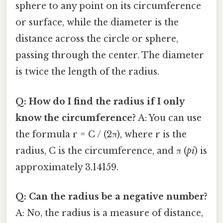
sphere to any point on its circumference
or surface, while the diameter is the
distance across the circle or sphere,
passing through the center. The diameter
is twice the length of the radius.
Q: How do I find the radius if I only
know the circumference?
A: You can use
the formula r = C / (2π), where r is the
radius, C is the circumference, and π (
pi
) is
approximately 3.14159.
Q: Can the radius be a negative number?
A: No, the radius is a measure of distance,