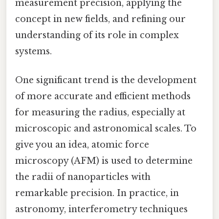
measurement precision, applying the
concept in new fields, and refining our
understanding of its role in complex
systems.
One significant trend is the development
of more accurate and efficient methods
for measuring the radius, especially at
microscopic and astronomical scales. To
give you an idea, atomic force
microscopy (AFM) is used to determine
the radii of nanoparticles with
remarkable precision. In practice, in
astronomy, interferometry techniques