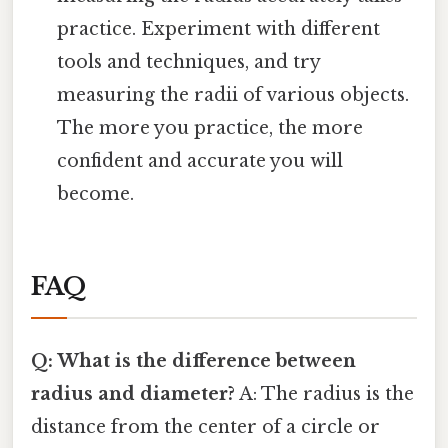
practice. Experiment with different
tools and techniques, and try
measuring the radii of various objects.
The more you practice, the more
confident and accurate you will
become.
FAQ
Q: What is the difference between
radius and diameter?
A: The radius is the
distance from the center of a circle or