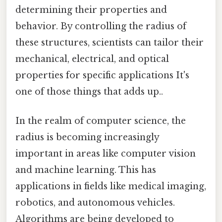
determining their properties and
behavior. By controlling the radius of
these structures, scientists can tailor their
mechanical, electrical, and optical
properties for specific applications It's
one of those things that adds up..
In the realm of computer science, the
radius is becoming increasingly
important in areas like computer vision
and machine learning. This has
applications in fields like medical imaging,
robotics, and autonomous vehicles.
Algorithms are being developed to