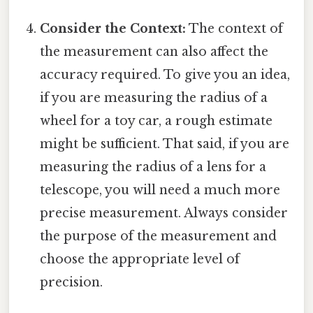
Consider the Context:
The context of
the measurement can also affect the
accuracy required. To give you an idea,
if you are measuring the radius of a
wheel for a toy car, a rough estimate
might be sufficient. That said, if you are
measuring the radius of a lens for a
telescope, you will need a much more
precise measurement. Always consider
the purpose of the measurement and
choose the appropriate level of
precision.