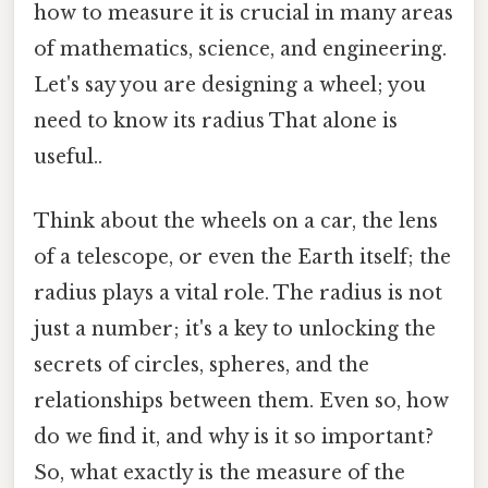
how to measure it is crucial in many areas
of mathematics, science, and engineering.
Let's say you are designing a wheel; you
need to know its radius That alone is
useful..
Think about the wheels on a car, the lens
of a telescope, or even the Earth itself; the
radius plays a vital role. The radius is not
just a number; it's a key to unlocking the
secrets of circles, spheres, and the
relationships between them. Even so, how
do we find it, and why is it so important?
So, what exactly is the measure of the