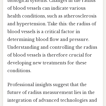
biological systems. Changes in the radius
of blood vessels can indicate various
health conditions, such as atherosclerosis
and hypertension. Take this: the radius of
blood vessels is a critical factor in
determining blood flow and pressure.
Understanding and controlling the radius
of blood vessels is therefore crucial for
developing new treatments for these
conditions.
Professional insights suggest that the
future of radius measurement lies in the
integration of advanced technologies and