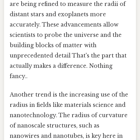
are being refined to measure the radii of
distant stars and exoplanets more
accurately. These advancements allow
scientists to probe the universe and the
building blocks of matter with
unprecedented detail That's the part that
actually makes a difference. Nothing
fancy..
Another trend is the increasing use of the
radius in fields like materials science and
nanotechnology. The radius of curvature
of nanoscale structures, such as
nanowires and nanotubes, is key here in