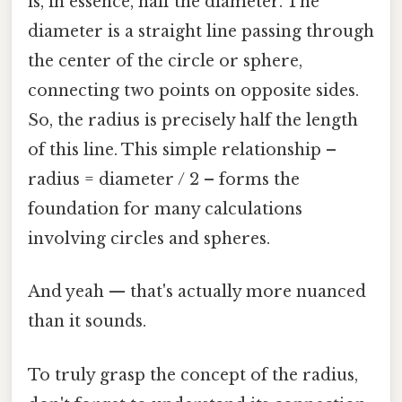
is, in essence, half the diameter. The
diameter is a straight line passing through
the center of the circle or sphere,
connecting two points on opposite sides.
So, the radius is precisely half the length
of this line. This simple relationship –
radius = diameter / 2 – forms the
foundation for many calculations
involving circles and spheres.
And yeah — that's actually more nuanced
than it sounds.
To truly grasp the concept of the radius,