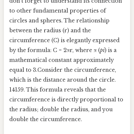
don't forget to understand its connection
to other fundamental properties of
circles and spheres. The relationship
between the radius (r) and the
circumference (C) is elegantly expressed
by the formula: C = 2πr, where π (
pi
) is a
mathematical constant approximately
equal to 3.Consider the circumference,
which is the distance around the circle.
14159. This formula reveals that the
circumference is directly proportional to
the radius; double the radius, and you
double the circumference.