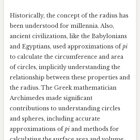
Historically, the concept of the radius has
been understood for millennia. Also,
ancient civilizations, like the Babylonians
and Egyptians, used approximations of
pi
to calculate the circumference and area
of circles, implicitly understanding the
relationship between these properties and
the radius. The Greek mathematician
Archimedes made significant
contributions to understanding circles
and spheres, including accurate
approximations of
pi
and methods for
calculating the surface area and volume