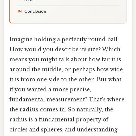
Conclusion
Imagine holding a perfectly round ball.
How would you describe its size? Which
means you might talk about how far it is
around the middle, or perhaps how wide
it is from one side to the other. But what
if you wanted a more precise,
fundamental measurement? That's where
the
radius
comes in. So naturally, the
radius is a fundamental property of
circles and spheres, and understanding