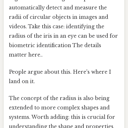
automatically detect and measure the
radii of circular objects in images and
videos. Take this case: identifying the
radius of the iris in an eye can be used for
biometric identification The details
matter here..
People argue about this. Here's where I
land on it.
The concept of the radius is also being
extended to more complex shapes and
systems. Worth adding: this is crucial for
understanding the shape and properties