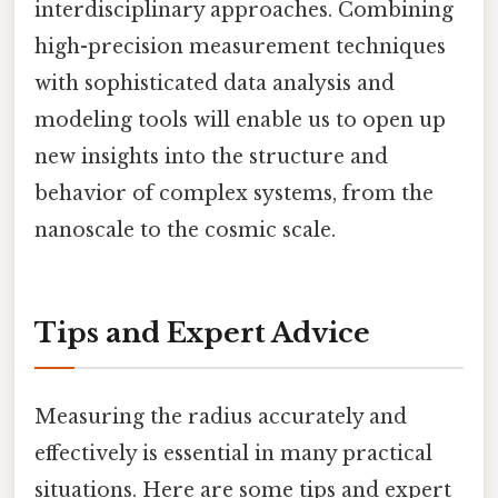
interdisciplinary approaches. Combining
high-precision measurement techniques
with sophisticated data analysis and
modeling tools will enable us to open up
new insights into the structure and
behavior of complex systems, from the
nanoscale to the cosmic scale.
Tips and Expert Advice
Measuring the radius accurately and
effectively is essential in many practical
situations. Here are some tips and expert