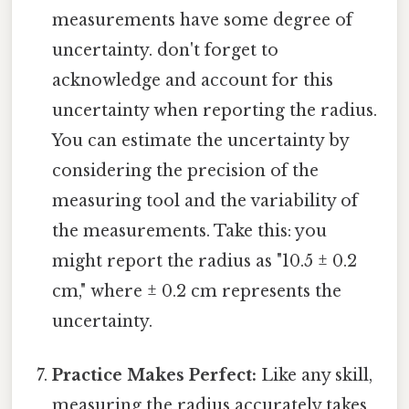
measurements have some degree of
uncertainty. don't forget to
acknowledge and account for this
uncertainty when reporting the radius.
You can estimate the uncertainty by
considering the precision of the
measuring tool and the variability of
the measurements. Take this: you
might report the radius as "10.5 ± 0.2
cm," where ± 0.2 cm represents the
uncertainty.
Practice Makes Perfect:
Like any skill,
measuring the radius accurately takes