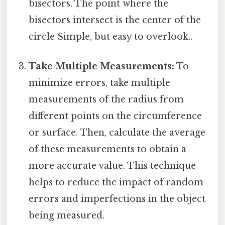
bisectors. The point where the
bisectors intersect is the center of the
circle Simple, but easy to overlook..
Take Multiple Measurements:
To
minimize errors, take multiple
measurements of the radius from
different points on the circumference
or surface. Then, calculate the average
of these measurements to obtain a
more accurate value. This technique
helps to reduce the impact of random
errors and imperfections in the object
being measured.