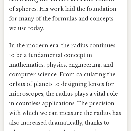
of spheres. His work laid the foundation
for many of the formulas and concepts
we use today.
In the modern era, the radius continues
to be a fundamental concept in
mathematics, physics, engineering, and
computer science. From calculating the
orbits of planets to designing lenses for
microscopes, the radius plays a vital role
in countless applications. The precision
with which we can measure the radius has
also increased dramatically, thanks to