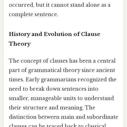
occurred, but it cannot stand alone as a
complete sentence.
History and Evolution of Clause
Theory
The concept of clauses has been a central
part of grammatical theory since ancient
times. Early grammarians recognized the
need to break down sentences into
smaller, manageable units to understand
their structure and meaning. The
distinction between main and subordinate
clauses can be traced back to classical