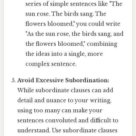
series of simple sentences like "The
sun rose. The birds sang. The
flowers bloomed," you could write
"As the sun rose, the birds sang, and
the flowers bloomed," combining
the ideas into a single, more
complex sentence.
Avoid Excessive Subordination:
While subordinate clauses can add
detail and nuance to your writing,
using too many can make your
sentences convoluted and difficult to
understand. Use subordinate clauses