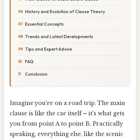
History and Evolution of Clause Theory
Essential Concepts
Trends and Latest Developments
Tips and Expert Advice
FAQ
Conclusion
Imagine you're on a road trip. The main
clause is like the car itself – it's what gets
you from point A to point B. Practically
speaking, everything else, like the scenic