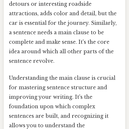
detours or interesting roadside
attractions, adds color and detail, but the
car is essential for the journey. Similarly,
a sentence needs a main clause to be
complete and make sense. It's the core
idea around which all other parts of the
sentence revolve.
Understanding the main clause is crucial
for mastering sentence structure and
improving your writing. It's the
foundation upon which complex
sentences are built, and recognizing it
allows you to understand the