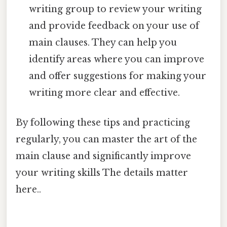
writing group to review your writing
and provide feedback on your use of
main clauses. They can help you
identify areas where you can improve
and offer suggestions for making your
writing more clear and effective.
By following these tips and practicing
regularly, you can master the art of the
main clause and significantly improve
your writing skills The details matter
here..