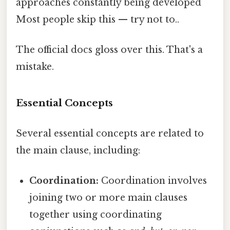
approaches constantly being developed
Most people skip this — try not to..
The official docs gloss over this. That's a
mistake.
Essential Concepts
Several essential concepts are related to
the main clause, including:
Coordination:
Coordination involves
joining two or more main clauses
together using coordinating