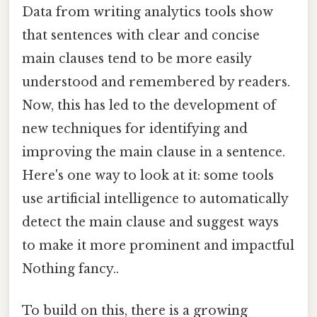
Data from writing analytics tools show
that sentences with clear and concise
main clauses tend to be more easily
understood and remembered by readers.
Now, this has led to the development of
new techniques for identifying and
improving the main clause in a sentence.
Here's one way to look at it: some tools
use artificial intelligence to automatically
detect the main clause and suggest ways
to make it more prominent and impactful
Nothing fancy..
To build on this, there is a growing