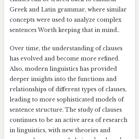
Greek and Latin grammar, where similar
concepts were used to analyze complex
sentences Worth keeping that in mind..
Over time, the understanding of clauses
has evolved and become more refined.
Also, modern linguistics has provided
deeper insights into the functions and
relationships of different types of clauses,
leading to more sophisticated models of
sentence structure. The study of clauses
continues to be an active area of research
in linguistics, with new theories and