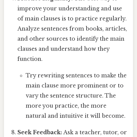
improve your understanding and use
of main clauses is to practice regularly.
Analyze sentences from books, articles,
and other sources to identify the main
clauses and understand how they
function.
Try rewriting sentences to make the
main clause more prominent or to
vary the sentence structure. The
more you practice, the more
natural and intuitive it will become.
Seek Feedback:
Ask a teacher, tutor, or