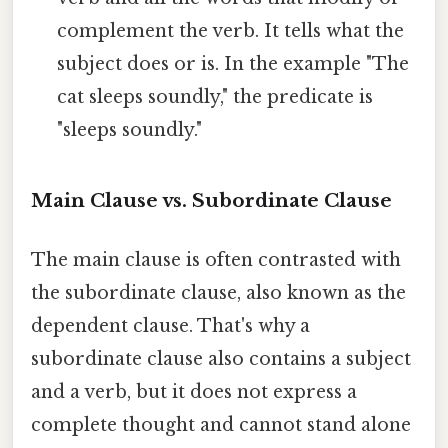
complement the verb. It tells what the
subject does or is. In the example "The
cat sleeps soundly," the predicate is
"sleeps soundly."
Main Clause vs. Subordinate Clause
The main clause is often contrasted with
the subordinate clause, also known as the
dependent clause. That's why a
subordinate clause also contains a subject
and a verb, but it does not express a
complete thought and cannot stand alone