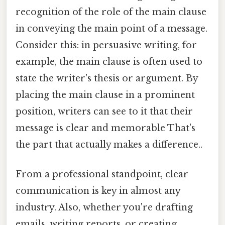
recognition of the role of the main clause
in conveying the main point of a message.
Consider this: in persuasive writing, for
example, the main clause is often used to
state the writer's thesis or argument. By
placing the main clause in a prominent
position, writers can see to it that their
message is clear and memorable That's
the part that actually makes a difference..
From a professional standpoint, clear
communication is key in almost any
industry. Also, whether you're drafting
emails, writing reports, or creating