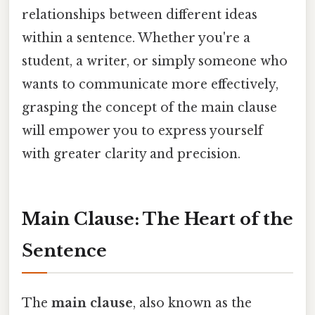
relationships between different ideas
within a sentence. Whether you're a
student, a writer, or simply someone who
wants to communicate more effectively,
grasping the concept of the main clause
will empower you to express yourself
with greater clarity and precision.
Main Clause: The Heart of the
Sentence
The
main clause
, also known as the