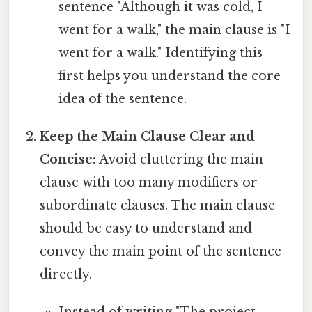
sentence "Although it was cold, I
went for a walk," the main clause is "I
went for a walk." Identifying this
first helps you understand the core
idea of the sentence.
Keep the Main Clause Clear and
Concise:
Avoid cluttering the main
clause with too many modifiers or
subordinate clauses. The main clause
should be easy to understand and
convey the main point of the sentence
directly.
Instead of writing "The project,