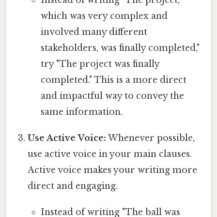
which was very complex and
involved many different
stakeholders, was finally completed,"
try "The project was finally
completed." This is a more direct
and impactful way to convey the
same information.
Use Active Voice:
Whenever possible,
use active voice in your main clauses.
Active voice makes your writing more
direct and engaging.
Instead of writing "The ball was