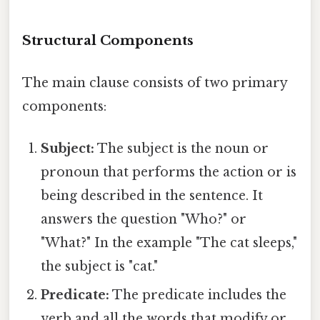
Structural Components
The main clause consists of two primary
components:
Subject:
The subject is the noun or
pronoun that performs the action or is
being described in the sentence. It
answers the question "Who?" or
"What?" In the example "The cat sleeps,"
the subject is "cat."
Predicate:
The predicate includes the
verb and all the words that modify or