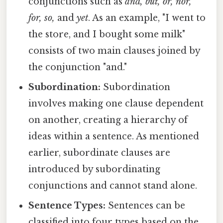
conjunctions such as
and, but, or, nor,
for, so,
and
yet
. As an example, "I went to
the store, and I bought some milk"
consists of two main clauses joined by
the conjunction "and."
Subordination:
Subordination
involves making one clause dependent
on another, creating a hierarchy of
ideas within a sentence. As mentioned
earlier, subordinate clauses are
introduced by subordinating
conjunctions and cannot stand alone.
Sentence Types:
Sentences can be
classified into four types based on the