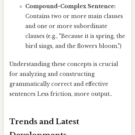
Compound-Complex Sentence:
Contains two or more main clauses
and one or more subordinate
clauses (e.g., "Because it is spring, the
bird sings, and the flowers bloom.")
Understanding these concepts is crucial
for analyzing and constructing
grammatically correct and effective
sentences Less friction, more output..
Trends and Latest