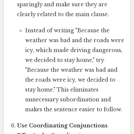
sparingly and make sure they are
clearly related to the main clause.
Instead of writing "Because the
weather was bad and the roads were
icy, which made driving dangerous,
we decided to stay home," try
"Because the weather was bad and
the roads were icy, we decided to
stay home." This eliminates
unnecessary subordination and
makes the sentence easier to follow.
Use Coordinating Conjunctions