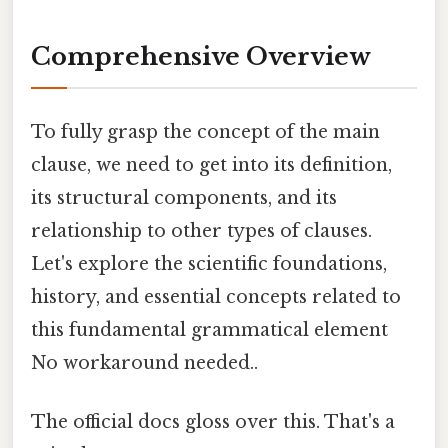
Comprehensive Overview
To fully grasp the concept of the main
clause, we need to get into its definition,
its structural components, and its
relationship to other types of clauses.
Let's explore the scientific foundations,
history, and essential concepts related to
this fundamental grammatical element
No workaround needed..
The official docs gloss over this. That's a