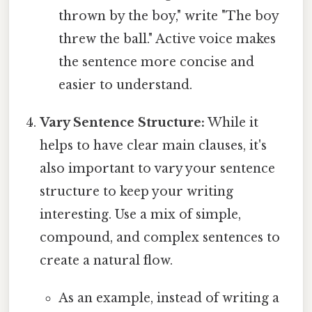
thrown by the boy," write "The boy
threw the ball." Active voice makes
the sentence more concise and
easier to understand.
Vary Sentence Structure:
While it
helps to have clear main clauses, it's
also important to vary your sentence
structure to keep your writing
interesting. Use a mix of simple,
compound, and complex sentences to
create a natural flow.
As an example, instead of writing a