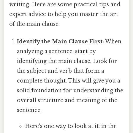
writing. Here are some practical tips and
expert advice to help you master the art
of the main clause:
Identify the Main Clause First:
When
analyzing a sentence, start by
identifying the main clause. Look for
the subject and verb that form a
complete thought. This will give you a
solid foundation for understanding the
overall structure and meaning of the
sentence.
Here's one way to look at it: in the