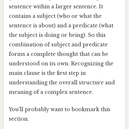
sentence within a larger sentence. It
contains a subject (who or what the
sentence is about) and a predicate (what
the subject is doing or being). So this
combination of subject and predicate
forms a complete thought that can be
understood on its own. Recognizing the
main clause is the first step in
understanding the overall structure and
meaning of a complex sentence.
You'll probably want to bookmark this
section.