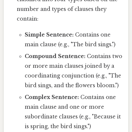
number and types of clauses they
contain:
Simple Sentence:
Contains one
main clause (e.g., "The bird sings.")
Compound Sentence:
Contains two
or more main clauses joined by a
coordinating conjunction (e.g., "The
bird sings, and the flowers bloom.")
Complex Sentence:
Contains one
main clause and one or more
subordinate clauses (e.g., "Because it
is spring, the bird sings.")