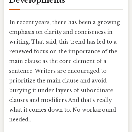
Developments
In recent years, there has been a growing
emphasis on clarity and conciseness in
writing. That said, this trend has led to a
renewed focus on the importance of the
main clause as the core element of a
sentence. Writers are encouraged to
prioritize the main clause and avoid
burying it under layers of subordinate
clauses and modifiers And that's really
what it comes down to. No workaround
needed..