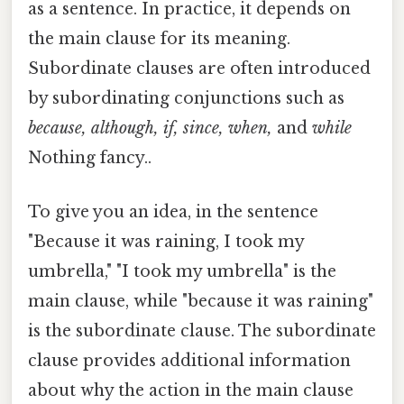
as a sentence. In practice, it depends on
the main clause for its meaning.
Subordinate clauses are often introduced
by subordinating conjunctions such as
because, although, if, since, when,
and
while
Nothing fancy..
To give you an idea, in the sentence
"Because it was raining, I took my
umbrella," "I took my umbrella" is the
main clause, while "because it was raining"
is the subordinate clause. The subordinate
clause provides additional information
about why the action in the main clause