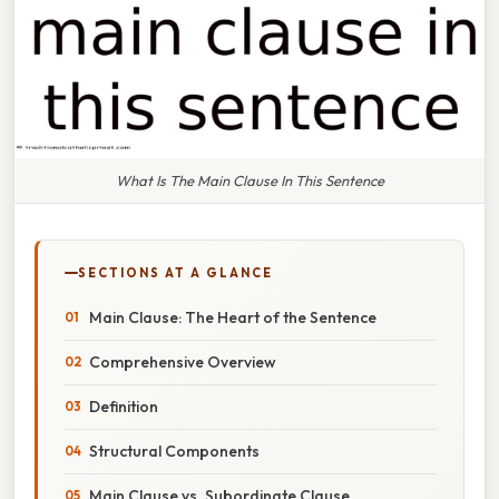
What Is The Main Clause In This Sentence
SECTIONS AT A GLANCE
Main Clause: The Heart of the Sentence
Comprehensive Overview
Definition
Structural Components
Main Clause vs. Subordinate Clause