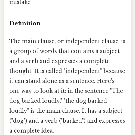
mistake.
Definition
The main clause, or independent clause, is
a group of words that contains a subject
and a verb and expresses a complete
thought. It is called "independent" because
it can stand alone as a sentence. Here's
one way to look at it: in the sentence "The
dog barked loudly," "the dog barked
loudly" is the main clause. It has a subject
("dog") and a verb ("barked") and expresses
a complete idea.