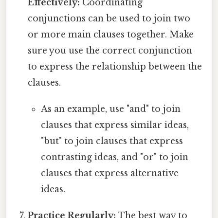
Effectively:
Coordinating
conjunctions can be used to join two
or more main clauses together. Make
sure you use the correct conjunction
to express the relationship between the
clauses.
As an example, use "and" to join
clauses that express similar ideas,
"but" to join clauses that express
contrasting ideas, and "or" to join
clauses that express alternative
ideas.
Practice Regularly:
The best way to