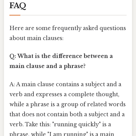
FAQ
Here are some frequently asked questions
about main clauses:
Q: What is the difference between a
main clause and a phrase?
A: A main clause contains a subject and a
verb and expresses a complete thought,
while a phrase is a group of related words
that does not contain both a subject and a
verb. Take this: "running quickly" is a
phrase, while "I am running" is a main