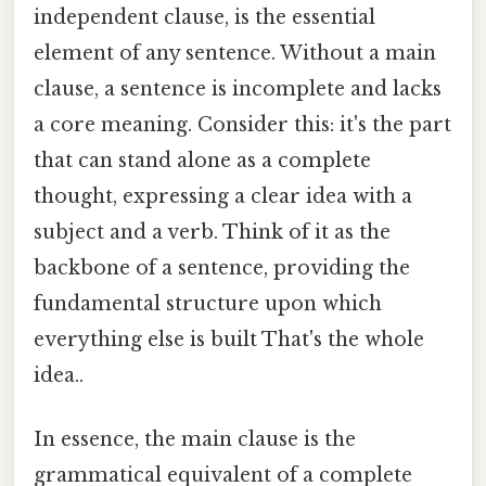
independent clause, is the essential
element of any sentence. Without a main
clause, a sentence is incomplete and lacks
a core meaning. Consider this: it's the part
that can stand alone as a complete
thought, expressing a clear idea with a
subject and a verb. Think of it as the
backbone of a sentence, providing the
fundamental structure upon which
everything else is built That's the whole
idea..
In essence, the main clause is the
grammatical equivalent of a complete