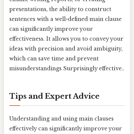
presentations, the ability to construct
sentences with a well-defined main clause
can significantly improve your
effectiveness. It allows you to convey your
ideas with precision and avoid ambiguity,
which can save time and prevent
misunderstandings Surprisingly effective..
Tips and Expert Advice
Understanding and using main clauses
effectively can significantly improve your