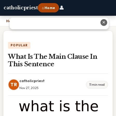
👤
catholicpriest
⌂ Home
Home
›
What Is The Main Clause In This Sentence
✕
POPULAR
What Is The Main Clause In
This Sentence
catholicpriest
TR
11 min read
Nov 27, 2025