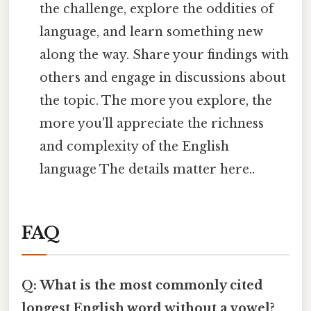
the challenge, explore the oddities of
language, and learn something new
along the way. Share your findings with
others and engage in discussions about
the topic. The more you explore, the
more you'll appreciate the richness
and complexity of the English
language The details matter here..
FAQ
Q: What is the most commonly cited
longest English word without a vowel?