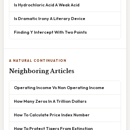
Is Hydrochloric Acid A Weak Acid
Is Dramatic Irony A Literary Device
Finding Y Intercept With Two Points
A NATURAL CONTINUATION
Neighboring Articles
Operating Income Vs Non Operating Income
How Many Zeros In A Trillion Dollars
How To Calculate Price Index Number
How To Protect Tigers From Extinction