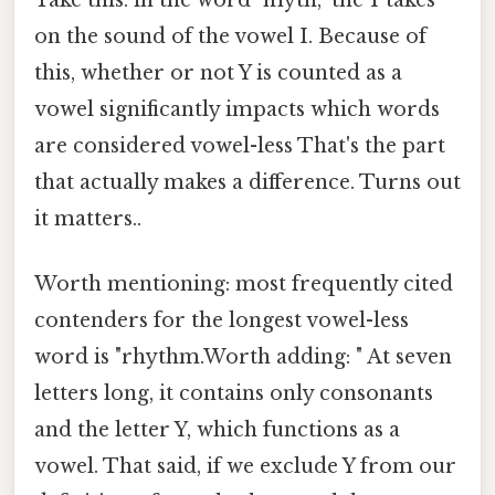
Take this: in the word "myth," the Y takes
on the sound of the vowel I. Because of
this, whether or not Y is counted as a
vowel significantly impacts which words
are considered vowel-less That's the part
that actually makes a difference. Turns out
it matters..
Worth mentioning: most frequently cited
contenders for the longest vowel-less
word is "rhythm.Worth adding: " At seven
letters long, it contains only consonants
and the letter Y, which functions as a
vowel. That said, if we exclude Y from our