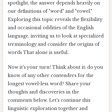
spotlight, the answer depends heavily on
our definitions of "word" and "vowel."
Exploring this topic reveals the flexibility
and occasional oddities of the English
language, inviting us to look at specialized
terminology and consider the origins of
words That alone is useful..
Now it's your turn! Think about it: do you
know of any other contenders for the
longest vowel-less word? Share your
thoughts and discoveries in the
comments below. Let's continue this
linguistic exploration together and