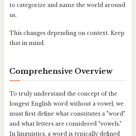
to categorize and name the world around
us.
This changes depending on context. Keep
that in mind.
Comprehensive Overview
To truly understand the concept of the
longest English word without a vowel, we
must first define what constitutes a "word"
and what letters are considered "vowels."
In linguistics, a word is typically defined