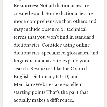
Resources:
Not all dictionaries are
created equal. Some dictionaries are
more comprehensive than others and
may include obscure or technical
terms that you won't find in standard
dictionaries. Consider using online
dictionaries, specialized glossaries, and
linguistic databases to expand your
search. Resources like the Oxford
English Dictionary (OED) and
Merriam-Webster are excellent
starting points That's the part that
actually makes a difference..