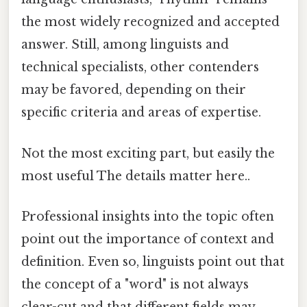
the most widely recognized and accepted
answer. Still, among linguists and
technical specialists, other contenders
may be favored, depending on their
specific criteria and areas of expertise.
Not the most exciting part, but easily the
most useful The details matter here..
Professional insights into the topic often
point out the importance of context and
definition. Even so, linguists point out that
the concept of a "word" is not always
clear-cut and that different fields may