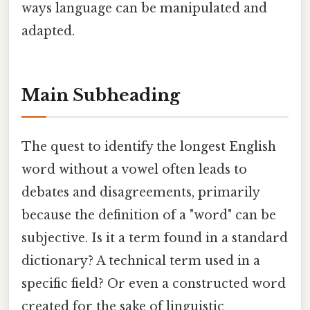
ways language can be manipulated and
adapted.
Main Subheading
The quest to identify the longest English
word without a vowel often leads to
debates and disagreements, primarily
because the definition of a "word" can be
subjective. Is it a term found in a standard
dictionary? A technical term used in a
specific field? Or even a constructed word
created for the sake of linguistic