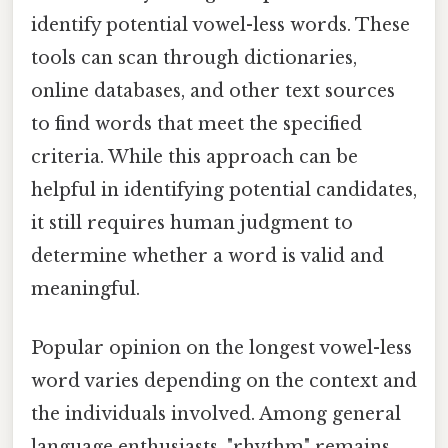
identify potential vowel-less words. These
tools can scan through dictionaries,
online databases, and other text sources
to find words that meet the specified
criteria. While this approach can be
helpful in identifying potential candidates,
it still requires human judgment to
determine whether a word is valid and
meaningful.
Popular opinion on the longest vowel-less
word varies depending on the context and
the individuals involved. Among general
language enthusiasts, "rhythm" remains