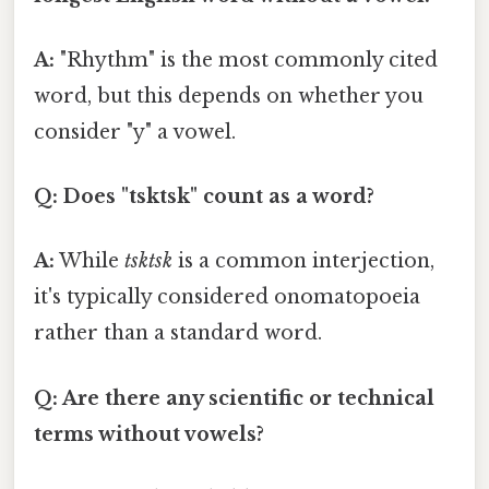
A:
"Rhythm" is the most commonly cited
word, but this depends on whether you
consider "y" a vowel.
Q: Does "tsktsk" count as a word?
A:
While
tsktsk
is a common interjection,
it's typically considered onomatopoeia
rather than a standard word.
Q: Are there any scientific or technical
terms without vowels?