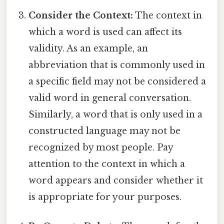
Consider the Context:
The context in
which a word is used can affect its
validity. As an example, an
abbreviation that is commonly used in
a specific field may not be considered a
valid word in general conversation.
Similarly, a word that is only used in a
constructed language may not be
recognized by most people. Pay
attention to the context in which a
word appears and consider whether it
is appropriate for your purposes.