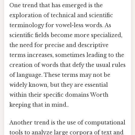
One trend that has emerged is the
exploration of technical and scientific
terminology for vowel-less words. As
scientific fields become more specialized,
the need for precise and descriptive
terms increases, sometimes leading to the
creation of words that defy the usual rules
of language. These terms may not be
widely known, but they are essential
within their specific domains Worth
keeping that in mind..
Another trend is the use of computational
tools to analyze large corpora of text and