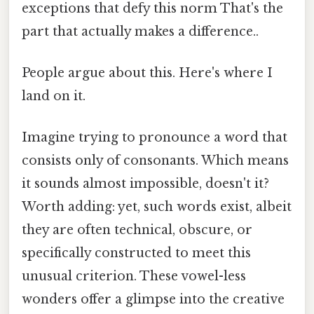
exceptions that defy this norm That's the
part that actually makes a difference..
People argue about this. Here's where I
land on it.
Imagine trying to pronounce a word that
consists only of consonants. Which means
it sounds almost impossible, doesn't it?
Worth adding: yet, such words exist, albeit
they are often technical, obscure, or
specifically constructed to meet this
unusual criterion. These vowel-less
wonders offer a glimpse into the creative