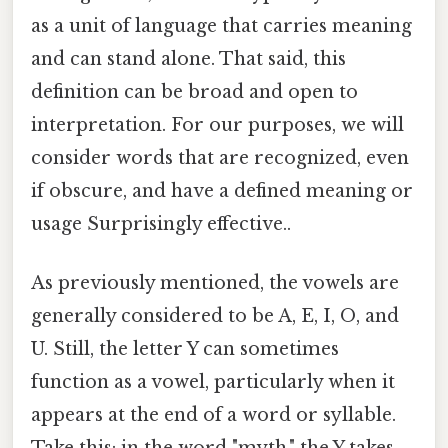
as a unit of language that carries meaning
and can stand alone. That said, this
definition can be broad and open to
interpretation. For our purposes, we will
consider words that are recognized, even
if obscure, and have a defined meaning or
usage Surprisingly effective..
As previously mentioned, the vowels are
generally considered to be A, E, I, O, and
U. Still, the letter Y can sometimes
function as a vowel, particularly when it
appears at the end of a word or syllable.