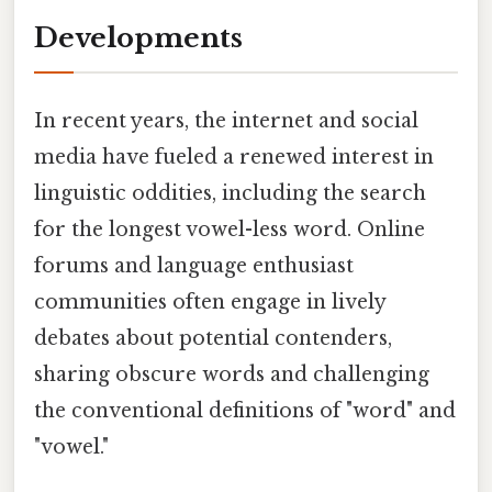
Developments
In recent years, the internet and social
media have fueled a renewed interest in
linguistic oddities, including the search
for the longest vowel-less word. Online
forums and language enthusiast
communities often engage in lively
debates about potential contenders,
sharing obscure words and challenging
the conventional definitions of "word" and
"vowel."