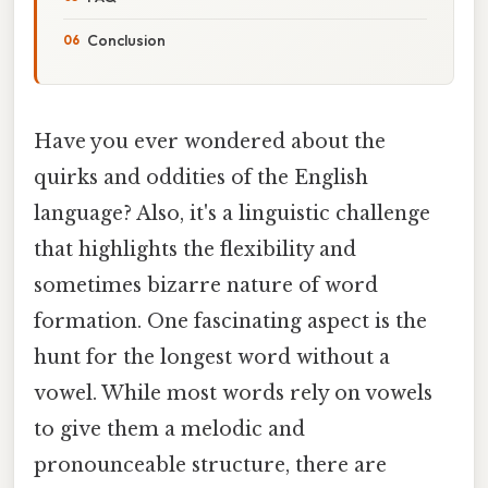
Conclusion
Have you ever wondered about the
quirks and oddities of the English
language? Also, it's a linguistic challenge
that highlights the flexibility and
sometimes bizarre nature of word
formation. One fascinating aspect is the
hunt for the longest word without a
vowel. While most words rely on vowels
to give them a melodic and
pronounceable structure, there are