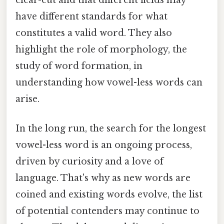
have different standards for what
constitutes a valid word. They also
highlight the role of morphology, the
study of word formation, in
understanding how vowel-less words can
arise.
In the long run, the search for the longest
vowel-less word is an ongoing process,
driven by curiosity and a love of
language. That's why as new words are
coined and existing words evolve, the list
of potential contenders may continue to