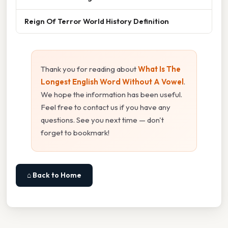
Reign Of Terror World History Definition
Thank you for reading about
What Is The
Longest English Word Without A Vowel
.
We hope the information has been useful.
Feel free to contact us if you have any
questions. See you next time — don't
forget to bookmark!
⌂ Back to Home