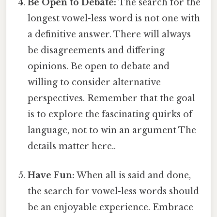
Be Open to Debate:
The search for the
longest vowel-less word is not one with
a definitive answer. There will always
be disagreements and differing
opinions. Be open to debate and
willing to consider alternative
perspectives. Remember that the goal
is to explore the fascinating quirks of
language, not to win an argument The
details matter here..
Have Fun:
When all is said and done,
the search for vowel-less words should
be an enjoyable experience. Embrace