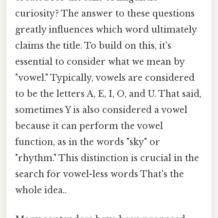
curiosity? The answer to these questions
greatly influences which word ultimately
claims the title. To build on this, it's
essential to consider what we mean by
"vowel." Typically, vowels are considered
to be the letters A, E, I, O, and U. That said,
sometimes Y is also considered a vowel
because it can perform the vowel
function, as in the words "sky" or
"rhythm." This distinction is crucial in the
search for vowel-less words That's the
whole idea..