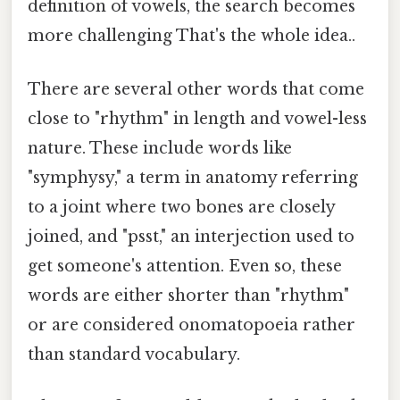
definition of vowels, the search becomes
more challenging That's the whole idea..
There are several other words that come
close to "rhythm" in length and vowel-less
nature. These include words like
"symphysy," a term in anatomy referring
to a joint where two bones are closely
joined, and "psst," an interjection used to
get someone's attention. Even so, these
words are either shorter than "rhythm"
or are considered onomatopoeia rather
than standard vocabulary.