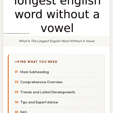
What Is The Longest English Word Without A Vowel
FIND WHAT YOU NEED
Main Subheading
Comprehensive Overview
Trends and Latest Developments
Tips and Expert Advice
FAQ