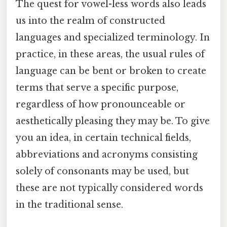
The quest for vowel-less words also leads
us into the realm of constructed
languages and specialized terminology. In
practice, in these areas, the usual rules of
language can be bent or broken to create
terms that serve a specific purpose,
regardless of how pronounceable or
aesthetically pleasing they may be. To give
you an idea, in certain technical fields,
abbreviations and acronyms consisting
solely of consonants may be used, but
these are not typically considered words
in the traditional sense.