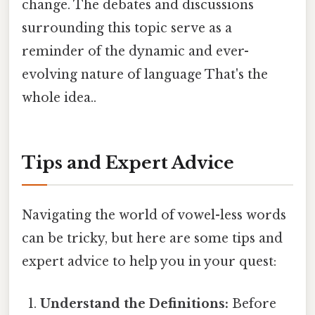
change. The debates and discussions
surrounding this topic serve as a
reminder of the dynamic and ever-
evolving nature of language That's the
whole idea..
Tips and Expert Advice
Navigating the world of vowel-less words
can be tricky, but here are some tips and
expert advice to help you in your quest:
Understand the Definitions:
Before