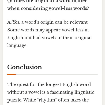
Q: Does the origin of a word matter
when considering vowel-less words?
A:
Yes, a word's origin can be relevant.
Some words may appear vowel-less in
English but had vowels in their original
language.
Conclusion
The quest for the longest English word
without a vowel is a fascinating linguistic
puzzle. While "rhythm" often takes the