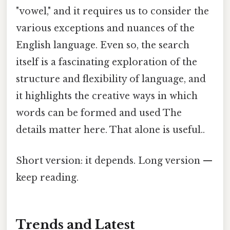
"vowel," and it requires us to consider the
various exceptions and nuances of the
English language. Even so, the search
itself is a fascinating exploration of the
structure and flexibility of language, and
it highlights the creative ways in which
words can be formed and used The
details matter here. That alone is useful..
Short version: it depends. Long version —
keep reading.
Trends and Latest