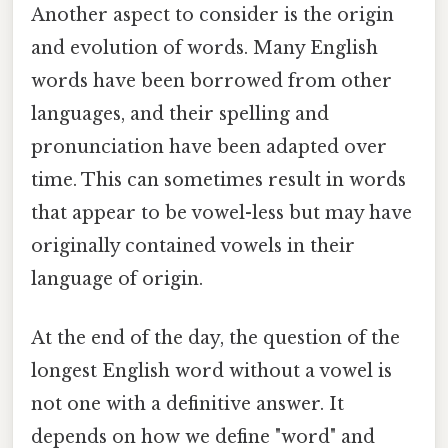
Another aspect to consider is the origin
and evolution of words. Many English
words have been borrowed from other
languages, and their spelling and
pronunciation have been adapted over
time. This can sometimes result in words
that appear to be vowel-less but may have
originally contained vowels in their
language of origin.
At the end of the day, the question of the
longest English word without a vowel is
not one with a definitive answer. It
depends on how we define "word" and