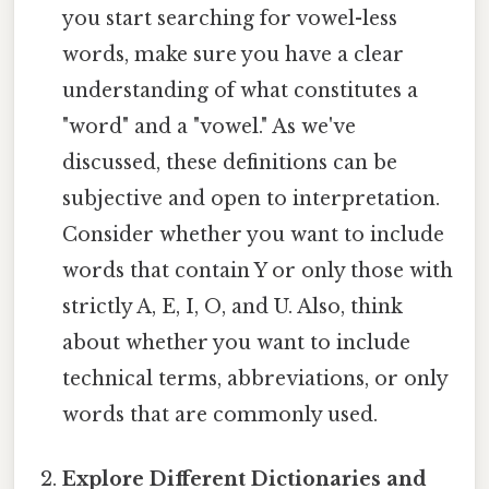
you start searching for vowel-less
words, make sure you have a clear
understanding of what constitutes a
"word" and a "vowel." As we've
discussed, these definitions can be
subjective and open to interpretation.
Consider whether you want to include
words that contain Y or only those with
strictly A, E, I, O, and U. Also, think
about whether you want to include
technical terms, abbreviations, or only
words that are commonly used.
Explore Different Dictionaries and