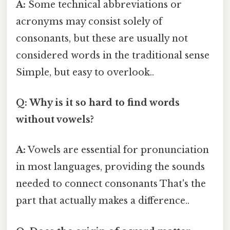
A:
Some technical abbreviations or
acronyms may consist solely of
consonants, but these are usually not
considered words in the traditional sense
Simple, but easy to overlook..
Q: Why is it so hard to find words
without vowels?
A:
Vowels are essential for pronunciation
in most languages, providing the sounds
needed to connect consonants That's the
part that actually makes a difference..