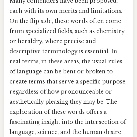
Many contenders have been proposed,
each with its own merits and limitations.
On the flip side, these words often come
from specialized fields, such as chemistry
or heraldry, where precise and
descriptive terminology is essential. In
real terms, in these areas, the usual rules
of language can be bent or broken to
create terms that serve a specific purpose,
regardless of how pronounceable or
aesthetically pleasing they may be. The
exploration of these words offers a
fascinating insight into the intersection of
language, science, and the human desire