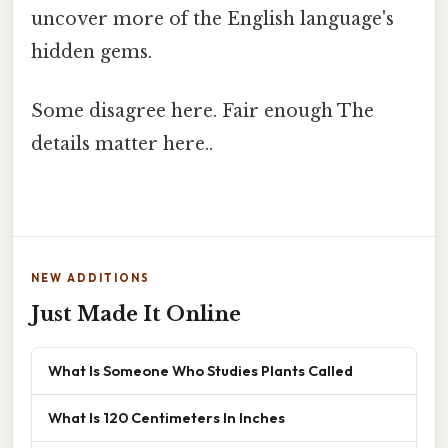
uncover more of the English language's
hidden gems.
Some disagree here. Fair enough The
details matter here..
NEW ADDITIONS
Just Made It Online
What Is Someone Who Studies Plants Called
What Is 120 Centimeters In Inches