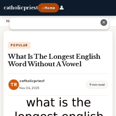
👤
catholicpriest
⌂ Home
Home
›
What Is The Longest English Word Without A Vowel
✕
POPULAR
What Is The Longest English
Word Without A Vowel
catholicpriest
TR
9 min read
Nov 04, 2025