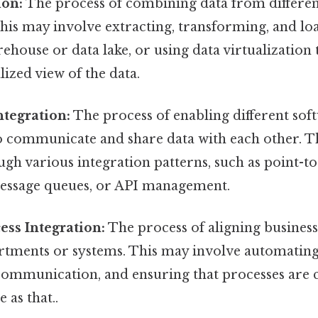
ion:
The process of combining data from differen
This may involve extracting, transforming, and lo
rehouse or data lake, or using data virtualization
lized view of the data.
ntegration:
The process of enabling different sof
to communicate and share data with each other. T
gh various integration patterns, such as point-t
message queues, or API management.
ess Integration:
The process of aligning business
artments or systems. This may involve automatin
communication, and ensuring that processes are 
e as that..