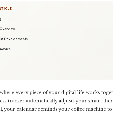
RTICLE
g
Overview
est Developments
 Advice
where every piece of your digital life works toge
tness tracker automatically adjusts your smart th
vel, your calendar reminds your coffee machine t