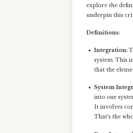
explore the defini
underpin this crit
Definitions:
Integration:
T
system. This i
that the eleme
System Integr
into one syste
It involves c
That's the who