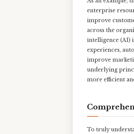
As an example, t
enterprise resou
improve customer
across the organi
intelligence (AI
experiences, aut
improve marketing
underlying princ
more efficient an
Comprehens
To truly understa