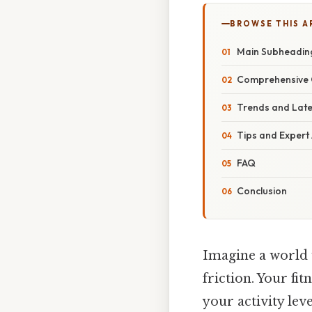
BROWSE THIS A
Main Subheadin
Comprehensive 
Trends and Lat
Tips and Expert
FAQ
Conclusion
Imagine a world 
friction. Your fi
your activity le