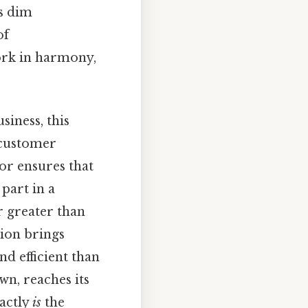
ts dim
of
ork in harmony,
iness, this
 customer
or ensures that
part in a
r greater than
tion brings
d efficient than
wn, reaches its
xactly
is
the