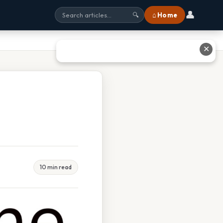
👤
⌂ Home
🔍
✕
10 min read