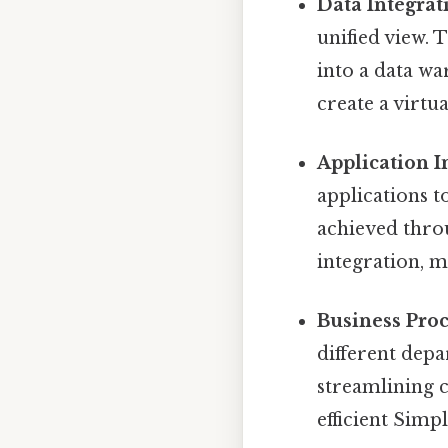
Data Integrat
unified view. 
into a data wa
create a virtua
Application I
applications 
achieved throu
integration, 
Business Proc
different dep
streamlining 
efficient Simpl