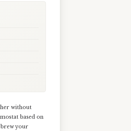
ther without
ermostat based on
o brew your