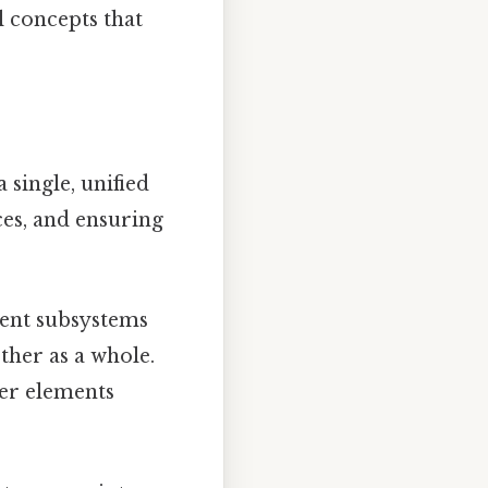
al concepts that
 single, unified
ces, and ensuring
ent subsystems
ther as a whole.
her elements