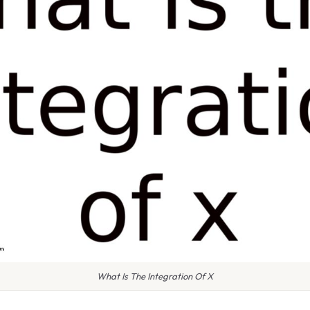
What Is The Integration Of X