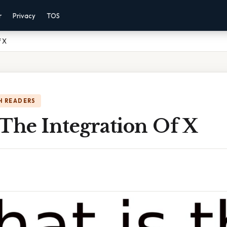
r
Privacy
TOS
f X
H READERS
The Integration Of X