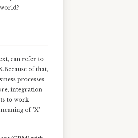
 world?
xt, can refer to
X.Because of that,
siness processes,
ore, integration
nts to work
 meaning of "X"