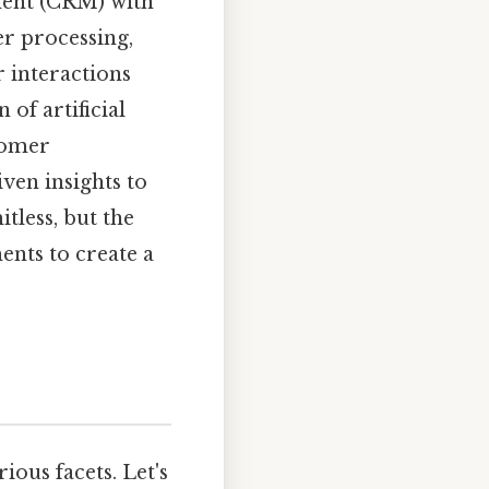
ment (CRM) with
r processing,
 interactions
 of artificial
tomer
ven insights to
itless, but the
ents to create a
ious facets. Let's