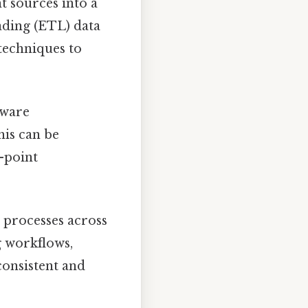
t sources into a
ading (ETL) data
 techniques to
tware
his can be
o-point
 processes across
g workflows,
consistent and