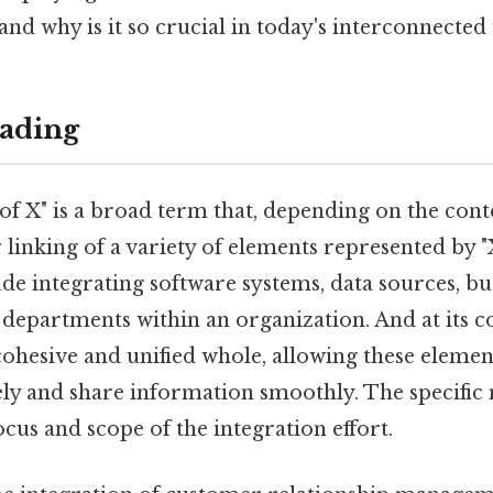
 and why is it so crucial in today's interconnected
ading
of X" is a broad term that, depending on the conte
r linking of a variety of elements represented by "
ude integrating software systems, data sources, bu
 departments within an organization. And at its c
cohesive and unified whole, allowing these eleme
ely and share information smoothly. The specific
cus and scope of the integration effort.