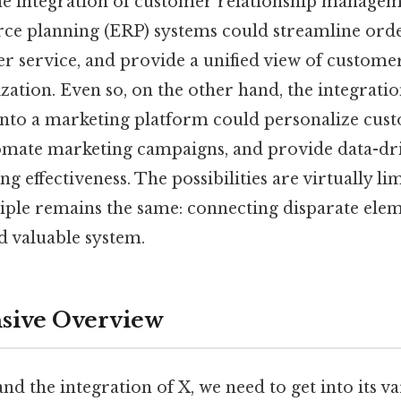
he integration of customer relationship manage
rce planning (ERP) systems could streamline orde
 service, and provide a unified view of customer
zation. Even so, on the other hand, the integration
) into a marketing platform could personalize cus
omate marketing campaigns, and provide data-dri
 effectiveness. The possibilities are virtually lim
iple remains the same: connecting disparate elem
d valuable system.
ive Overview
nd the integration of X, we need to get into its var