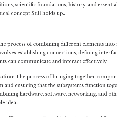
tions, scientific foundations, history, and essenti
ical concept Still holds up..
he process of combining different elements into a
nvolves establishing connections, defining interfa
nts can communicate and interact effectively.
ation:
The process of bringing together compon
m and ensuring that the subsystems function toge
ombining hardware, software, networking, and ot
le idea..