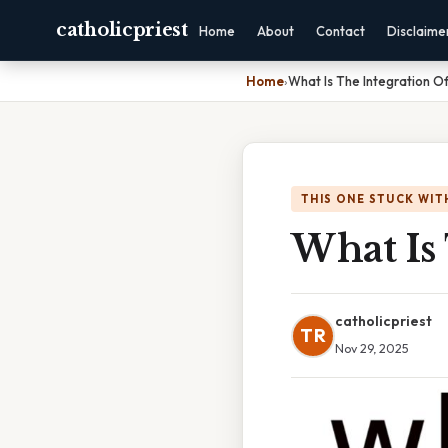
catholicpriest
Home
About
Contact
Disclaime
Home
›
What Is The Integration O
THIS ONE STUCK WIT
What Is 
catholicpriest
TR
Nov 29, 2025