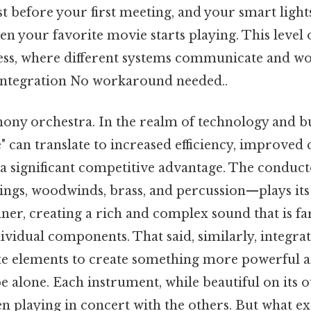
st before your first meeting, and your smart ligh
n your favorite movie starts playing. This level 
ss, where different systems communicate and w
f integration No workaround needed..
ony orchestra. In the realm of technology and bus
 can translate to increased efficiency, improved
 a significant competitive advantage. The conduct
ings, woodwinds, brass, and percussion—plays its 
er, creating a rich and complex sound that is fa
dividual components. That said, similarly, integra
te elements to create something more powerful an
e alone. Each instrument, while beautiful on its o
en playing in concert with the others. But what e