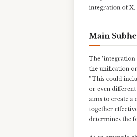
integration of X,
Main Subhe
The "integration 
the unification o
" This could incl
or even different
aims to create a 
together effectiv
determines the fo