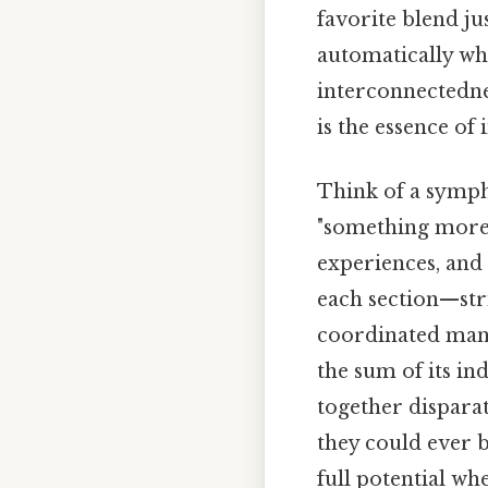
favorite blend ju
automatically whe
interconnectedne
is the essence o
Think of a symph
"something more"
experiences, and
each section—str
coordinated mann
the sum of its in
together dispara
they could ever b
full potential wh