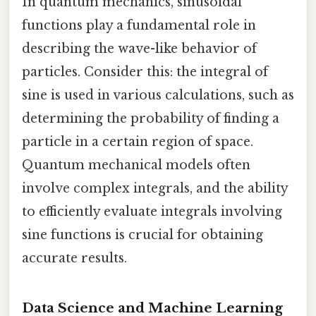
In quantum mechanics, sinusoidal
functions play a fundamental role in
describing the wave-like behavior of
particles. Consider this: the integral of
sine is used in various calculations, such as
determining the probability of finding a
particle in a certain region of space.
Quantum mechanical models often
involve complex integrals, and the ability
to efficiently evaluate integrals involving
sine functions is crucial for obtaining
accurate results.
Data Science and Machine Learning