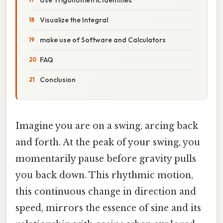
Visualize the Integral
make use of Software and Calculators
FAQ
Conclusion
Imagine you are on a swing, arcing back
and forth. At the peak of your swing, you
momentarily pause before gravity pulls
you back down. This rhythmic motion,
this continuous change in direction and
speed, mirrors the essence of sine and its