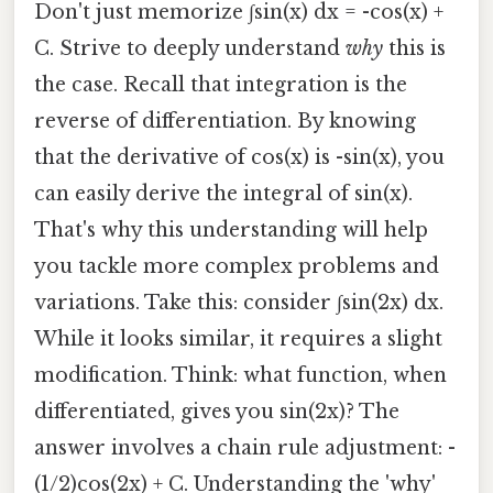
Don't just memorize ∫sin(x) dx = -cos(x) +
C. Strive to deeply understand
why
this is
the case. Recall that integration is the
reverse of differentiation. By knowing
that the derivative of cos(x) is -sin(x), you
can easily derive the integral of sin(x).
That's why this understanding will help
you tackle more complex problems and
variations. Take this: consider ∫sin(2x) dx.
While it looks similar, it requires a slight
modification. Think: what function, when
differentiated, gives you sin(2x)? The
answer involves a chain rule adjustment: -
(1/2)cos(2x) + C. Understanding the 'why'