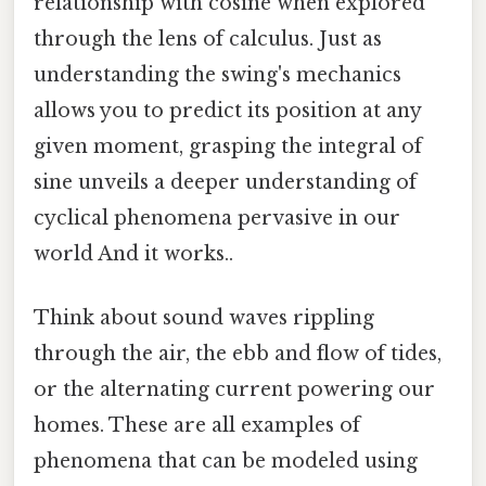
relationship with cosine when explored
through the lens of calculus. Just as
understanding the swing's mechanics
allows you to predict its position at any
given moment, grasping the integral of
sine unveils a deeper understanding of
cyclical phenomena pervasive in our
world And it works..
Think about sound waves rippling
through the air, the ebb and flow of tides,
or the alternating current powering our
homes. These are all examples of
phenomena that can be modeled using