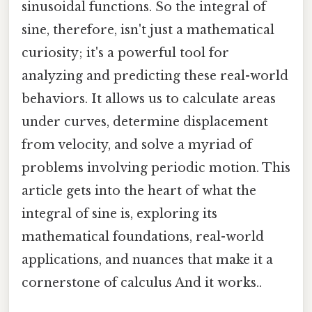
sinusoidal functions. So the integral of
sine, therefore, isn't just a mathematical
curiosity; it's a powerful tool for
analyzing and predicting these real-world
behaviors. It allows us to calculate areas
under curves, determine displacement
from velocity, and solve a myriad of
problems involving periodic motion. This
article gets into the heart of what the
integral of sine is, exploring its
mathematical foundations, real-world
applications, and nuances that make it a
cornerstone of calculus And it works..