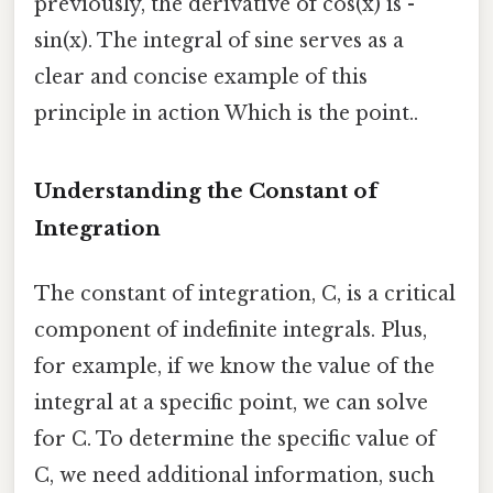
previously, the derivative of cos(x) is -
sin(x). The integral of sine serves as a
clear and concise example of this
principle in action Which is the point..
Understanding the Constant of
Integration
The constant of integration, C, is a critical
component of indefinite integrals. Plus,
for example, if we know the value of the
integral at a specific point, we can solve
for C. To determine the specific value of
C, we need additional information, such