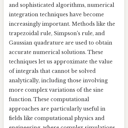
and sophisticated algorithms, numerical
integration techniques have become
increasingly important. Methods like the
trapezoidal rule, Simpson's rule, and
Gaussian quadrature are used to obtain
accurate numerical solutions. These
techniques let us approximate the value
of integrals that cannot be solved
analytically, including those involving
more complex variations of the sine
function. These computational
approaches are particularly useful in
fields like computational physics and
engineering, where complex simulations