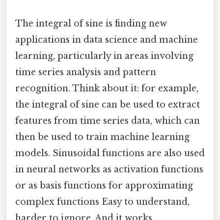
The integral of sine is finding new
applications in data science and machine
learning, particularly in areas involving
time series analysis and pattern
recognition. Think about it: for example,
the integral of sine can be used to extract
features from time series data, which can
then be used to train machine learning
models. Sinusoidal functions are also used
in neural networks as activation functions
or as basis functions for approximating
complex functions Easy to understand,
harder to ignore. And it works..