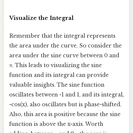
Visualize the Integral
Remember that the integral represents
the area under the curve. So consider the
area under the sine curve between 0 and
π. This leads to visualizing the sine
function and its integral can provide
valuable insights. The sine function
oscillates between -1 and 1, and its integral,
-cos(x), also oscillates but is phase-shifted.
Also, this area is positive because the sine
function is above the x-axis. Worth