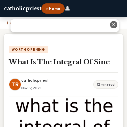
👤
catholicpriest
⌂ Home
Home
›
What Is The Integral Of Sine
✕
WORTH OPENING
What Is The Integral Of Sine
catholicpriest
TR
12 min read
Nov 19, 2025