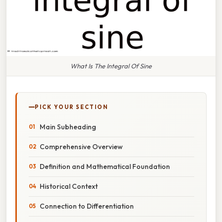
What Is The Integral Of Sine
PICK YOUR SECTION
Main Subheading
Comprehensive Overview
Definition and Mathematical Foundation
Historical Context
Connection to Differentiation