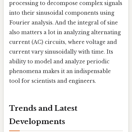
processing to decompose complex signals
into their sinusoidal components using
Fourier analysis. And the integral of sine
also matters a lot in analyzing alternating
current (AC) circuits, where voltage and
current vary sinusoidally with time. Its
ability to model and analyze periodic
phenomena makes it an indispensable
tool for scientists and engineers.
Trends and Latest
Developments