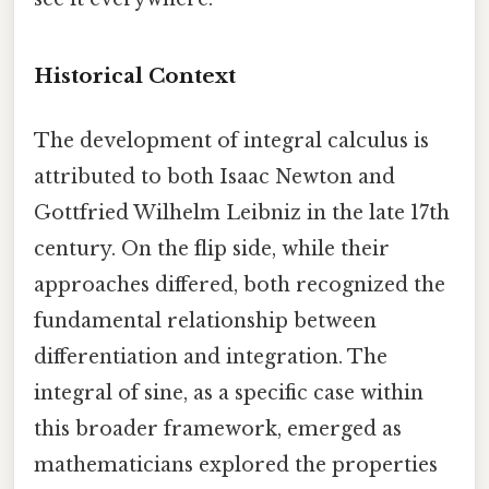
Historical Context
The development of integral calculus is
attributed to both Isaac Newton and
Gottfried Wilhelm Leibniz in the late 17th
century. On the flip side, while their
approaches differed, both recognized the
fundamental relationship between
differentiation and integration. The
integral of sine, as a specific case within
this broader framework, emerged as
mathematicians explored the properties