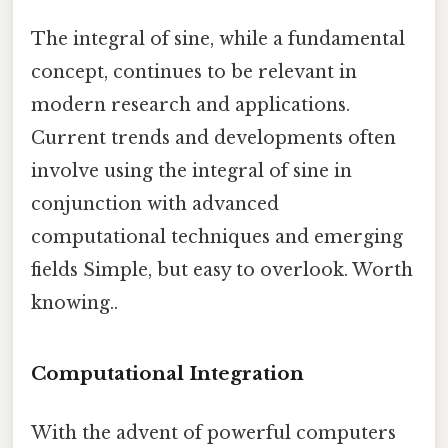
The integral of sine, while a fundamental
concept, continues to be relevant in
modern research and applications.
Current trends and developments often
involve using the integral of sine in
conjunction with advanced
computational techniques and emerging
fields Simple, but easy to overlook. Worth
knowing..
Computational Integration
With the advent of powerful computers