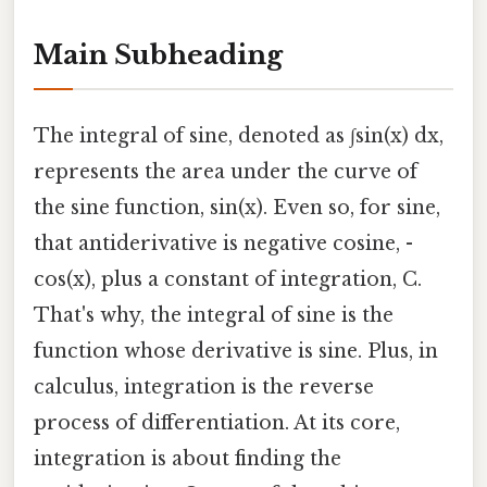
Main Subheading
The integral of sine, denoted as ∫sin(x) dx,
represents the area under the curve of
the sine function, sin(x). Even so, for sine,
that antiderivative is negative cosine, -
cos(x), plus a constant of integration, C.
That's why, the integral of sine is the
function whose derivative is sine. Plus, in
calculus, integration is the reverse
process of differentiation. At its core,
integration is about finding the