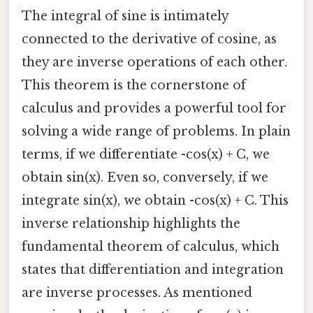
The integral of sine is intimately
connected to the derivative of cosine, as
they are inverse operations of each other.
This theorem is the cornerstone of
calculus and provides a powerful tool for
solving a wide range of problems. In plain
terms, if we differentiate -cos(x) + C, we
obtain sin(x). Even so, conversely, if we
integrate sin(x), we obtain -cos(x) + C. This
inverse relationship highlights the
fundamental theorem of calculus, which
states that differentiation and integration
are inverse processes. As mentioned