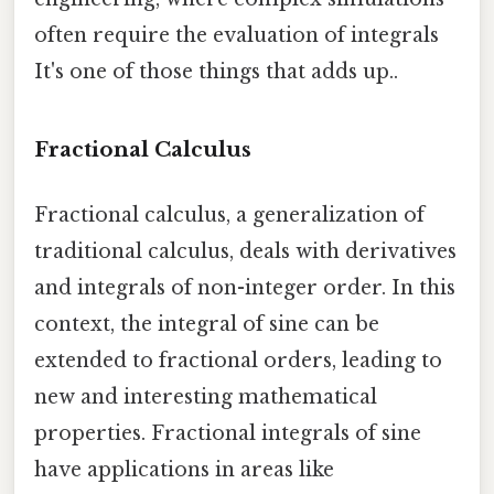
often require the evaluation of integrals
It's one of those things that adds up..
Fractional Calculus
Fractional calculus, a generalization of
traditional calculus, deals with derivatives
and integrals of non-integer order. In this
context, the integral of sine can be
extended to fractional orders, leading to
new and interesting mathematical
properties. Fractional integrals of sine
have applications in areas like