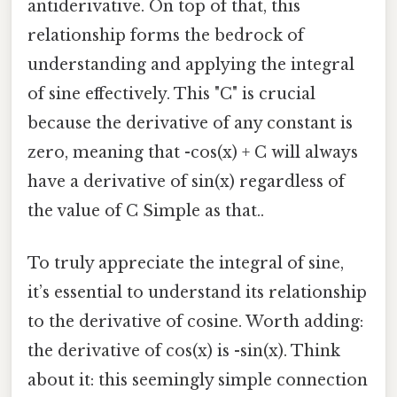
antiderivative. On top of that, this
relationship forms the bedrock of
understanding and applying the integral
of sine effectively. This "C" is crucial
because the derivative of any constant is
zero, meaning that -cos(x) + C will always
have a derivative of sin(x) regardless of
the value of C Simple as that..
To truly appreciate the integral of sine,
it’s essential to understand its relationship
to the derivative of cosine. Worth adding:
the derivative of cos(x) is -sin(x). Think
about it: this seemingly simple connection