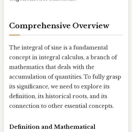
Comprehensive Overview
The integral of sine is a fundamental
concept in integral calculus, a branch of
mathematics that deals with the
accumulation of quantities. To fully grasp
its significance, we need to explore its
definition, its historical roots, and its
connection to other essential concepts.
Definition and Mathematical