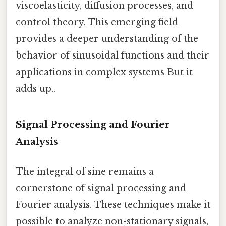
viscoelasticity, diffusion processes, and
control theory. This emerging field
provides a deeper understanding of the
behavior of sinusoidal functions and their
applications in complex systems But it
adds up..
Signal Processing and Fourier
Analysis
The integral of sine remains a
cornerstone of signal processing and
Fourier analysis. These techniques make it
possible to analyze non-stationary signals,