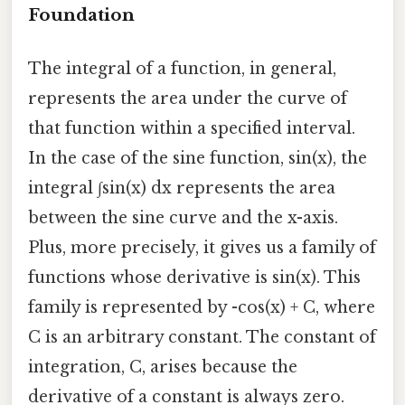
Foundation
The integral of a function, in general,
represents the area under the curve of
that function within a specified interval.
In the case of the sine function, sin(x), the
integral ∫sin(x) dx represents the area
between the sine curve and the x-axis.
Plus, more precisely, it gives us a family of
functions whose derivative is sin(x). This
family is represented by -cos(x) + C, where
C is an arbitrary constant. The constant of
integration, C, arises because the
derivative of a constant is always zero.