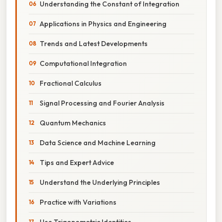
Understanding the Constant of Integration
Applications in Physics and Engineering
Trends and Latest Developments
Computational Integration
Fractional Calculus
Signal Processing and Fourier Analysis
Quantum Mechanics
Data Science and Machine Learning
Tips and Expert Advice
Understand the Underlying Principles
Practice with Variations
Use Trigonometric Identities