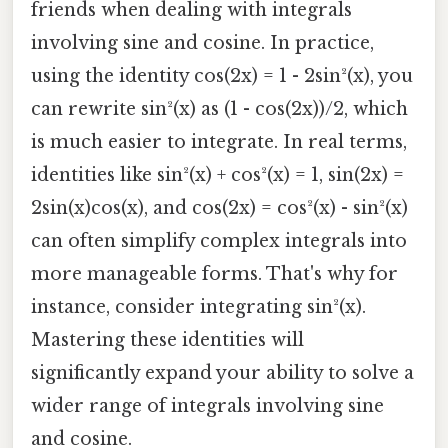
friends when dealing with integrals
involving sine and cosine. In practice,
using the identity cos(2x) = 1 - 2sin²(x), you
can rewrite sin²(x) as (1 - cos(2x))/2, which
is much easier to integrate. In real terms,
identities like sin²(x) + cos²(x) = 1, sin(2x) =
2sin(x)cos(x), and cos(2x) = cos²(x) - sin²(x)
can often simplify complex integrals into
more manageable forms. That's why for
instance, consider integrating sin²(x).
Mastering these identities will
significantly expand your ability to solve a
wider range of integrals involving sine
and cosine.