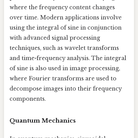
where the frequency content changes
over time. Modern applications involve
using the integral of sine in conjunction
with advanced signal processing
techniques, such as wavelet transforms
and time-frequency analysis. The integral
of sine is also used in image processing,
where Fourier transforms are used to
decompose images into their frequency
components.
Quantum Mechanics