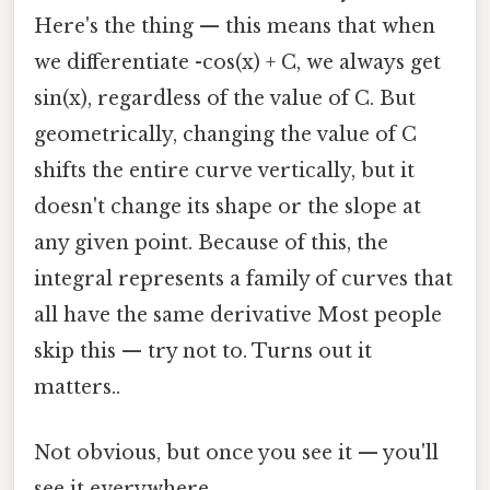
Here's the thing — this means that when
we differentiate -cos(x) + C, we always get
sin(x), regardless of the value of C. But
geometrically, changing the value of C
shifts the entire curve vertically, but it
doesn't change its shape or the slope at
any given point. Because of this, the
integral represents a family of curves that
all have the same derivative Most people
skip this — try not to. Turns out it
matters..
Not obvious, but once you see it — you'll
see it everywhere.