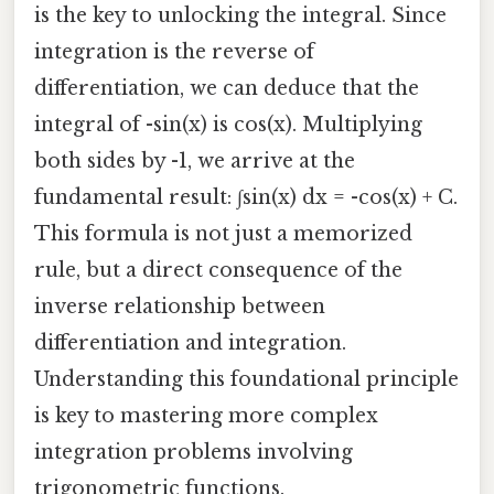
is the key to unlocking the integral. Since
integration is the reverse of
differentiation, we can deduce that the
integral of -sin(x) is cos(x). Multiplying
both sides by -1, we arrive at the
fundamental result: ∫sin(x) dx = -cos(x) + C.
This formula is not just a memorized
rule, but a direct consequence of the
inverse relationship between
differentiation and integration.
Understanding this foundational principle
is key to mastering more complex
integration problems involving
trigonometric functions.