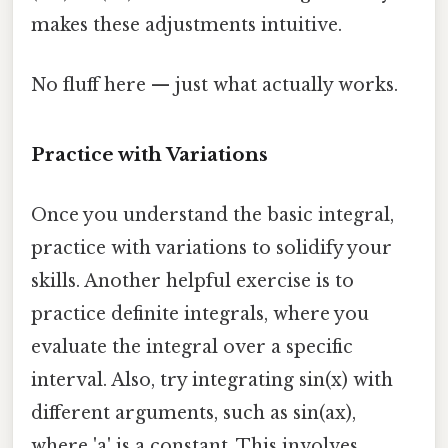
makes these adjustments intuitive.
No fluff here — just what actually works.
Practice with Variations
Once you understand the basic integral,
practice with variations to solidify your
skills. Another helpful exercise is to
practice definite integrals, where you
evaluate the integral over a specific
interval. Also, try integrating sin(x) with
different arguments, such as sin(ax),
where 'a' is a constant. This involves