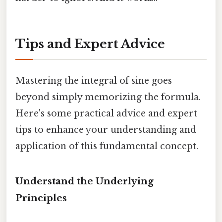
Tips and Expert Advice
Mastering the integral of sine goes
beyond simply memorizing the formula.
Here's some practical advice and expert
tips to enhance your understanding and
application of this fundamental concept.
Understand the Underlying
Principles