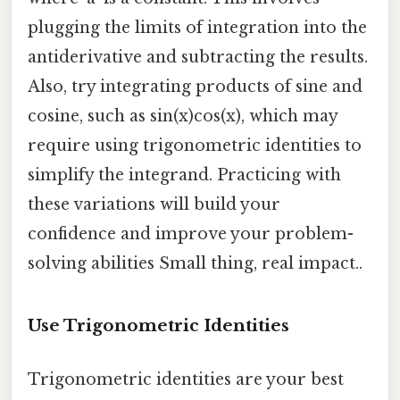
plugging the limits of integration into the
antiderivative and subtracting the results.
Also, try integrating products of sine and
cosine, such as sin(x)cos(x), which may
require using trigonometric identities to
simplify the integrand. Practicing with
these variations will build your
confidence and improve your problem-
solving abilities Small thing, real impact..
Use Trigonometric Identities
Trigonometric identities are your best