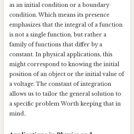
as an initial condition or a boundary
condition. Which means its presence
emphasizes that the integral of a function
is not a single function, but rather a
family of functions that differ by a
constant. In physical applications, this
might correspond to knowing the initial
position of an object or the initial value of
a voltage. The constant of integration
allows us to tailor the general solution to
a specific problem Worth keeping that in
mind..