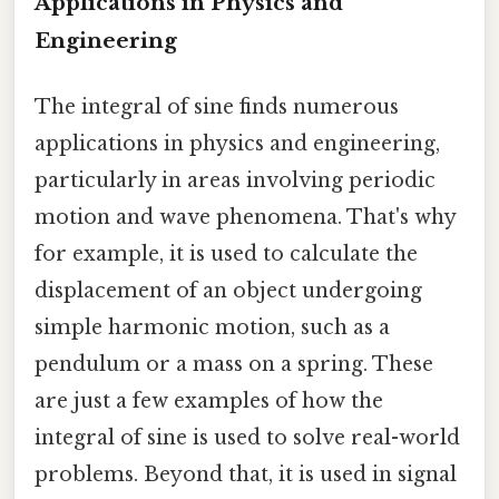
Applications in Physics and
Engineering
The integral of sine finds numerous
applications in physics and engineering,
particularly in areas involving periodic
motion and wave phenomena. That's why
for example, it is used to calculate the
displacement of an object undergoing
simple harmonic motion, such as a
pendulum or a mass on a spring. These
are just a few examples of how the
integral of sine is used to solve real-world
problems. Beyond that, it is used in signal