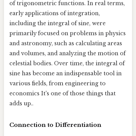
of trigonometric functions. In real terms,
early applications of integration,
including the integral of sine, were
primarily focused on problems in physics
and astronomy, such as calculating areas
and volumes, and analyzing the motion of
celestial bodies. Over time, the integral of
sine has become an indispensable tool in
various fields, from engineering to
economics It's one of those things that
adds up..
Connection to Differentiation