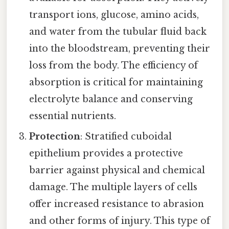
transport ions, glucose, amino acids,
and water from the tubular fluid back
into the bloodstream, preventing their
loss from the body. The efficiency of
absorption is critical for maintaining
electrolyte balance and conserving
essential nutrients.
Protection
: Stratified cuboidal
epithelium provides a protective
barrier against physical and chemical
damage. The multiple layers of cells
offer increased resistance to abrasion
and other forms of injury. This type of