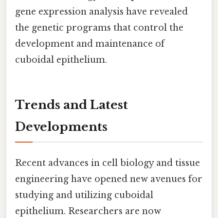
gene expression analysis have revealed
the genetic programs that control the
development and maintenance of
cuboidal epithelium.
Trends and Latest
Developments
Recent advances in cell biology and tissue
engineering have opened new avenues for
studying and utilizing cuboidal
epithelium. Researchers are now