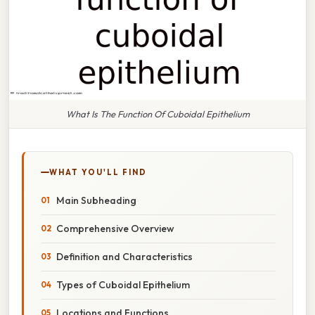
What Is The Function Of Cuboidal Epithelium
WHAT YOU'LL FIND
Main Subheading
Comprehensive Overview
Definition and Characteristics
Types of Cuboidal Epithelium
Locations and Functions