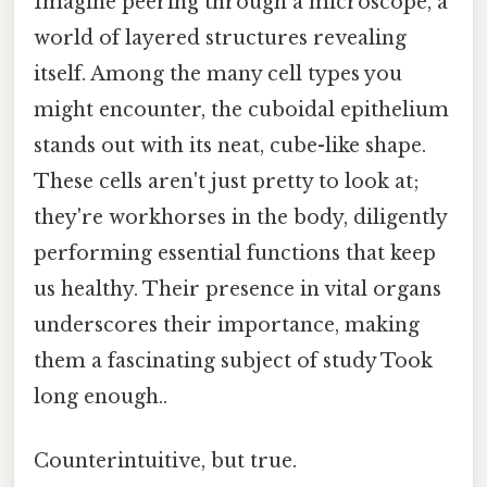
Imagine peering through a microscope, a
world of layered structures revealing
itself. Among the many cell types you
might encounter, the cuboidal epithelium
stands out with its neat, cube-like shape.
These cells aren't just pretty to look at;
they're workhorses in the body, diligently
performing essential functions that keep
us healthy. Their presence in vital organs
underscores their importance, making
them a fascinating subject of study Took
long enough..
Counterintuitive, but true.