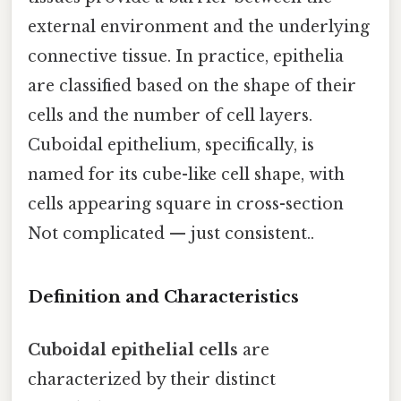
external environment and the underlying
connective tissue. In practice, epithelia
are classified based on the shape of their
cells and the number of cell layers.
Cuboidal epithelium, specifically, is
named for its cube-like cell shape, with
cells appearing square in cross-section
Not complicated — just consistent..
Definition and Characteristics
Cuboidal epithelial cells
are
characterized by their distinct