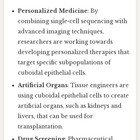
Personalized Medicine
: By
combining single-cell sequencing with
advanced imaging techniques,
researchers are working towards
developing personalized therapies that
target specific subpopulations of
cuboidal epithelial cells.
Artificial Organs
: Tissue engineers are
using cuboidal epithelial cells to create
artificial organs, such as kidneys and
livers, that can be used for
transplantation.
Drug Screening
: Pharmaceutical