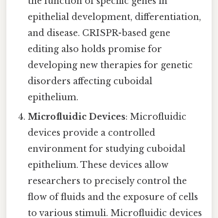
the function of specific genes in
epithelial development, differentiation,
and disease. CRISPR-based gene
editing also holds promise for
developing new therapies for genetic
disorders affecting cuboidal
epithelium.
Microfluidic Devices
: Microfluidic
devices provide a controlled
environment for studying cuboidal
epithelium. These devices allow
researchers to precisely control the
flow of fluids and the exposure of cells
to various stimuli. Microfluidic devices