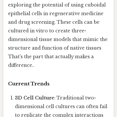
exploring the potential of using cuboidal
epithelial cells in regenerative medicine
and drug screening. These cells can be
cultured in vitro to create three-
dimensional tissue models that mimic the
structure and function of native tissues
That's the part that actually makes a
difference..
Current Trends
3D Cell Culture
: Traditional two-
dimensional cell cultures can often fail
to replicate the complex interactions