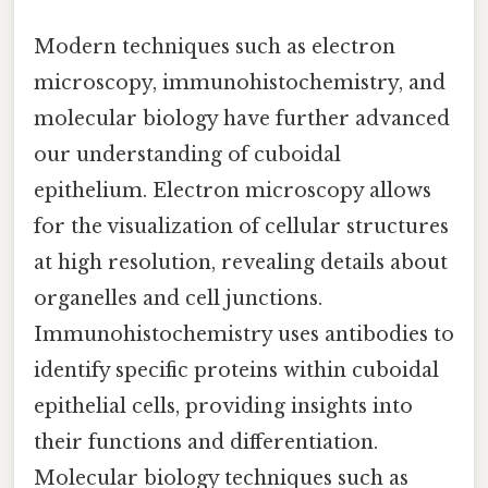
Modern techniques such as electron
microscopy, immunohistochemistry, and
molecular biology have further advanced
our understanding of cuboidal
epithelium. Electron microscopy allows
for the visualization of cellular structures
at high resolution, revealing details about
organelles and cell junctions.
Immunohistochemistry uses antibodies to
identify specific proteins within cuboidal
epithelial cells, providing insights into
their functions and differentiation.
Molecular biology techniques such as