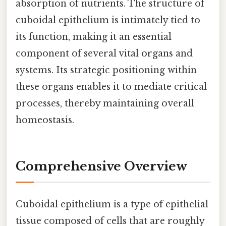
absorption of nutrients. The structure of
cuboidal epithelium is intimately tied to
its function, making it an essential
component of several vital organs and
systems. Its strategic positioning within
these organs enables it to mediate critical
processes, thereby maintaining overall
homeostasis.
Comprehensive Overview
Cuboidal epithelium is a type of epithelial
tissue composed of cells that are roughly