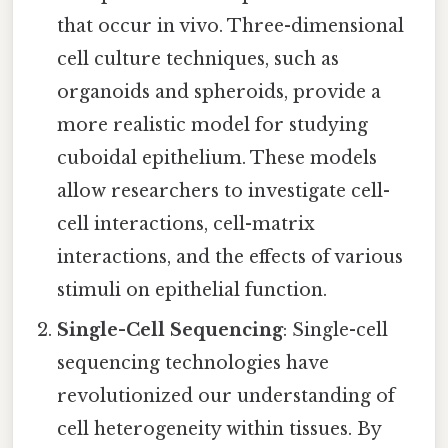
that occur in vivo. Three-dimensional
cell culture techniques, such as
organoids and spheroids, provide a
more realistic model for studying
cuboidal epithelium. These models
allow researchers to investigate cell-
cell interactions, cell-matrix
interactions, and the effects of various
stimuli on epithelial function.
Single-Cell Sequencing
: Single-cell
sequencing technologies have
revolutionized our understanding of
cell heterogeneity within tissues. By