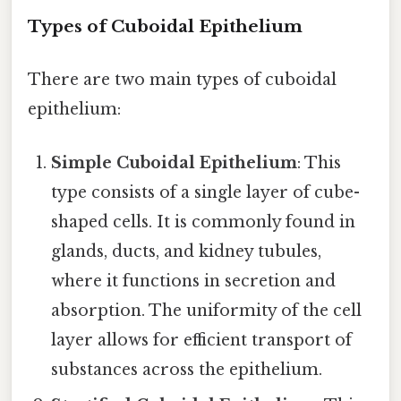
Types of Cuboidal Epithelium
There are two main types of cuboidal
epithelium:
Simple Cuboidal Epithelium
: This
type consists of a single layer of cube-
shaped cells. It is commonly found in
glands, ducts, and kidney tubules,
where it functions in secretion and
absorption. The uniformity of the cell
layer allows for efficient transport of
substances across the epithelium.