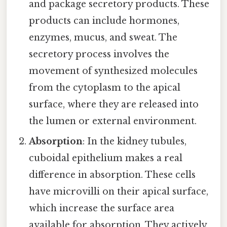
and package secretory products. These
products can include hormones,
enzymes, mucus, and sweat. The
secretory process involves the
movement of synthesized molecules
from the cytoplasm to the apical
surface, where they are released into
the lumen or external environment.
Absorption
: In the kidney tubules,
cuboidal epithelium makes a real
difference in absorption. These cells
have microvilli on their apical surface,
which increase the surface area
available for absorption. They actively