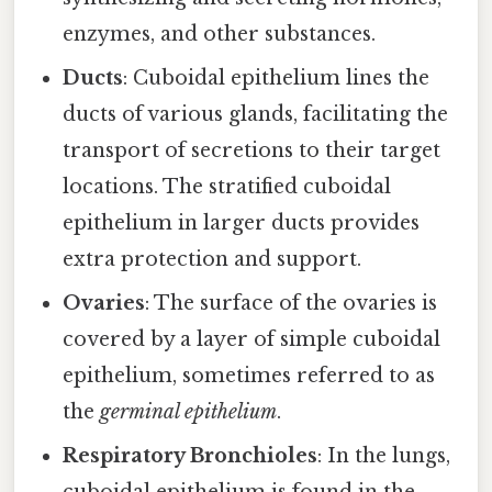
enzymes, and other substances.
Ducts
: Cuboidal epithelium lines the
ducts of various glands, facilitating the
transport of secretions to their target
locations. The stratified cuboidal
epithelium in larger ducts provides
extra protection and support.
Ovaries
: The surface of the ovaries is
covered by a layer of simple cuboidal
epithelium, sometimes referred to as
the
germinal epithelium
.
Respiratory Bronchioles
: In the lungs,
cuboidal epithelium is found in the