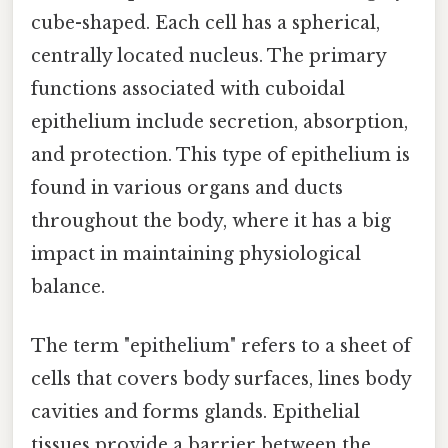
cube-shaped. Each cell has a spherical,
centrally located nucleus. The primary
functions associated with cuboidal
epithelium include secretion, absorption,
and protection. This type of epithelium is
found in various organs and ducts
throughout the body, where it has a big
impact in maintaining physiological
balance.
The term "epithelium" refers to a sheet of
cells that covers body surfaces, lines body
cavities and forms glands. Epithelial
tissues provide a barrier between the