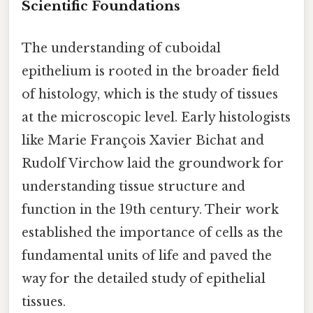
Scientific Foundations
The understanding of cuboidal
epithelium is rooted in the broader field
of histology, which is the study of tissues
at the microscopic level. Early histologists
like Marie François Xavier Bichat and
Rudolf Virchow laid the groundwork for
understanding tissue structure and
function in the 19th century. Their work
established the importance of cells as the
fundamental units of life and paved the
way for the detailed study of epithelial
tissues.