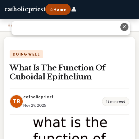
👤
catholicpriest
⌂ Home
Home
›
What Is The Function Of Cuboidal Epithelium
✕
DOING WELL
What Is The Function Of
Cuboidal Epithelium
catholicpriest
TR
12 min read
Nov 29, 2025