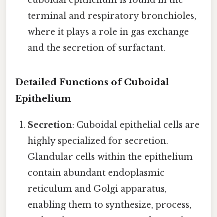
terminal and respiratory bronchioles,
where it plays a role in gas exchange
and the secretion of surfactant.
Detailed Functions of Cuboidal
Epithelium
Secretion
: Cuboidal epithelial cells are
highly specialized for secretion.
Glandular cells within the epithelium
contain abundant endoplasmic
reticulum and Golgi apparatus,
enabling them to synthesize, process,