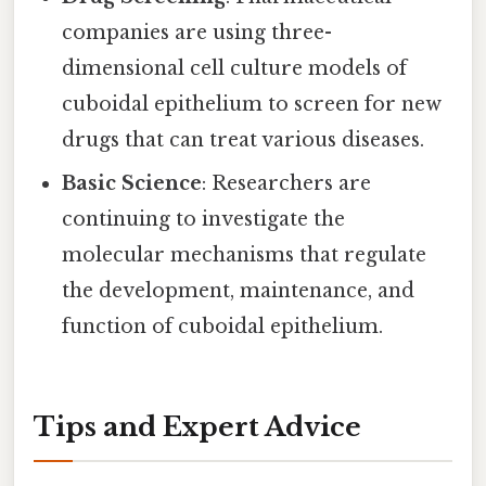
companies are using three-
dimensional cell culture models of
cuboidal epithelium to screen for new
drugs that can treat various diseases.
Basic Science
: Researchers are
continuing to investigate the
molecular mechanisms that regulate
the development, maintenance, and
function of cuboidal epithelium.
Tips and Expert Advice