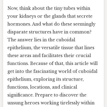
Now, think about the tiny tubes within
your kidneys or the glands that secrete
hormones. And what do these seemingly
disparate structures have in common?
The answer lies in the cuboidal
epithelium, the versatile tissue that lines
these areas and facilitates their crucial
functions. Because of that, this article will
get into the fascinating world of cuboidal
epithelium, exploring its structure,
functions, locations, and clinical
significance. Prepare to discover the
unsung heroes working tirelessly within