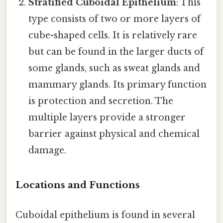
Stratified Cuboidal Epithelium
: This
type consists of two or more layers of
cube-shaped cells. It is relatively rare
but can be found in the larger ducts of
some glands, such as sweat glands and
mammary glands. Its primary function
is protection and secretion. The
multiple layers provide a stronger
barrier against physical and chemical
damage.
Locations and Functions
Cuboidal epithelium is found in several