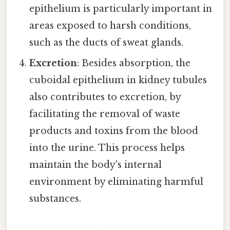
epithelium is particularly important in
areas exposed to harsh conditions,
such as the ducts of sweat glands.
Excretion
: Besides absorption, the
cuboidal epithelium in kidney tubules
also contributes to excretion, by
facilitating the removal of waste
products and toxins from the blood
into the urine. This process helps
maintain the body's internal
environment by eliminating harmful
substances.