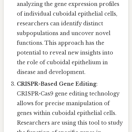
analyzing the gene expression profiles
of individual cuboidal epithelial cells,
researchers can identify distinct
subpopulations and uncover novel
functions. This approach has the
potential to reveal new insights into
the role of cuboidal epithelium in
disease and development.
CRISPR-Based Gene Editing
:
CRISPR-Cas9 gene editing technology
allows for precise manipulation of
genes within cuboidal epithelial cells.
Researchers are using this tool to study