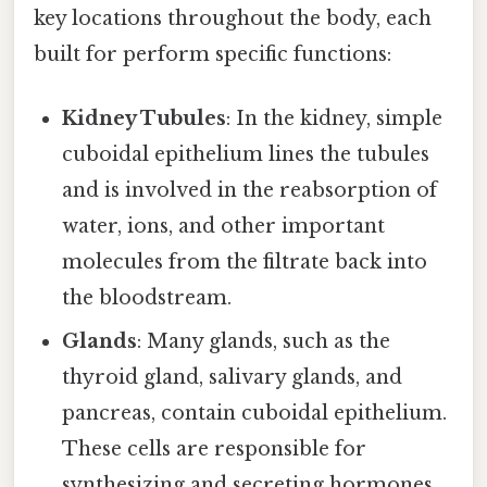
key locations throughout the body, each
built for perform specific functions:
Kidney Tubules
: In the kidney, simple
cuboidal epithelium lines the tubules
and is involved in the reabsorption of
water, ions, and other important
molecules from the filtrate back into
the bloodstream.
Glands
: Many glands, such as the
thyroid gland, salivary glands, and
pancreas, contain cuboidal epithelium.
These cells are responsible for
synthesizing and secreting hormones,