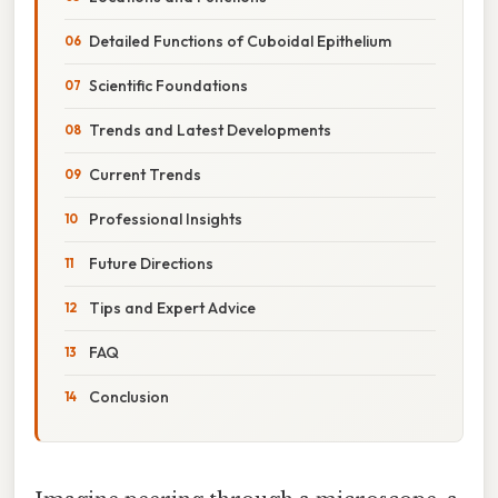
Detailed Functions of Cuboidal Epithelium
Scientific Foundations
Trends and Latest Developments
Current Trends
Professional Insights
Future Directions
Tips and Expert Advice
FAQ
Conclusion