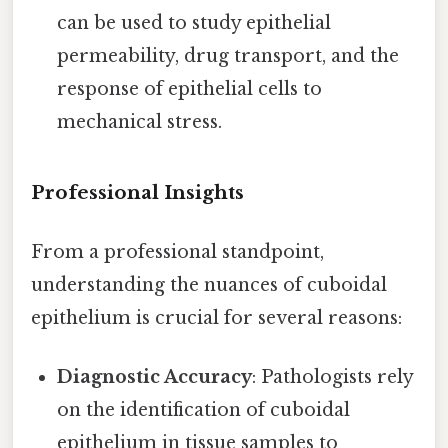
can be used to study epithelial
permeability, drug transport, and the
response of epithelial cells to
mechanical stress.
Professional Insights
From a professional standpoint,
understanding the nuances of cuboidal
epithelium is crucial for several reasons:
Diagnostic Accuracy
: Pathologists rely
on the identification of cuboidal
epithelium in tissue samples to