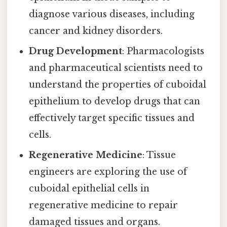
diagnose various diseases, including
cancer and kidney disorders.
Drug Development
: Pharmacologists
and pharmaceutical scientists need to
understand the properties of cuboidal
epithelium to develop drugs that can
effectively target specific tissues and
cells.
Regenerative Medicine
: Tissue
engineers are exploring the use of
cuboidal epithelial cells in
regenerative medicine to repair
damaged tissues and organs.