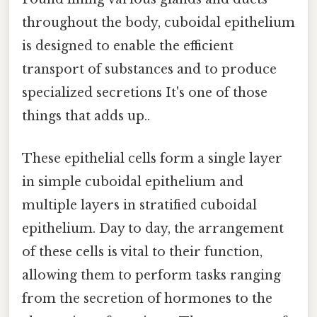
throughout the body, cuboidal epithelium
is designed to enable the efficient
transport of substances and to produce
specialized secretions It's one of those
things that adds up..
These epithelial cells form a single layer
in simple cuboidal epithelium and
multiple layers in stratified cuboidal
epithelium. Day to day, the arrangement
of these cells is vital to their function,
allowing them to perform tasks ranging
from the secretion of hormones to the