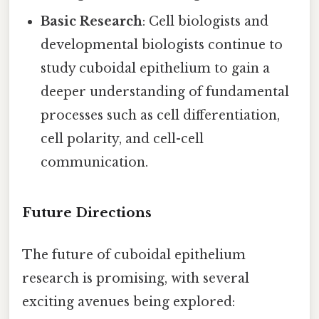
Basic Research
: Cell biologists and
developmental biologists continue to
study cuboidal epithelium to gain a
deeper understanding of fundamental
processes such as cell differentiation,
cell polarity, and cell-cell
communication.
Future Directions
The future of cuboidal epithelium
research is promising, with several
exciting avenues being explored: