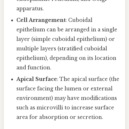
apparatus.
Cell Arrangement
: Cuboidal
epithelium can be arranged in a single
layer (simple cuboidal epithelium) or
multiple layers (stratified cuboidal
epithelium), depending on its location
and function.
Apical Surface
: The apical surface (the
surface facing the lumen or external
environment) may have modifications
such as microvilli to increase surface
area for absorption or secretion.