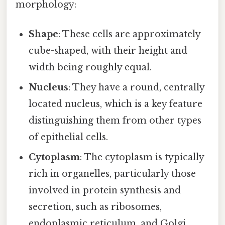
morphology:
Shape
: These cells are approximately
cube-shaped, with their height and
width being roughly equal.
Nucleus
: They have a round, centrally
located nucleus, which is a key feature
distinguishing them from other types
of epithelial cells.
Cytoplasm
: The cytoplasm is typically
rich in organelles, particularly those
involved in protein synthesis and
secretion, such as ribosomes,
endoplasmic reticulum, and Golgi