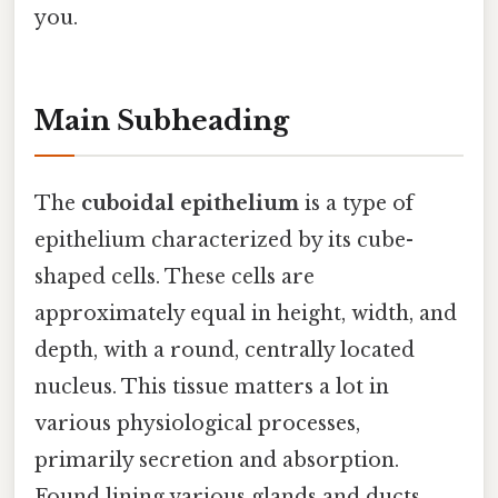
you.
Main Subheading
The
cuboidal epithelium
is a type of
epithelium characterized by its cube-
shaped cells. These cells are
approximately equal in height, width, and
depth, with a round, centrally located
nucleus. This tissue matters a lot in
various physiological processes,
primarily secretion and absorption.
Found lining various glands and ducts