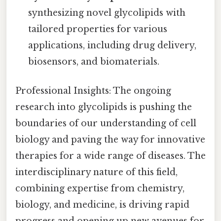
synthesizing novel glycolipids with
tailored properties for various
applications, including drug delivery,
biosensors, and biomaterials.
Professional Insights: The ongoing
research into glycolipids is pushing the
boundaries of our understanding of cell
biology and paving the way for innovative
therapies for a wide range of diseases. The
interdisciplinary nature of this field,
combining expertise from chemistry,
biology, and medicine, is driving rapid
progress and opening up new avenues for