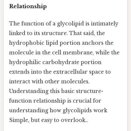
Relationship
The function of a glycolipid is intimately
linked to its structure. That said, the
hydrophobic lipid portion anchors the
molecule in the cell membrane, while the
hydrophilic carbohydrate portion
extends into the extracellular space to
interact with other molecules.
Understanding this basic structure-
function relationship is crucial for
understanding how glycolipids work
Simple, but easy to overlook..