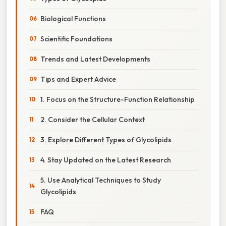
Biological Functions
Scientific Foundations
Trends and Latest Developments
Tips and Expert Advice
1. Focus on the Structure-Function Relationship
2. Consider the Cellular Context
3. Explore Different Types of Glycolipids
4. Stay Updated on the Latest Research
5. Use Analytical Techniques to Study
Glycolipids
FAQ