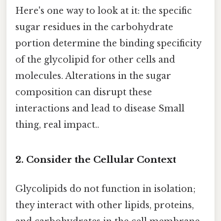
Here's one way to look at it: the specific
sugar residues in the carbohydrate
portion determine the binding specificity
of the glycolipid for other cells and
molecules. Alterations in the sugar
composition can disrupt these
interactions and lead to disease Small
thing, real impact..
2. Consider the Cellular Context
Glycolipids do not function in isolation;
they interact with other lipids, proteins,