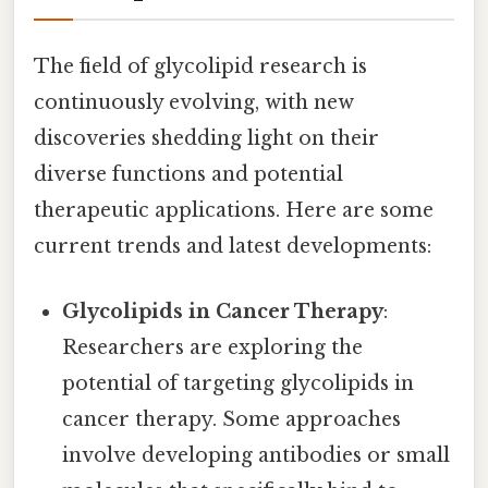
The field of glycolipid research is
continuously evolving, with new
discoveries shedding light on their
diverse functions and potential
therapeutic applications. Here are some
current trends and latest developments:
Glycolipids in Cancer Therapy
:
Researchers are exploring the
potential of targeting glycolipids in
cancer therapy. Some approaches
involve developing antibodies or small