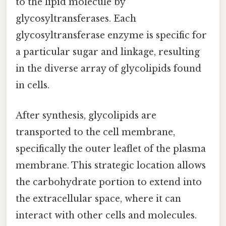
to the lipid molecule by
glycosyltransferases. Each
glycosyltransferase enzyme is specific for
a particular sugar and linkage, resulting
in the diverse array of glycolipids found
in cells.
After synthesis, glycolipids are
transported to the cell membrane,
specifically the outer leaflet of the plasma
membrane. This strategic location allows
the carbohydrate portion to extend into
the extracellular space, where it can
interact with other cells and molecules.