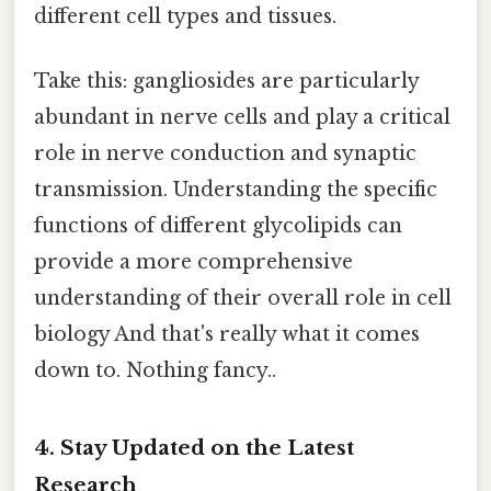
different cell types and tissues.
Take this: gangliosides are particularly
abundant in nerve cells and play a critical
role in nerve conduction and synaptic
transmission. Understanding the specific
functions of different glycolipids can
provide a more comprehensive
understanding of their overall role in cell
biology And that's really what it comes
down to. Nothing fancy..
4. Stay Updated on the Latest
Research