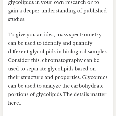
glycolipids in your own research or to
gain a deeper understanding of published
studies.
To give you an idea, mass spectrometry
can be used to identify and quantify
different glycolipids in biological samples.
Consider this: chromatography can be
used to separate glycolipids based on
their structure and properties. Glycomics
can be used to analyze the carbohydrate
portions of glycolipids The details matter
here..