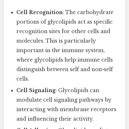
Cell Recognition
: The carbohydrate
portions of glycolipids act as specific
recognition sites for other cells and
molecules. This is particularly
important in the immune system,
where glycolipids help immune cells
distinguish between self and non-self
cells.
Cell Signaling
: Glycolipids can
modulate cell signaling pathways by
interacting with membrane receptors
and influencing their activity.