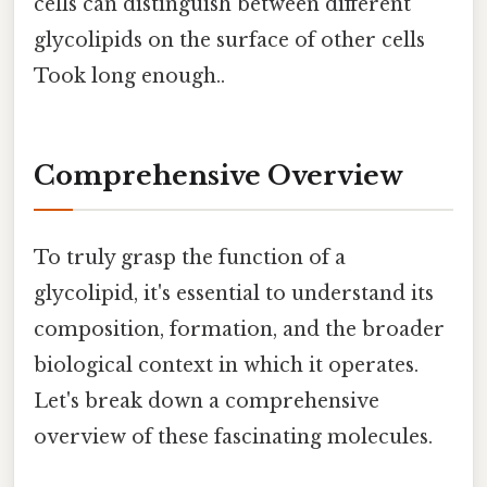
cells can distinguish between different
glycolipids on the surface of other cells
Took long enough..
Comprehensive Overview
To truly grasp the function of a
glycolipid, it's essential to understand its
composition, formation, and the broader
biological context in which it operates.
Let's break down a comprehensive
overview of these fascinating molecules.