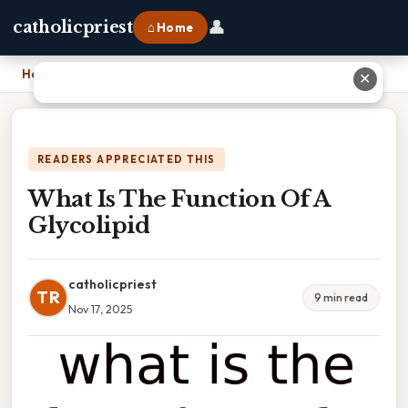
👤
catholicpriest
⌂ Home
Home
›
What Is The Function Of A Glycolipid
✕
READERS APPRECIATED THIS
What Is The Function Of A
Glycolipid
catholicpriest
TR
9 min read
Nov 17, 2025