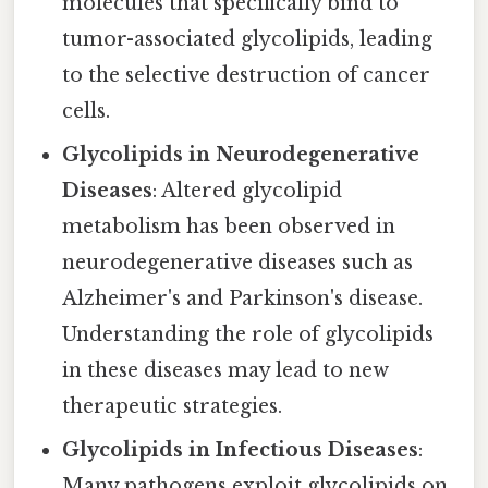
molecules that specifically bind to
tumor-associated glycolipids, leading
to the selective destruction of cancer
cells.
Glycolipids in Neurodegenerative
Diseases
: Altered glycolipid
metabolism has been observed in
neurodegenerative diseases such as
Alzheimer's and Parkinson's disease.
Understanding the role of glycolipids
in these diseases may lead to new
therapeutic strategies.
Glycolipids in Infectious Diseases
:
Many pathogens exploit glycolipids on