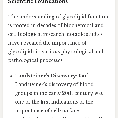
Scientific Foundations
The understanding of glycolipid function
is rooted in decades of biochemical and
cell biological research. notable studies
have revealed the importance of
glycolipids in various physiological and
pathological processes.
Landsteiner's Discovery
: Karl
Landsteiner's discovery of blood
groups in the early 20th century was
one of the first indications of the
importance of cell-surface