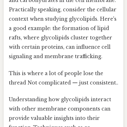
and carbohydrates in the cell membrane.
Practically speaking, consider the cellular
context when studying glycolipids. Here's
a good example: the formation of lipid
rafts, where glycolipids cluster together
with certain proteins, can influence cell
signaling and membrane trafficking.
This is where a lot of people lose the
thread Not complicated — just consistent..
Understanding how glycolipids interact
with other membrane components can
provide valuable insights into their