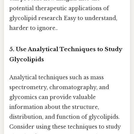
potential therapeutic applications of
glycolipid research Easy to understand,
harder to ignore..
5. Use Analytical Techniques to Study
Glycolipids
Analytical techniques such as mass
spectrometry, chromatography, and
glycomics can provide valuable
information about the structure,
distribution, and function of glycolipids.
Consider using these techniques to study