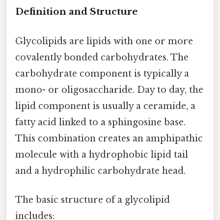
Definition and Structure
Glycolipids are lipids with one or more
covalently bonded carbohydrates. The
carbohydrate component is typically a
mono- or oligosaccharide. Day to day, the
lipid component is usually a ceramide, a
fatty acid linked to a sphingosine base.
This combination creates an amphipathic
molecule with a hydrophobic lipid tail
and a hydrophilic carbohydrate head.
The basic structure of a glycolipid
includes: