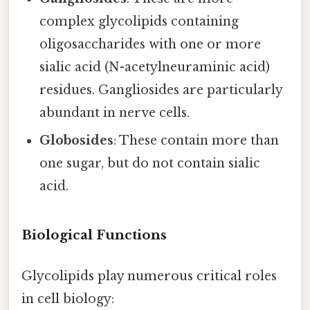
complex glycolipids containing
oligosaccharides with one or more
sialic acid (N-acetylneuraminic acid)
residues. Gangliosides are particularly
abundant in nerve cells.
Globosides
: These contain more than
one sugar, but do not contain sialic
acid.
Biological Functions
Glycolipids play numerous critical roles
in cell biology: