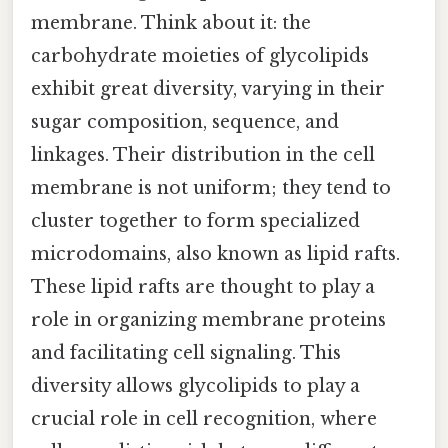
membrane. Think about it: the
carbohydrate moieties of glycolipids
exhibit great diversity, varying in their
sugar composition, sequence, and
linkages. Their distribution in the cell
membrane is not uniform; they tend to
cluster together to form specialized
microdomains, also known as lipid rafts.
These lipid rafts are thought to play a
role in organizing membrane proteins
and facilitating cell signaling. This
diversity allows glycolipids to play a
crucial role in cell recognition, where