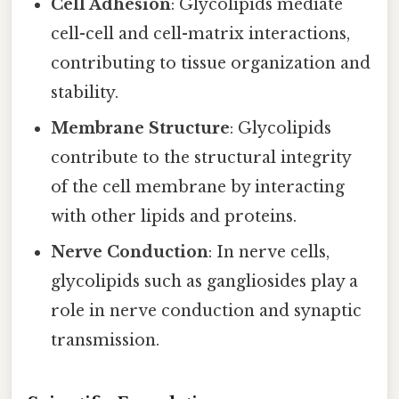
Cell Adhesion
: Glycolipids mediate
cell-cell and cell-matrix interactions,
contributing to tissue organization and
stability.
Membrane Structure
: Glycolipids
contribute to the structural integrity
of the cell membrane by interacting
with other lipids and proteins.
Nerve Conduction
: In nerve cells,
glycolipids such as gangliosides play a
role in nerve conduction and synaptic
transmission.