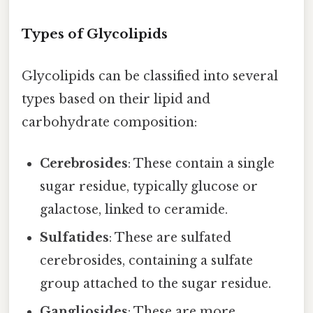
Types of Glycolipids
Glycolipids can be classified into several
types based on their lipid and
carbohydrate composition:
Cerebrosides
: These contain a single
sugar residue, typically glucose or
galactose, linked to ceramide.
Sulfatides
: These are sulfated
cerebrosides, containing a sulfate
group attached to the sugar residue.
Gangliosides
: These are more