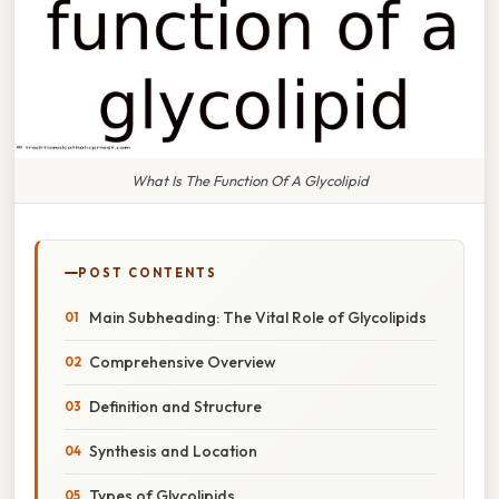
What Is The Function Of A Glycolipid
POST CONTENTS
Main Subheading: The Vital Role of Glycolipids
Comprehensive Overview
Definition and Structure
Synthesis and Location
Types of Glycolipids