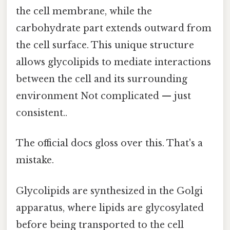
the cell membrane, while the
carbohydrate part extends outward from
the cell surface. This unique structure
allows glycolipids to mediate interactions
between the cell and its surrounding
environment Not complicated — just
consistent..
The official docs gloss over this. That's a
mistake.
Glycolipids are synthesized in the Golgi
apparatus, where lipids are glycosylated
before being transported to the cell