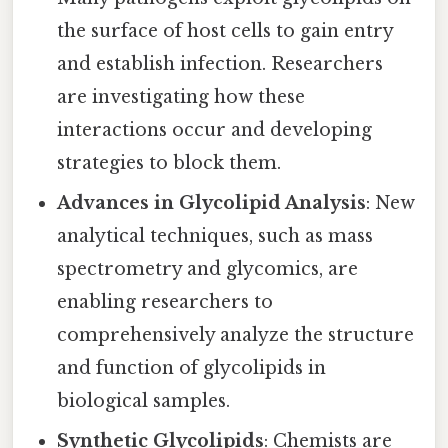
the surface of host cells to gain entry
and establish infection. Researchers
are investigating how these
interactions occur and developing
strategies to block them.
Advances in Glycolipid Analysis
: New
analytical techniques, such as mass
spectrometry and glycomics, are
enabling researchers to
comprehensively analyze the structure
and function of glycolipids in
biological samples.
Synthetic Glycolipids
: Chemists are