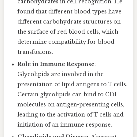
carbohydrates in cell recognition. He
found that different blood types have
different carbohydrate structures on
the surface of red blood cells, which
determine compatibility for blood
transfusions.
Role in Immune Response
:
Glycolipids are involved in the
presentation of lipid antigens to T cells.
Certain glycolipids can bind to CD1
molecules on antigen-presenting cells,
leading to the activation of T cells and
initiation of an immune response.