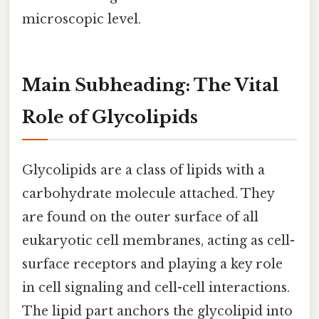
microscopic level.
Main Subheading: The Vital
Role of Glycolipids
Glycolipids are a class of lipids with a
carbohydrate molecule attached. They
are found on the outer surface of all
eukaryotic cell membranes, acting as cell-
surface receptors and playing a key role
in cell signaling and cell-cell interactions.
The lipid part anchors the glycolipid into