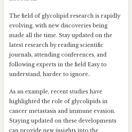
The field of glycolipid research is rapidly
evolving, with new discoveries being
made all the time. Stay updated on the
latest research by reading scientific
journals, attending conferences, and
following experts in the field Easy to
understand, harder to ignore..
As an example, recent studies have
highlighted the role of glycolipids in
cancer metastasis and immune evasion.
Staying updated on these developments
can provide new insights into the