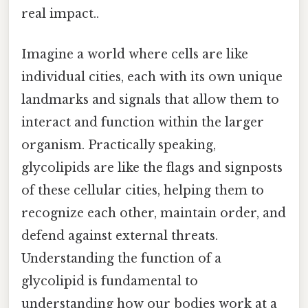
real impact..
Imagine a world where cells are like
individual cities, each with its own unique
landmarks and signals that allow them to
interact and function within the larger
organism. Practically speaking,
glycolipids are like the flags and signposts
of these cellular cities, helping them to
recognize each other, maintain order, and
defend against external threats.
Understanding the function of a
glycolipid is fundamental to
understanding how our bodies work at a