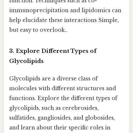
function. Techniques such as co-
immunoprecipitation and lipidomics can
help elucidate these interactions Simple,
but easy to overlook..
3. Explore Different Types of
Glycolipids
Glycolipids are a diverse class of
molecules with different structures and
functions. Explore the different types of
glycolipids, such as cerebrosides,
sulfatides, gangliosides, and globosides,
and learn about their specific roles in