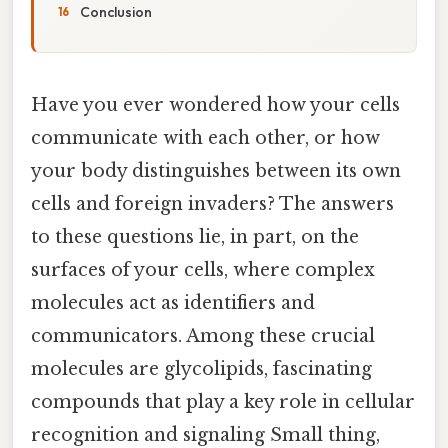
Conclusion
Have you ever wondered how your cells
communicate with each other, or how
your body distinguishes between its own
cells and foreign invaders? The answers
to these questions lie, in part, on the
surfaces of your cells, where complex
molecules act as identifiers and
communicators. Among these crucial
molecules are glycolipids, fascinating
compounds that play a key role in cellular
recognition and signaling Small thing,