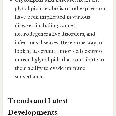
Glycolipids and Disease
: Aberrant
glycolipid metabolism and expression
have been implicated in various
diseases, including cancer,
neurodegenerative disorders, and
infectious diseases. Here's one way to
look at it: certain tumor cells express
unusual glycolipids that contribute to
their ability to evade immune
surveillance.
Trends and Latest
Developments