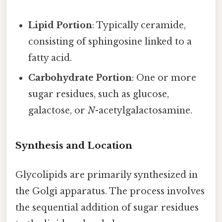
Lipid Portion
: Typically ceramide,
consisting of sphingosine linked to a
fatty acid.
Carbohydrate Portion
: One or more
sugar residues, such as glucose,
galactose, or
N
-acetylgalactosamine.
Synthesis and Location
Glycolipids are primarily synthesized in
the Golgi apparatus. The process involves
the sequential addition of sugar residues