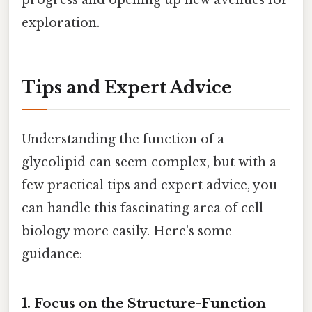
exploration.
Tips and Expert Advice
Understanding the function of a
glycolipid can seem complex, but with a
few practical tips and expert advice, you
can handle this fascinating area of cell
biology more easily. Here's some
guidance:
1. Focus on the Structure-Function