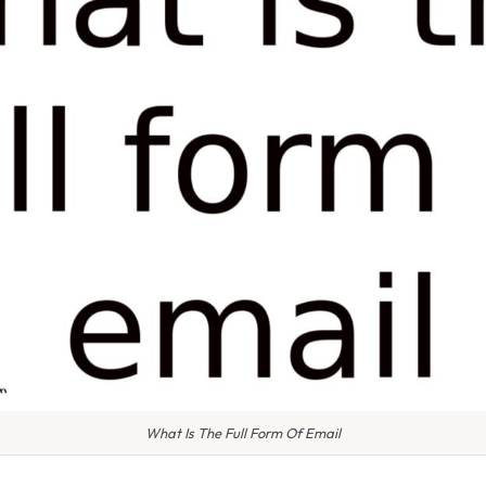
What Is The Full Form Of Email