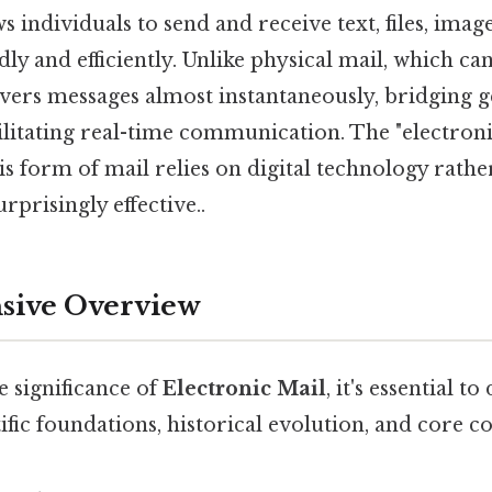
s individuals to send and receive text, files, imag
ly and efficiently. Unlike physical mail, which can
livers messages almost instantaneously, bridging 
ilitating real-time communication. The "electroni
his form of mail relies on digital technology rathe
rprisingly effective..
ive Overview
e significance of
Electronic Mail
, it's essential to
tific foundations, historical evolution, and core c