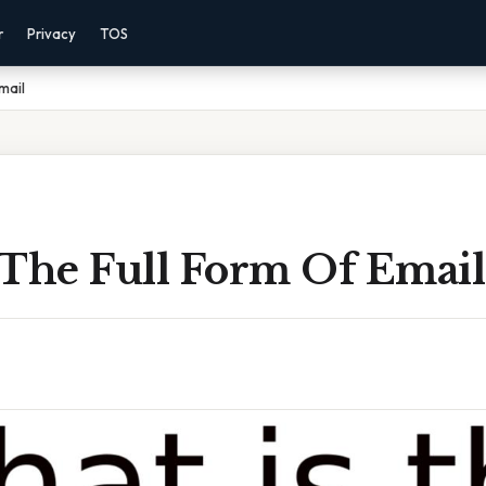
r
Privacy
TOS
mail
 The Full Form Of Email