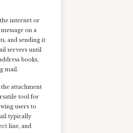
the internet or
a message on a
s, and sending it
il servers until
 address books,
g mail.
s the attachment
rsatile tool for
wing users to
il typically
ct line, and