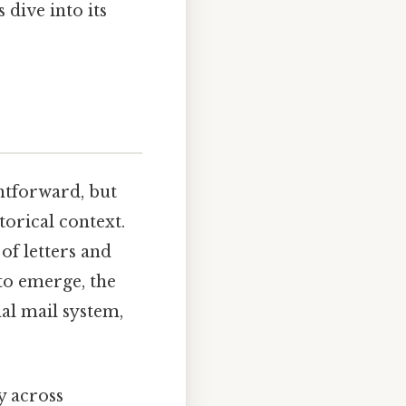
 dive into its
ghtforward, but
torical context.
of letters and
to emerge, the
al mail system,
ly across