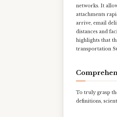
networks. It allow
attachments rapid
arrive, email de
distances and fac
highlights that t
transportation Su
Comprehens
To truly grasp th
definitions, scien