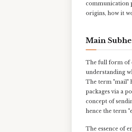
communication pla
origins, how it w
Main Subhe
The full form of 
understanding why
The term "mail" h
packages via a p
concept of sendi
hence the term "
The essence of ema