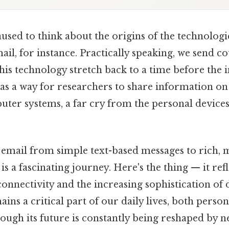
used to think about the origins of the technologi
il, for instance. Practically speaking, we send c
this technology stretch back to a time before the 
 as a way for researchers to share information on 
uter systems, a far cry from the personal devices
 email from simple text-based messages to rich,
 a fascinating journey. Here's the thing — it ref
connectivity and the increasing sophistication of di
ins a critical part of our daily lives, both person
hough its future is constantly being reshaped by 