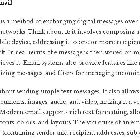
mail
l is a method of exchanging digital messages over 
etworks. Think about it: it involves composing 
le device, addressing it to one or more recipient
. In real terms, the message is then stored on ma
rieves it. Email systems also provide features like
nizing messages, and filters for managing incomin
 about sending simple text messages. It also allow
documents, images, audio, and video, making it a ve
odern email supports rich text formatting, allo
 fonts, colors, and layouts. The structure of an ema
 (containing sender and recipient addresses, subje