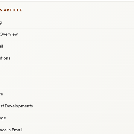
S ARTICLE
g
Overview
il
ations
re
est Developments
age
gence in Email