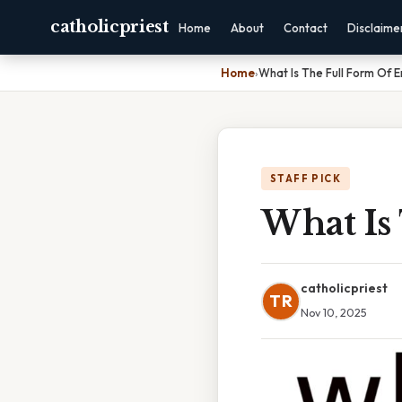
catholicpriest
Home
About
Contact
Disclaime
Home
›
What Is The Full Form Of E
STAFF PICK
What Is
catholicpriest
TR
Nov 10, 2025