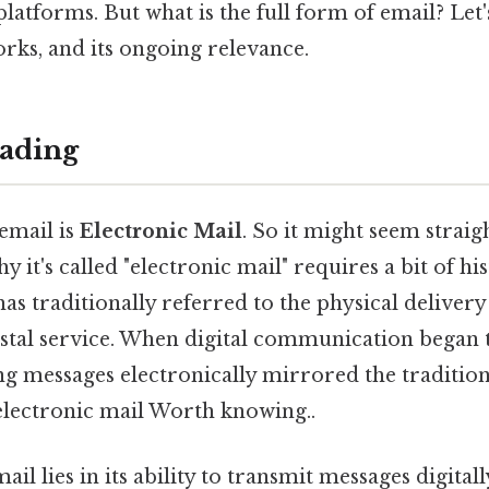
tforms. But what is the full form of email? Let's
orks, and its ongoing relevance.
ading
email is
Electronic Mail
. So it might seem strai
 it's called "electronic mail" requires a bit of his
as traditionally referred to the physical delivery 
ostal service. When digital communication began 
ng messages electronically mirrored the tradition
electronic mail Worth knowing..
il lies in its ability to transmit messages digital