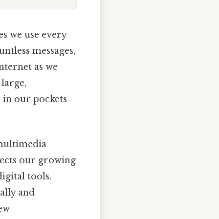
es we use every
ountless messages,
internet as we
large,
 in our pockets
 multimedia
lects our growing
gital tools.
ally and
new