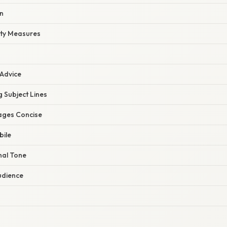
n
ity Measures
 Advice
 Subject Lines
ages Concise
bile
nal Tone
udience