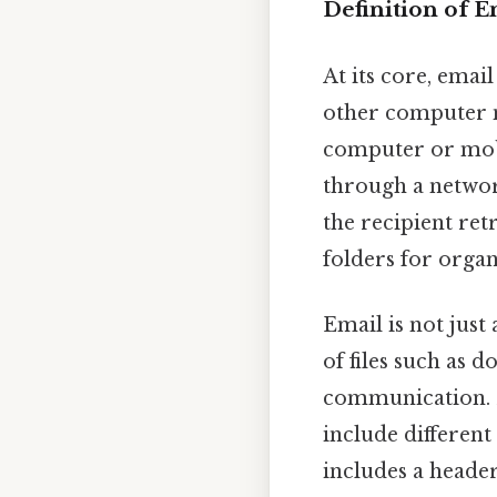
Definition of E
At its core, emai
other computer n
computer or mobi
through a network
the recipient ret
folders for orga
Email is not just
of files such as 
communication. M
include different
includes a header