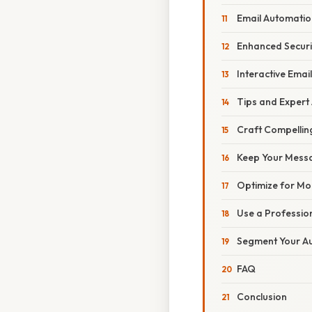
Email Automatio
Enhanced Secur
Interactive Email
Tips and Expert
Craft Compelling
Keep Your Mess
Optimize for Mo
Use a Professio
Segment Your A
FAQ
Conclusion