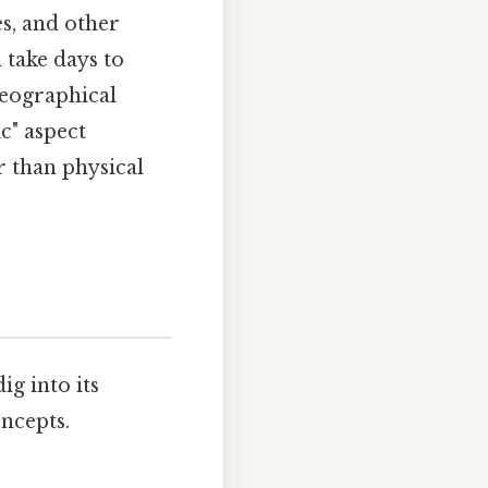
es, and other
 take days to
geographical
c" aspect
r than physical
 dig into its
oncepts.