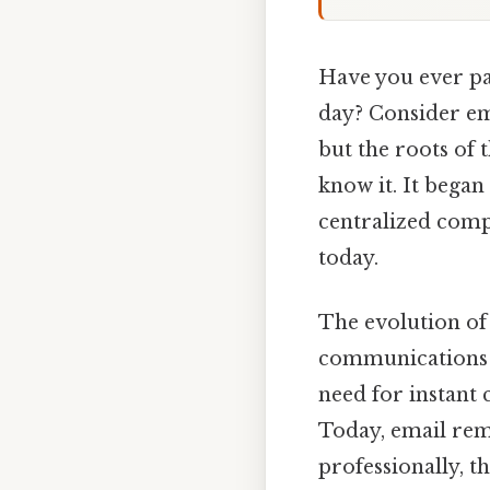
Have you ever pa
day? Consider ema
but the roots of 
know it. It began
centralized comp
today.
The evolution of
communications is
need for instant 
Today, email rema
professionally, t