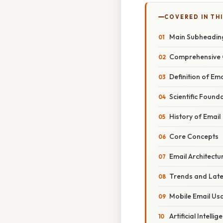
COVERED IN THI
Main Subheadin
Comprehensive 
Definition of Ema
Scientific Found
History of Email
Core Concepts
Email Architectu
Trends and Lat
Mobile Email Us
Artificial Intelli