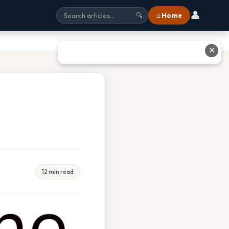
👤
⌂ Home
🔍
✕
12 min read