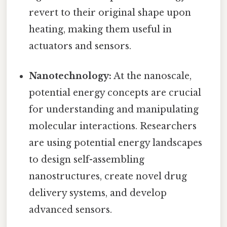
revert to their original shape upon
heating, making them useful in
actuators and sensors.
Nanotechnology:
At the nanoscale,
potential energy concepts are crucial
for understanding and manipulating
molecular interactions. Researchers
are using potential energy landscapes
to design self-assembling
nanostructures, create novel drug
delivery systems, and develop
advanced sensors.