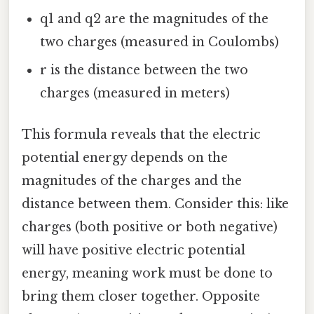
q1 and q2 are the magnitudes of the
two charges (measured in Coulombs)
r is the distance between the two
charges (measured in meters)
This formula reveals that the electric
potential energy depends on the
magnitudes of the charges and the
distance between them. Consider this: like
charges (both positive or both negative)
will have positive electric potential
energy, meaning work must be done to
bring them closer together. Opposite