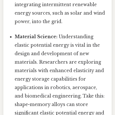
integrating intermittent renewable
energy sources, such as solar and wind
power, into the grid.
Material Science:
Understanding
elastic potential energy is vital in the
design and development of new
materials. Researchers are exploring
materials with enhanced elasticity and
energy storage capabilities for
applications in robotics, aerospace,
and biomedical engineering. Take this:
shape-memory alloys can store
significant elastic potential energy and