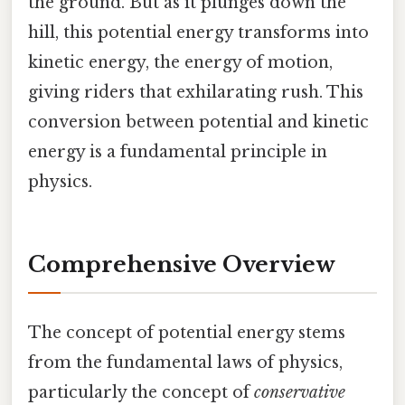
the ground. But as it plunges down the
hill, this potential energy transforms into
kinetic energy, the energy of motion,
giving riders that exhilarating rush. This
conversion between potential and kinetic
energy is a fundamental principle in
physics.
Comprehensive Overview
The concept of potential energy stems
from the fundamental laws of physics,
particularly the concept of
conservative