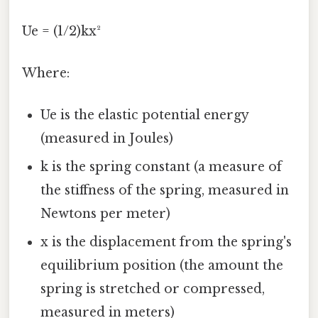
Ue = (1/2)kx²
Where:
Ue is the elastic potential energy
(measured in Joules)
k is the spring constant (a measure of
the stiffness of the spring, measured in
Newtons per meter)
x is the displacement from the spring's
equilibrium position (the amount the
spring is stretched or compressed,
measured in meters)