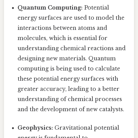
Quantum Computing:
Potential
energy surfaces are used to model the
interactions between atoms and
molecules, which is essential for
understanding chemical reactions and
designing new materials. Quantum
computing is being used to calculate
these potential energy surfaces with
greater accuracy, leading to a better
understanding of chemical processes
and the development of new catalysts.
Geophysics:
Gravitational potential
energy is fundamental to