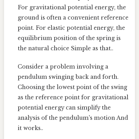
For gravitational potential energy, the
ground is often a convenient reference
point. For elastic potential energy, the
equilibrium position of the spring is
the natural choice Simple as that..
Consider a problem involving a
pendulum swinging back and forth.
Choosing the lowest point of the swing
as the reference point for gravitational
potential energy can simplify the
analysis of the pendulum's motion And
it works..