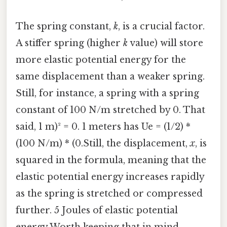
The spring constant,
k
, is a crucial factor.
A stiffer spring (higher
k
value) will store
more elastic potential energy for the
same displacement than a weaker spring.
Still, for instance, a spring with a spring
constant of 100 N/m stretched by 0. That
said, 1 m)² = 0. 1 meters has Ue = (1/2) *
(100 N/m) * (0.Still, the displacement,
x
, is
squared in the formula, meaning that the
elastic potential energy increases rapidly
as the spring is stretched or compressed
further. 5 Joules of elastic potential
energy Worth keeping that in mind..