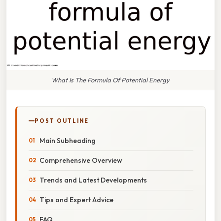
What Is The Formula Of Potential Energy
POST OUTLINE
Main Subheading
Comprehensive Overview
Trends and Latest Developments
Tips and Expert Advice
FAQ