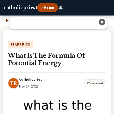
👤
catholicpriest
⌂ Home
Home
›
What Is The Formula Of Potential Energy
✕
STAFF PICK
What Is The Formula Of
Potential Energy
catholicpriest
TR
12 min read
Nov 04, 2025