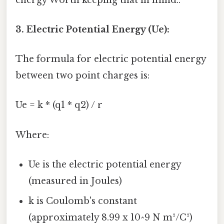
3. Electric Potential Energy (Ue):
The formula for electric potential energy
between two point charges is:
Ue = k * (q1 * q2) / r
Where:
Ue is the electric potential energy
(measured in Joules)
k is Coulomb's constant
(approximately 8.99 x 10^9 N m²/C²)