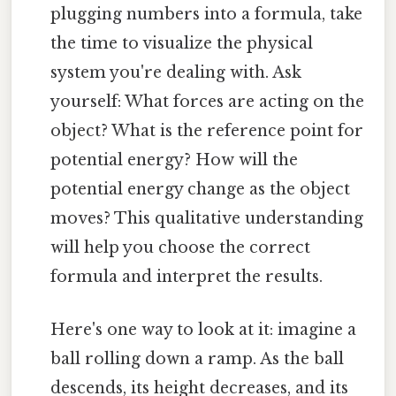
plugging numbers into a formula, take
the time to visualize the physical
system you're dealing with. Ask
yourself: What forces are acting on the
object? What is the reference point for
potential energy? How will the
potential energy change as the object
moves? This qualitative understanding
will help you choose the correct
formula and interpret the results.
Here's one way to look at it: imagine a
ball rolling down a ramp. As the ball
descends, its height decreases, and its