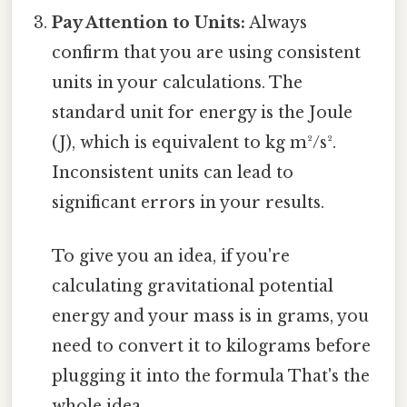
Pay Attention to Units:
Always
confirm that you are using consistent
units in your calculations. The
standard unit for energy is the Joule
(J), which is equivalent to kg m²/s².
Inconsistent units can lead to
significant errors in your results.
To give you an idea, if you're
calculating gravitational potential
energy and your mass is in grams, you
need to convert it to kilograms before
plugging it into the formula That's the
whole idea..