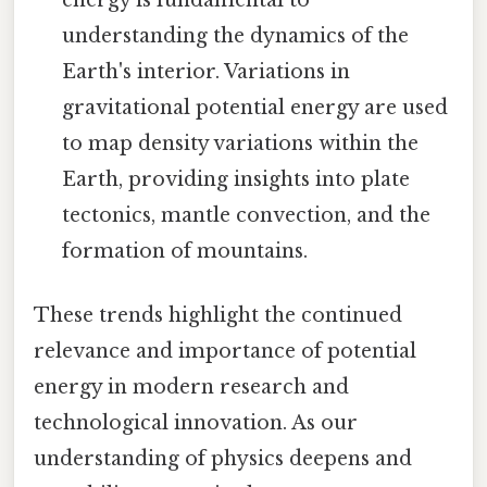
understanding the dynamics of the
Earth's interior. Variations in
gravitational potential energy are used
to map density variations within the
Earth, providing insights into plate
tectonics, mantle convection, and the
formation of mountains.
These trends highlight the continued
relevance and importance of potential
energy in modern research and
technological innovation. As our
understanding of physics deepens and