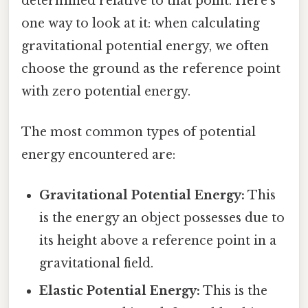
determined relative to that point. Here's
one way to look at it: when calculating
gravitational potential energy, we often
choose the ground as the reference point
with zero potential energy.
The most common types of potential
energy encountered are:
Gravitational Potential Energy:
This
is the energy an object possesses due to
its height above a reference point in a
gravitational field.
Elastic Potential Energy:
This is the