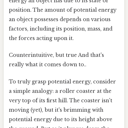
energy an object has due to its state or
position. The amount of potential energy
an object possesses depends on various
factors, including its position, mass, and
the forces acting upon it.
Counterintuitive, but true And that's
really what it comes down to..
To truly grasp potential energy, consider
a simple analogy: a roller coaster at the
very top of its first hill. The coaster isn't
moving (yet), but it's brimming with
potential energy due to its height above