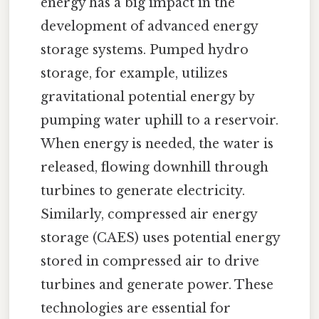
energy has a big impact in the
development of advanced energy
storage systems. Pumped hydro
storage, for example, utilizes
gravitational potential energy by
pumping water uphill to a reservoir.
When energy is needed, the water is
released, flowing downhill through
turbines to generate electricity.
Similarly, compressed air energy
storage (CAES) uses potential energy
stored in compressed air to drive
turbines and generate power. These
technologies are essential for