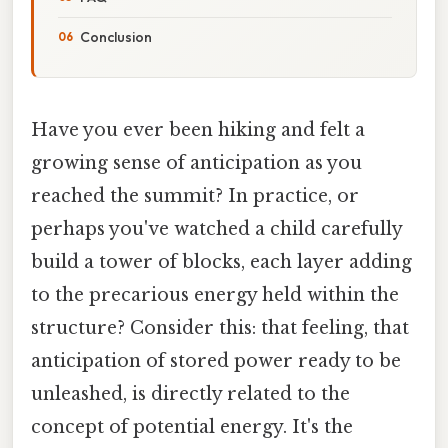
Conclusion
Have you ever been hiking and felt a
growing sense of anticipation as you
reached the summit? In practice, or
perhaps you've watched a child carefully
build a tower of blocks, each layer adding
to the precarious energy held within the
structure? Consider this: that feeling, that
anticipation of stored power ready to be
unleashed, is directly related to the
concept of potential energy. It's the