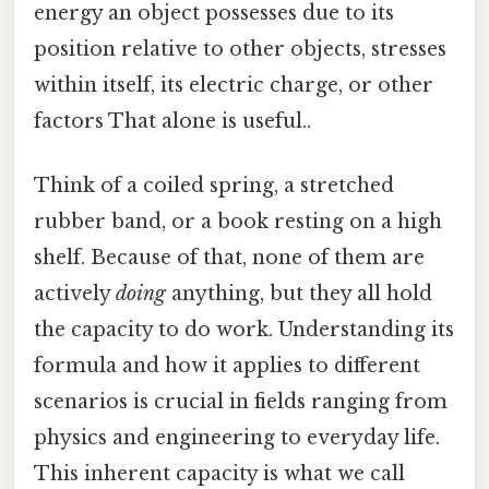
energy an object possesses due to its
position relative to other objects, stresses
within itself, its electric charge, or other
factors That alone is useful..
Think of a coiled spring, a stretched
rubber band, or a book resting on a high
shelf. Because of that, none of them are
actively
doing
anything, but they all hold
the capacity to do work. Understanding its
formula and how it applies to different
scenarios is crucial in fields ranging from
physics and engineering to everyday life.
This inherent capacity is what we call