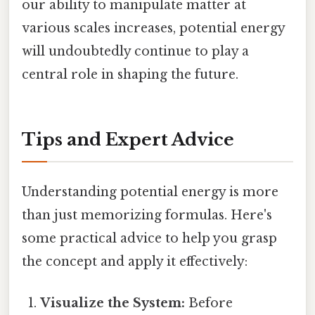
our ability to manipulate matter at
various scales increases, potential energy
will undoubtedly continue to play a
central role in shaping the future.
Tips and Expert Advice
Understanding potential energy is more
than just memorizing formulas. Here's
some practical advice to help you grasp
the concept and apply it effectively:
Visualize the System:
Before