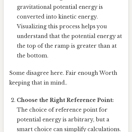
gravitational potential energy is
converted into kinetic energy.
Visualizing this process helps you
understand that the potential energy at
the top of the ramp is greater than at
the bottom.
Some disagree here. Fair enough Worth
keeping that in mind..
Choose the Right Reference Point:
The choice of reference point for
potential energy is arbitrary, but a
smart choice can simplify calculations.