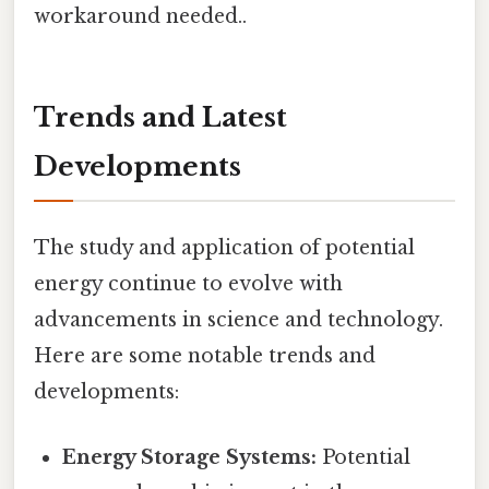
workaround needed..
Trends and Latest
Developments
The study and application of potential
energy continue to evolve with
advancements in science and technology.
Here are some notable trends and
developments:
Energy Storage Systems:
Potential