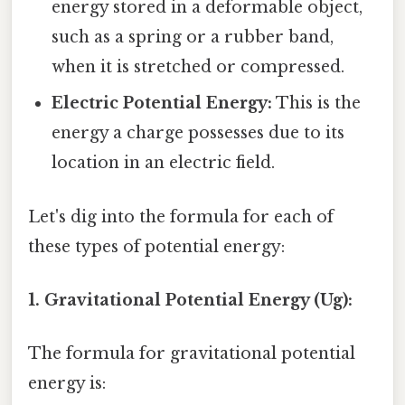
energy stored in a deformable object,
such as a spring or a rubber band,
when it is stretched or compressed.
Electric Potential Energy:
This is the
energy a charge possesses due to its
location in an electric field.
Let's dig into the formula for each of
these types of potential energy:
1. Gravitational Potential Energy (Ug):
The formula for gravitational potential
energy is: