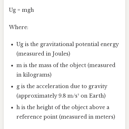
Ug = mgh
Where:
Ug is the gravitational potential energy
(measured in Joules)
m is the mass of the object (measured
in kilograms)
g is the acceleration due to gravity
(approximately 9.8 m/s² on Earth)
h is the height of the object above a
reference point (measured in meters)