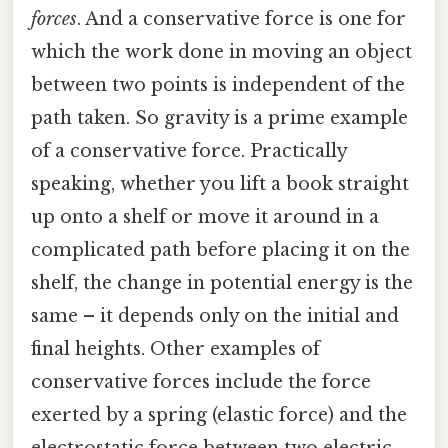
forces
. And a conservative force is one for
which the work done in moving an object
between two points is independent of the
path taken. So gravity is a prime example
of a conservative force. Practically
speaking, whether you lift a book straight
up onto a shelf or move it around in a
complicated path before placing it on the
shelf, the change in potential energy is the
same – it depends only on the initial and
final heights. Other examples of
conservative forces include the force
exerted by a spring (elastic force) and the
electrostatic force between two electric