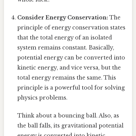
Consider Energy Conservation:
The
principle of energy conservation states
that the total energy of an isolated
system remains constant. Basically,
potential energy can be converted into
kinetic energy, and vice versa, but the
total energy remains the same. This
principle is a powerful tool for solving
physics problems.
Think about a bouncing ball. Also, as
the ball falls, its gravitational potential
energy is converted into kinetic