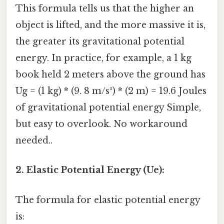
This formula tells us that the higher an
object is lifted, and the more massive it is,
the greater its gravitational potential
energy. In practice, for example, a 1 kg
book held 2 meters above the ground has
Ug = (1 kg) * (9. 8 m/s²) * (2 m) = 19.6 Joules
of gravitational potential energy Simple,
but easy to overlook. No workaround
needed..
2. Elastic Potential Energy (Ue):
The formula for elastic potential energy
is: