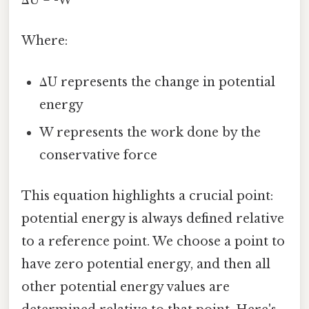
ΔU = -W
Where:
ΔU represents the change in potential
energy
W represents the work done by the
conservative force
This equation highlights a crucial point:
potential energy is always defined relative
to a reference point. We choose a point to
have zero potential energy, and then all
other potential energy values are