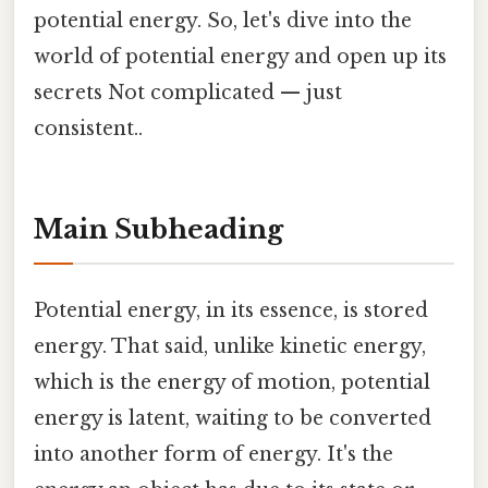
potential energy. So, let's dive into the
world of potential energy and open up its
secrets Not complicated — just
consistent..
Main Subheading
Potential energy, in its essence, is stored
energy. That said, unlike kinetic energy,
which is the energy of motion, potential
energy is latent, waiting to be converted
into another form of energy. It's the