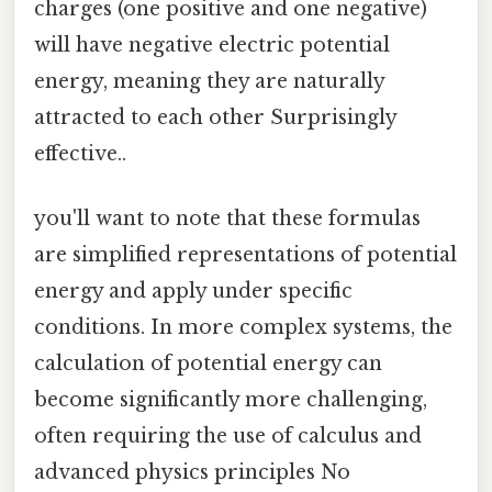
charges (one positive and one negative)
will have negative electric potential
energy, meaning they are naturally
attracted to each other Surprisingly
effective..
you'll want to note that these formulas
are simplified representations of potential
energy and apply under specific
conditions. In more complex systems, the
calculation of potential energy can
become significantly more challenging,
often requiring the use of calculus and
advanced physics principles No