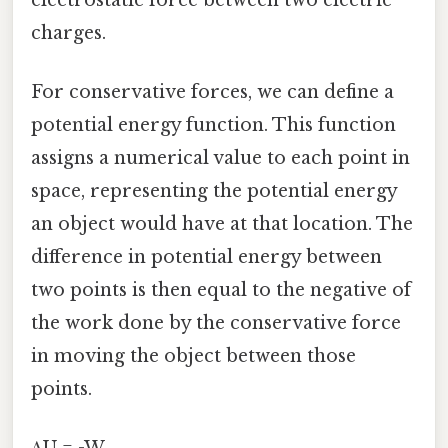
charges.
For conservative forces, we can define a
potential energy function. This function
assigns a numerical value to each point in
space, representing the potential energy
an object would have at that location. The
difference in potential energy between
two points is then equal to the negative of
the work done by the conservative force
in moving the object between those
points.