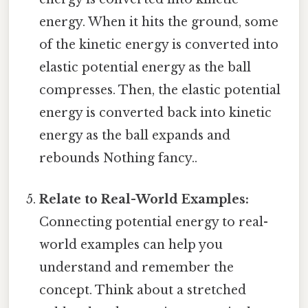
energy. When it hits the ground, some
of the kinetic energy is converted into
elastic potential energy as the ball
compresses. Then, the elastic potential
energy is converted back into kinetic
energy as the ball expands and
rebounds Nothing fancy..
Relate to Real-World Examples:
Connecting potential energy to real-
world examples can help you
understand and remember the
concept. Think about a stretched