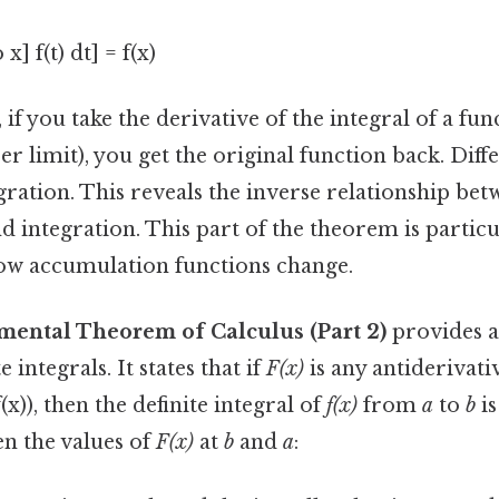
 x] f(t) dt] = f(x)
 if you take the derivative of the integral of a fun
er limit), you get the original function back. Diff
gration. This reveals the inverse relationship be
nd integration. This part of the theorem is particu
ow accumulation functions change.
mental Theorem of Calculus (Part 2)
provides a
 integrals. It states that if
F(x)
is any antiderivati
(x)), then the definite integral of
f(x)
from
a
to
b
is
en the values of
F(x)
at
b
and
a
: