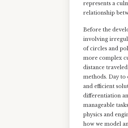
represents a culm
relationship betw
Before the devel
involving irregul
of circles and po
more complex cur
distance travele
methods. Day to 
and efficient sol
differentiation a
manageable tasks
physics and engi
how we model and