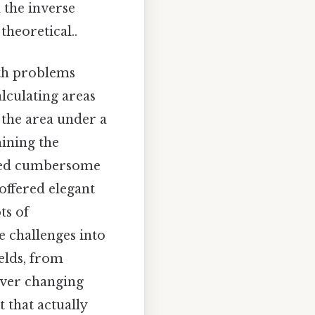
 the inverse
theoretical..
ith problems
lculating areas
 the area under a
mining the
uired cumbersome
offered elegant
ts of
e challenges into
elds, from
ever changing
 that actually