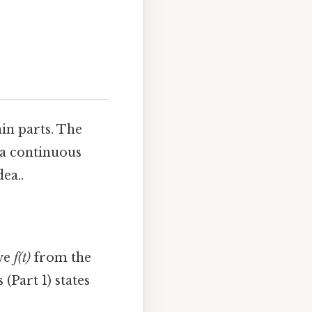
in parts. The
e a continuous
ea..
rve
f(t)
from the
(Part 1) states