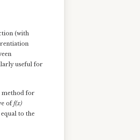
ction (with
erentiation
tween
larly useful for
 method for
ve of
f(x)
 equal to the