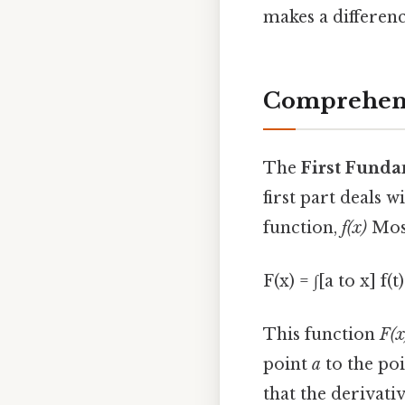
makes a differenc
Comprehens
The
First Funda
first part deals 
function,
f(x)
Most
F(x) = ∫[a to x] f(t
This function
F(x
point
a
to the po
that the derivati