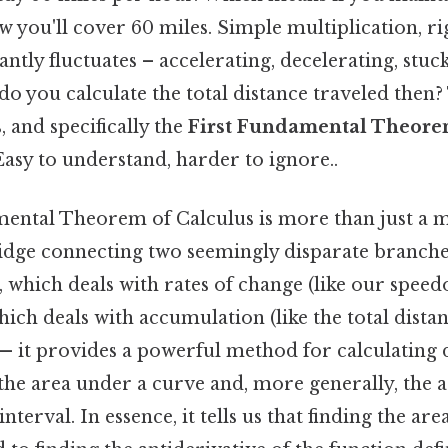
 you'll cover 60 miles. Simple multiplication, ri
ntly fluctuates – accelerating, decelerating, stuck 
o you calculate the total distance traveled then?
, and specifically the
First Fundamental Theore
asy to understand, harder to ignore..
ental Theorem of Calculus is more than just a 
ridge connecting two seemingly disparate branches
, which deals with rates of change (like our spee
which deals with accumulation (like the total distan
— it provides a powerful method for calculating de
the area under a curve and, more generally, the 
nterval. In essence, it tells us that finding the ar