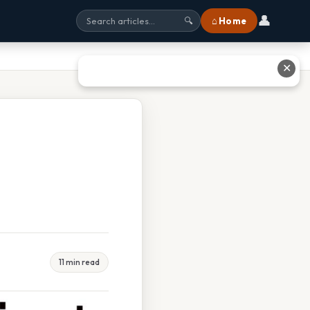
👤
⌂ Home
🔍
✕
11 min read