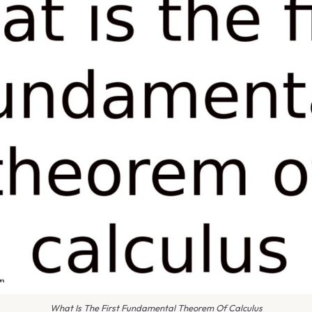
What Is The First Fundamental Theorem Of Calculus