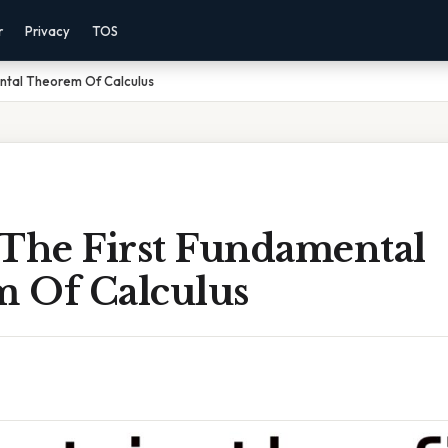
r
Privacy
TOS
ental Theorem Of Calculus
 The First Fundamental
 Of Calculus