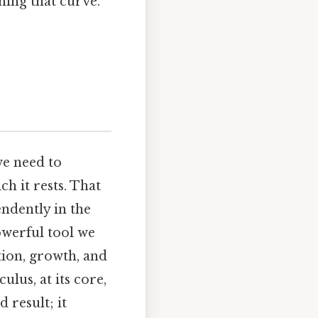
ining that curve.
we need to
h it rests. That
ndently in the
owerful tool we
ion, growth, and
lus, at its core,
 result; it