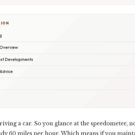
TION
g
Overview
est Developments
 Advice
iving a car. So you glance at the speedometer, n
eady 60 miles per hour. Which means if you mainta