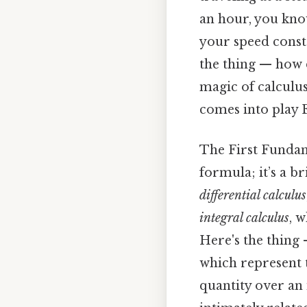
an hour, you know
your speed consta
the thing — how d
magic of calculus
comes into play E
The First Fundam
formula; it’s a b
differential calculus
integral calculus
, 
Here's the thing 
which represent 
quantity over an i