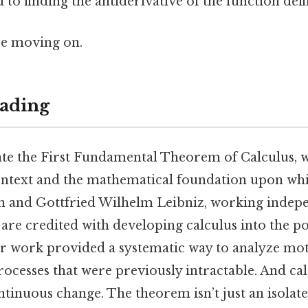
d to finding the antiderivative of the function def
re moving on.
ading
ate the First Fundamental Theorem of Calculus, 
ontext and the mathematical foundation upon whic
on and Gottfried Wilhelm Leibniz, working indepe
, are credited with developing calculus into the p
r work provided a systematic way to analyze mot
cesses that were previously intractable. And calcu
ontinuous change. The theorem isn’t just an isolated