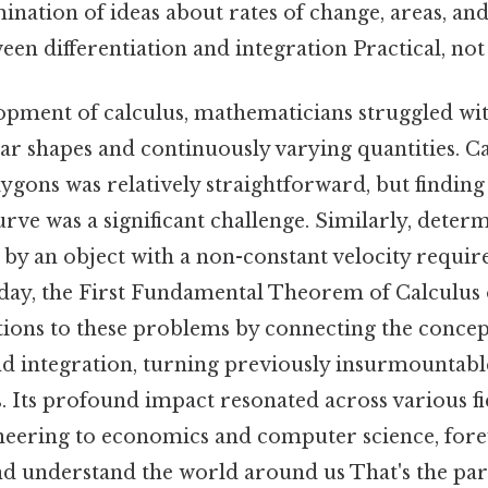
ination of ideas about rates of change, areas, and
een differentiation and integration Practical, not 
opment of calculus, mathematicians struggled w
ar shapes and continuously varying quantities. Ca
lygons was relatively straightforward, but finding
ve was a significant challenge. Similarly, deter
d by an object with a non-constant velocity req
day, the First Fundamental Theorem of Calculus 
utions to these problems by connecting the concep
nd integration, turning previously insurmountabl
. Its profound impact resonated across various fi
neering to economics and computer science, for
 understand the world around us That's the part