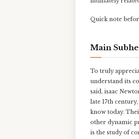
intimately relate
Quick note befo
Main Subhe
To truly appreci
understand its c
said, isaac Newt
late 17th century
know today. Thei
other dynamic pro
is the study of c