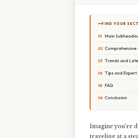
FIND YOUR SEC
Main Subheadin
Comprehensive 
Trends and Lat
Tips and Expert
FAQ
Conclusion
Imagine you're dr
traveling at a st