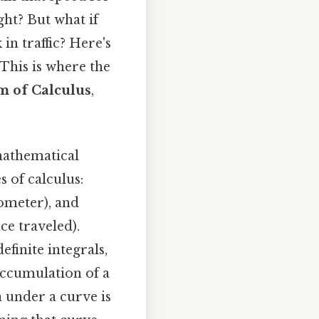
ght? But what if
in traffic? Here's
 This is where the
m of Calculus
,
mathematical
 of calculus:
dometer), and
ce traveled).
finite integrals,
accumulation of a
ea under a curve is