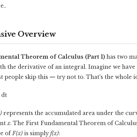
e..
ive Overview
mental Theorem of Calculus (Part 1)
has two ma
with the derivative of an integral. Imagine we hav
 people skip this — try not to. That's the whole id
) dt
)
represents the accumulated area under the cu
int
x
. The First Fundamental Theorem of Calculus 
ve of
F(x)
is simply
f(x)
: