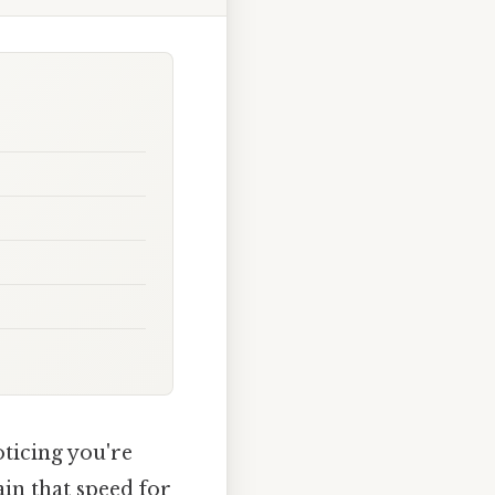
oticing you're
in that speed for