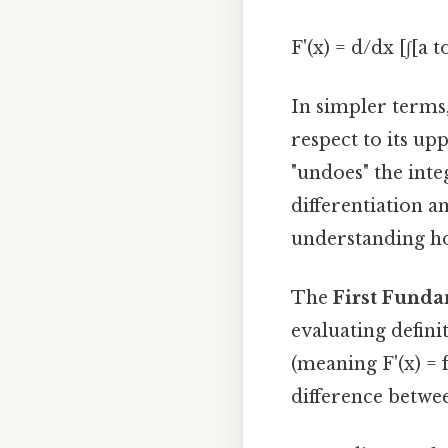
F'(x) = d/dx [∫[a to
In simpler terms,
respect to its upp
"undoes" the inte
differentiation a
understanding h
The
First Funda
evaluating definite
(meaning F'(x) = f
difference betwe