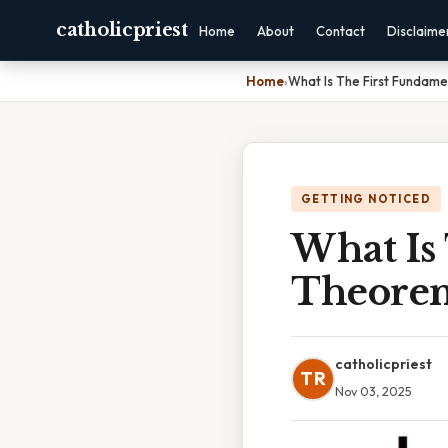
catholicpriest
Home
About
Contact
Disclaime
Home
›
What Is The First Fundam
GETTING NOTICED
What Is
Theorem
catholicpriest
TR
Nov 03, 2025