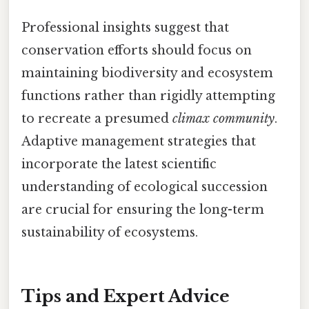
Professional insights suggest that
conservation efforts should focus on
maintaining biodiversity and ecosystem
functions rather than rigidly attempting
to recreate a presumed
climax community
.
Adaptive management strategies that
incorporate the latest scientific
understanding of ecological succession
are crucial for ensuring the long-term
sustainability of ecosystems.
Tips and Expert Advice