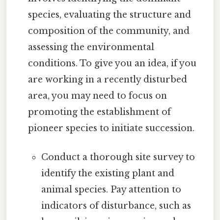
species, evaluating the structure and
composition of the community, and
assessing the environmental
conditions. To give you an idea, if you
are working in a recently disturbed
area, you may need to focus on
promoting the establishment of
pioneer species to initiate succession.
Conduct a thorough site survey to
identify the existing plant and
animal species. Pay attention to
indicators of disturbance, such as