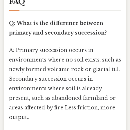
FAQ
Q: What is the difference between
primary and secondary succession?
A: Primary succession occurs in
environments where no soil exists, such as
newly formed volcanic rock or glacial till.
Secondary succession occurs in
environments where soil is already
present, such as abandoned farmland or
areas affected by fire Less friction, more
output..