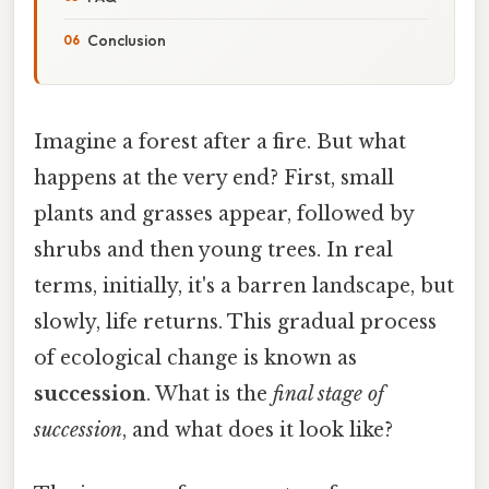
Conclusion
Imagine a forest after a fire. But what
happens at the very end? First, small
plants and grasses appear, followed by
shrubs and then young trees. In real
terms, initially, it's a barren landscape, but
slowly, life returns. This gradual process
of ecological change is known as
succession
. What is the
final stage of
succession
, and what does it look like?