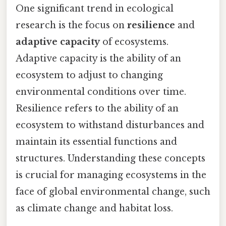
One significant trend in ecological
research is the focus on
resilience
and
adaptive capacity
of ecosystems.
Adaptive capacity is the ability of an
ecosystem to adjust to changing
environmental conditions over time.
Resilience refers to the ability of an
ecosystem to withstand disturbances and
maintain its essential functions and
structures. Understanding these concepts
is crucial for managing ecosystems in the
face of global environmental change, such
as climate change and habitat loss.