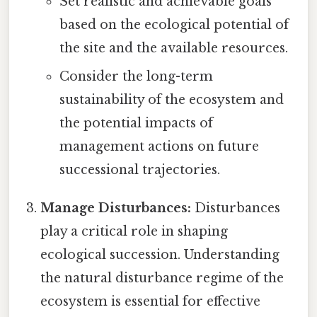
Set realistic and achievable goals
based on the ecological potential of
the site and the available resources.
Consider the long-term
sustainability of the ecosystem and
the potential impacts of
management actions on future
successional trajectories.
Manage Disturbances:
Disturbances
play a critical role in shaping
ecological succession. Understanding
the natural disturbance regime of the
ecosystem is essential for effective