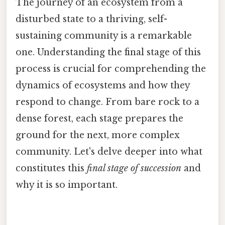
The journey of an ecosystem from a
disturbed state to a thriving, self-
sustaining community is a remarkable
one. Understanding the final stage of this
process is crucial for comprehending the
dynamics of ecosystems and how they
respond to change. From bare rock to a
dense forest, each stage prepares the
ground for the next, more complex
community. Let's delve deeper into what
constitutes this
final stage of succession
and
why it is so important.