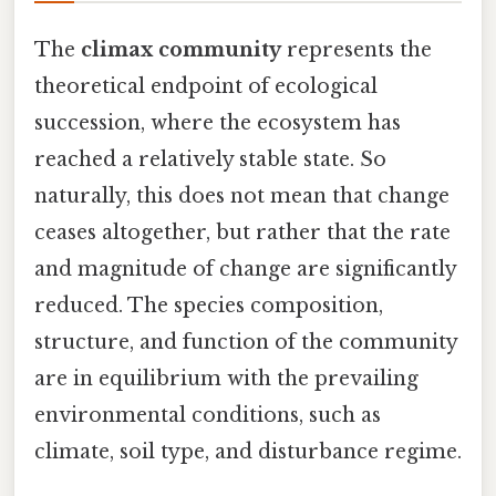
The
climax community
represents the
theoretical endpoint of ecological
succession, where the ecosystem has
reached a relatively stable state. So
naturally, this does not mean that change
ceases altogether, but rather that the rate
and magnitude of change are significantly
reduced. The species composition,
structure, and function of the community
are in equilibrium with the prevailing
environmental conditions, such as
climate, soil type, and disturbance regime.