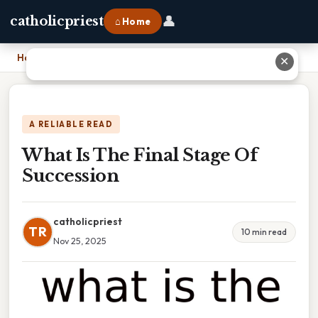
👤
catholicpriest
⌂ Home
Home
›
What Is The Final Stage Of Succession
✕
A RELIABLE READ
What Is The Final Stage Of
Succession
catholicpriest
TR
10 min read
Nov 25, 2025