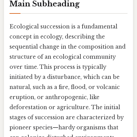
Main Subheading
Ecological succession is a fundamental
concept in ecology, describing the
sequential change in the composition and
structure of an ecological community
over time. This process is typically
initiated by a disturbance, which can be
natural, such as a fire, flood, or volcanic
eruption, or anthropogenic, like
deforestation or agriculture. The initial
stages of succession are characterized by
pioneer species—hardy organisms that