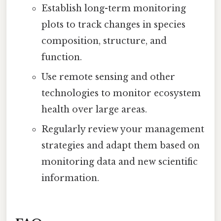
Establish long-term monitoring
plots to track changes in species
composition, structure, and
function.
Use remote sensing and other
technologies to monitor ecosystem
health over large areas.
Regularly review your management
strategies and adapt them based on
monitoring data and new scientific
information.