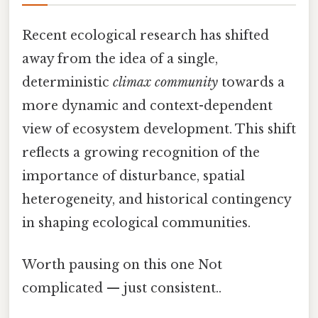
Recent ecological research has shifted
away from the idea of a single,
deterministic
climax community
towards a
more dynamic and context-dependent
view of ecosystem development. This shift
reflects a growing recognition of the
importance of disturbance, spatial
heterogeneity, and historical contingency
in shaping ecological communities.
Worth pausing on this one Not
complicated — just consistent..