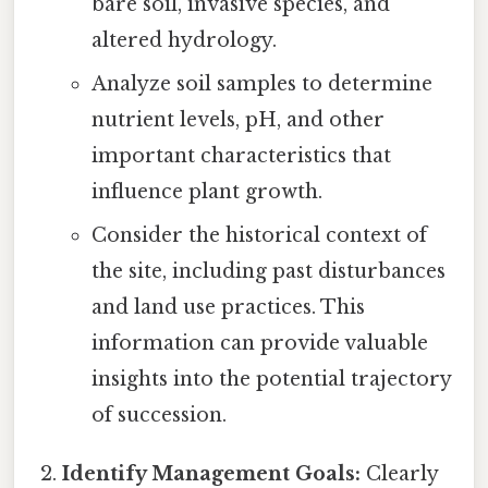
bare soil, invasive species, and
altered hydrology.
Analyze soil samples to determine
nutrient levels, pH, and other
important characteristics that
influence plant growth.
Consider the historical context of
the site, including past disturbances
and land use practices. This
information can provide valuable
insights into the potential trajectory
of succession.
Identify Management Goals:
Clearly