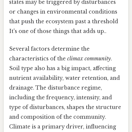
states may be triggered by disturbances
or changes in environmental conditions
that push the ecosystem past a threshold
It's one of those things that adds up..
Several factors determine the
characteristics of the
climax community
.
Soil type also has a big impact, affecting
nutrient availability, water retention, and
drainage. The disturbance regime,
including the frequency, intensity, and
type of disturbances, shapes the structure
and composition of the community.
Climate is a primary driver, influencing