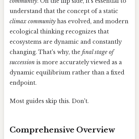
community
. On the flip side, it's essential to
understand that the concept of a static
climax community
has evolved, and modern
ecological thinking recognizes that
ecosystems are dynamic and constantly
changing. That's why, the
final stage of
succession
is more accurately viewed as a
dynamic equilibrium rather than a fixed
endpoint.
Most guides skip this. Don't.
Comprehensive Overview