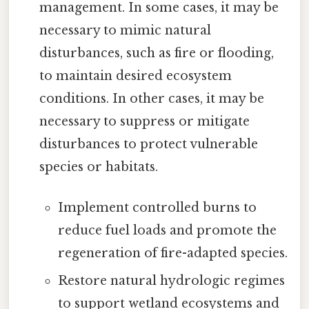
management. In some cases, it may be
necessary to mimic natural
disturbances, such as fire or flooding,
to maintain desired ecosystem
conditions. In other cases, it may be
necessary to suppress or mitigate
disturbances to protect vulnerable
species or habitats.
Implement controlled burns to
reduce fuel loads and promote the
regeneration of fire-adapted species.
Restore natural hydrologic regimes
to support wetland ecosystems and