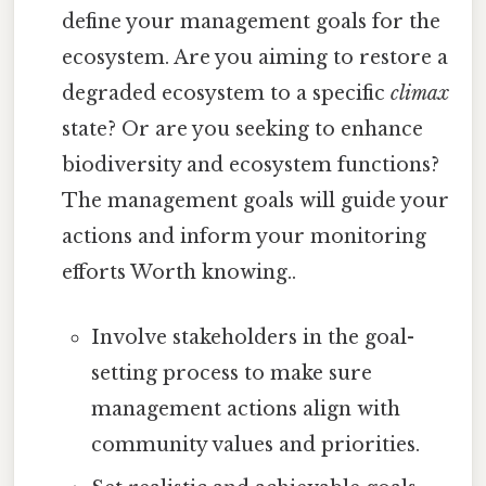
define your management goals for the
ecosystem. Are you aiming to restore a
degraded ecosystem to a specific
climax
state? Or are you seeking to enhance
biodiversity and ecosystem functions?
The management goals will guide your
actions and inform your monitoring
efforts Worth knowing..
Involve stakeholders in the goal-
setting process to make sure
management actions align with
community values and priorities.