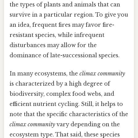
the types of plants and animals that can
survive in a particular region. To give you
an idea, frequent fires may favor fire-
resistant species, while infrequent
disturbances may allow for the
dominance of late-successional species.
In many ecosystems, the
climax community
is characterized by a high degree of
biodiversity, complex food webs, and
efficient nutrient cycling. Still, it helps to
note that the specific characteristics of the
climax community
vary depending on the
ecosystem type. That said, these species