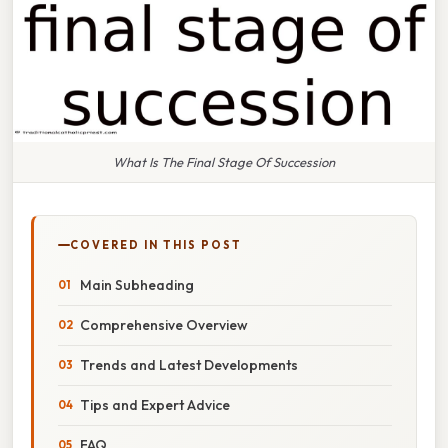
What Is The Final Stage Of Succession
COVERED IN THIS POST
Main Subheading
Comprehensive Overview
Trends and Latest Developments
Tips and Expert Advice
FAQ