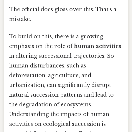
The official docs gloss over this. That's a
mistake.
To build on this, there is a growing
emphasis on the role of
human activities
in altering successional trajectories. So
human disturbances, such as
deforestation, agriculture, and
urbanization, can significantly disrupt
natural succession patterns and lead to
the degradation of ecosystems.
Understanding the impacts of human
activities on ecological succession is