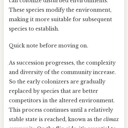
can colonize disturbed environments.
These species modify the environment,
making it more suitable for subsequent
species to establish.
Quick note before moving on.
As succession progresses, the complexity
and diversity of the community increase.
So the early colonizers are gradually
replaced by species that are better
competitors in the altered environment.
This process continues until a relatively
stable state is reached, known as the
climax