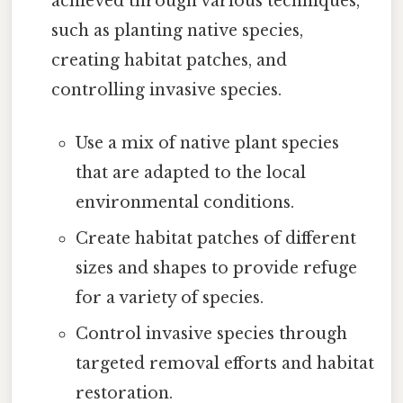
achieved through various techniques,
such as planting native species,
creating habitat patches, and
controlling invasive species.
Use a mix of native plant species
that are adapted to the local
environmental conditions.
Create habitat patches of different
sizes and shapes to provide refuge
for a variety of species.
Control invasive species through
targeted removal efforts and habitat
restoration.