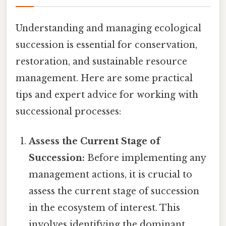
Understanding and managing ecological
succession is essential for conservation,
restoration, and sustainable resource
management. Here are some practical
tips and expert advice for working with
successional processes:
Assess the Current Stage of
Succession:
Before implementing any
management actions, it is crucial to
assess the current stage of succession
in the ecosystem of interest. This
involves identifying the dominant