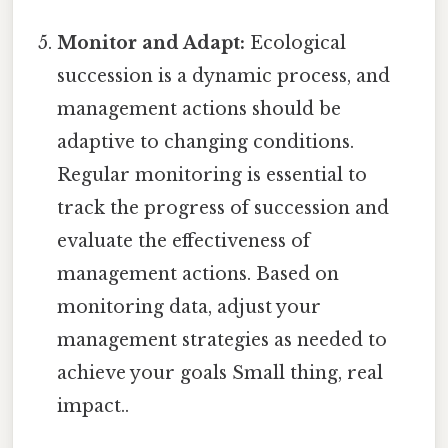
Monitor and Adapt:
Ecological
succession is a dynamic process, and
management actions should be
adaptive to changing conditions.
Regular monitoring is essential to
track the progress of succession and
evaluate the effectiveness of
management actions. Based on
monitoring data, adjust your
management strategies as needed to
achieve your goals Small thing, real
impact..