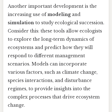
Another important development is the
increasing use of
modeling
and
simulation
to study ecological succession.
Consider this: these tools allow ecologists
to explore the long-term dynamics of
ecosystems and predict how they will
respond to different management
scenarios. Models can incorporate
various factors, such as climate change,
species interactions, and disturbance
regimes, to provide insights into the
complex processes that drive ecosystem
change.