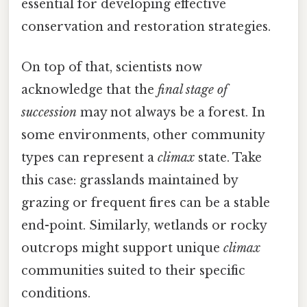
essential for developing effective
conservation and restoration strategies.
On top of that, scientists now
acknowledge that the
final stage of
succession
may not always be a forest. In
some environments, other community
types can represent a
climax
state. Take
this case: grasslands maintained by
grazing or frequent fires can be a stable
end-point. Similarly, wetlands or rocky
outcrops might support unique
climax
communities suited to their specific
conditions.