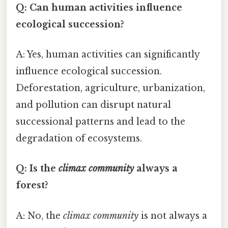
Q: Can human activities influence
ecological succession?
A: Yes, human activities can significantly
influence ecological succession.
Deforestation, agriculture, urbanization,
and pollution can disrupt natural
successional patterns and lead to the
degradation of ecosystems.
Q: Is the
climax community
always a
forest?
A: No, the
climax community
is not always a