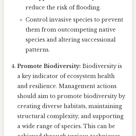
reduce the risk of flooding.
Control invasive species to prevent
them from outcompeting native
species and altering successional
patterns.
Promote Biodiversity:
Biodiversity is
a key indicator of ecosystem health
and resilience. Management actions
should aim to promote biodiversity by
creating diverse habitats, maintaining
structural complexity, and supporting
a wide range of species. This can be