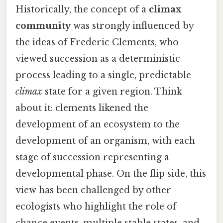
Historically, the concept of a
climax
community
was strongly influenced by
the ideas of Frederic Clements, who
viewed succession as a deterministic
process leading to a single, predictable
climax
state for a given region. Think
about it: clements likened the
development of an ecosystem to the
development of an organism, with each
stage of succession representing a
developmental phase. On the flip side, this
view has been challenged by other
ecologists who highlight the role of