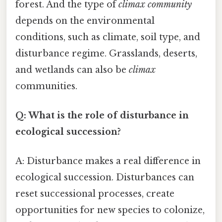
forest. And the type of
climax community
depends on the environmental
conditions, such as climate, soil type, and
disturbance regime. Grasslands, deserts,
and wetlands can also be
climax
communities.
Q: What is the role of disturbance in
ecological succession?
A: Disturbance makes a real difference in
ecological succession. Disturbances can
reset successional processes, create
opportunities for new species to colonize,