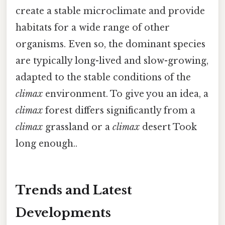
create a stable microclimate and provide
habitats for a wide range of other
organisms. Even so, the dominant species
are typically long-lived and slow-growing,
adapted to the stable conditions of the
climax
environment. To give you an idea, a
climax
forest differs significantly from a
climax
grassland or a
climax
desert Took
long enough..
Trends and Latest
Developments