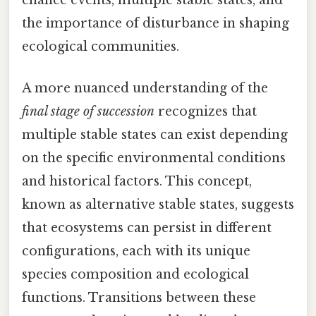
chance events, multiple stable states, and
the importance of disturbance in shaping
ecological communities.
A more nuanced understanding of the
final stage of succession
recognizes that
multiple stable states can exist depending
on the specific environmental conditions
and historical factors. This concept,
known as alternative stable states, suggests
that ecosystems can persist in different
configurations, each with its unique
species composition and ecological
functions. Transitions between these