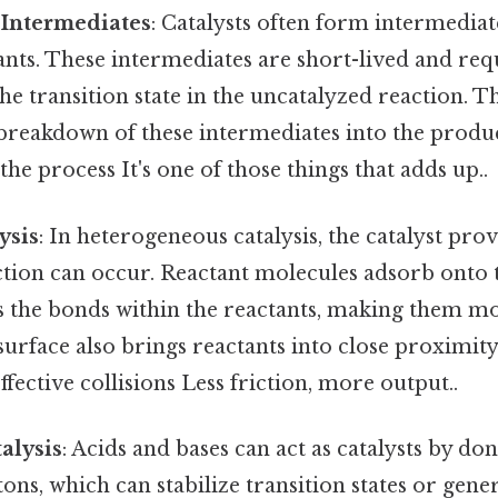
 Intermediates
: Catalysts often form intermedi
ants. These intermediates are short-lived and req
he transition state in the uncatalyzed reaction. T
e breakdown of these intermediates into the produ
 the process It's one of those things that adds up..
ysis
: In heterogeneous catalysis, the catalyst pro
tion can occur. Reactant molecules adsorb onto t
 the bonds within the reactants, making them mo
surface also brings reactants into close proximity
ffective collisions Less friction, more output..
alysis
: Acids and bases can act as catalysts by do
ons, which can stabilize transition states or gene