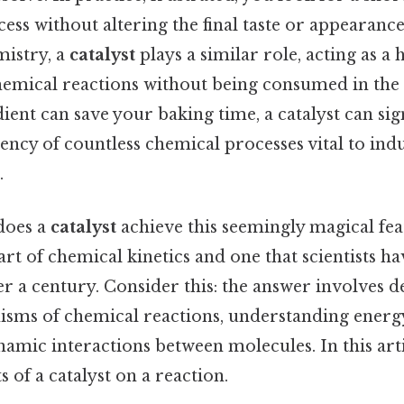
ess without altering the final taste or appearance
mistry, a
catalyst
plays a similar role, acting as a h
hemical reactions without being consumed in the p
dient can save your baking time, a catalyst can sig
iency of countless chemical processes vital to indu
.
does a
catalyst
achieve this seemingly magical feat
eart of chemical kinetics and one that scientists h
r a century. Consider this: the answer involves d
sms of chemical reactions, understanding energy
amic interactions between molecules. In this arti
s of a catalyst on a reaction.