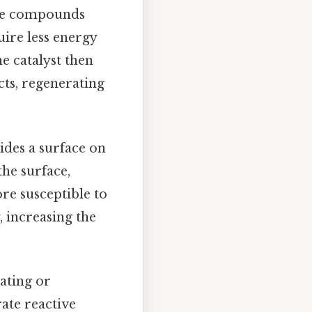
ate compounds
uire less energy
he catalyst then
cts, regenerating
vides a surface on
he surface,
re susceptible to
, increasing the
nating or
rate reactive