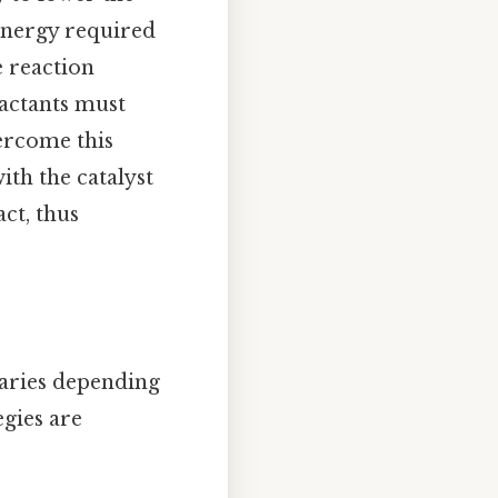
energy required
e reaction
eactants must
ercome this
ith the catalyst
ct, thus
varies depending
egies are