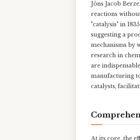
Jöns Jacob Berze
reactions withou
"catalysis" in 18
suggesting a proce
mechanisms by wh
research in chem
are indispensable
manufacturing to
catalysts, facilit
Comprehens
At its core, the ef