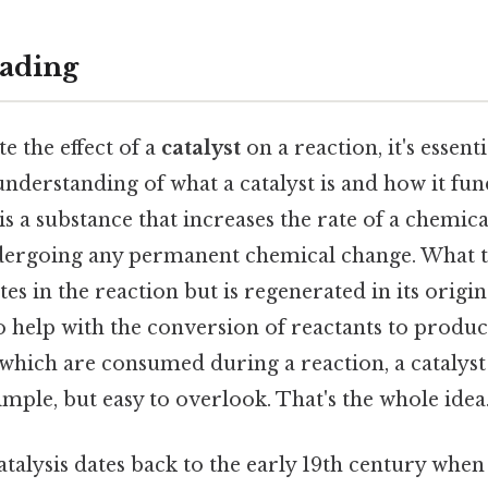
ading
e the effect of a
catalyst
on a reaction, it's essentia
 understanding of what a catalyst is and how it fu
 is a substance that increases the rate of a chemic
dergoing any permanent chemical change. What this
tes in the reaction but is regenerated in its origi
to help with the conversion of reactants to produc
 which are consumed during a reaction, a catalys
mple, but easy to overlook. That's the whole idea.
talysis dates back to the early 19th century when