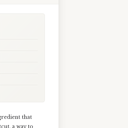
gredient that
tcut, a way to