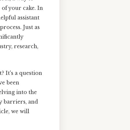
 of your cake. In
elpful assistant
rocess. Just as
nificantly
stry, research,
? It's a question
ave been
elving into the
 barriers, and
cle, we will