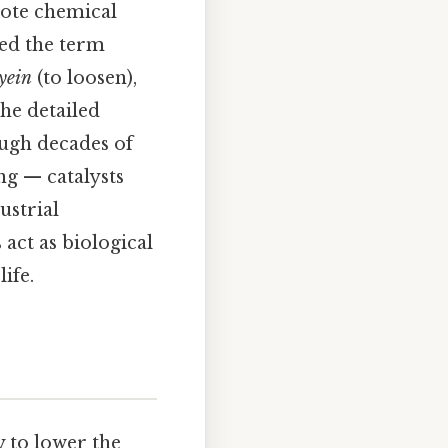
mote chemical
ned the term
lyein
(to loosen),
the detailed
ugh decades of
ng — catalysts
ustrial
act as biological
ife.
y to lower the