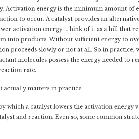
gy
. Activation energy is the minimum amount of 
action to occur. A catalyst provides an alternativ
wer activation energy. Think of it as a hill that r
rm into products. Without sufficient energy to ov
ion proceeds slowly or not at all. So in practice, w
actant molecules possess the energy needed to rea
reaction rate.
at actually matters in practice.
 which a catalyst lowers the activation energy 
atalyst and reaction. Even so, some common strat