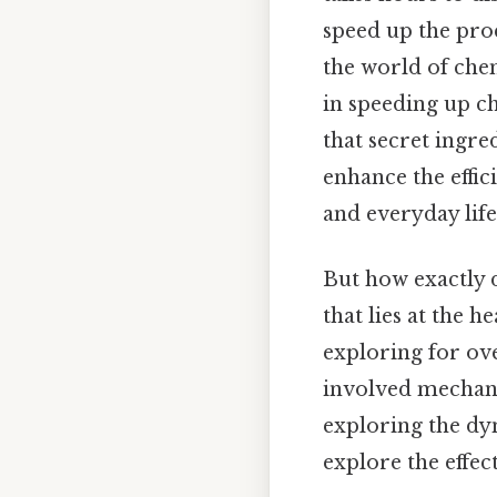
speed up the proc
the world of che
in speeding up c
that secret ingre
enhance the effic
and everyday life
But how exactly 
that lies at the h
exploring for ove
involved mechani
exploring the dyn
explore the effect