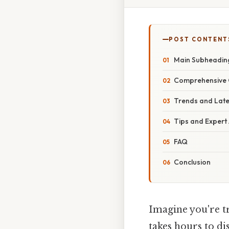
POST CONTENT
Main Subheadin
Comprehensive 
Trends and Lat
Tips and Expert
FAQ
Conclusion
Imagine you're tr
takes hours to dis