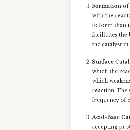
Formation of
with the react
to form than t
facilitates th
the catalyst in
Surface Catal
which the reac
which weakens
reaction. The 
frequency of e
Acid-Base Cat
accepting prot