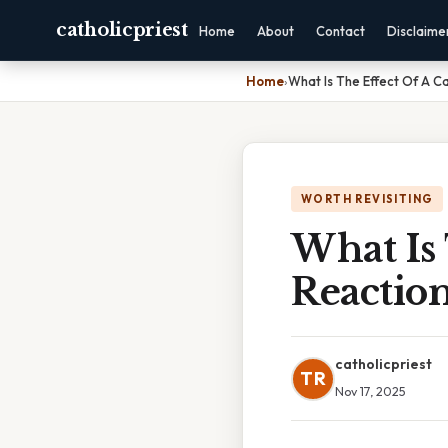
catholicpriest
Home
About
Contact
Disclaime
Home
›
What Is The Effect Of A C
WORTH REVISITING
What Is 
Reactio
catholicpriest
TR
Nov 17, 2025