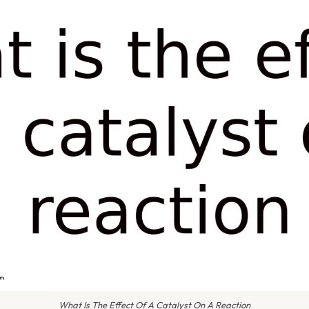
What Is The Effect Of A Catalyst On A Reaction