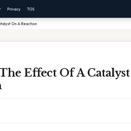
r
Privacy
TOS
atalyst On A Reaction
The Effect Of A Catalys
n