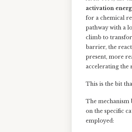
activation ener
for a chemical re
pathway with a lo
climb to transfo
barrier, the react
present, more re
accelerating the 
This is the bit th
The mechanism by
on the specific c
employed: