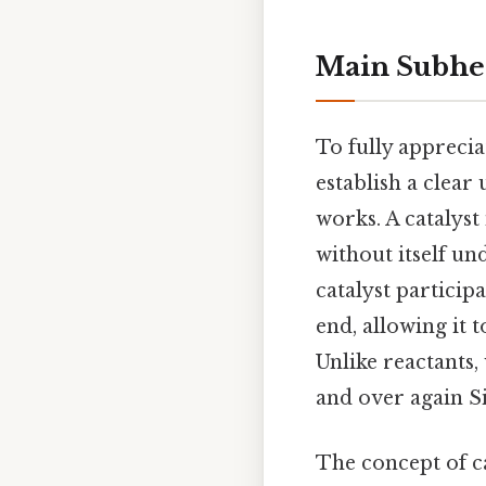
Main Subhe
To fully appreciat
establish a clear
works. A catalyst
without itself un
catalyst participa
end, allowing it 
Unlike reactants,
and over again Si
The concept of ca