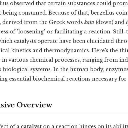
lius observed that certain substances could pro
t being consumed. Because of that, berzelius coi
35, derived from the Greek words
kata
(down) and
ss of "loosening" or facilitating a reaction. Still, 
ich catalysts operate have been elucidated thro
ical kinetics and thermodynamics. Here's the thi
 in various chemical processes, ranging from ind
 biological systems. In the human body, enzymes 
ating essential biochemical reactions necessary for l
ive Overview
fect of a
catalyst
on a reaction hinges on its abilit