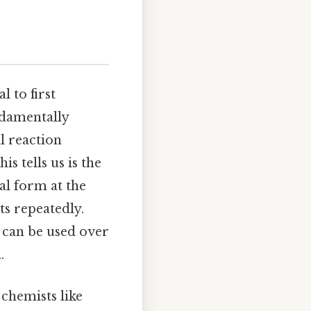
l to first
ndamentally
al reaction
 tells us is the
nal form at the
ts repeatedly.
t can be used over
.
 chemists like