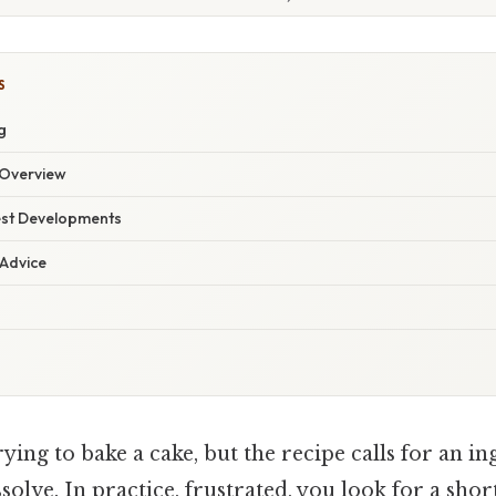
S
g
Overview
est Developments
 Advice
ying to bake a cake, but the recipe calls for an in
solve. In practice, frustrated, you look for a shor