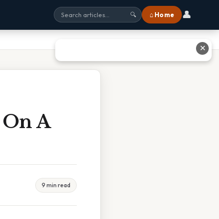
👤
⌂ Home
🔍
✕
t On A
9 min read