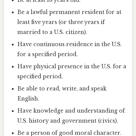
Be at least 18 years old.
Be a lawful permanent resident for at
least five years (or three years if
married to a U.S. citizen).
Have continuous residence in the U.S.
for a specified period.
Have physical presence in the U.S. for a
specified period.
Be able to read, write, and speak
English.
Have knowledge and understanding of
U.S. history and government (civics).
Be a person of good moral character.