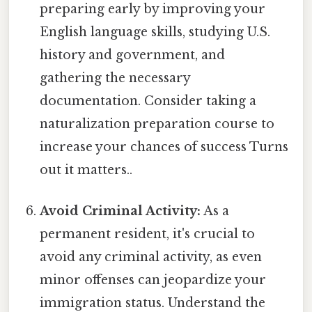
preparing early by improving your
English language skills, studying U.S.
history and government, and
gathering the necessary
documentation. Consider taking a
naturalization preparation course to
increase your chances of success Turns
out it matters..
Avoid Criminal Activity:
As a
permanent resident, it's crucial to
avoid any criminal activity, as even
minor offenses can jeopardize your
immigration status. Understand the