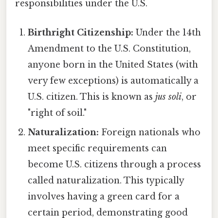
responsibilities under the U.S.
Birthright Citizenship:
Under the 14th
Amendment to the U.S. Constitution,
anyone born in the United States (with
very few exceptions) is automatically a
U.S. citizen. This is known as
jus soli
, or
"right of soil."
Naturalization:
Foreign nationals who
meet specific requirements can
become U.S. citizens through a process
called naturalization. This typically
involves having a green card for a
certain period, demonstrating good