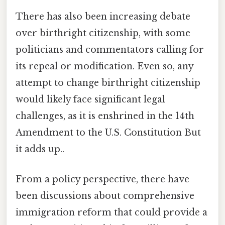
There has also been increasing debate
over birthright citizenship, with some
politicians and commentators calling for
its repeal or modification. Even so, any
attempt to change birthright citizenship
would likely face significant legal
challenges, as it is enshrined in the 14th
Amendment to the U.S. Constitution But
it adds up..
From a policy perspective, there have
been discussions about comprehensive
immigration reform that could provide a