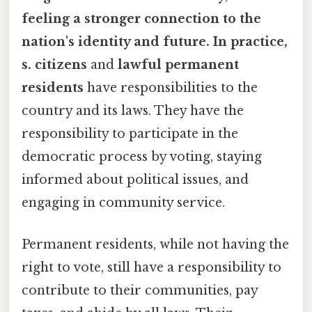
feeling a stronger connection to the
nation's identity and future. In practice,
s. citizens
and
lawful permanent
residents
have responsibilities to the
country and its laws. They have the
responsibility to participate in the
democratic process by voting, staying
informed about political issues, and
engaging in community service.
Permanent residents, while not having the
right to vote, still have a responsibility to
contribute to their communities, pay