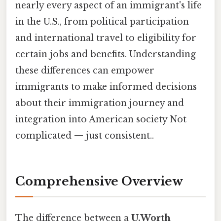
nearly every aspect of an immigrant's life
in the U.S., from political participation
and international travel to eligibility for
certain jobs and benefits. Understanding
these differences can empower
immigrants to make informed decisions
about their immigration journey and
integration into American society Not
complicated — just consistent..
Comprehensive Overview
The difference between a
U.Worth