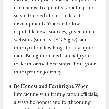
can change frequently, so it helps to
stay informed about the latest
developments. You can follow
reputable news sources, government
websites (such as USCIS.gov), and
immigration law blogs to stay up-to-
date. Being informed can help you
make informed decisions about your
immigration journey.
Be Honest and Forthright:
When
interacting with immigration officials,
always be honest and forthcoming.