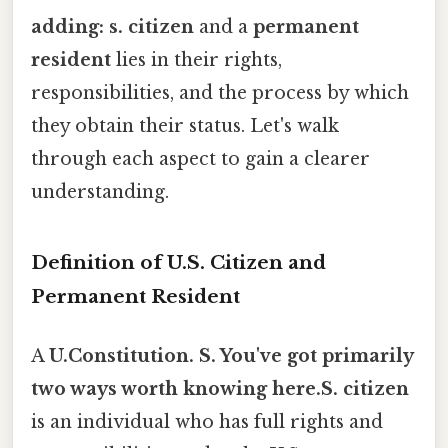
adding: s. citizen
and a
permanent
resident
lies in their rights,
responsibilities, and the process by which
they obtain their status. Let's walk
through each aspect to gain a clearer
understanding.
Definition of U.S. Citizen and
Permanent Resident
A
U.Constitution. S. You've got primarily
two ways worth knowing here.S. citizen
is an individual who has full rights and