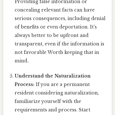
Providing false information or
concealing relevant facts can have
serious consequences, including denial
of benefits or even deportation. It's
always better to be upfront and
transparent, even if the information is
not favorable Worth keeping that in
mind..
Understand the Naturalization
Process:
If you are a permanent
resident considering naturalization,
familiarize yourself with the
requirements and process. Start