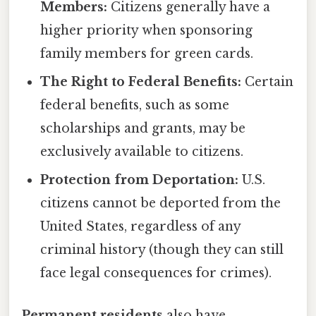
Members:
Citizens generally have a
higher priority when sponsoring
family members for green cards.
The Right to Federal Benefits:
Certain
federal benefits, such as some
scholarships and grants, may be
exclusively available to citizens.
Protection from Deportation:
U.S.
citizens cannot be deported from the
United States, regardless of any
criminal history (though they can still
face legal consequences for crimes).
Permanent residents
also have