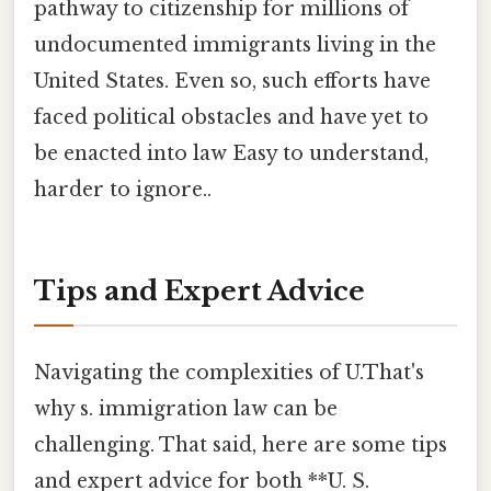
pathway to citizenship for millions of
undocumented immigrants living in the
United States. Even so, such efforts have
faced political obstacles and have yet to
be enacted into law Easy to understand,
harder to ignore..
Tips and Expert Advice
Navigating the complexities of U.That's
why s. immigration law can be
challenging. That said, here are some tips
and expert advice for both **U. S.