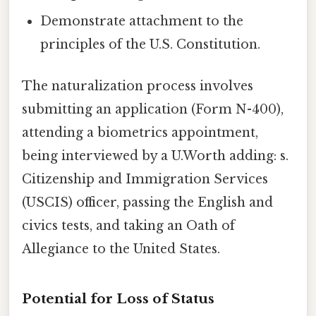
Demonstrate attachment to the
principles of the U.S. Constitution.
The naturalization process involves
submitting an application (Form N-400),
attending a biometrics appointment,
being interviewed by a U.Worth adding: s.
Citizenship and Immigration Services
(USCIS) officer, passing the English and
civics tests, and taking an Oath of
Allegiance to the United States.
Potential for Loss of Status