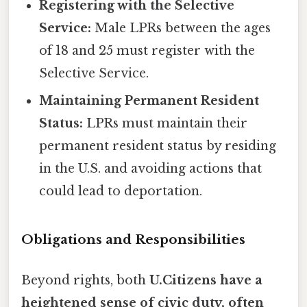
Registering with the Selective
Service:
Male LPRs between the ages
of 18 and 25 must register with the
Selective Service.
Maintaining Permanent Resident
Status:
LPRs must maintain their
permanent resident status by residing
in the U.S. and avoiding actions that
could lead to deportation.
Obligations and Responsibilities
Beyond rights, both
U.Citizens have a
heightened sense of civic duty, often