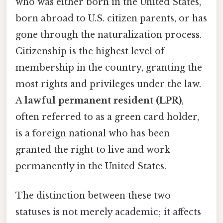
who was either born in the United States,
born abroad to U.S. citizen parents, or has
gone through the naturalization process.
Citizenship is the highest level of
membership in the country, granting the
most rights and privileges under the law.
A
lawful permanent resident (LPR)
,
often referred to as a green card holder,
is a foreign national who has been
granted the right to live and work
permanently in the United States.
The distinction between these two
statuses is not merely academic; it affects