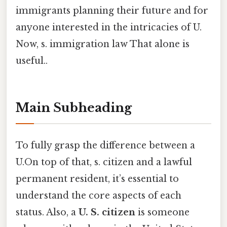
immigrants planning their future and for
anyone interested in the intricacies of U.
Now, s. immigration law That alone is
useful..
Main Subheading
To fully grasp the difference between a
U.On top of that, s. citizen and a lawful
permanent resident, it’s essential to
understand the core aspects of each
status. Also, a
U. S. citizen
is someone