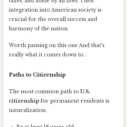
taxes, and abide by all laws. Their
integration into American society is
crucial for the overall success and
harmony of the nation.
Worth pausing on this one And that's
really what it comes down to..
Paths to Citizenship
The most common path to
U.S.
citizenship
for permanent residents is
naturalization.