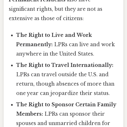
significant rights, but they are not as
extensive as those of citizens:
The Right to Live and Work
Permanently:
LPRs can live and work
anywhere in the United States.
The Right to Travel Internationally:
LPRs can travel outside the U.S. and
return, though absences of more than
one year can jeopardize their status.
The Right to Sponsor Certain Family
Members:
LPRs can sponsor their
spouses and unmarried children for