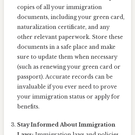
copies of all your immigration
documents, including your green card,
naturalization certificate, and any
other relevant paperwork. Store these
documents in a safe place and make
sure to update them when necessary
(such as renewing your green card or
passport). Accurate records can be
invaluable if you ever need to prove
your immigration status or apply for
benefits.
Stay Informed About Immigration
Laws:
Immigration laws and policies