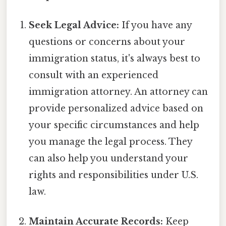
Seek Legal Advice:
If you have any
questions or concerns about your
immigration status, it's always best to
consult with an experienced
immigration attorney. An attorney can
provide personalized advice based on
your specific circumstances and help
you manage the legal process. They
can also help you understand your
rights and responsibilities under U.S.
law.
Maintain Accurate Records:
Keep