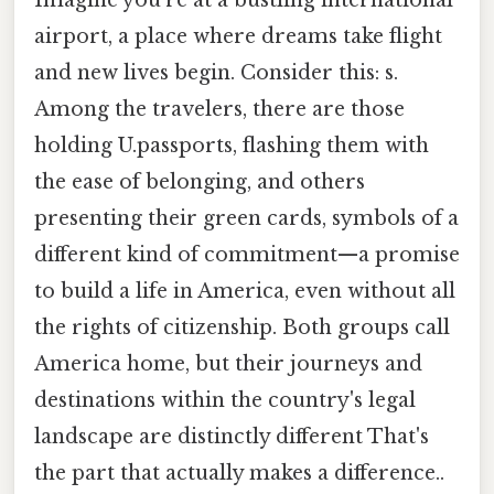
airport, a place where dreams take flight
and new lives begin. Consider this: s.
Among the travelers, there are those
holding U.passports, flashing them with
the ease of belonging, and others
presenting their green cards, symbols of a
different kind of commitment—a promise
to build a life in America, even without all
the rights of citizenship. Both groups call
America home, but their journeys and
destinations within the country's legal
landscape are distinctly different That's
the part that actually makes a difference..