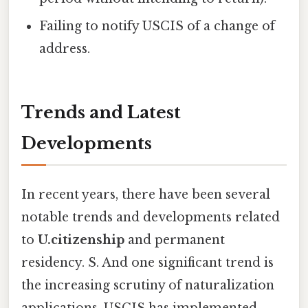
Failing to notify USCIS of a change of
address.
Trends and Latest
Developments
In recent years, there have been several
notable trends and developments related
to
U.citizenship
and permanent
residency. S. And one significant trend is
the increasing scrutiny of naturalization
applications. USCIS has implemented