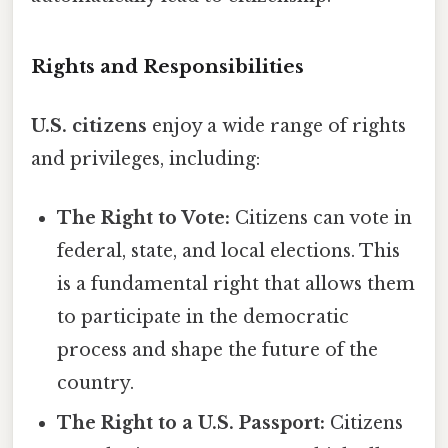
Rights and Responsibilities
U.S. citizens
enjoy a wide range of rights
and privileges, including:
The Right to Vote:
Citizens can vote in
federal, state, and local elections. This
is a fundamental right that allows them
to participate in the democratic
process and shape the future of the
country.
The Right to a U.S. Passport:
Citizens