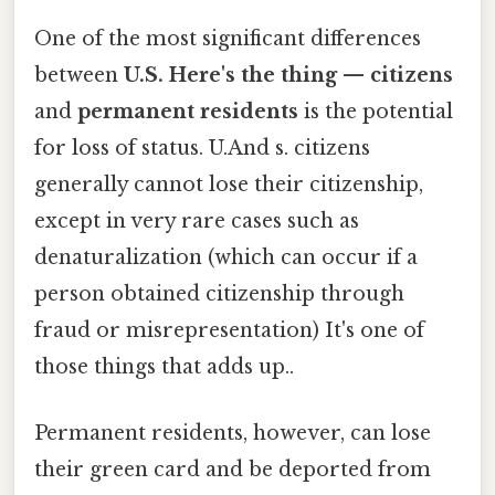
One of the most significant differences
between
U.S. Here's the thing — citizens
and
permanent residents
is the potential
for loss of status. U.And s. citizens
generally cannot lose their citizenship,
except in very rare cases such as
denaturalization (which can occur if a
person obtained citizenship through
fraud or misrepresentation) It's one of
those things that adds up..
Permanent residents, however, can lose
their green card and be deported from