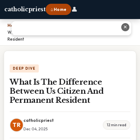
👤
catholicpriest
⌂ Home
Home
›
✕
What Is The Difference Between Us Citizen And Permanent
Resident
DEEP DIVE
What Is The Difference
Between Us Citizen And
Permanent Resident
catholicpriest
TR
12 min read
Dec 04, 2025