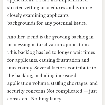
stricter vetting procedures and is more
closely examining applicants'
backgrounds for any potential issues.
Another trend is the growing backlog in
processing naturalization applications.
This backlog has led to longer wait times
for applicants, causing frustration and
uncertainty. Several factors contribute to
the backlog, including increased
application volume, staffing shortages, and
security concerns Not complicated — just
consistent. Nothing fancy..