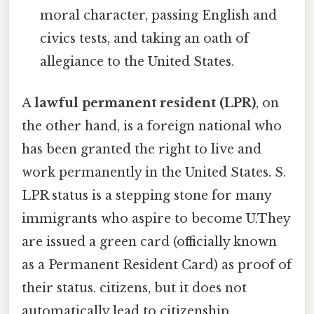
moral character, passing English and
civics tests, and taking an oath of
allegiance to the United States.
A
lawful permanent resident (LPR)
, on
the other hand, is a foreign national who
has been granted the right to live and
work permanently in the United States. S.
LPR status is a stepping stone for many
immigrants who aspire to become U.They
are issued a green card (officially known
as a Permanent Resident Card) as proof of
their status. citizens, but it does not
automatically lead to citizenship.