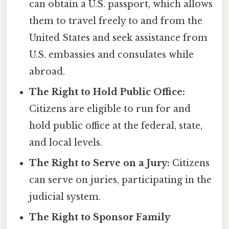
can obtain a U.S. passport, which allows
them to travel freely to and from the
United States and seek assistance from
U.S. embassies and consulates while
abroad.
The Right to Hold Public Office:
Citizens are eligible to run for and
hold public office at the federal, state,
and local levels.
The Right to Serve on a Jury:
Citizens
can serve on juries, participating in the
judicial system.
The Right to Sponsor Family