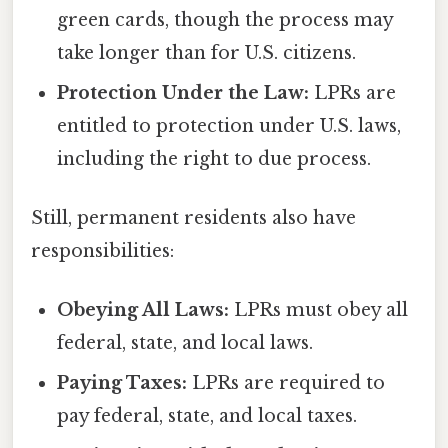
green cards, though the process may
take longer than for U.S. citizens.
Protection Under the Law:
LPRs are
entitled to protection under U.S. laws,
including the right to due process.
Still, permanent residents also have
responsibilities:
Obeying All Laws:
LPRs must obey all
federal, state, and local laws.
Paying Taxes:
LPRs are required to
pay federal, state, and local taxes.