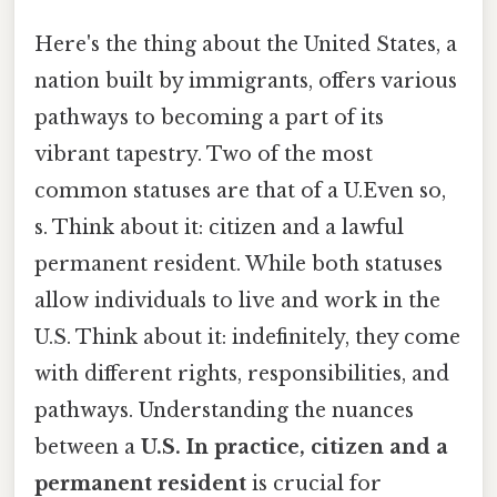
Here's the thing about the United States, a
nation built by immigrants, offers various
pathways to becoming a part of its
vibrant tapestry. Two of the most
common statuses are that of a U.Even so,
s. Think about it: citizen and a lawful
permanent resident. While both statuses
allow individuals to live and work in the
U.S. Think about it: indefinitely, they come
with different rights, responsibilities, and
pathways. Understanding the nuances
between a
U.S. In practice, citizen and a
permanent resident
is crucial for