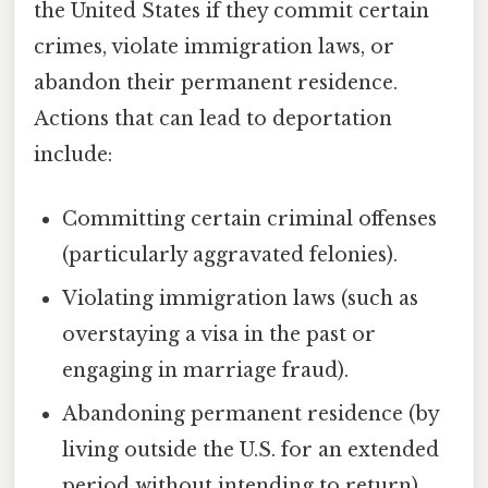
the United States if they commit certain
crimes, violate immigration laws, or
abandon their permanent residence.
Actions that can lead to deportation
include:
Committing certain criminal offenses
(particularly aggravated felonies).
Violating immigration laws (such as
overstaying a visa in the past or
engaging in marriage fraud).
Abandoning permanent residence (by
living outside the U.S. for an extended
period without intending to return).