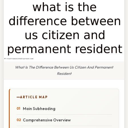
What Is The Difference Between Us Citizen And Permanent
Resident
ARTICLE MAP
Main Subheading
Comprehensive Overview