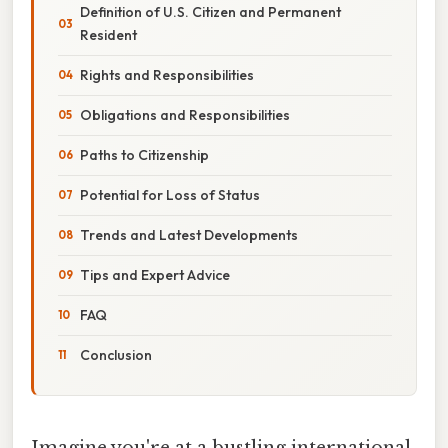
Definition of U.S. Citizen and Permanent
Resident
Rights and Responsibilities
Obligations and Responsibilities
Paths to Citizenship
Potential for Loss of Status
Trends and Latest Developments
Tips and Expert Advice
FAQ
Conclusion
Imagine you're at a bustling international