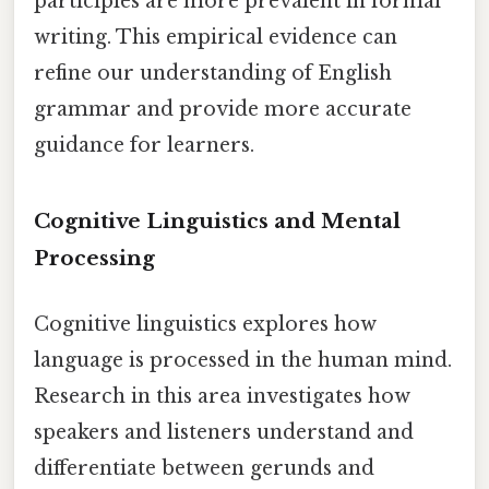
participles are more prevalent in formal
writing. This empirical evidence can
refine our understanding of English
grammar and provide more accurate
guidance for learners.
Cognitive Linguistics and Mental
Processing
Cognitive linguistics explores how
language is processed in the human mind.
Research in this area investigates how
speakers and listeners understand and
differentiate between gerunds and