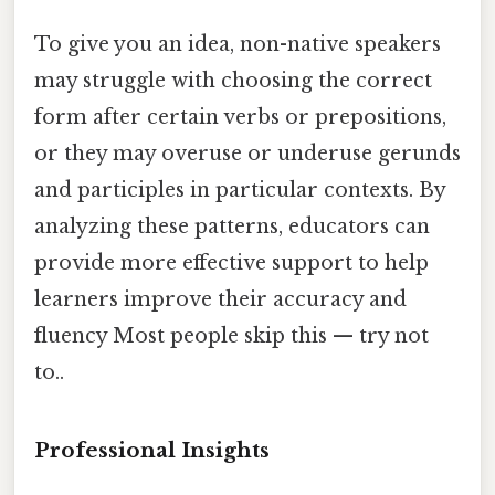
To give you an idea, non-native speakers
may struggle with choosing the correct
form after certain verbs or prepositions,
or they may overuse or underuse gerunds
and participles in particular contexts. By
analyzing these patterns, educators can
provide more effective support to help
learners improve their accuracy and
fluency Most people skip this — try not
to..
Professional Insights