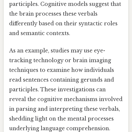
participles. Cognitive models suggest that
the brain processes these verbals
differently based on their syntactic roles
and semantic contexts.
As an example, studies may use eye-
tracking technology or brain imaging
techniques to examine how individuals
read sentences containing gerunds and
participles. These investigations can
reveal the cognitive mechanisms involved
in parsing and interpreting these verbals,
shedding light on the mental processes
underlying language comprehension.