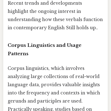
Recent trends and developments
highlight the ongoing interest in
understanding how these verbals function
in contemporary English Still holds up..
Corpus Linguistics and Usage
Patterns
Corpus linguistics, which involves
analyzing large collections of real-world
language data, provides valuable insights
into the frequency and contexts in which
gerunds and participles are used.
Practically speaking, studies based on