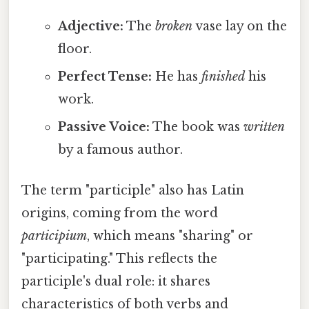
Adjective:
The
broken
vase lay on the
floor.
Perfect Tense:
He has
finished
his
work.
Passive Voice:
The book was
written
by a famous author.
The term "participle" also has Latin
origins, coming from the word
participium
, which means "sharing" or
"participating." This reflects the
participle's dual role: it shares
characteristics of both verbs and