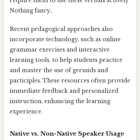
require them to use these verbals actively
Nothing fancy..
Recent pedagogical approaches also
incorporate technology, such as online
grammar exercises and interactive
learning tools, to help students practice
and master the use of gerunds and
participles. These resources often provide
immediate feedback and personalized
instruction, enhancing the learning
experience.
Native vs. Non-Native Speaker Usage