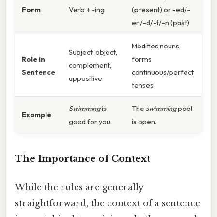
Form
Verb + -ing
(present) or -ed/-
en/-d/-t/-n (past)
Modifies nouns,
Subject, object,
Role in
forms
complement,
Sentence
continuous/perfect
appositive
tenses
Swimming
is
The
swimming
pool
Example
good for you.
is open.
The Importance of Context
While the rules are generally
straightforward, the context of a sentence