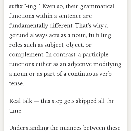
suffix "-ing. " Even so, their grammatical
functions within a sentence are
fundamentally different. That's why a
gerund always acts as a noun, fulfilling
roles such as subject, object, or
complement. In contrast, a participle
functions either as an adjective modifying
a noun or as part of a continuous verb
tense.
Real talk — this step gets skipped all the
time.
Understanding the nuances between these