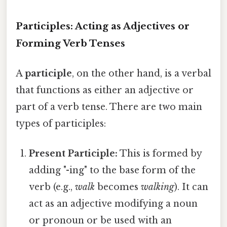
Participles: Acting as Adjectives or
Forming Verb Tenses
A
participle
, on the other hand, is a verbal
that functions as either an adjective or
part of a verb tense. There are two main
types of participles:
Present Participle:
This is formed by
adding "-ing" to the base form of the
verb (e.g.,
walk
becomes
walking
). It can
act as an adjective modifying a noun
or pronoun or be used with an