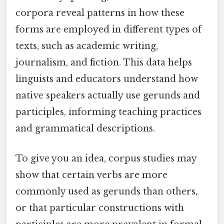
corpora reveal patterns in how these
forms are employed in different types of
texts, such as academic writing,
journalism, and fiction. This data helps
linguists and educators understand how
native speakers actually use gerunds and
participles, informing teaching practices
and grammatical descriptions.
To give you an idea, corpus studies may
show that certain verbs are more
commonly used as gerunds than others,
or that particular constructions with