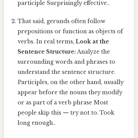
participle Surprisingly effective..
That said, gerunds often follow
prepositions or function as objects of
verbs. In real terms,
Look at the
Sentence Structure:
Analyze the
surrounding words and phrases to
understand the sentence structure.
Participles, on the other hand, usually
appear before the nouns they modify
or as part of a verb phrase Most
people skip this — try not to. Took
long enough..