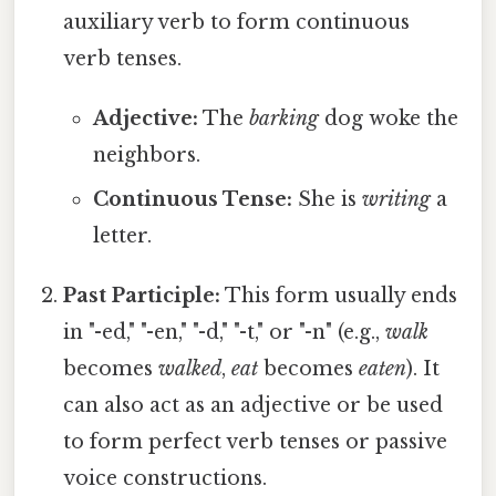
auxiliary verb to form continuous
verb tenses.
Adjective:
The
barking
dog woke the
neighbors.
Continuous Tense:
She is
writing
a
letter.
Past Participle:
This form usually ends
in "-ed," "-en," "-d," "-t," or "-n" (e.g.,
walk
becomes
walked
,
eat
becomes
eaten
). It
can also act as an adjective or be used
to form perfect verb tenses or passive
voice constructions.