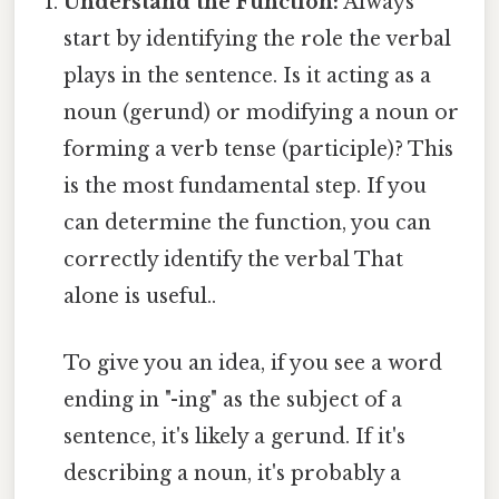
Understand the Function:
Always
start by identifying the role the verbal
plays in the sentence. Is it acting as a
noun (gerund) or modifying a noun or
forming a verb tense (participle)? This
is the most fundamental step. If you
can determine the function, you can
correctly identify the verbal That
alone is useful..
To give you an idea, if you see a word
ending in "-ing" as the subject of a
sentence, it's likely a gerund. If it's
describing a noun, it's probably a