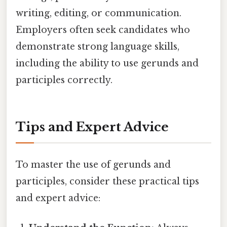
writing, editing, or communication.
Employers often seek candidates who
demonstrate strong language skills,
including the ability to use gerunds and
participles correctly.
Tips and Expert Advice
To master the use of gerunds and
participles, consider these practical tips
and expert advice: