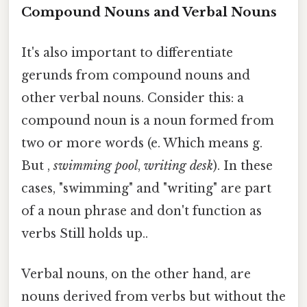
Compound Nouns and Verbal Nouns
It's also important to differentiate
gerunds from compound nouns and
other verbal nouns. Consider this: a
compound noun is a noun formed from
two or more words (e. Which means g.
But ,
swimming pool
,
writing desk
). In these
cases, "swimming" and "writing" are part
of a noun phrase and don't function as
verbs Still holds up..
Verbal nouns, on the other hand, are
nouns derived from verbs but without the