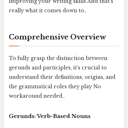
improving your writing skills And that's
really what it comes down to..
Comprehensive Overview
To fully grasp the distinction between
gerunds and participles, it's crucial to
understand their definitions, origins, and
the grammatical roles they play No
workaround needed..
Gerunds: Verb-Based Nouns