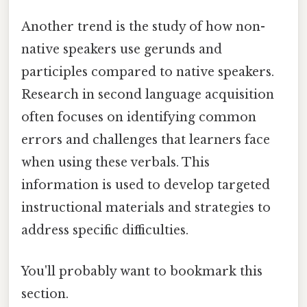
Another trend is the study of how non-
native speakers use gerunds and
participles compared to native speakers.
Research in second language acquisition
often focuses on identifying common
errors and challenges that learners face
when using these verbals. This
information is used to develop targeted
instructional materials and strategies to
address specific difficulties.
You'll probably want to bookmark this
section.