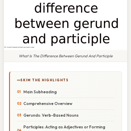
What Is The Difference Between Gerund And Participle
SKIM THE HIGHLIGHTS
Main Subheading
Comprehensive Overview
Gerunds: Verb-Based Nouns
Participles: Acting as Adjectives or Forming