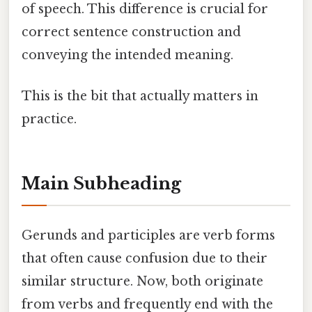
of speech. This difference is crucial for
correct sentence construction and
conveying the intended meaning.
This is the bit that actually matters in
practice.
Main Subheading
Gerunds and participles are verb forms
that often cause confusion due to their
similar structure. Now, both originate
from verbs and frequently end with the