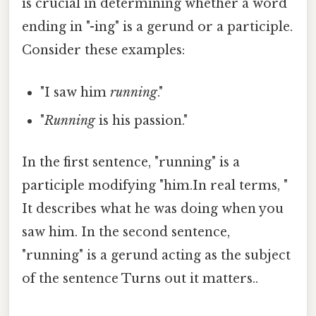
is crucial in determining whether a word
ending in "-ing" is a gerund or a participle.
Consider these examples:
"I saw him
running
."
"
Running
is his passion."
In the first sentence, "running" is a
participle modifying "him.In real terms, "
It describes what he was doing when you
saw him. In the second sentence,
"running" is a gerund acting as the subject
of the sentence Turns out it matters..