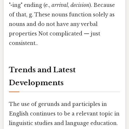
"-ing" ending (e.,
arrival
,
decision
). Because
of that, g. These nouns function solely as
nouns and do not have any verbal
properties Not complicated — just
consistent..
Trends and Latest
Developments
The use of gerunds and participles in
English continues to be a relevant topic in
linguistic studies and language education.