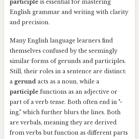
participle
is essential for mastering
English grammar and writing with clarity
and precision.
Many English language learners find
themselves confused by the seemingly
similar forms of gerunds and participles.
Still, their roles in a sentence are distinct:
a
gerund
acts as a noun, while a
participle
functions as an adjective or
part of a verb tense. Both often end in "-
ing," which further blurs the lines. Both
are verbals, meaning they are derived
from verbs but function as different parts