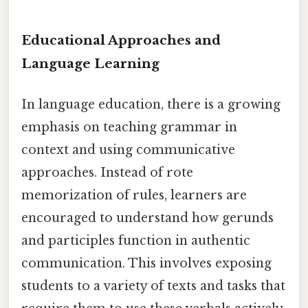
Educational Approaches and
Language Learning
In language education, there is a growing
emphasis on teaching grammar in
context and using communicative
approaches. Instead of rote
memorization of rules, learners are
encouraged to understand how gerunds
and participles function in authentic
communication. This involves exposing
students to a variety of texts and tasks that