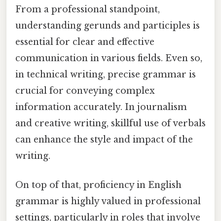
From a professional standpoint,
understanding gerunds and participles is
essential for clear and effective
communication in various fields. Even so,
in technical writing, precise grammar is
crucial for conveying complex
information accurately. In journalism
and creative writing, skillful use of verbals
can enhance the style and impact of the
writing.
On top of that, proficiency in English
grammar is highly valued in professional
settings, particularly in roles that involve