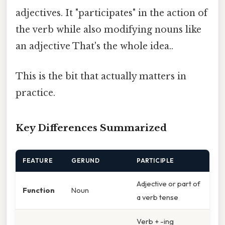
adjectives. It "participates" in the action of
the verb while also modifying nouns like
an adjective That's the whole idea..
This is the bit that actually matters in
practice.
Key Differences Summarized
FEATURE
GERUND
PARTICIPLE
Adjective or part of
Function
Noun
a verb tense
Verb + -ing