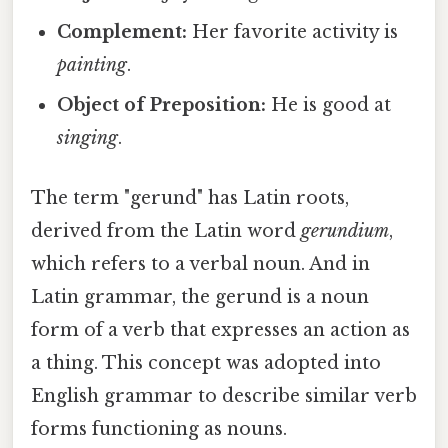
Complement:
Her favorite activity is
painting
.
Object of Preposition:
He is good at
singing
.
The term "gerund" has Latin roots,
derived from the Latin word
gerundium
,
which refers to a verbal noun. And in
Latin grammar, the gerund is a noun
form of a verb that expresses an action as
a thing. This concept was adopted into
English grammar to describe similar verb
forms functioning as nouns.