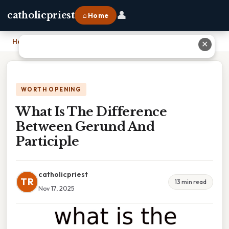
👤
catholicpriest
⌂ Home
Home
›
What Is The Difference Between Gerund And Participle
✕
WORTH OPENING
What Is The Difference
Between Gerund And
Participle
catholicpriest
TR
13 min read
Nov 17, 2025