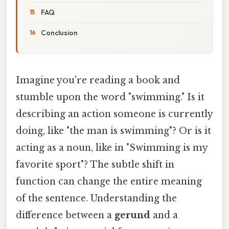
FAQ
Conclusion
Imagine you're reading a book and
stumble upon the word "swimming." Is it
describing an action someone is currently
doing, like "the man is swimming"? Or is it
acting as a noun, like in "Swimming is my
favorite sport"? The subtle shift in
function can change the entire meaning
of the sentence. Understanding the
difference between a
gerund
and a