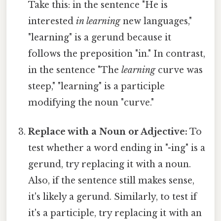
Take this: in the sentence "He is
interested
in learning
new languages,"
"learning" is a gerund because it
follows the preposition "in." In contrast,
in the sentence "The
learning
curve was
steep," "learning" is a participle
modifying the noun "curve."
Replace with a Noun or Adjective:
To
test whether a word ending in "-ing" is a
gerund, try replacing it with a noun.
Also, if the sentence still makes sense,
it's likely a gerund. Similarly, to test if
it's a participle, try replacing it with an