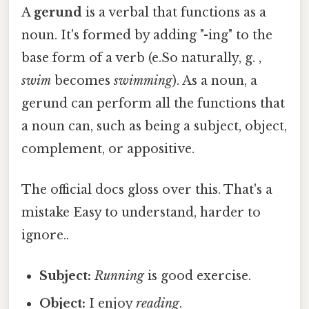
A
gerund
is a verbal that functions as a
noun. It's formed by adding "-ing" to the
base form of a verb (e.So naturally, g. ,
swim
becomes
swimming
). As a noun, a
gerund can perform all the functions that
a noun can, such as being a subject, object,
complement, or appositive.
The official docs gloss over this. That's a
mistake Easy to understand, harder to
ignore..
Subject:
Running
is good exercise.
Object:
I enjoy
reading
.