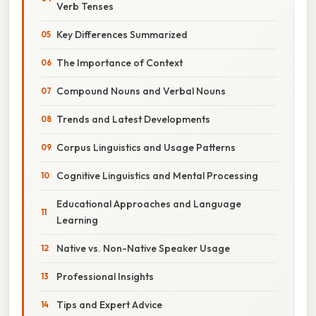
Verb Tenses
Key Differences Summarized
The Importance of Context
Compound Nouns and Verbal Nouns
Trends and Latest Developments
Corpus Linguistics and Usage Patterns
Cognitive Linguistics and Mental Processing
Educational Approaches and Language
Learning
Native vs. Non-Native Speaker Usage
Professional Insights
Tips and Expert Advice