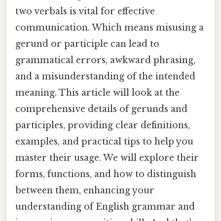
two verbals is vital for effective
communication. Which means misusing a
gerund or participle can lead to
grammatical errors, awkward phrasing,
and a misunderstanding of the intended
meaning. This article will look at the
comprehensive details of gerunds and
participles, providing clear definitions,
examples, and practical tips to help you
master their usage. We will explore their
forms, functions, and how to distinguish
between them, enhancing your
understanding of English grammar and