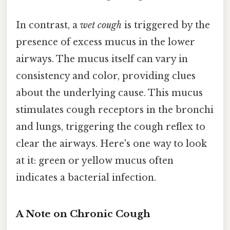
In contrast, a
wet cough
is triggered by the
presence of excess mucus in the lower
airways. The mucus itself can vary in
consistency and color, providing clues
about the underlying cause. This mucus
stimulates cough receptors in the bronchi
and lungs, triggering the cough reflex to
clear the airways. Here's one way to look
at it: green or yellow mucus often
indicates a bacterial infection.
A Note on Chronic Cough