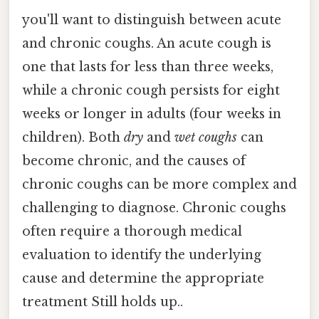
you'll want to distinguish between acute
and chronic coughs. An acute cough is
one that lasts for less than three weeks,
while a chronic cough persists for eight
weeks or longer in adults (four weeks in
children). Both
dry
and
wet coughs
can
become chronic, and the causes of
chronic coughs can be more complex and
challenging to diagnose. Chronic coughs
often require a thorough medical
evaluation to identify the underlying
cause and determine the appropriate
treatment Still holds up..