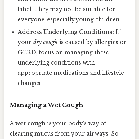
label. They may not be suitable for
everyone, especially young children.
Address Underlying Conditions:
If
your
dry cough
is caused by allergies or
GERD, focus on managing these
underlying conditions with
appropriate medications and lifestyle
changes.
Managing a Wet Cough
A
wet cough
is your body's way of
clearing mucus from your airways. So,