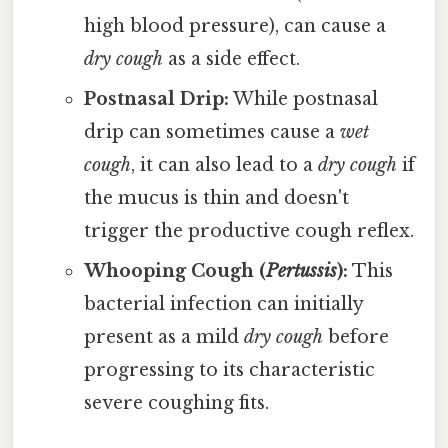
high blood pressure), can cause a
dry cough
as a side effect.
Postnasal Drip:
While postnasal
drip can sometimes cause a
wet
cough
, it can also lead to a
dry cough
if
the mucus is thin and doesn't
trigger the productive cough reflex.
Whooping Cough (
Pertussis
):
This
bacterial infection can initially
present as a mild
dry cough
before
progressing to its characteristic
severe coughing fits.