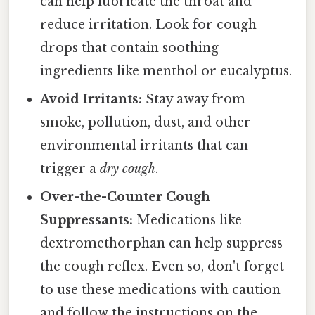
can help lubricate the throat and
reduce irritation. Look for cough
drops that contain soothing
ingredients like menthol or eucalyptus.
Avoid Irritants:
Stay away from
smoke, pollution, dust, and other
environmental irritants that can
trigger a
dry cough
.
Over-the-Counter Cough
Suppressants:
Medications like
dextromethorphan can help suppress
the cough reflex. Even so, don't forget
to use these medications with caution
and follow the instructions on the