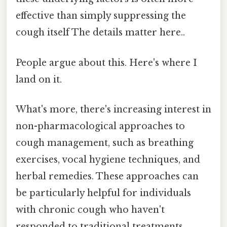
effective than simply suppressing the
cough itself The details matter here..
People argue about this. Here's where I
land on it.
What's more, there's increasing interest in
non-pharmacological approaches to
cough management, such as breathing
exercises, vocal hygiene techniques, and
herbal remedies. These approaches can
be particularly helpful for individuals
with chronic cough who haven't
responded to traditional treatments.