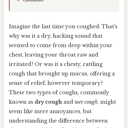
Imagine the last time you coughed. That's
why was it a dry, hacking sound that
seemed to come from deep within your
chest, leaving your throat raw and
irritated? Or was it a chesty, rattling
cough that brought up mucus, offering a
sense of relief, however temporary?
These two types of coughs, commonly
known as
dry cough
and
wet cough
, might
seem like mere annoyances, but
understanding the difference between