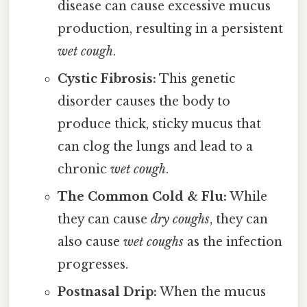
disease can cause excessive mucus
production, resulting in a persistent
wet cough
.
Cystic Fibrosis:
This genetic
disorder causes the body to
produce thick, sticky mucus that
can clog the lungs and lead to a
chronic
wet cough
.
The Common Cold & Flu:
While
they can cause
dry coughs
, they can
also cause
wet coughs
as the infection
progresses.
Postnasal Drip:
When the mucus