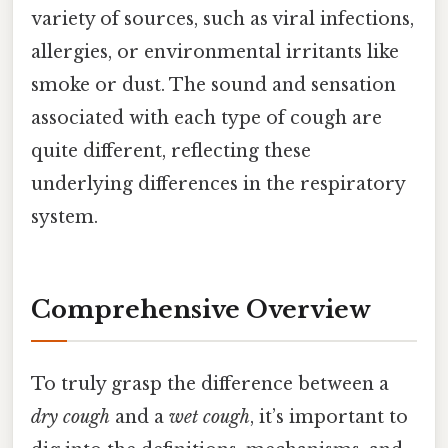
variety of sources, such as viral infections,
allergies, or environmental irritants like
smoke or dust. The sound and sensation
associated with each type of cough are
quite different, reflecting these
underlying differences in the respiratory
system.
Comprehensive Overview
To truly grasp the difference between a
dry cough
and a
wet cough
, it’s important to