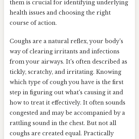
them is crucial for identifying underlying
health issues and choosing the right
course of action.
Coughs are a natural reflex, your body's
way of clearing irritants and infections
from your airways. It's often described as
tickly, scratchy, and irritating. Knowing
which type of cough you have is the first
step in figuring out what's causing it and
how to treat it effectively. It often sounds
congested and may be accompanied by a
rattling sound in the chest. But not all
coughs are created equal. Practically