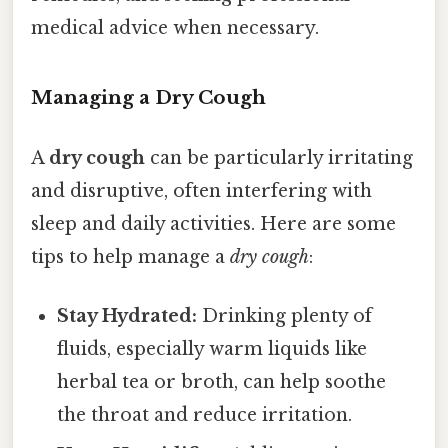
medical advice when necessary.
Managing a Dry Cough
A
dry cough
can be particularly irritating
and disruptive, often interfering with
sleep and daily activities. Here are some
tips to help manage a
dry cough
:
Stay Hydrated:
Drinking plenty of
fluids, especially warm liquids like
herbal tea or broth, can help soothe
the throat and reduce irritation.