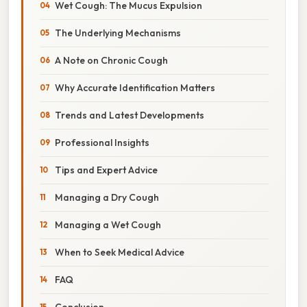
Wet Cough: The Mucus Expulsion
The Underlying Mechanisms
A Note on Chronic Cough
Why Accurate Identification Matters
Trends and Latest Developments
Professional Insights
Tips and Expert Advice
Managing a Dry Cough
Managing a Wet Cough
When to Seek Medical Advice
FAQ
Conclusion