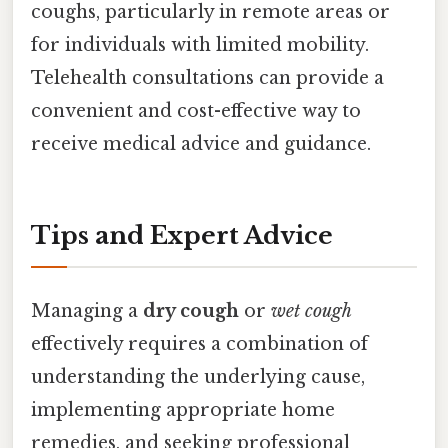
coughs, particularly in remote areas or
for individuals with limited mobility.
Telehealth consultations can provide a
convenient and cost-effective way to
receive medical advice and guidance.
Tips and Expert Advice
Managing a
dry cough
or
wet cough
effectively requires a combination of
understanding the underlying cause,
implementing appropriate home
remedies, and seeking professional