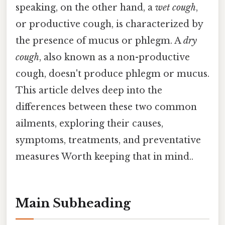
speaking, on the other hand, a
wet cough
,
or productive cough, is characterized by
the presence of mucus or phlegm. A
dry
cough
, also known as a non-productive
cough, doesn't produce phlegm or mucus.
This article delves deep into the
differences between these two common
ailments, exploring their causes,
symptoms, treatments, and preventative
measures Worth keeping that in mind..
Main Subheading