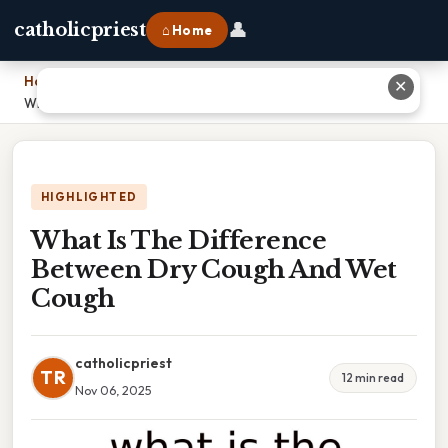
👤
catholicpriest
⌂ Home
Home
›
✕
What Is The Difference Between Dry Cough And Wet Cough
HIGHLIGHTED
What Is The Difference
Between Dry Cough And Wet
Cough
catholicpriest
TR
12 min read
Nov 06, 2025