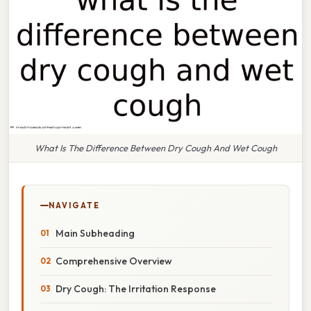
What Is The Difference Between Dry Cough And Wet Cough
NAVIGATE
Main Subheading
Comprehensive Overview
Dry Cough: The Irritation Response