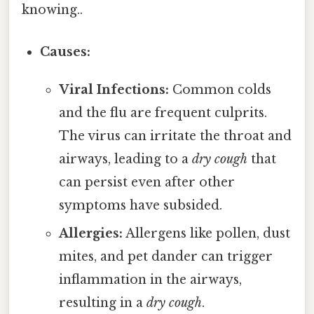
knowing..
Causes:
Viral Infections:
Common colds
and the flu are frequent culprits.
The virus can irritate the throat and
airways, leading to a
dry cough
that
can persist even after other
symptoms have subsided.
Allergies:
Allergens like pollen, dust
mites, and pet dander can trigger
inflammation in the airways,
resulting in a
dry cough
.