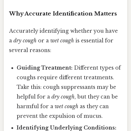
Why Accurate Identification Matters
Accurately identifying whether you have
a
dry cough
or a
wet cough
is essential for
several reasons:
Guiding Treatment:
Different types of
coughs require different treatments.
Take this: cough suppressants may be
helpful for a
dry cough
, but they can be
harmful for a
wet cough
as they can
prevent the expulsion of mucus.
Identifying Underlying Conditions: