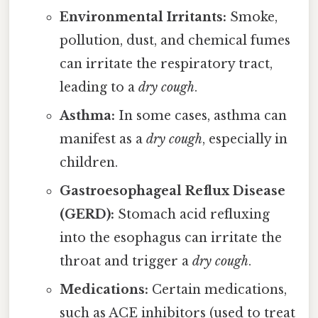
Environmental Irritants:
Smoke,
pollution, dust, and chemical fumes
can irritate the respiratory tract,
leading to a
dry cough
.
Asthma:
In some cases, asthma can
manifest as a
dry cough
, especially in
children.
Gastroesophageal Reflux Disease
(GERD):
Stomach acid refluxing
into the esophagus can irritate the
throat and trigger a
dry cough
.
Medications:
Certain medications,
such as ACE inhibitors (used to treat