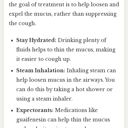
the goal of treatment is to help loosen and
expel the mucus, rather than suppressing
the cough.
Stay Hydrated:
Drinking plenty of
fluids helps to thin the mucus, making
it easier to cough up.
Steam Inhalation:
Inhaling steam can
help loosen mucus in the airways. You
can do this by taking a hot shower or
using a steam inhaler.
Expectorants:
Medications like
guaifenesin can help thin the mucus