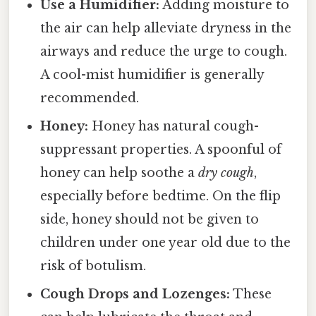
Use a Humidifier:
Adding moisture to
the air can help alleviate dryness in the
airways and reduce the urge to cough.
A cool-mist humidifier is generally
recommended.
Honey:
Honey has natural cough-
suppressant properties. A spoonful of
honey can help soothe a
dry cough
,
especially before bedtime. On the flip
side, honey should not be given to
children under one year old due to the
risk of botulism.
Cough Drops and Lozenges:
These