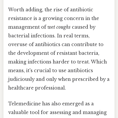
Worth adding, the rise of antibiotic
resistance is a growing concern in the
management of
wet coughs
caused by
bacterial infections. In real terms,
overuse of antibiotics can contribute to
the development of resistant bacteria,
making infections harder to treat. Which
means, it's crucial to use antibiotics
judiciously and only when prescribed by a
healthcare professional.
Telemedicine has also emerged as a
valuable tool for assessing and managing