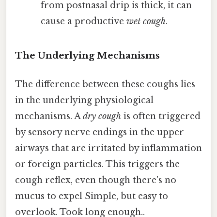
from postnasal drip is thick, it can
cause a productive
wet cough
.
The Underlying Mechanisms
The difference between these coughs lies
in the underlying physiological
mechanisms. A
dry cough
is often triggered
by sensory nerve endings in the upper
airways that are irritated by inflammation
or foreign particles. This triggers the
cough reflex, even though there's no
mucus to expel Simple, but easy to
overlook. Took long enough..