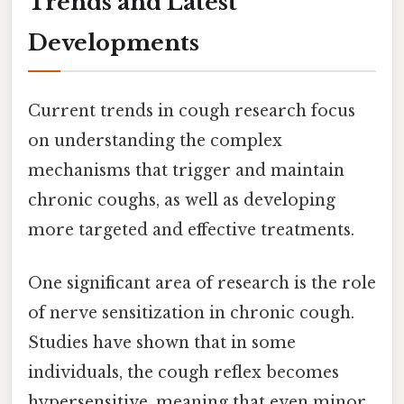
Trends and Latest
Developments
Current trends in cough research focus
on understanding the complex
mechanisms that trigger and maintain
chronic coughs, as well as developing
more targeted and effective treatments.
One significant area of research is the role
of nerve sensitization in chronic cough.
Studies have shown that in some
individuals, the cough reflex becomes
hypersensitive, meaning that even minor