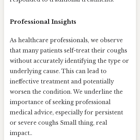
Professional Insights
As healthcare professionals, we observe
that many patients self-treat their coughs
without accurately identifying the type or
underlying cause. This can lead to
ineffective treatment and potentially
worsen the condition. We underline the
importance of seeking professional
medical advice, especially for persistent
or severe coughs Small thing, real
impact..