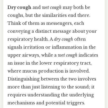
Dry cough
and
wet cough
may both be
coughs, but the similarities end there.
Think of them as messengers, each
conveying a distinct message about your
respiratory health. A
dry cough
often
signals irritation or inflammation in the
upper airways, while a
wet cough
indicates
an issue in the lower respiratory tract,
where mucus production is involved.
Distinguishing between the two involves
more than just listening to the sound; it
requires understanding the underlying
mechanisms and potential triggers.