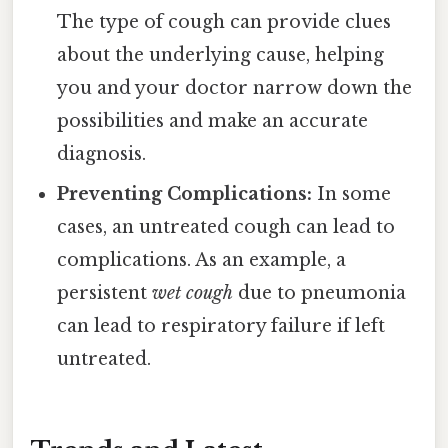
The type of cough can provide clues
about the underlying cause, helping
you and your doctor narrow down the
possibilities and make an accurate
diagnosis.
Preventing Complications:
In some
cases, an untreated cough can lead to
complications. As an example, a
persistent
wet cough
due to pneumonia
can lead to respiratory failure if left
untreated.