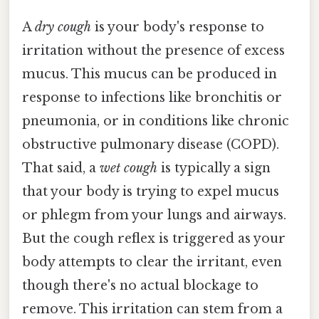
A
dry cough
is your body's response to
irritation without the presence of excess
mucus. This mucus can be produced in
response to infections like bronchitis or
pneumonia, or in conditions like chronic
obstructive pulmonary disease (COPD).
That said, a
wet cough
is typically a sign
that your body is trying to expel mucus
or phlegm from your lungs and airways.
But the cough reflex is triggered as your
body attempts to clear the irritant, even
though there's no actual blockage to
remove. This irritation can stem from a