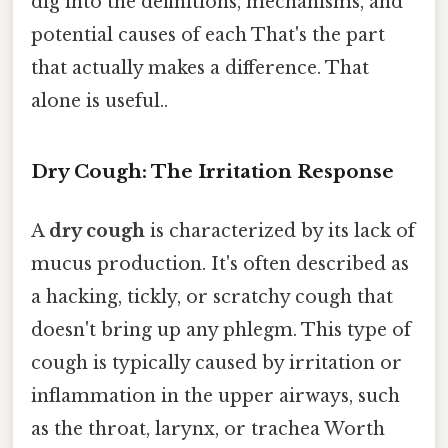
dig into the definitions, mechanisms, and
potential causes of each That's the part
that actually makes a difference. That
alone is useful..
Dry Cough: The Irritation Response
A
dry cough
is characterized by its lack of
mucus production. It's often described as
a hacking, tickly, or scratchy cough that
doesn't bring up any phlegm. This type of
cough is typically caused by irritation or
inflammation in the upper airways, such
as the throat, larynx, or trachea Worth