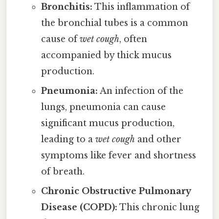
Bronchitis:
This inflammation of
the bronchial tubes is a common
cause of
wet cough
, often
accompanied by thick mucus
production.
Pneumonia:
An infection of the
lungs, pneumonia can cause
significant mucus production,
leading to a
wet cough
and other
symptoms like fever and shortness
of breath.
Chronic Obstructive Pulmonary
Disease (COPD):
This chronic lung