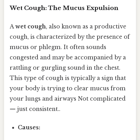
Wet Cough: The Mucus Expulsion
A
wet cough
, also known as a productive
cough, is characterized by the presence of
mucus or phlegm. It often sounds
congested and may be accompanied by a
rattling or gurgling sound in the chest.
This type of cough is typically a sign that
your body is trying to clear mucus from
your lungs and airways Not complicated
— just consistent..
Causes: