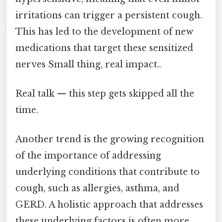
irritations can trigger a persistent cough.
This has led to the development of new
medications that target these sensitized
nerves Small thing, real impact..
Real talk — this step gets skipped all the
time.
Another trend is the growing recognition
of the importance of addressing
underlying conditions that contribute to
cough, such as allergies, asthma, and
GERD. A holistic approach that addresses
these underlying factors is often more