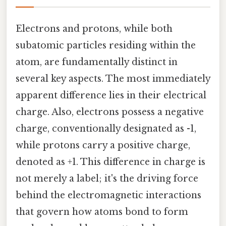
Electrons and protons, while both
subatomic particles residing within the
atom, are fundamentally distinct in
several key aspects. The most immediately
apparent difference lies in their electrical
charge. Also, electrons possess a negative
charge, conventionally designated as -1,
while protons carry a positive charge,
denoted as +1. This difference in charge is
not merely a label; it's the driving force
behind the electromagnetic interactions
that govern how atoms bond to form