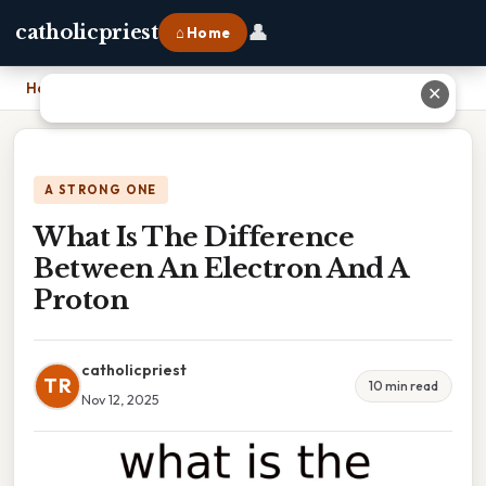
👤
catholicpriest
⌂ Home
Home
›
What Is The Difference Between An Electron And A Proton
✕
A STRONG ONE
What Is The Difference
Between An Electron And A
Proton
catholicpriest
TR
10 min read
Nov 12, 2025