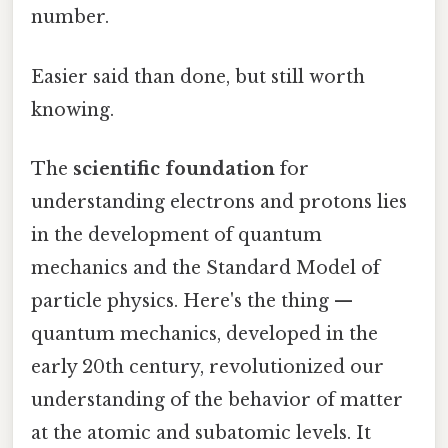
number.
Easier said than done, but still worth
knowing.
The
scientific foundation
for
understanding electrons and protons lies
in the development of quantum
mechanics and the Standard Model of
particle physics. Here's the thing —
quantum mechanics, developed in the
early 20th century, revolutionized our
understanding of the behavior of matter
at the atomic and subatomic levels. It