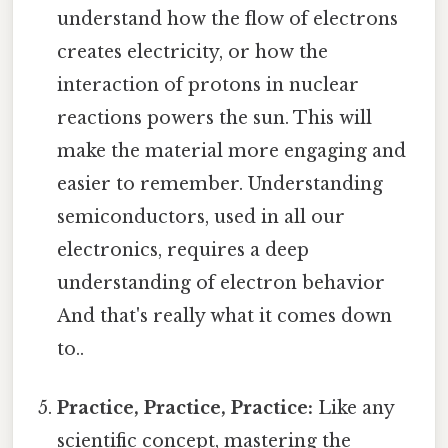
understand how the flow of electrons
creates electricity, or how the
interaction of protons in nuclear
reactions powers the sun. This will
make the material more engaging and
easier to remember. Understanding
semiconductors, used in all our
electronics, requires a deep
understanding of electron behavior
And that's really what it comes down
to..
Practice, Practice, Practice:
Like any
scientific concept, mastering the