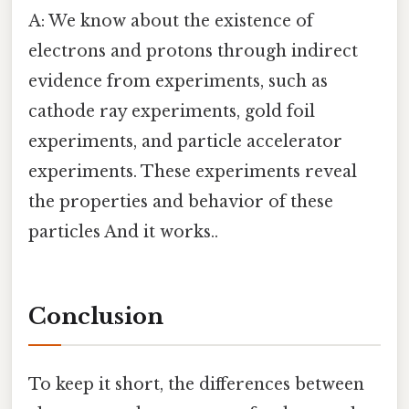
A: We know about the existence of
electrons and protons through indirect
evidence from experiments, such as
cathode ray experiments, gold foil
experiments, and particle accelerator
experiments. These experiments reveal
the properties and behavior of these
particles And it works..
Conclusion
To keep it short, the differences between