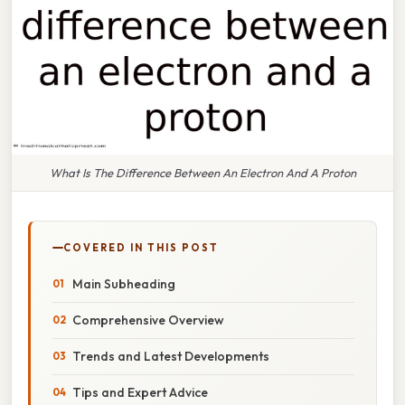
What Is The Difference Between An Electron And A Proton
COVERED IN THIS POST
Main Subheading
Comprehensive Overview
Trends and Latest Developments
Tips and Expert Advice