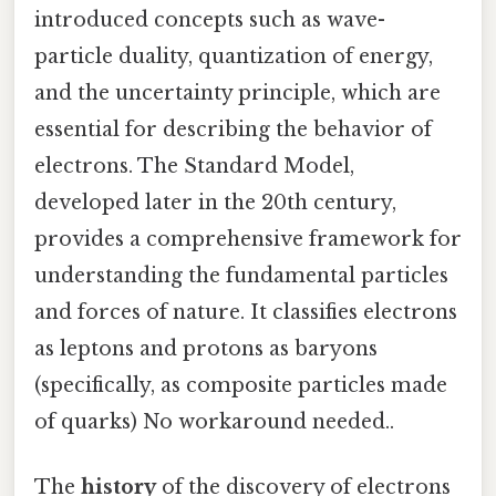
introduced concepts such as wave-
particle duality, quantization of energy,
and the uncertainty principle, which are
essential for describing the behavior of
electrons. The Standard Model,
developed later in the 20th century,
provides a comprehensive framework for
understanding the fundamental particles
and forces of nature. It classifies electrons
as leptons and protons as baryons
(specifically, as composite particles made
of quarks) No workaround needed..
The
history
of the discovery of electrons