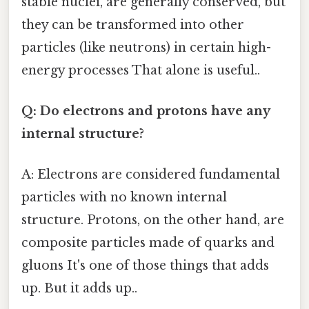
stable nuclei, are generally conserved, but
they can be transformed into other
particles (like neutrons) in certain high-
energy processes That alone is useful..
Q: Do electrons and protons have any
internal structure?
A: Electrons are considered fundamental
particles with no known internal
structure. Protons, on the other hand, are
composite particles made of quarks and
gluons It's one of those things that adds
up. But it adds up..