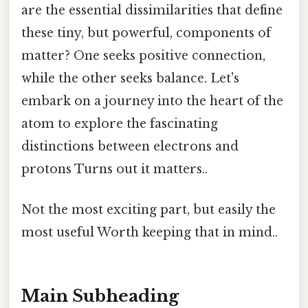
are the essential dissimilarities that define
these tiny, but powerful, components of
matter? One seeks positive connection,
while the other seeks balance. Let's
embark on a journey into the heart of the
atom to explore the fascinating
distinctions between electrons and
protons Turns out it matters..
Not the most exciting part, but easily the
most useful Worth keeping that in mind..
Main Subheading