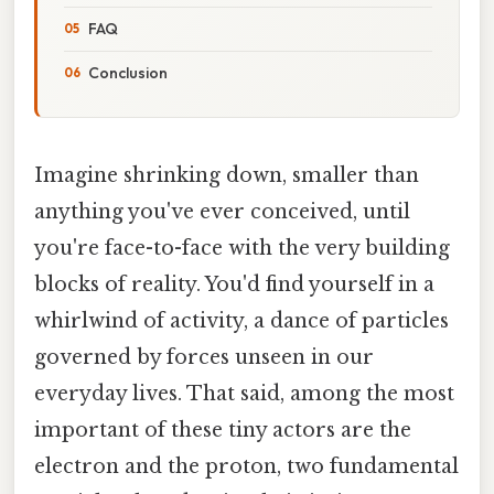
FAQ
Conclusion
Imagine shrinking down, smaller than
anything you've ever conceived, until
you're face-to-face with the very building
blocks of reality. You'd find yourself in a
whirlwind of activity, a dance of particles
governed by forces unseen in our
everyday lives. That said, among the most
important of these tiny actors are the
electron and the proton, two fundamental