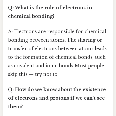
Q: What is the role of electrons in
chemical bonding?
A: Electrons are responsible for chemical
bonding between atoms. The sharing or
transfer of electrons between atoms leads
to the formation of chemical bonds, such
as covalent and ionic bonds Most people
skip this — try not to..
Q: How do we know about the existence
of electrons and protons if we can't see
them?