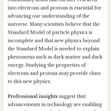
into electrons and protons is essential for
advancing our understanding of the
universe. Many scientists believe that the
Standard Model of particle physics is
incomplete and that new physics beyond
the Standard Model is needed to explain
phenomena such as dark matter and dark
energy. Studying the properties of
electrons and protons may provide clues
to this new physics.
Professional insights
suggest that
advancements in technology are enabling