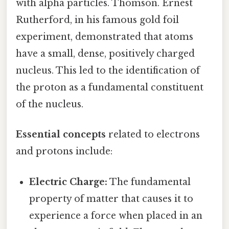
with alpha particles. Thomson. Ernest
Rutherford, in his famous gold foil
experiment, demonstrated that atoms
have a small, dense, positively charged
nucleus. This led to the identification of
the proton as a fundamental constituent
of the nucleus.
Essential concepts
related to electrons
and protons include:
Electric Charge:
The fundamental
property of matter that causes it to
experience a force when placed in an