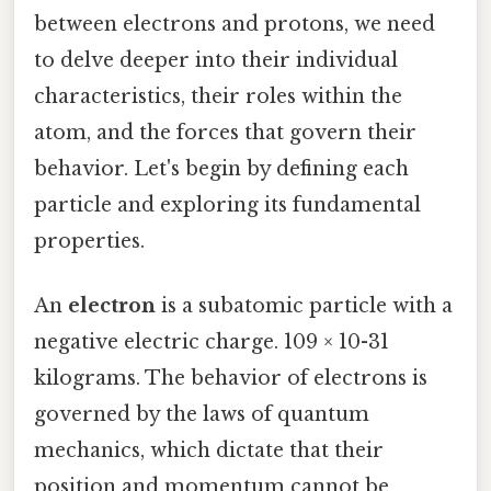
between electrons and protons, we need
to delve deeper into their individual
characteristics, their roles within the
atom, and the forces that govern their
behavior. Let's begin by defining each
particle and exploring its fundamental
properties.
An
electron
is a subatomic particle with a
negative electric charge. 109 × 10-31
kilograms. The behavior of electrons is
governed by the laws of quantum
mechanics, which dictate that their
position and momentum cannot be