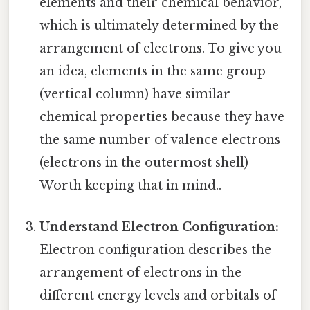
elements and their chemical behavior,
which is ultimately determined by the
arrangement of electrons. To give you
an idea, elements in the same group
(vertical column) have similar
chemical properties because they have
the same number of valence electrons
(electrons in the outermost shell)
Worth keeping that in mind..
Understand Electron Configuration:
Electron configuration describes the
arrangement of electrons in the
different energy levels and orbitals of