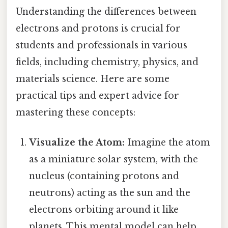
Understanding the differences between
electrons and protons is crucial for
students and professionals in various
fields, including chemistry, physics, and
materials science. Here are some
practical tips and expert advice for
mastering these concepts:
Visualize the Atom:
Imagine the atom
as a miniature solar system, with the
nucleus (containing protons and
neutrons) acting as the sun and the
electrons orbiting around it like
planets. This mental model can help