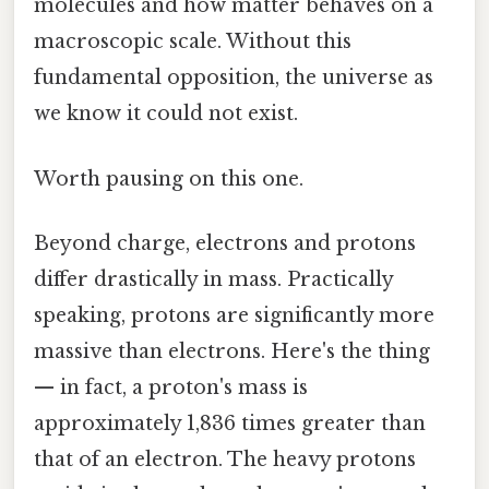
molecules and how matter behaves on a
macroscopic scale. Without this
fundamental opposition, the universe as
we know it could not exist.
Worth pausing on this one.
Beyond charge, electrons and protons
differ drastically in mass. Practically
speaking, protons are significantly more
massive than electrons. Here's the thing
— in fact, a proton's mass is
approximately 1,836 times greater than
that of an electron. The heavy protons