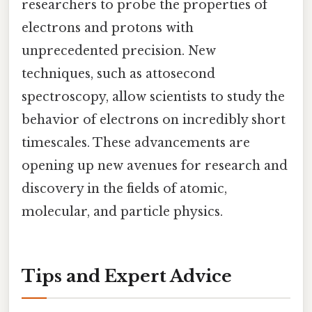
researchers to probe the properties of
electrons and protons with
unprecedented precision. New
techniques, such as attosecond
spectroscopy, allow scientists to study the
behavior of electrons on incredibly short
timescales. These advancements are
opening up new avenues for research and
discovery in the fields of atomic,
molecular, and particle physics.
Tips and Expert Advice