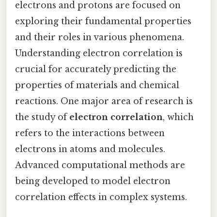
electrons and protons are focused on
exploring their fundamental properties
and their roles in various phenomena.
Understanding electron correlation is
crucial for accurately predicting the
properties of materials and chemical
reactions. One major area of research is
the study of
electron correlation
, which
refers to the interactions between
electrons in atoms and molecules.
Advanced computational methods are
being developed to model electron
correlation effects in complex systems.