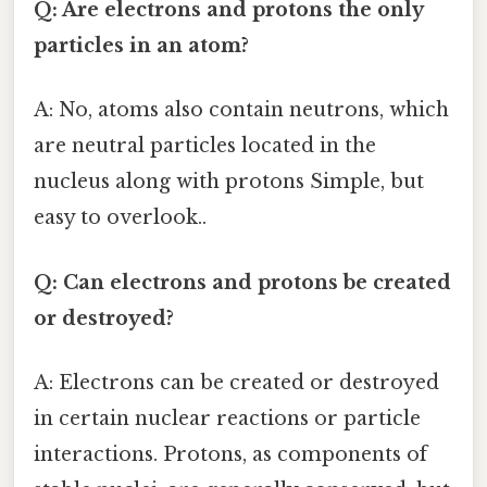
Q: Are electrons and protons the only
particles in an atom?
A: No, atoms also contain neutrons, which
are neutral particles located in the
nucleus along with protons Simple, but
easy to overlook..
Q: Can electrons and protons be created
or destroyed?
A: Electrons can be created or destroyed
in certain nuclear reactions or particle
interactions. Protons, as components of