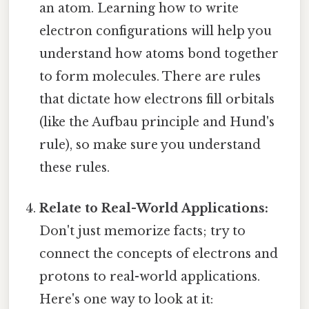
an atom. Learning how to write
electron configurations will help you
understand how atoms bond together
to form molecules. There are rules
that dictate how electrons fill orbitals
(like the Aufbau principle and Hund's
rule), so make sure you understand
these rules.
Relate to Real-World Applications:
Don't just memorize facts; try to
connect the concepts of electrons and
protons to real-world applications.
Here's one way to look at it: