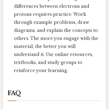
differences between electrons and
protons requires practice. Work
through example problems, draw
diagrams, and explain the concepts to
others. The more you engage with the
material, the better you will
understand it. Use online resources,
textbooks, and study groups to
reinforce your learning.
FAQ