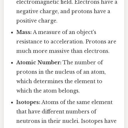
electromagnetic field. Electrons have a
negative charge, and protons have a
positive charge.
Mass:
A measure of an object's
resistance to acceleration. Protons are
much more massive than electrons.
Atomic Number:
The number of
protons in the nucleus of an atom,
which determines the element to
which the atom belongs.
Isotopes:
Atoms of the same element
that have different numbers of
neutrons in their nuclei. Isotopes have