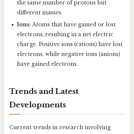
the same number of protons but
different masses.
Ions:
Atoms that have gained or lost
electrons, resulting in a net electric
charge. Positive ions (cations) have lost
electrons, while negative ions (anions)
have gained electrons.
Trends and Latest
Developments
Current trends in research involving