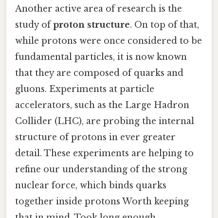
Another active area of research is the
study of
proton structure
. On top of that,
while protons were once considered to be
fundamental particles, it is now known
that they are composed of quarks and
gluons. Experiments at particle
accelerators, such as the Large Hadron
Collider (LHC), are probing the internal
structure of protons in ever greater
detail. These experiments are helping to
refine our understanding of the strong
nuclear force, which binds quarks
together inside protons Worth keeping
that in mind. Took long enough..