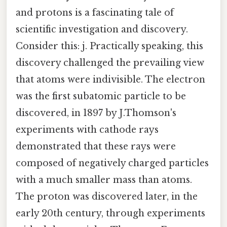
and protons is a fascinating tale of
scientific investigation and discovery.
Consider this: j. Practically speaking, this
discovery challenged the prevailing view
that atoms were indivisible. The electron
was the first subatomic particle to be
discovered, in 1897 by J.Thomson's
experiments with cathode rays
demonstrated that these rays were
composed of negatively charged particles
with a much smaller mass than atoms.
The proton was discovered later, in the
early 20th century, through experiments