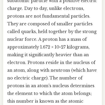
subatomic particle with a positive electric
charge. Day to day, unlike electrons,
protons are not fundamental particles.
They are composed of smaller particles
called quarks, held together by the strong
nuclear force. A proton has a mass of
approximately 1.672 × 10-27 kilograms,
making it significantly heavier than an
electron. Protons reside in the nucleus of
an atom, along with neutrons (which have
no electric charge). The number of
protons in an atom's nucleus determines
the element to which the atom belongs;
this number is known as the atomic