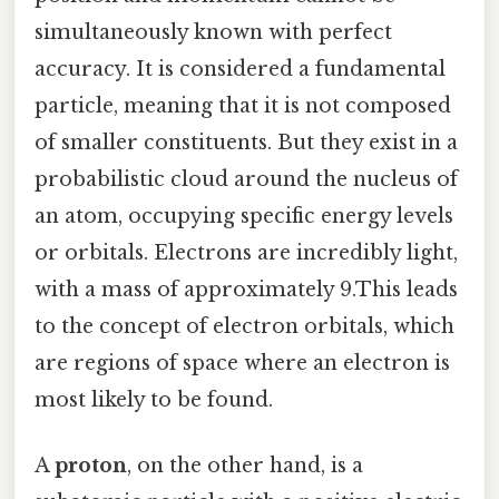
simultaneously known with perfect
accuracy. It is considered a fundamental
particle, meaning that it is not composed
of smaller constituents. But they exist in a
probabilistic cloud around the nucleus of
an atom, occupying specific energy levels
or orbitals. Electrons are incredibly light,
with a mass of approximately 9.This leads
to the concept of electron orbitals, which
are regions of space where an electron is
most likely to be found.
A
proton
, on the other hand, is a