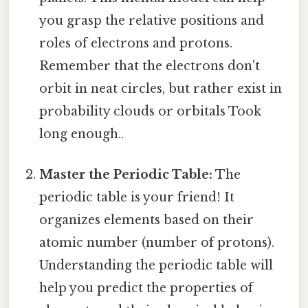
you grasp the relative positions and
roles of electrons and protons.
Remember that the electrons don't
orbit in neat circles, but rather exist in
probability clouds or orbitals Took
long enough..
Master the Periodic Table:
The
periodic table is your friend! It
organizes elements based on their
atomic number (number of protons).
Understanding the periodic table will
help you predict the properties of