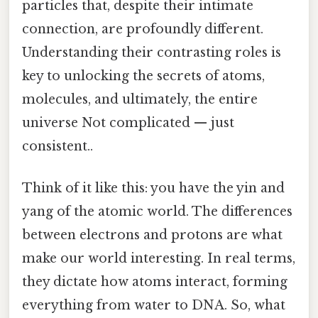
particles that, despite their intimate
connection, are profoundly different.
Understanding their contrasting roles is
key to unlocking the secrets of atoms,
molecules, and ultimately, the entire
universe Not complicated — just
consistent..
Think of it like this: you have the yin and
yang of the atomic world. The differences
between electrons and protons are what
make our world interesting. In real terms,
they dictate how atoms interact, forming
everything from water to DNA. So, what