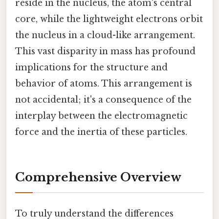
reside in the nucleus, the atom's central
core, while the lightweight electrons orbit
the nucleus in a cloud-like arrangement.
This vast disparity in mass has profound
implications for the structure and
behavior of atoms. This arrangement is
not accidental; it's a consequence of the
interplay between the electromagnetic
force and the inertia of these particles.
Comprehensive Overview
To truly understand the differences