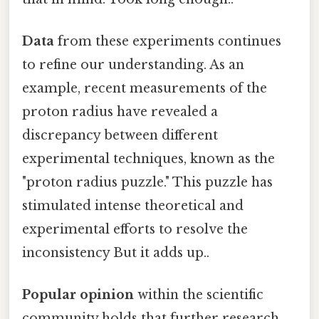
Data
from these experiments continues
to refine our understanding. As an
example, recent measurements of the
proton radius have revealed a
discrepancy between different
experimental techniques, known as the
"proton radius puzzle." This puzzle has
stimulated intense theoretical and
experimental efforts to resolve the
inconsistency But it adds up..
Popular opinion
within the scientific
community holds that further research