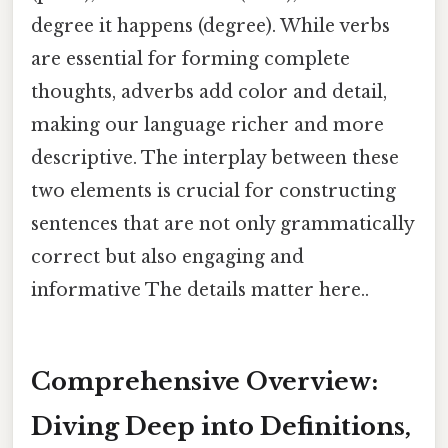
degree it happens (degree). While verbs
are essential for forming complete
thoughts, adverbs add color and detail,
making our language richer and more
descriptive. The interplay between these
two elements is crucial for constructing
sentences that are not only grammatically
correct but also engaging and
informative The details matter here..
Comprehensive Overview:
Diving Deep into Definitions,