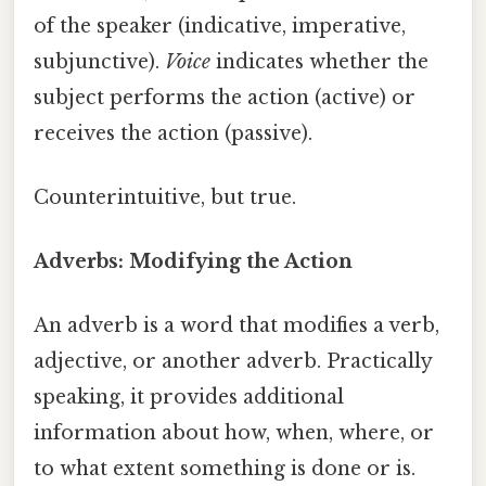
of the speaker (indicative, imperative,
subjunctive).
Voice
indicates whether the
subject performs the action (active) or
receives the action (passive).
Counterintuitive, but true.
Adverbs: Modifying the Action
An adverb is a word that modifies a verb,
adjective, or another adverb. Practically
speaking, it provides additional
information about how, when, where, or
to what extent something is done or is.