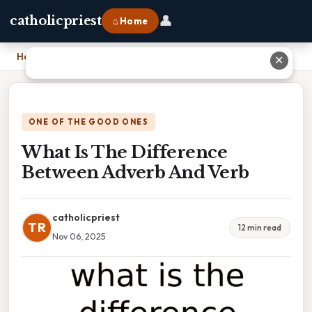
👤
catholicpriest
⌂ Home
Home
›
What Is The Difference Between Adverb And Verb
✕
ONE OF THE GOOD ONES
What Is The Difference
Between Adverb And Verb
catholicpriest
TR
12 min read
Nov 06, 2025