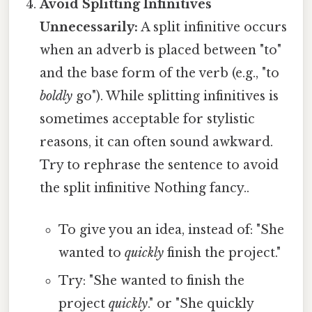
Avoid Splitting Infinitives
Unnecessarily:
A split infinitive occurs
when an adverb is placed between "to"
and the base form of the verb (e.g., "to
boldly
go"). While splitting infinitives is
sometimes acceptable for stylistic
reasons, it can often sound awkward.
Try to rephrase the sentence to avoid
the split infinitive Nothing fancy..
To give you an idea, instead of: "She
wanted to
quickly
finish the project."
Try: "She wanted to finish the
project
quickly
." or "She quickly