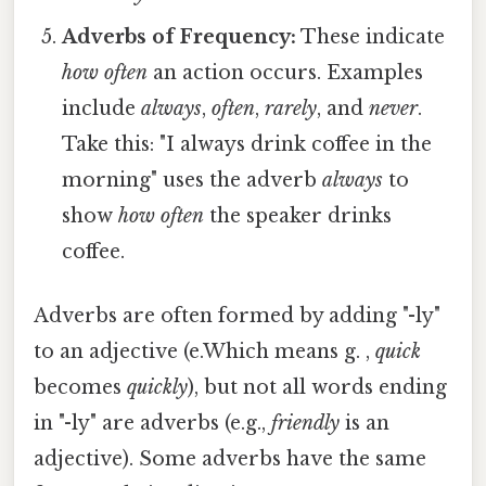
Adverbs of Frequency:
These indicate
how often
an action occurs. Examples
include
always
,
often
,
rarely
, and
never
.
Take this: "I always drink coffee in the
morning" uses the adverb
always
to
show
how often
the speaker drinks
coffee.
Adverbs are often formed by adding "-ly"
to an adjective (e.Which means g. ,
quick
becomes
quickly
), but not all words ending
in "-ly" are adverbs (e.g.,
friendly
is an
adjective). Some adverbs have the same