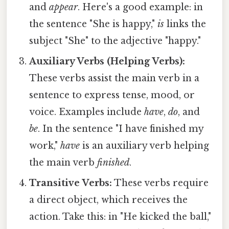
and
appear
. Here's a good example: in
the sentence "She is happy,"
is
links the
subject "She" to the adjective "happy."
Auxiliary Verbs (Helping Verbs):
These verbs assist the main verb in a
sentence to express tense, mood, or
voice. Examples include
have
,
do
, and
be
. In the sentence "I have finished my
work,"
have
is an auxiliary verb helping
the main verb
finished
.
Transitive Verbs:
These verbs require
a direct object, which receives the
action. Take this: in "He kicked the ball,"