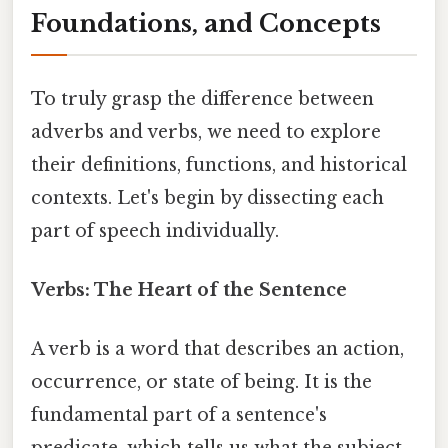
Foundations, and Concepts
To truly grasp the difference between
adverbs and verbs, we need to explore
their definitions, functions, and historical
contexts. Let's begin by dissecting each
part of speech individually.
Verbs: The Heart of the Sentence
A verb is a word that describes an action,
occurrence, or state of being. It is the
fundamental part of a sentence's