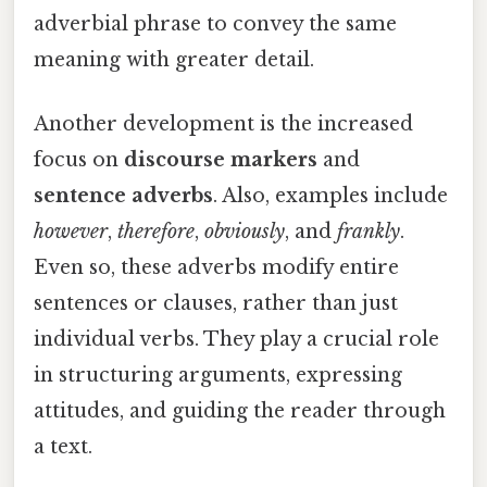
adverbial phrase to convey the same
meaning with greater detail.
Another development is the increased
focus on
discourse markers
and
sentence adverbs
. Also, examples include
however
,
therefore
,
obviously
, and
frankly
.
Even so, these adverbs modify entire
sentences or clauses, rather than just
individual verbs. They play a crucial role
in structuring arguments, expressing
attitudes, and guiding the reader through
a text.