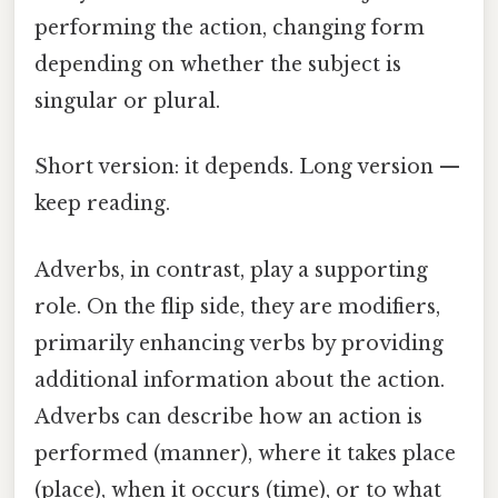
performing the action, changing form
depending on whether the subject is
singular or plural.
Short version: it depends. Long version —
keep reading.
Adverbs, in contrast, play a supporting
role. On the flip side, they are modifiers,
primarily enhancing verbs by providing
additional information about the action.
Adverbs can describe how an action is
performed (manner), where it takes place
(place), when it occurs (time), or to what