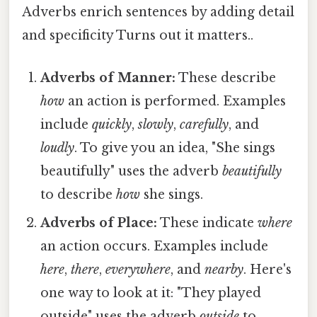
Adverbs enrich sentences by adding detail
and specificity Turns out it matters..
Adverbs of Manner:
These describe
how
an action is performed. Examples
include
quickly
,
slowly
,
carefully
, and
loudly
. To give you an idea, "She sings
beautifully" uses the adverb
beautifully
to describe
how
she sings.
Adverbs of Place:
These indicate
where
an action occurs. Examples include
here
,
there
,
everywhere
, and
nearby
. Here's
one way to look at it: "They played
outside" uses the adverb
outside
to