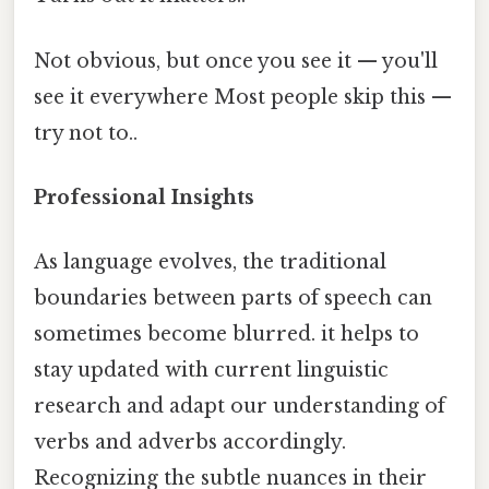
Not obvious, but once you see it — you'll
see it everywhere Most people skip this —
try not to..
Professional Insights
As language evolves, the traditional
boundaries between parts of speech can
sometimes become blurred. it helps to
stay updated with current linguistic
research and adapt our understanding of
verbs and adverbs accordingly.
Recognizing the subtle nuances in their