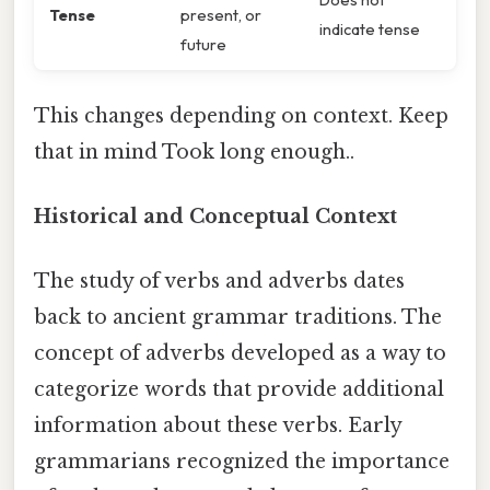
Tense
present, or
indicate tense
future
This changes depending on context. Keep
that in mind Took long enough..
Historical and Conceptual Context
The study of verbs and adverbs dates
back to ancient grammar traditions. The
concept of adverbs developed as a way to
categorize words that provide additional
information about these verbs. Early
grammarians recognized the importance