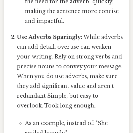
the need for the adverb "quickly,"
making the sentence more concise
and impactful.
Use Adverbs Sparingly:
While adverbs
can add detail, overuse can weaken
your writing. Rely on strong verbs and
precise nouns to convey your message.
When you do use adverbs, make sure
they add significant value and aren't
redundant Simple, but easy to
overlook. Took long enough..
As an example, instead of: "She