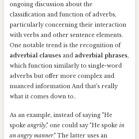
ongoing discussion about the
classification and function of adverbs,
particularly concerning their interaction
with verbs and other sentence elements.
One notable trend is the recognition of
adverbial clauses
and
adverbial phrases
,
which function similarly to single-word
adverbs but offer more complex and
nuanced information And that's really
what it comes down to..
As an example, instead of saying "He
spoke
angrily
," one could say "He spoke
in
an angry manner
." The latter uses an