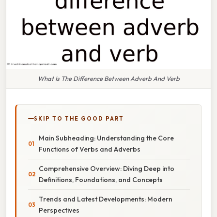
What Is The Difference Between Adverb And Verb
SKIP TO THE GOOD PART
Main Subheading: Understanding the Core
Functions of Verbs and Adverbs
Comprehensive Overview: Diving Deep into
Definitions, Foundations, and Concepts
Trends and Latest Developments: Modern
Perspectives