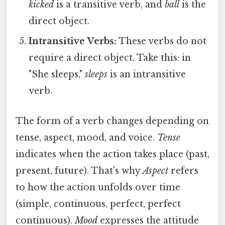
kicked
is a transitive verb, and
ball
is the
direct object.
Intransitive Verbs:
These verbs do not
require a direct object. Take this: in
"She sleeps,"
sleeps
is an intransitive
verb.
The form of a verb changes depending on
tense, aspect, mood, and voice.
Tense
indicates when the action takes place (past,
present, future). That's why
Aspect
refers
to how the action unfolds over time
(simple, continuous, perfect, perfect
continuous).
Mood
expresses the attitude