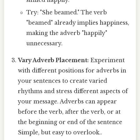
smiled happily."
Try: "She beamed." The verb
"beamed" already implies happiness,
making the adverb "happily"
unnecessary.
Vary Adverb Placement:
Experiment
with different positions for adverbs in
your sentences to create varied
rhythms and stress different aspects of
your message. Adverbs can appear
before the verb, after the verb, or at
the beginning or end of the sentence
Simple, but easy to overlook..