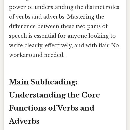
power of understanding the distinct roles
of verbs and adverbs. Mastering the
difference between these two parts of
speech is essential for anyone looking to
write clearly, effectively, and with flair No
workaround needed..
Main Subheading:
Understanding the Core
Functions of Verbs and
Adverbs