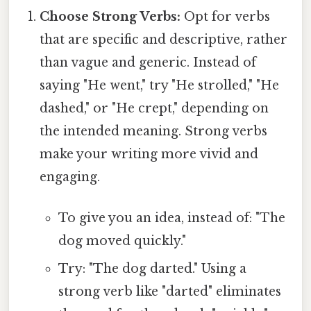
Choose Strong Verbs:
Opt for verbs
that are specific and descriptive, rather
than vague and generic. Instead of
saying "He went," try "He strolled," "He
dashed," or "He crept," depending on
the intended meaning. Strong verbs
make your writing more vivid and
engaging.
To give you an idea, instead of: "The
dog moved quickly."
Try: "The dog darted." Using a
strong verb like "darted" eliminates