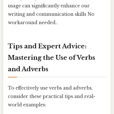
usage can significantly enhance our
writing and communication skills No
workaround needed..
Tips and Expert Advice:
Mastering the Use of Verbs
and Adverbs
To effectively use verbs and adverbs,
consider these practical tips and real-
world examples: