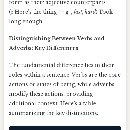
form as their adjective counterparts
(e.Here's the thing — g. ,
fast
,
hard
) Took
long enough..
Distinguishing Between Verbs and
Adverbs: Key Differences
The fundamental difference lies in their
roles within a sentence. Verbs are the core
actions or states of being, while adverbs
modify these actions, providing
additional context. Here’s a table
summarizing the key distinctions: