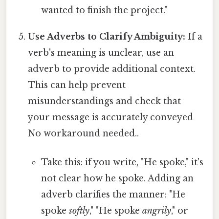
wanted to finish the project."
Use Adverbs to Clarify Ambiguity:
If a
verb's meaning is unclear, use an
adverb to provide additional context.
This can help prevent
misunderstandings and check that
your message is accurately conveyed
No workaround needed..
Take this: if you write, "He spoke," it's
not clear how he spoke. Adding an
adverb clarifies the manner: "He
spoke
softly
," "He spoke
angrily
," or