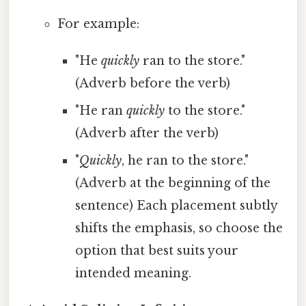
For example:
"He
quickly
ran to the store."
(Adverb before the verb)
"He ran
quickly
to the store."
(Adverb after the verb)
"
Quickly
, he ran to the store."
(Adverb at the beginning of the
sentence) Each placement subtly
shifts the emphasis, so choose the
option that best suits your
intended meaning.