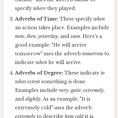
specify
where
they played.
Adverbs of Time:
These specify
when
an action takes place. Examples include
now
,
then
,
yesterday
, and
soon
. Here's a
good example: "He will arrive
tomorrow" uses the adverb
tomorrow
to
indicate
when
he will arrive.
Adverbs of Degree:
These indicate
to
what extent
something is done.
Examples include
very
,
quite
,
extremely
,
and
slightly
. As an example, "It is
extremely cold" uses the adverb
extremely
to describe
how cold
it is.