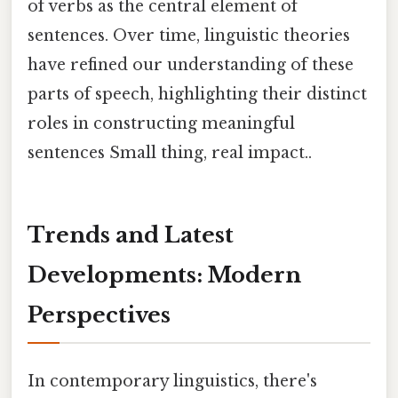
of verbs as the central element of
sentences. Over time, linguistic theories
have refined our understanding of these
parts of speech, highlighting their distinct
roles in constructing meaningful
sentences Small thing, real impact..
Trends and Latest
Developments: Modern
Perspectives
In contemporary linguistics, there's