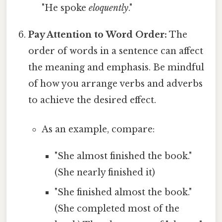
"He spoke
eloquently
."
Pay Attention to Word Order:
The
order of words in a sentence can affect
the meaning and emphasis. Be mindful
of how you arrange verbs and adverbs
to achieve the desired effect.
As an example, compare:
"She almost finished the book."
(She nearly finished it)
"She finished almost the book."
(She completed most of the