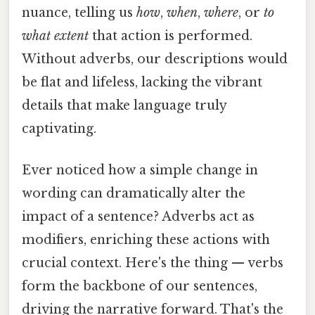
nuance, telling us
how
,
when
,
where
, or
to
what extent
that action is performed.
Without adverbs, our descriptions would
be flat and lifeless, lacking the vibrant
details that make language truly
captivating.
Ever noticed how a simple change in
wording can dramatically alter the
impact of a sentence? Adverbs act as
modifiers, enriching these actions with
crucial context. Here's the thing — verbs
form the backbone of our sentences,
driving the narrative forward. That's the