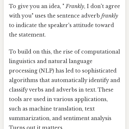
To give you an idea, "
Frankly
, I don't agree
with you" uses the sentence adverb
frankly
to indicate the speaker's attitude toward
the statement.
To build on this, the rise of computational
linguistics and natural language
processing (NLP) has led to sophisticated
algorithms that automatically identify and
classify verbs and adverbs in text. These
tools are used in various applications,
such as machine translation, text
summarization, and sentiment analysis
Turns out it matters..