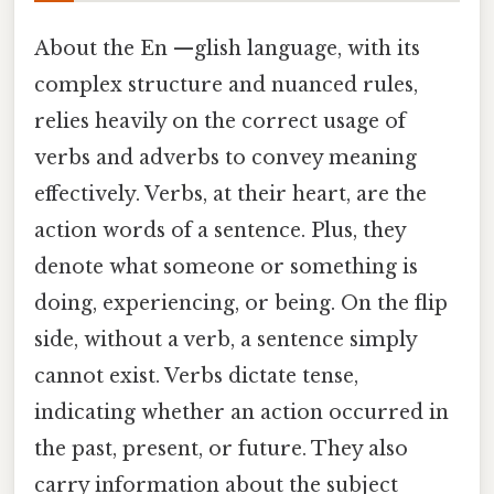
About the En —glish language, with its
complex structure and nuanced rules,
relies heavily on the correct usage of
verbs and adverbs to convey meaning
effectively. Verbs, at their heart, are the
action words of a sentence. Plus, they
denote what someone or something is
doing, experiencing, or being. On the flip
side, without a verb, a sentence simply
cannot exist. Verbs dictate tense,
indicating whether an action occurred in
the past, present, or future. They also
carry information about the subject