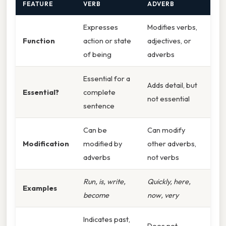
FEATURE
VERB
ADVERB
Expresses
Modifies verbs,
Function
action or state
adjectives, or
of being
adverbs
Essential for a
Adds detail, but
Essential?
complete
not essential
sentence
Can be
Can modify
Modification
modified by
other adverbs,
adverbs
not verbs
Run, is, write,
Quickly, here,
Examples
become
now, very
Indicates past,
Does not