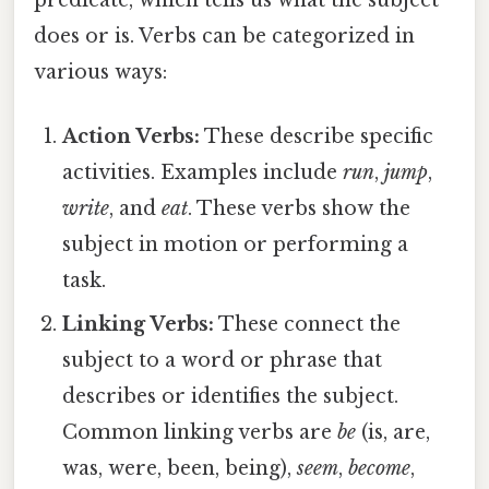
predicate, which tells us what the subject
does or is. Verbs can be categorized in
various ways:
Action Verbs:
These describe specific
activities. Examples include
run
,
jump
,
write
, and
eat
. These verbs show the
subject in motion or performing a
task.
Linking Verbs:
These connect the
subject to a word or phrase that
describes or identifies the subject.
Common linking verbs are
be
(is, are,
was, were, been, being),
seem
,
become
,