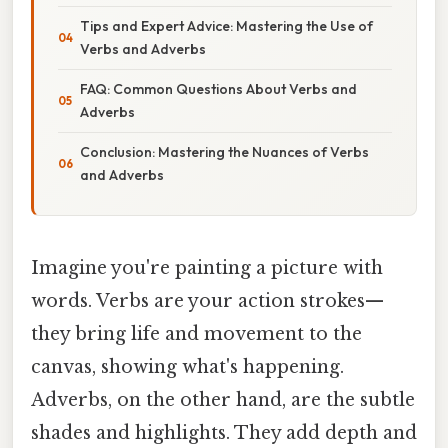
Tips and Expert Advice: Mastering the Use of
Verbs and Adverbs
FAQ: Common Questions About Verbs and
Adverbs
Conclusion: Mastering the Nuances of Verbs
and Adverbs
Imagine you're painting a picture with
words. Verbs are your action strokes—
they bring life and movement to the
canvas, showing what's happening.
Adverbs, on the other hand, are the subtle
shades and highlights. They add depth and