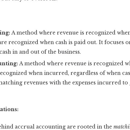
ing:
A method where revenue is recognized when 
re recognized when cash is paid out. It focuses o
sh in and out of the business.
unting:
A method where revenue is recognized w
recognized when incurred, regardless of when ca
 matching revenues with the expenses incurred to
ations:
ehind accrual accounting are rooted in the
matchi