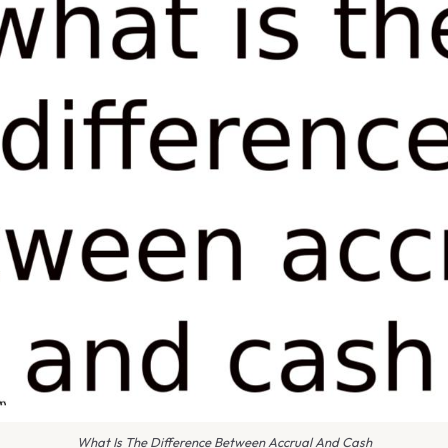
What Is The Difference Between Accrual And Cash