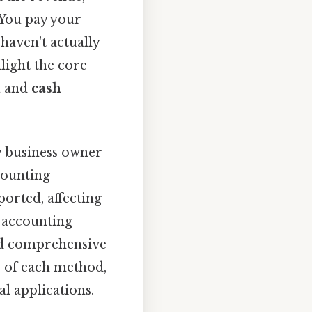
 You pay your
 haven't actually
light the core
l
and
cash
y business owner
counting
orted, affecting
h accounting
and comprehensive
es of each method,
al applications.