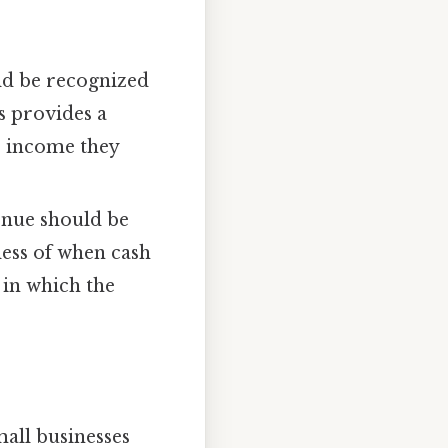
uld be recognized
s provides a
he income they
venue should be
less of when cash
 in which the
all businesses