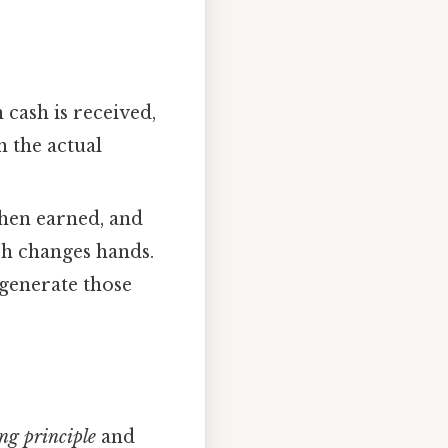
cash is received,
n the actual
hen earned, and
sh changes hands.
 generate those
ng principle
and