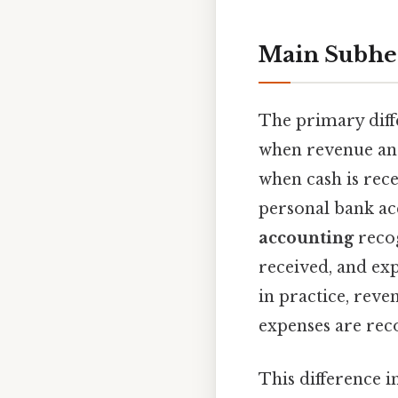
Main Subhe
The primary diff
when revenue an
when cash is rece
personal bank ac
accounting
recog
received, and exp
in practice, reve
expenses are reco
This difference i