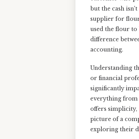
but the cash isn'
supplier for flou
used the flour to
difference betw
accounting.
Understanding th
or financial pro
significantly imp
everything from t
offers simplicit
picture of a comp
exploring their d