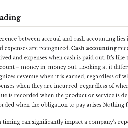
ading
erence between accrual and cash accounting lies 
d expenses are recognized.
Cash accounting
rec
ived and expenses when cash is paid out. It's like
count – money in, money out. Looking at it differ
nizes revenue when it is earned, regardless of wh
enses when they are incurred, regardless of when
nue is recorded when the product or service is de
rded when the obligation to pay arises Nothing f
n timing can significantly impact a company's re