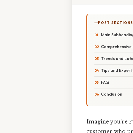
POST SECTION
Main Subheadin
Comprehensive 
Trends and Lat
Tips and Expert
FAQ
Conclusion
Imagine you're ru
customer who pro