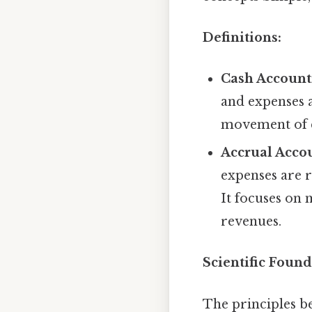
Definitions:
Cash Account
and expenses a
movement of ca
Accrual Acco
expenses are 
It focuses on
revenues.
Scientific Found
The principles b