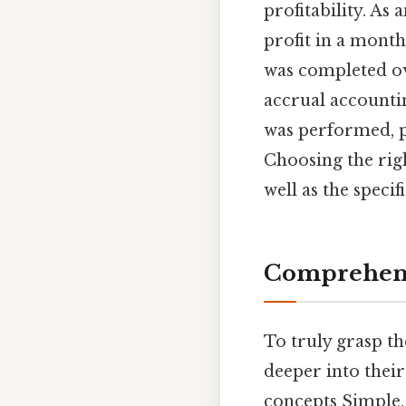
profitability. A
profit in a month
was completed ov
accrual accounti
was performed, p
Choosing the rig
well as the speci
Comprehens
To truly grasp th
deeper into their 
concepts Simple, 