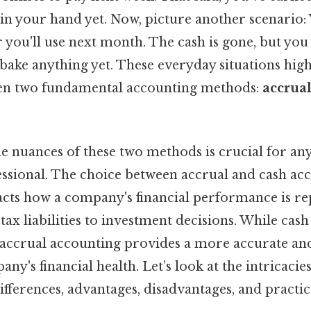
t in your hand yet. Now, picture another scenario:
r you'll use next month. The cash is gone, but you
 bake anything yet. These everyday situations high
een two fundamental accounting methods:
accrua
e nuances of these two methods is crucial for an
fessional. The choice between accrual and cash ac
acts how a company's financial performance is rep
ax liabilities to investment decisions. While cas
y, accrual accounting provides a more accurate 
any's financial health. Let’s look at the intricaci
ifferences, advantages, disadvantages, and practic