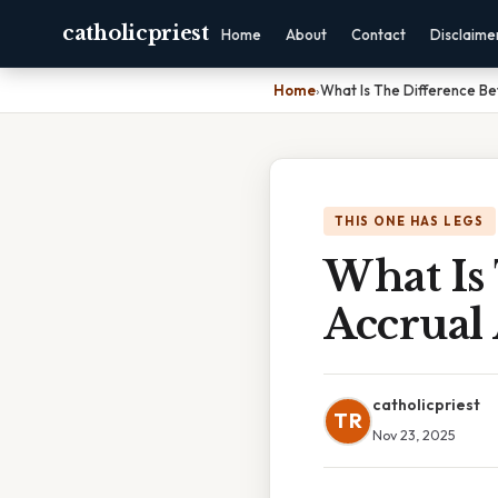
catholicpriest
Home
About
Contact
Disclaime
Home
›
What Is The Difference B
THIS ONE HAS LEGS
What Is
Accrual
catholicpriest
TR
Nov 23, 2025