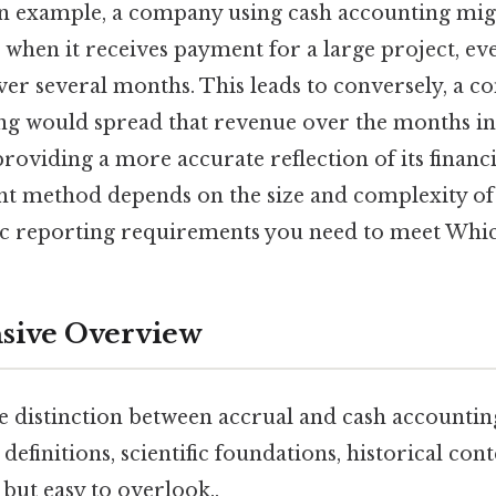
s an example, a company using cash accounting mig
 when it receives payment for a large project, eve
er several months. This leads to conversely, a 
ng would spread that revenue over the months i
roviding a more accurate reflection of its financ
ht method depends on the size and complexity of 
fic reporting requirements you need to meet Which
ive Overview
e distinction between accrual and cash accounting,
definitions, scientific foundations, historical cont
but easy to overlook..