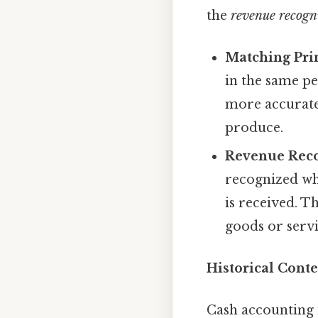
the
revenue recogni
Matching Prin
in the same pe
more accurate 
produce.
Revenue Reco
recognized whe
is received. T
goods or serv
Historical Conte
Cash accounting 