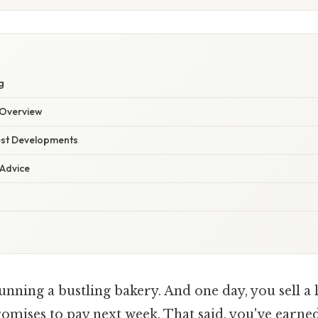
S
g
Overview
est Developments
 Advice
nning a bustling bakery. And one day, you sell a l
mises to pay next week. That said, you've earned