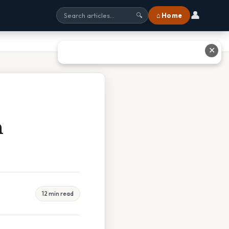
👤
⌂ Home
🔍
✕
n
12 min read