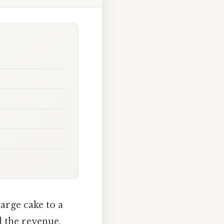
arge cake to a
 the revenue,