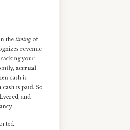
in the
timing
of
ognizes revenue
 tracking your
ently,
accrual
en cash is
 cash is paid. So
livered, and
ancy..
ported