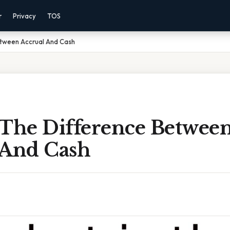
r
Privacy
TOS
etween Accrual And Cash
 The Difference Betwee
 And Cash