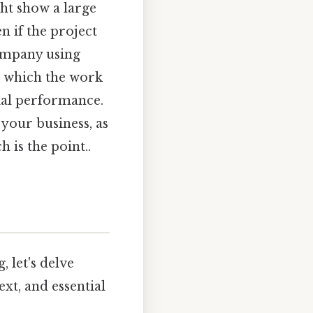
ht show a large
n if the project
company using
n which the work
ial performance.
your business, as
 is the point..
 let's delve
ext, and essential