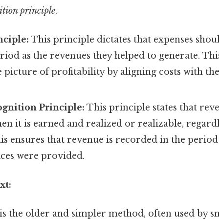
tion principle
.
ciple:
This principle dictates that expenses sho
riod as the revenues they helped to generate. Thi
picture of profitability by aligning costs with t
gnition Principle:
This principle states that re
n it is earned and realized or realizable, regard
his ensures that revenue is recorded in the period
ices were provided.
xt:
is the older and simpler method, often used by sm