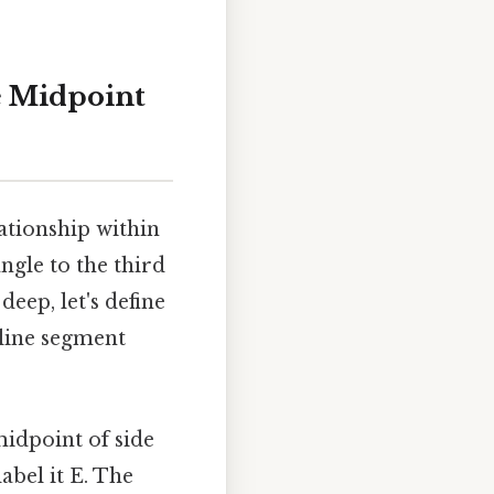
e Midpoint
ationship within
angle to the third
deep, let's define
 line segment
midpoint of side
abel it E. The