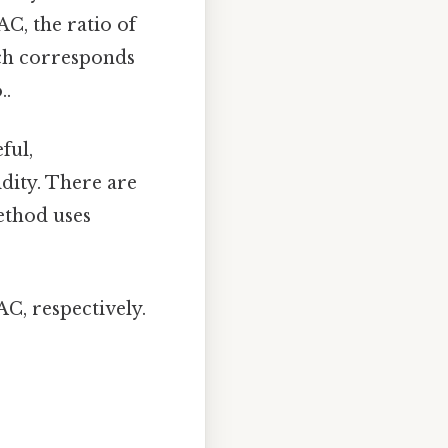
AC, the ratio of
hich corresponds
..
ful,
idity. There are
ethod uses
C, respectively.