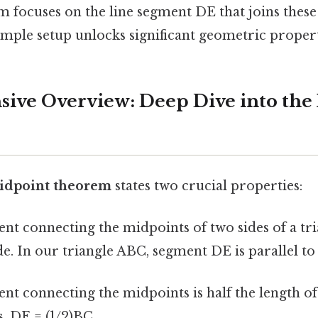
 focuses on the line segment DE that joins these
imple setup unlocks significant geometric propert
ve Overview: Deep Dive into the
idpoint theorem
states two crucial properties:
nt connecting the midpoints of two sides of a tria
ide. In our triangle ABC, segment DE is parallel to
nt connecting the midpoints is half the length of 
s, DE = (1/2)BC.