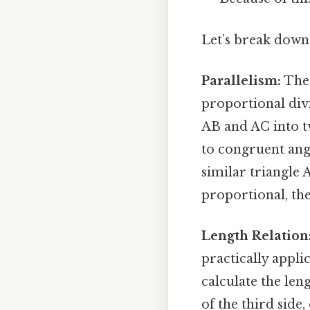
Let’s break down 
Parallelism:
The 
proportional divi
AB and AC into tw
to congruent angle
similar triangle 
proportional, the
Length Relation
practically appli
calculate the le
of the third side