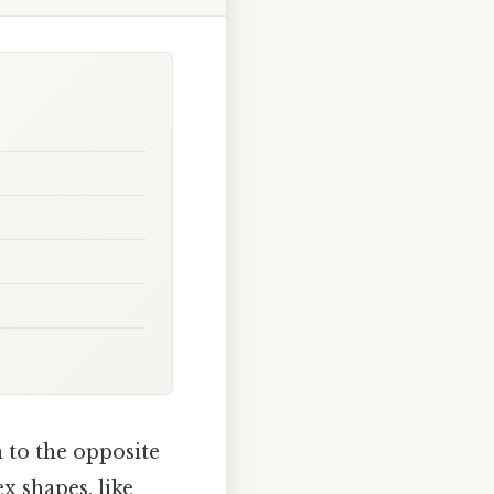
 to the opposite
 shapes, like