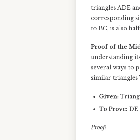
triangles ADE and
corresponding sid
to BC, is also hal
Proof of the Mi
understanding its
several ways to
similar triangles 
Given:
Triangl
To Prove:
DE |
Proof: