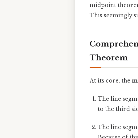
midpoint theorem
This seemingly s
Comprehensi
Theorem
At its core, the
m
The line segme
to the third s
The line segme
Because of thi