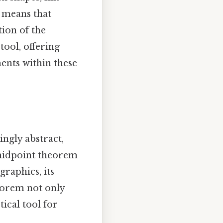
h means that
tion of the
ool, offering
ments within these
ngly abstract,
 midpoint theorem
raphics, its
eorem not only
ical tool for