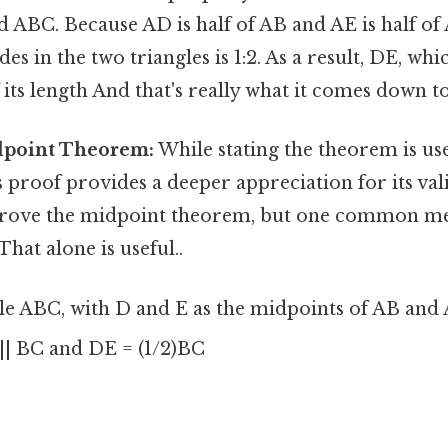
 ABC. Because AD is half of AB and AE is half of 
es in the two triangles is 1:2. As a result, DE, w
f its length And that's really what it comes down to
dpoint Theorem:
While stating the theorem is use
 proof provides a deeper appreciation for its val
 prove the midpoint theorem, but one common m
That alone is useful..
e ABC, with D and E as the midpoints of AB and A
| BC and DE = (1/2)BC