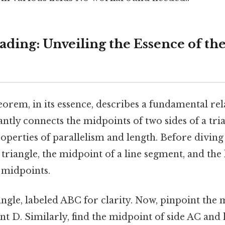
ding: Unveiling the Essence of th
orem, in its essence, describes a fundamental rel
gantly connects the midpoints of two sides of a tri
roperties of parallelism and length. Before diving 
a triangle, the midpoint of a line segment, and the
 midpoints.
ngle, labeled ABC for clarity. Now, pinpoint the 
int D. Similarly, find the midpoint of side AC and l