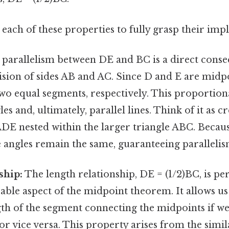
each of these properties to fully grasp their impl
parallelism between DE and BC is a direct conse
sion of sides AB and AC. Since D and E are midpo
o equal segments, respectively. This proportiona
s and, ultimately, parallel lines. Think of it as cr
ADE nested within the larger triangle ABC. Becaus
 angles remain the same, guaranteeing parallelis
ship:
The length relationship, DE = (1/2)BC, is p
cable aspect of the midpoint theorem. It allows us
ngth of the segment connecting the midpoints if w
, or vice versa. This property arises from the simi