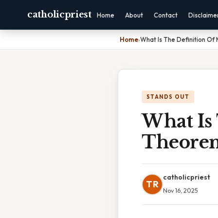
catholicpriest
Home
About
Contact
Disclaime
Home
›
What Is The Definition Of
STANDS OUT
What Is
Theore
catholicpriest
TR
Nov 16, 2025