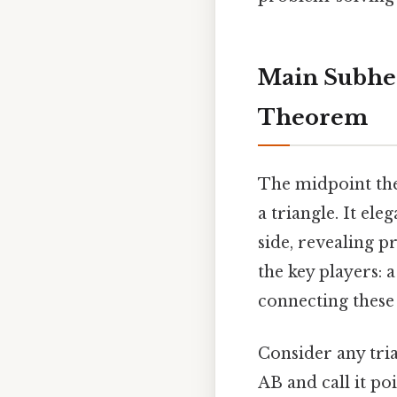
Main Subhea
Theorem
The midpoint the
a triangle. It ele
side, revealing p
the key players: 
connecting these
Consider any tria
AB and call it po