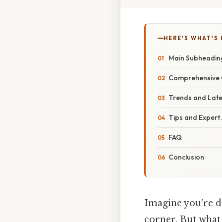
HERE'S WHAT'S 
Main Subheading
Comprehensive O
Trends and Lat
Tips and Expert
FAQ
Conclusion
Imagine you're d
corner. But what