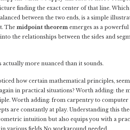
icture finding the exact center of that line. Whic
balanced between the two ends, is a simple illustra
t. The
midpoint theorem
emerges as a powerful t
 into the relationships between the sides and seg
s actually more nuanced than it sounds.
ticed how certain mathematical principles, seemi
again in practical situations? Worth adding: the
ciple. Worth adding: from carpentry to computer g
pts are constantly at play. Understanding this th
metric intuition but also equips you with a pract
in various fields No workaround needed..