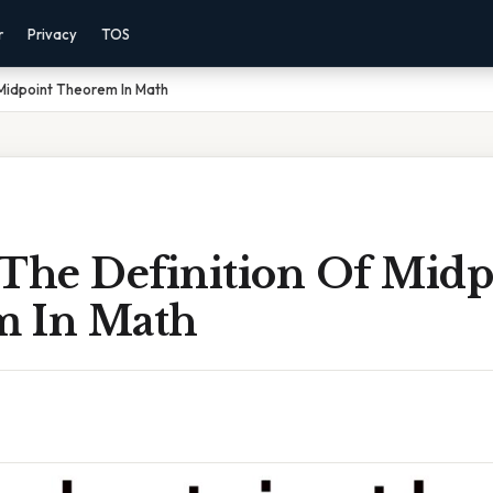
r
Privacy
TOS
 Midpoint Theorem In Math
 The Definition Of Midp
m In Math