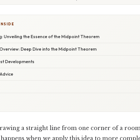
INSIDE
: Unveiling the Essence of the Midpoint Theorem
verview: Deep Dive into the Midpoint Theorem
est Developments
 Advice
rawing a straight line from one corner of a room
 happens when we apply this idea to more complex