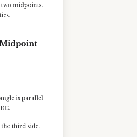
 two midpoints.
ies.
 Midpoint
ngle is parallel
 BC.
the third side.