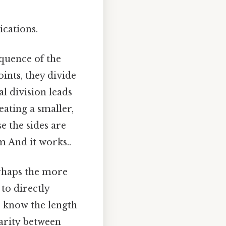
ications.
quence of the
ints, they divide
l division leads
eating a smaller,
e the sides are
m And it works..
erhaps the more
 to directly
e know the length
larity between