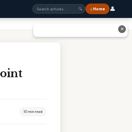
👤
⌂ Home
🔍
✕
oint
10 min read