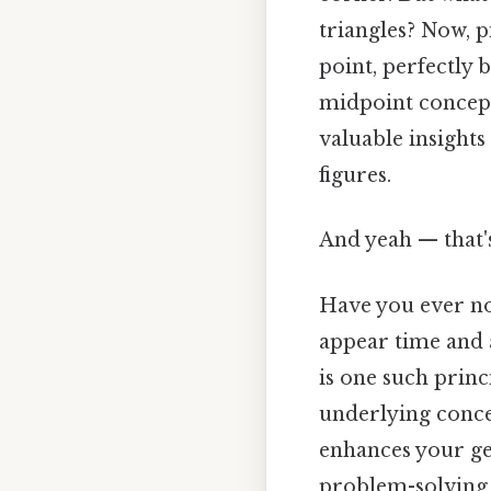
triangles? Now, p
point, perfectly 
midpoint concep
valuable insights
figures.
And yeah — that'
Have you ever no
appear time and 
is one such prin
underlying conce
enhances your geo
problem-solving 