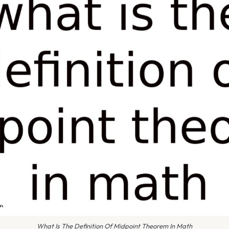
What Is The Definition Of Midpoint Theorem In Math