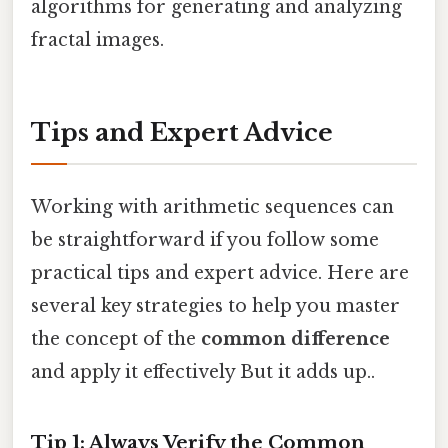
algorithms for generating and analyzing
fractal images.
Tips and Expert Advice
Working with arithmetic sequences can
be straightforward if you follow some
practical tips and expert advice. Here are
several key strategies to help you master
the concept of the
common difference
and apply it effectively But it adds up..
Tip 1: Always Verify the Common