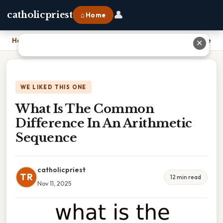
👤
catholicpriest
⌂ Home
Home
›
What Is The Common Difference In An Arithmetic Sequence
✕
WE LIKED THIS ONE
What Is The Common
Difference In An Arithmetic
Sequence
catholicpriest
TR
12 min read
Nov 11, 2025