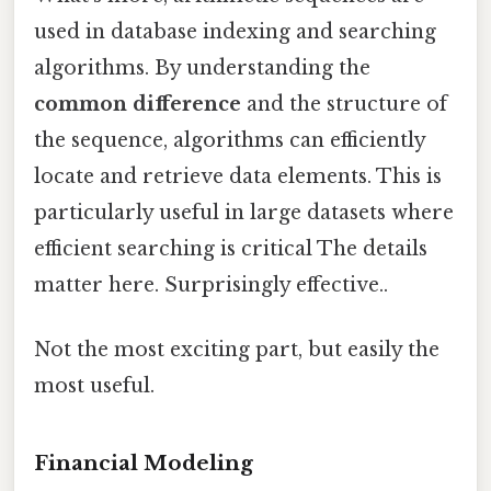
used in database indexing and searching
algorithms. By understanding the
common difference
and the structure of
the sequence, algorithms can efficiently
locate and retrieve data elements. This is
particularly useful in large datasets where
efficient searching is critical The details
matter here. Surprisingly effective..
Not the most exciting part, but easily the
most useful.
Financial Modeling