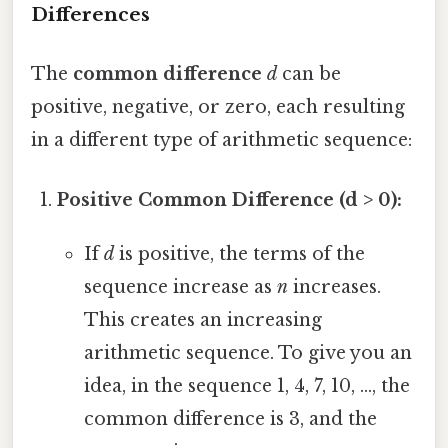
Differences
The
common difference
d
can be
positive, negative, or zero, each resulting
in a different type of arithmetic sequence:
Positive Common Difference (d > 0):
If
d
is positive, the terms of the
sequence increase as
n
increases.
This creates an increasing
arithmetic sequence. To give you an
idea, in the sequence 1, 4, 7, 10, ..., the
common difference is 3, and the