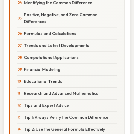
Identifying the Common Difference
Positive, Negative, and Zero Common
Differences
Formulas and Calculations
Trends and Latest Developments
Computational Applications
Financial Modeling
Educational Trends
Research and Advanced Mathematics
Tips and Expert Advice
Tip 1: Always Verify the Common Difference
Tip 2: Use the General Formula Effectively