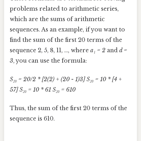
problems related to arithmetic series,
which are the sums of arithmetic
sequences. As an example, if you want to
find the sum of the first 20 terms of the
sequence 2, 5, 8, 11, ..., where
a₁ = 2
and
d =
3
, you can use the formula:
S₂₀ = 20/2 * [2(2) + (20 - 1)3]
S₂₀ = 10 * [4 +
57]
S₂₀ = 10 * 61
S₂₀ = 610
Thus, the sum of the first 20 terms of the
sequence is 610.