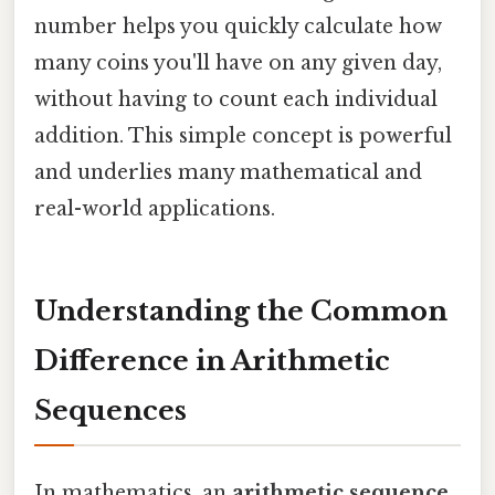
number helps you quickly calculate how
many coins you'll have on any given day,
without having to count each individual
addition. This simple concept is powerful
and underlies many mathematical and
real-world applications.
Understanding the Common
Difference in Arithmetic
Sequences
In mathematics, an
arithmetic sequence
,