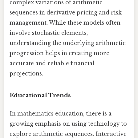
complex variations of arithmetic
sequences in derivative pricing and risk
management. While these models often
involve stochastic elements,
understanding the underlying arithmetic
progression helps in creating more
accurate and reliable financial
projections.
Educational Trends
In mathematics education, there is a
growing emphasis on using technology to
explore arithmetic sequences. Interactive