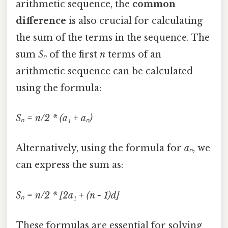
arithmetic sequence, the
common
difference
is also crucial for calculating
the sum of the terms in the sequence. The
sum
Sₙ
of the first
n
terms of an
arithmetic sequence can be calculated
using the formula:
Sₙ = n/2 * (a₁ + aₙ)
Alternatively, using the formula for
aₙ
, we
can express the sum as:
Sₙ = n/2 * [2a₁ + (n - 1)d]
These formulas are essential for solving