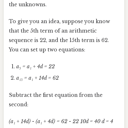
the unknowns.
To give you an idea, suppose you know
that the 5th term of an arithmetic
sequence is 22, and the 15th term is 62.
You can set up two equations:
a₅ = a₁ + 4d = 22
a₁₅ = a₁ + 14d = 62
Subtract the first equation from the
second:
(a₁ + 14d) - (a₁ + 4d) = 62 - 22
10d = 40
d = 4