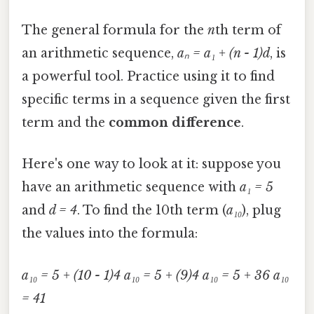
The general formula for the
n
th term of
an arithmetic sequence,
aₙ = a₁ + (n - 1)d
, is
a powerful tool. Practice using it to find
specific terms in a sequence given the first
term and the
common difference
.
Here's one way to look at it: suppose you
have an arithmetic sequence with
a₁ = 5
and
d = 4
. To find the 10th term (
a₁₀
), plug
the values into the formula:
a₁₀ = 5 + (10 - 1)4
a₁₀ = 5 + (9)4
a₁₀ = 5 + 36
a₁₀
= 41