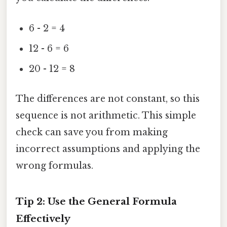
6 - 2 = 4
12 - 6 = 6
20 - 12 = 8
The differences are not constant, so this
sequence is not arithmetic. This simple
check can save you from making
incorrect assumptions and applying the
wrong formulas.
Tip 2: Use the General Formula
Effectively