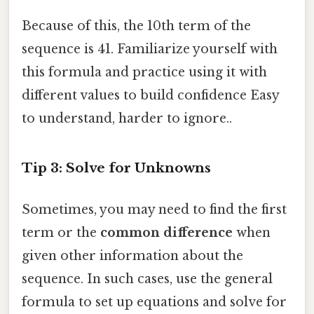
Because of this, the 10th term of the
sequence is 41. Familiarize yourself with
this formula and practice using it with
different values to build confidence Easy
to understand, harder to ignore..
Tip 3: Solve for Unknowns
Sometimes, you may need to find the first
term or the
common difference
when
given other information about the
sequence. In such cases, use the general
formula to set up equations and solve for