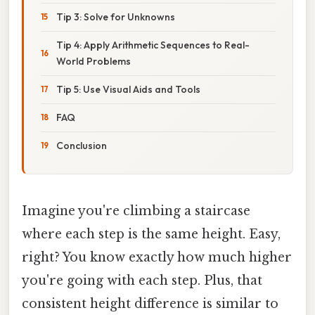
Tip 3: Solve for Unknowns
Tip 4: Apply Arithmetic Sequences to Real-
World Problems
Tip 5: Use Visual Aids and Tools
FAQ
Conclusion
Imagine you're climbing a staircase
where each step is the same height. Easy,
right? You know exactly how much higher
you're going with each step. Plus, that
consistent height difference is similar to