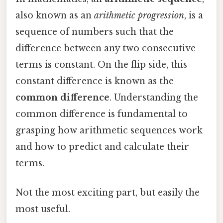
also known as an
arithmetic progression
, is a
sequence of numbers such that the
difference between any two consecutive
terms is constant. On the flip side, this
constant difference is known as the
common difference
. Understanding the
common difference is fundamental to
grasping how arithmetic sequences work
and how to predict and calculate their
terms.
Not the most exciting part, but easily the
most useful.