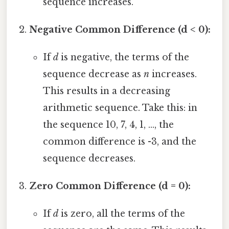
sequence increases.
Negative Common Difference (d < 0):
If
d
is negative, the terms of the
sequence decrease as
n
increases.
This results in a decreasing
arithmetic sequence. Take this: in
the sequence 10, 7, 4, 1, ..., the
common difference is -3, and the
sequence decreases.
Zero Common Difference (d = 0):
If
d
is zero, all the terms of the