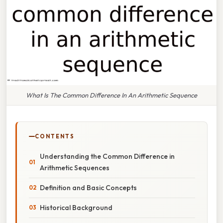
What Is The Common Difference In An Arithmetic Sequence
CONTENTS
Understanding the Common Difference in
Arithmetic Sequences
Definition and Basic Concepts
Historical Background