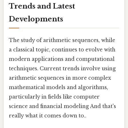
Trends and Latest
Developments
The study of arithmetic sequences, while
a classical topic, continues to evolve with
modern applications and computational
techniques. Current trends involve using
arithmetic sequences in more complex
mathematical models and algorithms,
particularly in fields like computer
science and financial modeling And that's
really what it comes down to..