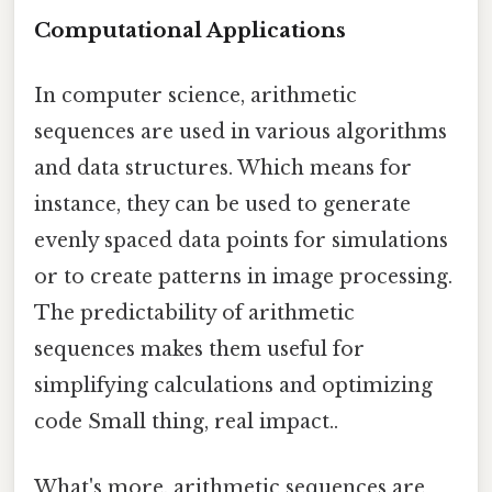
Computational Applications
In computer science, arithmetic
sequences are used in various algorithms
and data structures. Which means for
instance, they can be used to generate
evenly spaced data points for simulations
or to create patterns in image processing.
The predictability of arithmetic
sequences makes them useful for
simplifying calculations and optimizing
code Small thing, real impact..
What's more, arithmetic sequences are