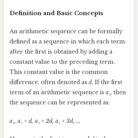
Definition and Basic Concepts
An arithmetic sequence can be formally
defined as a sequence in which each term
after the first is obtained by adding a
constant value to the preceding term.
This constant value is the common
difference, often denoted as
d
. If the first
term of an arithmetic sequence is
a₁
, then
the sequence can be represented as:
a₁, a₁ + d, a₁ + 2d, a₁ + 3d, ...