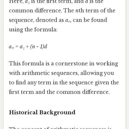
Here,
a₁
is the first term, and
d
is the
common difference. The
n
th term of the
sequence, denoted as
aₙ
, can be found
using the formula:
aₙ = a₁ + (n - 1)d
This formula is a cornerstone in working
with arithmetic sequences, allowing you
to find any term in the sequence given the
first term and the common difference.
Historical Background