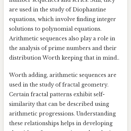
are used in the study of Diophantine
equations, which involve finding integer
solutions to polynomial equations.
Arithmetic sequences also play a role in
the analysis of prime numbers and their
distribution Worth keeping that in mind..
Worth adding, arithmetic sequences are
used in the study of fractal geometry.
Certain fractal patterns exhibit self-
similarity that can be described using
arithmetic progressions. Understanding
these relationships helps in developing