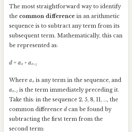
The most straightforward way to identify
the
common difference
in an arithmetic
sequence is to subtract any term from its
subsequent term. Mathematically, this can
be represented as:
d = aₙ - aₙ₋₁
Where
aₙ
is any term in the sequence, and
aₙ₋₁
is the term immediately preceding it.
Take this: in the sequence 2, 5, 8, 11, ..., the
common difference
d
can be found by
subtracting the first term from the
second term: