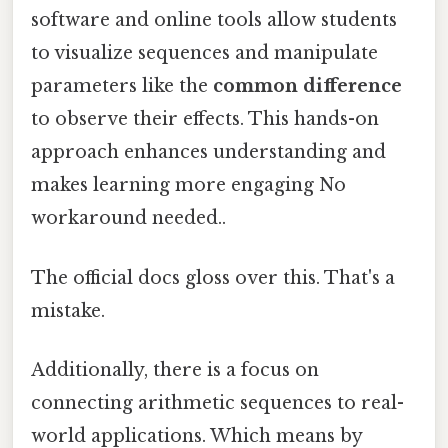
software and online tools allow students
to visualize sequences and manipulate
parameters like the
common difference
to observe their effects. This hands-on
approach enhances understanding and
makes learning more engaging No
workaround needed..
The official docs gloss over this. That's a
mistake.
Additionally, there is a focus on
connecting arithmetic sequences to real-
world applications. Which means by