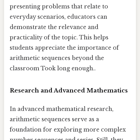
presenting problems that relate to
everyday scenarios, educators can
demonstrate the relevance and
practicality of the topic. This helps
students appreciate the importance of
arithmetic sequences beyond the
classroom Took long enough..
Research and Advanced Mathematics
In advanced mathematical research,
arithmetic sequences serve as a
foundation for exploring more complex
number sequences and series. Still, they