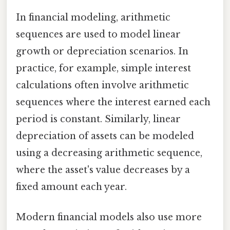
In financial modeling, arithmetic
sequences are used to model linear
growth or depreciation scenarios. In
practice, for example, simple interest
calculations often involve arithmetic
sequences where the interest earned each
period is constant. Similarly, linear
depreciation of assets can be modeled
using a decreasing arithmetic sequence,
where the asset's value decreases by a
fixed amount each year.
Modern financial models also use more