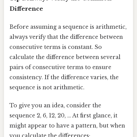
Difference
Before assuming a sequence is arithmetic,
always verify that the difference between
consecutive terms is constant. So
calculate the difference between several
pairs of consecutive terms to ensure
consistency. If the difference varies, the
sequence is not arithmetic.
To give you an idea, consider the
sequence 2, 6, 12, 20, ... At first glance, it
might appear to have a pattern, but when
you calculate the differences: