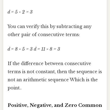
d = 5 - 2 = 3
You can verify this by subtracting any
other pair of consecutive terms:
d = 8 - 5 = 3
d = 11 - 8 = 3
If the difference between consecutive
terms is not constant, then the sequence is
not an arithmetic sequence Which is the
point..
Positive, Negative, and Zero Common