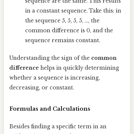
sequence are the same. This results
in a constant sequence. Take this: in
the sequence 5, 5, 5, 5, ..., the
common difference is 0, and the
sequence remains constant.
Understanding the sign of the
common
difference
helps in quickly determining
whether a sequence is increasing,
decreasing, or constant.
Formulas and Calculations
Besides finding a specific term in an