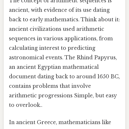
The concept of arithmetic sequences is
ancient, with evidence of its use dating
back to early mathematics. Think about it:
ancient civilizations used arithmetic
sequences in various applications, from
calculating interest to predicting
astronomical events. The Rhind Papyrus,
an ancient Egyptian mathematical
document dating back to around 1650 BC,
contains problems that involve
arithmetic progressions Simple, but easy
to overlook..
In ancient Greece, mathematicians like