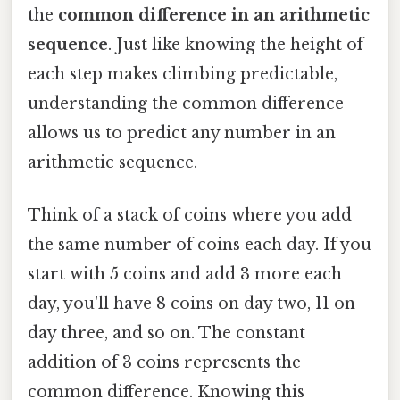
the
common difference in an arithmetic
sequence
. Just like knowing the height of
each step makes climbing predictable,
understanding the common difference
allows us to predict any number in an
arithmetic sequence.
Think of a stack of coins where you add
the same number of coins each day. If you
start with 5 coins and add 3 more each
day, you'll have 8 coins on day two, 11 on
day three, and so on. The constant
addition of 3 coins represents the
common difference. Knowing this