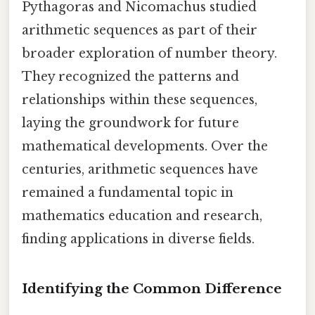
Pythagoras and Nicomachus studied
arithmetic sequences as part of their
broader exploration of number theory.
They recognized the patterns and
relationships within these sequences,
laying the groundwork for future
mathematical developments. Over the
centuries, arithmetic sequences have
remained a fundamental topic in
mathematics education and research,
finding applications in diverse fields.
Identifying the Common Difference