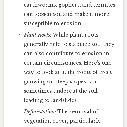
earthworms, gophers, and termites
can loosen soil and make it more
susceptible to
erosion
.
Plant Roots:
While plant roots
generally help to stabilize soil, they
can also contribute to
erosion
in
certain circumstances. Here's one
way to look at it: the roots of trees
growing on steep slopes can
sometimes undercut the soil,
leading to landslides.
Deforestation:
The removal of
vegetation cover, particularly