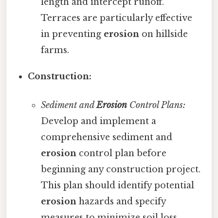
length and intercept runoff.
Terraces are particularly effective
in preventing
erosion
on hillside
farms.
Construction:
Sediment and
Erosion
Control Plans:
Develop and implement a
comprehensive sediment and
erosion
control plan before
beginning any construction project.
This plan should identify potential
erosion
hazards and specify
measures to minimize soil loss.