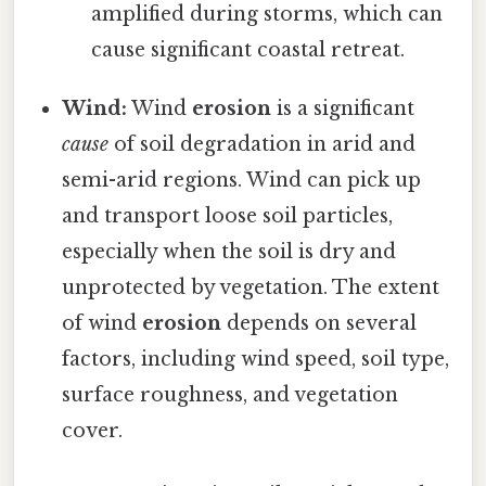
amplified during storms, which can
cause significant coastal retreat.
Wind:
Wind
erosion
is a significant
cause
of soil degradation in arid and
semi-arid regions. Wind can pick up
and transport loose soil particles,
especially when the soil is dry and
unprotected by vegetation. The extent
of wind
erosion
depends on several
factors, including wind speed, soil type,
surface roughness, and vegetation
cover.