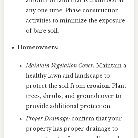
amount of land that is disturbed at
any one time. Phase construction
activities to minimize the exposure
of bare soil.
Homeowners:
Maintain Vegetation Cover:
Maintain a
healthy lawn and landscape to
protect the soil from
erosion
. Plant
trees, shrubs, and groundcover to
provide additional protection.
Proper Drainage:
confirm that your
property has proper drainage to