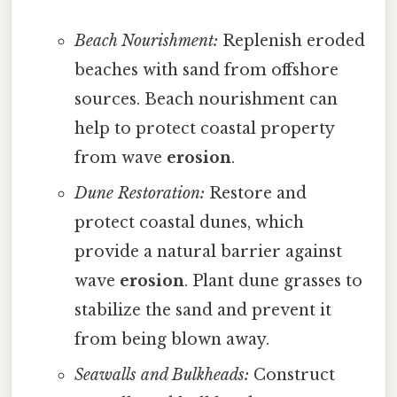
Beach Nourishment:
Replenish eroded
beaches with sand from offshore
sources. Beach nourishment can
help to protect coastal property
from wave
erosion
.
Dune Restoration:
Restore and
protect coastal dunes, which
provide a natural barrier against
wave
erosion
. Plant dune grasses to
stabilize the sand and prevent it
from being blown away.
Seawalls and Bulkheads:
Construct