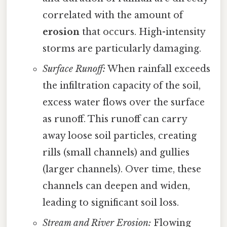
correlated with the amount of
erosion
that occurs. High-intensity
storms are particularly damaging.
Surface Runoff:
When rainfall exceeds
the infiltration capacity of the soil,
excess water flows over the surface
as runoff. This runoff can carry
away loose soil particles, creating
rills (small channels) and gullies
(larger channels). Over time, these
channels can deepen and widen,
leading to significant soil loss.
Stream and River Erosion:
Flowing