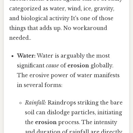
categorized as water, wind, ice, gravity,
and biological activity It's one of those
things that adds up. No workaround
needed..
Water:
Water is arguably the most
significant
cause
of
erosion
globally.
The erosive power of water manifests
in several forms:
Rainfall:
Raindrops striking the bare
soil can dislodge particles, initiating
the
erosion
process. The intensity
and duration of rainfall are directly