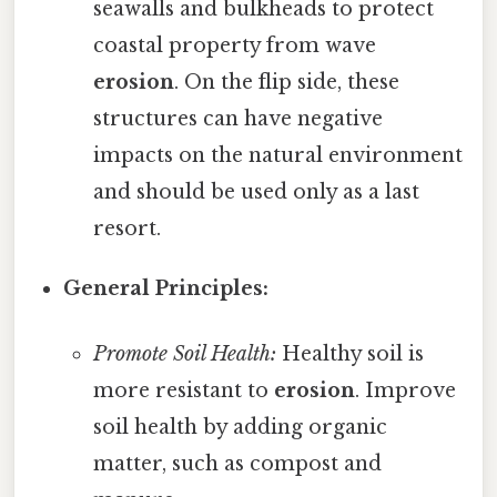
seawalls and bulkheads to protect
coastal property from wave
erosion
. On the flip side, these
structures can have negative
impacts on the natural environment
and should be used only as a last
resort.
General Principles:
Promote Soil Health:
Healthy soil is
more resistant to
erosion
. Improve
soil health by adding organic
matter, such as compost and