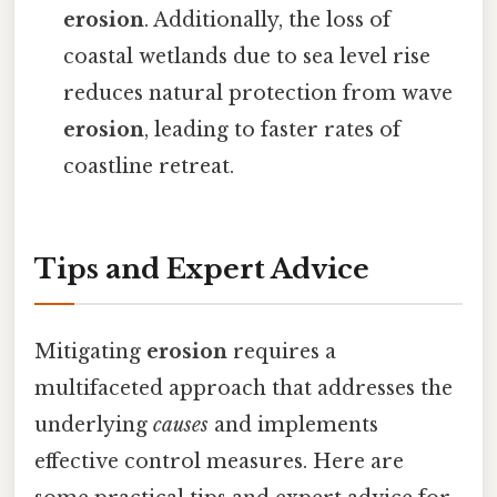
erosion
. Additionally, the loss of
coastal wetlands due to sea level rise
reduces natural protection from wave
erosion
, leading to faster rates of
coastline retreat.
Tips and Expert Advice
Mitigating
erosion
requires a
multifaceted approach that addresses the
underlying
causes
and implements
effective control measures. Here are