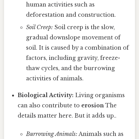
human activities such as
deforestation and construction.
Soil Creep:
Soil creep is the slow,
gradual downslope movement of
soil. It is caused by a combination of
factors, including gravity, freeze-
thaw cycles, and the burrowing
activities of animals.
Biological Activity:
Living organisms
can also contribute to
erosion
The
details matter here. But it adds up..
Burrowing Animals:
Animals such as