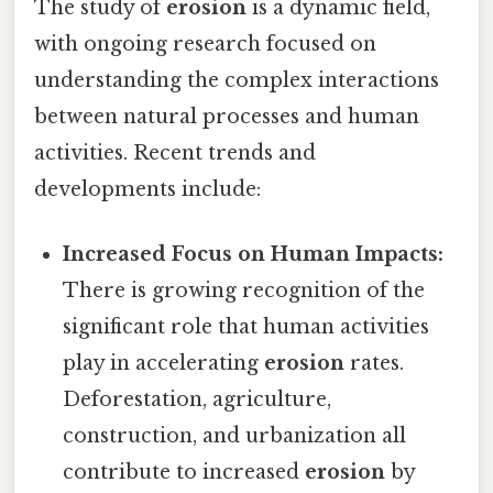
The study of
erosion
is a dynamic field,
with ongoing research focused on
understanding the complex interactions
between natural processes and human
activities. Recent trends and
developments include:
Increased Focus on Human Impacts:
There is growing recognition of the
significant role that human activities
play in accelerating
erosion
rates.
Deforestation, agriculture,
construction, and urbanization all
contribute to increased
erosion
by