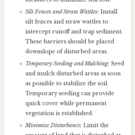
Silt Fences and Straw Wattles:
Install
silt fences and straw wattles to
intercept runoff and trap sediment.
These barriers should be placed
downslope of disturbed areas.
Temporary Seeding and Mulching:
Seed
and mulch disturbed areas as soon
as possible to stabilize the soil.
Temporary seeding can provide
quick cover while permanent
vegetation is established.
Minimize Disturbance:
Limit the