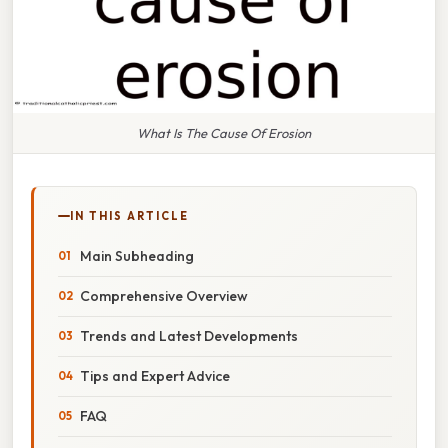
What Is The Cause Of Erosion
IN THIS ARTICLE
Main Subheading
Comprehensive Overview
Trends and Latest Developments
Tips and Expert Advice
FAQ