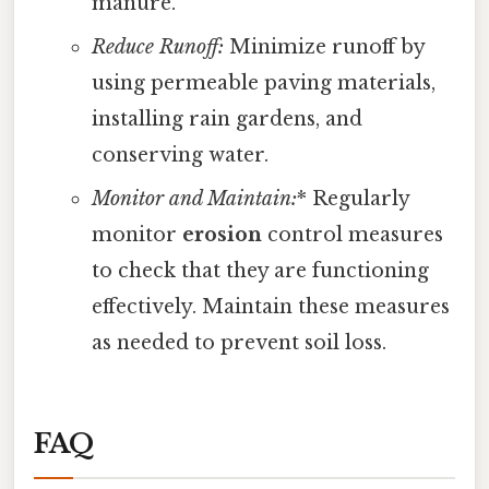
manure.
Reduce Runoff:
Minimize runoff by
using permeable paving materials,
installing rain gardens, and
conserving water.
Monitor and Maintain:
* Regularly
monitor
erosion
control measures
to check that they are functioning
effectively. Maintain these measures
as needed to prevent soil loss.
FAQ