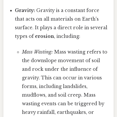
Gravity:
Gravity is a constant force
that acts on all materials on Earth's
surface. It plays a direct role in several
types of
erosion
, including:
Mass Wasting:
Mass wasting refers to
the downslope movement of soil
and rock under the influence of
gravity. This can occur in various
forms, including landslides,
mudflows, and soil creep. Mass
wasting events can be triggered by
heavy rainfall, earthquakes, or