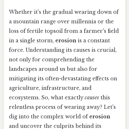
Whether it's the gradual wearing down of
a mountain range over millennia or the
loss of fertile topsoil from a farmer's field
in a single storm,
erosion
is a constant
force. Understanding its causes is crucial,
not only for comprehending the
landscapes around us but also for
mitigating its often-devastating effects on
agriculture, infrastructure, and
ecosystems. So, what exactly
causes
this
relentless process of wearing away? Let's
dig into the complex world of
erosion
and uncover the culprits behind its