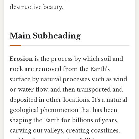
destructive beauty.
Main Subheading
Erosion
is the process by which soil and
rock are removed from the Earth's
surface by natural processes such as wind
or water flow, and then transported and
deposited in other locations. It's a natural
geological phenomenon that has been
shaping the Earth for billions of years,
carving out valleys, creating coastlines,