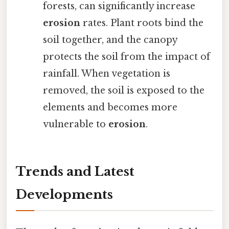
forests, can significantly increase
erosion
rates. Plant roots bind the
soil together, and the canopy
protects the soil from the impact of
rainfall. When vegetation is
removed, the soil is exposed to the
elements and becomes more
vulnerable to
erosion
.
Trends and Latest
Developments