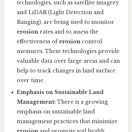
technologies, such as satellite imagery
and LiDAR (Light Detection and
Ranging), are being used to monitor
erosion
rates and to assess the
effectiveness of
erosion
control
measures. These technologies provide
valuable data over large areas and can
help to track changes in land surface
over time.
Emphasis on Sustainable Land
Management:
There is a growing
emphasis on sustainable land
management practices that minimize
erosion
and promote soil health.