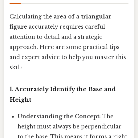
Calculating the
area of a triangular
figure
accurately requires careful
attention to detail and a strategic
approach. Here are some practical tips
and expert advice to help you master this
skill:
1. Accurately Identify the Base and
Height
Understanding the Concept:
The
height must always be perpendicular
to the base. This means it forms a right