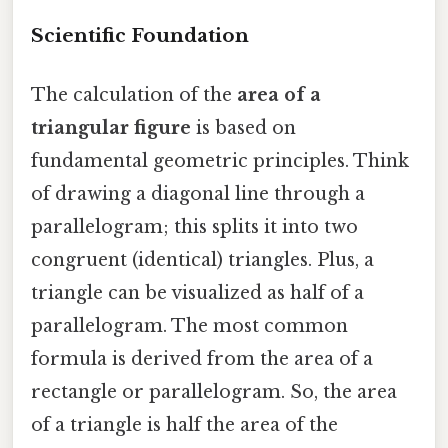
Scientific Foundation
The calculation of the
area of a
triangular figure
is based on
fundamental geometric principles. Think
of drawing a diagonal line through a
parallelogram; this splits it into two
congruent (identical) triangles. Plus, a
triangle can be visualized as half of a
parallelogram. The most common
formula is derived from the area of a
rectangle or parallelogram. So, the area
of a triangle is half the area of the