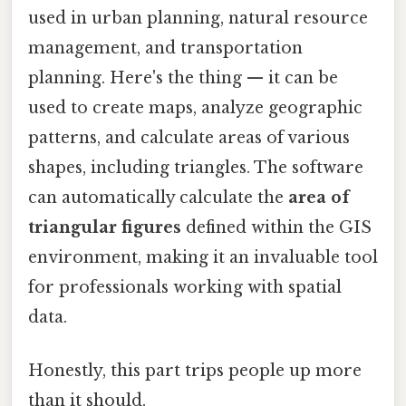
used in urban planning, natural resource
management, and transportation
planning. Here's the thing — it can be
used to create maps, analyze geographic
patterns, and calculate areas of various
shapes, including triangles. The software
can automatically calculate the
area of
triangular figures
defined within the GIS
environment, making it an invaluable tool
for professionals working with spatial
data.
Honestly, this part trips people up more
than it should.