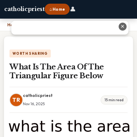
👤
catholicpriest
⌂ Home
Home
›
What Is The Area Of The Triangular Figure Below
✕
WORTH SHARING
What Is The Area Of The
Triangular Figure Below
catholicpriest
TR
15 min read
Nov 16, 2025