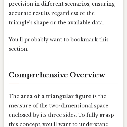
precision in different scenarios, ensuring
accurate results regardless of the
triangle's shape or the available data.
You'll probably want to bookmark this
section.
Comprehensive Overview
The
area of a triangular figure
is the
measure of the two-dimensional space
enclosed by its three sides. To fully grasp
this concept, you'll want to understand