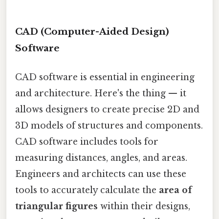
CAD (Computer-Aided Design)
Software
CAD software is essential in engineering
and architecture. Here's the thing — it
allows designers to create precise 2D and
3D models of structures and components.
CAD software includes tools for
measuring distances, angles, and areas.
Engineers and architects can use these
tools to accurately calculate the
area of
triangular figures
within their designs,