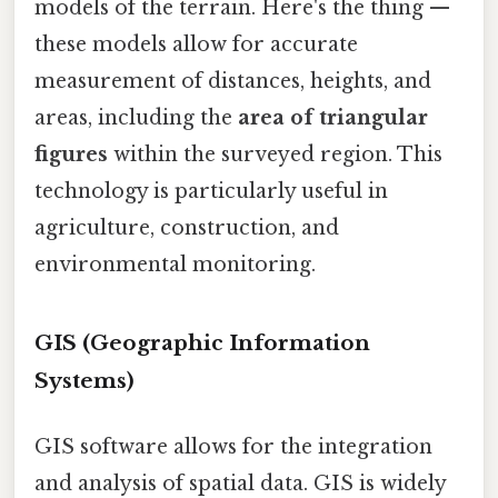
models of the terrain. Here's the thing —
these models allow for accurate
measurement of distances, heights, and
areas, including the
area of triangular
figures
within the surveyed region. This
technology is particularly useful in
agriculture, construction, and
environmental monitoring.
GIS (Geographic Information
Systems)
GIS software allows for the integration
and analysis of spatial data. GIS is widely