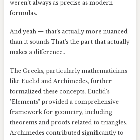
weren't always as precise as modern
formulas.
And yeah — that's actually more nuanced
than it sounds That's the part that actually
makes a difference..
The Greeks, particularly mathematicians
like Euclid and Archimedes, further
formalized these concepts. Euclid's
"Elements" provided a comprehensive
framework for geometry, including
theorems and proofs related to triangles.
Archimedes contributed significantly to