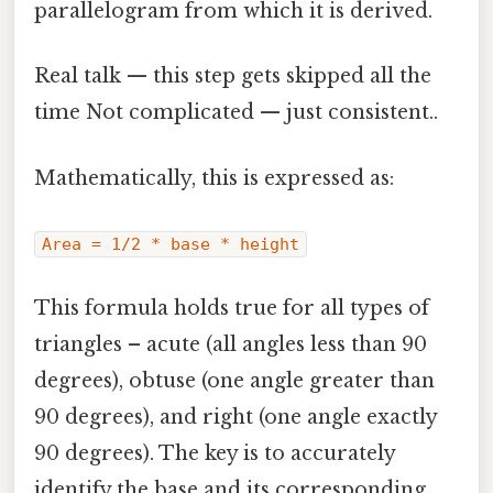
parallelogram from which it is derived.
Real talk — this step gets skipped all the
time Not complicated — just consistent..
Mathematically, this is expressed as:
Area = 1/2 * base * height
This formula holds true for all types of
triangles – acute (all angles less than 90
degrees), obtuse (one angle greater than
90 degrees), and right (one angle exactly
90 degrees). The key is to accurately
identify the base and its corresponding