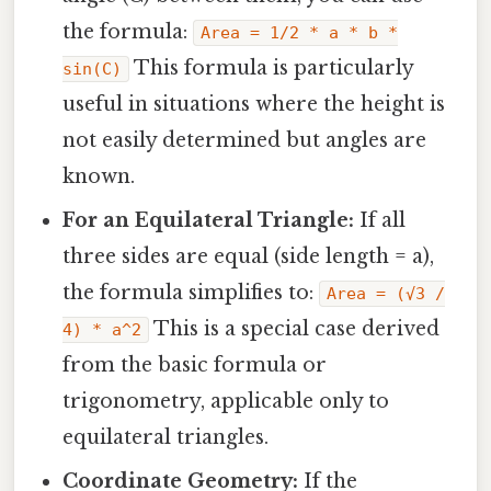
the formula:
Area = 1/2 * a * b *
This formula is particularly
sin(C)
useful in situations where the height is
not easily determined but angles are
known.
For an Equilateral Triangle:
If all
three sides are equal (side length = a),
the formula simplifies to:
Area = (√3 /
This is a special case derived
4) * a^2
from the basic formula or
trigonometry, applicable only to
equilateral triangles.
Coordinate Geometry:
If the