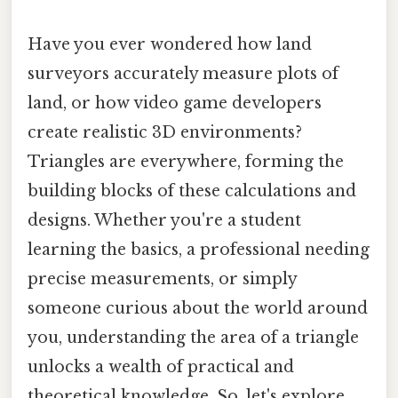
Have you ever wondered how land
surveyors accurately measure plots of
land, or how video game developers
create realistic 3D environments?
Triangles are everywhere, forming the
building blocks of these calculations and
designs. Whether you're a student
learning the basics, a professional needing
precise measurements, or simply
someone curious about the world around
you, understanding the area of a triangle
unlocks a wealth of practical and
theoretical knowledge. So, let's explore