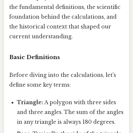
the fundamental definitions, the scientific
foundation behind the calculations, and
the historical context that shaped our
current understanding.
Basic Definitions
Before diving into the calculations, let's
define some key terms:
Triangle:
A polygon with three sides
and three angles. The sum of the angles
in any triangle is always 180 degrees.