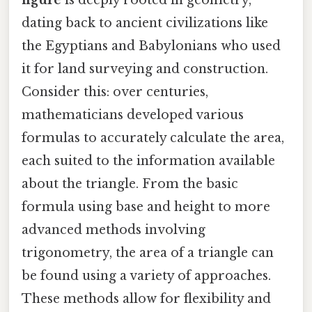
figure
is deeply rooted in geometry,
dating back to ancient civilizations like
the Egyptians and Babylonians who used
it for land surveying and construction.
Consider this: over centuries,
mathematicians developed various
formulas to accurately calculate the area,
each suited to the information available
about the triangle. From the basic
formula using base and height to more
advanced methods involving
trigonometry, the area of a triangle can
be found using a variety of approaches.
These methods allow for flexibility and