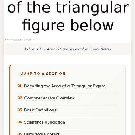
What Is The Area Of The Triangular Figure Below
JUMP TO A SECTION
Decoding the Area of a Triangular Figure
Comprehensive Overview
Basic Definitions
Scientific Foundation
Historical Context