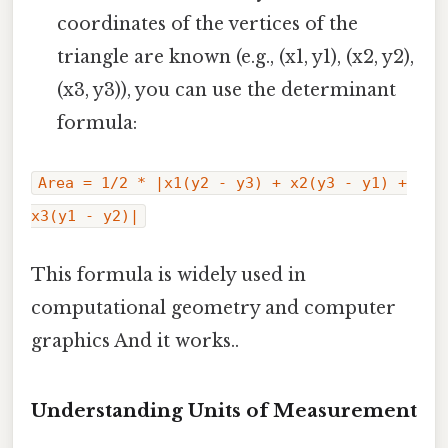
coordinates of the vertices of the
triangle are known (e.g., (x1, y1), (x2, y2),
(x3, y3)), you can use the determinant
formula:
Area = 1/2 * |x1(y2 - y3) + x2(y3 - y1) +
x3(y1 - y2)|
This formula is widely used in
computational geometry and computer
graphics And it works..
Understanding Units of Measurement