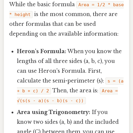
While the basic formula
Area = 1/2 * base
is the most common, there are
* height
other formulas that can be used
depending on the available information:
Heron's Formula:
When you know the
lengths of all three sides (a, b, c), you
can use Heron's Formula. First,
calculate the semi-perimeter (s):
s = (a
Then, the area is:
+ b + c) / 2
Area =
√(s(s - a)(s - b)(s - c))
Area using Trigonometry:
If you
know two sides (a, b) and the included
angle (C) between them, you can use