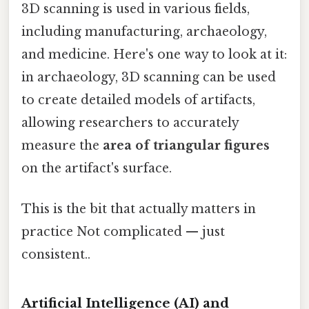
3D scanning is used in various fields,
including manufacturing, archaeology,
and medicine. Here's one way to look at it:
in archaeology, 3D scanning can be used
to create detailed models of artifacts,
allowing researchers to accurately
measure the
area of triangular figures
on the artifact's surface.
This is the bit that actually matters in
practice Not complicated — just
consistent..
Artificial Intelligence (AI) and