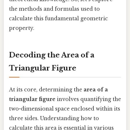
the methods and formulas used to
calculate this fundamental geometric
property.
Decoding the Area of a
Triangular Figure
At its core, determining the
area of a
triangular figure
involves quantifying the
two-dimensional space enclosed within its
three sides. Understanding how to
calculate this area is essential in various