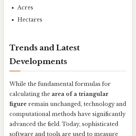
Acres
Hectares
Trends and Latest
Developments
While the fundamental formulas for
calculating the
area of a triangular
figure
remain unchanged, technology and
computational methods have significantly
advanced the field. Today, sophisticated
software and tools are used to measure