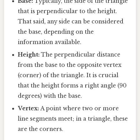
Base:
Typically, the side of the triangle
that is perpendicular to the height.
That said, any side can be considered
the base, depending on the
information available.
Height:
The perpendicular distance
from the base to the opposite vertex
(corner) of the triangle. It is crucial
that the height forms a right angle (90
degrees) with the base.
Vertex:
A point where two or more
line segments meet; in a triangle, these
are the corners.