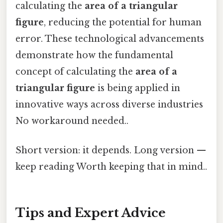
calculating the
area of a triangular
figure
, reducing the potential for human
error. These technological advancements
demonstrate how the fundamental
concept of calculating the
area of a
triangular figure
is being applied in
innovative ways across diverse industries
No workaround needed..
Short version: it depends. Long version —
keep reading Worth keeping that in mind..
Tips and Expert Advice