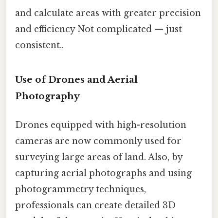
and calculate areas with greater precision
and efficiency Not complicated — just
consistent..
Use of Drones and Aerial
Photography
Drones equipped with high-resolution
cameras are now commonly used for
surveying large areas of land. Also, by
capturing aerial photographs and using
photogrammetry techniques,
professionals can create detailed 3D