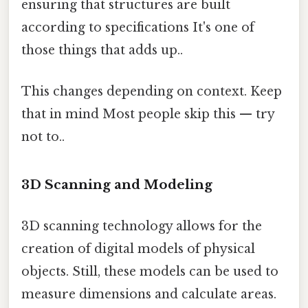
ensuring that structures are built
according to specifications It's one of
those things that adds up..
This changes depending on context. Keep
that in mind Most people skip this — try
not to..
3D Scanning and Modeling
3D scanning technology allows for the
creation of digital models of physical
objects. Still, these models can be used to
measure dimensions and calculate areas.