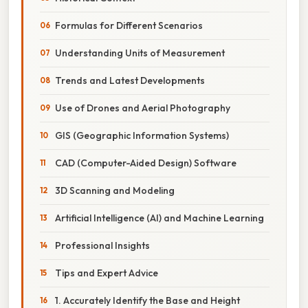
Formulas for Different Scenarios
Understanding Units of Measurement
Trends and Latest Developments
Use of Drones and Aerial Photography
GIS (Geographic Information Systems)
CAD (Computer-Aided Design) Software
3D Scanning and Modeling
Artificial Intelligence (AI) and Machine Learning
Professional Insights
Tips and Expert Advice
1. Accurately Identify the Base and Height