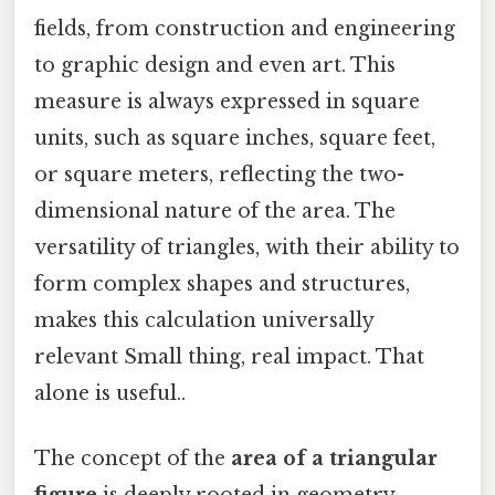
fields, from construction and engineering
to graphic design and even art. This
measure is always expressed in square
units, such as square inches, square feet,
or square meters, reflecting the two-
dimensional nature of the area. The
versatility of triangles, with their ability to
form complex shapes and structures,
makes this calculation universally
relevant Small thing, real impact. That
alone is useful..
The concept of the
area of a triangular