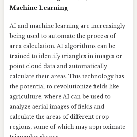
Machine Learning
AI and machine learning are increasingly
being used to automate the process of
area calculation. AI algorithms can be
trained to identify triangles in images or
point cloud data and automatically
calculate their areas. This technology has
the potential to revolutionize fields like
agriculture, where AI can be used to
analyze aerial images of fields and
calculate the areas of different crop
regions, some of which may approximate
triangular shapes.