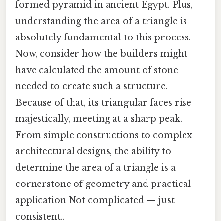
formed pyramid in ancient Egypt. Plus,
understanding the area of a triangle is
absolutely fundamental to this process.
Now, consider how the builders might
have calculated the amount of stone
needed to create such a structure.
Because of that, its triangular faces rise
majestically, meeting at a sharp peak.
From simple constructions to complex
architectural designs, the ability to
determine the area of a triangle is a
cornerstone of geometry and practical
application Not complicated — just
consistent..