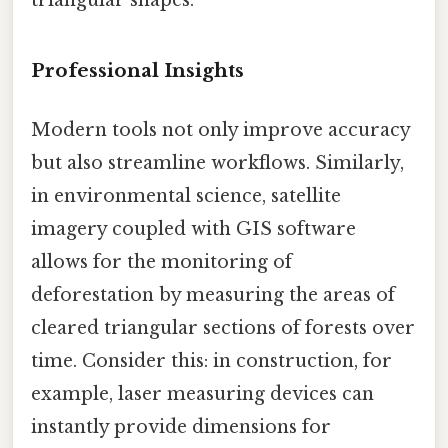
Professional Insights
Modern tools not only improve accuracy
but also streamline workflows. Similarly,
in environmental science, satellite
imagery coupled with GIS software
allows for the monitoring of
deforestation by measuring the areas of
cleared triangular sections of forests over
time. Consider this: in construction, for
example, laser measuring devices can
instantly provide dimensions for