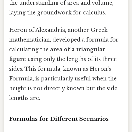
the understanding of area and volume,
laying the groundwork for calculus.
Heron of Alexandria, another Greek
mathematician, developed a formula for
calculating the
area of a triangular
figure
using only the lengths of its three
sides. This formula, known as Heron's
Formula, is particularly useful when the
height is not directly known but the side
lengths are.
Formulas for Different Scenarios