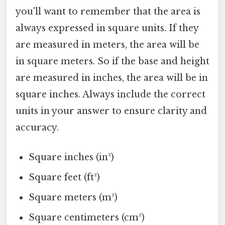
you'll want to remember that the area is
always expressed in square units. If they
are measured in meters, the area will be
in square meters. So if the base and height
are measured in inches, the area will be in
square inches. Always include the correct
units in your answer to ensure clarity and
accuracy.
Square inches (in²)
Square feet (ft²)
Square meters (m²)
Square centimeters (cm²)