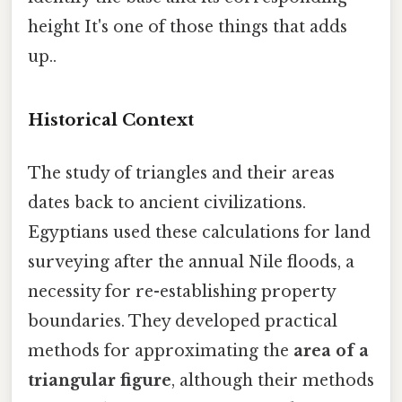
height It's one of those things that adds
up..
Historical Context
The study of triangles and their areas
dates back to ancient civilizations.
Egyptians used these calculations for land
surveying after the annual Nile floods, a
necessity for re-establishing property
boundaries. They developed practical
methods for approximating the
area of a
triangular figure
, although their methods