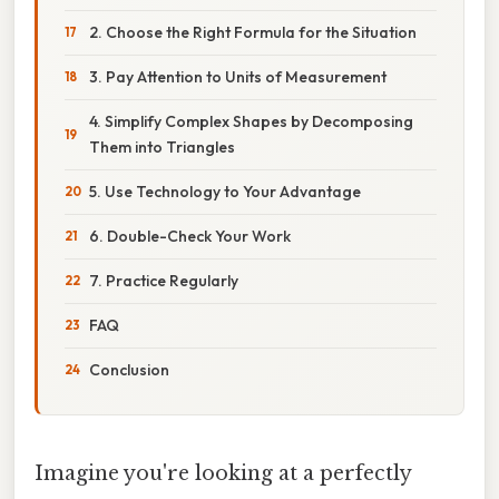
2. Choose the Right Formula for the Situation
3. Pay Attention to Units of Measurement
4. Simplify Complex Shapes by Decomposing
Them into Triangles
5. Use Technology to Your Advantage
6. Double-Check Your Work
7. Practice Regularly
FAQ
Conclusion
Imagine you're looking at a perfectly