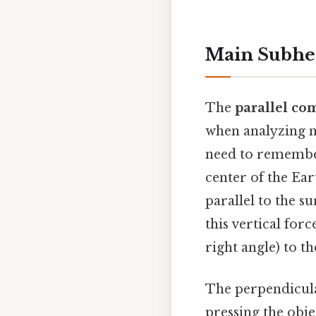
Main Subhe
The
parallel co
when analyzing m
need to remember
center of the Ear
parallel to the su
this vertical for
right angle) to th
The perpendicula
pressing the obje