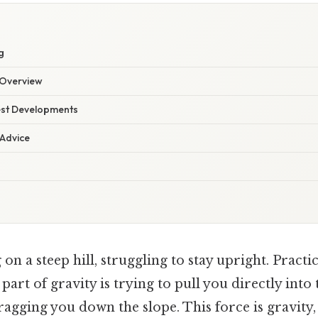
g
Overview
est Developments
 Advice
on a steep hill, struggling to stay upright. Practic
 a part of gravity is trying to pull you directly into 
ragging you down the slope. This force is gravity, 