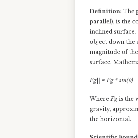
Definition:
The
parallel), is the 
inclined surface. 
object down the 
magnitude of the 
surface. Mathemati
Fg|| = Fg * sin(θ)
Where
Fg
is the 
gravity, approxi
the horizontal.
Scientific Found