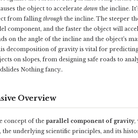
 causes the object to accelerate
down
the incline. It'
ect from falling
through
the incline. The steeper the
lel component, and the faster the object will accel
 on the angle of the incline and the object's mas
s decomposition of gravity is vital for predictin
ects on slopes, from designing safe roads to anal
slides Nothing fancy..
ive Overview
he concept of the
parallel component of gravity
,
n, the underlying scientific principles, and its histo