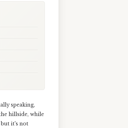
ally speaking,
the hillside, while
but it's not