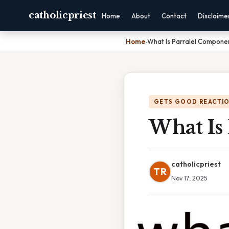
catholicpriest
Home
About
Contact
Disclaime
Home
›
What Is Parralel Compone
GETS GOOD REACTI
What Is
catholicpriest
TR
Nov 17, 2025