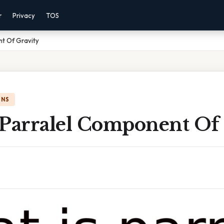
r
Privacy
TOS
nt Of Gravity
ONS
 Parralel Component Of 