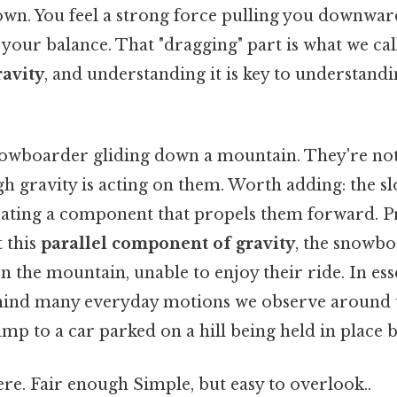
own. You feel a strong force pulling you downwar
your balance. That "dragging" part is what we cal
avity
, and understanding it is key to understan
owboarder gliding down a mountain. They're not 
h gravity is acting on them. Worth adding: the sl
reating a component that propels them forward. Pr
 this
parallel component of gravity
, the snowb
n the mountain, unable to enjoy their ride. In esse
hind many everyday motions we observe around u
mp to a car parked on a hill being held in place by
re. Fair enough Simple, but easy to overlook..