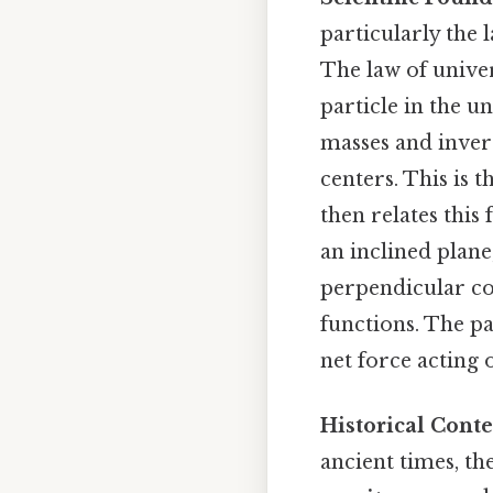
particularly the 
The law of univer
particle in the u
masses and invers
centers. This is
then relates this
an inclined plane,
perpendicular co
functions. The pa
net force acting 
Historical Conte
ancient times, th