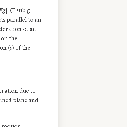
Fg||
(F sub g
ts parallel to an
eleration of an
 on the
on (
θ
) of the
leration due to
lined plane and
f motion,