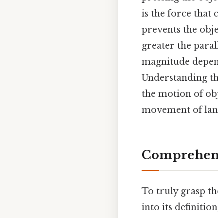
is the force that
prevents the obj
greater the paral
magnitude depends
Understanding thi
the motion of obj
movement of land
Comprehens
To truly grasp t
into its definitio